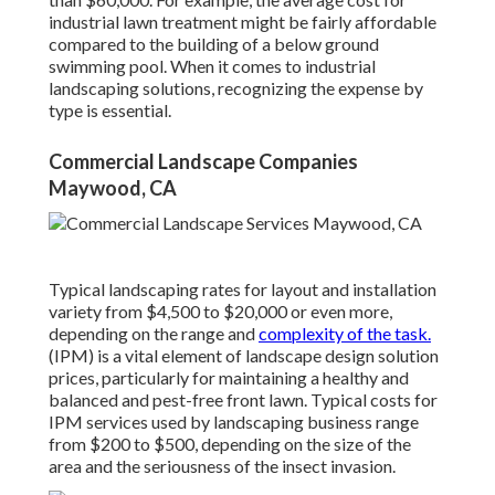
industrial lawn treatment might be fairly affordable
compared to the building of a below ground
swimming pool. When it comes to industrial
landscaping solutions, recognizing the expense by
type is essential.
Commercial Landscape Companies
Maywood, CA
Typical landscaping rates for layout and installation
variety from $4,500 to $20,000 or even more,
depending on the range and
complexity of the task.
(IPM) is a vital element of landscape design solution
prices, particularly for maintaining a healthy and
balanced and pest-free front lawn. Typical costs for
IPM services used by landscaping business range
from $200 to $500, depending on the size of the
area and the seriousness of the insect invasion.