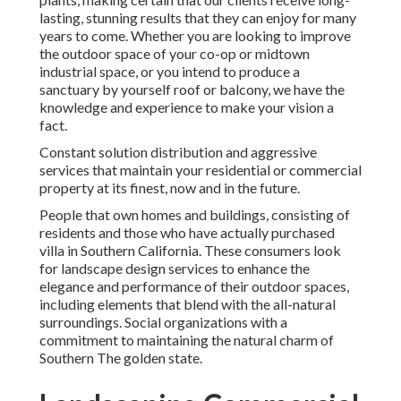
lasting, stunning results that they can enjoy for many
years to come. Whether you are looking to improve
the outdoor space of your co-op or midtown
industrial space, or you intend to produce a
sanctuary by yourself roof or balcony, we have the
knowledge and experience to make your vision a
fact.
Constant solution distribution and aggressive
services that maintain your residential or commercial
property at its finest, now and in the future.
People that own homes and buildings, consisting of
residents and those who have actually purchased
villa in Southern California. These consumers look
for landscape design services to enhance the
elegance and performance of their outdoor spaces,
including elements that blend with the all-natural
surroundings. Social organizations with a
commitment to maintaining the natural charm of
Southern The golden state.