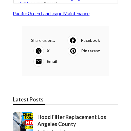
Pacific Green Landscape Maintenance
Share us on...
Facebook
X
Pinterest
Email
Latest Posts
Hood Filter Replacement Los
Angeles County