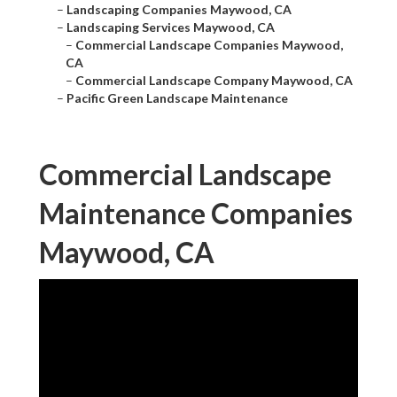
–
Landscaping Companies Maywood, CA
–
Landscaping Services Maywood, CA
–
Commercial Landscape Companies Maywood,
CA
–
Commercial Landscape Company Maywood, CA
–
Pacific Green Landscape Maintenance
Commercial Landscape
Maintenance Companies
Maywood, CA