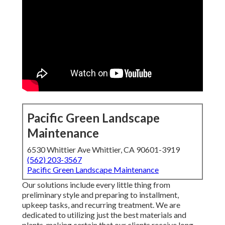
Pacific Green Landscape
Maintenance
6530 Whittier Ave Whittier, CA 90601-3919
(562) 203-3567
Pacific Green Landscape Maintenance
Our solutions include every little thing from
preliminary style and preparing to installment,
upkeep tasks, and recurring treatment. We are
dedicated to utilizing just the best materials and
plants, making certain that our clients receive long-