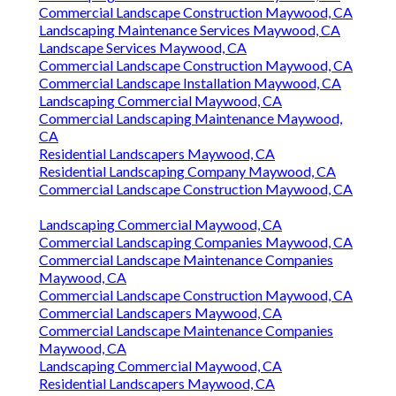
Commercial Landscape Construction Maywood, CA
Landscaping Maintenance Services Maywood, CA
Landscape Services Maywood, CA
Commercial Landscape Construction Maywood, CA
Commercial Landscape Installation Maywood, CA
Landscaping Commercial Maywood, CA
Commercial Landscaping Maintenance Maywood,
CA
Residential Landscapers Maywood, CA
Residential Landscaping Company Maywood, CA
Commercial Landscape Construction Maywood, CA
Landscaping Commercial Maywood, CA
Commercial Landscaping Companies Maywood, CA
Commercial Landscape Maintenance Companies
Maywood, CA
Commercial Landscape Construction Maywood, CA
Commercial Landscapers Maywood, CA
Commercial Landscape Maintenance Companies
Maywood, CA
Landscaping Commercial Maywood, CA
Residential Landscapers Maywood, CA