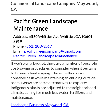
Commercial Landscape Company Maywood,
CA
Pacific Green Landscape
Maintenance
Address: 6530 Whittier Ave Whittier, CA 90601-
3919
Phone:
(562) 203-3567
Email:
pacificgreencompany@gmail.com
Pacific Green Landscape Maintenance
If you're on a budget, there are a number of possible
cost-saving procedures to consider when it pertains
to business landscaping. These methods can
conserve cash while maintaining an enticing outside
room. Below are some alternatives to explore:
Indigenous plants are adjusted to the neighborhood
climate, calling for much less water, fertilizer, and
maintenance.
Landscape Business Maywood, CA