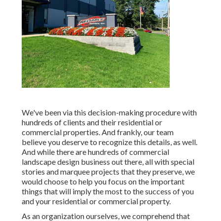
We've been via this decision-making procedure with
hundreds of clients and their residential or
commercial properties. And frankly, our team
believe you deserve to recognize this details, as well.
And while there are hundreds of commercial
landscape design business out there, all with special
stories and marquee projects that they preserve, we
would choose to help you focus on the important
things that will imply the most to the success of you
and your residential or commercial property.
As an organization ourselves, we comprehend that