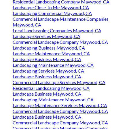
Residential Landscaping Company Maywood, CA
Landscape Close To Me Maywood, CA
Landscaping Commercial Maywood, CA
Commercial Landscape Maintenance Companies
Maywood, CA
Local Landscaping Companies Maywood, CA
Landscape Services Maywood, CA
Commercial Landscape Company Maywood, CA
Landscaping Business Maywood, CA
Landscape Maintenance Maywood, CA
Landscape Business Maywood, CA
Landscaping Maintenance Maywood, CA
Landscaping Services Maywood, CA
Landscape Business Maywood, CA
Commercial Landscape Services Maywood, CA
Residential Landscaping Maywood, CA
Landscape Business Maywood, CA
Landscaping Maintenance Maywood, CA
Landscape Maintenance Services Maywood, CA
Commercial Landscape Company Maywood, CA
Landscape Business Maywood, CA
Commercial Landscape Company Maywood, CA
Commercial Landscape Maintenance Companies