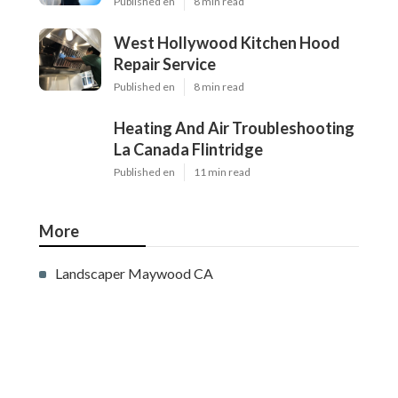
Published en
8 min read
West Hollywood Kitchen Hood
Repair Service
Published en
8 min read
Heating And Air Troubleshooting
La Canada Flintridge
Published en
11 min read
More
Landscaper Maywood CA