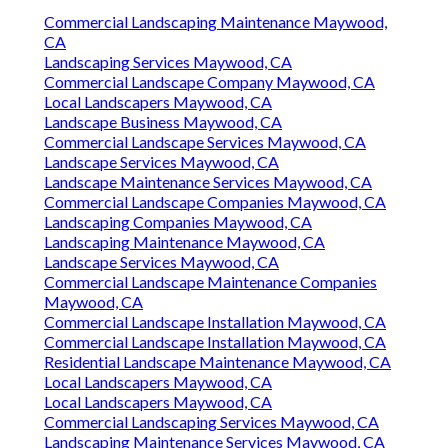
Commercial Landscaping Maintenance Maywood,
CA
Landscaping Services Maywood, CA
Commercial Landscape Company Maywood, CA
Local Landscapers Maywood, CA
Landscape Business Maywood, CA
Commercial Landscape Services Maywood, CA
Landscape Services Maywood, CA
Landscape Maintenance Services Maywood, CA
Commercial Landscape Companies Maywood, CA
Landscaping Companies Maywood, CA
Landscaping Maintenance Maywood, CA
Landscape Services Maywood, CA
Commercial Landscape Maintenance Companies
Maywood, CA
Commercial Landscape Installation Maywood, CA
Commercial Landscape Installation Maywood, CA
Residential Landscape Maintenance Maywood, CA
Local Landscapers Maywood, CA
Local Landscapers Maywood, CA
Commercial Landscaping Services Maywood, CA
Landscaping Maintenance Services Maywood, CA