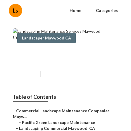
Ls
Home
Categories
Landscaper Maywood CA
Landscaping Maintenance
Services Maywood
Published en
6 min read
Table of Contents
–
Commercial Landscape Maintenance Companies
Mayw...
–
Pacific Green Landscape Maintenance
–
Landscaping Commercial Maywood, CA