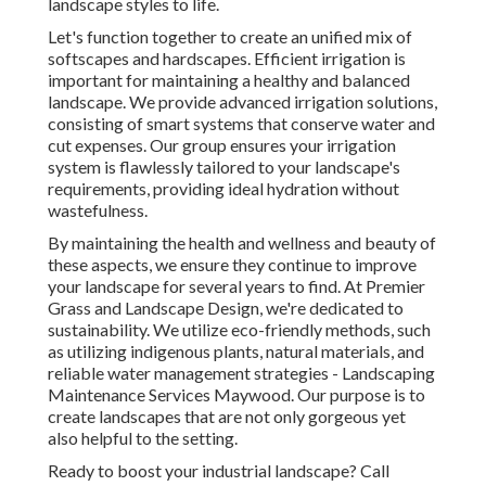
landscape styles to life.
Let's function together to create an unified mix of
softscapes and hardscapes. Efficient irrigation is
important for maintaining a healthy and balanced
landscape. We provide advanced irrigation solutions,
consisting of smart systems that conserve water and
cut expenses. Our group ensures your irrigation
system is flawlessly tailored to your landscape's
requirements, providing ideal hydration without
wastefulness.
By maintaining the health and wellness and beauty of
these aspects, we ensure they continue to improve
your landscape for several years to find. At Premier
Grass and Landscape Design, we're dedicated to
sustainability. We utilize eco-friendly methods, such
as utilizing indigenous plants, natural materials, and
reliable water management strategies - Landscaping
Maintenance Services Maywood. Our purpose is to
create landscapes that are not only gorgeous yet
also helpful to the setting.
Ready to boost your industrial landscape? Call