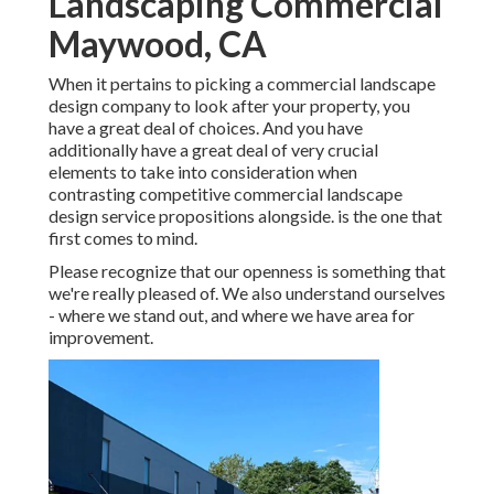
Landscaping Commercial
Maywood, CA
When it pertains to picking a commercial landscape
design company to look after your property, you
have a great deal of choices. And you have
additionally have a great deal of very crucial
elements to take into consideration when
contrasting competitive commercial landscape
design service propositions alongside. is the one that
first comes to mind.
Please recognize that our openness is something that
we're really pleased of. We also understand ourselves
- where we stand out, and where we have area for
improvement.