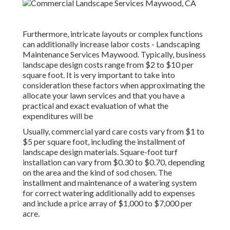
Furthermore, intricate layouts or complex functions
can additionally increase labor costs - Landscaping
Maintenance Services Maywood. Typically, business
landscape design costs range from $2 to $10 per
square foot. It is very important to take into
consideration these factors when approximating the
allocate your lawn services and that you have a
practical and exact evaluation of what the
expenditures will be
Usually, commercial yard care costs vary from $1 to
$5 per square foot, including the installment of
landscape design materials. Square-foot turf
installation can vary from $0.30 to $0.70, depending
on the area and the kind of sod chosen. The
installment and maintenance of a watering system
for correct watering additionally add to expenses
and include a price array of $1,000 to $7,000 per
acre.