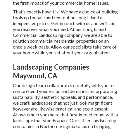
the first impact of your commercial home issues.
That's exactly how it is! We have a choice of building
tools up for sale and rent out on Long Island at
inexpensive prices. Get in touch with us and we'll aid
you discover what you need. At our
Long Island
Commercial Landscaping
company, we are able to
solution commercial residential properties on an
once a week basis. Allow our specialists take care of
your home while you set about your organization.
Landscaping Companies
Maywood, CA
Our design team collaborates carefully with you to
comprehend your vision and demands. Incorporating
sustainability, aesthetic appeals, and performance,
we craft landscapes that not just look magnificent
however are likewise practical and eco pleasant.
Allow us help you make that first impact count with a
landscape that stands apart. Our skilled landscaping
companies in Northern Virginia focus on bringing