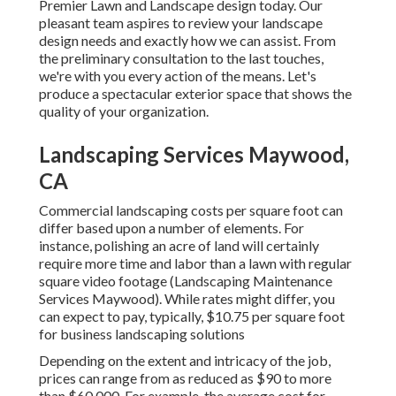
Premier Lawn and Landscape design today. Our
pleasant team aspires to review your landscape
design needs and exactly how we can assist. From
the preliminary consultation to the last touches,
we're with you every action of the means. Let's
produce a spectacular exterior space that shows the
quality of your organization.
Landscaping Services Maywood,
CA
Commercial landscaping costs per square foot can
differ based upon a number of elements. For
instance, polishing an acre of land will certainly
require more time and labor than a lawn with regular
square video footage (Landscaping Maintenance
Services Maywood). While rates might differ, you
can expect to pay, typically, $10.75 per square foot
for business landscaping solutions
Depending on the extent and intricacy of the job,
prices can range from as reduced as $90 to more
than $60,000. For example, the average cost for