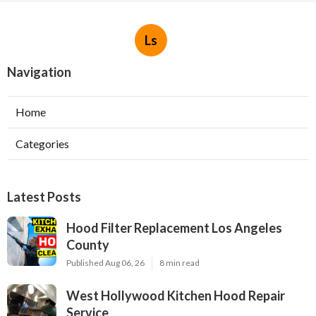
Ls
Navigation
Home
Categories
Latest Posts
Hood Filter Replacement Los Angeles
County
Published Aug 06, 26
8 min read
West Hollywood Kitchen Hood Repair
Service