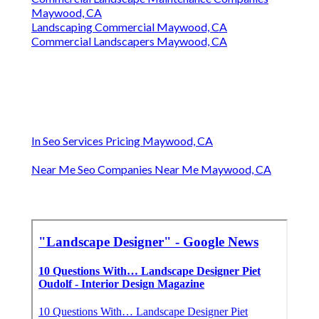
Maywood, CA
Landscaping Commercial Maywood, CA
Commercial Landscapers Maywood, CA
In Seo Services Pricing Maywood, CA
Near Me Seo Companies Near Me Maywood, CA