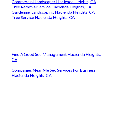
Commercial Landscaper Hacienda Heights, CA
Tree Removal Service Hacienda Heights, CA
Gardening Landscaping Hacienda Heights, CA
Tree Service Hacienda Heights, CA
Find A Good Seo Management Hacienda Heights,
CA
Companies Near Me Seo Services For Business
Hacienda Heights, CA