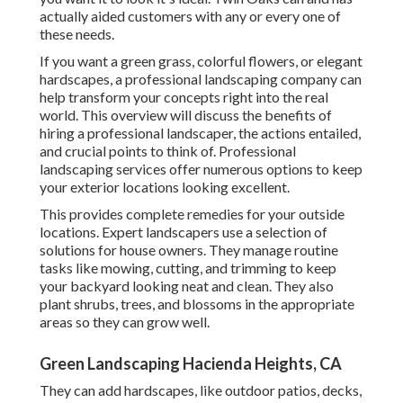
actually aided customers with any or every one of
these needs.
If you want a green grass, colorful flowers, or elegant
hardscapes, a professional landscaping company can
help transform your concepts right into the real
world. This overview will discuss the benefits of
hiring a professional landscaper, the actions entailed,
and crucial points to think of. Professional
landscaping services offer numerous options to keep
your exterior locations looking excellent.
This provides complete remedies for your outside
locations. Expert landscapers use a selection of
solutions for house owners. They manage routine
tasks like mowing, cutting, and trimming to keep
your backyard looking neat and clean. They also
plant shrubs, trees, and blossoms in the appropriate
areas so they can grow well.
Green Landscaping Hacienda Heights, CA
They can add hardscapes, like outdoor patios, decks,