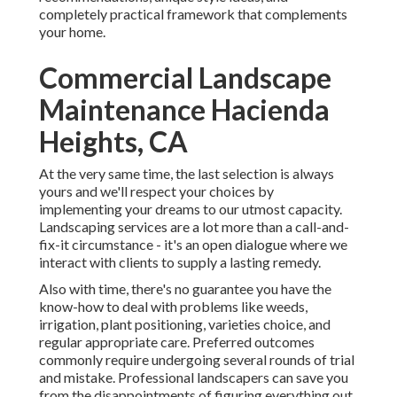
completely practical framework that complements
your home.
Commercial Landscape
Maintenance Hacienda
Heights, CA
At the very same time, the last selection is always
yours and we'll respect your choices by
implementing your dreams to our utmost capacity.
Landscaping services are a lot more than a call-and-
fix-it circumstance - it's an open dialogue where we
interact with clients to supply a lasting remedy.
Also with time, there's no guarantee you have the
know-how to deal with problems like weeds,
irrigation, plant positioning, varieties choice, and
regular appropriate care. Preferred outcomes
commonly require undergoing several rounds of trial
and mistake. Professional landscapers can save you
from the disappointments of figuring everything out