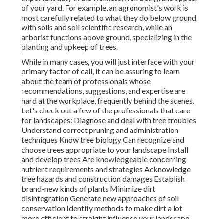
of your yard. For example, an agronomist's work is
most carefully related to what they do below ground,
with soils and soil scientific research, while an
arborist functions above ground, specializing in the
planting and upkeep of trees.
While in many cases, you will just interface with your
primary factor of call, it can be assuring to learn
about the team of professionals whose
recommendations, suggestions, and expertise are
hard at the workplace, frequently behind the scenes.
Let's check out a few of the professionals that care
for landscapes: Diagnose and deal with
tree troubles
Understand correct
pruning
and administration
techniques Know tree biology Can recognize and
choose trees
appropriate to your landscape Install
and develop trees Are knowledgeable concerning
nutrient requirements and strategies Acknowledge
tree hazards
and construction damages Establish
brand-new kinds of plants Minimize dirt
disintegration Generate new approaches of soil
conservation Identify methods to make dirt a lot
more efficient to straight influence your landscape