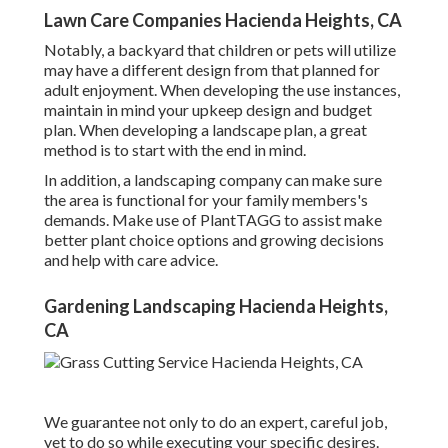
Lawn Care Companies Hacienda Heights, CA
Notably, a backyard that children or pets will utilize
may have a different design from that planned for
adult enjoyment. When developing the use instances,
maintain in mind your upkeep design and budget
plan. When developing a landscape plan, a great
method is to start with the end in mind.
In addition, a landscaping company can make sure
the area is functional for your family members's
demands. Make use of PlantTAGG to assist make
better plant choice options and growing decisions
and help with care advice.
Gardening Landscaping Hacienda Heights,
CA
We guarantee not only to do an expert, careful job,
yet to do so while executing your specific desires.