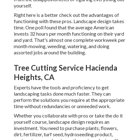
yourself.
Right here is a better check out the advantages of
functioning with these pros. Landscape design takes
time. One poll found that the average American
invests
32 hours per month functioning on their yard
and yard
. That's almost one complete workweek per
month mowing, weeding, watering, and doing
assorted jobs around the building.
Tree Cutting Service Hacienda
Heights, CA
Experts have the tools and proficiency to get
landscaping tasks done much faster. They can
perform the solutions you require at the appropriate
time without redundancies or unneeded work.
Whether you collaborate with pros or take the do it
yourself course, landscape design requires an
investment. You need to purchase plants, flowers,
dirt, fertilizer, turf seed,
hydroseeding product
,