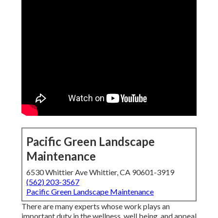
Pacific Green Landscape
Maintenance
6530 Whittier Ave Whittier, CA 90601-3919
(562) 203-3567
Pacific Green Landscape Maintenance
There are many experts whose work plays an
important duty in the wellness, well being, and appeal