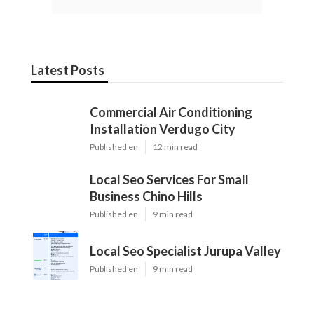
Latest Posts
Commercial Air Conditioning
Installation Verdugo City
Published en
12 min read
Local Seo Services For Small
Business Chino Hills
Published en
9 min read
Local Seo Specialist Jurupa Valley
Published en
9 min read