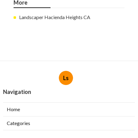
More
Landscaper Hacienda Heights CA
Ls
Navigation
Home
Categories