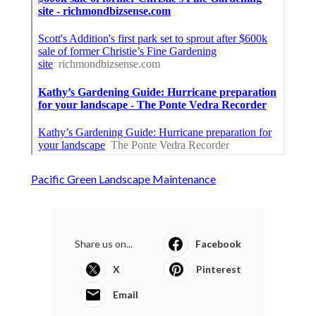
Pacific Green Landscape Maintenance
Share us on...
Facebook
X
Pinterest
Email