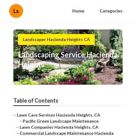
Ls
Home
Categories
Landscaper Hacienda Heights CA
Landscaping Service Hacienda
Heights
Published en
9 min read
Table of Contents
–
Lawn Care Services Hacienda Heights, CA
–
Pacific Green Landscape Maintenance
–
Lawn Companies Hacienda Heights, CA
–
Commercial Landscape Maintenance Hacienda