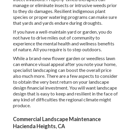
manage or eliminate insects or intrusive weeds prior
to they do damages. Resilient indigenous plant
species or proper watering programs can make sure
that yards and yards endure during droughts.
If you have a well-maintain yard or garden, you do
not have to drive miles out of community to
experience the mental health and wellness benefits
of nature. All you require is to step outdoors.
While a brand-new flower garden or weedless lawn
can enhance visual appeal after you note your home,
specialist landscaping can boost the overall price
also much more. There are a few aspects to consider
to obtain the very best return on your landscape
design financial investment. You will want landscape
design that is easy to keep and resilient in the face of
any kind of difficulties the regional climate might
produce.
Commercial Landscape Maintenance
Hacienda Heights, CA