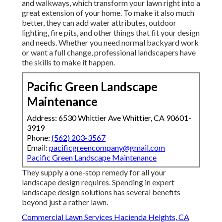
and walkways, which transform your lawn right into a
great extension of your home. To make it also much
better, they can add water attributes, outdoor
lighting, fire pits, and other things that fit your design
and needs. Whether you need normal backyard work
or want a full change, professional landscapers have
the skills to make it happen.
Pacific Green Landscape
Maintenance
Address: 6530 Whittier Ave Whittier, CA 90601-
3919
Phone:
(562) 203-3567
Email:
pacificgreencompany@gmail.com
Pacific Green Landscape Maintenance
They supply a one-stop remedy for all your
landscape design requires. Spending in expert
landscape design solutions has several benefits
beyond just a rather lawn.
Commercial Lawn Services Hacienda Heights, CA