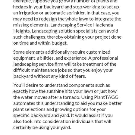
example, suppose you grow a number of plants and
hedges in your backyard and stop working to set up
an irrigation or automatic sprinkler. In that case, you
may need to redesign the whole lawn to integrate the
missing elements. Landscaping Service Hacienda
Heights. Landscaping solution specialists can avoid
such challenges, thereby obtaining your project done
on time and within budget.
Some elements additionally require customized
equipment, abilities, and experience. A professional
landscaping service firm will take treatment of the
difficult maintenance jobs so that you enjoy your
backyard without any kind of fears.
You'll desire to understand components such as
exactly how the sunshine hits your lawn or just how
the water moves after a tornado. Using PlantTAGG
automates this understanding to aid you make better
plant selections and growing options for your
specific backyard and yard. It would assist if you
also took into consideration individuals that will
certainly be using your yard.