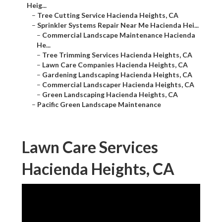
Heig...
–
Tree Cutting Service Hacienda Heights, CA
–
Sprinkler Systems Repair Near Me Hacienda Hei...
–
Commercial Landscape Maintenance Hacienda
He...
–
Tree Trimming Services Hacienda Heights, CA
–
Lawn Care Companies Hacienda Heights, CA
–
Gardening Landscaping Hacienda Heights, CA
–
Commercial Landscaper Hacienda Heights, CA
–
Green Landscaping Hacienda Heights, CA
–
Pacific Green Landscape Maintenance
Lawn Care Services
Hacienda Heights, CA