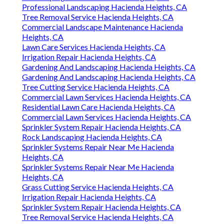
Professional Landscaping Hacienda Heights, CA
Tree Removal Service Hacienda Heights, CA
Commercial Landscape Maintenance Hacienda
Heights, CA
Lawn Care Services Hacienda Heights, CA
Irrigation Repair Hacienda Heights, CA
Gardening And Landscaping Hacienda Heights, CA
Gardening And Landscaping Hacienda Heights, CA
Tree Cutting Service Hacienda Heights, CA
Commercial Lawn Services Hacienda Heights, CA
Residential Lawn Care Hacienda Heights, CA
Commercial Lawn Services Hacienda Heights, CA
Sprinkler System Repair Hacienda Heights, CA
Rock Landscaping Hacienda Heights, CA
Sprinkler Systems Repair Near Me Hacienda
Heights, CA
Sprinkler Systems Repair Near Me Hacienda
Heights, CA
Grass Cutting Service Hacienda Heights, CA
Irrigation Repair Hacienda Heights, CA
Sprinkler System Repair Hacienda Heights, CA
Tree Removal Service Hacienda Heights, CA