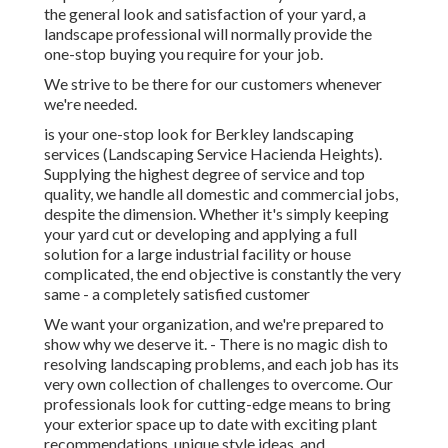
the general look and satisfaction of your yard, a
landscape professional will normally provide the
one-stop buying you require for your job.
We strive to be there for our customers whenever
we're needed.
is your one-stop look for Berkley landscaping
services (Landscaping Service Hacienda Heights).
Supplying the highest degree of service and top
quality, we handle all domestic and commercial jobs,
despite the dimension. Whether it's simply keeping
your yard cut or developing and applying a full
solution for a large industrial facility or house
complicated, the end objective is constantly the very
same - a completely satisfied customer
We want your organization, and we're prepared to
show why we deserve it. - There is no magic dish to
resolving landscaping problems, and each job has its
very own collection of challenges to overcome. Our
professionals look for cutting-edge means to bring
your exterior space up to date with exciting plant
recommendations, unique style ideas, and