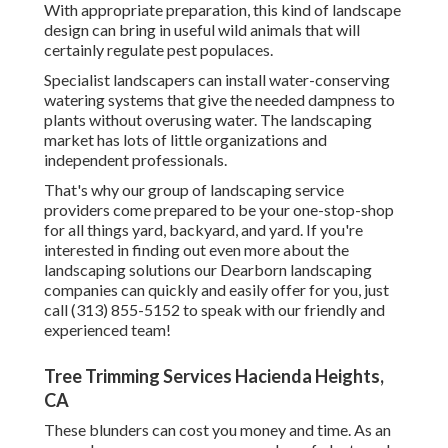
With appropriate preparation, this kind of landscape
design can bring in useful wild animals that will
certainly regulate pest populaces.
Specialist landscapers can install water-conserving
watering systems that give the needed dampness to
plants without overusing water. The landscaping
market has lots of little organizations and
independent professionals.
That's why our group of landscaping service
providers come prepared to be your one-stop-shop
for all things yard, backyard, and yard. If you're
interested in finding out even more about the
landscaping solutions our Dearborn landscaping
companies can quickly and easily offer for you, just
call (313) 855-5152 to speak with our friendly and
experienced team!
Tree Trimming Services Hacienda Heights,
CA
These blunders can cost you money and time. As an