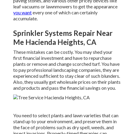
paving stones, and various other pricey devices like
leaf vacuums
or
lawnmowers
to get the appearance
you want
every one of which can certainly
accumulate.
Sprinkler Systems Repair Near
Me Hacienda Heights, CA
These mistakes can be costly. You may shed your
first financial investment and have to repurchase
plants or remove and change scorched turf. You have
to pay professional landscaping companies, they are
experienced sufficient to stay clear of such blunders.
Also, they usually get wholesale prices on their plants
and products and pass the financial savings on you.
You need to select plants and lawn varieties that can
stand up to your environment, and preserve them in
the face of problems such as dry spell, weeds, and
insect invasions
. Properly-timed therapies can