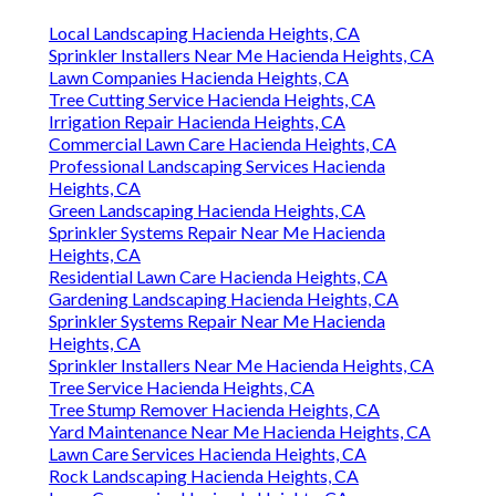
Local Landscaping Hacienda Heights, CA
Sprinkler Installers Near Me Hacienda Heights, CA
Lawn Companies Hacienda Heights, CA
Tree Cutting Service Hacienda Heights, CA
Irrigation Repair Hacienda Heights, CA
Commercial Lawn Care Hacienda Heights, CA
Professional Landscaping Services Hacienda
Heights, CA
Green Landscaping Hacienda Heights, CA
Sprinkler Systems Repair Near Me Hacienda
Heights, CA
Residential Lawn Care Hacienda Heights, CA
Gardening Landscaping Hacienda Heights, CA
Sprinkler Systems Repair Near Me Hacienda
Heights, CA
Sprinkler Installers Near Me Hacienda Heights, CA
Tree Service Hacienda Heights, CA
Tree Stump Remover Hacienda Heights, CA
Yard Maintenance Near Me Hacienda Heights, CA
Lawn Care Services Hacienda Heights, CA
Rock Landscaping Hacienda Heights, CA