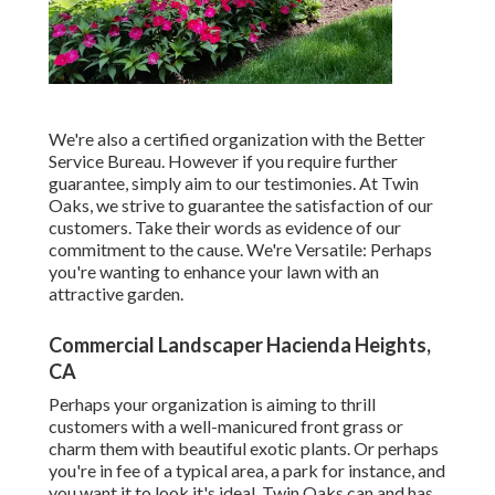
We're also a certified organization with the Better
Service Bureau. However if you require further
guarantee, simply aim to our testimonies. At Twin
Oaks, we strive to guarantee the satisfaction of our
customers. Take their words as evidence of our
commitment to the cause. We're Versatile: Perhaps
you're wanting to enhance your lawn with an
attractive garden.
Commercial Landscaper Hacienda Heights,
CA
Perhaps your organization is aiming to thrill
customers with a well-manicured front grass or
charm them with beautiful exotic plants. Or perhaps
you're in fee of a typical area, a park for instance, and
you want it to look it's ideal. Twin Oaks can and has