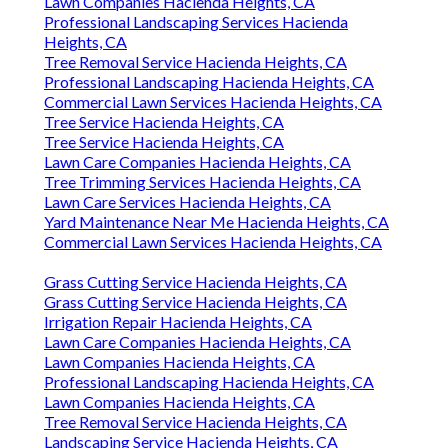
Lawn Companies Hacienda Heights, CA
Professional Landscaping Services Hacienda
Heights, CA
Tree Removal Service Hacienda Heights, CA
Professional Landscaping Hacienda Heights, CA
Commercial Lawn Services Hacienda Heights, CA
Tree Service Hacienda Heights, CA
Tree Service Hacienda Heights, CA
Lawn Care Companies Hacienda Heights, CA
Tree Trimming Services Hacienda Heights, CA
Lawn Care Services Hacienda Heights, CA
Yard Maintenance Near Me Hacienda Heights, CA
Commercial Lawn Services Hacienda Heights, CA
Grass Cutting Service Hacienda Heights, CA
Grass Cutting Service Hacienda Heights, CA
Irrigation Repair Hacienda Heights, CA
Lawn Care Companies Hacienda Heights, CA
Lawn Companies Hacienda Heights, CA
Professional Landscaping Hacienda Heights, CA
Lawn Companies Hacienda Heights, CA
Tree Removal Service Hacienda Heights, CA
Landscaping Service Hacienda Heights, CA