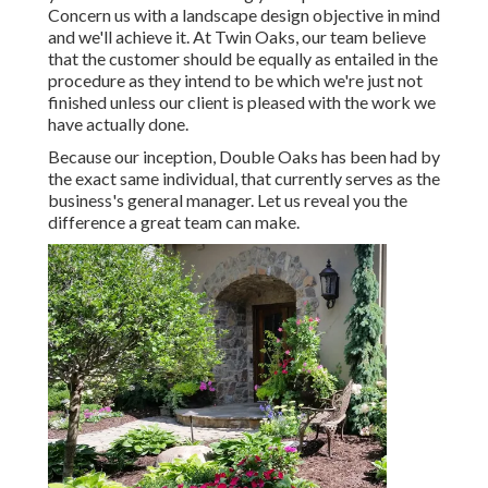
Concern us with a landscape design objective in mind
and we'll achieve it. At Twin Oaks, our team believe
that the customer should be equally as entailed in the
procedure as they intend to be which we're just not
finished unless our client is pleased with the work we
have actually done.
Because our inception, Double Oaks has been had by
the exact same individual, that currently serves as the
business's general manager. Let us reveal you the
difference a great team can make.