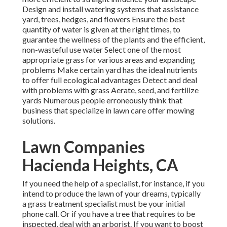
Design and install
watering systems
that assistance
yard, trees, hedges, and flowers Ensure the best
quantity of water is given at the right times, to
guarantee the wellness of the plants and the efficient,
non-wasteful use water Select one of the most
appropriate
grass
for various areas and expanding
problems Make certain yard has the ideal nutrients
to offer full ecological advantages Detect and deal
with problems with grass Aerate, seed, and
fertilize
yards Numerous people erroneously think that
business that specialize in lawn care offer mowing
solutions.
Lawn Companies
Hacienda Heights, CA
If you need the help of a specialist, for instance, if you
intend to produce the lawn of your dreams, typically
a grass treatment specialist must be your initial
phone call. Or if you have a tree that requires to be
inspected, deal with an arborist. If you want to boost