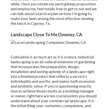
while. Once you obtain my yard upkeep proposition
and employ me, feel totally free to get to out and we
can talk about a tactical plan on how I'm going to
make your lawn among the most effective viewing
the block in Cypress Tx.
Landscape Close To Me Downey, CA
Cultivation is as much art as it is science. Industrial
landscaping is an all-natural extension of gardening
that incorporates the preparation, design,
installation and lasting upkeep of a landscape right
into a finished product that reflects a service's
individuality and worths, and makes both economic
and aesthetic sense. If you're questioning exactly
how to achieve those results as a building manager
or owner, right here are ten crucial points you should
understand about your commercial landscape: It is
the initial thing your customers, companions, and