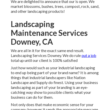
We are delighted to announce that our is open. We
market blossoms, bushes, trees, compost, rock, sand,
and other landscaping products!
Landscaping
Maintenance Services
Downey, CA
We are all in it for the exact same end result.
Landscaping Services Downey. We do rule
out a job
total up until our client is 100% satisfied
Just how would such as
your industrial landscaping
to end up being part of your brand name? It is among
things that industrial landscapers like Nation
Landscape and Supply do finest. Using your business
landscaping as part of your branding is an eye-
catching way show to possible clients what your
business can do for them.
Not only does that make economic sense for your
company, however it sends the appropriate message