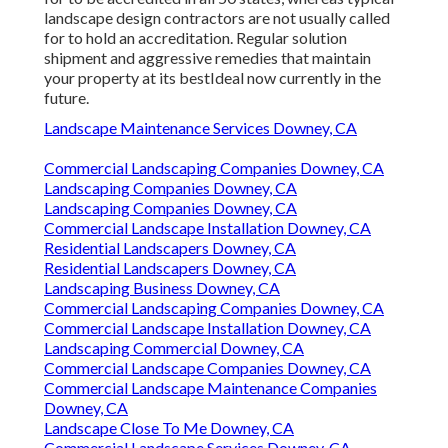
landscape design contractors are not usually called
for to hold an accreditation. Regular solution
shipment and aggressive remedies that maintain
your property at its bestIdeal now currently in the
future.
Landscape Maintenance Services Downey, CA
Commercial Landscaping Companies Downey, CA
Landscaping Companies Downey, CA
Landscaping Companies Downey, CA
Commercial Landscape Installation Downey, CA
Residential Landscapers Downey, CA
Residential Landscapers Downey, CA
Landscaping Business Downey, CA
Commercial Landscaping Companies Downey, CA
Commercial Landscape Installation Downey, CA
Landscaping Commercial Downey, CA
Commercial Landscape Companies Downey, CA
Commercial Landscape Maintenance Companies
Downey, CA
Landscape Close To Me Downey, CA
Commercial Landscape Services Downey, CA