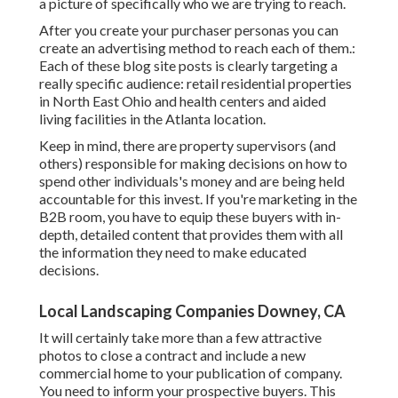
a picture of specifically who we are trying to reach.
After you create your purchaser personas you can
create an advertising method to reach each of them.:
Each of these blog site posts is clearly targeting a
really specific audience: retail residential properties
in North East Ohio and health centers and aided
living facilities in the Atlanta location.
Keep in mind, there are property supervisors (and
others) responsible for making decisions on how to
spend other individuals's money and are being held
accountable for this invest. If you're marketing in the
B2B room, you have to equip these buyers with in-
depth, detailed content that provides them with all
the information they need to make educated
decisions.
Local Landscaping Companies Downey, CA
It will certainly take more than a few attractive
photos to close a contract and include a new
commercial home to your publication of company.
You need to inform your prospective buyers. This