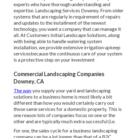
experts who have thorough understanding and
expertise. Landscaping Services Downey. From older
systems that are regularly in requirement of repairs
and updates to the installment of the newest
technology, you want a company that can manage it
all. At Customers Initial Landscape Solutions, along
with being able to handle watering system
installation, we provide extensive irrigation upkeep
servicesbecause the continuous care of your system
is a protective step on your investment
Commercial Landscaping Companies
Downey, CA
The way
you supply your yard and landscaping
solutions to a business home is most likely a bit
different than how you would certainly carry out
those same services for a domestic property. This is
one reason lots of companies focus on one or the
other and are typically much extra successful (i.e.
For one, the sales cycle for a business landscaping
company can be a lot longer than that of a B2C