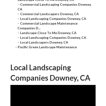
–
Commercial Landscaping Companies Downey,
CA
–
Commercial Landscapers Downey, CA
–
Local Landscaping Companies Downey, CA
–
Commercial Landscape Maintenance
Companies D...
–
Landscape Close To Me Downey, CA
–
Local Landscaping Companies Downey, CA
–
Local Landscapers Downey, CA
–
Pacific Green Landscape Maintenance
Local Landscaping
Companies Downey, CA