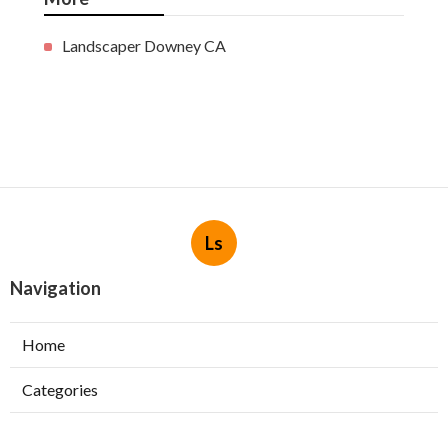
Landscaper Downey CA
Ls
Navigation
Home
Categories