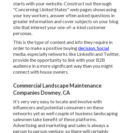
starts with your website. Construct out thorough
"Concerning United States" web pages showcasing
your key workers, answer often asked questions in
greater information and cover subjects on your blog
site that interest your one-of-a-kind customer
personas.
This is the type of content and info they require in
order to make a positive buying
decision. Social
media, especially networks like LinkedIn and Twitter,
provide the opportunity to link with your B2B
audience in a more significant way than you might
connect with house owners.
Commercial Landscape Maintenance
Companies Downey, CA
It's very very easy to locate and involve with
influencers and potential consumers on these
networks yet as well couple of business landscaping
salesmen take benefit of these platforms.
Advertising and marketing and sales is always a
person to person venture, so there will certainly