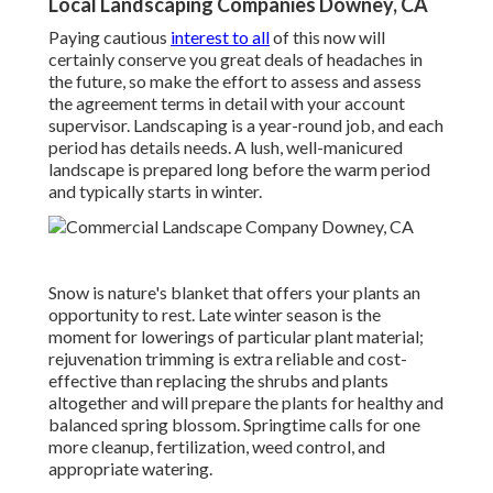
Local Landscaping Companies Downey, CA
Paying cautious
interest to all
of this now will
certainly conserve you great deals of headaches in
the future, so make the effort to assess and assess
the agreement terms in detail with your account
supervisor. Landscaping is a year-round job, and each
period has details needs. A lush, well-manicured
landscape is prepared long before the warm period
and typically starts in winter.
Snow is nature's blanket that offers your plants an
opportunity to rest. Late winter season is the
moment for lowerings of particular plant material;
rejuvenation trimming is extra reliable and cost-
effective than replacing the shrubs and plants
altogether and will prepare the plants for healthy and
balanced spring blossom. Springtime calls for one
more cleanup, fertilization, weed control, and
appropriate watering.