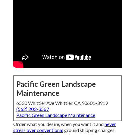
Pacific Green Landscape
Maintenance
6530 Whittier Ave Whittier, CA 90601-3919
(562) 203-3567
Pacific Green Landscape Maintenance
Order what you desire, when you want it and
never
stress over conventional
ground shipping charges.