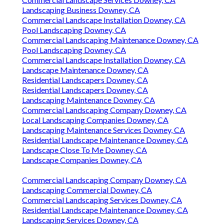
Landscaping Business Downey, CA
Commercial Landscape Installation Downey, CA
Pool Landscaping Downey, CA
Commercial Landscaping Maintenance Downey, CA
Pool Landscaping Downey, CA
Commercial Landscape Installation Downey, CA
Landscape Maintenance Downey, CA
Residential Landscapers Downey, CA
Residential Landscapers Downey, CA
Landscaping Maintenance Downey, CA
Commercial Landscaping Company Downey, CA
Local Landscaping Companies Downey, CA
Landscaping Maintenance Services Downey, CA
Residential Landscape Maintenance Downey, CA
Landscape Close To Me Downey, CA
Landscape Companies Downey, CA
Commercial Landscaping Company Downey, CA
Landscaping Commercial Downey, CA
Commercial Landscaping Services Downey, CA
Residential Landscape Maintenance Downey, CA
Landscaping Services Downey, CA