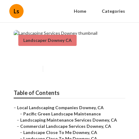
Ls
Home
Categories
Landscaper Downey CA
Landscaping Services Downey
Published en
11 min read
Table of Contents
–
Local Landscaping Companies Downey, CA
–
Pacific Green Landscape Maintenance
–
Landscaping Maintenance Services Downey, CA
–
Commercial Landscape Services Downey, CA
–
Landscape Close To Me Downey, CA
–
Landscape Close To Me Downey, CA