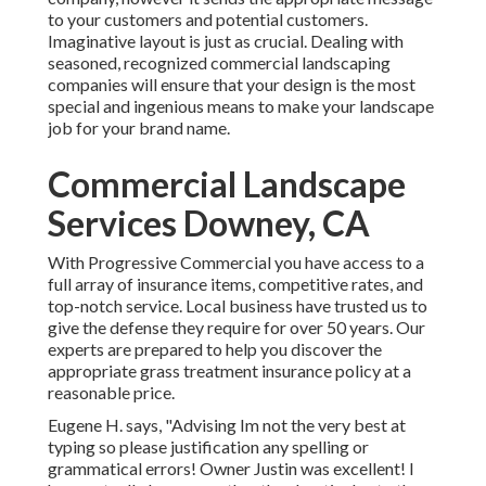
to your customers and potential customers.
Imaginative layout is just as crucial. Dealing with
seasoned, recognized commercial landscaping
companies will ensure that your design is the most
special and ingenious means to make your landscape
job for your brand name.
Commercial Landscape
Services Downey, CA
With Progressive Commercial you have access to a
full array of insurance items, competitive rates, and
top-notch service. Local business have trusted us to
give the defense they require for over 50 years. Our
experts are prepared to help you discover the
appropriate grass treatment insurance policy at a
reasonable price.
Eugene H. says, "Advising Im not the very best at
typing so please justification any spelling or
grammatical errors! Owner Justin was excellent! I