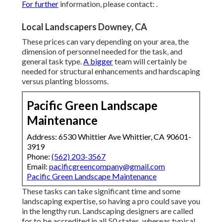
For further
information, please contact: .
Local Landscapers Downey, CA
These prices can vary depending on your area, the
dimension of personnel needed for the task, and
general task type.
A bigger
team will certainly be
needed for structural enhancements and hardscaping
versus planting blossoms.
Pacific Green Landscape
Maintenance
Address: 6530 Whittier Ave Whittier, CA 90601-
3919
Phone:
(562) 203-3567
Email:
pacificgreencompany@gmail.com
Pacific Green Landscape Maintenance
These tasks can take significant time and some
landscaping expertise, so having a pro could save you
in the lengthy run. Landscaping designers are called
for to be accredited in all 50 states, whereas typical