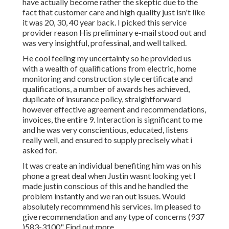
have actually become rather the skeptic due to the
fact that customer care and high quality just isn't like
it was 20, 30, 40 year back. I picked this service
provider reason His preliminary e-mail stood out and
was very insightful, professinal, and well talked.
He cool feeling my uncertainty so he provided us
with a wealth of qualifications from electric, home
monitoring and construction style certificate and
qualifications, a number of awards hes achieved,
duplicate of insurance policy, straightforward
however effective agreement and recommendations,
invoices, the entire 9. Interaction is significant to me
and he was very conscientious, educated, listens
really well, and ensured to supply precisely what i
asked for.
It was create an individual benefiting him was on his
phone a great deal when Justin wasnt looking yet I
made justin conscious of this and he handled the
problem instantly and we ran out issues. Would
absolutely recommmend his services. Im pleased to
give recommendation and any type of concerns (937
)583-3100" Find out more.