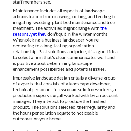
staff members see.
Maintenance includes all aspects of landscape
administration from mowing, cutting, and feeding to
irrigating, weeding, plant bed maintenance and tree
treatment. The activities might change with
the
seasons, yet they
don't quit in the winter months.
When picking a business landscaper, you're
dedicating to a long-lasting organization
relationship. Past solutions and price, it's a good idea
to select a firm that's clear, communicates well, and
is positive about determining landscape
enhancement possibilities and potential issues.
Impressive landscape design entails a diverse group
of experts that consists of a landscape developer,
technical personnel, forewoman, solution workers, a
production supervisor, all worked with by an account
manager. They interact to produce the finished
product. The solutions selected, their regularity and
the hours per solution equate to noticeable
outcomes on your home.