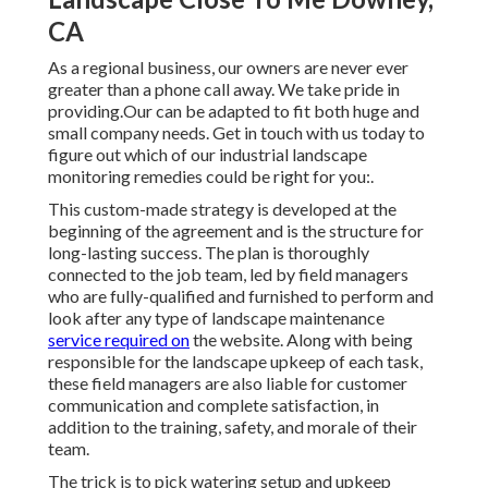
CA
As a regional business, our owners are never ever
greater than a phone call away. We take pride in
providing.Our can be adapted to fit both huge and
small company needs. Get in touch with us today to
figure out which of our
industrial landscape
monitoring
remedies could be right for you:.
This custom-made strategy is developed at the
beginning of the agreement and is the structure for
long-lasting success. The plan is thoroughly
connected to the job team, led by field managers
who are fully-qualified and furnished to perform and
look after any type of landscape maintenance
service required on
the website. Along with being
responsible for the landscape upkeep of each task,
these field managers are also liable for customer
communication and complete satisfaction, in
addition to the training, safety, and morale of their
team.
The trick is to pick watering setup and upkeep