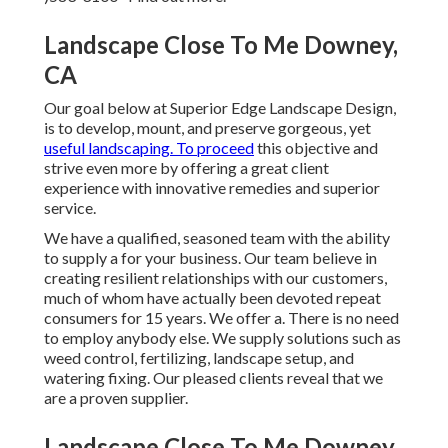
Landscape Close To Me Downey,
CA
Our goal below at Superior Edge Landscape Design,
is to develop, mount, and preserve gorgeous, yet
useful landscaping. To proceed
this objective and
strive even more by offering a great client
experience with innovative remedies and superior
service.
We have a qualified, seasoned team with the ability
to supply a for your business. Our team believe in
creating resilient relationships with our customers,
much of whom have actually been devoted repeat
consumers for 15 years. We offer a. There is no need
to employ anybody else. We supply solutions such as
weed control, fertilizing, landscape setup, and
watering fixing
. Our pleased clients reveal that we
are a proven supplier.
Landscape Close To Me Downey,