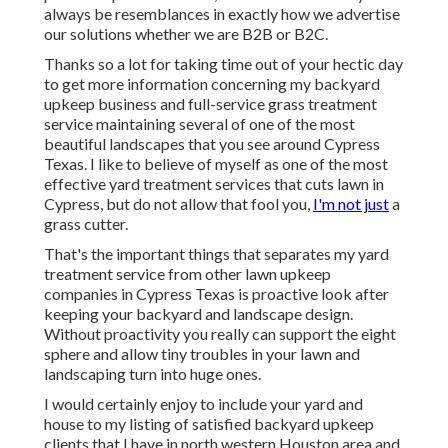
always be resemblances in exactly how we advertise
our solutions whether we are B2B or B2C.
Thanks so a lot for taking time out of your hectic day
to get more information concerning my backyard
upkeep business and full-service grass treatment
service maintaining several of one of the most
beautiful landscapes that you see around Cypress
Texas. I like to believe of myself as one of the most
effective yard treatment services that cuts lawn in
Cypress, but do not allow that fool you,
I'm not just
a
grass cutter.
That's the important things that separates my yard
treatment service from other lawn upkeep
companies in Cypress Texas is proactive look after
keeping your backyard and landscape design.
Without proactivity you really can support the eight
sphere and allow tiny troubles in your lawn and
landscaping turn into huge ones.
I would certainly enjoy to include your yard and
house to my listing of satisfied backyard upkeep
clients that I have in north western Houston area and