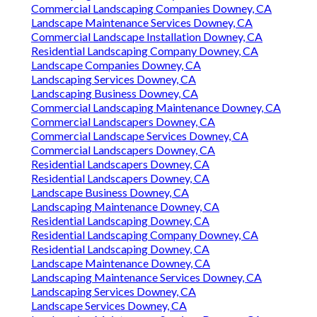
Commercial Landscaping Companies Downey, CA
Landscape Maintenance Services Downey, CA
Commercial Landscape Installation Downey, CA
Residential Landscaping Company Downey, CA
Landscape Companies Downey, CA
Landscaping Services Downey, CA
Landscaping Business Downey, CA
Commercial Landscaping Maintenance Downey, CA
Commercial Landscapers Downey, CA
Commercial Landscape Services Downey, CA
Commercial Landscapers Downey, CA
Residential Landscapers Downey, CA
Residential Landscapers Downey, CA
Landscape Business Downey, CA
Landscaping Maintenance Downey, CA
Residential Landscaping Downey, CA
Residential Landscaping Company Downey, CA
Residential Landscaping Downey, CA
Landscape Maintenance Downey, CA
Landscaping Maintenance Services Downey, CA
Landscaping Services Downey, CA
Landscape Services Downey, CA