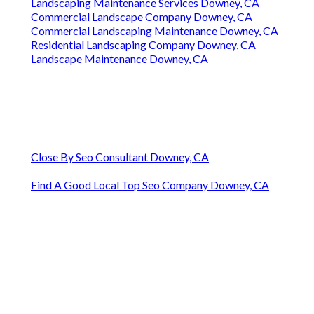
Landscaping Maintenance Services Downey, CA
Commercial Landscape Company Downey, CA
Commercial Landscaping Maintenance Downey, CA
Residential Landscaping Company Downey, CA
Landscape Maintenance Downey, CA
Close By Seo Consultant Downey, CA
Find A Good Local Top Seo Company Downey, CA