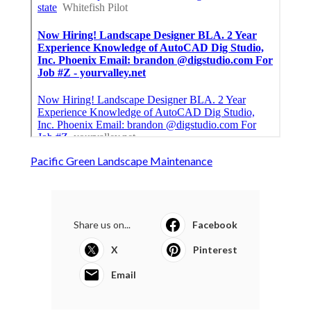
Pacific Green Landscape Maintenance
Share us on...
Facebook
X
Pinterest
Email