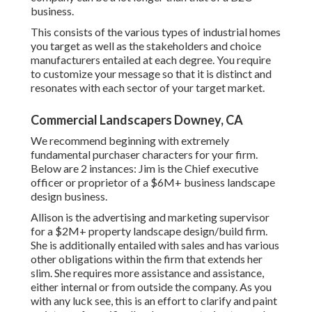
business.
This consists of the various types of industrial homes
you target as well as the stakeholders and choice
manufacturers entailed at each degree. You require
to customize your message so that it is distinct and
resonates with each sector of your target market.
Commercial Landscapers Downey, CA
We recommend beginning with extremely
fundamental purchaser characters for your firm.
Below are 2 instances: Jim is the Chief executive
officer or proprietor of a $6M+ business landscape
design business.
Allison is the advertising and marketing supervisor
for a $2M+ property landscape design/build firm.
She is additionally entailed with sales and has various
other obligations within the firm that extends her
slim. She requires more assistance and assistance,
either internal or from outside the company. As you
with any luck see, this is an effort to clarify and paint