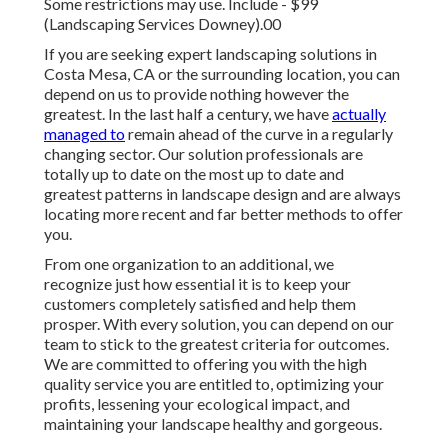
Some restrictions may use.
Include - $99
(Landscaping Services Downey).00
If you are seeking expert landscaping solutions in
Costa Mesa, CA or the surrounding location, you can
depend on us to provide nothing however the
greatest. In the last half a century, we have
actually
managed to
remain ahead of the curve in a regularly
changing sector. Our solution professionals are
totally up to date on the most up to date and
greatest patterns in landscape design and are always
locating more recent and far better methods to offer
you.
From one organization to an additional, we
recognize just how essential it is to keep your
customers completely satisfied and help them
prosper. With every solution, you can depend on our
team to stick to the greatest criteria for outcomes.
We are committed to offering you with the high
quality service you are entitled to, optimizing your
profits, lessening your ecological impact, and
maintaining your landscape healthy and gorgeous.