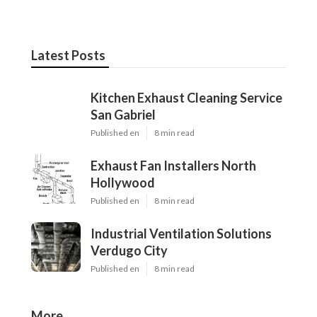
Latest Posts
Kitchen Exhaust Cleaning Service
San Gabriel
Published en
8 min read
Exhaust Fan Installers North
Hollywood
Published en
8 min read
Industrial Ventilation Solutions
Verdugo City
Published en
8 min read
More