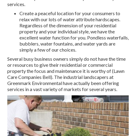
services.
Create a peaceful location for your consumers to
relax with our lots of water attribute hardscapes.
Regardless of the dimension of your residential
property and your individual style, we have the
excellent water function for you. Pondless waterfalls,
bubblers, water fountains, and water yards are
simply a few of our choices.
Several busy business owners simply do not have the time
or resources to give their residential or commercial
property the focus and maintenance it is worthy of (Lawn
Care Companies Bell). The industrial landscapers at
Greenmark Environmental have actually been offering
services in a vast variety of markets for several years.