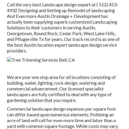
Call the very best Landscape design expert at
( 512) 453-
4932
Designing and Setting up Remodel of landscaping
And Even more Austin Drainage + Development has
actually been supplying superb customized Landscaping
Solutions to their customers in serving Austin,
Georgetown, Round Rock, Cedar Park, West Lake Hills,
and Pflugerville Tx for years. Our track record is as one of
the best Austin location expert landscape design service
providers.
We are your one stop area for all locations consisting of
building, water, lighting, rock design, watering and
commercial advancement. Our licensed specialist
landscapers are fully certified to deal with any type of
gardening solution that you require.
Commercial landscape design expenses per square foot
can differ based upon numerous elements. Polishing an
acre of land will call for even more time and labor than a
yard with common square footage. While costs may vary,