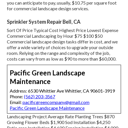
you can anticipate to pay, usually, $10.75 per square foot
for commercial landscape design services.
Sprinkler System Repair Bell, CA
Sort Of Price Typical Cost Highest Price Lowest Expense
Commercial Landscaping by Hour $75 $100 $50
Commercial landscape design tasks differ in cost, and we
offer a wide variety of choices to upgrade your outside
room. Relying on the range and complexity of the job,
costs can vary from as low as $90 to more than $60,000.
Pacific Green Landscape
Maintenance
Address: 6530 Whittier Ave Whittier, CA 90601-3919
Phone:
(562) 203-3567
Email:
pacificgreencompany@gmail.com
Pacific Green Landscape Maintenance
Landscaping Project Average Rate Planting Trees $870
Growing Flower Beds $1,900 Sod Installation $4,250
Patio area Installation $4,600 Fencing Installation $4,000