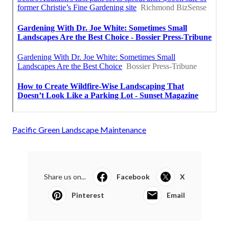
Pacific Green Landscape Maintenance
Share us on...
Facebook
X
Pinterest
Email