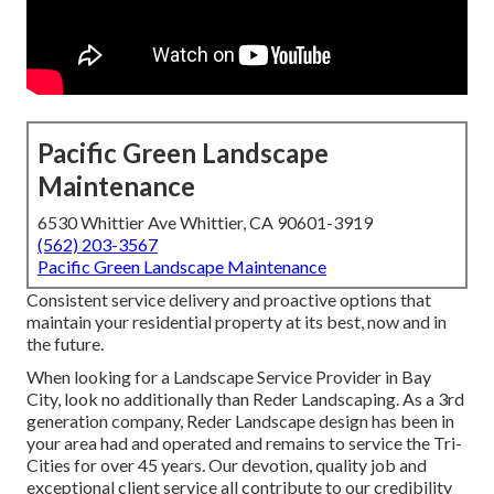
Pacific Green Landscape
Maintenance
6530 Whittier Ave Whittier, CA 90601-3919
(562) 203-3567
Pacific Green Landscape Maintenance
Consistent service delivery and proactive options that
maintain your residential property at its best, now and in
the future.
When looking for a Landscape Service Provider in Bay
City, look no additionally than Reder Landscaping. As a 3rd
generation company, Reder Landscape design has been in
your area had and operated and remains to service the Tri-
Cities for over 45 years. Our devotion, quality job and
exceptional client service all contribute to our credibility