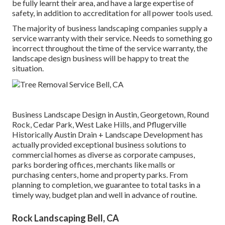
be fully learnt their area, and have a large expertise of
safety, in addition to accreditation for all power tools used.
The majority of business landscaping companies supply a
service warranty with their service. Needs to something go
incorrect throughout the time of the service warranty, the
landscape design business will be happy to treat the
situation.
Business Landscape Design in Austin, Georgetown, Round
Rock, Cedar Park, West Lake Hills, and Pflugerville
Historically Austin Drain + Landscape Development has
actually provided exceptional business solutions to
commercial homes as diverse as corporate campuses,
parks bordering offices, merchants like malls or
purchasing centers, home and property parks. From
planning to completion, we guarantee to total tasks in a
timely way, budget plan and well in advance of routine.
Rock Landscaping Bell, CA