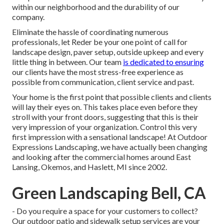
within our neighborhood and the durability of our
company.
Eliminate the hassle of coordinating numerous
professionals, let Reder be your one point of call for
landscape design, paver setup, outside upkeep and every
little thing in between. Our team
is dedicated to ensuring
our clients have the most stress-free experience as
possible from communication, client service and past.
Your home is the first point that possible clients and clients
will lay their eyes on. This takes place even before they
stroll with your front doors, suggesting that this is their
very impression of your organization. Control this very
first impression with a sensational landscape! At Outdoor
Expressions Landscaping, we have actually been changing
and looking after the commercial homes around East
Lansing, Okemos, and Haslett, MI since 2002.
Green Landscaping Bell, CA
- Do you require a space for your customers to collect?
Our outdoor patio and sidewalk setup services are your