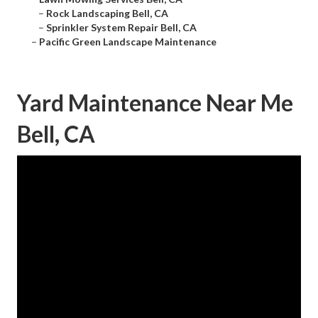
–
Rock Landscaping Bell, CA
–
Sprinkler System Repair Bell, CA
–
Pacific Green Landscape Maintenance
Yard Maintenance Near Me
Bell, CA