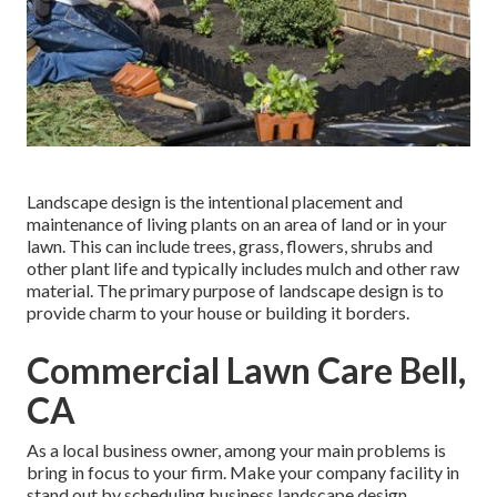
Landscape design is the intentional placement and
maintenance of living plants on an area of land or in your
lawn. This can include trees, grass, flowers, shrubs and
other plant life and typically includes mulch and other raw
material. The primary purpose of landscape design is to
provide charm to your house or building it borders.
Commercial Lawn Care Bell,
CA
As a local business owner, among your main problems is
bring in focus to your firm. Make your company facility in
stand out by scheduling business landscape design