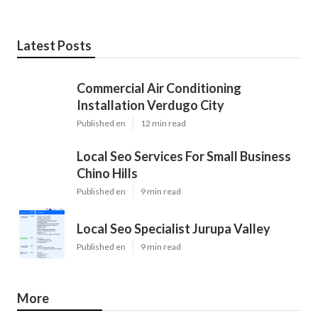
Latest Posts
Commercial Air Conditioning
Installation Verdugo City
Published en
12 min read
Local Seo Services For Small Business
Chino Hills
Published en
9 min read
Local Seo Specialist Jurupa Valley
Published en
9 min read
More