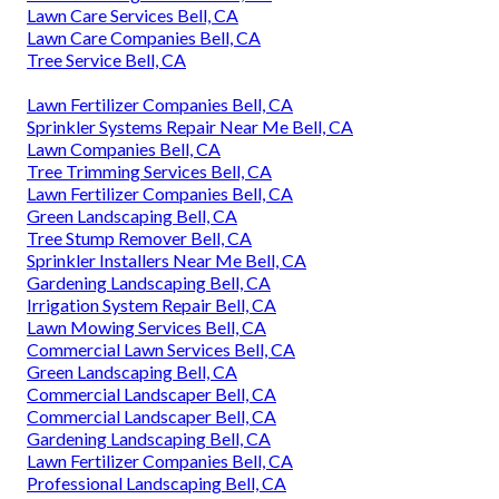
Lawn Care Services Bell, CA
Lawn Care Companies Bell, CA
Tree Service Bell, CA
Lawn Fertilizer Companies Bell, CA
Sprinkler Systems Repair Near Me Bell, CA
Lawn Companies Bell, CA
Tree Trimming Services Bell, CA
Lawn Fertilizer Companies Bell, CA
Green Landscaping Bell, CA
Tree Stump Remover Bell, CA
Sprinkler Installers Near Me Bell, CA
Gardening Landscaping Bell, CA
Irrigation System Repair Bell, CA
Lawn Mowing Services Bell, CA
Commercial Lawn Services Bell, CA
Green Landscaping Bell, CA
Commercial Landscaper Bell, CA
Commercial Landscaper Bell, CA
Gardening Landscaping Bell, CA
Lawn Fertilizer Companies Bell, CA
Professional Landscaping Bell, CA