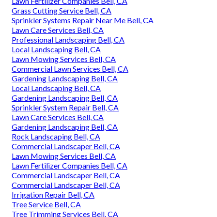
Lawn Fertilizer Companies Bell, CA
Grass Cutting Service Bell, CA
Sprinkler Systems Repair Near Me Bell, CA
Lawn Care Services Bell, CA
Professional Landscaping Bell, CA
Local Landscaping Bell, CA
Lawn Mowing Services Bell, CA
Commercial Lawn Services Bell, CA
Gardening Landscaping Bell, CA
Local Landscaping Bell, CA
Gardening Landscaping Bell, CA
Sprinkler System Repair Bell, CA
Lawn Care Services Bell, CA
Gardening Landscaping Bell, CA
Rock Landscaping Bell, CA
Commercial Landscaper Bell, CA
Lawn Mowing Services Bell, CA
Lawn Fertilizer Companies Bell, CA
Commercial Landscaper Bell, CA
Commercial Landscaper Bell, CA
Irrigation Repair Bell, CA
Tree Service Bell, CA
Tree Trimming Services Bell, CA