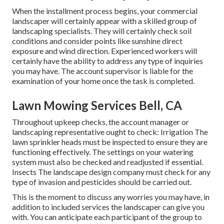
When the installment process begins, your commercial
landscaper will certainly appear with a skilled group of
landscaping specialists. They will certainly check soil
conditions and consider points like sunshine direct
exposure and wind direction. Experienced workers will
certainly have the ability to address any type of inquiries
you may have. The account supervisor is liable for the
examination of your home once the task is completed.
Lawn Mowing Services Bell, CA
Throughout upkeep checks, the account manager or
landscaping representative ought to check: Irrigation The
lawn sprinkler heads must be inspected to ensure they are
functioning effectively. The settings on your watering
system must also be checked and readjusted if essential.
Insects The landscape design company must check for any
type of invasion and pesticides should be carried out.
This is the moment to discuss any worries you may have, in
addition to included services the landscaper can give you
with. You can anticipate each participant of the group to