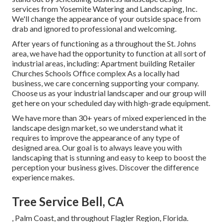
services from Yosemite Watering and Landscaping, Inc.
We'll change the appearance of your outside space from
drab and ignored to professional and welcoming.
After years of functioning as a throughout the St. Johns
area, we have had the opportunity to function at all sort of
industrial areas, including: Apartment building Retailer
Churches Schools Office complex As a locally had
business, we care concerning supporting your company.
Choose us as your industrial landscaper and our group will
get here on your scheduled day with high-grade equipment.
We have more than 30+ years of mixed experienced in the
landscape design market, so we understand what it
requires to improve the appearance of any type of
designed area. Our goal is to always leave you with
landscaping that is stunning and easy to keep to boost the
perception your business gives. Discover the difference
experience makes.
Tree Service Bell, CA
, Palm Coast, and throughout Flagler Region, Florida.