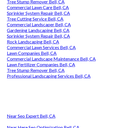
Tree Stump Remover Bell, CA
Commercial Lawn Care Bell, CA
Sprinkler System Repair Bell, CA
Tree Cutting Service Bell, CA
Commercial Landscaper Bell, CA
Gardening Landscaping Bell, CA
Sprinkler System Repair Bell, CA
Rock Landscaping Bell, CA
Commercial Lawn Services Bell, CA
Lawn Companies Bell, CA
Commercial Landscape Maintenance Bell, CA
Lawn Fertilizer Companies Bell, CA
Tree Stump Remover Bell, CA
Professional Landscaping Services Bell, CA
Near Seo Expert Bell, CA
Near Here Seo Optimization Bell, CA