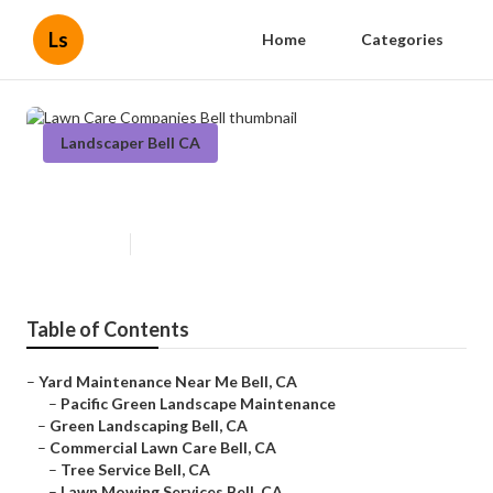
Ls
Home
Categories
Landscaper Bell CA
Lawn Care Companies Bell
Published en
6 min read
Table of Contents
–
Yard Maintenance Near Me Bell, CA
–
Pacific Green Landscape Maintenance
–
Green Landscaping Bell, CA
–
Commercial Lawn Care Bell, CA
–
Tree Service Bell, CA
–
Lawn Mowing Services Bell, CA