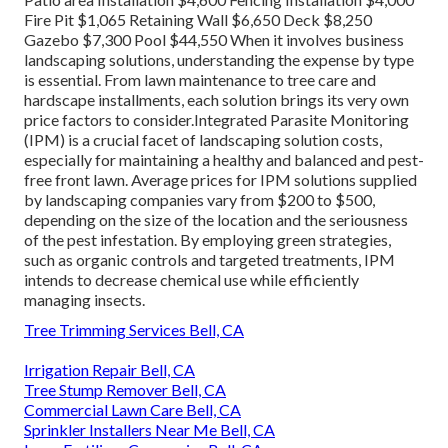
Fire Pit $1,065 Retaining Wall $6,650 Deck $8,250
Gazebo $7,300 Pool $44,550 When it involves business
landscaping solutions, understanding the expense by type
is essential. From lawn maintenance to tree care and
hardscape installments, each solution brings its very own
price factors to consider.
Integrated Parasite Monitoring
(IPM) is a crucial facet of landscaping solution costs,
especially for maintaining a healthy and balanced and pest-
free front lawn. Average prices for IPM solutions supplied
by landscaping companies vary from $200 to $500,
depending on the size of the location and the seriousness
of the pest infestation. By employing green strategies,
such as organic controls and targeted treatments, IPM
intends to decrease chemical use while efficiently
managing insects.
Tree Trimming Services Bell, CA
Irrigation Repair Bell, CA
Tree Stump Remover Bell, CA
Commercial Lawn Care Bell, CA
Sprinkler Installers Near Me Bell, CA