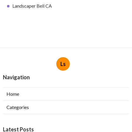
Landscaper Bell CA
Ls
Navigation
Home
Categories
Latest Posts