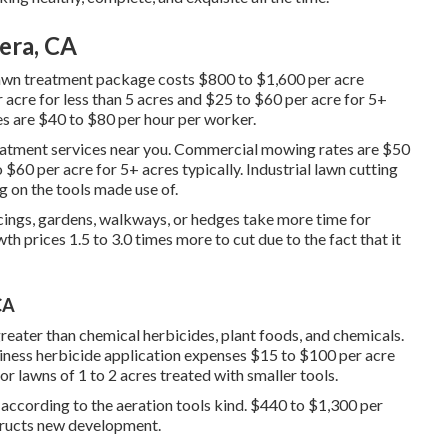
era, CA
awn treatment package costs $800 to $1,600 per acre
 acre for less than 5 acres and $25 to $60 per acre for 5+
es are $40 to $80 per hour per worker.
eatment services near you. Commercial mowing rates are $50
$60 per acre for 5+ acres typically. Industrial lawn cutting
 on the tools made use of.
ings, gardens, walkways, or hedges take more time for
h prices 1.5 to 3.0 times more to cut due to the fact that it
CA
eater than chemical herbicides, plant foods, and chemicals.
iness herbicide application expenses
$15 to $100 per acre
r lawns of 1 to 2 acres treated with smaller tools.
 according to the aeration tools kind. $440 to $1,300 per
structs new development.