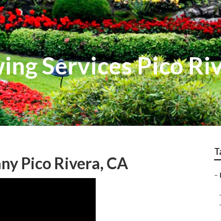
ng Services Pico Ri
T
ny Pico Rivera, CA
–