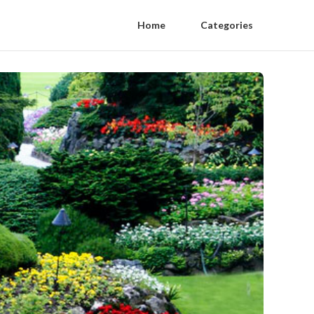
Home
Categories