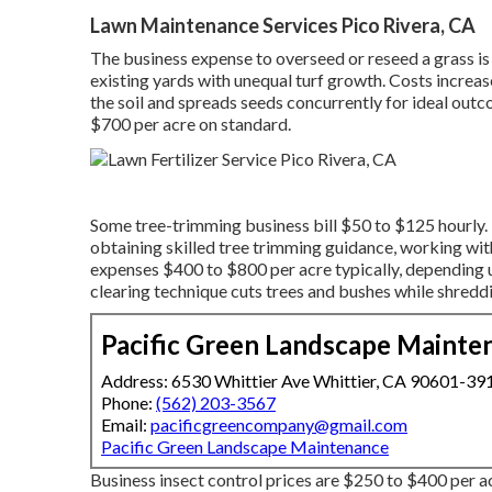
Lawn Maintenance Services Pico Rivera, CA
The business
expense to overseed or reseed a grass
is
existing yards with unequal turf growth. Costs increas
the soil and spreads seeds concurrently for ideal out
$700 per acre on standard.
Some tree-trimming business bill $50 to $125 hourly. P
obtaining skilled tree trimming guidance, working wi
expenses
$400 to $800 per acre typically, depending 
clearing technique cuts trees and bushes while shreddi
Pacific Green Landscape Mainte
Address: 6530 Whittier Ave Whittier, CA 90601-39
Phone:
(562) 203-3567
Email:
pacificgreencompany@gmail.com
Pacific Green Landscape Maintenance
Business
insect control prices
are $250 to $400 per a