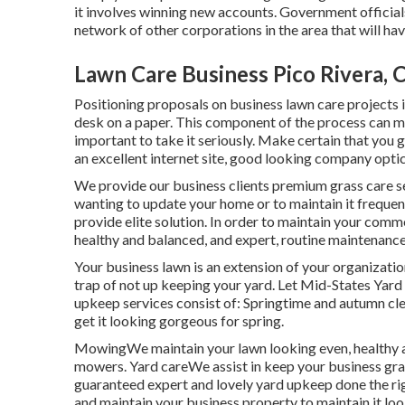
it involves winning new accounts. Government official
network of other corporations in the area that will h
Lawn Care Business Pico Rivera, 
Positioning proposals on business lawn care projects
desk on a paper. This component of the process can ma
important to take it seriously. Make certain that you 
an excellent internet site, good looking company optic
We provide our business clients premium grass care serv
wanting to update your home or to maintain it frequen
provide elite solution. In order to maintain your com
healthy and balanced, and expert, routine maintenance i
Your business lawn is an extension of your organizati
trap of not up keeping your yard. Let Mid-States Yard
upkeep services consist of: Springtime and autumn cl
get it looking gorgeous for spring.
MowingWe maintain your lawn looking even, healthy a
mowers. Yard careWe assist in keep your business gra
guaranteed expert and lovely yard upkeep done the ri
and maintain your business property to maintain it look