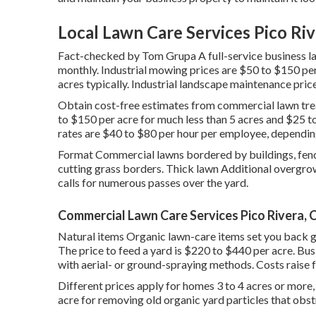
Local Lawn Care Services Pico Riv
Fact-checked by Tom Grupa A full-service business l
monthly. Industrial mowing prices are $50 to $150 per
acres typically. Industrial landscape maintenance pric
Obtain cost-free estimates from commercial lawn tr
to $150 per acre for much less than 5 acres and $25 to 
rates are $40 to $80 per hour per employee, depending
Format Commercial lawns bordered by buildings, fenc
cutting grass borders. Thick lawn Additional overgrowt
calls for numerous passes over the yard.
Commercial Lawn Care Services Pico Rivera, 
Natural items Organic lawn-care items set you back gr
The
price to feed a yard
is $220 to $440 per acre.
Bus
with aerial- or ground-spraying methods. Costs raise fo
Different prices apply for homes 3 to 4 acres or more,
acre for removing old organic yard particles that ob