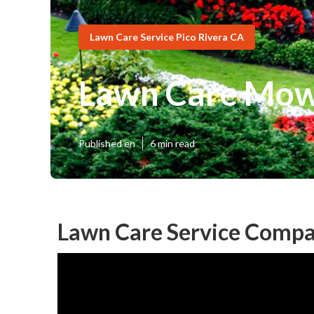
Lawn Care Service Pico Rivera CA
Lawn Care Mowi
Published en
6 min read
Lawn Care Service Compa