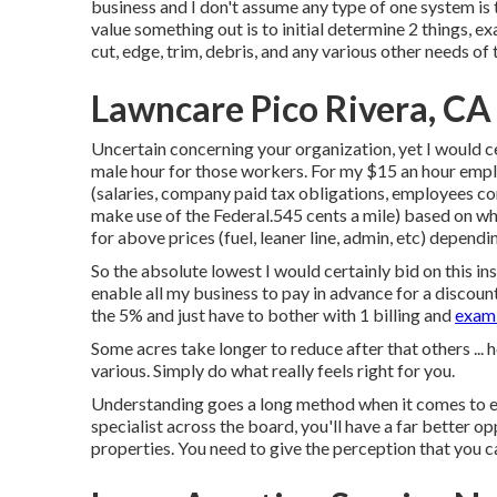
business and I don't assume any type of one system is t
value something out is to initial determine 2 things, e
cut, edge, trim, debris, and any various other needs of
Lawncare Pico Rivera, CA
Uncertain concerning your organization, yet I would c
male hour for those workers. For my $15 an hour empl
(salaries, company paid tax obligations, employees comp
make use of the Federal.545 cents a mile) based on wh
for above prices (fuel, leaner line, admin, etc) dependi
So the absolute lowest I would certainly bid on this i
enable all my business to pay in advance for a discount
the 5% and just have to bother with 1 billing and
exami
Some acres take longer to reduce after that others ... 
various. Simply do what really feels right for you.
Understanding goes a long method when it comes to em
specialist across the board, you'll have a far better 
properties. You need to give the perception that you c