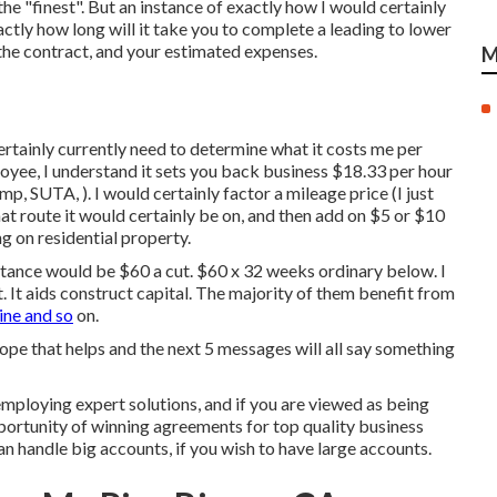
he "finest". But an instance of exactly how I would certainly
xactly how long will it take you to complete a leading to lower
 the contract, and your estimated expenses.
M
ertainly currently need to determine what it costs me per
oyee, I understand it sets you back business $18.33 per hour
, SUTA, ). I would certainly factor a mileage price (I just
at route it would certainly be on, and then add on $5 or $10
ng on residential property.
nstance would be $60 a cut. $60 x 32 weeks ordinary below. I
. It aids construct capital. The majority of them benefit from
ne and so
on.
hope that helps and the next 5 messages will all say something
ploying expert solutions, and if you are viewed as being
opportunity of winning agreements for top quality business
an handle big accounts, if you wish to have large accounts.