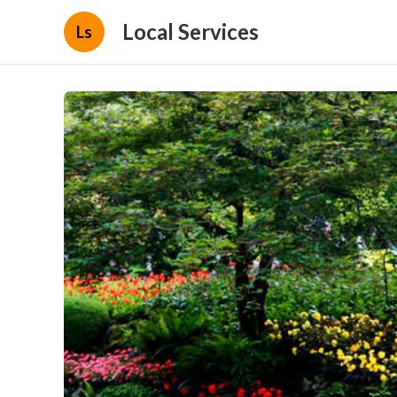
Local Services
Ls