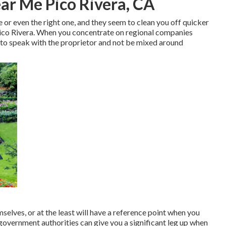
ar Me Pico Rivera, CA
e or even the right one, and they seem to clean you off quicker
ico Rivera. When you concentrate on regional companies
 to speak with the proprietor and not be mixed around
elves, or at the least will have a reference point when you
government authorities can give you a significant leg up when