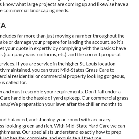
s know what large projects are coming up and likewise have a
ave commercial landscaping needs.
CA
 includes far more than just moving a number throughout the
ke or damage your prepare for landing the account, so it's
get your quote in expertly by complying with the basics: have
s (company vans, uniforms, etc), and the correct proposal.
ices. If you are service in the higher St. Louis location
tly maintained, you can trust Mid-States Grass Care to
mercial residential or commercial property looking gorgeous,
s called for.
on and must resemble your requirements. Don't fall under a
 Care handle the hassle of yard upkeep. Our commercial grass
eanupWe preparation your lawn after the chillier months to
nd balanced, and stunning year-round with accuracy
ss looking green and rich. With Mid-State Yard Care we can
ght means. Our specialists understand exactly how to prep
ing healthy, complete, and exquisite all the time.