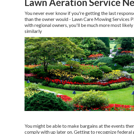
Lawn Aeration Service Ne
You never ever know if you're getting the last respons
than the owner would - Lawn Care Mowing Services P
with regional owners, you'll be much more most likely
similarly
You might be able to make bargains at the events thems
comply with up later on. Getting to recognize federal 