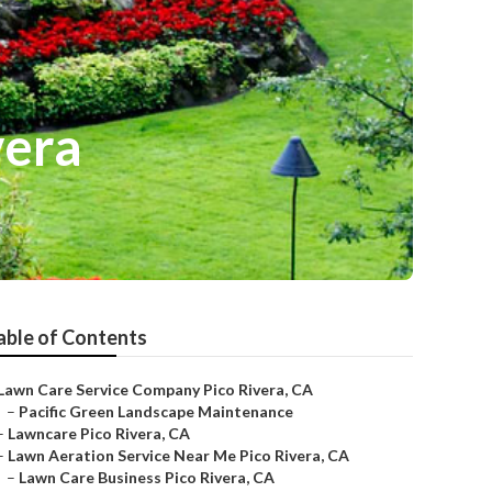
vera
able of Contents
Lawn Care Service Company Pico Rivera, CA
–
Pacific Green Landscape Maintenance
–
Lawncare Pico Rivera, CA
–
Lawn Aeration Service Near Me Pico Rivera, CA
–
Lawn Care Business Pico Rivera, CA