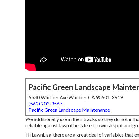
Pacific Green Landscape Mainte
6530 Whittier Ave Whittier, CA 90601-3919
(562) 203-3567
Pacific Green Landscape Maintenance
We additionally use in their tracks so they do not inf
reliable against lawn illness like brownish spot and gre
Hi LawnLisa, there are a great deal of variables that en