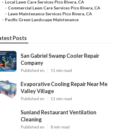
–
Local Lawn Care Services Pico Rivera, CA
–
Commercial Lawn Care Services Pico Rivera, CA
–
Lawn Maintenance Services Pico Rivera, CA
–
Pacific Green Landscape Maintenance
atest Posts
San Gabriel Swamp Cooler Repair
Company
Published en
11 min read
Evaporative Cooling Repair Near Me
Valley Village
Published en
11 min read
Sunland Restaurant Ventilation
Cleaning
Published en
8 min read