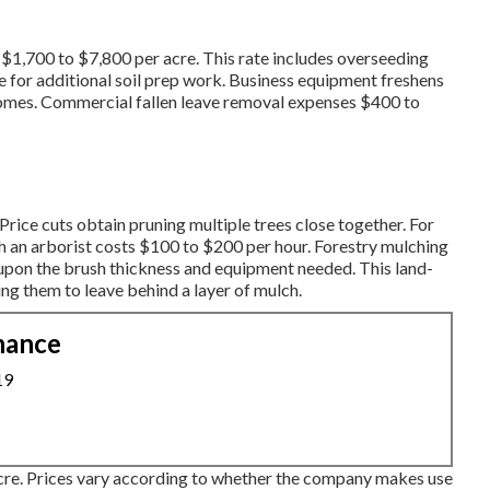
 $1,700 to $7,800 per acre. This rate includes overseeding
e for additional soil prep work. Business equipment freshens
comes.
Commercial fallen leave removal expenses
$400 to
rice cuts obtain pruning multiple trees close together. For
th an
arborist costs
$100 to $200 per hour.
Forestry mulching
upon the brush thickness and equipment needed. This land-
ng them to leave behind a layer of mulch.
nance
19
cre. Prices vary according to whether the company makes use