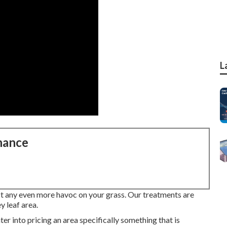
L
nance
lict any even more havoc on your grass. Our treatments are
y leaf area.
ter into pricing an area specifically something that is