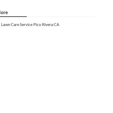
ore
Lawn Care Service Pico Rivera CA