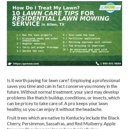
Is it worth paying for lawn care? Employing a professional
saves you time and can in fact conserve you money in the
future. Without normal treatment, your yard may develop
problems like thatch buildup, conditions, or insects, which
can be pricey to take care of. A pro keeps your lawn
healthy, so you can enjoy it without the headache.
Fruit trees which are native to Kentucky include the Black
Cherry, Persimmon, Sassafras, and Red Mulberry. Apple