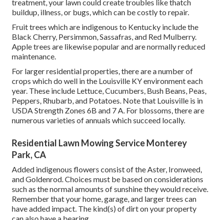
treatment, your lawn could create troubles like thatch
buildup, illness, or bugs, which can be costly to repair.
Fruit trees which are indigenous to Kentucky include the
Black Cherry, Persimmon, Sassafras, and Red Mulberry.
Apple trees are likewise popular and are normally reduced
maintenance.
For larger residential properties, there are a number of
crops which do well in the Louisville KY environment each
year. These include Lettuce, Cucumbers, Bush Beans, Peas,
Peppers, Rhubarb, and Potatoes. Note that Louisville is in
USDA Strength Zones 6B and 7 A. For blossoms, there are
numerous varieties of annuals which succeed locally.
Residential Lawn Mowing Service Monterey
Park, CA
Added indigenous flowers consist of the Aster, Ironweed,
and Goldenrod. Choices must be based on considerations
such as the normal amounts of sunshine they would receive.
Remember that your home, garage, and larger trees can
have added impact. The kind(s) of dirt on your property
can also have a bearing.