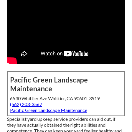
Pacific Green Landscape
Maintenance
6530 Whittier Ave Whittier, CA 90601-3919
(562) 203-3567
Pacific Green Landscape Maintenance
Specialist yard upkeep service providers can aid out, if
they have actually obtained the right abilities and
competence. They can keep your yard feeling healthy and