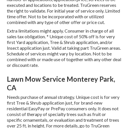
executed and locations to be treated. TruGreen reserves
the right to validate. For initial year of service only. Limited
time offer. Not to be incorporated with or utilized
combined with any type of other offer or price cut.
Extra limitations might apply. Consumer in charge of all
sales tax obligation. * Unique cost of 50% off is for very
first Yard application, Tree & Shrub application, and/or
Insect application just. Valid at taking part TruGreen areas.
Schedule of services might vary by location. Not to be
combined with or made use of together with any other deal
or discount rate.
Lawn Mow Service Monterey Park,
CA
Needs purchase of annual strategy. Unique cost is for very
first Tree & Shrub application just, for brand-new
residential EasyPay or PrePay consumers only. It does not
consist of therapy of specialty trees such as fruit or
specific ornamentals, or evaluation and treatment of trees
over 25 ft. in height. For more details, go to TruGreen