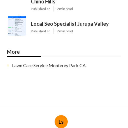
Chino Hills
Published en
9 min read
Local Seo Specialist Jurupa Valley
Published en
9 min read
More
Lawn Care Service Monterey Park CA
Ls