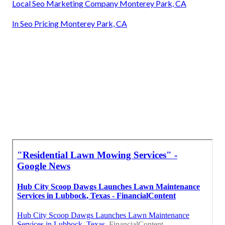
Local Seo Marketing Company Monterey Park, CA
In Seo Pricing Monterey Park, CA