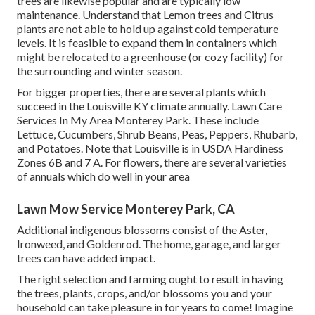
trees are likewise popular and are typically low
maintenance. Understand that Lemon trees and Citrus
plants are not able to hold up against cold temperature
levels. It is feasible to expand them in containers which
might be relocated to a greenhouse (or cozy facility) for
the surrounding and winter season.
For bigger properties, there are several plants which
succeed in the Louisville KY climate annually. Lawn Care
Services In My Area Monterey Park. These include
Lettuce, Cucumbers, Shrub Beans, Peas, Peppers, Rhubarb,
and Potatoes. Note that Louisville is in USDA Hardiness
Zones 6B and 7 A. For flowers, there are several varieties
of annuals which do well in your area
Lawn Mow Service Monterey Park, CA
Additional indigenous blossoms consist of the Aster,
Ironweed, and Goldenrod. The home, garage, and larger
trees can have added impact.
The right selection and farming ought to result in having
the trees, plants, crops, and/or blossoms you and your
household can take pleasure in for years to come! Imagine