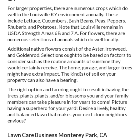
For larger properties, there are numerous crops which do
well in the Louisville KY environment annually. These
include Lettuce, Cucumbers, Bush Beans, Peas, Peppers,
Rhubarb, and Potatoes. Note that Louisville remains in
USDA Strength Areas 6B and 7 A. For flowers, there are
numerous selections of annuals which do well locally.
Additional native flowers consist of the Aster, Ironweed,
and Goldenrod. Selections ought to be based on factors to
consider such as the routine amounts of sunshine they
would certainly receive. The home, garage, and larger trees
might have extra impact. The kind(s) of soil on your
property can also have a bearing.
The right option and farming ought to result in having the
trees, plants, plants, and/or blossoms you and your family
members can take pleasure in for years to come! Picture
having a superhero for your yard! Desire a lively, healthy
and balanced lawn that makes your next-door neighbors
envious?
Lawn Care Business Monterey Park, CA