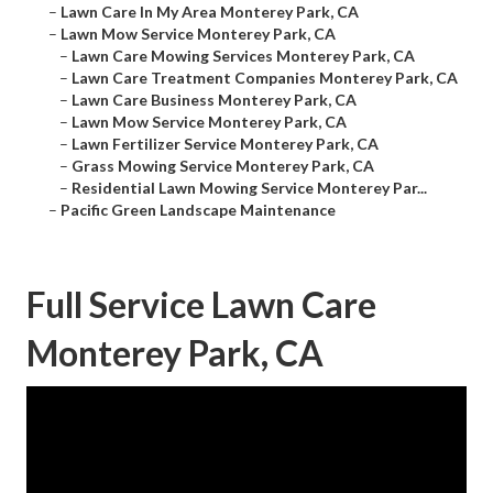
–
Lawn Care In My Area Monterey Park, CA
–
Lawn Mow Service Monterey Park, CA
–
Lawn Care Mowing Services Monterey Park, CA
–
Lawn Care Treatment Companies Monterey Park, CA
–
Lawn Care Business Monterey Park, CA
–
Lawn Mow Service Monterey Park, CA
–
Lawn Fertilizer Service Monterey Park, CA
–
Grass Mowing Service Monterey Park, CA
–
Residential Lawn Mowing Service Monterey Par...
–
Pacific Green Landscape Maintenance
Full Service Lawn Care
Monterey Park, CA