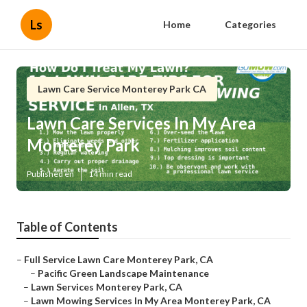
Ls
Home
Categories
Lawn Care Service Monterey Park CA
Lawn Care Services In My Area
Monterey Park
Published en
14 min read
Table of Contents
–
Full Service Lawn Care Monterey Park, CA
–
Pacific Green Landscape Maintenance
–
Lawn Services Monterey Park, CA
–
Lawn Mowing Services In My Area Monterey Park, CA