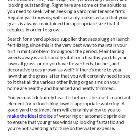
looking outstanding. Right here are some of the solutions
you need to seek, when seeking a yard maintenance firm:
Regular yard mowing will certainly make certain that your
grass is always maintained the appropriate size that it
requires in order to grow.
Search for a yard upkeep supplier that uses sluggish launch
fertilizing, since this is the very best way to maintain your
turf in mint problem throughout the period. Maintaining
weeds away is additionally vital for a healthy yard. Is your
lawn all grass, or do you have flowerbeds, bushes, and
decorative trees grown, as well? If there's more to your
lawn than the grass, after that you will certainly need to see
to it that all the various other living organisms on your
home are healthy and balanced and neatly trimmed.
You've most definitely heard it before. The most important
element for a flourishing lawn is appropriate watering. A
good yard treatment firm will certainly allow to you to
make the ideal choice
of watering or automatic sprinkler,
to ensure that your grass winds up looking fantastic and
you're not spending a fortune on the water expense.