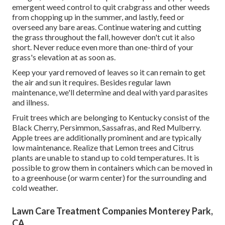
emergent weed control to quit crabgrass and other weeds
from chopping up in the summer, and lastly, feed or
overseed any bare areas. Continue watering and cutting
the grass throughout the fall, however don't cut it also
short. Never reduce even more than one-third of your
grass's elevation at as soon as.
Keep your yard removed of leaves so it can remain to get
the air and sun it requires. Besides regular lawn
maintenance, we'll determine and deal with yard parasites
and illness.
Fruit trees which are belonging to Kentucky consist of the
Black Cherry, Persimmon, Sassafras, and Red Mulberry.
Apple trees are additionally prominent and are typically
low maintenance. Realize that Lemon trees and Citrus
plants are unable to stand up to cold temperatures. It is
possible to grow them in containers which can be moved in
to a greenhouse (or warm center) for the surrounding and
cold weather.
Lawn Care Treatment Companies Monterey Park,
CA