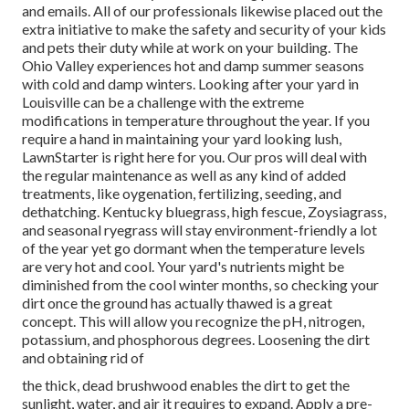
and emails. All of our professionals likewise placed out the
extra initiative to make the safety and security of your kids
and pets their duty while at work on your building. The
Ohio Valley experiences hot and damp summer seasons
with cold and damp winters. Looking after your yard in
Louisville can be a challenge with the extreme
modifications in temperature throughout the year. If you
require a hand in maintaining your yard looking lush,
LawnStarter is right here for you. Our pros will deal with
the regular maintenance as well as any kind of added
treatments, like oygenation, fertilizing, seeding, and
dethatching. Kentucky bluegrass, high fescue, Zoysiagrass,
and seasonal ryegrass will stay environment-friendly a lot
of the year yet go dormant when the temperature levels
are very hot and cool. Your yard's nutrients might be
diminished from the cool winter months, so checking your
dirt once the ground has actually thawed is a great
concept. This will allow you recognize the pH, nitrogen,
potassium, and phosphorous degrees. Loosening the dirt
and obtaining rid of
the thick, dead brushwood enables the dirt to get the
sunlight, water, and air it requires to expand. Apply a pre-