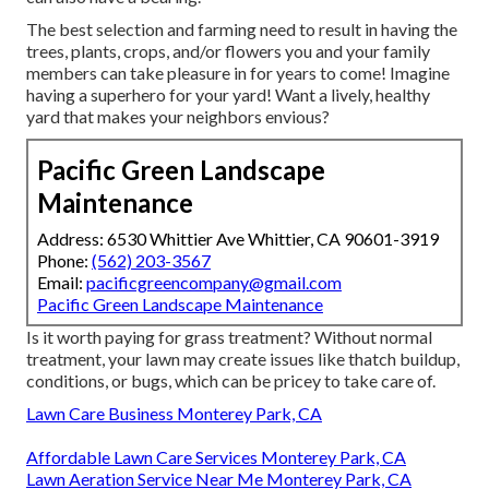
The best selection and farming need to result in having the
trees, plants, crops, and/or flowers you and your family
members can take pleasure in for years to come! Imagine
having a superhero for your yard! Want a lively, healthy
yard that makes your neighbors envious?
Pacific Green Landscape
Maintenance
Address: 6530 Whittier Ave Whittier, CA 90601-3919
Phone:
(562) 203-3567
Email:
pacificgreencompany@gmail.com
Pacific Green Landscape Maintenance
Is it worth paying for grass treatment? Without normal
treatment, your lawn may create issues like thatch buildup,
conditions, or bugs, which can be pricey to take care of.
Lawn Care Business Monterey Park, CA
Affordable Lawn Care Services Monterey Park, CA
Lawn Aeration Service Near Me Monterey Park, CA