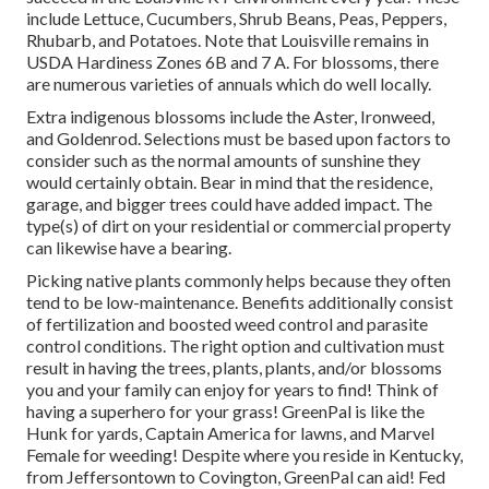
include Lettuce, Cucumbers, Shrub Beans, Peas, Peppers,
Rhubarb, and Potatoes. Note that Louisville remains in
USDA Hardiness Zones 6B and 7 A. For blossoms, there
are numerous varieties of annuals which do well locally.
Extra indigenous blossoms include the Aster, Ironweed,
and Goldenrod. Selections must be based upon factors to
consider such as the normal amounts of sunshine they
would certainly obtain. Bear in mind that the residence,
garage, and bigger trees could have added impact. The
type(s) of dirt on your residential or commercial property
can likewise have a bearing.
Picking native plants commonly helps because they often
tend to be low-maintenance. Benefits additionally consist
of
fertilization
and boosted
weed control
and parasite
control conditions. The right option and cultivation must
result in having the trees, plants, plants, and/or blossoms
you and your family can enjoy for years to find! Think of
having a superhero for your grass! GreenPal is like the
Hunk for yards, Captain America for lawns, and Marvel
Female for weeding! Despite where you reside in
Kentucky,
from
Jeffersontown
to
Covington
, GreenPal can aid! Fed