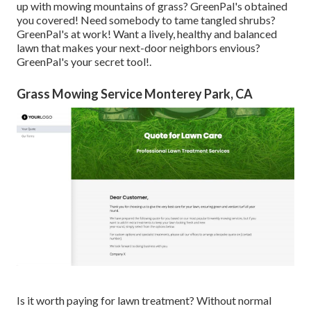
up with mowing mountains of grass? GreenPal's obtained
you covered! Need somebody to tame tangled shrubs?
GreenPal's
at work! Want a lively, healthy and balanced
lawn that makes your next-door neighbors envious?
GreenPal's your secret tool!.
Grass Mowing Service Monterey Park, CA
Is it worth paying for lawn treatment? Without normal