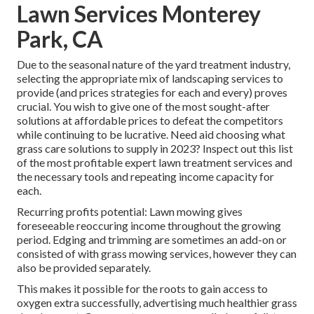
Lawn Services Monterey
Park, CA
Due to the seasonal nature of the yard treatment industry,
selecting the appropriate mix of landscaping services to
provide (and
prices strategies
for each and every) proves
crucial. You wish to give one of the most sought-after
solutions at affordable prices to defeat the competitors
while continuing to be lucrative. Need aid choosing
what
grass care solutions to supply
in 2023? Inspect out this list
of the most profitable expert lawn treatment services and
the necessary tools and repeating income capacity for
each.
Recurring profits potential: Lawn mowing gives
foreseeable reoccuring income throughout the growing
period. Edging and trimming are sometimes an add-on or
consisted of with grass mowing services, however they can
also be provided separately.
This makes it possible for the roots to gain access to
oxygen extra successfully, advertising much healthier grass