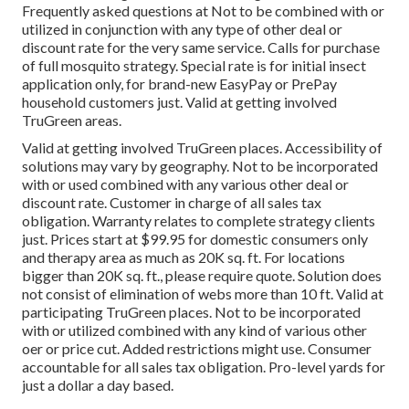
Frequently asked questions at Not to be combined with or
utilized in conjunction with any type of other deal or
discount rate for the very same service. Calls for purchase
of full mosquito strategy. Special rate is for initial insect
application only, for brand-new EasyPay or PrePay
household customers just. Valid at getting involved
TruGreen areas.
Valid at getting involved TruGreen places. Accessibility of
solutions may vary by geography. Not to be incorporated
with or used combined with any various other deal or
discount rate. Customer in charge of all sales tax
obligation. Warranty relates to complete strategy clients
just. Prices start at $99.95 for domestic consumers only
and therapy area as much as 20K sq. ft. For locations
bigger than 20K sq. ft., please require quote. Solution does
not consist of elimination of webs more than 10 ft. Valid at
participating TruGreen places. Not to be incorporated
with or utilized combined with any kind of various other
oer or price cut. Added restrictions might use. Consumer
accountable for all sales tax obligation. Pro-level yards for
just a dollar a day based.