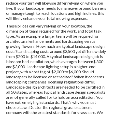
reduce your turf will likewise differ relying on where you
live. If your landscaper needs to maneuver around barriers
or manage tough to reach locations and high inclines, this
will likely enhance your total mowing expenses.
These prices can vary relying on your location, the
dimension of team required for the work, and total task
type. As an example, a larger team will be required for
architectural enhancements and hardscaping versus
growing flowers. How much are typical landscape design
costs?Landscaping costs around$3,500 yet differs widely
from $200 to $14,000. A typical landscape design job is
blossom bed installation, which averages between$ 800
and$3,000. Landscape lighting setup is a higher-end
project, with a cost tag of $2,000 to$6,000. Should
landscapers be licensed or accredited? When it concerns
landscaping companies, licensing regulations differ.
Landscape design architects are needed to be certified in
all 50 states, whereas typical landscape design specialists
are not generally called for to hold an accreditation. You
have extremely high standards. That's why you must
choose Lawn Doctor the regional grass treatment
company with the greatest standards for grass care. We