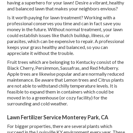
having a superhero for your lawn! Desire a vibrant, healthy
and balanced lawn that makes your neighbors envious?
Is it worth paying for lawn treatment? Working with a
professional conserves you time and can in fact save you
money in the future. Without normal treatment, your lawn
could establish issues like thatch buildup, illness, or
parasites, which can be expensive to repair. A professional
keeps your grass healthy and balanced, so you can
appreciate it without the trouble.
Fruit trees which are belonging to Kentucky consist of the
Black Cherry, Persimmon, Sassafras, and Red Mulberry.
Apple trees are likewise popular and are normally reduced
maintenance. Be aware that Lemon trees and Citrus plants
are not able to withstand chilly temperature levels. It is
feasible to expand them in containers which could be
moved in to a greenhouse (or cozy facility) for the
surrounding and cold weather.
Lawn Fertilizer Service Monterey Park, CA
For bigger properties, there are several plants which
succeed in the Louisville KY environment every year. These