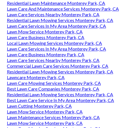
Residential Lawn Maintenance Monterey Park, CA
Lawn Care And Maintenance Services Monterey Park, CA
Lawn Care Services Nearby Monterey Park, CA
Residential Lawn Mowing Services Monterey Park, CA
Lawn Care Services In My Area Monterey Park, CA
Lawn Mow Service Monterey Park, CA
Lawn Care Business Monterey Park, CA
Local Lawn Mowing Services Monterey Park, CA
Lawn Care Services In My Area Monterey Park, CA
Lawn Care Business Monterey Park, CA
Lawn Care Services Nearby Monterey Park, CA
Commercial Lawn Care Services Monterey Park, CA
Residential Lawn Mowing Services Monterey Park, CA
Lawncare Monterey Park, CA
Lawn Care Mowing Services Monterey Park, CA
Best Lawn Care Companies Monterey Park, CA
Residential Lawn Mowing Services Monterey Park, CA
Best Lawn Care Service In My Area Monterey Park, CA
Lawn Cutting Monterey Park, CA
Lawn Mow Service Monterey Park, CA
Lawn Maintenance Services Monterey Park, CA
Lawn Mow Service Monterey Park, CA