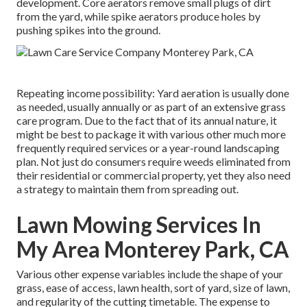
development. Core aerators remove small plugs of dirt
from the yard, while spike aerators produce holes by
pushing spikes into the ground.
Repeating income possibility: Yard aeration is usually done
as needed, usually annually or as part of an extensive grass
care program. Due to the fact that of its annual nature, it
might be best to package it with various other much more
frequently required services or a year-round landscaping
plan. Not just do consumers require weeds eliminated from
their residential or commercial property, yet they also need
a strategy to maintain them from spreading out.
Lawn Mowing Services In
My Area Monterey Park, CA
Various other expense variables include the shape of your
grass, ease of access, lawn health, sort of yard, size of lawn,
and regularity of the cutting timetable. The expense to