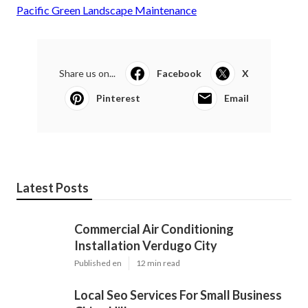
Pacific Green Landscape Maintenance
Share us on...
Facebook
X
Pinterest
Email
Latest Posts
Commercial Air Conditioning
Installation Verdugo City
Published en
12 min read
Local Seo Services For Small Business