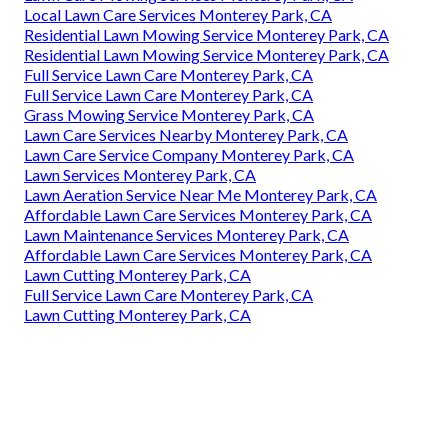
Local Lawn Care Services Monterey Park, CA
Residential Lawn Mowing Service Monterey Park, CA
Residential Lawn Mowing Service Monterey Park, CA
Full Service Lawn Care Monterey Park, CA
Full Service Lawn Care Monterey Park, CA
Grass Mowing Service Monterey Park, CA
Lawn Care Services Nearby Monterey Park, CA
Lawn Care Service Company Monterey Park, CA
Lawn Services Monterey Park, CA
Lawn Aeration Service Near Me Monterey Park, CA
Affordable Lawn Care Services Monterey Park, CA
Lawn Maintenance Services Monterey Park, CA
Affordable Lawn Care Services Monterey Park, CA
Lawn Cutting Monterey Park, CA
Full Service Lawn Care Monterey Park, CA
Lawn Cutting Monterey Park, CA