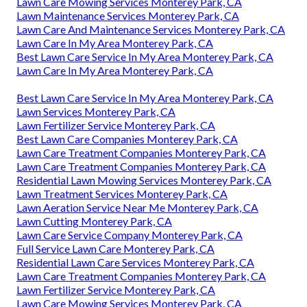
Lawn Care Mowing Services Monterey Park, CA
Lawn Maintenance Services Monterey Park, CA
Lawn Care And Maintenance Services Monterey Park, CA
Lawn Care In My Area Monterey Park, CA
Best Lawn Care Service In My Area Monterey Park, CA
Lawn Care In My Area Monterey Park, CA
Best Lawn Care Service In My Area Monterey Park, CA
Lawn Services Monterey Park, CA
Lawn Fertilizer Service Monterey Park, CA
Best Lawn Care Companies Monterey Park, CA
Lawn Care Treatment Companies Monterey Park, CA
Lawn Care Treatment Companies Monterey Park, CA
Residential Lawn Mowing Services Monterey Park, CA
Lawn Treatment Services Monterey Park, CA
Lawn Aeration Service Near Me Monterey Park, CA
Lawn Cutting Monterey Park, CA
Lawn Care Service Company Monterey Park, CA
Full Service Lawn Care Monterey Park, CA
Residential Lawn Care Services Monterey Park, CA
Lawn Care Treatment Companies Monterey Park, CA
Lawn Fertilizer Service Monterey Park, CA
Lawn Care Mowing Services Monterey Park, CA