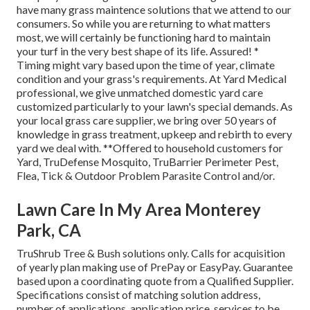
have many grass maintence solutions that we attend to our
consumers. So while you are returning to what matters
most, we will certainly be functioning hard to maintain
your turf in the very best shape of its life. Assured! *
Timing might vary based upon the time of year, climate
condition and your grass's requirements. At Yard Medical
professional, we give unmatched domestic yard care
customized particularly to your lawn's special demands. As
your local grass care supplier, we bring over 50 years of
knowledge in grass treatment, upkeep and rebirth to every
yard we deal with. **Offered to household customers for
Yard, TruDefense Mosquito, TruBarrier Perimeter Pest,
Flea, Tick & Outdoor Problem Parasite Control and/or.
Lawn Care In My Area Monterey
Park, CA
TruShrub Tree & Bush solutions only. Calls for acquisition
of yearly plan making use of PrePay or EasyPay. Guarantee
based upon a coordinating quote from a Qualified Supplier.
Specifications consist of matching solution address,
number of applications, application price, services to be