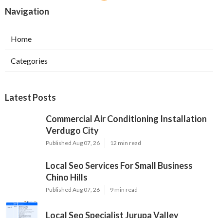
Navigation
Home
Categories
Latest Posts
Commercial Air Conditioning Installation
Verdugo City
Published Aug 07, 26
12 min read
Local Seo Services For Small Business
Chino Hills
Published Aug 07, 26
9 min read
Local Seo Specialist Jurupa Valley