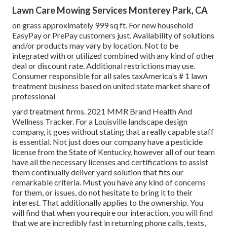
Lawn Care Mowing Services Monterey Park, CA
on grass approximately 999 sq ft. For new household
EasyPay or PrePay customers just. Availability of solutions
and/or products may vary by location. Not to be
integrated with or utilized combined with any kind of other
deal or discount rate. Additional restrictions may use.
Consumer responsible for all sales taxAmerica's # 1 lawn
treatment business based on united state market share of
professional
yard treatment firms. 2021 MMR Brand Health And
Wellness Tracker. For a Louisville landscape design
company, it goes without stating that a really capable staff
is essential. Not just does our company have a pesticide
license from the State of Kentucky, however all of our team
have all the necessary licenses and certifications to assist
them continually deliver yard solution that fits our
remarkable criteria. Must you have any kind of concerns
for them, or issues, do not hesitate to bring it to their
interest. That additionally applies to the ownership. You
will find that when you require our interaction, you will find
that we are incredibly fast in returning phone calls, texts,