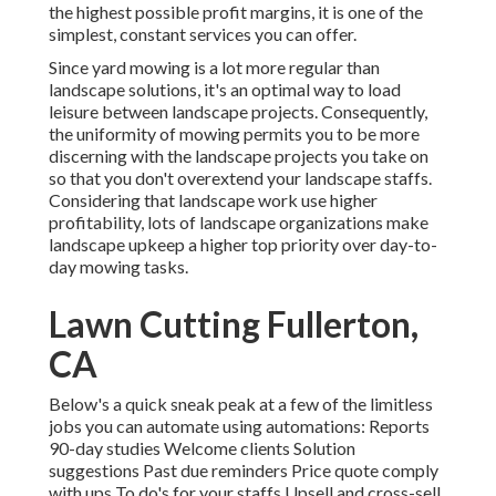
the highest possible profit margins, it is one of the
simplest, constant services you can offer.
Since yard mowing is a lot more regular than
landscape solutions, it's an optimal way to load
leisure between landscape projects. Consequently,
the uniformity of mowing permits you to be more
discerning with the landscape projects you take on
so that you don't overextend your landscape staffs.
Considering that landscape work use higher
profitability, lots of landscape organizations make
landscape upkeep a higher top priority over day-to-
day mowing tasks.
Lawn Cutting Fullerton,
CA
Below's a quick sneak peak at a few of the limitless
jobs you can automate using automations: Reports
90-day studies Welcome clients Solution
suggestions Past due reminders Price quote comply
with ups To do's for your staffs Upsell and cross-sell