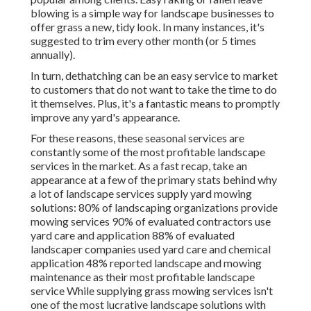
blowing
is a simple way for landscape businesses to
offer grass a new, tidy look. In many instances, it's
suggested to trim every other month (or
5 times
annually).
In turn, dethatching can be an easy service to market
to customers that do not want to take the time to do
it themselves. Plus, it's a fantastic means to promptly
improve any yard's appearance.
For these reasons, these seasonal services are
constantly some of the most profitable landscape
services in the market. As a fast recap, take an
appearance at a few of the primary stats behind why
a lot of landscape services supply yard mowing
solutions:
80%
of landscaping organizations provide
mowing services
90%
of evaluated contractors use
yard care and application
88%
of evaluated
landscaper companies used yard care and chemical
application
48%
reported landscape and mowing
maintenance as their most profitable landscape
service While supplying grass mowing services isn't
one of the most lucrative landscape solutions with