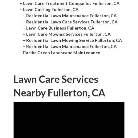
–
Lawn Care Treatment Companies Fullerton, CA
–
Lawn Cutting Fullerton, CA
–
Residential Lawn Maintenance Fullerton, CA
–
Residential Lawn Care Services Fullerton, CA
–
Lawn Care Business Fullerton, CA
–
Lawn Care Mowing Services Fullerton, CA
–
Residential Lawn Mowing Service Fullerton, CA
–
Residential Lawn Maintenance Fullerton, CA
–
Pacific Green Landscape Maintenance
Lawn Care Services
Nearby Fullerton, CA