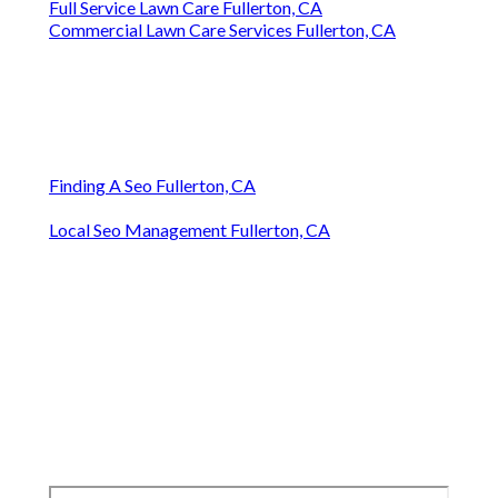
Full Service Lawn Care Fullerton, CA
Commercial Lawn Care Services Fullerton, CA
Finding A Seo Fullerton, CA
Local Seo Management Fullerton, CA