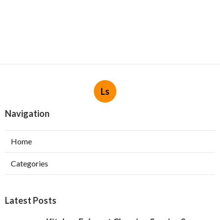
Ls
Navigation
Home
Categories
Latest Posts