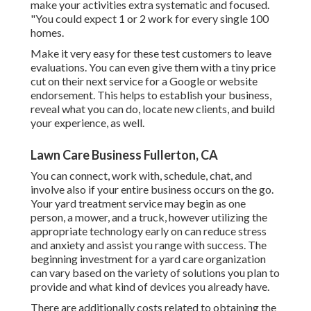
make your activities extra systematic and focused.
"You could expect 1 or 2 work for every single 100
homes.
Make it very easy for these test customers to leave
evaluations. You can even give them with a tiny price
cut on their next service for a Google or website
endorsement. This helps to establish your business,
reveal what you can do, locate new clients, and build
your experience, as well.
Lawn Care Business Fullerton, CA
You can connect, work with, schedule, chat, and
involve also if your entire business occurs on the go.
Your yard treatment service may begin as one
person, a mower, and a truck, however utilizing the
appropriate technology early on can reduce stress
and anxiety and assist you range with success. The
beginning investment for a yard care organization
can vary based on the variety of solutions you plan to
provide and what kind of devices you already have.
There are additionally costs related to obtaining the