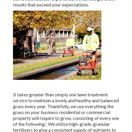
results that exceed your expectations.
It takes greater than simply one lawn treatment
service to maintain a lovely and healthy and balanced
grass every year. Thankfully, we use everything the
grass on your business residential or commercial
property will require to grow, consisting of every one
of the following:: We utilize high-grade, granular
fertilizers to give a consistent supply of nutrients to