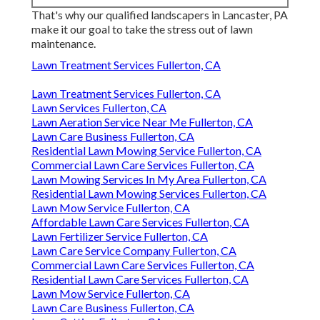
That's why our qualified landscapers in Lancaster, PA
make it our goal to take the stress out of lawn
maintenance.
Lawn Treatment Services Fullerton, CA
Lawn Treatment Services Fullerton, CA
Lawn Services Fullerton, CA
Lawn Aeration Service Near Me Fullerton, CA
Lawn Care Business Fullerton, CA
Residential Lawn Mowing Service Fullerton, CA
Commercial Lawn Care Services Fullerton, CA
Lawn Mowing Services In My Area Fullerton, CA
Residential Lawn Mowing Services Fullerton, CA
Lawn Mow Service Fullerton, CA
Affordable Lawn Care Services Fullerton, CA
Lawn Fertilizer Service Fullerton, CA
Lawn Care Service Company Fullerton, CA
Commercial Lawn Care Services Fullerton, CA
Residential Lawn Care Services Fullerton, CA
Lawn Mow Service Fullerton, CA
Lawn Care Business Fullerton, CA