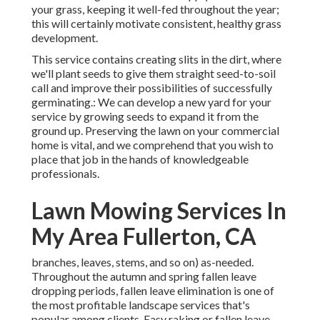
your grass, keeping it well-fed throughout the year;
this will certainly motivate consistent, healthy grass
development.
This service contains creating slits in the dirt, where
we'll plant seeds to give them straight seed-to-soil
call and improve their possibilities of successfully
germinating.: We can develop a new yard for your
service by growing seeds to expand it from the
ground up. Preserving the lawn on your commercial
home is vital, and we comprehend that you wish to
place that job in the hands of knowledgeable
professionals.
Lawn Mowing Services In
My Area Fullerton, CA
branches, leaves, stems, and so on) as-needed.
Throughout the autumn and spring fallen leave
dropping periods, fallen leave elimination is one of
the most profitable landscape services that's
popular among clients. Easy raking or
fallen leave