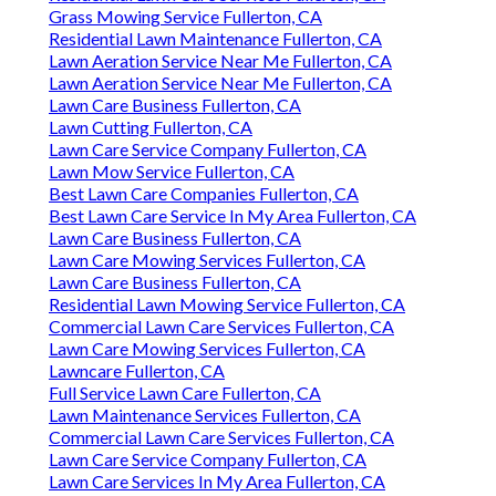
Grass Mowing Service Fullerton, CA
Residential Lawn Maintenance Fullerton, CA
Lawn Aeration Service Near Me Fullerton, CA
Lawn Aeration Service Near Me Fullerton, CA
Lawn Care Business Fullerton, CA
Lawn Cutting Fullerton, CA
Lawn Care Service Company Fullerton, CA
Lawn Mow Service Fullerton, CA
Best Lawn Care Companies Fullerton, CA
Best Lawn Care Service In My Area Fullerton, CA
Lawn Care Business Fullerton, CA
Lawn Care Mowing Services Fullerton, CA
Lawn Care Business Fullerton, CA
Residential Lawn Mowing Service Fullerton, CA
Commercial Lawn Care Services Fullerton, CA
Lawn Care Mowing Services Fullerton, CA
Lawncare Fullerton, CA
Full Service Lawn Care Fullerton, CA
Lawn Maintenance Services Fullerton, CA
Commercial Lawn Care Services Fullerton, CA
Lawn Care Service Company Fullerton, CA
Lawn Care Services In My Area Fullerton, CA