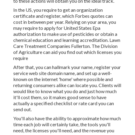
to these actions will obtain you on the ideal track.
In the US, you require to get an organization
certificate and register, which Forbes quotes can
cost in between per year. Relying on your area, you
may require to apply for United States Epa
authorization to make use of pesticides or obtain a
chemical education and learning accreditation. Lawn
Care Treatment Companies Fullerton. The Division
of Agriculture can aid you find out which licenses you
require
After that, you can hallmark your name, register your
service web site domain name, and set up a well-
known on the internet 'home' where possible and
returning consumers alike can locate you. Clients will
would like to know what you do and just how much
it'll cost them, so it makes good sense to have
actually a specified checklist or rate card you can
send out.
You'll also have the ability to approximate how much
time each job will certainly take, the tools you'll
need, the licenses you'll need, and the revenue you