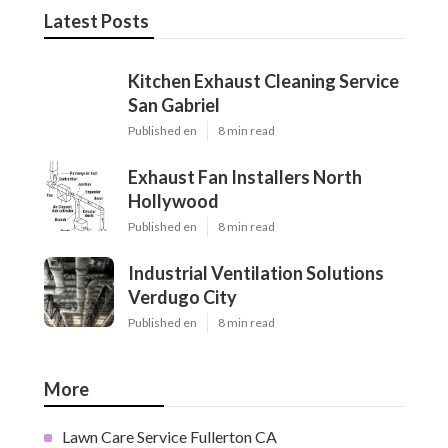
Latest Posts
Kitchen Exhaust Cleaning Service
San Gabriel
Published en
8 min read
Exhaust Fan Installers North
Hollywood
Published en
8 min read
Industrial Ventilation Solutions
Verdugo City
Published en
8 min read
More
Lawn Care Service Fullerton CA