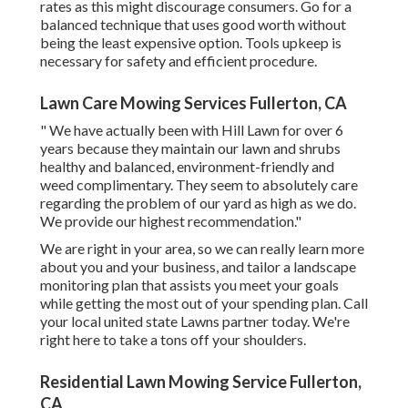
rates as this might discourage consumers. Go for a
balanced technique that uses good worth without
being the least expensive option. Tools upkeep is
necessary for safety and efficient procedure.
Lawn Care Mowing Services Fullerton, CA
" We have actually been with Hill Lawn for over 6
years because they maintain our lawn and shrubs
healthy and balanced, environment-friendly and
weed complimentary. They seem to absolutely care
regarding the problem of our yard as high as we do.
We provide our highest recommendation."
We are right in your area, so we can really learn more
about you and your business, and tailor a landscape
monitoring plan that assists you meet your goals
while getting the most out of your spending plan. Call
your local united state Lawns partner today. We're
right here to take a tons off your shoulders.
Residential Lawn Mowing Service Fullerton,
CA