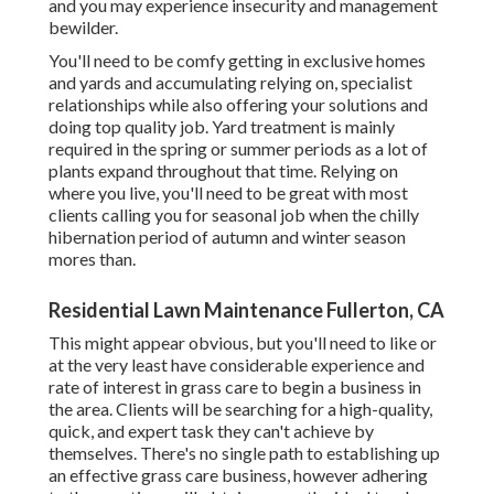
and you may experience insecurity and management
bewilder.
You'll need to be comfy getting in exclusive homes
and yards and accumulating relying on, specialist
relationships while also offering your solutions and
doing top quality job. Yard treatment is mainly
required in the spring or summer periods as a lot of
plants expand throughout that time. Relying on
where you live, you'll need to be great with most
clients calling you for seasonal job when the chilly
hibernation period of autumn and winter season
mores than.
Residential Lawn Maintenance Fullerton, CA
This might appear obvious, but you'll need to like or
at the very least have considerable experience and
rate of interest in grass care to begin a business in
the area. Clients will be searching for a high-quality,
quick, and expert task they can't achieve by
themselves. There's no single path to establishing up
an effective grass care business, however adhering