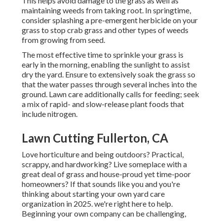
This helps avoid damage to the grass as well as
maintaining weeds from taking root. In springtime,
consider splashing a pre-emergent herbicide on your
grass to stop crab grass and other types of weeds
from growing from seed.
The most effective time to sprinkle your grass is
early in the morning, enabling the sunlight to assist
dry the yard. Ensure to extensively soak the grass so
that the water passes through several inches into the
ground. Lawn care additionally calls for feeding; seek
a mix of rapid- and slow-release plant foods that
include nitrogen.
Lawn Cutting Fullerton, CA
Love horticulture and being outdoors? Practical,
scrappy, and hardworking? Live someplace with a
great deal of grass and house-proud yet time-poor
homeowners? If that sounds like you and you're
thinking about starting your own yard care
organization in 2025. we're right here to help.
Beginning your own company can be challenging,