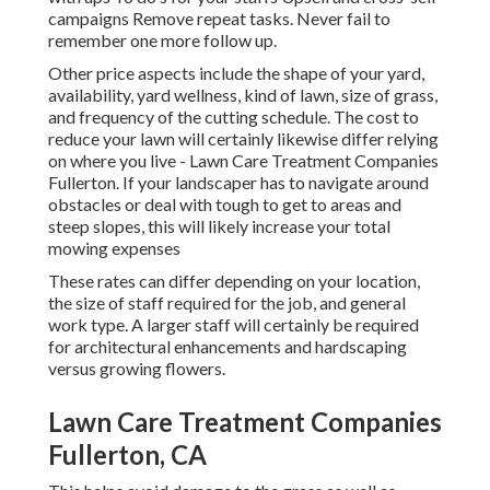
campaigns Remove repeat tasks. Never fail to
remember one more follow up.
Other price aspects include the shape of your yard,
availability, yard wellness, kind of lawn, size of grass,
and frequency of the cutting schedule. The cost to
reduce your lawn will certainly likewise differ relying
on where you live - Lawn Care Treatment Companies
Fullerton. If your landscaper has to navigate around
obstacles or deal with tough to get to areas and
steep slopes, this will likely increase your total
mowing expenses
These rates can differ depending on your location,
the size of staff required for the job, and general
work type. A larger staff will certainly be required
for architectural enhancements and hardscaping
versus growing flowers.
Lawn Care Treatment Companies
Fullerton, CA