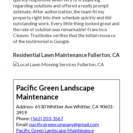
regarding solutions and offered a really prompt
estimate. After authorization, the team fit my
property right into their schedule quickly and did
outstanding work. Every little thing looked great and
the rate of solution was remarkable! Francisco
Cleaves Trustindex verifies that the initial resource
of the testimonial is Google.
Residential Lawn Maintenance Fullerton, CA
Pacific Green Landscape
Maintenance
Address: 6530 Whittier Ave Whittier, CA 90601-
3919
Phone:
(562) 203-3567
Email:
pacificgreencompany@gmail.com
Pacific Green Landscape Maintenance