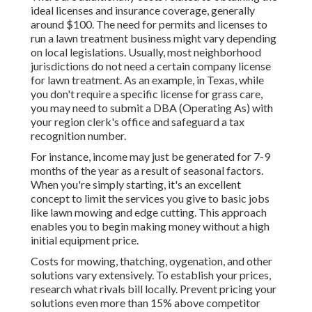
ideal licenses and insurance coverage, generally
around $100. The need for permits and licenses to
run a lawn treatment business might vary depending
on local legislations. Usually, most neighborhood
jurisdictions do not need a certain company license
for lawn treatment. As an example, in Texas, while
you don't require a specific license for grass care,
you may need to submit a DBA (Operating As) with
your region clerk's office and safeguard a tax
recognition number.
For instance, income may just be generated for 7-9
months of the year as a result of seasonal factors.
When you're simply starting, it's an excellent
concept to limit the services you give to basic jobs
like lawn mowing and edge cutting. This approach
enables you to begin making money without a high
initial equipment price.
Costs for mowing, thatching, oygenation, and other
solutions vary extensively. To establish your prices,
research what rivals bill locally. Prevent pricing your
solutions even more than 15% above competitor