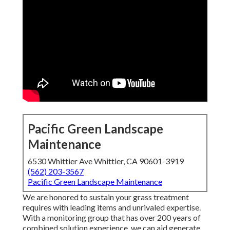
Pacific Green Landscape
Maintenance
6530 Whittier Ave Whittier, CA 90601-3919
(562) 203-3567
Pacific Green Landscape Maintenance
We are honored to sustain your grass treatment
requires with leading items and unrivaled expertise.
With a monitoring group that has over 200 years of
combined solution experience, we can aid generate