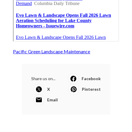
Pacific Green Landscape Maintenance
Share us on...
Facebook
X
Pinterest
Email