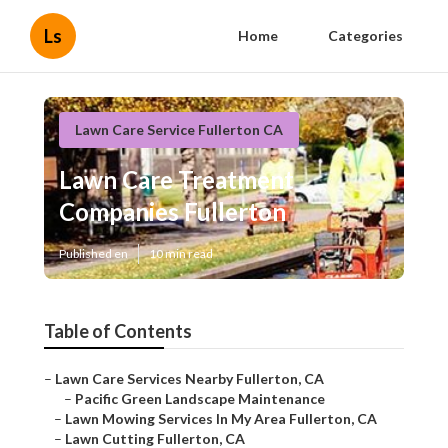
Ls
Home
Categories
Lawn Care Service Fullerton CA
Lawn Care Treatment
Companies Fullerton
Published en
10 min read
Table of Contents
–
Lawn Care Services Nearby Fullerton, CA
–
Pacific Green Landscape Maintenance
–
Lawn Mowing Services In My Area Fullerton, CA
–
Lawn Cutting Fullerton, CA