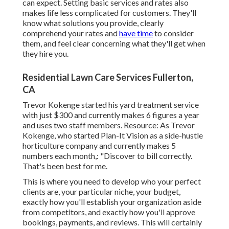
can expect. Setting basic services and rates also
makes life less complicated for customers. They'll
know what solutions you provide, clearly
comprehend your rates and
have time
to consider
them, and feel clear concerning what they'll get when
they hire you.
Residential Lawn Care Services Fullerton,
CA
Trevor Kokenge started his yard treatment service
with just $300 and currently makes 6 figures a year
and uses two staff members. Resource: As Trevor
Kokenge, who started Plan-It Vision as a side-hustle
horticulture company and currently makes 5
numbers each month,: "Discover to bill correctly.
That's been best for me.
This is where you need to develop who your perfect
clients are, your particular niche, your budget,
exactly how you'll establish your organization aside
from competitors, and exactly how you'll approve
bookings, payments, and reviews. This will certainly