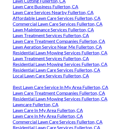
Lawn Cutting Fullerton, CA
Lawn Care Business Fullerton, CA
Lawn Care Services Nearby Fullerton, CA
Affordable Lawn Care Services Fullerton, CA
Commercial Lawn Care Services Fullerton, CA
Lawn Maintenance Services Fullerton, CA
Lawn Treatment Services Fullerton, CA
Lawn Care Treatment Companies Fullerton, CA
Lawn Aeration Service Near Me Fullerton, CA
Residential Lawn Mowing Services Fullerton, CA
Lawn Treatment Services Fullerton, CA
Residential Lawn Mowing Services Fullerton, CA
Residential Lawn Care Services Fullerton, CA
Local Lawn Care Services Fullerton, CA
Best Lawn Care Service In My Area Fullerton, CA
Lawn Care Treatment Companies Fullerton, CA
Residential Lawn Mowing Services Fullerton, CA
Lawncare Fullerton, CA
Lawn Care In My Area Fullerton, CA
Lawn Care In My Area Fullerton, CA
Commercial Lawn Care Services Fullerton, CA
Residential Lawn Care Services Fullerton, CA