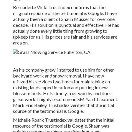
Bernadette Vicki Trustindex confirms that the
original resource of the testimonial is Google. I have
actually been a client of Shaun Musser for over one
decade. His solution is punctual and effective. He has
actually done every little thing from growing to
upkeep for us. His prices are fair and his services are
area on.
As his company grew, i started to use him for other
backyard work and snow removal. I have now
utilized his services two times for maintaining an
existing landscaped location and putting in new
blossom beds. He is timely, trustworthy and does
great work. I highly recommend SM Yard Treatment.
Mark Eric Bailey Trustindex verifies that the initial
source of the testimonial is Google.
Michelle Roark Trustindex validates that the initial
resource of the testimonial is Google. Shaun was
quickly responsive when very first inquiring