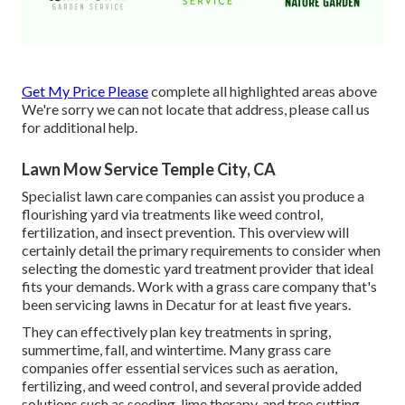
Get My Price Please
complete all highlighted areas above
We're sorry we can not locate that address, please call us
for additional help.
Lawn Mow Service Temple City, CA
Specialist lawn care companies can assist you
produce a
flourishing yard
via treatments like weed control,
fertilization, and insect prevention. This overview will
certainly detail the primary requirements to consider when
selecting the domestic yard treatment provider that ideal
fits your demands. Work with a grass care company that's
been servicing lawns in Decatur for at least five years.
They can effectively plan
key treatments in spring,
summertime, fall, and wintertime
. Many grass care
companies offer essential services such as aeration,
fertilizing, and weed control, and several provide added
solutions such as seeding, lime therapy, and tree cutting.