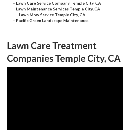
–
Lawn Care Service Company Temple City, CA
–
Lawn Maintenance Services Temple City, CA
–
Lawn Mow Service Temple City, CA
–
Pacific Green Landscape Maintenance
Lawn Care Treatment
Companies Temple City, CA