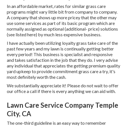
In an affordable market, rates for similar grass care
programs might vary little bit from company to company.
A company that shows up more pricey that the other may
use some services as part of its basic program which are
normally assigned as optional (additional- price) solutions
(see listed here) by much less expensive business.
I have actually been utilizing loyalty grass take care of the
past few years and my lawn is continually getting better
every period! This business is specialist and responsive
and takes satisfaction in the job that they do. I very advise
any individual that appreciates the getting premium quality
yard upkeep to provide commitment grass care a try, it's
most definitely worth the cash.
We substantially appreciate it! Please do not wait to offer
our office a call if there is every anything we can aid with.
Lawn Care Service Company Temple
City, CA
The one-third guideline is an easy way to remember