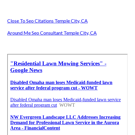
Close To Seo Citations Temple City, CA
Around Me Seo Consultant Temple City, CA