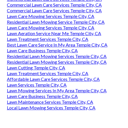
Commercial Lawn Care Services Temple City, CA
Commercial Lawn Care Services Temple City, CA
Lawn Care Mowing Services Temple City, CA
Residential Lawn Mowing Service Temple City, CA
Lawn Care Mowing Services Temple City, CA
Lawn Aeration Service Near Me Temple City, CA
Lawn Treatment Services Temple City, CA
Best Lawn Care Service In My Area Temple City, CA
Lawn Care Business Temple City, CA
Residential Lawn Mowing Services Temple City, CA
Residential Lawn Mowing Services Temple City, CA
Lawn Cutting Temple City, CA
Lawn Treatment Services Temple City, CA
Affordable Lawn Care Services Temple City, CA
Lawn Services Temple City, CA
Lawn Mowing Services In My Area Temple City, CA
Lawn Care Business Temple City, CA
Lawn Maintenance Services Temple City, CA
Local Lawn Mowing Services Temple City, CA