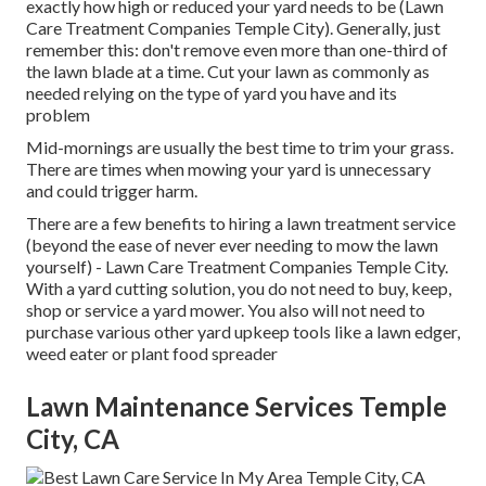
exactly how high or reduced your yard needs to be (Lawn
Care Treatment Companies Temple City). Generally, just
remember this: don't remove even more than one-third of
the lawn blade at a time. Cut your lawn as commonly as
needed relying on the type of yard you have and its
problem
Mid-mornings are usually the best time to trim your grass.
There are times when mowing your yard is unnecessary
and could trigger harm.
There are a few benefits to hiring a lawn treatment service
(beyond the ease of never ever needing to mow the lawn
yourself) - Lawn Care Treatment Companies Temple City.
With a yard cutting solution, you do not need to buy, keep,
shop or service a yard mower. You also will not need to
purchase various other yard upkeep tools like a lawn edger,
weed eater or plant food spreader
Lawn Maintenance Services Temple
City, CA