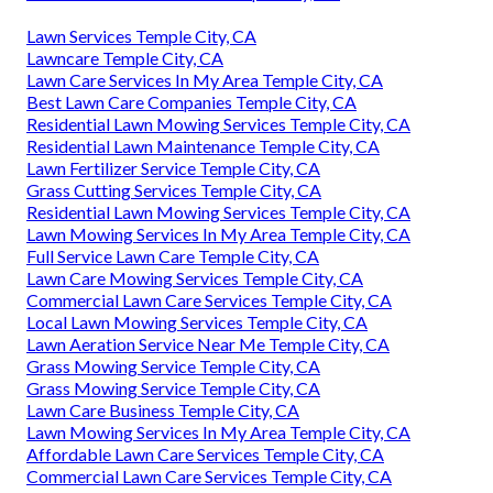
Lawn Services Temple City, CA
Lawncare Temple City, CA
Lawn Care Services In My Area Temple City, CA
Best Lawn Care Companies Temple City, CA
Residential Lawn Mowing Services Temple City, CA
Residential Lawn Maintenance Temple City, CA
Lawn Fertilizer Service Temple City, CA
Grass Cutting Services Temple City, CA
Residential Lawn Mowing Services Temple City, CA
Lawn Mowing Services In My Area Temple City, CA
Full Service Lawn Care Temple City, CA
Lawn Care Mowing Services Temple City, CA
Commercial Lawn Care Services Temple City, CA
Local Lawn Mowing Services Temple City, CA
Lawn Aeration Service Near Me Temple City, CA
Grass Mowing Service Temple City, CA
Grass Mowing Service Temple City, CA
Lawn Care Business Temple City, CA
Lawn Mowing Services In My Area Temple City, CA
Affordable Lawn Care Services Temple City, CA
Commercial Lawn Care Services Temple City, CA