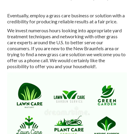
Eventually, employ a grass care business or solution with a
credibility for producing reliable results at a fair price.
We invest numerous hours looking into appropriate yard
treatment techniques and networking with other grass
care experts around the U.S. to better serve our
consumers. If you are new to the New Braunfels area or
trying to find a new grass care solution we welcome you to
offer us a phone call. We would certainly like the
possibility to offer you and your household!.