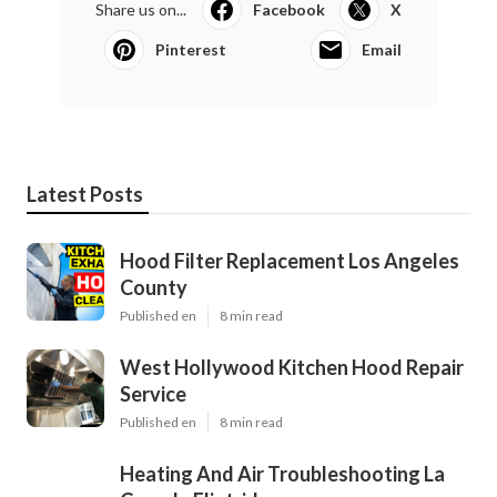
Share us on...
Facebook
X
Pinterest
Email
Latest Posts
Hood Filter Replacement Los Angeles
County
Published en
8 min read
West Hollywood Kitchen Hood Repair
Service
Published en
8 min read
Heating And Air Troubleshooting La