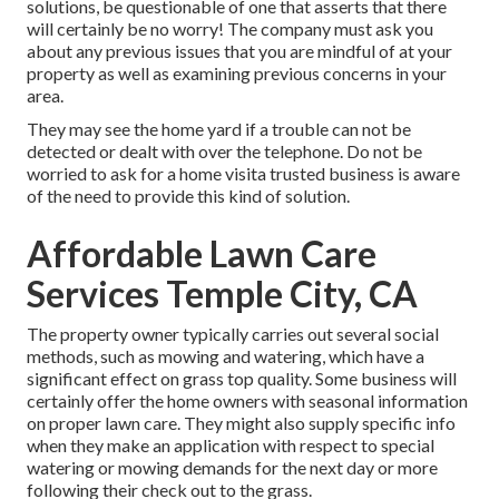
solutions, be questionable of one that asserts that there
will certainly be no worry! The company must ask you
about any previous issues that you are mindful of at your
property as well as examining previous concerns in your
area.
They may see the home yard if a trouble can not be
detected or dealt with over the telephone. Do not be
worried to ask for a home visita trusted business is aware
of the need to provide this kind of solution.
Affordable Lawn Care
Services Temple City, CA
The property owner typically carries out several social
methods, such as mowing and watering, which have a
significant effect on grass top quality. Some business will
certainly offer the home owners with seasonal information
on proper lawn care. They might also supply specific info
when they make an application with respect to special
watering or mowing demands for the next day or more
following their check out to the grass.