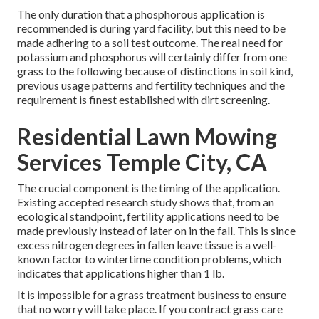
The only duration that a phosphorous application is
recommended is during yard facility, but this need to be
made adhering to a soil test outcome. The real need for
potassium and phosphorus will certainly differ from one
grass to the following because of distinctions in soil kind,
previous usage patterns and fertility techniques and the
requirement is finest established with dirt screening.
Residential Lawn Mowing
Services Temple City, CA
The crucial component is the timing of the application.
Existing accepted research study shows that, from an
ecological standpoint, fertility applications need to be
made previously instead of later on in the fall. This is since
excess nitrogen degrees in fallen leave tissue is a well-
known factor to wintertime condition problems, which
indicates that applications higher than 1 lb.
It is impossible for a grass treatment business to ensure
that no worry will take place. If you contract grass care