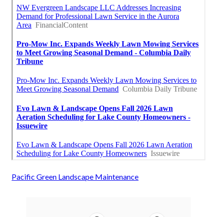
Pacific Green Landscape Maintenance