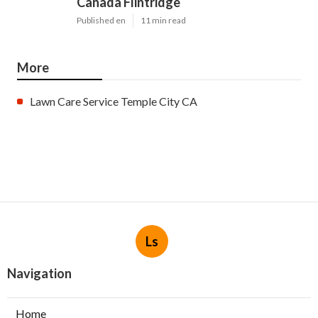
Canada Flintridge
Published en
11 min read
More
Lawn Care Service Temple City CA
Ls
Navigation
Home