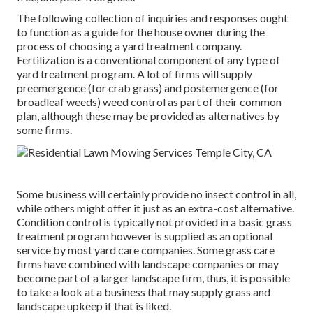
The following collection of inquiries and responses ought
to function as a guide for the house owner during the
process of choosing a yard treatment company.
Fertilization is a conventional component of any type of
yard treatment program. A lot of firms will supply
preemergence (for crab grass) and postemergence (for
broadleaf weeds) weed control as part of their common
plan, although these may be provided as alternatives by
some firms.
Some business will certainly provide no insect control in all,
while others might offer it just as an extra-cost alternative.
Condition control is typically not provided in a basic grass
treatment program however is supplied as an optional
service by most yard care companies. Some grass care
firms have combined with landscape companies or may
become part of a larger landscape firm, thus, it is possible
to take a look at a business that may supply grass and
landscape upkeep if that is liked.