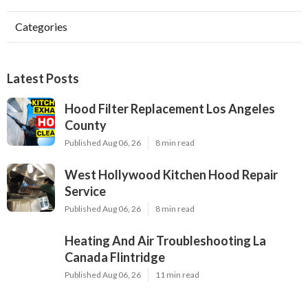
Categories
Latest Posts
Hood Filter Replacement Los Angeles
County
Published Aug 06, 26
8 min read
West Hollywood Kitchen Hood Repair
Service
Published Aug 06, 26
8 min read
Heating And Air Troubleshooting La
Canada Flintridge
Published Aug 06, 26
11 min read