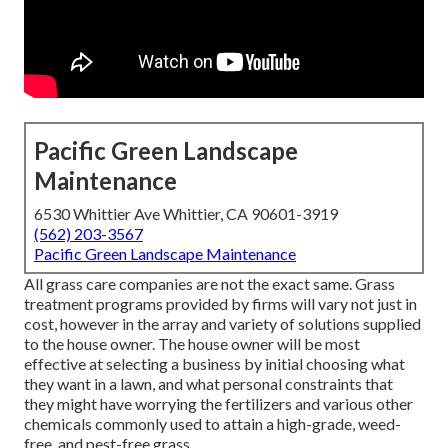
Pacific Green Landscape
Maintenance
6530 Whittier Ave Whittier, CA 90601-3919
(562) 203-3567
Pacific Green Landscape Maintenance
All grass care companies are not the exact same. Grass
treatment programs provided by firms will vary not just in
cost, however in the array and variety of solutions supplied
to the house owner. The house owner will be most
effective at selecting a business by initial choosing what
they want in a lawn, and what personal constraints that
they might have worrying the fertilizers and various other
chemicals commonly used to attain a high-grade, weed-
free, and pest-free grass.