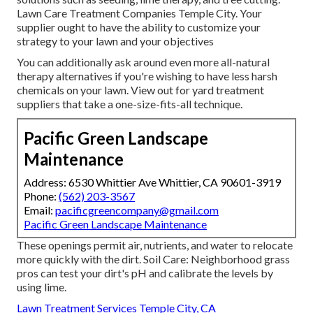
Lawn Care Treatment Companies Temple City. Your
supplier ought to have the ability to customize your
strategy to your lawn and your objectives
You can additionally ask around even more all-natural
therapy alternatives if you're wishing to have less harsh
chemicals on your lawn. View out for yard treatment
suppliers that take a one-size-fits-all technique.
Pacific Green Landscape
Maintenance
Address: 6530 Whittier Ave Whittier, CA 90601-3919
Phone:
(562) 203-3567
Email:
pacificgreencompany@gmail.com
Pacific Green Landscape Maintenance
These openings permit air, nutrients, and water to relocate
more quickly with the dirt. Soil Care: Neighborhood grass
pros can test your dirt's pH and calibrate the levels by
using lime.
Lawn Treatment Services Temple City, CA