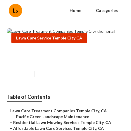
Ls
Home
Categories
Lawn Care Service Temple City CA
Lawn Care Treatment Companies
Temple City
Published en
6 min read
Table of Contents
–
Lawn Care Treatment Companies Temple City, CA
–
Pacific Green Landscape Maintenance
–
Residential Lawn Mowing Services Temple City, CA
–
Affordable Lawn Care Services Temple City, CA