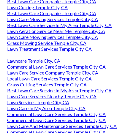
Best Lawn Care Companies Temple City, CA
Lawn Cutting Temple City, CA
Best Lawn Care Companies Temple City, CA
Lawn Care Mowing Services Temple City, CA
Best Lawn Care Service In My Area Temple City, CA
Lawn Aeration Service Near Me Temple City, CA
Lawn Care Mowing Services Temple City, CA
Grass Mowing Service Temple City, CA
Lawn Treatment Services Temple City, CA
Lawncare Temple City, CA
Commercial Lawn Care Services Temple City, CA
Lawn Care Service Company Temple City, CA
Local Lawn Care Services Temple City, CA
Grass Cutting Services Temple City, CA
Best Lawn Care Service In My Area Temple City, CA
Lawn Care Services Nearby Temple City, CA
Lawn Services Temple City, CA
Lawn Care In My Area Temple City, CA
Commercial Lawn Care Services Temple City, CA
Commercial Lawn Care Services Temple City, CA
Lawn Care And Maintenance Services Temple City, CA
Commercial Lawn Care Services Temple City, CA