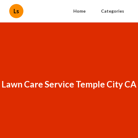
Ls
Home
Categories
Lawn Care Service Temple City CA