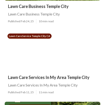
Lawn Care Business Temple City
Lawn Care Business Temple City
Published Feb 24, 25
10 min read
Lawn Care Service Temple City CA
Lawn Care Services In My Area Temple City
Lawn Care Services In My Area Temple City
Published Feb 11, 25
11 min read