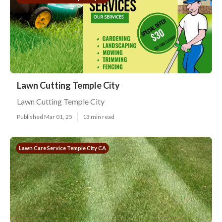
Lawn Cutting Temple City
Lawn Cutting Temple City
Published Mar 01, 25
13 min read
Lawn Care Service Temple City CA