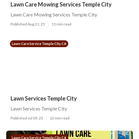
Lawn Care Mowing Services Temple City
Lawn Care Mowing Services Temple City
Published Aug 21, 25
11 min read
Lawn Care Service Temple City CA
Lawn Services Temple City
Lawn Services Temple City
Published Jul 09, 25
12 min read
Lawn Care Service Temple City CA