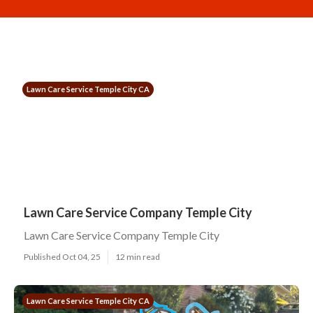
Lawn Care Service Temple City CA
Lawn Care Service Company Temple City
Lawn Care Service Company Temple City
Published Oct 04, 25
12 min read
Lawn Care Service Temple City CA