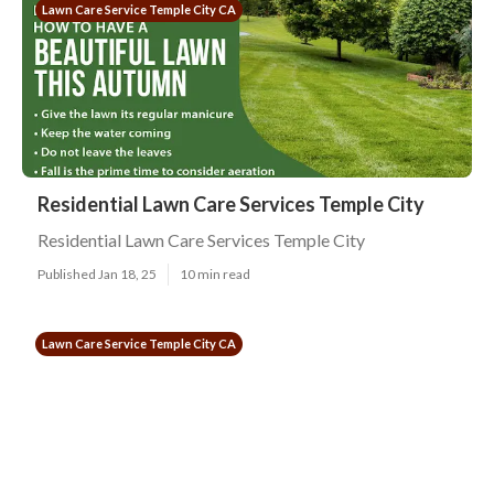
Lawn Care Service Temple City CA
Residential Lawn Care Services Temple City
Residential Lawn Care Services Temple City
Published Jan 18, 25
10 min read
Lawn Care Service Temple City CA