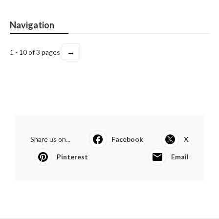
Navigation
→
1 - 10 of 3 pages
Share us on...
Facebook
X
Pinterest
Email