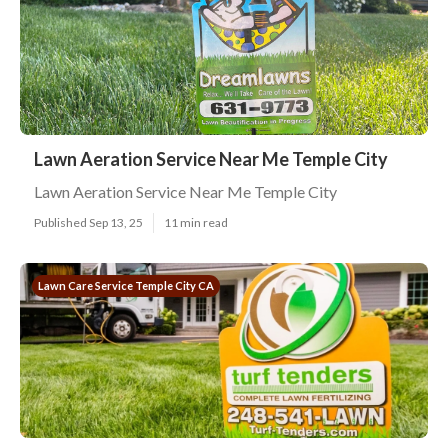
Lawn Aeration Service Near Me Temple City
Lawn Aeration Service Near Me Temple City
Published Sep 13, 25
11 min read
Lawn Care Service Temple City CA