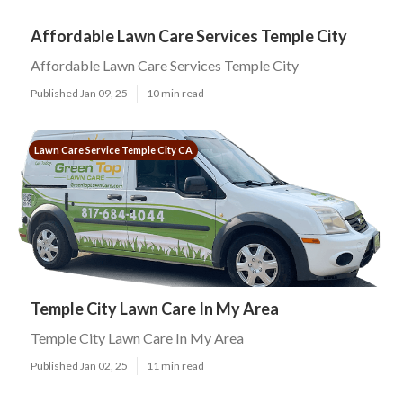
Affordable Lawn Care Services Temple City
Affordable Lawn Care Services Temple City
Published Jan 09, 25
10 min read
Lawn Care Service Temple City CA
Temple City Lawn Care In My Area
Temple City Lawn Care In My Area
Published Jan 02, 25
11 min read