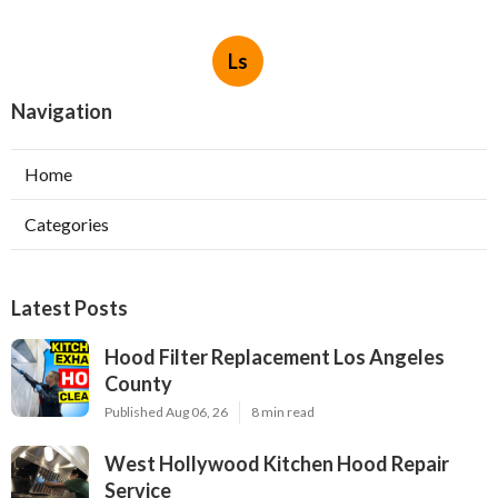
Ls
Navigation
Home
Categories
Latest Posts
Hood Filter Replacement Los Angeles
County
Published Aug 06, 26
8 min read
West Hollywood Kitchen Hood Repair
Service