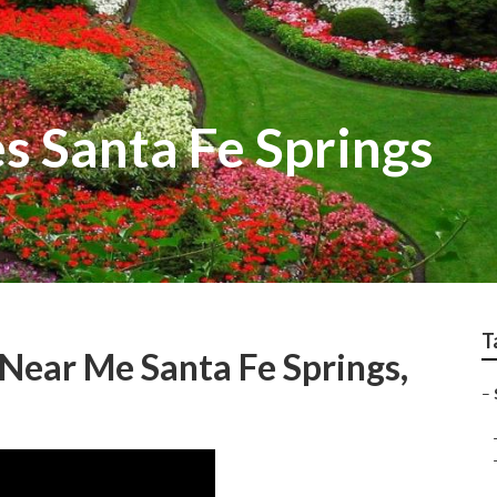
 Santa Fe Springs
T
 Near Me Santa Fe Springs,
–