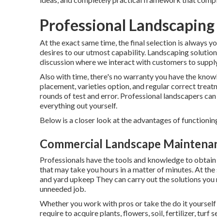
Professional Landscaping 
At the exact same time, the final selection is always 
desires to our utmost capability. Landscaping solutions 
discussion where we interact with customers to supply 
Also with time, there's no warranty you have the knowl
placement, varieties option, and regular correct treat
rounds of test and error. Professional landscapers ca
everything out yourself.
Below is a closer look at the advantages of functionin
Commercial Landscape Maintenanc
Professionals have the tools and knowledge to obtain
that may take you hours in a matter of minutes. At the
and yard upkeep
They can carry out the solutions you
unneeded job.
Whether you work with pros or take the do it yourself 
require to acquire plants, flowers, soil, fertilizer, turf 