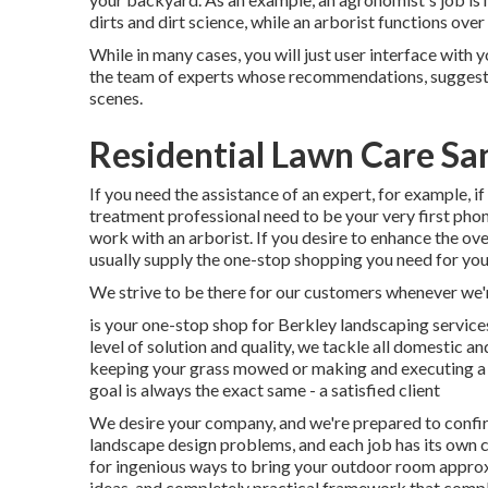
dirts and dirt science, while an arborist functions ov
While in many cases, you will just user interface with 
the team of experts whose recommendations, suggestio
scenes.
Residential Lawn Care San
If you need the assistance of an expert, for example, i
treatment professional need to be your very first phone
work with an arborist. If you desire to enhance the ov
usually supply the one-stop shopping you need for you
We strive to be there for our customers whenever we'
is your one-stop shop for Berkley landscaping service
level of solution and quality, we tackle all domestic an
keeping your grass mowed or making and executing a 
goal is always the exact same - a satisfied client
We desire your company, and we're prepared to confirm
landscape design problems, and each job has its own co
for ingenious ways to bring your outdoor room approx
ideas, and completely practical framework that com