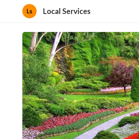
Local Services
Ls