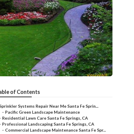
able of Contents
Sprinkler Systems Repair Near Me Santa Fe Sprin...
–
Pacific Green Landscape Maintenance
–
Residential Lawn Care Santa Fe Springs, CA
–
Professional Landscaping Santa Fe Springs, CA
–
Commercial Landscape Maintenance Santa Fe Spr...