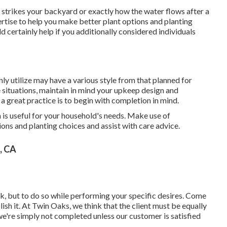
t strikes your backyard or exactly how the water flows after a
ise to help you make better plant options and planting
d certainly help if you additionally considered individuals
ainly utilize may have a various style from that planned for
situations, maintain in mind your upkeep design and
a great practice is to begin with completion in mind.
n is useful for your household's needs. Make use of
ns and planting choices and assist with care advice.
, CA
sk, but to do so while performing your specific desires. Come
ish it. At Twin Oaks, we think that the client must be equally
 we're simply not completed unless our customer is satisfied