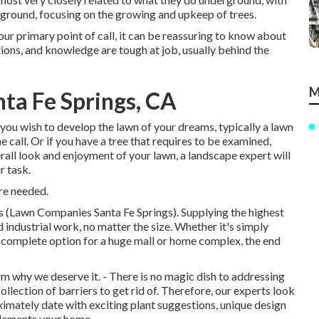
er ground, focusing on the growing and upkeep of trees.
your primary point of call, it can be reassuring to know about
ns, and knowledge are tough at job, usually behind the
M
ta Fe Springs, CA
f you wish to develop the lawn of your dreams, typically a lawn
 call. Or if you have a tree that requires to be examined,
erall look and enjoyment of your lawn, a landscape expert will
r task.
re needed.
s (Lawn Companies Santa Fe Springs). Supplying the highest
d industrial work, no matter the size. Whether it's simply
complete option for a huge mall or home complex, the end
 why we deserve it. - There is no magic dish to addressing
llection of barriers to get rid of. Therefore, our experts look
imately date with exciting plant suggestions, unique design
plements your home.