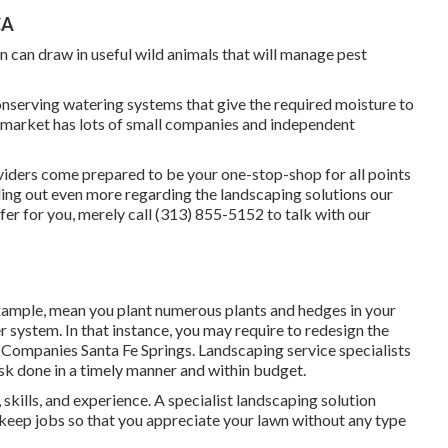
CA
n can draw in useful wild animals that will manage pest
serving watering systems that give the required moisture to
 market has lots of small companies and independent
viders come prepared to be your one-stop-shop for all points
nding out even more regarding the landscaping solutions our
r for you, merely call (313) 855-5152 to talk with our
xample, mean you plant numerous plants and hedges in your
er system. In that instance, you may require to redesign the
 Companies Santa Fe Springs. Landscaping service specialists
ask done in a timely manner and within budget.
kills, and experience. A specialist landscaping solution
pkeep jobs so that you appreciate your lawn without any type