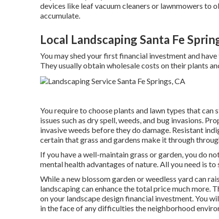
devices like
leaf vacuum cleaners
or
lawnmowers
to o
accumulate.
Local Landscaping Santa Fe Sprin
You may shed your first financial investment and have 
They usually obtain wholesale costs on their plants an
You require to choose plants and lawn types that can s
issues such as dry spell, weeds, and
bug invasions
. Pro
invasive weeds before they do damage. Resistant indi
certain that grass and gardens make it through throu
If you have a well-maintain grass or garden, you do no
mental health advantages of nature. All you need is to
While a new blossom garden or weedless yard can rais
landscaping can enhance the total price much more. The
on your landscape design financial investment. You wil
in the face of any difficulties the neighborhood envi