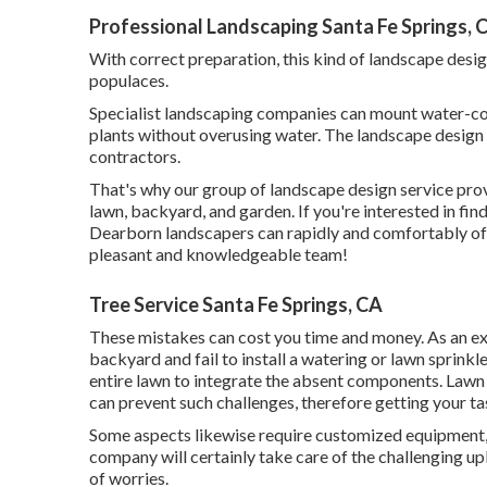
Professional Landscaping Santa Fe Springs, 
With correct preparation, this kind of landscape desig
populaces.
Specialist landscaping companies can mount water-con
plants without overusing water. The landscape design
contractors.
That's why our group of landscape design service pro
lawn, backyard, and garden. If you're interested in fi
Dearborn landscapers can rapidly and comfortably offe
pleasant and knowledgeable team!
Tree Service Santa Fe Springs, CA
These mistakes can cost you time and money. As an e
backyard and fail to install a watering or lawn sprinkl
entire lawn to integrate the absent components. Lawn
can prevent such challenges, therefore getting your t
Some aspects likewise require customized equipment, s
company will certainly take care of the challenging u
of worries.