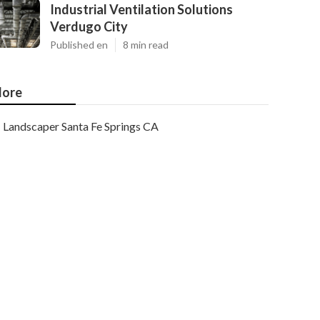
Industrial Ventilation Solutions
Verdugo City
Published en
8 min read
ore
Landscaper Santa Fe Springs CA