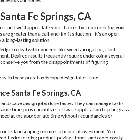
Santa Fe Springs, CA
yours and we'll appreciate your choices by implementing your
are greater than a call-and-fix-it situation - it's an open
a long-lasting solution.
edge to deal with concerns like weeds, irrigation, plant
ment. Desired results frequently require undergoing several
n conserve you from the disappointments of figuring
g with these pros. Landscape design takes time.
e Santa Fe Springs, CA
 landscape design jobs done faster. They can manage tasks
 same time, pros can utilize
software application to plan grass
 need at the appropriate time without redundancies or
route, landscaping requires a financial investment. You
seed,
hydroseeding product
, paving stones, and other costly