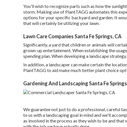
You'll wish to recognize parts such as how the sunligh
storm. Making use of PlantTAGG automates this expert
options for your specific backyard and garden. It woul
that will certainly be utilizing your lawn.
Lawn Care Companies Santa Fe Springs, CA
Significantly, a yard that children or animals will cert
grown-up entertainment. When establishing the usage 
spending plan. When developing a landscape strategy, 
In addition, a landscaper can make certain the locatio
PlantTAGG to aid make much better plant choice optio
Gardening And Landscaping Santa Fe Springs
We guarantee not just to do a professional, careful ta
to us with a landscaping goal in mind and we'll accompl
as involved in the process as they wish to be and that
with the job we have actually done.