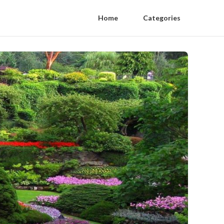
Home
Categories