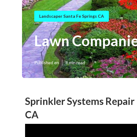
Landscaper Santa Fe Springs CA
Lawn Companies
Published en
8 min read
Sprinkler Systems Repair
CA