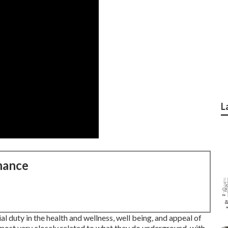
L
nance
al duty in the health and wellness, well being, and appeal of
most very closely related to what they do underground, with