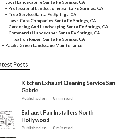
–
Local Landscaping Santa Fe Springs, CA
–
Professional Landscaping Santa Fe Springs, CA
–
Tree Service Santa Fe Springs, CA
–
Lawn Care Companies Santa Fe Springs, CA
–
Gardening And Landscaping Santa Fe Springs, CA
–
Commercial Landscaper Santa Fe Springs, CA
–
Irrigation Repair Santa Fe Springs, CA
–
Pacific Green Landscape Maintenance
atest Posts
Kitchen Exhaust Cleaning Service San
Gabriel
Published en
8 min read
Exhaust Fan Installers North
Hollywood
Published en
8 min read