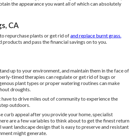
btain the appearance you want all of which can absolutely
gs, CA
to repurchase plants or get rid of
and replace burnt grass.
d products and pass the financial savings on to you.
tand up to your environment, and maintain them in the face of
perly-timed therapies can regulate or get rid of bugs or
genous plant types or proper watering routines can make
ghout droughts.
t have to drive miles out of community to experience the
 step outdoors.
e curb appeal after you provide your home, specialist
re are a few variables to think about to get the finest return
l want landscape design that is easy to preserve and resistant
ronment might generate.