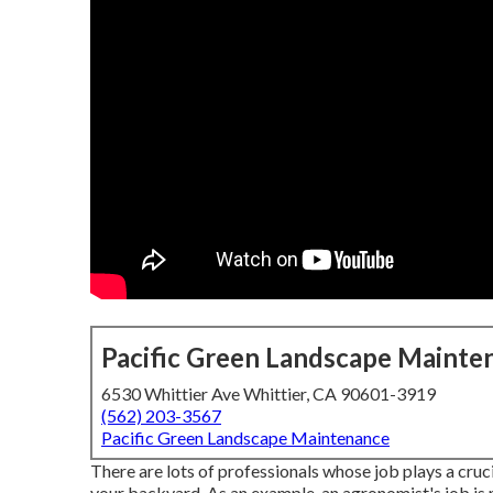
Pacific Green Landscape Mainte
6530 Whittier Ave Whittier, CA 90601-3919
(562) 203-3567
Pacific Green Landscape Maintenance
There are lots of professionals whose job plays a cruci
your backyard. As an example, an agronomist's job is 