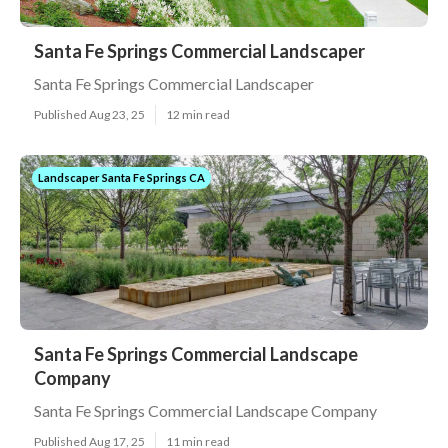
Santa Fe Springs Commercial Landscaper
Santa Fe Springs Commercial Landscaper
Published Aug 23, 25
12 min read
Landscaper Santa Fe Springs CA
Santa Fe Springs Commercial Landscape
Company
Santa Fe Springs Commercial Landscape Company
Published Aug 17, 25
11 min read