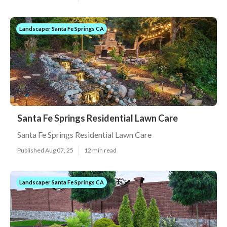
Landscaper Santa Fe Springs CA
Santa Fe Springs Residential Lawn Care
Santa Fe Springs Residential Lawn Care
Published Aug 07, 25
12 min read
Landscaper Santa Fe Springs CA