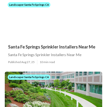
Landscaper Santa Fe Springs CA
Santa Fe Springs Sprinkler Installers Near Me
Santa Fe Springs Sprinkler Installers Near Me
Published Aug 27, 25
10 min read
Landscaper Santa Fe Springs CA