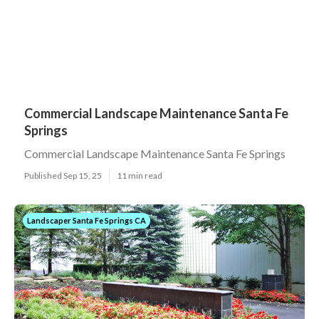
Commercial Landscape Maintenance Santa Fe
Springs
Commercial Landscape Maintenance Santa Fe Springs
Published Sep 15, 25
11 min read
Landscaper Santa Fe Springs CA