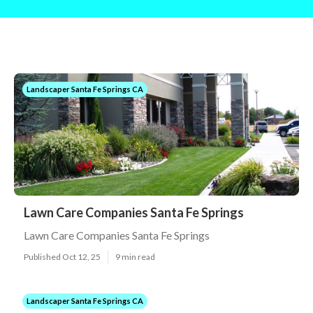
Landscaper Santa Fe Springs CA
Lawn Care Companies Santa Fe Springs
Lawn Care Companies Santa Fe Springs
Published Oct 12, 25
9 min read
Landscaper Santa Fe Springs CA