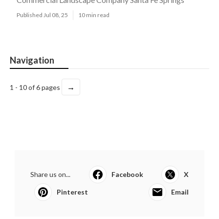
Published Jul 08, 25
10 min read
Navigation
→
1 - 10 of 6 pages
Share us on...
Facebook
X
Pinterest
Email