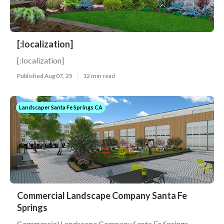
[:localization]
[:localization]
Published Aug 07, 25
12 min read
Landscaper Santa Fe Springs CA
Commercial Landscape Company Santa Fe
Springs
Commercial Landscape Company Santa Fe Springs