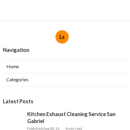
Ls
Navigation
Home
Categories
Latest Posts
Kitchen Exhaust Cleaning Service San
Gabriel
Published Aug 08, 26
8 min read