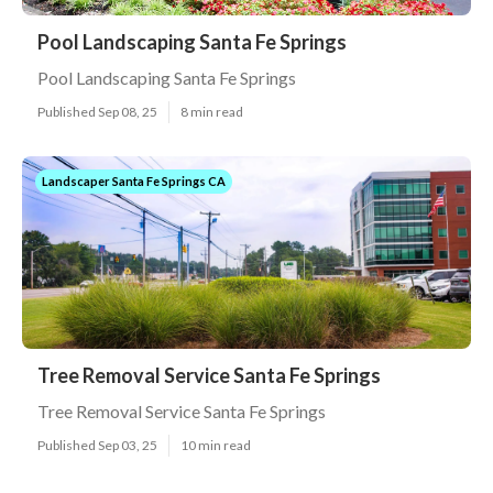
Pool Landscaping Santa Fe Springs
Pool Landscaping Santa Fe Springs
Published Sep 08, 25
8 min read
Landscaper Santa Fe Springs CA
Tree Removal Service Santa Fe Springs
Tree Removal Service Santa Fe Springs
Published Sep 03, 25
10 min read