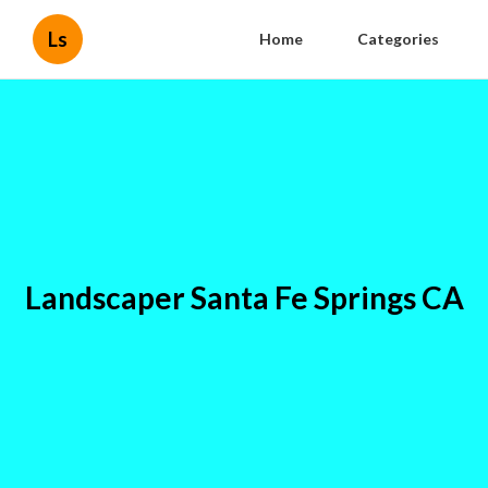
Ls
Home
Categories
Landscaper Santa Fe Springs CA