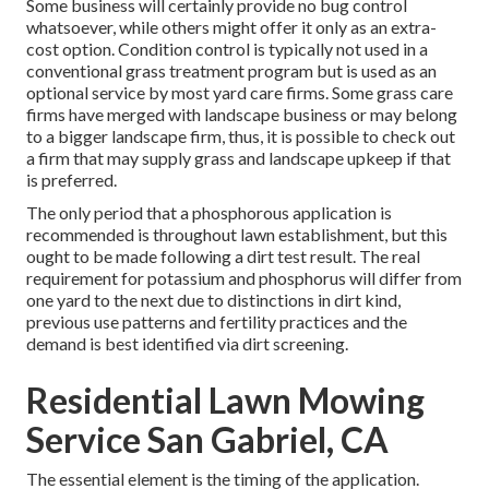
Some business will certainly provide no bug control
whatsoever, while others might offer it only as an extra-
cost option. Condition control is typically not used in a
conventional grass treatment program but is used as an
optional service by most yard care firms. Some grass care
firms have merged with landscape business or may belong
to a bigger landscape firm, thus, it is possible to check out
a firm that may supply grass and landscape upkeep if that
is preferred.
The only period that a phosphorous application is
recommended is throughout lawn establishment, but this
ought to be made following a dirt test result. The real
requirement for potassium and phosphorus will differ from
one yard to the next due to distinctions in dirt kind,
previous use patterns and fertility practices and the
demand is best identified via dirt screening.
Residential Lawn Mowing
Service San Gabriel, CA
The essential element is the timing of the application.