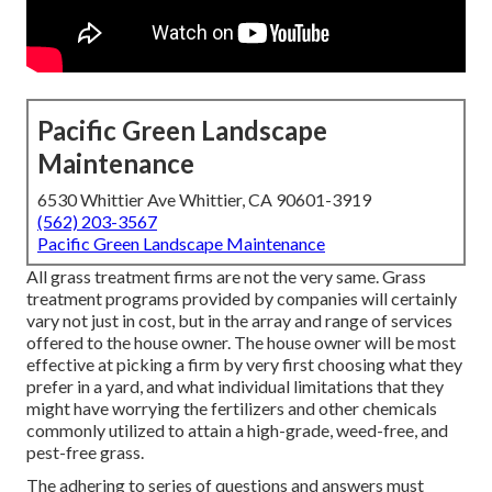
Pacific Green Landscape
Maintenance
6530 Whittier Ave Whittier, CA 90601-3919
(562) 203-3567
Pacific Green Landscape Maintenance
All grass treatment firms are not the very same. Grass
treatment programs provided by companies will certainly
vary not just in cost, but in the array and range of services
offered to the house owner. The house owner will be most
effective at picking a firm by very first choosing what they
prefer in a yard, and what individual limitations that they
might have worrying the fertilizers and other chemicals
commonly utilized to attain a high-grade, weed-free, and
pest-free grass.
The adhering to series of questions and answers must