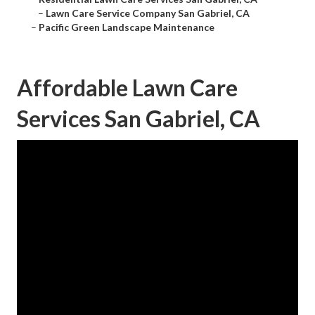
–
Lawn Care Service Company San Gabriel, CA
–
Pacific Green Landscape Maintenance
Affordable Lawn Care
Services San Gabriel, CA