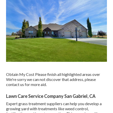
Obtain My Cost Please finish all highlighted areas over
We're sorry we can not discover that address, please
contact us for more aid.
Lawn Care Service Company San Gabriel, CA
Expert grass treatment suppliers can help you
develop a
growing yard
with treatments like weed control,