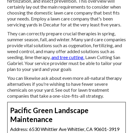
fertilization, and insect prevention. This overview will
certainly lay out the main requirements to consider when
choosing the domestic lawn care company that best fits
your needs. Employ a lawn care company that's been
servicing yards in Decatur for at the very least five years.
They can correctly prepare
crucial therapies in spring,
summer season, fall, and winter
. Many yard care companies
provide vital solutions such as oygenation, fertilizing, and
weed control, and many offer added solutions such as
seeding, lime therapy,
and tree cutting.
Lawn Cutting San
Gabriel. Your service provider must be able to tailor your
plan to your yard and your goals
You can likewise ask about even more all-natural therapy
alternatives if you're wishing to have fewer severe
chemicals on your yard. See out for lawn treatment
companies that take a one-size-fits-all strategy.
Pacific Green Landscape
Maintenance
Address: 6530 Whittier Ave Whittier, CA 90601-3919