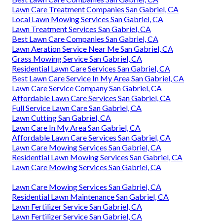
Lawn Care Treatment Companies San Gabriel, CA
Local Lawn Mowing Services San Gabriel, CA
Lawn Treatment Services San Gabriel, CA
Best Lawn Care Companies San Gabriel, CA
Lawn Aeration Service Near Me San Gabriel, CA
Grass Mowing Service San Gabriel, CA
Residential Lawn Care Services San Gabriel, CA
Best Lawn Care Service In My Area San Gabriel, CA
Lawn Care Service Company San Gabriel, CA
Affordable Lawn Care Services San Gabriel, CA
Full Service Lawn Care San Gabriel, CA
Lawn Cutting San Gabriel, CA
Lawn Care In My Area San Gabriel, CA
Affordable Lawn Care Services San Gabriel, CA
Lawn Care Mowing Services San Gabriel, CA
Residential Lawn Mowing Services San Gabriel, CA
Lawn Care Mowing Services San Gabriel, CA
Lawn Care Mowing Services San Gabriel, CA
Residential Lawn Maintenance San Gabriel, CA
Lawn Fertilizer Service San Gabriel, CA
Lawn Fertilizer Service San Gabriel, CA