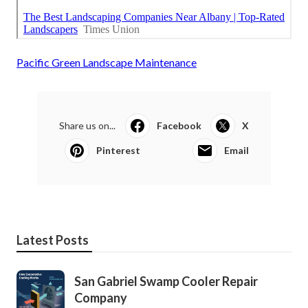
Pacific Green Landscape Maintenance
Share us on...
Facebook
X
Pinterest
Email
Latest Posts
San Gabriel Swamp Cooler Repair
Company