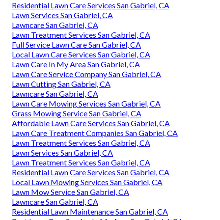
Residential Lawn Care Services San Gabriel, CA
Lawn Services San Gabriel, CA
Lawncare San Gabriel, CA
Lawn Treatment Services San Gabriel, CA
Full Service Lawn Care San Gabriel, CA
Local Lawn Care Services San Gabriel, CA
Lawn Care In My Area San Gabriel, CA
Lawn Care Service Company San Gabriel, CA
Lawn Cutting San Gabriel, CA
Lawncare San Gabriel, CA
Lawn Care Mowing Services San Gabriel, CA
Grass Mowing Service San Gabriel, CA
Affordable Lawn Care Services San Gabriel, CA
Lawn Care Treatment Companies San Gabriel, CA
Lawn Treatment Services San Gabriel, CA
Lawn Services San Gabriel, CA
Lawn Treatment Services San Gabriel, CA
Residential Lawn Care Services San Gabriel, CA
Local Lawn Mowing Services San Gabriel, CA
Lawn Mow Service San Gabriel, CA
Lawncare San Gabriel, CA
Residential Lawn Maintenance San Gabriel, CA