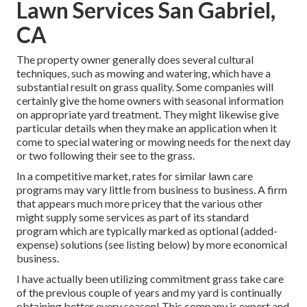
Lawn Services San Gabriel,
CA
The property owner generally does several cultural
techniques, such as mowing and watering, which have a
substantial result on grass quality. Some companies will
certainly give the home owners with seasonal information
on appropriate yard treatment. They might likewise give
particular details when they make an application when it
come to special watering or mowing needs for the next day
or two following their see to the grass.
In a competitive market, rates for similar lawn care
programs may vary little from business to business. A firm
that appears much more pricey that the various other
might supply some services as part of its standard
program which are typically marked as optional (added-
expense) solutions (see listing below) by more economical
business.
I have actually been utilizing commitment grass take care
of the previous couple of years and my yard is continually
obtaining better every season! This company is expert and