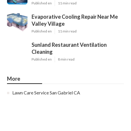
Published en
11 min read
Evaporative Cooling Repair Near Me
Valley Village
Published en
11 min read
Sunland Restaurant Ventilation
Cleaning
Published en
8 min read
More
Lawn Care Service San Gabriel CA