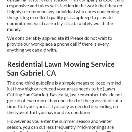
responsive and takes satisfaction in the work that they do.
I highly recommend any individual who cares concerning
the getting excellent quality grass upkeep to provide
commitment yard care a try, it's absolutely worth the
money.
We considerably appreciate it! Please do not wait to
provide our workplace a phone call if there is every
anything we can aid with.
Residential Lawn Mowing Service
San Gabriel, CA
The one-third guideline is a simple means to keep in mind
just how high or reduced your grass needs to be (Lawn
Cutting San Gabriel). Basically, just remember this: do not
get rid of even more than one-third of the grass blade at a
time. Cut your yard as typically as needed depending on
the type of turf you have and its condition
However as you enter the summer season and winter
season, you can cut less frequently. Mid-mornings are