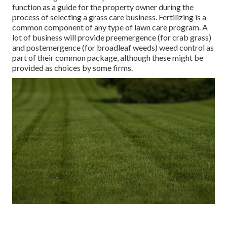
function as a guide for the property owner during the
process of selecting a grass care business. Fertilizing is a
common component of any type of lawn care program. A
lot of business will provide preemergence (for crab grass)
and postemergence (for broadleaf weeds) weed control as
part of their common package, although these might be
provided as choices by some firms.