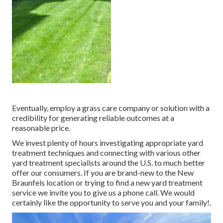
Eventually, employ a grass care company or solution with a
credibility for generating reliable outcomes at a
reasonable price.
We invest plenty of hours investigating appropriate yard
treatment techniques and connecting with various other
yard treatment specialists around the U.S. to much better
offer our consumers. If you are brand-new to the New
Braunfels location or trying to find a new yard treatment
service we invite you to give us a phone call. We would
certainly like the opportunity to serve you and your family!.