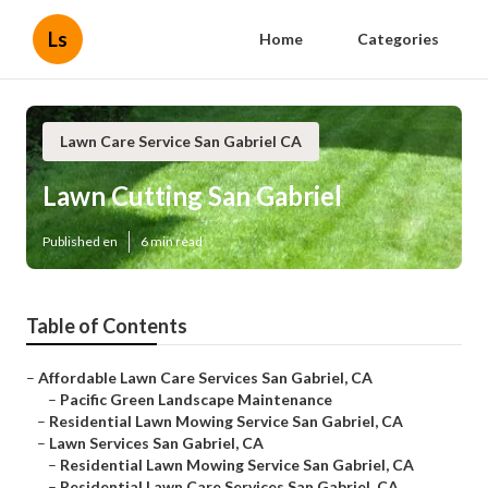
Ls
Home
Categories
Lawn Care Service San Gabriel CA
Lawn Cutting San Gabriel
Published en
6 min read
Table of Contents
–
Affordable Lawn Care Services San Gabriel, CA
–
Pacific Green Landscape Maintenance
–
Residential Lawn Mowing Service San Gabriel, CA
–
Lawn Services San Gabriel, CA
–
Residential Lawn Mowing Service San Gabriel, CA
–
Residential Lawn Care Services San Gabriel, CA