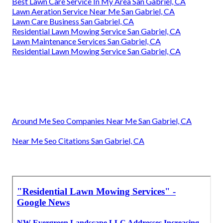
Best Lawn Care Service In My Area San Gabriel, CA
Lawn Aeration Service Near Me San Gabriel, CA
Lawn Care Business San Gabriel, CA
Residential Lawn Mowing Service San Gabriel, CA
Lawn Maintenance Services San Gabriel, CA
Residential Lawn Mowing Service San Gabriel, CA
Around Me Seo Companies Near Me San Gabriel, CA
Near Me Seo Citations San Gabriel, CA