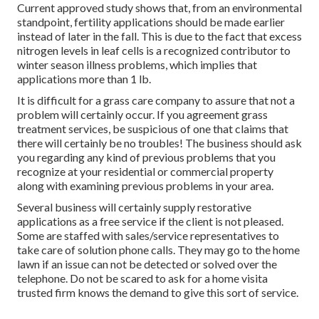
Current approved study shows that, from an environmental
standpoint, fertility applications should be made earlier
instead of later in the fall. This is due to the fact that excess
nitrogen levels in leaf cells is a recognized contributor to
winter season illness problems, which implies that
applications more than 1 lb.
It is difficult for a grass care company to assure that not a
problem will certainly occur. If you agreement grass
treatment services, be suspicious of one that claims that
there will certainly be no troubles! The business should ask
you regarding any kind of previous problems that you
recognize at your residential or commercial property
along with examining previous problems in your area.
Several business will certainly supply restorative
applications as a free service if the client is not pleased.
Some are staffed with sales/service representatives to
take care of solution phone calls. They may go to the home
lawn if an issue can not be detected or solved over the
telephone. Do not be scared to ask for a home visita
trusted firm knows the demand to give this sort of service.