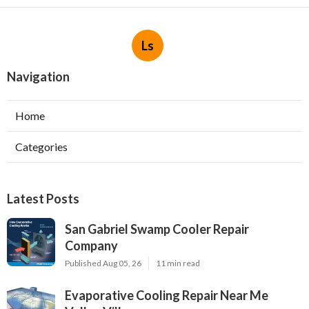
Ls
Navigation
Home
Categories
Latest Posts
San Gabriel Swamp Cooler Repair
Company
Published Aug 05, 26
11 min read
Evaporative Cooling Repair Near Me