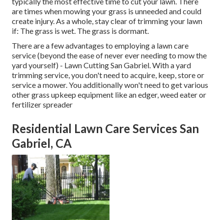
typically the most effective time to cut your lawn. There
are times when mowing your grass is unneeded and could
create injury. As a whole, stay clear of trimming your lawn
if: The grass is wet. The grass is dormant.
There are a few advantages to employing a lawn care
service (beyond the ease of never ever needing to mow the
yard yourself) - Lawn Cutting San Gabriel. With a yard
trimming service, you don't need to acquire, keep, store or
service a mower. You additionally won't need to get various
other grass upkeep equipment like an edger, weed eater or
fertilizer spreader
Residential Lawn Care Services San
Gabriel, CA