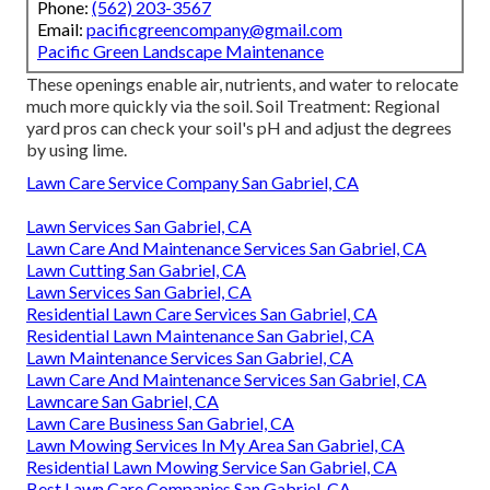
Phone:
(562) 203-3567
Email:
pacificgreencompany@gmail.com
Pacific Green Landscape Maintenance
These openings enable air, nutrients, and water to relocate
much more quickly via the soil. Soil Treatment: Regional
yard pros can check your soil's pH and adjust the degrees
by using lime.
Lawn Care Service Company San Gabriel, CA
Lawn Services San Gabriel, CA
Lawn Care And Maintenance Services San Gabriel, CA
Lawn Cutting San Gabriel, CA
Lawn Services San Gabriel, CA
Residential Lawn Care Services San Gabriel, CA
Residential Lawn Maintenance San Gabriel, CA
Lawn Maintenance Services San Gabriel, CA
Lawn Care And Maintenance Services San Gabriel, CA
Lawncare San Gabriel, CA
Lawn Care Business San Gabriel, CA
Lawn Mowing Services In My Area San Gabriel, CA
Residential Lawn Mowing Service San Gabriel, CA
Best Lawn Care Companies San Gabriel, CA