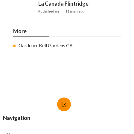
La Canada Flintridge
Published en
11 min read
More
Gardener Bell Gardens CA
Ls
Navigation