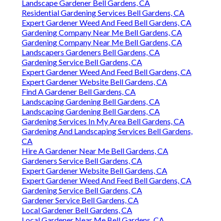
Landscape Gardener Bell Gardens, CA
Residential Gardening Services Bell Gardens, CA
Expert Gardener Weed And Feed Bell Gardens, CA
Gardening Company Near Me Bell Gardens, CA
Gardening Company Near Me Bell Gardens, CA
Landscapers Gardeners Bell Gardens, CA
Gardening Service Bell Gardens, CA
Expert Gardener Weed And Feed Bell Gardens, CA
Expert Gardener Website Bell Gardens, CA
Find A Gardener Bell Gardens, CA
Landscaping Gardening Bell Gardens, CA
Landscaping Gardening Bell Gardens, CA
Gardening Services In My Area Bell Gardens, CA
Gardening And Landscaping Services Bell Gardens,
CA
Hire A Gardener Near Me Bell Gardens, CA
Gardeners Service Bell Gardens, CA
Expert Gardener Website Bell Gardens, CA
Expert Gardener Weed And Feed Bell Gardens, CA
Gardening Service Bell Gardens, CA
Gardener Service Bell Gardens, CA
Local Gardener Bell Gardens, CA
Local Gardener Near Me Bell Gardens, CA