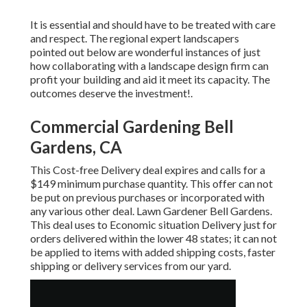
It is essential and should have to be treated with care
and respect. The regional expert landscapers
pointed out below are wonderful instances of just
how collaborating with a landscape design firm can
profit your building and aid it meet its capacity. The
outcomes deserve the investment!.
Commercial Gardening Bell
Gardens, CA
This Cost-free Delivery deal expires and calls for a
$149 minimum purchase quantity. This offer can not
be put on previous purchases or incorporated with
any various other deal. Lawn Gardener Bell Gardens.
This deal uses to Economic situation Delivery just for
orders delivered within the lower 48 states; it can not
be applied to items with added shipping costs, faster
shipping or delivery services from our yard.