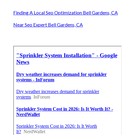
Finding A Local Seo Optimization Bell Gardens, CA
Near Seo Expert Bell Gardens, CA