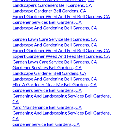
Landscapers Gardeners Bell Gardens, CA
Landscape Gardener Bell Gardens, CA
Expert Gardener Weed And Feed Bell Gardens, CA
Gardener Services Bell Gardens, CA
Landscape And Gardening Bell Gardens, CA
Garden Lawn Care Service Bell Gardens, CA
Landscape And Gardening Bell Gardens, CA
Expert Gardener Weed And Feed Bell Gardens, CA
Expert Gardener Weed And Feed Bell Gardens, CA
Garden Lawn Care Service Bell Gardens, CA
Gardener Services Bell Gardens, CA
Landscape Gardener Bell Gardens, CA
Landscape And Gardening Bell Gardens, CA
Hire A Gardener Near Me Bell Gardens, CA
Gardeners Service Bell Gardens, CA
Gardening And Landscaping Services Bell Gardens,
CA
Yard Maintenance Bell Gardens, CA
Gardening And Landscaping Services Bell Gardens,
CA
Gardener Service Bell Gardens, CA