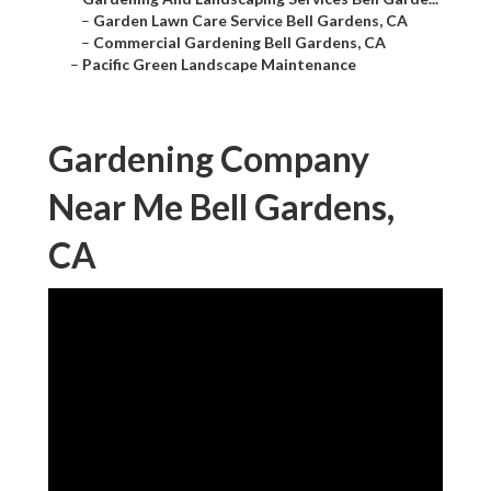
–
Garden Lawn Care Service Bell Gardens, CA
–
Commercial Gardening Bell Gardens, CA
–
Pacific Green Landscape Maintenance
Gardening Company
Near Me Bell Gardens,
CA