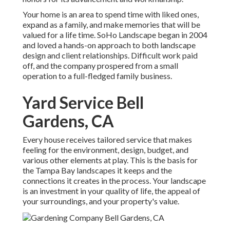
Your home is an area to spend time with liked ones,
expand as a family, and make memories that will be
valued for a life time. SoHo Landscape began in 2004
and loved a hands-on approach to both landscape
design and client relationships. Difficult work paid
off, and the company prospered from a small
operation to a full-fledged family business.
Yard Service Bell
Gardens, CA
Every house receives tailored service that makes
feeling for the environment, design, budget, and
various other elements at play. This is the basis for
the Tampa Bay landscapes it keeps and the
connections it creates in the process. Your landscape
is an investment in your quality of life, the appeal of
your surroundings, and your property's value.