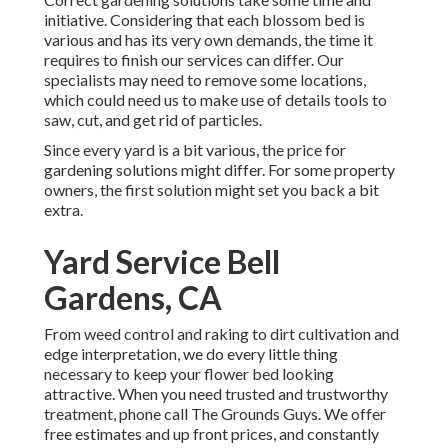
initiative. Considering that each blossom bed is
various and has its very own demands, the time it
requires to finish our services can differ. Our
specialists may need to remove some locations,
which could need us to make use of details tools to
saw, cut, and get rid of particles.
Since every yard is a bit various, the price for
gardening solutions might differ. For some property
owners, the first solution might set you back a bit
extra.
Yard Service Bell
Gardens, CA
From weed control and raking to dirt cultivation and
edge interpretation, we do every little thing
necessary to keep your flower bed looking
attractive. When you need trusted and trustworthy
treatment, phone call The Grounds Guys. We offer
free estimates and up front prices, and constantly