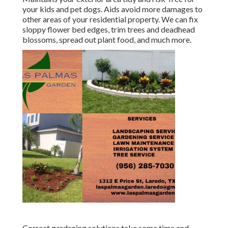
your kids and pet dogs. Aids avoid more damages to
other areas of your residential property. We can fix
sloppy flower bed edges,
trim trees
and deadhead
blossoms,
spread out plant food
, and much more.
Correct gardening solutions take some time and