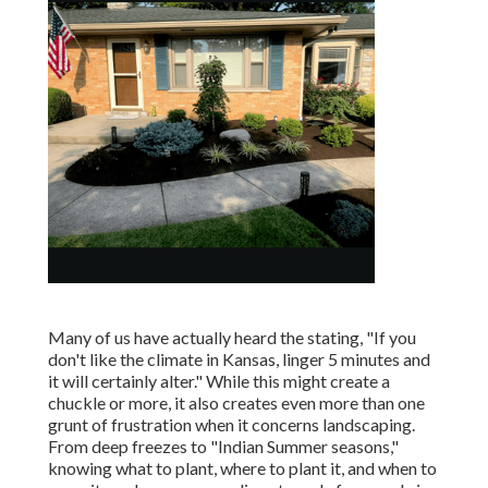
Many of us have actually heard the stating, "If you
don't like the climate in Kansas, linger 5 minutes and
it will certainly alter." While this might create a
chuckle or more, it also creates even more than one
grunt of frustration when it concerns landscaping.
From deep freezes to "Indian Summer seasons,"
knowing what to plant, where to plant it, and when to