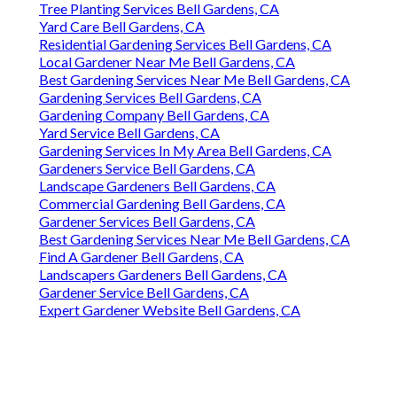
Tree Planting Services Bell Gardens, CA
Yard Care Bell Gardens, CA
Residential Gardening Services Bell Gardens, CA
Local Gardener Near Me Bell Gardens, CA
Best Gardening Services Near Me Bell Gardens, CA
Gardening Services Bell Gardens, CA
Gardening Company Bell Gardens, CA
Yard Service Bell Gardens, CA
Gardening Services In My Area Bell Gardens, CA
Gardeners Service Bell Gardens, CA
Landscape Gardeners Bell Gardens, CA
Commercial Gardening Bell Gardens, CA
Gardener Services Bell Gardens, CA
Best Gardening Services Near Me Bell Gardens, CA
Find A Gardener Bell Gardens, CA
Landscapers Gardeners Bell Gardens, CA
Gardener Service Bell Gardens, CA
Expert Gardener Website Bell Gardens, CA