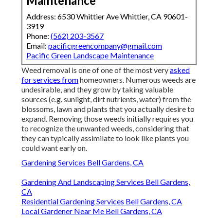
Maintenance
Address: 6530 Whittier Ave Whittier, CA 90601-
3919
Phone:
(562) 203-3567
Email:
pacificgreencompany@gmail.com
Pacific Green Landscape Maintenance
Weed removal is one of one of the most very
asked
for services from
homeowners. Numerous weeds are
undesirable, and they grow by taking valuable
sources (e.g. sunlight, dirt nutrients, water) from the
blossoms, lawn and plants that you actually desire to
expand. Removing those weeds initially requires you
to recognize the unwanted weeds, considering that
they can typically assimilate to look like plants you
could want early on.
Gardening Services Bell Gardens, CA
Gardening And Landscaping Services Bell Gardens,
CA
Residential Gardening Services Bell Gardens, CA
Local Gardener Near Me Bell Gardens, CA