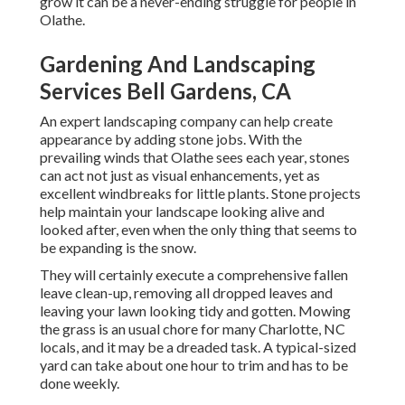
grow it can be a never-ending struggle for people in
Olathe.
Gardening And Landscaping
Services Bell Gardens, CA
An expert landscaping company can help create
appearance by adding stone jobs. With the
prevailing winds that Olathe sees each year, stones
can act not just as visual enhancements, yet as
excellent windbreaks for little plants. Stone projects
help maintain your landscape looking alive and
looked after, even when the only thing that seems to
be expanding is the snow.
They will certainly execute a comprehensive fallen
leave clean-up, removing all dropped leaves and
leaving your lawn looking tidy and gotten. Mowing
the grass is an usual chore for many Charlotte, NC
locals, and it may be a dreaded task. A typical-sized
yard can take about one hour to trim and has to be
done weekly.