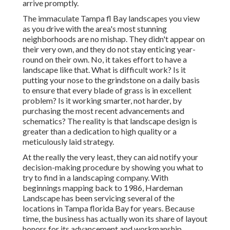
arrive promptly.
The immaculate Tampa fl Bay landscapes you view
as you drive with the area's most stunning
neighborhoods are no mishap. They didn't appear on
their very own, and they do not stay enticing year-
round on their own. No, it takes effort to have a
landscape like that. What is difficult work? Is it
putting your nose to the grindstone on a daily basis
to ensure that every blade of grass is in excellent
problem? Is it working smarter, not harder, by
purchasing the most recent advancements and
schematics? The reality is that landscape design is
greater than a dedication to high quality or a
meticulously laid strategy.
At the really the very least, they can aid notify your
decision-making procedure by showing you what to
try to find in a landscaping company. With
beginnings mapping back to 1986, Hardeman
Landscape has been servicing several of the
locations in Tampa florida Bay for years. Because
time, the business has actually won its share of layout
honors for its advancement and workmanship.