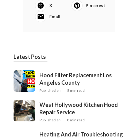
X
Pinterest
Email
Latest Posts
Hood Filter Replacement Los
Angeles County
Published en
8 min read
West Hollywood Kitchen Hood
Repair Service
Published en
8 min read
Heating And Air Troubleshooting