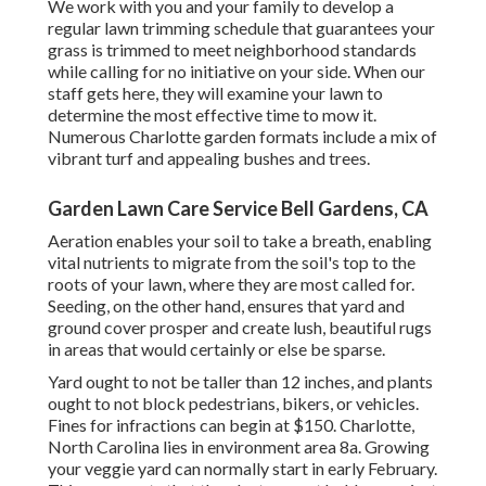
We work with you and your family to develop a
regular lawn trimming schedule that guarantees your
grass is trimmed to meet neighborhood standards
while calling for no initiative on your side. When our
staff gets here, they will examine your lawn to
determine the most effective time to mow it.
Numerous Charlotte garden formats include a mix of
vibrant turf and appealing bushes and trees.
Garden Lawn Care Service Bell Gardens, CA
Aeration enables your soil to take a breath, enabling
vital nutrients to migrate from the soil's top to the
roots of your lawn, where they are most called for.
Seeding, on the other hand, ensures that yard and
ground cover prosper and create lush, beautiful rugs
in areas that would certainly or else be sparse.
Yard ought to not be taller than 12 inches, and plants
ought to not block pedestrians, bikers, or vehicles.
Fines for infractions can begin at $150. Charlotte,
North Carolina lies in environment area 8a. Growing
your veggie yard can normally start in early February.