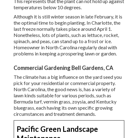
This represents that the plant can not hold up against
temperatures below 10 degrees.
Although it is still winter season in late February, it is
the optimal time to begin planting. In Charlotte, the
last freeze normally takes place around April 1.
Nonetheless, lots of plants, such as lettuce, rocket,
spinach, and peas, can stand up to a frost or ice.
Homeowner in North Carolina regularly deal with
problems in keeping a prospering lawn or garden.
Commercial Gardening Bell Gardens, CA
The climate has a big influence on the yard seed you
pick for your residential or commercial property.
North Carolina, the good news is, has a variety of
lawn kinds suitable for various periods, such as
Bermuda turf, vermin grass, zoysia, and Kentucky
bluegrass, each having its own specific growing
circumstances and treatment demands.
Pacific Green Landscape