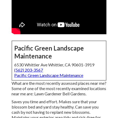
Pacific Green Landscape
Maintenance
6530 Whittier Ave Whittier, CA 90601-3919
(562) 203-3567
Pacific Green Landscape Maintenance
What are the most recently assessed places near me?
Some of one of the most recently examined locations
near me are: Lawn Gardener Bell Gardens.
Saves you time and effort. Makes sure that your
blossom bed and yard stay healthy. Can save you
cash by not having to replant new blossoms.
Maintains your exterior area tidy and risk-free for