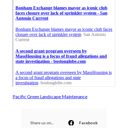
Pacific Green Landscape Maintenance
Share us on...
Facebook