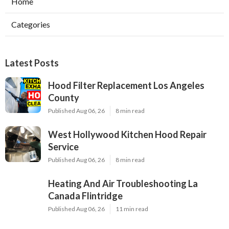
Home
Categories
Latest Posts
Hood Filter Replacement Los Angeles
County
Published Aug 06, 26
8 min read
West Hollywood Kitchen Hood Repair
Service
Published Aug 06, 26
8 min read
Heating And Air Troubleshooting La
Canada Flintridge
Published Aug 06, 26
11 min read