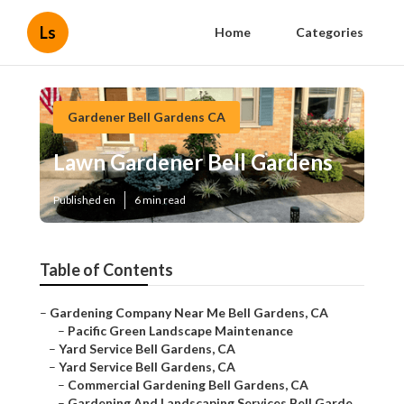
Ls
Home
Categories
Gardener Bell Gardens CA
Lawn Gardener Bell Gardens
Published en
6 min read
Table of Contents
–
Gardening Company Near Me Bell Gardens, CA
–
Pacific Green Landscape Maintenance
–
Yard Service Bell Gardens, CA
–
Yard Service Bell Gardens, CA
–
Commercial Gardening Bell Gardens, CA
–
Gardening And Landscaping Services Bell Garde...