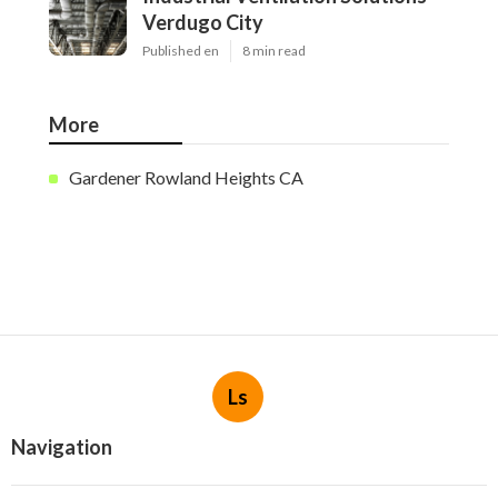
Verdugo City
Published en
8 min read
More
Gardener Rowland Heights CA
Ls
Navigation