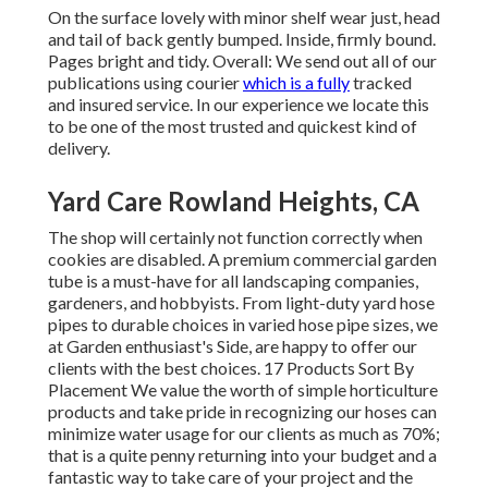
On the surface lovely with minor shelf wear just, head
and tail of back gently bumped. Inside, firmly bound.
Pages bright and tidy. Overall: We send out all of our
publications using courier
which is a fully
tracked
and insured service. In our experience we locate this
to be one of the most trusted and quickest kind of
delivery.
Yard Care Rowland Heights, CA
The shop will certainly not function correctly when
cookies are disabled. A premium commercial garden
tube is a must-have for all landscaping companies,
gardeners, and hobbyists. From light-duty yard hose
pipes to durable choices in varied hose pipe sizes, we
at Garden enthusiast's Side, are happy to offer our
clients with the best choices. 17 Products Sort By
Placement We value the worth of simple horticulture
products and take pride in recognizing our hoses can
minimize water usage for our clients as much as 70%;
that is a quite penny returning into your budget and a
fantastic way to take care of your project and the