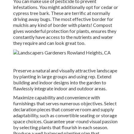
You can make use of pesticide to
prevent
infestations
. You might additionally opt for cedar or
cypress tree bark. These are terrific at normally
driving away bugs. The most effective border for
mulchis any kind of border with plants! Compost
gives wonderful protection for plants, ensures they
constantly have access to the nutrients and water
they require and can look great too.
Preserve a natural and visually attractive landscape
by planting in large groups and using rep. Extend
building and indoor designs into the garden to
flawlessly integrate indoor and outdoor areas.
Maximize capability and convenience with
furnishings that serves numerous objectives. Select
declaration pieces that conserve room and supply
adaptability, such as convertible seating or storage
space choices. Guarantee year-round visual passion
by selecting plants that flourish in each season.
Produce a well balanced planting plan that