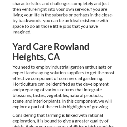
characteristics and challenges completely and just
then venture right into your own service. f you are
living your life in the suburbs or perhaps in the close-
by backwoods, you can be an ideal existence with
space to do all those little jobs that you have
imagined.
Yard Care Rowland
Heights, CA
You need to employ industrial garden enthusiasts or
expert landscaping solution suppliers to get the most
effective component of commercial gardening.
Horticulture can be identified as the development
and preparing of various returns that integrate
blossoms, tastes, vegetables, natural products,
scene, and interior plants. In this component, we will
explore a part of the certain highlights of growing.
Considering that farming is linked with rational
exploration, it is bound to give a greater quality of
yields. Below you can see my abilities which provides