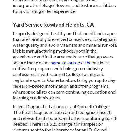
incorporates foliage, flowers, and texture variations
for a vibrant garden experience.
Yard Service Rowland Heights, CA
Properly designed, healthy and balanced landscapes
that are carefully preserved conserve soil, safeguard
water quality and avoid vitamins and mineral run-off.
Liable manufacturing methods, both in the
greenhouse and in the area make sure that growers
secure those exact
same resources. The
business
cultivation program web links green-industry
professionals with Cornell College faculty and
regional experts. Our educators bring you up to day
research-based information and offer programs
where specialists can earn continuing education and
learning credit histories.
Insect Diagnostic Laboratory at Cornell College:
The Pest Diagnostic Lab can aid recognize insects
and relevant arthropods, and offer monitoring tips if
needed. There is a $25 charge, for samples or
pictures sent to the laboratory for an ID.
Cornell