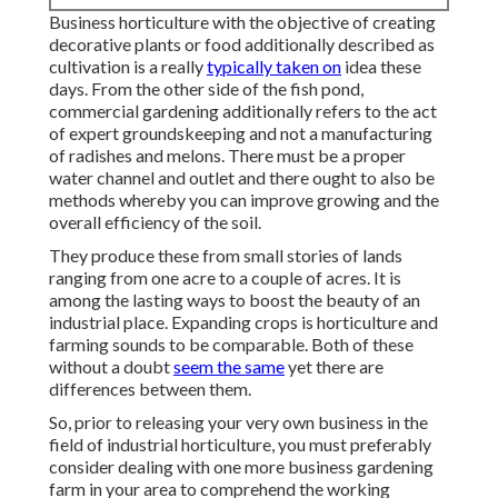
Business horticulture with the objective of creating
decorative plants or food additionally described as
cultivation is a really
typically taken on
idea these
days. From the other side of the fish pond,
commercial gardening additionally refers to the act
of expert groundskeeping and not a manufacturing
of radishes and melons. There must be a proper
water channel and outlet and there ought to also be
methods whereby you can improve growing and the
overall efficiency of the soil.
They produce these from small stories of lands
ranging from one acre to a couple of acres. It is
among the lasting ways to boost the beauty of an
industrial place. Expanding crops is horticulture and
farming sounds to be comparable. Both of these
without a doubt
seem the same
yet there are
differences between them.
So, prior to releasing your very own business in the
field of industrial horticulture, you must preferably
consider dealing with one more business gardening
farm in your area to comprehend the working