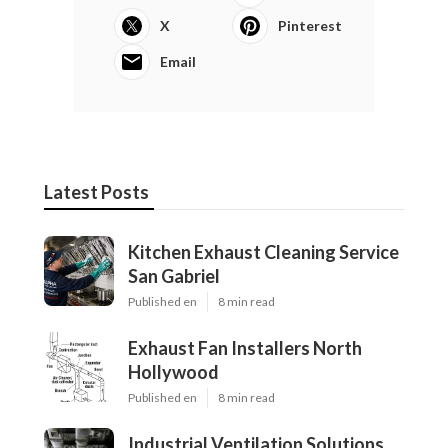
X
Pinterest
Email
Latest Posts
Kitchen Exhaust Cleaning Service
San Gabriel
Published en
8 min read
Exhaust Fan Installers North
Hollywood
Published en
8 min read
Industrial Ventilation Solutions