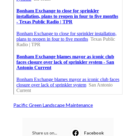
Pacific Green Landscape Maintenance
Share us on...
Facebook