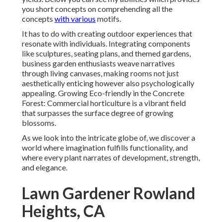
you short concepts on comprehending all the
concepts
with various
motifs.
It has to do with creating outdoor experiences that
resonate with individuals. Integrating components
like sculptures, seating plans, and themed gardens,
business garden enthusiasts weave narratives
through living canvases, making rooms not just
aesthetically enticing however also psychologically
appealing. Growing Eco-friendly in the Concrete
Forest: Commercial horticulture is a vibrant field
that surpasses the surface degree of growing
blossoms.
As we look into the intricate globe of, we discover a
world where imagination fulfills functionality, and
where every plant narrates of development, strength,
and elegance.
Lawn Gardener Rowland
Heights, CA