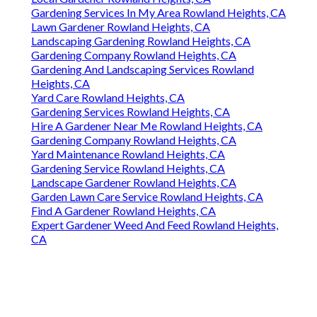
Gardening Services In My Area Rowland Heights, CA
Lawn Gardener Rowland Heights, CA
Landscaping Gardening Rowland Heights, CA
Gardening Company Rowland Heights, CA
Gardening And Landscaping Services Rowland
Heights, CA
Yard Care Rowland Heights, CA
Gardening Services Rowland Heights, CA
Hire A Gardener Near Me Rowland Heights, CA
Gardening Company Rowland Heights, CA
Yard Maintenance Rowland Heights, CA
Gardening Service Rowland Heights, CA
Landscape Gardener Rowland Heights, CA
Garden Lawn Care Service Rowland Heights, CA
Find A Gardener Rowland Heights, CA
Expert Gardener Weed And Feed Rowland Heights,
CA