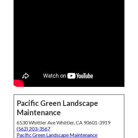
Pacific Green Landscape
Maintenance
6530 Whittier Ave Whittier, CA 90601-3919
(562) 203-3567
Pacific Green Landscape Maintenance