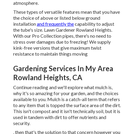
atmosphere.
These types of versatile features mean that you have
the choice of above or listed below ground
installation
and frequently the
capability to adjust
the tube's size. Lawn Gardener Rowland Heights.
With our Pro Collection pipes, there's no need to
stress over damages due to freezing! We supply
kink-free versions that give maximum twist
resistance to maintain things moving
Gardening Services In My Area
Rowland Heights, CA
Continue reading and we'll explore what mulch is,
why it's so amazing for your garden, and the choices
available to you. Mulch is a catch-all term that refers
to any item that is topped the surface area of the dirt.
This isn't compost and it isn't technically soil, but it is
used in tandem with dirt to offer nutrients and
security.
, then that's the solution to that concern however you