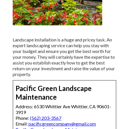
Landscape installation is a huge and pricey task. An
expert landscaping service can help you stay with
your budget and ensure you get the best worth for
your money. They will certainly have the expertise to
assist you establish exactly how to get the best
return on your investment and raise the value of your
property.
Pacific Green Landscape
Maintenance
Address: 6530 Whittier Ave Whittier, CA 90601-
3919
Phone:
(562) 203-3567
Email:
pacificgreencompany@gmail.com