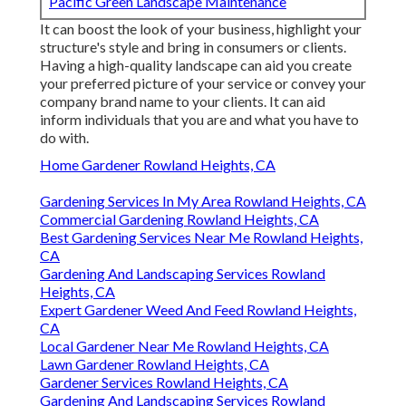
Pacific Green Landscape Maintenance
It can boost the look of your business, highlight your
structure's style and bring in consumers or clients.
Having a high-quality landscape can aid you create
your preferred picture of your service or convey your
company brand name to your clients. It can aid
inform individuals that you are and what you have to
do with.
Home Gardener Rowland Heights, CA
Gardening Services In My Area Rowland Heights, CA
Commercial Gardening Rowland Heights, CA
Best Gardening Services Near Me Rowland Heights,
CA
Gardening And Landscaping Services Rowland
Heights, CA
Expert Gardener Weed And Feed Rowland Heights,
CA
Local Gardener Near Me Rowland Heights, CA
Lawn Gardener Rowland Heights, CA
Gardener Services Rowland Heights, CA
Gardening And Landscaping Services Rowland