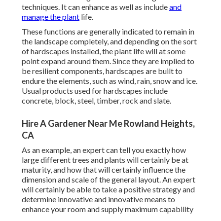
techniques. It can enhance as well as include
and
manage the plant
life.
These functions are generally indicated to remain in
the landscape completely, and depending on the sort
of hardscapes installed, the plant life will at some
point expand around them. Since they are implied to
be resilient components, hardscapes are built to
endure the elements, such as wind, rain, snow and ice.
Usual products used for hardscapes include
concrete, block, steel, timber, rock and slate.
Hire A Gardener Near Me Rowland Heights,
CA
As an example, an expert can tell you exactly how
large different trees and plants will certainly be at
maturity, and how that will certainly influence the
dimension and scale of the general layout. An expert
will certainly be able to take a positive strategy and
determine innovative and innovative means to
enhance your room and supply maximum capability