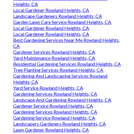
Heights, CA
Local Gardener Rowland Heights, CA
Landscape Gardeners Rowland Heights, CA
Garden Lawn Care Service Rowland Heights, CA
Local Gardener Rowland Heights, CA
Local Gardener Rowland Heights, CA
Best Gardening Services Near Me Rowland Heights,
CA
Gardener Services Rowland Heights, CA
Yard Maintenance Rowland Heights, CA
Residential Gardening Services Rowland Heights, CA
Tree Planting Services Rowland Heights, CA
Gardening And Landscaping Services Rowland
Heights, CA
Yard Service Rowland Heights, CA
Gardening Services Rowland Heights, CA
Landscape And Gardening Rowland Heights, CA
Gardener Service Rowland Heights, CA
Gardening Services Rowland Heights, CA
Gardening Service Rowland Heights, CA
Landscapers Gardeners Rowland Heights, CA
Lawn Gardener Rowland Heights, CA