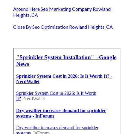
Around Here Seo Marketing Company Rowland
Heights, CA
Close By Seo Optimization Rowland Heights, CA