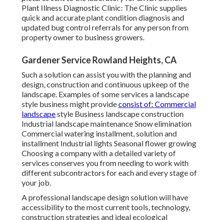
Plant Illness Diagnostic Clinic:
The Clinic supplies
quick and accurate plant condition diagnosis and
updated bug control referrals for any person from
property owner to business growers.
Gardener Service Rowland Heights, CA
Such a solution can assist you with the planning and
design, construction and continuous upkeep of the
landscape. Examples of some services a landscape
style business might provide
consist of: Commercial
landscape
style Business landscape construction
Industrial landscape maintenance Snow elimination
Commercial watering installment, solution and
installment Industrial lights Seasonal flower growing
Choosing a company with a detailed variety of
services conserves you from needing to work with
different subcontractors for each and every stage of
your job.
A professional landscape design solution will have
accessibility to the most current tools, technology,
construction strategies and ideal ecological