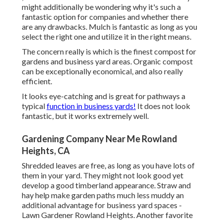
might additionally be wondering why it's such a
fantastic option for companies and whether there
are any drawbacks. Mulch is fantastic as long as you
select the right one and utilize it in the right means.
The concern really is which is the finest compost for
gardens and business yard areas. Organic compost
can be exceptionally economical, and also really
efficient.
It looks eye-catching and is great for pathways a
typical
function in business yards!
It does not look
fantastic, but it works extremely well.
Gardening Company Near Me Rowland
Heights, CA
Shredded leaves are free, as long as you have lots of
them in your yard. They might not look good yet
develop a good timberland appearance. Straw and
hay help make garden paths much less muddy an
additional advantage for business yard spaces -
Lawn Gardener Rowland Heights. Another favorite