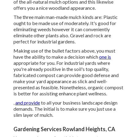
of the all-natural mulch options and this likewise
offers you a nice woodland appearance.
The three main man-made mulch kinds are: Plastic
ought to be made use of moderately. It's good for
eliminating weeds however it can conveniently
eliminate other plants also. Gravel and rock are
perfect for industrial gardens.
Making use of the bullet factors above, you must
have the ability to make a decision which
one is
appropriate for you. For industrial yards where
you're already positive in the soil's top quality,
fabricated compost can provide good defense and
make your yard appearance as slick and well-
presented as feasible. Nonetheless, organic compost
is better for assisting enhance plant wellness.
,
and provide
to all your business landscape design
demands. The initial is to make sure you just use a
slim layer of mulch.
Gardening Services Rowland Heights, CA