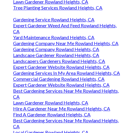
Lawn Gardener Rowland Heights, CA
Tree Planting Services Rowland Heights, CA
Gardening Service Rowland Heights, CA
Expert Gardener Weed And Feed Rowland Heights,
CA
Yard Maintenance Rowland Heights, CA
Gardening Company Near Me Rowland Heights, CA
Gardening Company Rowland Heights, CA
Landscape Gardener Rowland Heights, CA
Landscapers Gardeners Rowland Heights, CA
Expert Gardener Website Rowland Heights, CA
Gardening Services In My Area Rowland Heights, CA
Commercial Gardening Rowland Heights, CA
Expert Gardener Website Rowland Heights, CA
Best Gardening Services Near Me Rowland Heights,
CA
Lawn Gardener Rowland Heights, CA
Hire A Gardener Near Me Rowland Heights, CA
Find A Gardener Rowland Heights, CA
Best Gardening Services Near Me Rowland Heights,
CA
Local Gardener Rowland Heights, CA