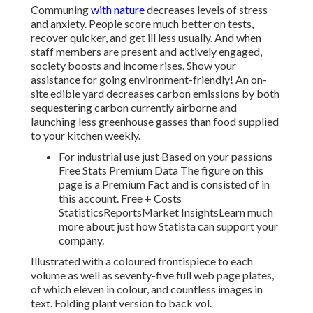
Communing
with nature
decreases levels of stress
and anxiety. People score much better on tests,
recover quicker, and get ill less usually. And when
staff members are present and actively engaged,
society boosts and income rises. Show your
assistance for going environment-friendly! An on-
site edible yard decreases carbon emissions by both
sequestering carbon currently airborne and
launching less greenhouse gasses than food supplied
to your kitchen weekly.
For industrial use just Based on your passions
Free Stats Premium Data The figure on this
page is a Premium Fact and is consisted of in
this account. Free + Costs
StatisticsReportsMarket InsightsLearn much
more about just how Statista can support your
company.
Illustrated with a coloured frontispiece to each
volume as well as seventy-five full web page plates,
of which eleven in colour, and countless images in
text. Folding plant version to back vol.