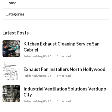
Home
Categories
Latest Posts
Kitchen Exhaust Cleaning Service San
Gabriel
Published Aug 08, 26
8 min read
Exhaust Fan Installers North Hollywood
Published Aug 08, 26
8 min read
Industrial Ventilation Solutions Verdugo
City
Published Aug 08, 26
8 min read