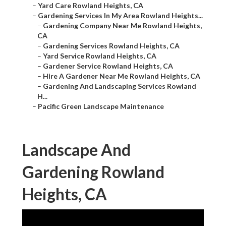
–
Yard Care Rowland Heights, CA
–
Gardening Services In My Area Rowland Heights...
–
Gardening Company Near Me Rowland Heights,
CA
–
Gardening Services Rowland Heights, CA
–
Yard Service Rowland Heights, CA
–
Gardener Service Rowland Heights, CA
–
Hire A Gardener Near Me Rowland Heights, CA
–
Gardening And Landscaping Services Rowland
H...
–
Pacific Green Landscape Maintenance
Landscape And
Gardening Rowland
Heights, CA