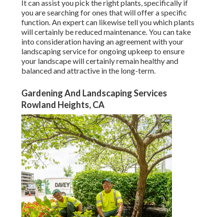
It can assist you pick the right plants, specifically if
you are searching for ones that will offer a specific
function. An expert can likewise tell you which plants
will certainly be reduced maintenance. You can take
into consideration having an agreement with your
landscaping service for ongoing upkeep to ensure
your landscape will certainly remain healthy and
balanced and attractive in the long-term.
Gardening And Landscaping Services
Rowland Heights, CA