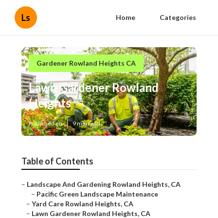
Ls
Home
Categories
Gardener Rowland Heights CA
Lawn Gardener Rowland
Heights
Published en
9 min read
Table of Contents
–
Landscape And Gardening Rowland Heights, CA
–
Pacific Green Landscape Maintenance
–
Yard Care Rowland Heights, CA
–
Lawn Gardener Rowland Heights, CA