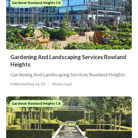
Gardener Rowland Heights CA
Gardening And Landscaping Services Rowland
Heights
Gardening And Landscaping Services Rowland Heights
Published May 16, 25
10 min read
Gardener Rowland Heights CA