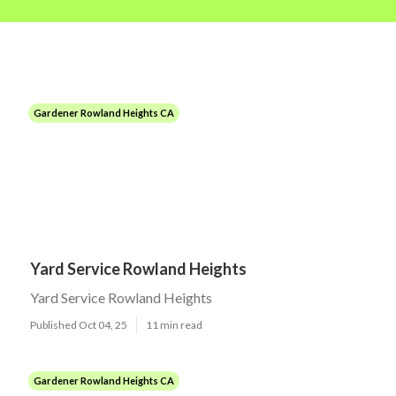
Gardener Rowland Heights CA
Yard Service Rowland Heights
Yard Service Rowland Heights
Published Oct 04, 25
11 min read
Gardener Rowland Heights CA