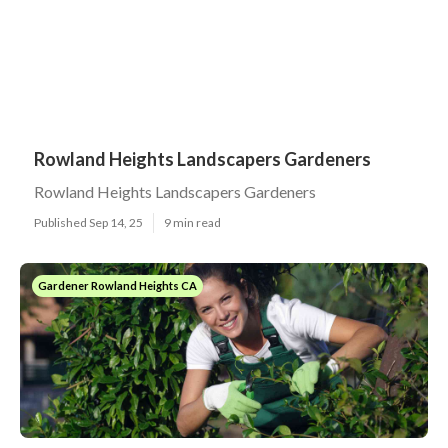
Rowland Heights Landscapers Gardeners
Rowland Heights Landscapers Gardeners
Published Sep 14, 25
9 min read
Gardener Rowland Heights CA