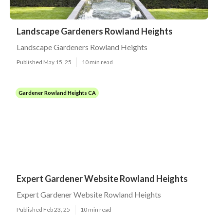
Landscape Gardeners Rowland Heights
Landscape Gardeners Rowland Heights
Published May 15, 25
10 min read
Gardener Rowland Heights CA
Expert Gardener Website Rowland Heights
Expert Gardener Website Rowland Heights
Published Feb 23, 25
10 min read