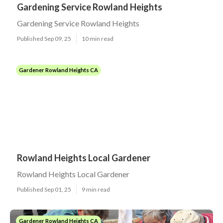
Gardening Service Rowland Heights
Gardening Service Rowland Heights
Published Sep 09, 25
10 min read
Gardener Rowland Heights CA
Rowland Heights Local Gardener
Rowland Heights Local Gardener
Published Sep 01, 25
9 min read
Gardener Rowland Heights CA