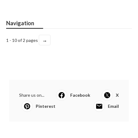
Navigation
→
1 - 10 of 2 pages
Share us on...
Facebook
X
Pinterest
Email