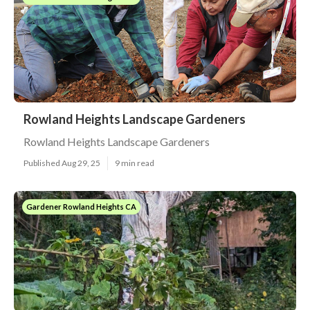
Rowland Heights Landscape Gardeners
Rowland Heights Landscape Gardeners
Published Aug 29, 25
9 min read
Gardener Rowland Heights CA