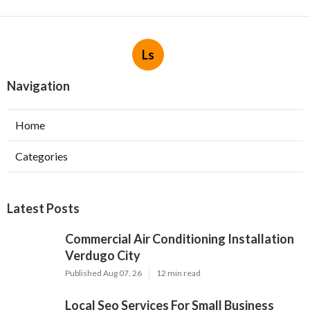
Ls
Navigation
Home
Categories
Latest Posts
Commercial Air Conditioning Installation
Verdugo City
Published Aug 07, 26
12 min read
Local Seo Services For Small Business