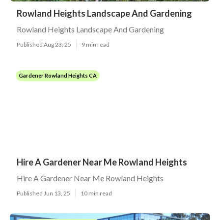
Rowland Heights Landscape And Gardening
Rowland Heights Landscape And Gardening
Published Aug 23, 25
9 min read
Gardener Rowland Heights CA
Hire A Gardener Near Me Rowland Heights
Hire A Gardener Near Me Rowland Heights
Published Jun 13, 25
10 min read