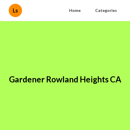
Ls
Home
Categories
Gardener Rowland Heights CA