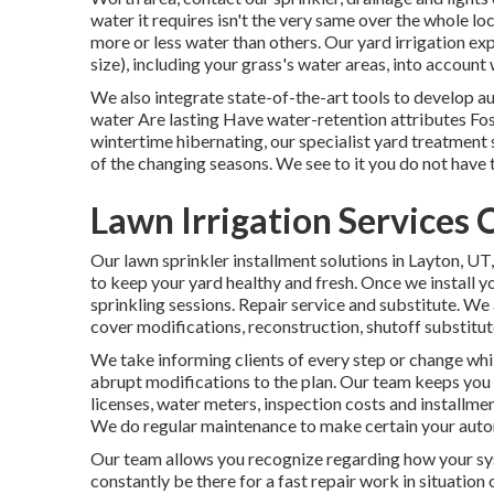
water it requires isn't the very same over the whole lo
more or less water than others. Our yard irrigation exp
size), including your grass's water areas, into accoun
We also integrate state-of-the-art tools to develop a
water Are lasting Have water-retention attributes Fo
wintertime hibernating, our specialist yard treatment 
of the changing seasons. We see to it you do not have t
Lawn Irrigation Services 
Our lawn sprinkler installment solutions in Layton, UT,
to keep your yard healthy and fresh. Once we install y
sprinkling sessions. Repair service and substitute. We 
cover modifications, reconstruction, shutoff substitut
We take informing clients of every step or change whil
abrupt modifications to the plan. Our team keeps you r
licenses, water meters, inspection costs and installme
We do regular maintenance to make certain your automa
Our team allows you recognize regarding how your sys
constantly be there for a fast repair work in situation