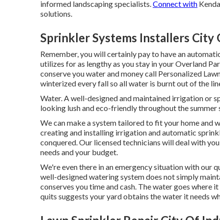
informed landscaping specialists.
Connect with
Kendal
solutions.
Sprinkler Systems Installers City 
Remember, you will certainly pay to have an automati
utilizes for as lengthy as you stay in your Overland P
conserve you water and money call Personalized Lawn
winterized every fall so all water is burnt out of the l
Water. A well-designed and maintained irrigation or s
looking lush and eco-friendly throughout the summer
We can make a system tailored to fit your home and w
creating and installing irrigation and automatic sprin
conquered. Our licensed technicians will deal with you 
needs and your budget.
We're even there in an emergency situation with our 
well-designed watering system does not simply mainta
conserves you time and cash. The water goes where it r
quits suggests your yard obtains the water it needs whe