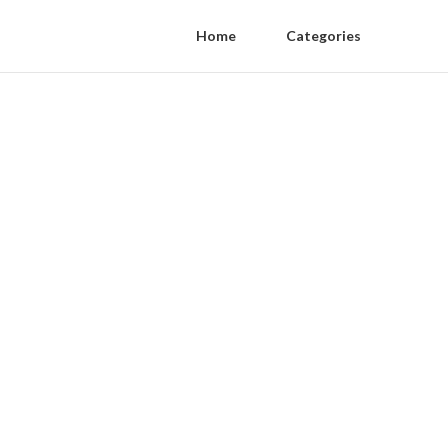
Home
Categories