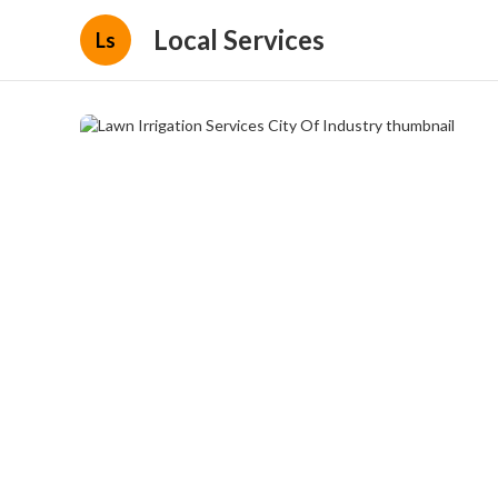
Local Services
Ls