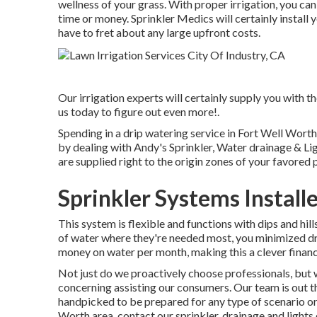
wellness of your grass. With proper irrigation, you ca
time or money. Sprinkler Medics will certainly install 
have to fret about any large upfront costs.
Our irrigation experts will certainly supply you with th
us today to figure out even more!.
Spending in a
drip watering service
in Fort Well Worth, 
by dealing with Andy's Sprinkler, Water drainage & Lig
are supplied right to the origin zones of your favored 
Sprinkler Systems Installe
This system is flexible and functions with dips and hill
of water where they're needed most, you minimized dr
money on water per month, making this a clever financ
Not just do we proactively choose professionals, but w
concerning assisting our consumers.
Our team
is out t
handpicked to be prepared for any type of scenario or 
Worth area,
contact our sprinkler, drainage and lights