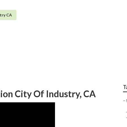
stry CA
 Services City Of Ind
T
tion City Of Industry, CA
–