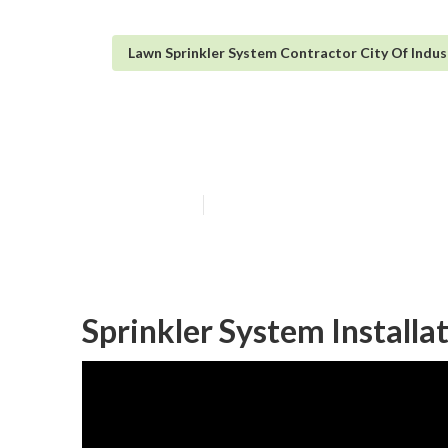
Lawn Sprinkler System Contractor City Of Indu
Lawn Irrigation
Published en
6 min read
Sprinkler System Installa