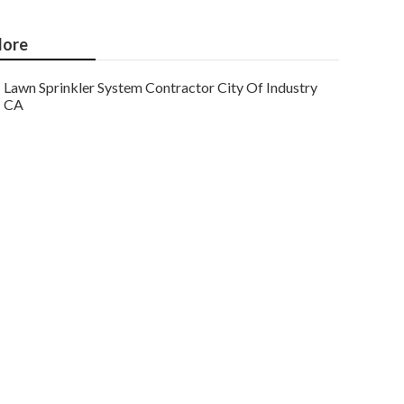
ore
Lawn Sprinkler System Contractor City Of Industry
CA