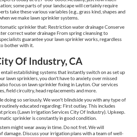
cation; some parts of your landscape will certainly require
erts take these various variables (e.g., grass kind, shapes and
t when we make lawn sprinkler systems.
utomatic sprinkler that: Restriction water drainage Conserve
ster correct water drainage From spring cleansing to
specialists guarantee your lawn sprinkler works, regardless
o bother with it.
City Of Industry, CA
 entail establishing systems that instantly switch on as set up
our lawn sprinklers, you don't have to anxiety over missed
also focus on lawn sprinkler fixing in Layton. Our services
es, field circuitry, head replacements and more.
e doing so seriously. We won't blindside you with any type of
outinely educated regarding: First outlay. This includes
nt prices (Lawn Irrigation Services City Of Industry). Upkeep.
tic sprinkler is constantly in good condition.
tem might wear away in time. Do not fret. We will
 of damage. Discuss your irrigation plans with a team of well-