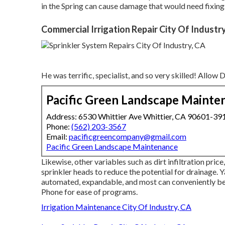
in the Spring can cause damage that would need fixing
Commercial Irrigation Repair City Of Industr
He was terrific, specialist, and so very skilled! Allow
Pacific Green Landscape Mainte
Address: 6530 Whittier Ave Whittier, CA 90601-39
Phone:
(562) 203-3567
Email:
pacificgreencompany@gmail.com
Pacific Green Landscape Maintenance
Likewise, other variables such as dirt infiltration pri
sprinkler heads to reduce the potential for drainage.
automated, expandable, and most can conveniently be
Phone for ease of programs.
Irrigation Maintenance City Of Industry, CA