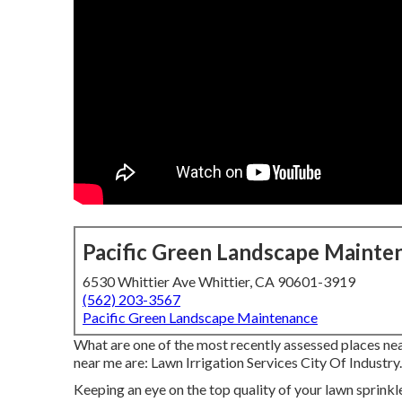
Pacific Green Landscape Mainte
6530 Whittier Ave Whittier, CA 90601-3919
(562) 203-3567
Pacific Green Landscape Maintenance
What are one of the most recently assessed places nea
near me are: Lawn Irrigation Services City Of Industry.
Keeping an eye on the top quality of your lawn sprinkle