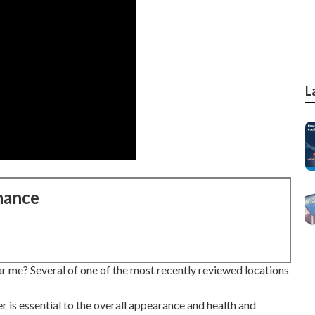
L
nance
r me? Several of one of the most recently reviewed locations
r is essential to the overall appearance and health and