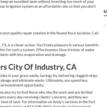
n keep an excellent lawn without investing too much of your
your irrigation system at an affordable rate so that you don't
M
e best quality repair solution in the Round Rock location. Call
TX, is a clever action. You'll take pleasure in various benefits
hts for such a system: Effectiveness Slow trickles of water
plants with less evaporation and drainage.
rs City Of Industry, CA
sides in your grass easily. Savings By delivering sluggish drips
ainage and eliminate waste. Ultimately, you spend less
ial investment opportunity.
e also try to find those who like the work and are thrilled
here every day resolving clients' concerns, and they are
kind of task. For information on Andy's services in the Fort
experts today at
817-608-0660
. Actually, just how much