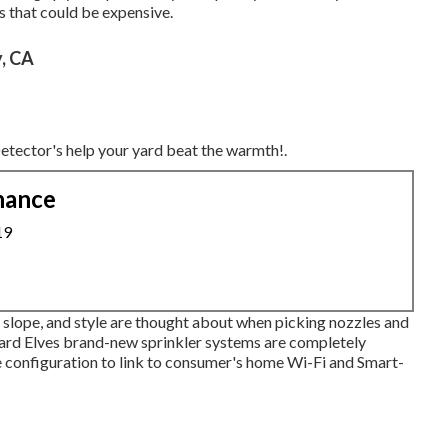
s that could be expensive.
y, CA
 Detector's help your yard beat the warmth!.
nance
19
ce, slope, and style are thought about when picking nozzles and
 Yard Elves brand-new sprinkler systems are completely
 configuration to link to consumer's home Wi-Fi and Smart-