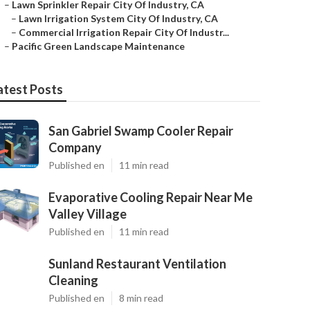
–
Lawn Sprinkler Repair City Of Industry, CA
–
Lawn Irrigation System City Of Industry, CA
–
Commercial Irrigation Repair City Of Industr...
–
Pacific Green Landscape Maintenance
atest Posts
San Gabriel Swamp Cooler Repair
Company
Published en
11 min read
Evaporative Cooling Repair Near Me
Valley Village
Published en
11 min read
Sunland Restaurant Ventilation
Cleaning
Published en
8 min read