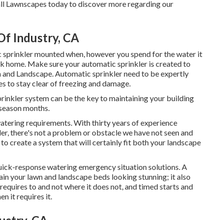
l Lawnscapes today to discover more regarding our
Of Industry, CA
c sprinkler mounted when, however you spend for the water it
ark home. Make sure your automatic sprinkler is created to
 and Landscape. Automatic sprinkler need to be expertly
ines to stay clear of freezing and damage.
prinkler system can be the key to maintaining your building
 season months.
atering requirements. With thirty years of experience
kler, there's not a problem or obstacle we have not seen and
to create a system that will certainly fit both your landscape
quick-response watering emergency situation solutions. A
in your lawn and landscape beds looking stunning; it also
equires to and not where it does not, and timed starts and
n it requires it.