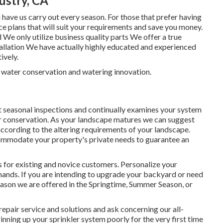
ustry, CA
ave us carry out every season. For those that prefer having
e plans that will suit your requirements and save you money.
 We only utilize business quality parts We offer a true
stallation We have actually highly educated and experienced
ively.
n water conservation and watering innovation.
seasonal inspections and continually examines your system
er conservation. As your landscape matures we can suggest
cording to the altering requirements of your landscape.
ccommodate your property's private needs to guarantee an
 for existing and novice customers. Personalize your
mands. If you are intending to upgrade your backyard or need
reason we are offered in the Springtime, Summer Season, or
repair service and solutions and ask concerning our all-
nning up your sprinkler system poorly for the very first time