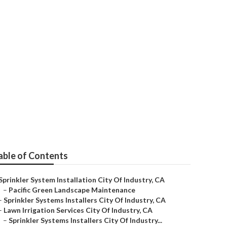
ustry
able of Contents
Sprinkler System Installation City Of Industry, CA
–
Pacific Green Landscape Maintenance
–
Sprinkler Systems Installers City Of Industry, CA
–
Lawn Irrigation Services City Of Industry, CA
–
Sprinkler Systems Installers City Of Industry...