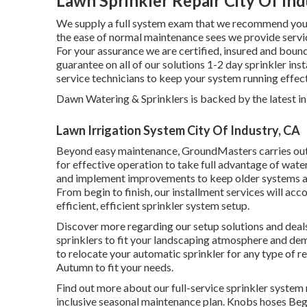
Lawn Sprinkler Repair City Of Ind
We supply a full system exam that we recommend you h
the ease of normal maintenance sees we provide servic
For your assurance we are certified, insured and bound
guarantee on all of our solutions 1-2 day sprinkler in
service technicians to keep your system running effect
Dawn Watering & Sprinklers is backed by the latest i
Lawn Irrigation System City Of Industry, CA
Beyond easy maintenance, GroundMasters carries out 
for effective operation to take full advantage of wat
and implement improvements to keep older systems ac
From begin to finish, our installment services will a
efficient, efficient sprinkler system setup.
Discover more regarding our setup solutions and deals
sprinklers to fit your landscaping atmosphere and de
to relocate your automatic sprinkler for any type of 
Autumn to fit your needs.
Find out more about our full-service sprinkler system 
inclusive seasonal maintenance plan. Knobs hoses Begi