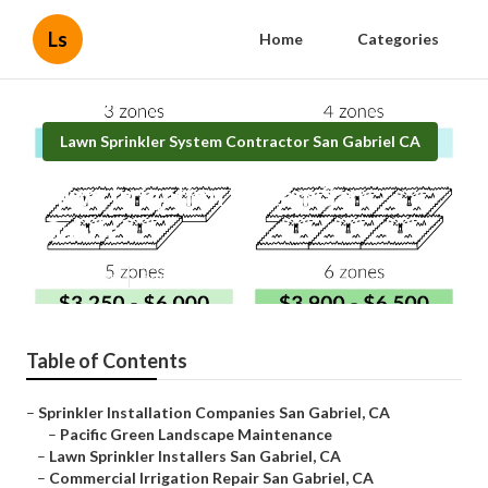
Ls
Home
Categories
Lawn Sprinkler System Contractor San Gabriel CA
Lawn Irrigation System San
Gabriel
Published en
6 min read
Table of Contents
–
Sprinkler Installation Companies San Gabriel, CA
–
Pacific Green Landscape Maintenance
–
Lawn Sprinkler Installers San Gabriel, CA
–
Commercial Irrigation Repair San Gabriel, CA