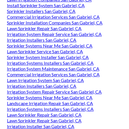
Install Sprinkler System San Gabriel, CA
Sprinkler Installers San Gabriel, CA
Commercial Irrigation Services San Gabriel, CA
Sprinkler Installation Companies San Gabriel, CA
Lawn Sprinkler Repair San Gabriel, CA
Irrigation System Repair Service San Gabriel, CA
Irrigation Installers San Gabriel, CA
Sprinkler Systems Near Me San Gabriel, CA
Lawn Sprinkler Service San Gabriel, CA
Sprinkler System Installer San Gabriel, CA
Irrigation Systems Installers San Gabriel, CA
Irrigation System Maintenance San Gabriel, CA
Commercial Irrigation Services San Gabriel, CA
Lawn Irrigation System San Gabriel, CA
Irrigation Installers San Gabriel, CA
Irrigation System Repair Service San Gabriel, CA
Sprinkler Systems Near Me San Gabriel, CA
Landscape Irrigation Repair San Gabriel, CA
Irrigation Systems Installers San Gabriel, CA
Lawn Sprinkler Repair San Gabriel, CA
Lawn Sprinkler Repair San Gabriel, CA
Irrigation Installer San Gabriel, CA