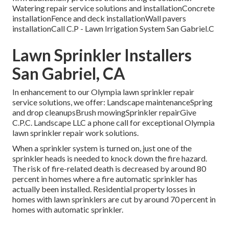
Watering repair service solutions and installationConcrete
installationFence and deck installationWall pavers
installationCall C.P - Lawn Irrigation System San Gabriel.C
Lawn Sprinkler Installers
San Gabriel, CA
In enhancement to our Olympia lawn sprinkler repair
service solutions, we offer: Landscape maintenanceSpring
and drop cleanupsBrush mowingSprinkler repairGive
C.P.C. Landscape LLC a phone call for exceptional Olympia
lawn sprinkler repair work solutions.
When a sprinkler system is turned on, just one of the
sprinkler heads is needed to knock down the fire hazard.
The risk of fire-related death is decreased by around 80
percent in homes where a fire automatic sprinkler has
actually been installed. Residential property losses in
homes with lawn sprinklers are cut by around 70 percent in
homes with automatic sprinkler.