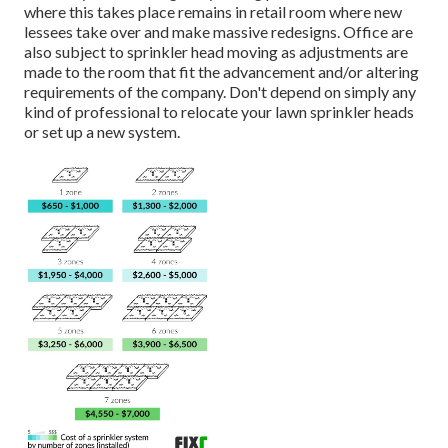
where this takes place remains in retail room where new
lessees take over and make massive redesigns. Office are
also subject to sprinkler head moving as adjustments are
made to the room that fit the advancement and/or altering
requirements of the company. Don't depend on simply any
kind of professional to relocate your lawn sprinkler heads
or set up a new system.