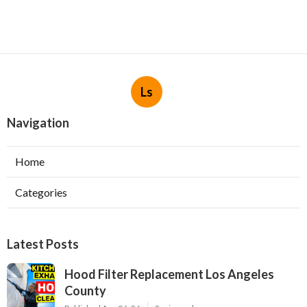
Ls
Navigation
Home
Categories
Latest Posts
Hood Filter Replacement Los Angeles
County