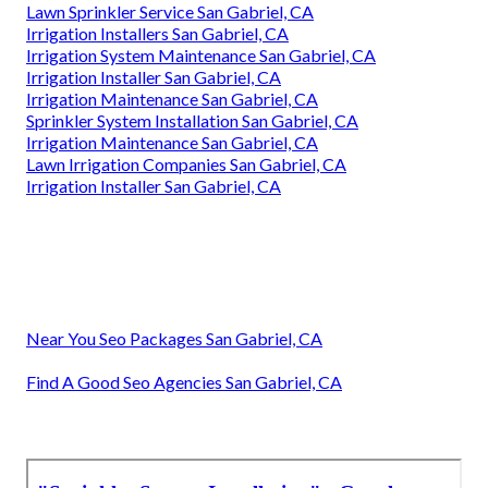
Lawn Sprinkler Service San Gabriel, CA
Irrigation Installers San Gabriel, CA
Irrigation System Maintenance San Gabriel, CA
Irrigation Installer San Gabriel, CA
Irrigation Maintenance San Gabriel, CA
Sprinkler System Installation San Gabriel, CA
Irrigation Maintenance San Gabriel, CA
Lawn Irrigation Companies San Gabriel, CA
Irrigation Installer San Gabriel, CA
Near You Seo Packages San Gabriel, CA
Find A Good Seo Agencies San Gabriel, CA