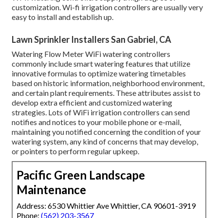
customization. Wi-fi irrigation controllers are usually very
easy to install and establish up.
Lawn Sprinkler Installers San Gabriel, CA
Watering Flow Meter WiFi watering controllers
commonly include smart watering features that utilize
innovative formulas to optimize watering timetables
based on historic information, neighborhood environment,
and certain plant requirements. These attributes assist to
develop extra efficient and customized watering
strategies. Lots of WiFi irrigation controllers can send
notifies and notices to your mobile phone or e-mail,
maintaining you notified concerning the condition of your
watering system, any kind of concerns that may develop,
or pointers to perform regular upkeep.
Pacific Green Landscape
Maintenance
Address: 6530 Whittier Ave Whittier, CA 90601-3919
Phone:
(562) 203-3567