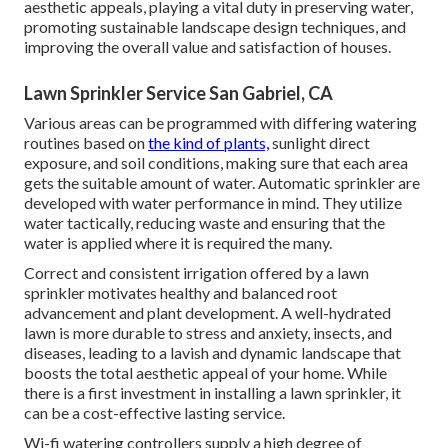
aesthetic appeals, playing a vital duty in preserving water,
promoting sustainable landscape design techniques, and
improving the overall value and satisfaction of houses.
Lawn Sprinkler Service San Gabriel, CA
Various areas can be programmed with differing watering
routines based on
the kind of plants,
sunlight direct
exposure, and soil conditions, making sure that each area
gets the suitable amount of water. Automatic sprinkler are
developed with water performance in mind. They utilize
water tactically, reducing waste and ensuring that the
water is applied where it is required the many.
Correct and consistent irrigation offered by a lawn
sprinkler motivates healthy and balanced root
advancement and plant development. A well-hydrated
lawn is more durable to stress and anxiety, insects, and
diseases, leading to a lavish and dynamic landscape that
boosts the total aesthetic appeal of your home. While
there is a first investment in installing a lawn sprinkler, it
can be a cost-effective lasting service.
Wi-fi watering controllers supply a high degree of