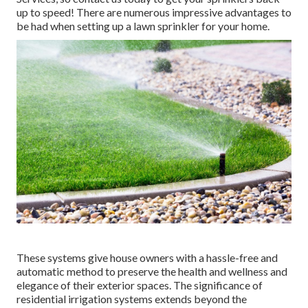
up to speed! There are numerous impressive advantages to
be had when setting up a lawn sprinkler for your home.
These systems give house owners with a hassle-free and
automatic method to preserve the health and wellness and
elegance of their exterior spaces. The significance of
residential irrigation systems extends beyond the