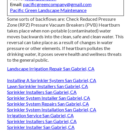
Email:
pacificgreencompany@gmail.com
Pacific Green Landscape Maintenance
Some sorts of backflows are: Check Reduced Pressure
Zone (RPZ) Pressure Vacuum Breakers (PVB) Heartburn
takes place when non-potable (contaminated) water
moves backwards into the clean, safe and clean water. This
reversal can take place as a result of changes in water
pressure or other elements. If heartburn pollutes the
drinking water, it poses severe health and wellness threats
to the general public.
Landscape Irrigation Repair San Gabriel, CA
Installing A Sprinkler System San Gabriel, CA
Lawn Sprinkler Installers San Gabriel, CA
Sprinkler Installers San Gabriel, CA
Sprinkler System Installer San Gabriel, CA
Sprinkler System Repairs San Gabriel, CA
Sprinkler System Installation San Gabriel, CA
Irrigation Service San Gabriel, CA
Sprinkler Installers San Gabriel, CA
Sprinkler Installer San Gabriel, CA