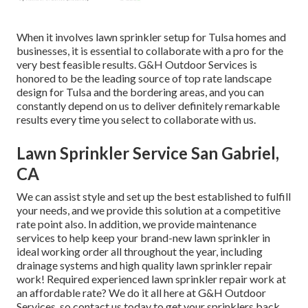
When it involves lawn sprinkler setup for Tulsa homes and
businesses, it is essential to collaborate with a pro for the
very best feasible results. G&H Outdoor Services is
honored to be the leading source of top rate
landscape
design for Tulsa
and the bordering areas, and you can
constantly depend on us to deliver definitely remarkable
results every time you select to collaborate with us.
Lawn Sprinkler Service San Gabriel,
CA
We can assist style and set up the best established to fulfill
your needs, and we provide this solution at a competitive
rate point also. In addition, we provide maintenance
services to help keep your brand-new lawn sprinkler in
ideal working order all throughout the year, including
drainage systems and high quality lawn sprinkler repair
work! Required experienced
lawn sprinkler repair work
at
an affordable rate? We do it all here at G&H Outdoor
Services, so contact us today to get your sprinklers back