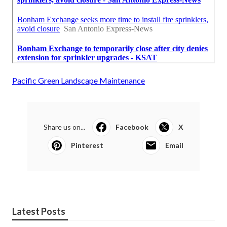
Pacific Green Landscape Maintenance
Share us on...
Facebook
X
Pinterest
Email
Latest Posts