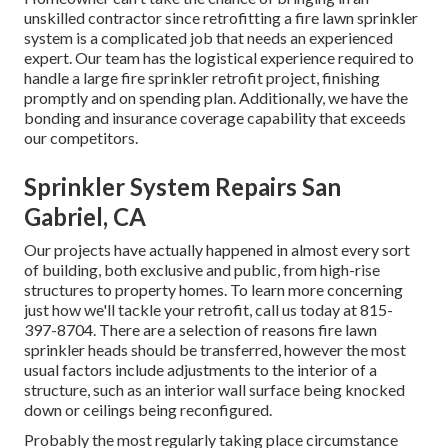
unskilled contractor since retrofitting a fire lawn sprinkler
system is a complicated job that needs an experienced
expert. Our team has the logistical experience required to
handle a large fire sprinkler retrofit project, finishing
promptly and on spending plan. Additionally, we have the
bonding and insurance coverage capability that exceeds
our competitors.
Sprinkler System Repairs San
Gabriel, CA
Our projects have actually happened in almost every sort
of building, both exclusive and public, from high-rise
structures to property homes. To learn more concerning
just how we'll tackle your retrofit,
call us today
at
815-
397-8704
. There are a selection of reasons fire lawn
sprinkler heads should be transferred, however the most
usual factors include adjustments to the interior of a
structure, such as an interior wall surface being knocked
down or ceilings being reconfigured.
Probably the most regularly taking place circumstance