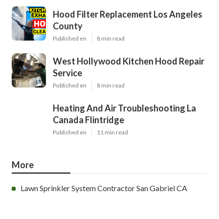
Hood Filter Replacement Los Angeles
County
Published en
8 min read
West Hollywood Kitchen Hood Repair
Service
Published en
8 min read
Heating And Air Troubleshooting La
Canada Flintridge
Published en
11 min read
More
Lawn Sprinkler System Contractor San Gabriel CA