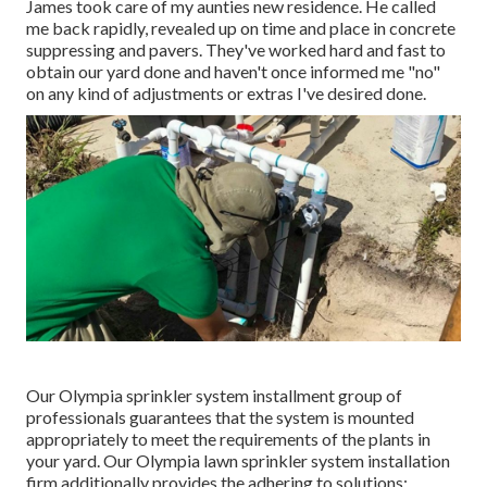
James took care of my aunties new residence. He called
me back rapidly, revealed up on time and place in concrete
suppressing and pavers. They've worked hard and fast to
obtain our yard done and haven't once informed me "no"
on any kind of adjustments or extras I've desired done.
Our Olympia sprinkler system installment group of
professionals guarantees that the system is mounted
appropriately to meet the requirements of the plants in
your yard. Our Olympia lawn sprinkler system installation
firm additionally provides the adhering to solutions: