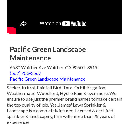
Pacific Green Landscape
Maintenance
6530 Whittier Ave Whittier, CA 90601-3919
(562) 203-3567
Pacific Green Landscape Maintenance
Seeker, Irritrol, Rainfall Bird, Toro, Orbit Irrigation,
Weathermatic, Woodford, Hydro Rain & even more. We
ensure to use just the premier brand names to make certain
the top quality of job. Yes. James' Lawn Sprinkler &
Landscape is a completely insured, licensed & certified
sprinkler & landscaping firm with more than 25 years of
experience.