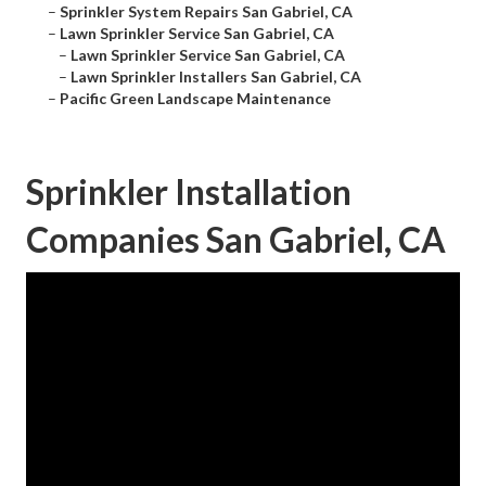
–
Sprinkler System Repairs San Gabriel, CA
–
Lawn Sprinkler Service San Gabriel, CA
–
Lawn Sprinkler Service San Gabriel, CA
–
Lawn Sprinkler Installers San Gabriel, CA
–
Pacific Green Landscape Maintenance
Sprinkler Installation
Companies San Gabriel, CA