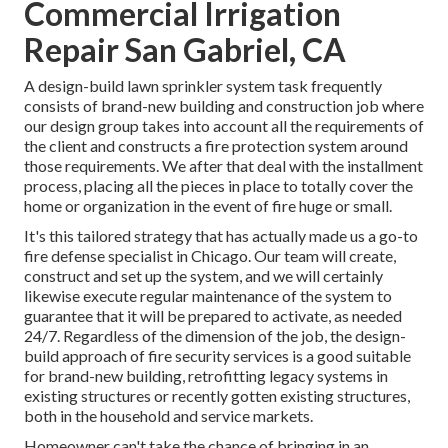
Commercial Irrigation
Repair San Gabriel, CA
A design-build lawn sprinkler system task frequently
consists of brand-new building and construction job where
our design group takes into account all the requirements of
the client and constructs a fire protection system around
those requirements. We after that deal with the installment
process, placing all the pieces in place to totally cover the
home or organization in the event of fire huge or small.
It's this tailored strategy that has actually made us a go-to
fire defense specialist in Chicago. Our team will
create
,
construct and set up the system, and we will certainly
likewise execute regular
maintenance
of the system to
guarantee that it will be prepared to activate,
as needed
24/7
. Regardless of the dimension of the job, the design-
build approach of fire security services is a good suitable
for brand-new building, retrofitting legacy systems in
existing structures or recently gotten existing structures,
both in the household and service markets.
Homeowner can't take the chance of bringing in an