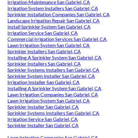
Irrigation Maintenance San Gabriel, CA
Irrigation System Installers San Gabriel, CA
Sprinkler Installation Companies San Gabriel, CA
Landscape Irrigation Repair San Gabriel, CA
Install Sprinkler System San Gabriel, CA
Irrigation Service San Gabriel, CA
Commercial Irrigation Services San Gabriel, CA
Lawn Irrigation System San Gabriel, CA
Sprinkler Installers San Gabriel, CA
Installing A Sprinkler System San Gabriel, CA
Sprinkler Installers San Gabriel, CA
Sprinkler Systems Installers San Gabriel, CA
Sprinkler System Installer San Gabriel, CA
Irrigation Installer San Gabriel, CA
Installing A Sprinkler System San Gabriel, CA
Lawn Irrigation Companies San Gabriel, CA
Lawn Irrigation System San Gabriel, CA
Sprinkler Installer San Gabriel, CA
Sprinkler Systems Installers San Gabriel, CA
Irrigation Service San Gabriel, CA
Sprinkler Installer San Gabriel, CA
Lawn Irrigation Companies San Gabriel, CA