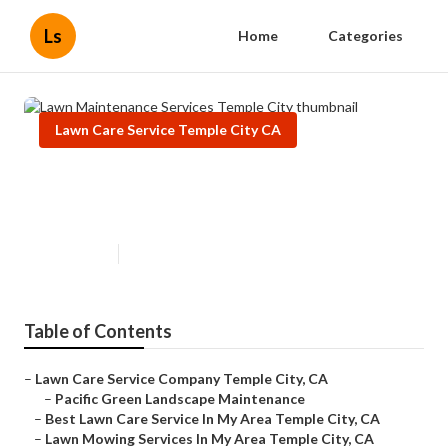
Ls
Home
Categories
Lawn Care Service Temple City CA
Lawn Maintenance Services
Temple City
Published en
6 min read
Table of Contents
–
Lawn Care Service Company Temple City, CA
–
Pacific Green Landscape Maintenance
–
Best Lawn Care Service In My Area Temple City, CA
–
Lawn Mowing Services In My Area Temple City, CA