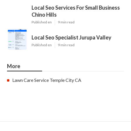
Local Seo Services For Small Business
Chino Hills
Published en
9 min read
Local Seo Specialist Jurupa Valley
Published en
9 min read
More
Lawn Care Service Temple City CA