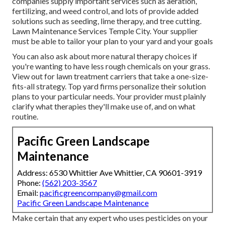
companies supply important services such as aeration,
fertilizing, and weed control, and lots of provide added
solutions such as seeding, lime therapy, and tree cutting.
Lawn Maintenance Services Temple City. Your supplier
must be able to tailor your plan to your yard and your goals
You can also ask about more natural therapy choices if
you're wanting to have less rough chemicals on your grass.
View out for lawn treatment carriers that take a one-size-
fits-all strategy. Top yard firms personalize their solution
plans to your particular needs. Your provider must plainly
clarify what therapies they'll make use of, and on what
routine.
Pacific Green Landscape
Maintenance
Address: 6530 Whittier Ave Whittier, CA 90601-3919
Phone:
(562) 203-3567
Email:
pacificgreencompany@gmail.com
Pacific Green Landscape Maintenance
Make certain that any expert who uses pesticides on your