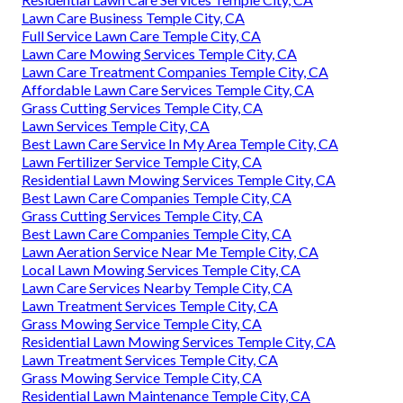
Lawn Care Business Temple City, CA
Full Service Lawn Care Temple City, CA
Lawn Care Mowing Services Temple City, CA
Lawn Care Treatment Companies Temple City, CA
Affordable Lawn Care Services Temple City, CA
Grass Cutting Services Temple City, CA
Lawn Services Temple City, CA
Best Lawn Care Service In My Area Temple City, CA
Lawn Fertilizer Service Temple City, CA
Residential Lawn Mowing Services Temple City, CA
Best Lawn Care Companies Temple City, CA
Grass Cutting Services Temple City, CA
Best Lawn Care Companies Temple City, CA
Lawn Aeration Service Near Me Temple City, CA
Local Lawn Mowing Services Temple City, CA
Lawn Care Services Nearby Temple City, CA
Lawn Treatment Services Temple City, CA
Grass Mowing Service Temple City, CA
Residential Lawn Mowing Services Temple City, CA
Lawn Treatment Services Temple City, CA
Grass Mowing Service Temple City, CA
Residential Lawn Maintenance Temple City, CA