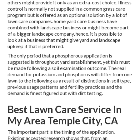
others might provide it only as an extra-cost choice. Illness
control is normally not supplied in a common grass care
program but is offered as an optional solution by a lot of
lawn care companies. Some yard care business have
combined with landscape business or might become part
of a bigger landscape company, hence, it is possible to
look at a business that might give yard and landscape
upkeep if that is preferred.
The only period that a phosphorous application is
suggested is throughout yard establishment, yet this must
be made following a soil examination outcome. The real
demand for potassium and phosphorus will differ from one
lawn to the following as a result of distinctions in soil type,
previous usage patterns and fertility practices and the
demand is finest figured out with dirt testing.
Best Lawn Care Service In
My Area Temple City, CA
The important part is the timing of the application.
Existing accepted research shows that, from an