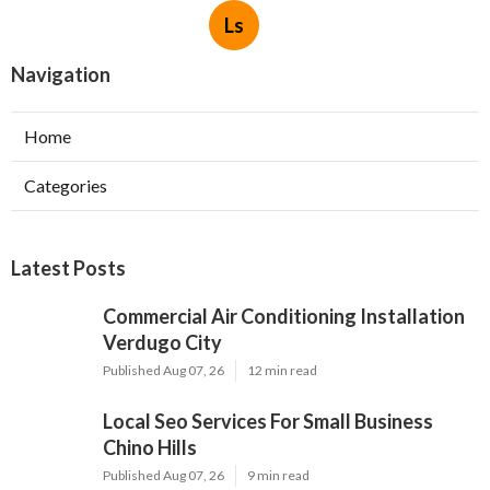
Ls
Navigation
Home
Categories
Latest Posts
Commercial Air Conditioning Installation
Verdugo City
Published Aug 07, 26
12 min read
Local Seo Services For Small Business
Chino Hills
Published Aug 07, 26
9 min read