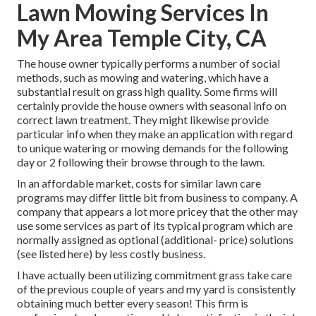
Lawn Mowing Services In
My Area Temple City, CA
The house owner typically performs a number of social
methods, such as mowing and watering, which have a
substantial result on grass high quality. Some firms will
certainly provide the house owners with seasonal info on
correct lawn treatment. They might likewise provide
particular info when they make an application with regard
to unique watering or mowing demands for the following
day or 2 following their browse through to the lawn.
In an affordable market, costs for similar lawn care
programs may differ little bit from business to company. A
company that appears a lot more pricey that the other may
use some services as part of its typical program which are
normally assigned as optional (additional- price) solutions
(see listed here) by less costly business.
I have actually been utilizing commitment grass take care
of the previous couple of years and my yard is consistently
obtaining much better every season! This firm is