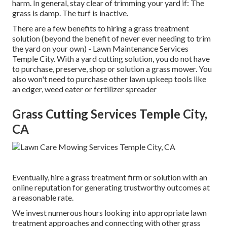
harm. In general, stay clear of trimming your yard if: The
grass is damp. The turf is inactive.
There are a few benefits to hiring a grass treatment
solution (beyond the benefit of never ever needing to trim
the yard on your own) - Lawn Maintenance Services
Temple City. With a yard cutting solution, you do not have
to purchase, preserve, shop or solution a grass mower. You
also won't need to purchase other lawn upkeep tools like
an edger, weed eater or fertilizer spreader
Grass Cutting Services Temple City,
CA
Eventually, hire a grass treatment firm or solution with an
online reputation for generating trustworthy outcomes at
a reasonable rate.
We invest numerous hours looking into appropriate lawn
treatment approaches and connecting with other grass