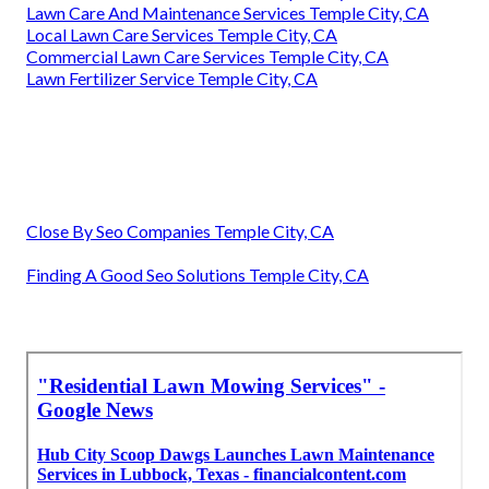
Lawn Care And Maintenance Services Temple City, CA
Local Lawn Care Services Temple City, CA
Commercial Lawn Care Services Temple City, CA
Lawn Fertilizer Service Temple City, CA
Close By Seo Companies Temple City, CA
Finding A Good Seo Solutions Temple City, CA