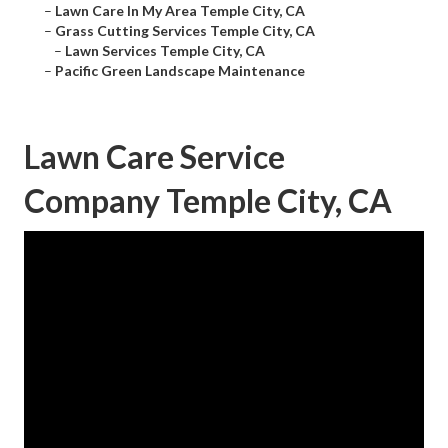
–
Lawn Care In My Area Temple City, CA
–
Grass Cutting Services Temple City, CA
–
Lawn Services Temple City, CA
–
Pacific Green Landscape Maintenance
Lawn Care Service
Company Temple City, CA