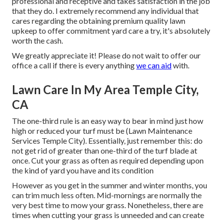
professional and receptive and takes satisfaction in the job
that they do. I extremely recommend any individual that
cares regarding the obtaining premium quality lawn
upkeep to offer commitment yard care a try, it's absolutely
worth the cash.
We greatly appreciate it! Please do not wait to offer our
office a call if there is every anything
we can aid
with.
Lawn Care In My Area Temple City,
CA
The one-third rule is an easy way to bear in mind just how
high or reduced your turf must be (Lawn Maintenance
Services Temple City). Essentially, just remember this: do
not get rid of greater than one-third of the turf blade at
once. Cut your grass as often as required depending upon
the kind of yard you have and its condition
However as you get in the summer and winter months, you
can trim much less often. Mid-mornings are normally the
very best time to mow your grass. Nonetheless, there are
times when cutting your grass is unneeded and can create