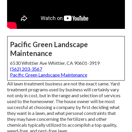
Pacific Green Landscape
Maintenance
6530 Whittier Ave Whittier, CA 90601-3919
(562) 203-3567
Pacific Green Landscape Maintenance
All lawn treatment business are not the exact same. Yard
treatment programs used by business will certainly vary
not only in cost, but in the range and selection of services
used to the homeowner. The house owner will be most
successful at choosing a company by first deciding what
they want in a lawn, and what personal constraints that
they may have concerning the fertilizers and other
chemicals typically utilized to accomplish a top quality,
weed-free, and pest-free lawn.