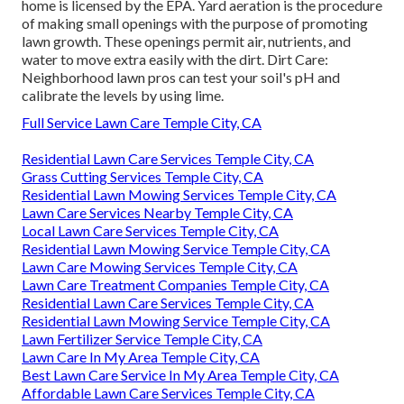
home is
licensed by the EPA
.
Yard aeration
is the procedure
of making small openings with the purpose of promoting
lawn growth. These openings permit air, nutrients, and
water to move extra easily with the dirt. Dirt Care:
Neighborhood lawn pros can test your soil's pH and
calibrate the levels by using lime.
Full Service Lawn Care Temple City, CA
Residential Lawn Care Services Temple City, CA
Grass Cutting Services Temple City, CA
Residential Lawn Mowing Services Temple City, CA
Lawn Care Services Nearby Temple City, CA
Local Lawn Care Services Temple City, CA
Residential Lawn Mowing Service Temple City, CA
Lawn Care Mowing Services Temple City, CA
Lawn Care Treatment Companies Temple City, CA
Residential Lawn Care Services Temple City, CA
Residential Lawn Mowing Service Temple City, CA
Lawn Fertilizer Service Temple City, CA
Lawn Care In My Area Temple City, CA
Best Lawn Care Service In My Area Temple City, CA
Affordable Lawn Care Services Temple City, CA