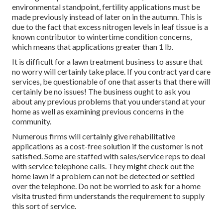
environmental standpoint, fertility applications must be
made previously instead of later on in the autumn. This is
due to the fact that excess nitrogen levels in leaf tissue is a
known contributor to wintertime condition concerns,
which means that applications greater than 1 lb.
It is difficult for a lawn treatment business to assure that
no worry will certainly take place. If you contract yard care
services, be questionable of one that asserts that there will
certainly be no issues! The business ought to ask you
about any previous problems that you understand at your
home as well as examining previous concerns in the
community.
Numerous firms will certainly give rehabilitative
applications as a cost-free solution if the customer is not
satisfied. Some are staffed with sales/service reps to deal
with service telephone calls. They might check out the
home lawn if a problem can not be detected or settled
over the telephone. Do not be worried to ask for a home
visita trusted firm understands the requirement to supply
this sort of service.