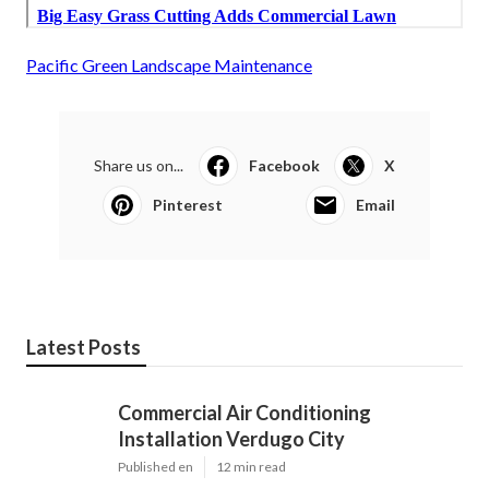
Pacific Green Landscape Maintenance
Share us on...
Facebook
X
Pinterest
Email
Latest Posts
Commercial Air Conditioning
Installation Verdugo City
Published en
12 min read