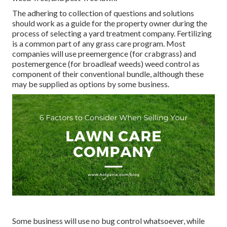
The adhering to collection of questions and solutions
should work as a guide for the property owner during the
process of selecting a yard treatment company. Fertilizing
is a common part of any grass care program. Most
companies will use preemergence (for crabgrass) and
postemergence (for broadleaf weeds) weed control as
component of their conventional bundle, although these
may be supplied as options by some business.
Some business will use no bug control whatsoever, while