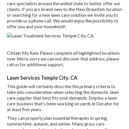
care specialists around the united state to better offer our
clients. If you are brand-new to the New Braunfels location
or searching for a new lawn care solution we invite you to
provide us a phone call. We would enjoy the possibility to
offer you and your household!.
Obtain My Rate Please complete all highlighted locations
over We're sorry we can not discover that address, please
call us for additional support.
Lawn Services Temple City, CA
This guide will certainly describe the primary criteria to
take into consideration when selecting the domestic lawn
care supplier that best fits your demands. Employ a lawn
care business that's been working on yards in Decatur for
at least five years.
They can properly plan
essential therapies in spring,
summertime, autumn, and winter
. Many grass care