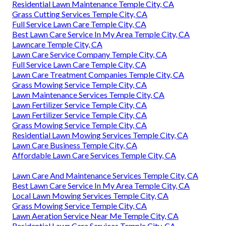
Residential Lawn Maintenance Temple City, CA
Grass Cutting Services Temple City, CA
Full Service Lawn Care Temple City, CA
Best Lawn Care Service In My Area Temple City, CA
Lawncare Temple City, CA
Lawn Care Service Company Temple City, CA
Full Service Lawn Care Temple City, CA
Lawn Care Treatment Companies Temple City, CA
Grass Mowing Service Temple City, CA
Lawn Maintenance Services Temple City, CA
Lawn Fertilizer Service Temple City, CA
Lawn Fertilizer Service Temple City, CA
Grass Mowing Service Temple City, CA
Residential Lawn Mowing Services Temple City, CA
Lawn Care Business Temple City, CA
Affordable Lawn Care Services Temple City, CA
Lawn Care And Maintenance Services Temple City, CA
Best Lawn Care Service In My Area Temple City, CA
Local Lawn Mowing Services Temple City, CA
Grass Mowing Service Temple City, CA
Lawn Aeration Service Near Me Temple City, CA
Residential Lawn Care Services Temple City, CA