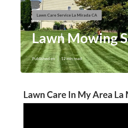
Lawn Care Service La Mirada CA
Lawn Mowing Se
Published en
12 min read
Lawn Care In My Area La 