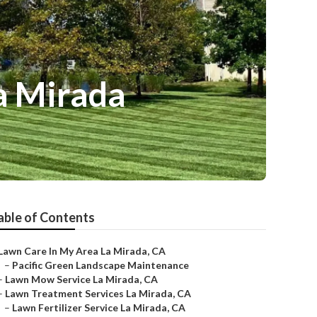
a Mirada
able of Contents
Lawn Care In My Area La Mirada, CA
–
Pacific Green Landscape Maintenance
–
Lawn Mow Service La Mirada, CA
–
Lawn Treatment Services La Mirada, CA
–
Lawn Fertilizer Service La Mirada, CA