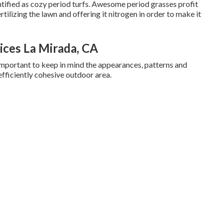
ntified as cozy period turfs. Awesome period grasses profit
tilizing the lawn and offering it nitrogen in order to make it
ces La Mirada, CA
ly important to keep in mind the appearances, patterns and
 efficiently cohesive outdoor area.