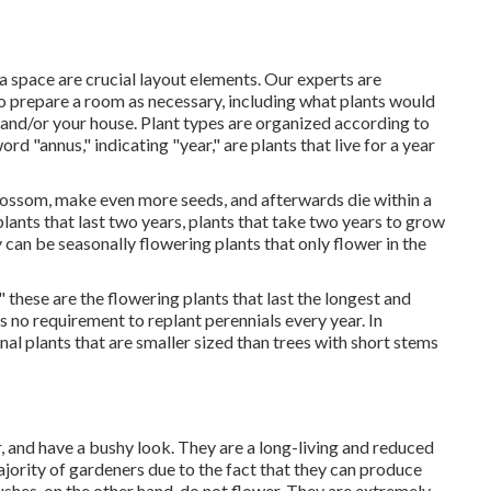
 space are crucial layout elements. Our experts are
o prepare a room as necessary, including what plants would
 and/or your house. Plant types are organized according to
rd "annus," indicating "year," are plants that live for a year
 blossom, make even more seeds, and afterwards die within a
plants that last two years, plants that take two years to grow
 can be seasonally flowering plants that only flower in the
 these are the flowering plants that last the longest and
is no requirement to replant perennials every year. In
nal plants that are smaller sized than trees with short stems
, and have a bushy look. They are a long-living and reduced
jority of gardeners due to the fact that they can produce
ushes, on the other hand, do not flower. They are extremely