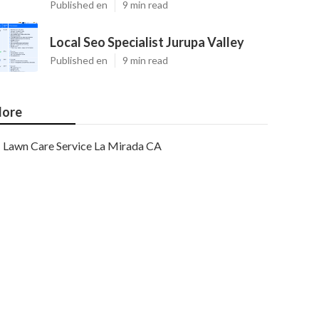
Published en
9 min read
Local Seo Specialist Jurupa Valley
Published en
9 min read
ore
Lawn Care Service La Mirada CA