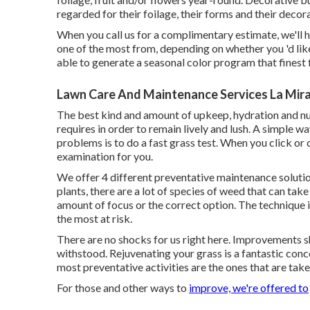
regarded for their foilage, their forms and their decor
When you call us for a complimentary estimate, we'll h
one of the most from, depending on whether you 'd like
able to generate a seasonal color program that finest 
Lawn Care And Maintenance Services La Mir
The best kind and amount of upkeep, hydration and nutr
requires in order to remain lively and lush. A simple
problems is to do a fast grass test. When you click or c
examination for you.
We offer 4 different preventative maintenance solutio
plants, there are a lot of species of weed that can tak
amount of focus or the correct option. The technique i
the most at risk.
There are no shocks for us right here. Improvements 
withstood. Rejuvenating your grass is a fantastic conc
most preventative activities are the ones that are tak
For those and other ways to
improve, we're offered to