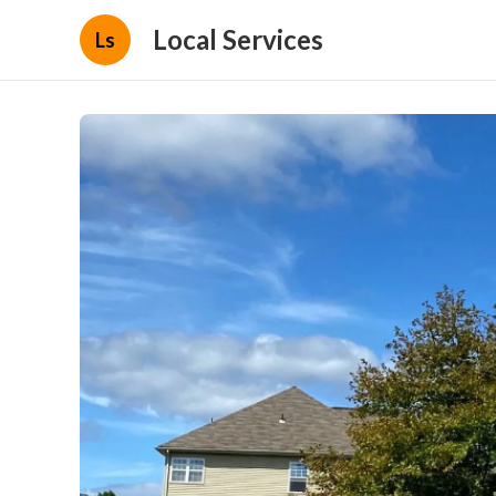
Local Services
Ls