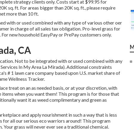
plete strategy clients only. Costs start at $99.95 for
0K sq. ft. For areas bigger than 20K sq. ft., please require
net more than 10 ft.
ned with or used combined with any type of various other oer
mer in charge of all sales tax obligation. Pro-level grass for
ft. For new household EasyPay or PrePay customers only.
M
ada, CA
location. Not to be integrated with or used combined with any
 Services In My Area La Mirada). Additional constraints
ica's # 1 lawn care company based upon U.S. market share of
ame Wellness Tracker.
ace treat on an as needed basis, or at your discretion, with
ese items when you want them! This program is for those that
ditionally want it as weed complimentary and green as
arketplace and apply nourishment in such a way that is less
is for all our serious eco warriors around! This program
. Your grass will never ever see a traditional chemical.