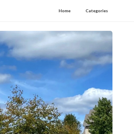
Home
Categories