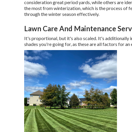
consideration great period yards, while others are ide
the most from winterization, which is the process of fer
through the winter season effectively.
Lawn Care And Maintenance Servi
It's proportional, but it's also scaled. It's additional
shades you're going for, as these are all factors for an