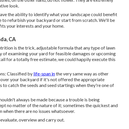
ative look.
ave the ability to identify what your landscape could benefit
 to refurbish your backyard or start from scratch. We'll be
fits your interests and your home.
ada, CA
ition is the trick, adjustable formula that any type of lawn
 way of examining your yard for feasible damages or upcoming
all for a totally free estimate, we could happily execute this
ns: Classified by
life-span in
the very same way as other
e over your backyard if it's not offered the appropriate
s to catch the seeds and seed startings when they're one of
shouldn't always be made because a trouble is being
ept no matter of the nature of it; sometimes the quickest and
en when there are no issues whatsoever.
evaluate, overview and carry out.