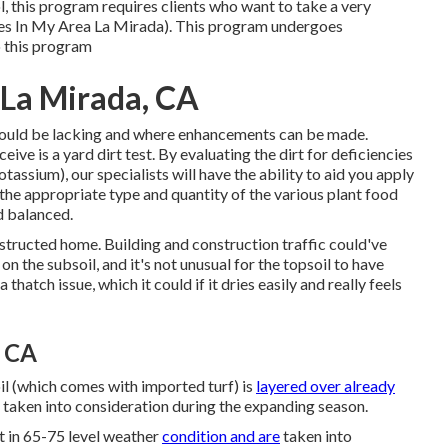
l, this program requires clients who want to take a very
ces In My Area La Mirada). This program undergoes
to this program
 La Mirada, CA
 could be lacking and where enhancements can be made.
eive is a yard dirt test. By evaluating the dirt for deficiencies
assium), our specialists will have the ability to aid you apply
the appropriate type and quantity of the various plant food
nd balanced.
ructed home. Building and construction traffic could've
 the subsoil, and it's not unusual for the topsoil to have
hatch issue, which it could if it dries easily and really feels
, CA
oil (which comes with imported turf) is
layered over already
 taken into consideration during the expanding season.
t in 65-75 level weather
condition and are
taken into