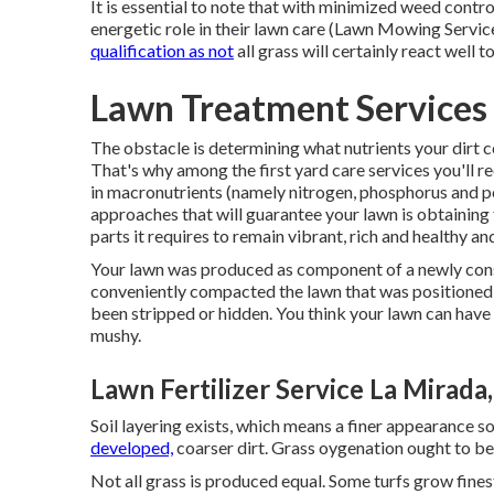
It is essential to note that with minimized weed contro
energetic role in their lawn care (Lawn Mowing Servi
qualification as not
all grass will certainly react well 
Lawn Treatment Services
The obstacle is determining what nutrients your dirt
That's why among the first yard care services you'll rec
in macronutrients (namely nitrogen, phosphorus and pot
approaches that will guarantee your lawn is obtaining 
parts it requires to remain vibrant, rich and healthy a
Your lawn was produced as component of a newly const
conveniently compacted the lawn that was positioned on
been stripped or hidden. You think your lawn can have a t
mushy.
Lawn Fertilizer Service La Mirada
Soil layering exists, which means a finer appearance s
developed,
coarser dirt. Grass oygenation ought to be
Not all grass is produced equal. Some turfs grow fines