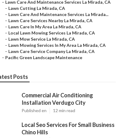
–
Lawn Care And Maintenance Services La Mirada, CA
–
Lawn Cutting La Mirada, CA
–
Lawn Care And Maintenance Services La Mirada...
–
Lawn Care Services Nearby La Mirada, CA
–
Lawn Care In My Area La Mirada, CA
–
Local Lawn Mowing Services La Mirada, CA
–
Lawn Mow Service La Mirada, CA
–
Lawn Mowing Services In My Area La Mirada, CA
–
Lawn Care Service Company La Mirada, CA
–
Pacific Green Landscape Maintenance
atest Posts
Commercial Air Conditioning
Installation Verdugo City
Published en
12 min read
Local Seo Services For Small Business
Chino Hills