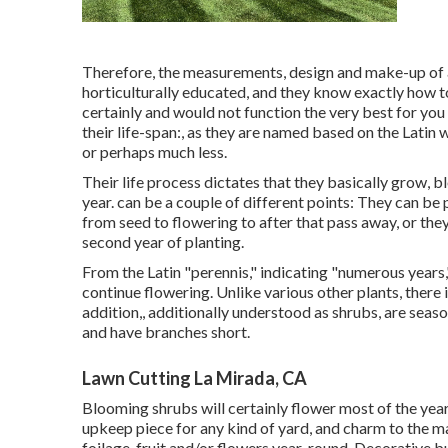
Therefore, the measurements, design and make-up of a
horticulturally educated, and they know exactly how t
certainly and would not function the very best for you
their life-span:, as they are named based on the Latin wo
or perhaps much less.
Their life process dictates that they basically grow,
year. can be a couple of different points: They can be 
from seed to flowering to after that pass away, or they
second year of planting.
From the Latin "perennis," indicating "numerous years,"
continue flowering. Unlike various other plants, there 
addition,, additionally understood as shrubs, are seaso
and have branches short.
Lawn Cutting La Mirada, CA
Blooming shrubs will certainly flower most of the year
upkeep piece for any kind of yard, and charm to the ma
foilage, fruit and/or flowers year-round. Decorative b