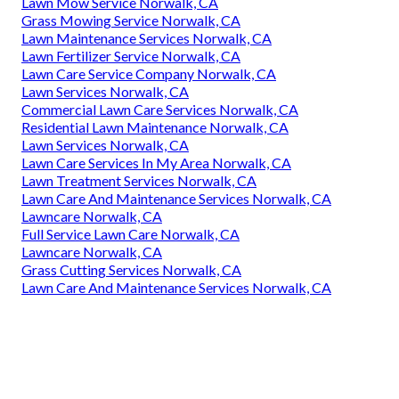
Lawn Mow Service Norwalk, CA
Grass Mowing Service Norwalk, CA
Lawn Maintenance Services Norwalk, CA
Lawn Fertilizer Service Norwalk, CA
Lawn Care Service Company Norwalk, CA
Lawn Services Norwalk, CA
Commercial Lawn Care Services Norwalk, CA
Residential Lawn Maintenance Norwalk, CA
Lawn Services Norwalk, CA
Lawn Care Services In My Area Norwalk, CA
Lawn Treatment Services Norwalk, CA
Lawn Care And Maintenance Services Norwalk, CA
Lawncare Norwalk, CA
Full Service Lawn Care Norwalk, CA
Lawncare Norwalk, CA
Grass Cutting Services Norwalk, CA
Lawn Care And Maintenance Services Norwalk, CA