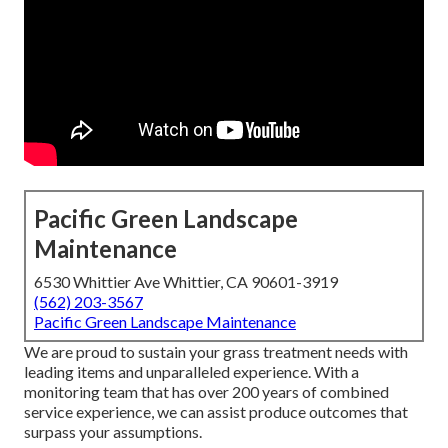
Pacific Green Landscape
Maintenance
6530 Whittier Ave Whittier, CA 90601-3919
(562) 203-3567
Pacific Green Landscape Maintenance
We are proud to sustain your grass treatment needs with
leading items and unparalleled experience. With a
monitoring team that has over 200 years of combined
service experience, we can assist produce outcomes that
surpass your assumptions.