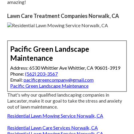
amazing!
Lawn Care Treatment Companies Norwalk, CA
Pacific Green Landscape
Maintenance
Address: 6530 Whittier Ave Whittier, CA 90601-3919
Phone:
(562) 203-3567
Email:
pacificgreencompany@gmail.com
Pacific Green Landscape Maintenance
That's why our qualified landscaping companies in
Lancaster, make it our goal to take the stress and anxiety
out of lawn maintenance.
Residential Lawn Mowing Service Norwalk, CA
Residential Lawn Care Services Norwalk, CA
Residential Lawn Mowing Service Norwalk, CA