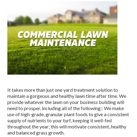
It takes more than just one yard treatment solution to
maintain a gorgeous and healthy lawn time after time. We
provide whatever the lawn on your business building will
need to prosper, including all of the following:: We make
use of high-grade, granular plant foods to give a consistent
supply of nutrients to your turf, keeping it well-fed
throughout the year; this will motivate consistent, healthy
and balanced grass growth.