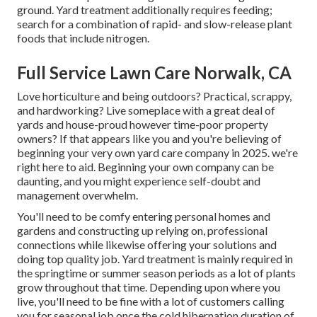
ground. Yard treatment additionally requires feeding;
search for a combination of rapid- and slow-release plant
foods that include nitrogen.
Full Service Lawn Care Norwalk, CA
Love horticulture and being outdoors? Practical, scrappy,
and hardworking? Live someplace with a great deal of
yards and house-proud however time-poor property
owners? If that appears like you and you're believing of
beginning your very own yard care company in 2025. we're
right here to aid. Beginning your own company can be
daunting, and you might experience self-doubt and
management overwhelm.
You'll need to be comfy entering personal homes and
gardens and constructing up relying on, professional
connections while likewise offering your solutions and
doing top quality job. Yard treatment is mainly required in
the springtime or summer season periods as a lot of plants
grow throughout that time. Depending upon where you
live, you'll need to be fine with a lot of customers calling
you for seasonal job once the cold hibernation duration of