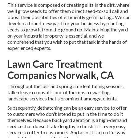
This service is composed of creating slits in the dirt, where
we'll grow seeds to offer them direct seed-to-soil call and
boost their possibilities of efficiently germinating.: We can
develop a brand-new yard for your business by planting
seeds to grow it from the ground up. Maintaining the yard
on your industrial property is essential, and we
comprehend that you wish to put that task in the hands of
experienced experts.
Lawn Care Treatment
Companies Norwalk, CA
Throughout the loss and springtime leaf falling seasons,
fallen leave removal is one of the most rewarding
landscape services that's prominent amongst clients.
Subsequently, dethatching can be an easy service to offer
to customers who don't intend to put in the time to do it
themselves. Because
backyard aeration
is a high-demand
service that doesn't take lengthy to finish, it's a very easy
service to offer to customers. And also, it's a terrific way