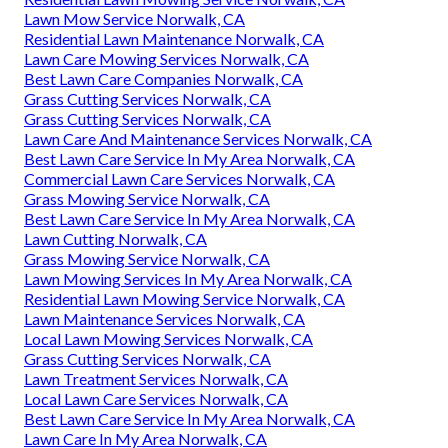
Lawn Mow Service Norwalk, CA
Residential Lawn Maintenance Norwalk, CA
Lawn Care Mowing Services Norwalk, CA
Best Lawn Care Companies Norwalk, CA
Grass Cutting Services Norwalk, CA
Grass Cutting Services Norwalk, CA
Lawn Care And Maintenance Services Norwalk, CA
Best Lawn Care Service In My Area Norwalk, CA
Commercial Lawn Care Services Norwalk, CA
Grass Mowing Service Norwalk, CA
Best Lawn Care Service In My Area Norwalk, CA
Lawn Cutting Norwalk, CA
Grass Mowing Service Norwalk, CA
Lawn Mowing Services In My Area Norwalk, CA
Residential Lawn Mowing Service Norwalk, CA
Lawn Maintenance Services Norwalk, CA
Local Lawn Mowing Services Norwalk, CA
Grass Cutting Services Norwalk, CA
Lawn Treatment Services Norwalk, CA
Local Lawn Care Services Norwalk, CA
Best Lawn Care Service In My Area Norwalk, CA
Lawn Care In My Area Norwalk, CA