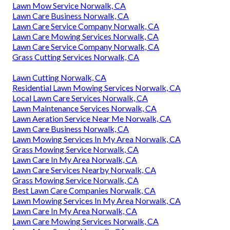
Lawn Mow Service Norwalk, CA
Lawn Care Business Norwalk, CA
Lawn Care Service Company Norwalk, CA
Lawn Care Mowing Services Norwalk, CA
Lawn Care Service Company Norwalk, CA
Grass Cutting Services Norwalk, CA
Lawn Cutting Norwalk, CA
Residential Lawn Mowing Services Norwalk, CA
Local Lawn Care Services Norwalk, CA
Lawn Maintenance Services Norwalk, CA
Lawn Aeration Service Near Me Norwalk, CA
Lawn Care Business Norwalk, CA
Lawn Mowing Services In My Area Norwalk, CA
Grass Mowing Service Norwalk, CA
Lawn Care In My Area Norwalk, CA
Lawn Care Services Nearby Norwalk, CA
Grass Mowing Service Norwalk, CA
Best Lawn Care Companies Norwalk, CA
Lawn Mowing Services In My Area Norwalk, CA
Lawn Care In My Area Norwalk, CA
Lawn Care Mowing Services Norwalk, CA