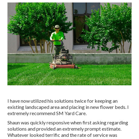
I have now utilized his solutions twice for keeping an
existing landscaped area and placing in new flower beds. I
extremely recommend SM Yard Care.
Shaun was quickly responsive when first asking regarding
solutions and provided an extremely prompt estimate.
Whatever looked terrific and the rate of service was