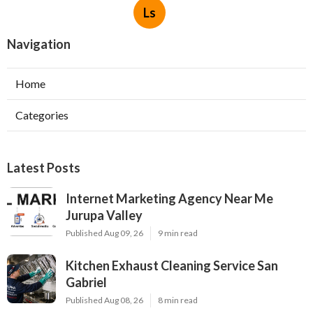
Ls
Navigation
Home
Categories
Latest Posts
Internet Marketing Agency Near Me
Jurupa Valley
Published Aug 09, 26
9 min read
Kitchen Exhaust Cleaning Service San
Gabriel
Published Aug 08, 26
8 min read