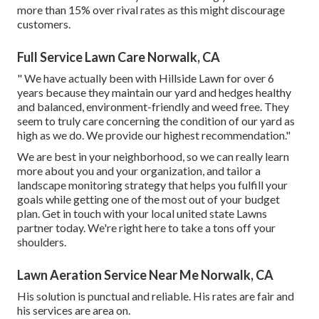
more than 15% over rival rates as this might discourage
customers.
Full Service Lawn Care Norwalk, CA
" We have actually been with Hillside Lawn for over 6
years because they maintain our yard and hedges healthy
and balanced, environment-friendly and weed free. They
seem to truly care concerning the condition of our yard as
high as we do. We provide our highest recommendation."
We are best in your neighborhood, so we can really learn
more about you and your organization, and tailor a
landscape monitoring strategy that helps you fulfill your
goals while getting one of the most out of your budget
plan. Get in touch with your local united state Lawns
partner today. We're right here to take a tons off your
shoulders.
Lawn Aeration Service Near Me Norwalk, CA
His solution is punctual and reliable. His rates are fair and
his services are area on.