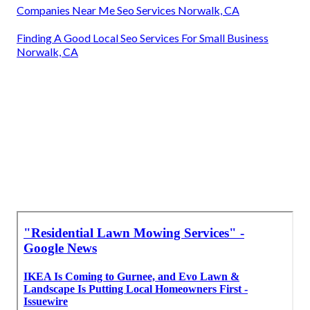
Companies Near Me Seo Services Norwalk, CA
Finding A Good Local Seo Services For Small Business
Norwalk, CA