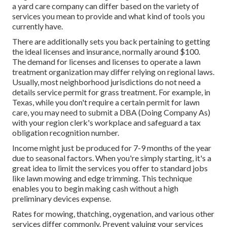
a yard care company can differ based on the variety of
services you mean to provide and what kind of tools you
currently have.
There are additionally sets you back pertaining to getting
the ideal licenses and insurance, normally around $100.
The demand for licenses and licenses to operate a lawn
treatment organization may differ relying on regional laws.
Usually, most neighborhood jurisdictions do not need a
details service permit for grass treatment. For example, in
Texas, while you don't require a certain permit for lawn
care, you may need to submit a DBA (Doing Company As)
with your region clerk's workplace and safeguard a tax
obligation recognition number.
Income might just be produced for 7-9 months of the year
due to seasonal factors. When you're simply starting, it's a
great idea to limit the services you offer to standard jobs
like lawn mowing and edge trimming. This technique
enables you to begin making cash without a high
preliminary devices expense.
Rates for mowing, thatching, oygenation, and various other
services differ commonly. Prevent valuing your services