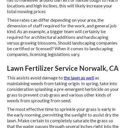
locations and high inclines, this will likely increase your
total mowing prices
These rates can differ depending on your area, the
dimension of staff required for the work, and general job
kind. As an example, a bigger team will certainly be
required for architectural additions and hardscaping
versus growing blossoms. Should landscaping companies
be certified or licensed? When it comes to landscaping
companies, licensing legislations vary.
Lawn Fertilizer Service Norwalk, CA
This assists avoid damage to
the lawn as well
as
maintaining weeds from taking origin. In spring, take into
consideration splashing a pre-emergent herbicide on your
grass to prevent crab grass and various other kinds of
weeds from sprouting from seed.
The most effective time to sprinkle your grass is early in
the early morning, permitting the sunlight to assist dry the
lawn. Make certain to completely saturate the grass so
that the water passes through several inches right into the