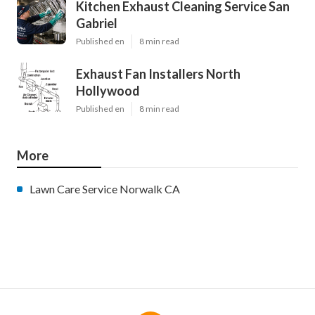
Kitchen Exhaust Cleaning Service San
Gabriel
Published en
8 min read
Exhaust Fan Installers North
Hollywood
Published en
8 min read
More
Lawn Care Service Norwalk CA