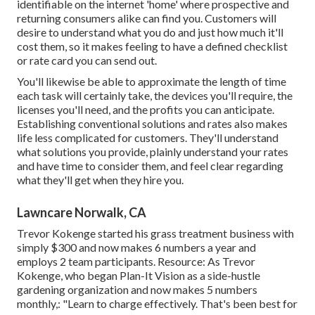
identifiable on the internet 'home' where prospective and
returning consumers alike can find you. Customers will
desire to understand what you do and just how much it'll
cost them, so it makes feeling to have a defined checklist
or rate card you can send out.
You'll likewise be able to approximate the length of time
each task will certainly take, the devices you'll require, the
licenses you'll need, and the profits you can anticipate.
Establishing conventional solutions and rates also makes
life less complicated for customers. They'll understand
what solutions you provide, plainly understand your rates
and have time to consider them, and feel clear regarding
what they'll get when they hire you.
Lawncare Norwalk, CA
Trevor Kokenge started his grass treatment business with
simply $300 and now makes 6 numbers a year and
employs 2 team participants. Resource: As Trevor
Kokenge, who began Plan-It Vision as a side-hustle
gardening organization and now makes 5 numbers
monthly,: "Learn to charge effectively. That's been best for