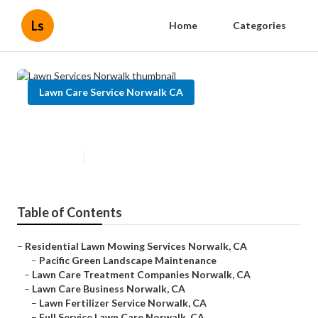
Ls
Home
Categories
Lawn Care Service Norwalk CA
Lawn Services Norwalk
Published en
9 min read
Table of Contents
–
Residential Lawn Mowing Services Norwalk, CA
–
Pacific Green Landscape Maintenance
–
Lawn Care Treatment Companies Norwalk, CA
–
Lawn Care Business Norwalk, CA
–
Lawn Fertilizer Service Norwalk, CA
–
Full Service Lawn Care Norwalk, CA