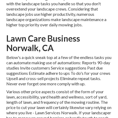
with the landscape tasks you handle so that you don't
overextend your landscape crews. Considering that
landscape jobs use higher productivity, numerous
landscape organizations make landscape maintenance a
higher top priority over daily mowing jobs.
Lawn Care Business
Norwalk, CA
Below's a quick sneak top at a few of the endless tasks you
can automate making use of automations: Reports 90-day
studies Invite customers Service suggestions Past due
suggestions Estimate adhere to ups To do's for your crews
Upsell and cross-sell projects Eliminate repeat tasks.
Never ever forget one more comply with up.
Various other price aspects consist of the form of your
lawn, accessibility, yard health and wellness, sort of yard,
length of lawn, and frequency of the mowing routine. The
price to cut your lawn will certainly likewise vary relying on
where you live - Lawn Services Norwalk. If your landscaper
has to maneuver around barriers or handle tough to reach