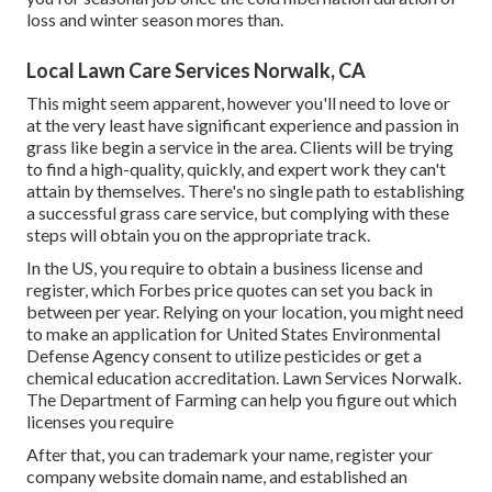
loss and winter season mores than.
Local Lawn Care Services Norwalk, CA
This might seem apparent, however you'll need to love or
at the very least have significant experience and passion in
grass like begin a service in the area. Clients will be trying
to find a high-quality, quickly, and expert work they can't
attain by themselves. There's no single path to establishing
a successful grass care service, but complying with these
steps will obtain you on the appropriate track.
In the US, you require to obtain a business license and
register, which Forbes price quotes can set you back in
between per year. Relying on your location, you might need
to make an application for United States Environmental
Defense Agency consent to utilize pesticides or get a
chemical education accreditation. Lawn Services Norwalk.
The Department of Farming can help you figure out which
licenses you require
After that, you can trademark your name, register your
company website domain name, and established an