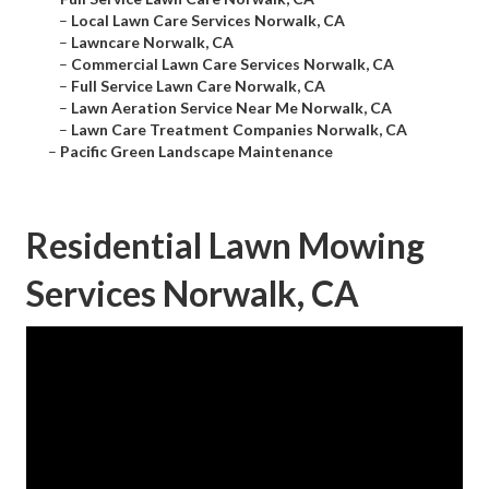
–
Local Lawn Care Services Norwalk, CA
–
Lawncare Norwalk, CA
–
Commercial Lawn Care Services Norwalk, CA
–
Full Service Lawn Care Norwalk, CA
–
Lawn Aeration Service Near Me Norwalk, CA
–
Lawn Care Treatment Companies Norwalk, CA
–
Pacific Green Landscape Maintenance
Residential Lawn Mowing
Services Norwalk, CA