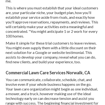
me.
This is where you must establish that your ideal customers
are, your particular niche, your budget plan, how you'll
establish your service aside from rivals, and exactly how
you'll approve reservations, repayments, and reviews. This
will certainly make your activities extra meaningful and
concentrated. "You might anticipate 1 or 2 work for every
100 homes.
Make it simple for these trial customers to leave reviews.
You might even supply them with a little discount on their
next solution for a Google or website testimonial. This
assists to develop your company, reveal what you can do,
find new clients, and build your experience, too.
Commercial Lawn Care Services Norwalk, CA
You can communicate, collaborate, schedule, chat, and
involve even if your whole business happens on the go.
Your lawn care organization might begin as one individual,
a mower, and a truck, however making use of the ideal
technology early on can decrease tension and assist you
range with success. The beginning financial investment for