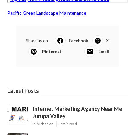
Pacific Green Landscape Maintenance
Share us on...
Facebook
X
Pinterest
Email
Latest Posts
Internet Marketing Agency Near Me
Jurupa Valley
Published en
9 min read