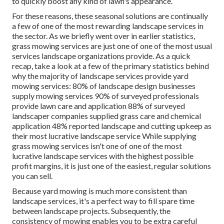
to quickly boost any kind of lawn's appearance.
For these reasons, these seasonal solutions are continually
a few of one of the most rewarding landscape services in
the sector. As we briefly went over in earlier statistics,
grass mowing
services are just one of one of the most usual
services landscape organizations provide. As a quick
recap, take a look at a few of the primary statistics behind
why the majority of landscape services provide yard
mowing services:
80%
of landscape design businesses
supply mowing services
90%
of surveyed professionals
provide lawn care and application
88%
of surveyed
landscaper companies supplied grass care and chemical
application
48%
reported landscape and cutting upkeep as
their most lucrative landscape service While supplying
grass mowing services isn't one of one of the most
lucrative landscape services with the highest possible
profit margins, it is just one of the easiest, regular solutions
you can sell.
Because yard mowing is much more consistent than
landscape services, it's a perfect way to fill spare time
between landscape projects. Subsequently, the
consistency of mowing enables you to be extra careful