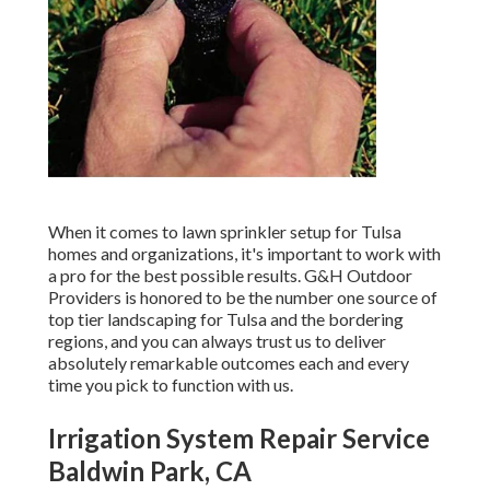
When it comes to lawn sprinkler setup for Tulsa
homes and organizations, it's important to work with
a pro for the best possible results. G&H Outdoor
Providers is honored to be the number one source of
top tier
landscaping for Tulsa
and the bordering
regions, and you can always trust us to deliver
absolutely remarkable outcomes each and every
time you pick to function with us.
Irrigation System Repair Service
Baldwin Park, CA