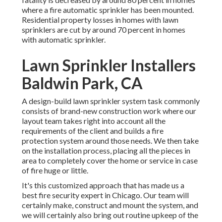
where a fire automatic sprinkler has been mounted.
Residential property losses in homes with lawn
sprinklers are cut by around 70 percent in homes
with automatic sprinkler.
Lawn Sprinkler Installers
Baldwin Park, CA
A design-build lawn sprinkler system task commonly
consists of brand-new construction work where our
layout team takes right into account all the
requirements of the client and builds a fire
protection system around those needs. We then take
on the installation process, placing all the pieces in
area to completely cover the home or service in case
of fire huge or little.
It's this customized approach that has made us a
best fire security expert in Chicago. Our team will
certainly
make
, construct and mount the system, and
we will certainly also bring out routine
upkeep
of the