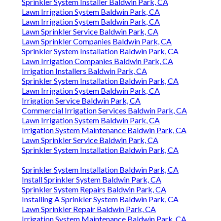
Sprinkler System Installer Baldwin Park, CA
Lawn Irrigation System Baldwin Park, CA
Lawn Irrigation System Baldwin Park, CA
Lawn Sprinkler Service Baldwin Park, CA
Lawn Sprinkler Companies Baldwin Park, CA
Sprinkler System Installation Baldwin Park, CA
Lawn Irrigation Companies Baldwin Park, CA
Irrigation Installers Baldwin Park, CA
Sprinkler System Installation Baldwin Park, CA
Lawn Irrigation System Baldwin Park, CA
Irrigation Service Baldwin Park, CA
Commercial Irrigation Services Baldwin Park, CA
Lawn Irrigation System Baldwin Park, CA
Irrigation System Maintenance Baldwin Park, CA
Lawn Sprinkler Service Baldwin Park, CA
Sprinkler System Installation Baldwin Park, CA
Sprinkler System Installation Baldwin Park, CA
Install Sprinkler System Baldwin Park, CA
Sprinkler System Repairs Baldwin Park, CA
Installing A Sprinkler System Baldwin Park, CA
Lawn Sprinkler Repair Baldwin Park, CA
Irrigation System Maintenance Baldwin Park, CA