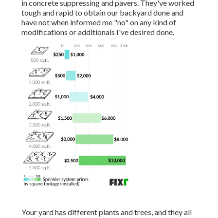
in concrete suppressing and pavers. They've worked
tough and rapid to obtain our backyard done and
have not when informed me "no" on any kind of
modifications or additionals I've desired done.
Your yard has different plants and trees, and they all