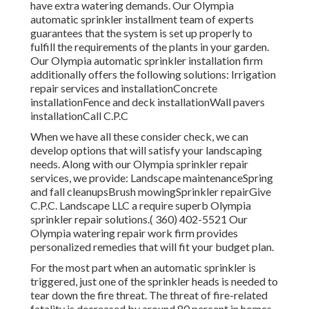
have extra watering demands. Our Olympia
automatic sprinkler installment team of experts
guarantees that the system is set up properly to
fulfill the requirements of the plants in your garden.
Our Olympia automatic sprinkler installation firm
additionally offers the following solutions: Irrigation
repair services and installationConcrete
installationFence and deck installationWall pavers
installationCall C.P.C
When we have all these consider check, we can
develop options that will satisfy your landscaping
needs. Along with our Olympia sprinkler repair
services, we provide: Landscape maintenanceSpring
and fall cleanupsBrush mowingSprinkler repairGive
C.P.C. Landscape LLC a require superb Olympia
sprinkler repair solutions.( 360) 402-5521 Our
Olympia watering repair work firm provides
personalized remedies that will fit your budget plan.
For the most part when an automatic sprinkler is
triggered, just one of the sprinkler heads is needed to
tear down the fire threat. The threat of fire-related
fatality is decreased by around 80 percent in homes