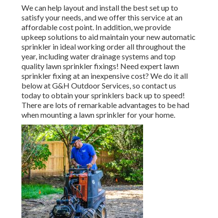
We can help layout and install the best set up to
satisfy your needs, and we offer this service at an
affordable cost point. In addition, we provide
upkeep solutions to aid maintain your new automatic
sprinkler in ideal working order all throughout the
year, including water drainage systems and top
quality lawn sprinkler fixings! Need expert
lawn
sprinkler fixing
at an inexpensive cost? We do it all
below at G&H Outdoor Services, so contact us
today to obtain your sprinklers back up to speed!
There are lots of remarkable advantages to be had
when mounting a lawn sprinkler for your home.