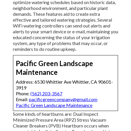
optimize watering schedules based on historic data,
neighborhood environment, and particular plant
demands. These features aid to create extra
effective and tailored watering strategies. Several
WiFi watering controllers can send out alerts and
alerts to your smart device or e-mail, maintaining you
educated concerning the status of your irrigation
system, any type of problems that may occur, or
reminders to do routine upkeep.
Pacific Green Landscape
Maintenance
Address: 6530 Whittier Ave Whittier, CA 90601-
3919
Phone:
(562) 203-3567
Email:
pacificgreencompany@gmail.com
Pacific Green Landscape Maintenance
Some kinds of heartburns are: Dual Inspect
Minimized Pressure Area (RPZ) Stress Vacuum
Cleaner Breakers (PVB) Heartburn occurs when