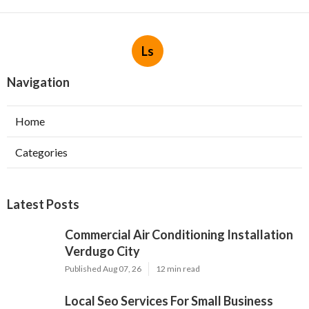
Ls
Navigation
Home
Categories
Latest Posts
Commercial Air Conditioning Installation
Verdugo City
Published Aug 07, 26
12 min read
Local Seo Services For Small Business