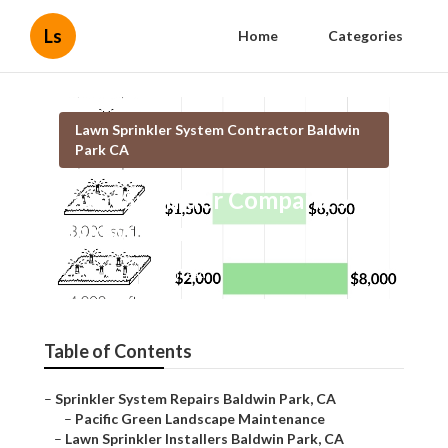
Ls
Home
Categories
Lawn Sprinkler System Contractor Baldwin
Park CA
Lawn Sprinkler Companies
Baldwin Park
Published en
6 min read
Table of Contents
–
Sprinkler System Repairs Baldwin Park, CA
–
Pacific Green Landscape Maintenance
–
Lawn Sprinkler Installers Baldwin Park, CA