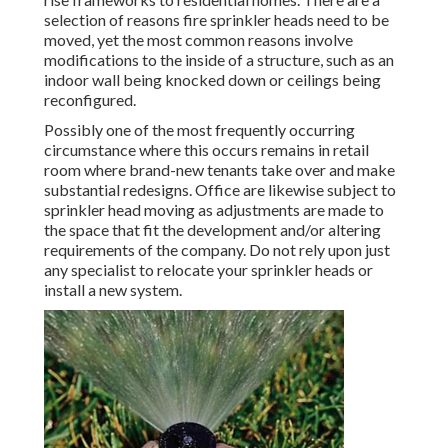
selection of reasons fire sprinkler heads need to be
moved, yet the most common reasons involve
modifications to the inside of a structure, such as an
indoor wall being knocked down or ceilings being
reconfigured.
Possibly one of the most frequently occurring
circumstance where this occurs remains in retail
room where brand-new tenants take over and make
substantial redesigns. Office are likewise subject to
sprinkler head moving as adjustments are made to
the space that fit the development and/or altering
requirements of the company. Do not rely upon just
any specialist to relocate your sprinkler heads or
install a new system.