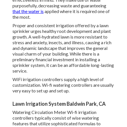
purposefully, decreasing waste and guaranteeing
that the water is
applied where it is required one of
the most.
Proper and consistent irrigation offered by a lawn
sprinkler urges healthy root development and plant
growth. A well-hydrated lawn is more resistant to
stress and anxiety, insects, and illness, causing a rich
and dynamic landscape that improves the general
visual charm of your building. While there is a
preliminary financial investment in installing a
sprinkler system, it can be an affordable long-lasting
service.
WiFi irrigation controllers supply a high level of
customization. Wi-fi watering controllers are usually
very easy to set up and set up.
Lawn Irrigation System Baldwin Park, CA
Watering Circulation Meter Wi-fi irrigation
controllers typically consist of wise watering
features that utilize sophisticated formulas to