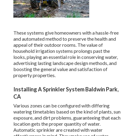
These systems give homeowners with a hassle-free
and automated method to preserve the health and
appeal of their outdoor rooms. The value of
household irrigation systems prolongs past the
looks, playing an essential role in conserving water,
advertising lasting landscape design methods, and
boosting the general value and satisfaction of
property properties.
Installing A Sprinkler System Baldwin Park,
CA
Various zones can be configured with differing
watering timetables based on the kind of plants, sun
exposure, and dirt problems, guaranteeing that each
location gets the proper quantity of water.
Automatic sprinkler are created with water
effectiveness in mind. They make use of water