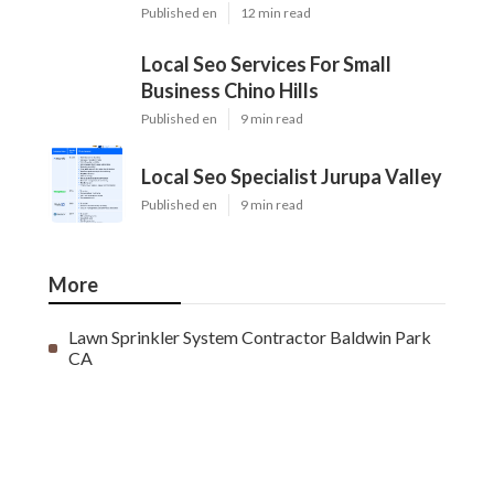
Published en
12 min read
Local Seo Services For Small
Business Chino Hills
Published en
9 min read
Local Seo Specialist Jurupa Valley
Published en
9 min read
More
Lawn Sprinkler System Contractor Baldwin Park
CA