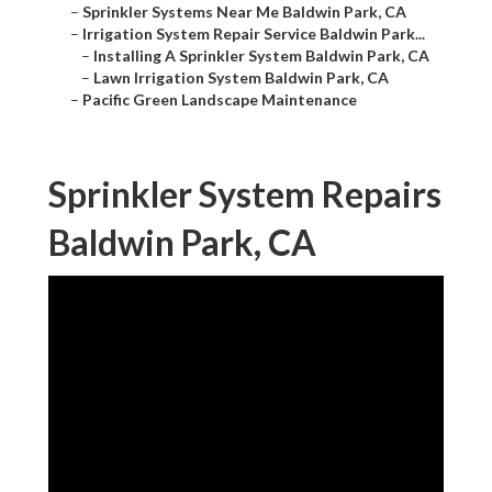
–
Sprinkler Systems Near Me Baldwin Park, CA
–
Irrigation System Repair Service Baldwin Park...
–
Installing A Sprinkler System Baldwin Park, CA
–
Lawn Irrigation System Baldwin Park, CA
–
Pacific Green Landscape Maintenance
Sprinkler System Repairs
Baldwin Park, CA