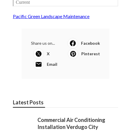
Pacific Green Landscape Maintenance
Share us on...
Facebook
X
Pinterest
Email
Latest Posts
Commercial Air Conditioning
Installation Verdugo City