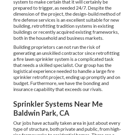
system to make certain that it will certainly be
prepared to trigger,
as needed 24/7
. Despite the
dimension of the project, the design-build method of
fire defense services is an excellent suitable for new
building, retrofitting tradition systems in existing
buildings or recently acquired existing frameworks,
both in the household and business markets.
Building proprietors can not run the risk of
generating an unskilled contractor since retrofitting
a fire lawn sprinkler system is a complicated task
that needs a skilled specialist. Our group has the
logistical experience needed to handle a large fire
sprinkler retrofit project, ending up promptly and on
budget. Furthermore, we have the bonding and
insurance capability that exceeds our rivals.
Sprinkler Systems Near Me
Baldwin Park, CA
Our jobs have actually taken area in just about every
type of structure, both private and public, from high-
rise frameworks to residential homes. There are a