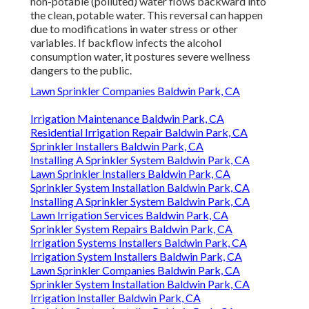
non-potable (polluted) water flows backward into
the clean, potable water. This reversal can happen
due to modifications in water stress or other
variables. If backflow infects the alcohol
consumption water, it postures severe wellness
dangers to the public.
Lawn Sprinkler Companies Baldwin Park, CA
Irrigation Maintenance Baldwin Park, CA
Residential Irrigation Repair Baldwin Park, CA
Sprinkler Installers Baldwin Park, CA
Installing A Sprinkler System Baldwin Park, CA
Lawn Sprinkler Installers Baldwin Park, CA
Sprinkler System Installation Baldwin Park, CA
Installing A Sprinkler System Baldwin Park, CA
Lawn Irrigation Services Baldwin Park, CA
Sprinkler System Repairs Baldwin Park, CA
Irrigation Systems Installers Baldwin Park, CA
Irrigation System Installers Baldwin Park, CA
Lawn Sprinkler Companies Baldwin Park, CA
Sprinkler System Installation Baldwin Park, CA
Irrigation Installer Baldwin Park, CA