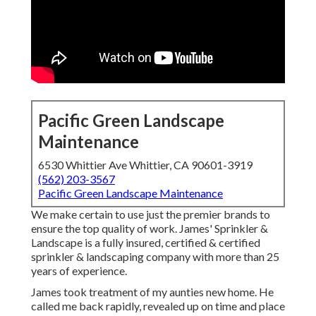
Pacific Green Landscape
Maintenance
6530 Whittier Ave Whittier, CA 90601-3919
(562) 203-3567
Pacific Green Landscape Maintenance
We make certain to use just the premier brands to
ensure the top quality of work. James' Sprinkler &
Landscape is a fully insured, certified & certified
sprinkler & landscaping company with more than 25
years of experience.
James took treatment of my aunties new home. He
called me back rapidly, revealed up on time and place