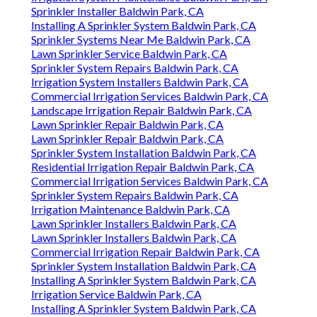
Sprinkler Installer Baldwin Park, CA
Installing A Sprinkler System Baldwin Park, CA
Sprinkler Systems Near Me Baldwin Park, CA
Lawn Sprinkler Service Baldwin Park, CA
Sprinkler System Repairs Baldwin Park, CA
Irrigation System Installers Baldwin Park, CA
Commercial Irrigation Services Baldwin Park, CA
Landscape Irrigation Repair Baldwin Park, CA
Lawn Sprinkler Repair Baldwin Park, CA
Lawn Sprinkler Repair Baldwin Park, CA
Sprinkler System Installation Baldwin Park, CA
Residential Irrigation Repair Baldwin Park, CA
Commercial Irrigation Services Baldwin Park, CA
Sprinkler System Repairs Baldwin Park, CA
Irrigation Maintenance Baldwin Park, CA
Lawn Sprinkler Installers Baldwin Park, CA
Lawn Sprinkler Installers Baldwin Park, CA
Commercial Irrigation Repair Baldwin Park, CA
Sprinkler System Installation Baldwin Park, CA
Installing A Sprinkler System Baldwin Park, CA
Irrigation Service Baldwin Park, CA
Installing A Sprinkler System Baldwin Park, CA