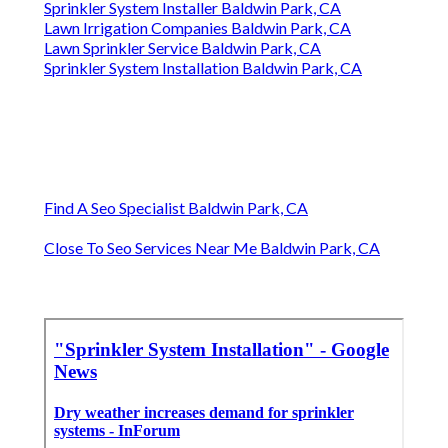
Sprinkler System Installer Baldwin Park, CA
Lawn Irrigation Companies Baldwin Park, CA
Lawn Sprinkler Service Baldwin Park, CA
Sprinkler System Installation Baldwin Park, CA
Find A Seo Specialist Baldwin Park, CA
Close To Seo Services Near Me Baldwin Park, CA