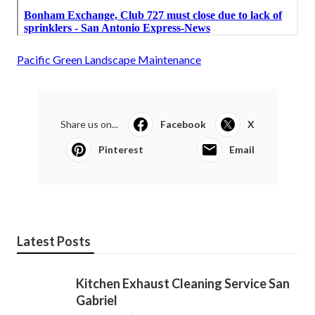
Pacific Green Landscape Maintenance
Share us on...
Facebook
X
Pinterest
Email
Latest Posts
Kitchen Exhaust Cleaning Service San
Gabriel