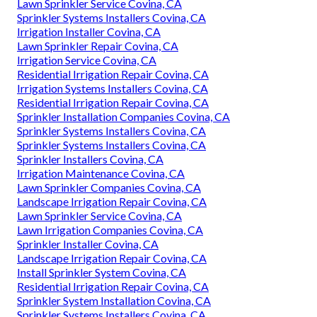
Lawn Sprinkler Service Covina, CA
Sprinkler Systems Installers Covina, CA
Irrigation Installer Covina, CA
Lawn Sprinkler Repair Covina, CA
Irrigation Service Covina, CA
Residential Irrigation Repair Covina, CA
Irrigation Systems Installers Covina, CA
Residential Irrigation Repair Covina, CA
Sprinkler Installation Companies Covina, CA
Sprinkler Systems Installers Covina, CA
Sprinkler Systems Installers Covina, CA
Sprinkler Installers Covina, CA
Irrigation Maintenance Covina, CA
Lawn Sprinkler Companies Covina, CA
Landscape Irrigation Repair Covina, CA
Lawn Sprinkler Service Covina, CA
Lawn Irrigation Companies Covina, CA
Sprinkler Installer Covina, CA
Landscape Irrigation Repair Covina, CA
Install Sprinkler System Covina, CA
Residential Irrigation Repair Covina, CA
Sprinkler System Installation Covina, CA
Sprinkler Systems Installers Covina, CA