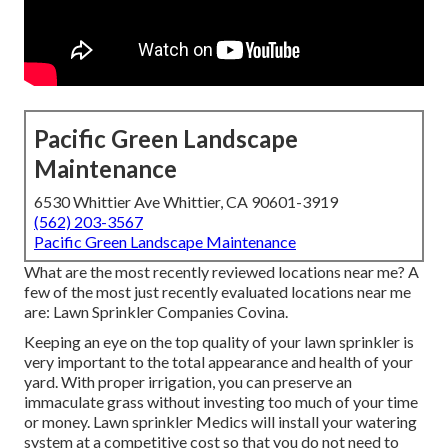
Pacific Green Landscape
Maintenance
6530 Whittier Ave Whittier, CA 90601-3919
(562) 203-3567
Pacific Green Landscape Maintenance
What are the most recently reviewed locations near me? A
few of the most just recently evaluated locations near me
are: Lawn Sprinkler Companies Covina.
Keeping an eye on the top quality of your lawn sprinkler is
very important to the total appearance and health of your
yard. With proper irrigation, you can preserve an
immaculate grass without investing too much of your time
or money. Lawn sprinkler Medics will install your watering
system at a competitive cost so that you do not need to