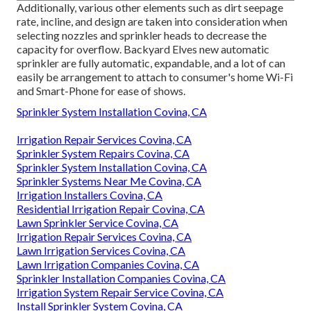
Additionally, various other elements such as dirt seepage
rate, incline, and design are taken into consideration when
selecting nozzles and sprinkler heads to decrease the
capacity for overflow. Backyard Elves new automatic
sprinkler are fully automatic, expandable, and a lot of can
easily be arrangement to attach to consumer's home Wi-Fi
and Smart-Phone for ease of shows.
Sprinkler System Installation Covina, CA
Irrigation Repair Services Covina, CA
Sprinkler System Repairs Covina, CA
Sprinkler System Installation Covina, CA
Sprinkler Systems Near Me Covina, CA
Irrigation Installers Covina, CA
Residential Irrigation Repair Covina, CA
Lawn Sprinkler Service Covina, CA
Irrigation Repair Services Covina, CA
Lawn Irrigation Services Covina, CA
Lawn Irrigation Companies Covina, CA
Sprinkler Installation Companies Covina, CA
Irrigation System Repair Service Covina, CA
Install Sprinkler System Covina, CA