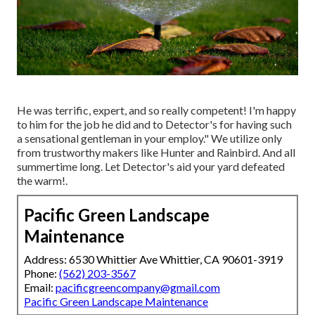
He was terrific, expert, and so really competent! I'm happy
to him for the job he did and to Detector's for having such
a sensational gentleman in your employ." We utilize only
from trustworthy makers like Hunter and Rainbird. And all
summertime long. Let Detector's aid your yard defeated
the warm!.
Pacific Green Landscape
Maintenance
Address: 6530 Whittier Ave Whittier, CA 90601-3919
Phone:
(562) 203-3567
Email:
pacificgreencompany@gmail.com
Pacific Green Landscape Maintenance