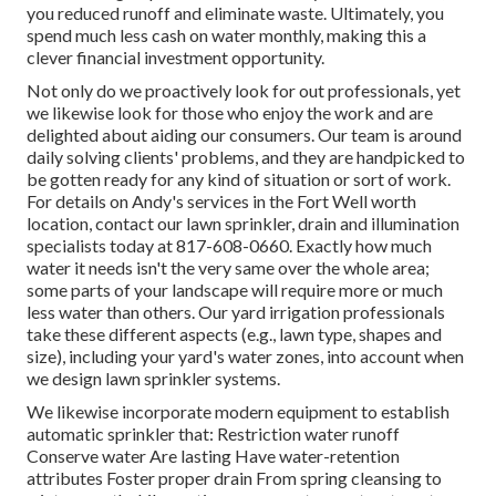
you reduced runoff and eliminate waste. Ultimately, you
spend much less cash on water monthly, making this a
clever financial investment opportunity.
Not only do we proactively look for out professionals, yet
we likewise look for those who enjoy the work and are
delighted about aiding our consumers.
Our team
is around
daily solving clients' problems, and they are handpicked to
be gotten ready for any kind of situation or sort of work.
For details on Andy's services in the Fort Well worth
location,
contact our lawn sprinkler, drain and illumination
specialists today at
817-608-0660
. Exactly how much
water it needs isn't the very same over the whole area;
some parts of your landscape will require more or much
less water than others. Our yard irrigation professionals
take these different aspects (e.g., lawn type, shapes and
size), including your yard's water zones, into account when
we design lawn sprinkler systems.
We likewise incorporate modern equipment to establish
automatic sprinkler that: Restriction water runoff
Conserve water Are lasting Have water-retention
attributes Foster proper drain From spring cleansing to