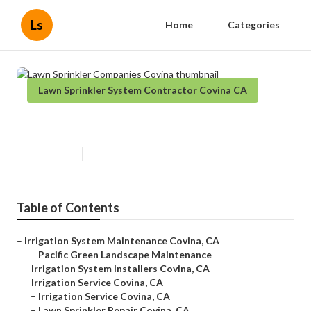
Ls
Home
Categories
Lawn Sprinkler System Contractor Covina CA
Lawn Sprinkler Companies Covina
Published en
6 min read
Table of Contents
–
Irrigation System Maintenance Covina, CA
–
Pacific Green Landscape Maintenance
–
Irrigation System Installers Covina, CA
–
Irrigation Service Covina, CA
–
Irrigation Service Covina, CA
–
Lawn Sprinkler Repair Covina, CA