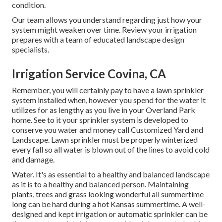
condition.
Our team allows you understand regarding just how your
system might weaken over time. Review your irrigation
prepares with a team of educated landscape design
specialists.
Irrigation Service Covina, CA
Remember, you will certainly pay to have a lawn sprinkler
system installed when, however you spend for the water it
utilizes for as lengthy as you live in your Overland Park
home. See to it your sprinkler system is developed to
conserve you water and money call Customized Yard and
Landscape. Lawn sprinkler must be properly winterized
every fall so all water is blown out of the lines to avoid cold
and damage.
Water. It's as essential to a healthy and balanced landscape
as it is to a healthy and balanced person. Maintaining
plants, trees and grass looking wonderful all summertime
long can be hard during a hot Kansas summertime. A well-
designed and kept irrigation or automatic sprinkler can be