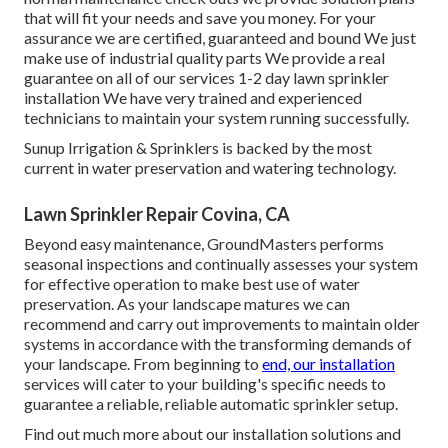
that will fit your needs and save you money. For your
assurance we are certified, guaranteed and bound We just
make use of industrial quality parts We provide a real
guarantee on all of our services 1-2 day lawn sprinkler
installation We have very trained and experienced
technicians to maintain your system running successfully.
Sunup Irrigation & Sprinklers is backed by the most
current in water preservation and watering technology.
Lawn Sprinkler Repair Covina, CA
Beyond easy maintenance, GroundMasters performs
seasonal inspections and continually assesses your system
for effective operation to make best use of water
preservation. As your landscape matures we can
recommend and carry out improvements to maintain older
systems in accordance with the transforming demands of
your landscape. From beginning to
end, our installation
services will cater to your building's specific needs to
guarantee a reliable, reliable automatic sprinkler setup.
Find out much more about our installation solutions and