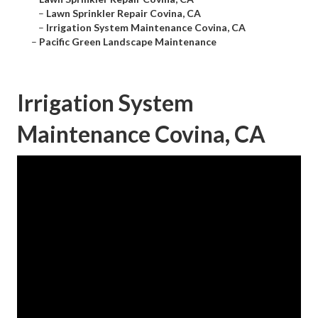
–
Lawn Sprinkler Repair Covina, CA
–
Irrigation System Maintenance Covina, CA
–
Pacific Green Landscape Maintenance
Irrigation System
Maintenance Covina, CA