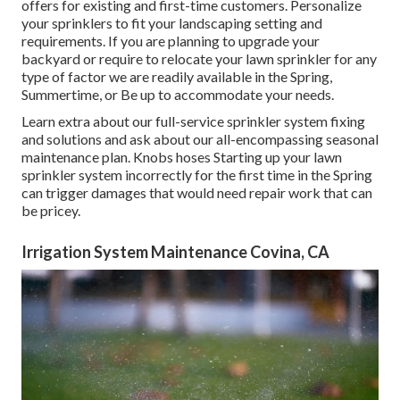
offers for existing and first-time customers. Personalize
your sprinklers to fit your landscaping setting and
requirements. If you are planning to upgrade your
backyard or require to relocate your lawn sprinkler for any
type of factor we are readily available in the Spring,
Summertime, or Be up to accommodate your needs.
Learn extra about our full-service sprinkler system fixing
and solutions and ask about our all-encompassing seasonal
maintenance plan. Knobs hoses Starting up your lawn
sprinkler system incorrectly for the first time in the Spring
can trigger damages that would need repair work that can
be pricey.
Irrigation System Maintenance Covina, CA