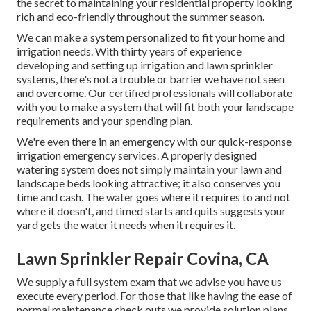
the secret to maintaining your residential property looking
rich and eco-friendly throughout the summer season.
We can make a system personalized to fit your home and
irrigation needs. With thirty years of experience
developing and setting up irrigation and lawn sprinkler
systems, there's not a trouble or barrier we have not seen
and overcome. Our certified professionals will collaborate
with you to make a system that will fit both your landscape
requirements and your spending plan.
We're even there in an emergency with our quick-response
irrigation emergency services. A properly designed
watering system does not simply maintain your lawn and
landscape beds looking attractive; it also conserves you
time and cash. The water goes where it requires to and not
where it doesn't, and timed starts and quits suggests your
yard gets the water it needs when it requires it.
Lawn Sprinkler Repair Covina, CA
We supply a full system exam that we advise you have us
execute every period. For those that like having the ease of
normal maintenance check outs we provide solution plans