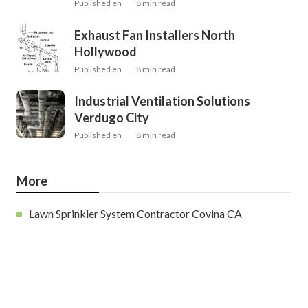
Published en
8 min read
Exhaust Fan Installers North
Hollywood
Published en
8 min read
Industrial Ventilation Solutions
Verdugo City
Published en
8 min read
More
Lawn Sprinkler System Contractor Covina CA