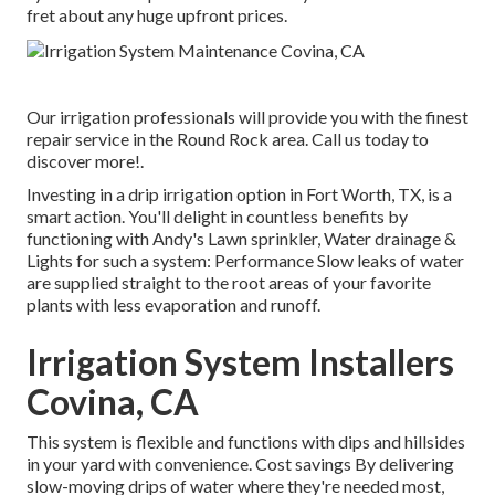
fret about any huge upfront prices.
Our irrigation professionals will provide you with the finest
repair service in the Round Rock area. Call us today to
discover more!.
Investing in a
drip irrigation option
in Fort Worth, TX, is a
smart action. You'll delight in countless benefits by
functioning with Andy's Lawn sprinkler, Water drainage &
Lights for such a system: Performance Slow leaks of water
are supplied straight to the root areas of your favorite
plants with less evaporation and runoff.
Irrigation System Installers
Covina, CA
This system is flexible and functions with dips and hillsides
in your yard with convenience. Cost savings By delivering
slow-moving drips of water where they're needed most,