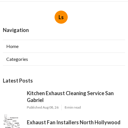
Ls
Navigation
Home
Categories
Latest Posts
Kitchen Exhaust Cleaning Service San
Gabriel
Published Aug 08, 26
8 min read
Exhaust Fan Installers North Hollywood