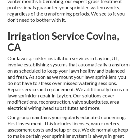
winter months hibernating, our expert grass treatment
professionals guarantee your sprinkler system works,
regardless of the transforming periods. We see to it you
don't need to bother with it.
Irrigation Service Covina,
CA
Our lawn sprinkler installation services in Layton, UT,
involve establishing systems that automatically transform
on as scheduled to keep your lawn healthy and balanced
and fresh. As soon as we mount your lawn sprinklers, you
do not have to stress over missed watering sessions.
Repair service and replacement. We additionally focus on
lawn sprinkler repair in Layton. Our solutions cover
modifications, reconstruction, valve substitutes, area
electrical wiring, head substitutes and more.
Our group maintains you regularly educated concerning:
First investment. This includes licenses, water meters,
assessment costs and setup prices. We do normal upkeep
to make certain your sprinkler system is always in great