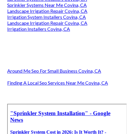
Sprinkler Systems Near Me Covina, CA
Landscape Irrigation Repair Covina, CA
Irrigation System Installers Covina, CA
Landscape Irrigation Repair Covina, CA
Irrigation Installers Covina, CA
Around Me Seo For Small Business Covina, CA
Finding A Local Seo Services Near Me Covina, CA