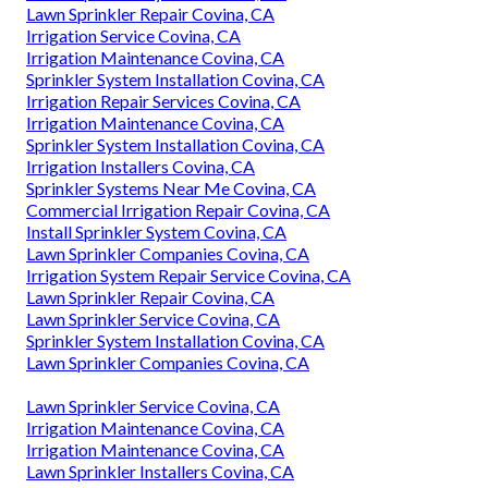
Lawn Sprinkler Repair Covina, CA
Irrigation Service Covina, CA
Irrigation Maintenance Covina, CA
Sprinkler System Installation Covina, CA
Irrigation Repair Services Covina, CA
Irrigation Maintenance Covina, CA
Sprinkler System Installation Covina, CA
Irrigation Installers Covina, CA
Sprinkler Systems Near Me Covina, CA
Commercial Irrigation Repair Covina, CA
Install Sprinkler System Covina, CA
Lawn Sprinkler Companies Covina, CA
Irrigation System Repair Service Covina, CA
Lawn Sprinkler Repair Covina, CA
Lawn Sprinkler Service Covina, CA
Sprinkler System Installation Covina, CA
Lawn Sprinkler Companies Covina, CA
Lawn Sprinkler Service Covina, CA
Irrigation Maintenance Covina, CA
Irrigation Maintenance Covina, CA
Lawn Sprinkler Installers Covina, CA