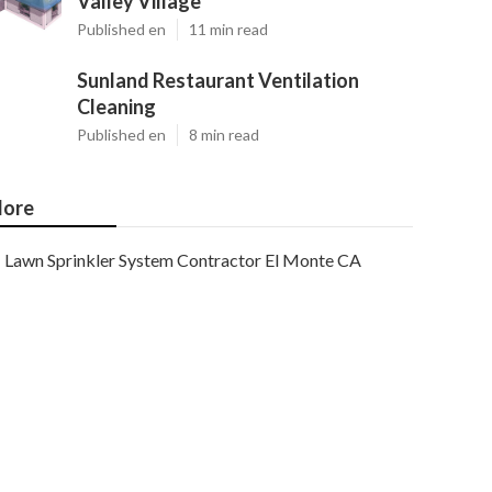
Valley Village
Published en
11 min read
Sunland Restaurant Ventilation
Cleaning
Published en
8 min read
ore
Lawn Sprinkler System Contractor El Monte CA