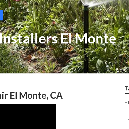
Installers El Monte
T
ir El Monte, CA
–