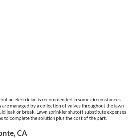
, but an electrician is recommended in some circumstances.
ds are managed by a collection of valves throughout the lawn
ld leak or break. Lawn sprinkler shutoff substitute expenses
s to complete the solution plus the cost of the part.
Monte, CA