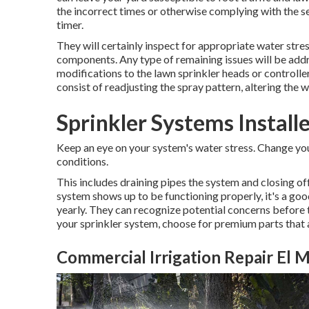
the incorrect times or otherwise complying with the se
timer.
They will certainly inspect for appropriate water stres
components. Any type of remaining issues will be add
modifications to the lawn sprinkler heads or controller
consist of readjusting the spray pattern, altering the 
Sprinkler Systems Install
Keep an eye on your system's water stress. Change yo
conditions.
This includes draining pipes the system and closing off
system shows up to be functioning properly, it's a good
yearly. They can recognize potential concerns befor
your sprinkler system, choose for premium parts that 
Commercial Irrigation Repair El 