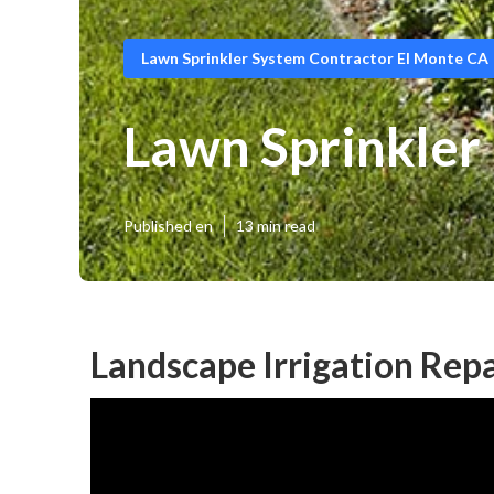
Lawn Sprinkler System Contractor El Monte CA
Lawn Sprinkler 
Published en
13 min read
Landscape Irrigation Repa