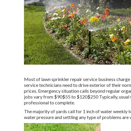
Most of lawn sprinkler repair service business charge a
service technicians need to drive exterior of their norm
prices. Emergency situation calls beyond regular orga
jobs vary from $90$55 to $120$250 Typically, usual w
professional to complete.
The majority of yards call for 1 inch of water weekly
water pressure and settling any type of problems are v