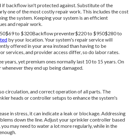
if backflow isn't protected against. Substitute of the
rly one of the most costly repair work. This includes the cost
ing the system. Keeping your system is an efficient
ues and repair work.
$150$69 to $320Backflow preventer$220 to $950$280 to
cted
by your location. Your system's repair service will
ently offered in your area instead than having to be
or services, and provider access differ, so do labor rates.
ree years, yet premium ones normally last 10 to 15 years. On
 or whenever they end up being damaged.
so circulation, and correct operation of all parts. The
kler heads or controller setups to enhance the system's
ase in stress, it can indicate a leak or blockage. Addressing
blems down the line. Adjust your sprinkler controller based
you may need to water a lot more regularly, while in the
 enough.