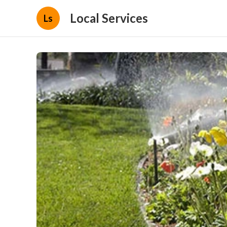
Local Services
Ls