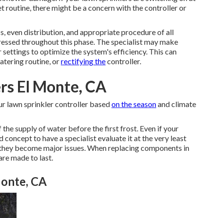
t routine, there might be a concern with the controller or
s, even distribution, and appropriate procedure of all
ressed throughout this phase. The specialist may make
 settings to optimize the system's efficiency. This can
watering routine, or
rectifying the
controller.
ers El Monte, CA
ur lawn sprinkler controller based
on the season
and climate
 the supply of water before the first frost. Even if your
 concept to have a specialist evaluate it at the very least
e they become major issues. When replacing components in
are made to last.
Monte, CA