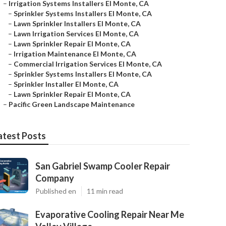
–
Irrigation Systems Installers El Monte, CA
–
Sprinkler Systems Installers El Monte, CA
–
Lawn Sprinkler Installers El Monte, CA
–
Lawn Irrigation Services El Monte, CA
–
Lawn Sprinkler Repair El Monte, CA
–
Irrigation Maintenance El Monte, CA
–
Commercial Irrigation Services El Monte, CA
–
Sprinkler Systems Installers El Monte, CA
–
Sprinkler Installer El Monte, CA
–
Lawn Sprinkler Repair El Monte, CA
–
Pacific Green Landscape Maintenance
atest Posts
San Gabriel Swamp Cooler Repair
Company
Published en
11 min read
Evaporative Cooling Repair Near Me