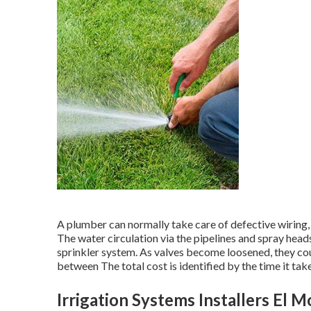
A plumber can normally take care of defective wiring
The water circulation via the pipelines and spray hea
sprinkler system. As valves become loosened, they cou
between The total cost is identified by the time it take
Irrigation Systems Installers El 