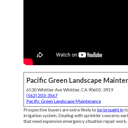
Pacific Green Landscape Mainte
6530 Whittier Ave Whittier, CA 90601-3919
(562) 203-3567
Pacific Green Landscape Maintenance
Prospective buyers are extra likely to
be brought in
to
irrigation system. Dealing with sprinkler concerns ear
that need expensive emergency situation repair work.