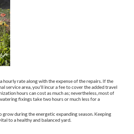
 hourly rate along with the expense of the repairs. If the
al service area, you'll incur a fee to cover the added travel
nization hours can cost as much as; nevertheless, most of
atering fixings take two hours or much less for a
 to grow during the energetic expanding season. Keeping
ital to a healthy and balanced yard.