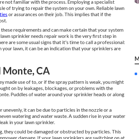
're not familiar with the process. Employing a specialist
sle of trying to repair the system on your own. Reliable lawn
ties
or assurances on their job. This implies that if the
ost.
these requirements and can make certain that your system
lawn sprinkler needs repair work is the very first step in
re are some usual signs that it's time to call a professional:
 your lawn, it can be an indication that your sprinklers are
M
El Monte, CA
ey made use of to, or if the spray pattern is weak, you might
ought on by leakages, blockages, or problems with the
onte. Puddles of water around your sprinkler heads or along
 unevenly, it can be due to particles in the nozzle or a
neven watering and water waste. A sudden rise in your water
eak in your lawn sprinkler.
ing, they could be damaged or obstructed by particles. This
awnmower damage. If your lawn sprinklers are switching on at