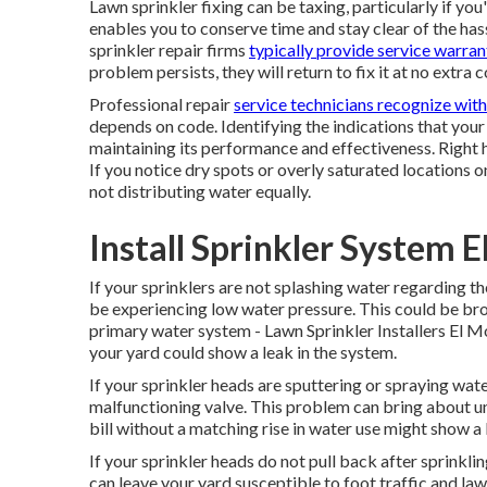
Lawn sprinkler fixing can be taxing, particularly if you
enables you to conserve time and stay clear of the has
sprinkler repair firms
typically provide service warran
problem persists, they will return to fix it at no extra c
Professional repair
service technicians recognize with
depends on code. Identifying the indications that your 
maintaining its performance and effectiveness. Right he
If you notice dry spots or overly saturated locations on
not distributing water equally.
Install Sprinkler System 
If your sprinklers are not splashing water regarding th
be experiencing low water pressure. This could be br
primary water system - Lawn Sprinkler Installers El M
your
yard
could show a leak in the system.
If your sprinkler heads are sputtering or spraying water
malfunctioning valve. This problem can bring about u
bill without a matching
rise in water use
might show a l
If your sprinkler heads do not pull back after sprinkl
can leave your yard susceptible to foot traffic and l