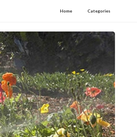
Home
Categories