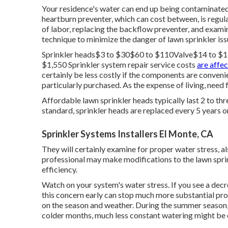
Your residence's water can end up being contaminated 
heartburn preventer, which can cost between, is regula
of labor, replacing the backflow preventer, and examin
technique to minimize the danger of lawn sprinkler iss
Sprinkler heads$3 to $30$60 to $110Valve$14 to 
$1,550 Sprinkler system repair service costs
are affe
certainly be less costly if the components are conveni
particularly purchased. As the expense of living, need f
Affordable lawn sprinkler heads typically last 2 to th
standard, sprinkler heads are replaced every 5 years
Sprinkler Systems Installers El Monte, CA
They will certainly examine for proper water stress, al
professional may make modifications to the lawn sprin
efficiency.
Watch on your system's water stress. If you see a decre
this concern early can stop much more substantial pro
on the season and weather. During the summer season, 
colder months, much less constant watering might be