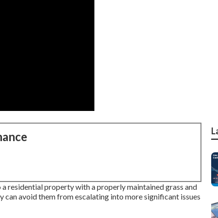
L
nance
 a residential property with a properly maintained grass and
ly can avoid them from escalating into more significant issues