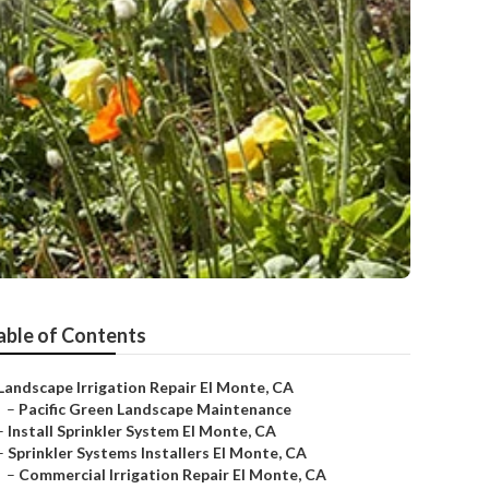
able of Contents
Landscape Irrigation Repair El Monte, CA
–
Pacific Green Landscape Maintenance
–
Install Sprinkler System El Monte, CA
–
Sprinkler Systems Installers El Monte, CA
–
Commercial Irrigation Repair El Monte, CA