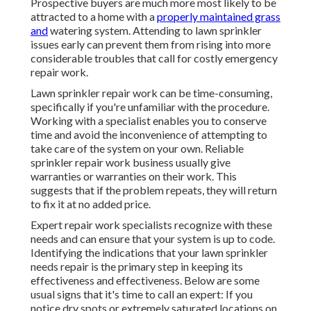
Prospective buyers are much more most likely to be
attracted to a home with a
properly maintained grass
and
watering system. Attending to lawn sprinkler
issues early can prevent them from rising into more
considerable troubles that call for costly emergency
repair work.
Lawn sprinkler repair work can be time-consuming,
specifically if you're unfamiliar with the procedure.
Working with a specialist enables you to conserve
time and avoid the inconvenience of attempting to
take care of the system on your own. Reliable
sprinkler repair work business usually give
warranties or warranties on their work. This
suggests that if the problem repeats, they will return
to fix it at no added price.
Expert repair work specialists recognize with these
needs and can ensure that your system is up to code.
Identifying the indications that your lawn sprinkler
needs repair is the primary step in keeping its
effectiveness and effectiveness. Below are some
usual signs that it's time to call an expert: If you
notice dry spots or extremely saturated locations on