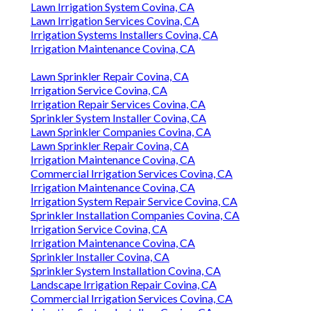
Lawn Irrigation System Covina, CA
Lawn Irrigation Services Covina, CA
Irrigation Systems Installers Covina, CA
Irrigation Maintenance Covina, CA
Lawn Sprinkler Repair Covina, CA
Irrigation Service Covina, CA
Irrigation Repair Services Covina, CA
Sprinkler System Installer Covina, CA
Lawn Sprinkler Companies Covina, CA
Lawn Sprinkler Repair Covina, CA
Irrigation Maintenance Covina, CA
Commercial Irrigation Services Covina, CA
Irrigation Maintenance Covina, CA
Irrigation System Repair Service Covina, CA
Sprinkler Installation Companies Covina, CA
Irrigation Service Covina, CA
Irrigation Maintenance Covina, CA
Sprinkler Installer Covina, CA
Sprinkler System Installation Covina, CA
Landscape Irrigation Repair Covina, CA
Commercial Irrigation Services Covina, CA