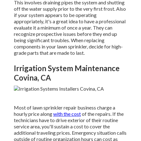
This involves draining pipes the system and shutting
off the water supply prior to the very first frost. Also
if your system appears to be operating
appropriately, it's a great idea to have a professional
evaluate it a minimum of once a year. They can
recognize prospective issues before they end up
being significant troubles. When replacing
components in your lawn sprinkler, decide for high-
grade parts that are made to last.
Irrigation System Maintenance
Covina, CA
Most of lawn sprinkler repair business charge a
hourly price along
with the cost
of the repairs. If the
technicians have to drive exterior of their routine
service area, you'll sustain a cost to cover the
additional traveling prices. Emergency situation calls
outside of routine organization hours can cost as