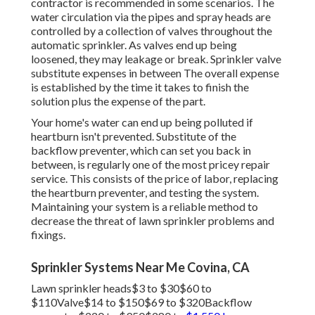
contractor is recommended in some scenarios. The
water circulation via the pipes and spray heads are
controlled by a collection of valves throughout the
automatic sprinkler. As valves end up being
loosened, they may leakage or break. Sprinkler valve
substitute expenses in between The overall expense
is established by the time it takes to finish the
solution plus the expense of the part.
Your home's water can end up being polluted if
heartburn isn't prevented. Substitute of the
backflow preventer, which can set you back in
between, is regularly one of the most pricey repair
service. This consists of the price of labor, replacing
the heartburn preventer, and testing the system.
Maintaining your system is a reliable method to
decrease the threat of lawn sprinkler problems and
fixings.
Sprinkler Systems Near Me Covina, CA
Lawn sprinkler heads$3 to $30$60 to
$110Valve$14 to $150$69 to $320Backflow