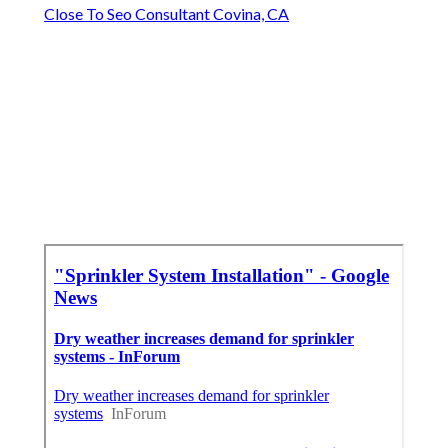
Close To Seo Consultant Covina, CA