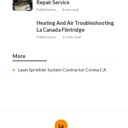
Repair Service
Published en
8 min read
Heating And Air Troubleshooting
La Canada Flintridge
Published en
11 min read
More
Lawn Sprinkler System Contractor Covina CA
Ls