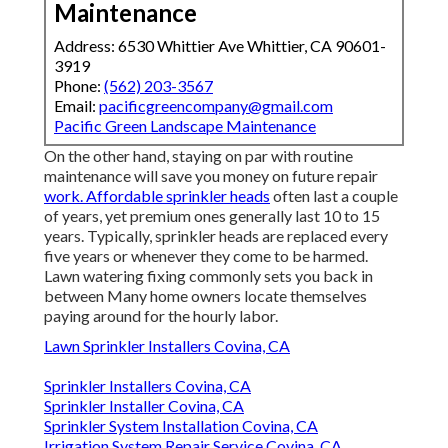
Maintenance
Address: 6530 Whittier Ave Whittier, CA 90601-
3919
Phone:
(562) 203-3567
Email:
pacificgreencompany@gmail.com
Pacific Green Landscape Maintenance
On the other hand, staying on par with routine
maintenance will save you money on future repair
work. Affordable sprinkler heads
often last a couple
of years, yet premium ones generally last 10 to 15
years. Typically, sprinkler heads are replaced every
five years or whenever they come to be harmed.
Lawn watering fixing commonly sets you back in
between Many home owners locate themselves
paying around for the hourly labor.
Lawn Sprinkler Installers Covina, CA
Sprinkler Installers Covina, CA
Sprinkler Installer Covina, CA
Sprinkler System Installation Covina, CA
Irrigation System Repair Service Covina, CA