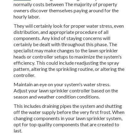
normally costs between The majority of property
owners discover themselves paying around for the
hourly labor.
They will certainly look for proper water stress, even
distribution, and appropriate procedure of all
components. Any kind of staying concerns will
certainly be dealt with throughout this phase. The
specialist may make changes to the lawn sprinkler
heads or controller setups to maximize the system's
efficiency. This could include readjusting the spray
pattern, altering the sprinkling routine, or altering the
controller.
Maintain an eye on your system's water stress.
Adjust your lawn sprinkler controller based on the
season and weather condition conditions.
This includes draining pipes the system and shutting
off the water supply before the very first frost. When
changing components in your lawn sprinkler system,
opt for top quality components that are created to
last.