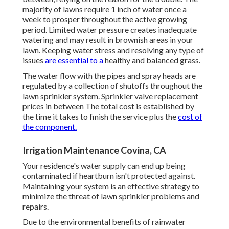
majority of lawns require 1 inch of water once a
week to prosper throughout the active growing
period. Limited water pressure creates inadequate
watering and may result in
brownish areas
in your
lawn. Keeping water stress and resolving any type of
issues
are essential to a
healthy and balanced grass.
The water flow with the pipes and spray heads are
regulated by a collection of shutoffs throughout the
lawn sprinkler system. Sprinkler valve replacement
prices in between The total cost is established by
the time it takes to finish the service plus the
cost of
the component.
Irrigation Maintenance Covina, CA
Your residence's water supply can end up being
contaminated if heartburn isn't protected against.
Maintaining your system is an effective strategy to
minimize the threat of lawn sprinkler problems and
repairs.
Due to the environmental benefits of rainwater