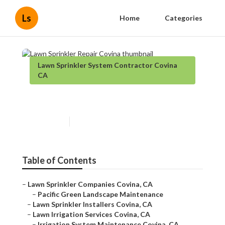
Ls
Home
Categories
Lawn Sprinkler System Contractor Covina
CA
Lawn Sprinkler Repair Covina
Published en
13 min read
Table of Contents
–
Lawn Sprinkler Companies Covina, CA
–
Pacific Green Landscape Maintenance
–
Lawn Sprinkler Installers Covina, CA
–
Lawn Irrigation Services Covina, CA
–
Irrigation System Maintenance Covina, CA