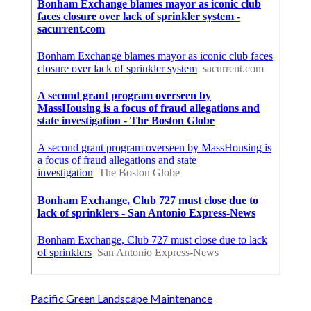
Pacific Green Landscape Maintenance