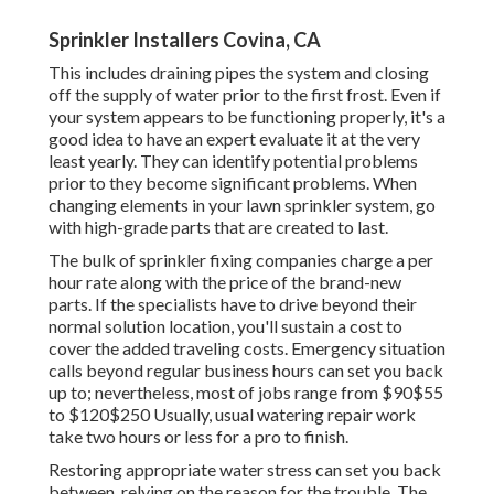
Sprinkler Installers Covina, CA
This includes draining pipes the system and closing
off the supply of water prior to the first frost. Even if
your system appears to be functioning properly, it's a
good idea to have an expert evaluate it at the very
least yearly. They can identify potential problems
prior to they become significant problems. When
changing elements in your lawn sprinkler system, go
with high-grade parts that are created to last.
The bulk of sprinkler fixing companies charge a per
hour rate along with the price of the brand-new
parts. If the specialists have to drive beyond their
normal solution location, you'll sustain a cost to
cover the added traveling costs. Emergency situation
calls beyond regular business hours can set you back
up to; nevertheless, most of jobs range from $90$55
to $120$250 Usually, usual watering repair work
take two hours or less for a pro to finish.
Restoring appropriate water stress can set you back
between, relying on the reason for the trouble. The