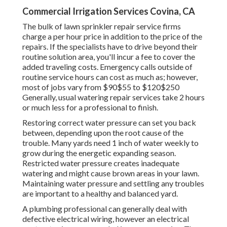
Commercial Irrigation Services Covina, CA
The bulk of lawn sprinkler repair service firms
charge a per hour price in addition to the price of the
repairs. If the specialists have to drive beyond their
routine solution area, you'll incur a fee to cover the
added traveling costs. Emergency calls outside of
routine service hours can cost as much as; however,
most of jobs vary from $90$55 to $120$250
Generally, usual watering repair services take 2 hours
or much less for a professional to finish.
Restoring correct water pressure can set you back
between, depending upon the root cause of the
trouble. Many yards need 1 inch of water weekly to
grow during the energetic expanding season.
Restricted water pressure creates inadequate
watering and might cause
brown areas
in your lawn.
Maintaining water pressure and settling any troubles
are important to a healthy and balanced yard.
A plumbing professional can generally deal with
defective electrical wiring, however an electrical