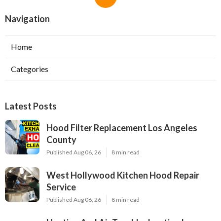
Navigation
Home
Categories
Latest Posts
Hood Filter Replacement Los Angeles
County
Published Aug 06, 26
8 min read
West Hollywood Kitchen Hood Repair
Service
Published Aug 06, 26
8 min read