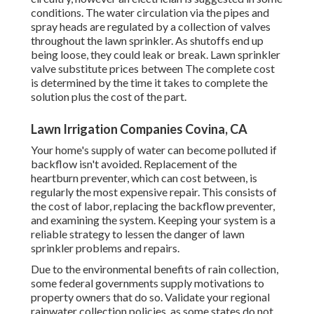
conditions. The water circulation via the pipes and
spray heads are regulated by a collection of valves
throughout the lawn sprinkler. As shutoffs end up
being loose, they could leak or break. Lawn sprinkler
valve substitute prices between The complete cost
is determined by the time it takes to complete the
solution plus the cost of the part.
Lawn Irrigation Companies Covina, CA
Your home's supply of water can become polluted if
backflow isn't avoided. Replacement of the
heartburn preventer, which can cost between, is
regularly the most expensive repair. This consists of
the cost of labor, replacing the backflow preventer,
and examining the system. Keeping your system is a
reliable strategy to lessen the danger of lawn
sprinkler problems and repairs.
Due to the environmental benefits of rain collection,
some federal governments supply motivations to
property owners that do so. Validate your regional
rainwater collection policies
, as some states do not