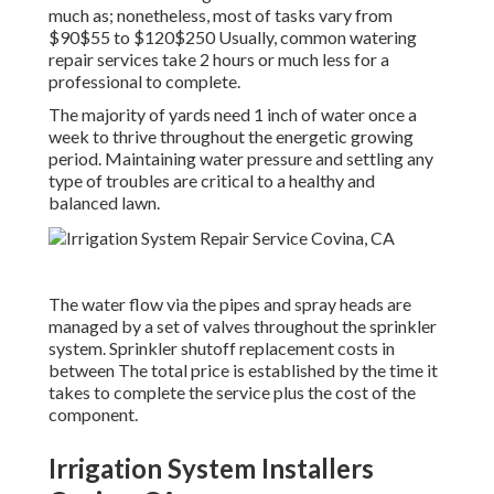
much as; nonetheless, most of tasks vary from
$90$55 to $120$250 Usually, common watering
repair services take 2 hours or much less for a
professional to complete.
The majority of yards need 1 inch of water once a
week to thrive throughout the energetic growing
period. Maintaining water pressure and settling any
type of troubles are critical to a healthy and
balanced lawn.
The water flow via the pipes and spray heads are
managed by a set of valves throughout the sprinkler
system. Sprinkler shutoff replacement costs in
between The total price is established by the time it
takes to complete the service plus the cost of the
component.
Irrigation System Installers