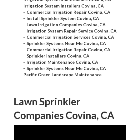
–
Irrigation System Installers Covina, CA
–
Commercial Irrigation Repair Covina, CA
–
Install Sprinkler System Covina, CA
–
Lawn Irrigation Companies Covina, CA
–
Irrigation System Repair Service Covina, CA
–
Commercial Irrigation Services Covina, CA
–
Sprinkler Systems Near Me Covina, CA
–
Commercial Irrigation Repair Covina, CA
–
Sprinkler Installers Covina, CA
–
Irrigation Maintenance Covina, CA
–
Sprinkler Systems Near Me Covina, CA
–
Pacific Green Landscape Maintenance
Lawn Sprinkler
Companies Covina, CA