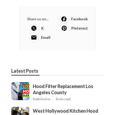
Share us on...
Facebook
X
Pinterest
Email
Latest Posts
Hood Filter Replacement Los
Angeles County
Published en
8 min read
West Hollywood Kitchen Hood