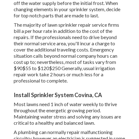
off the water supply before the initial frost. When
changing elements in your sprinkler system, decide
for top notch parts that are made to last.
The majority of lawn sprinkler repair service firms
bill a per hour rate in addition to the cost of the
repairs. If the professionals need to drive beyond
their normal service area, you'll incur a charge to
cover the additional traveling costs. Emergency
situation calls beyond normal company hours can
cost up to; nevertheless, most of tasks vary from
$90$55 to $120$250 Generally, usual irrigation
repair work take 2 hours or much less for a
professional to complete.
Install Sprinkler System Covina, CA
Most lawns need 1 inch of water weekly to thrive
throughout the energetic growing period.
Maintaining water stress and solving any issues are
critical to a healthy and balanced lawn.
A plumbing can normally repair malfunctioning
circuitry, however an electrician is suggested in some