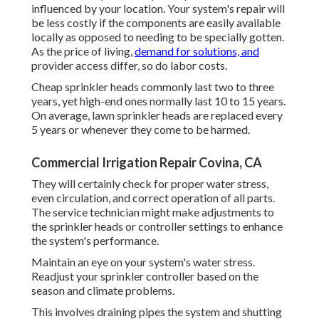
influenced by your location. Your system's repair will
be less costly if the components are easily available
locally as opposed to needing to be specially gotten.
As the price of living,
demand for solutions, and
provider access differ, so do labor costs.
Cheap sprinkler heads commonly last two to three
years, yet high-end ones normally last 10 to 15 years.
On average, lawn sprinkler heads are replaced every
5 years or whenever they come to be harmed.
Commercial Irrigation Repair Covina, CA
They will certainly check for proper water stress,
even circulation, and correct operation of all parts.
The service technician might make adjustments to
the sprinkler heads or controller settings to enhance
the system's performance.
Maintain an eye on your system's water stress.
Readjust your sprinkler controller based on the
season and climate problems.
This involves draining pipes the system and shutting