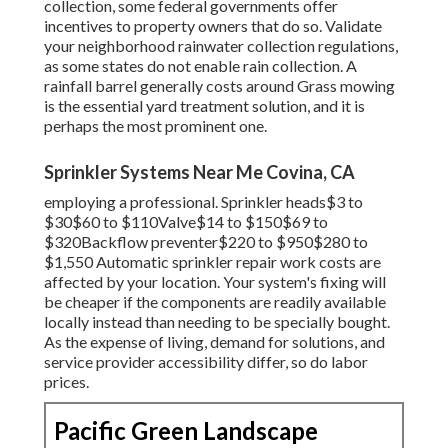
collection, some federal governments offer
incentives to property owners that do so. Validate
your neighborhood
rainwater collection regulations
,
as some states do not enable rain collection. A
rainfall barrel generally costs around Grass mowing
is the essential yard treatment solution, and it is
perhaps the most prominent one.
Sprinkler Systems Near Me Covina, CA
employing a professional
. Sprinkler heads$3 to
$30$60 to $110Valve$14 to $150$69 to
$320Backflow preventer$220 to $950$280 to
$1,550 Automatic sprinkler repair work costs are
affected by your location. Your system's fixing will
be cheaper if the components are readily available
locally instead than needing to be specially bought.
As the expense of living, demand for solutions, and
service provider accessibility differ, so do labor
prices.
Pacific Green Landscape