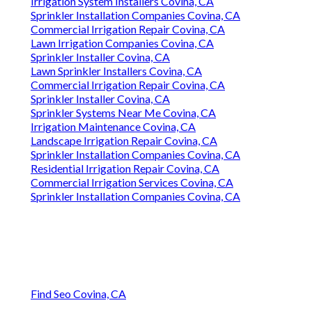
Irrigation System Installers Covina, CA
Sprinkler Installation Companies Covina, CA
Commercial Irrigation Repair Covina, CA
Lawn Irrigation Companies Covina, CA
Sprinkler Installer Covina, CA
Lawn Sprinkler Installers Covina, CA
Commercial Irrigation Repair Covina, CA
Sprinkler Installer Covina, CA
Sprinkler Systems Near Me Covina, CA
Irrigation Maintenance Covina, CA
Landscape Irrigation Repair Covina, CA
Sprinkler Installation Companies Covina, CA
Residential Irrigation Repair Covina, CA
Commercial Irrigation Services Covina, CA
Sprinkler Installation Companies Covina, CA
Find Seo Covina, CA