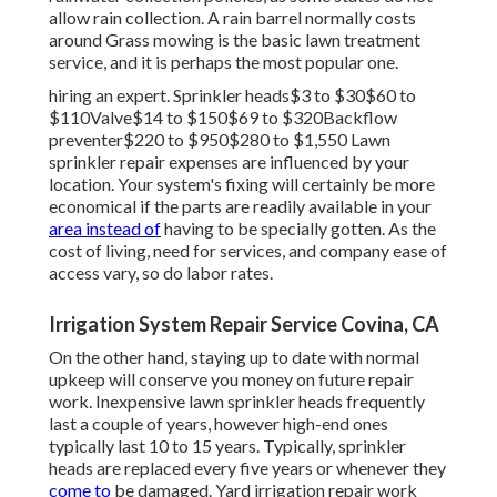
allow rain collection. A rain barrel normally costs
around Grass mowing is the basic lawn treatment
service, and it is perhaps the most popular one.
hiring an expert
. Sprinkler heads$3 to $30$60 to
$110Valve$14 to $150$69 to $320Backflow
preventer$220 to $950$280 to $1,550 Lawn
sprinkler repair expenses are influenced by your
location. Your system's fixing will certainly be more
economical if the parts are readily available in your
area instead of
having to be specially gotten. As the
cost of living, need for services, and company ease of
access vary, so do labor rates.
Irrigation System Repair Service Covina, CA
On the other hand, staying up to date with normal
upkeep will conserve you money on future repair
work. Inexpensive lawn sprinkler heads frequently
last a couple of years, however high-end ones
typically last 10 to 15 years. Typically, sprinkler
heads are replaced every five years or whenever they
come to
be damaged. Yard irrigation repair work