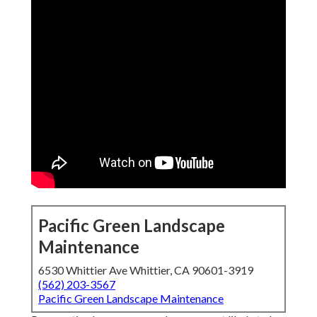
Pacific Green Landscape
Maintenance
6530 Whittier Ave Whittier, CA 90601-3919
(562) 203-3567
Pacific Green Landscape Maintenance