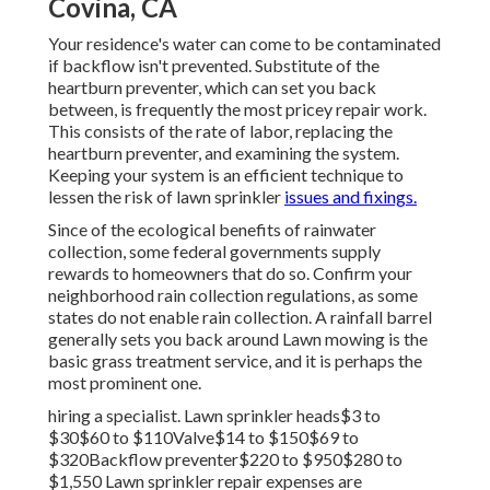
Covina, CA
Your residence's water can come to be contaminated
if backflow isn't prevented. Substitute of the
heartburn preventer, which can set you back
between, is frequently the most pricey repair work.
This consists of the rate of labor, replacing the
heartburn preventer, and examining the system.
Keeping your system is an efficient technique to
lessen the risk of lawn sprinkler
issues and fixings.
Since of the ecological benefits of rainwater
collection, some federal governments supply
rewards to homeowners that do so. Confirm your
neighborhood
rain collection regulations
, as some
states do not enable rain collection. A rainfall barrel
generally sets you back around Lawn mowing is the
basic grass treatment service, and it is perhaps the
most prominent one.
hiring a specialist
. Lawn sprinkler heads$3 to
$30$60 to $110Valve$14 to $150$69 to
$320Backflow preventer$220 to $950$280 to
$1,550 Lawn sprinkler repair expenses are