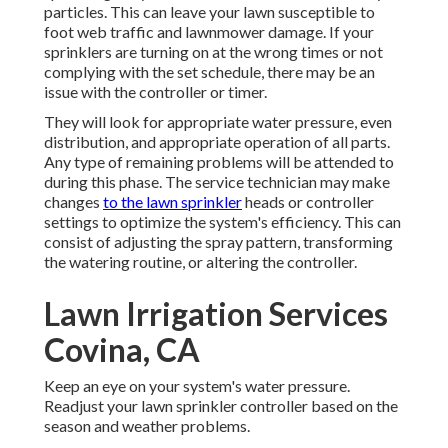
particles. This can leave your lawn susceptible to
foot web traffic and lawnmower damage. If your
sprinklers are turning on at the wrong times or not
complying with the set schedule, there may be an
issue with the controller or timer.
They will look for appropriate water pressure, even
distribution, and appropriate operation of all parts.
Any type of remaining problems will be attended to
during this phase. The service technician may make
changes
to the lawn sprinkler
heads or controller
settings to optimize the system's efficiency. This can
consist of adjusting the spray pattern, transforming
the watering routine, or altering the controller.
Lawn Irrigation Services
Covina, CA
Keep an eye on your system's water pressure.
Readjust your lawn sprinkler controller based on the
season and weather problems.