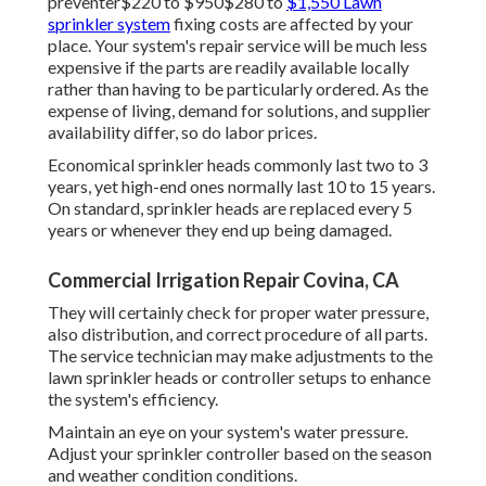
preventer$220 to $950$280 to
$1,550 Lawn
sprinkler system
fixing costs are affected by your
place. Your system's repair service will be much less
expensive if the parts are readily available locally
rather than having to be particularly ordered. As the
expense of living, demand for solutions, and supplier
availability differ, so do labor prices.
Economical sprinkler heads commonly last two to 3
years, yet high-end ones normally last 10 to 15 years.
On standard, sprinkler heads are replaced every 5
years or whenever they end up being damaged.
Commercial Irrigation Repair Covina, CA
They will certainly check for proper water pressure,
also distribution, and correct procedure of all parts.
The service technician may make adjustments to the
lawn sprinkler heads or controller setups to enhance
the system's efficiency.
Maintain an eye on your system's water pressure.
Adjust your sprinkler controller based on the season
and weather condition conditions.