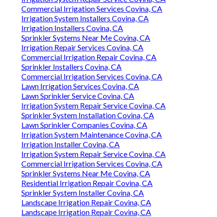
Commercial Irrigation Services Covina, CA
Irrigation System Installers Covina, CA
Irrigation Installers Covina, CA
Sprinkler Systems Near Me Covina, CA
Irrigation Repair Services Covina, CA
Commercial Irrigation Repair Covina, CA
Sprinkler Installers Covina, CA
Commercial Irrigation Services Covina, CA
Lawn Irrigation Services Covina, CA
Lawn Sprinkler Service Covina, CA
Irrigation System Repair Service Covina, CA
Sprinkler System Installation Covina, CA
Lawn Sprinkler Companies Covina, CA
Irrigation System Maintenance Covina, CA
Irrigation Installer Covina, CA
Irrigation System Repair Service Covina, CA
Commercial Irrigation Services Covina, CA
Sprinkler Systems Near Me Covina, CA
Residential Irrigation Repair Covina, CA
Sprinkler System Installer Covina, CA
Landscape Irrigation Repair Covina, CA
Landscape Irrigation Repair Covina, CA