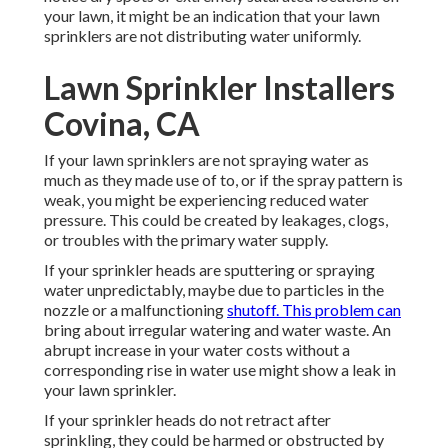
your lawn, it might be an indication that your lawn
sprinklers are not distributing water uniformly.
Lawn Sprinkler Installers
Covina, CA
If your lawn sprinklers are not spraying water as
much as they made use of to, or if the spray pattern is
weak, you might be experiencing reduced water
pressure. This could be created by leakages, clogs,
or troubles with the primary water supply.
If your sprinkler heads are sputtering or spraying
water unpredictably, maybe due to particles in the
nozzle or a malfunctioning
shutoff. This problem can
bring about irregular watering and water waste. An
abrupt increase in your water costs without a
corresponding
rise in water use
might show a leak in
your lawn sprinkler.
If your sprinkler heads do not retract after
sprinkling, they could be harmed or obstructed by