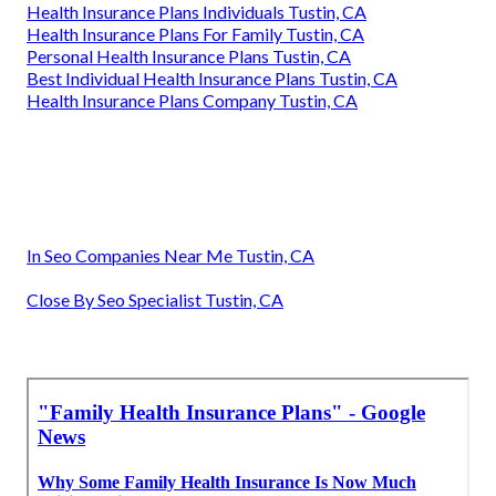
Health Insurance Plans Individuals Tustin, CA
Health Insurance Plans For Family Tustin, CA
Personal Health Insurance Plans Tustin, CA
Best Individual Health Insurance Plans Tustin, CA
Health Insurance Plans Company Tustin, CA
In Seo Companies Near Me Tustin, CA
Close By Seo Specialist Tustin, CA