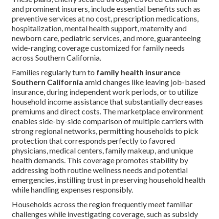
and prominent insurers, include essential benefits such as
preventive services at no cost, prescription medications,
hospitalization, mental health support, maternity and
newborn care, pediatric services, and more, guaranteeing
wide-ranging coverage customized for family needs
across Southern California.
Families regularly turn to
family health insurance
Southern California
amid changes like leaving job-based
insurance, during independent work periods, or to utilize
household income assistance that substantially decreases
premiums and direct costs. The marketplace environment
enables side-by-side comparison of multiple carriers with
strong regional networks, permitting households to pick
protection that corresponds perfectly to favored
physicians, medical centers, family makeup, and unique
health demands. This coverage promotes stability by
addressing both routine wellness needs and potential
emergencies, instilling trust in preserving household health
while handling expenses responsibly.
Households across the region frequently meet familiar
challenges while investigating coverage, such as subsidy