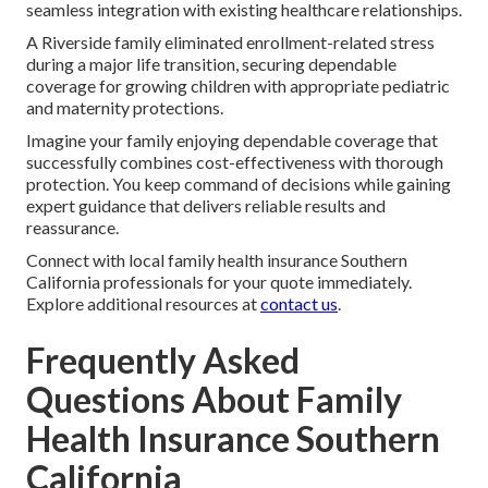
seamless integration with existing healthcare relationships.
A Riverside family eliminated enrollment-related stress
during a major life transition, securing dependable
coverage for growing children with appropriate pediatric
and maternity protections.
Imagine your family enjoying dependable coverage that
successfully combines cost-effectiveness with thorough
protection. You keep command of decisions while gaining
expert guidance that delivers reliable results and
reassurance.
Connect with local family health insurance Southern
California professionals for your quote immediately.
Explore additional resources at
contact us
.
Frequently Asked
Questions About Family
Health Insurance Southern
California