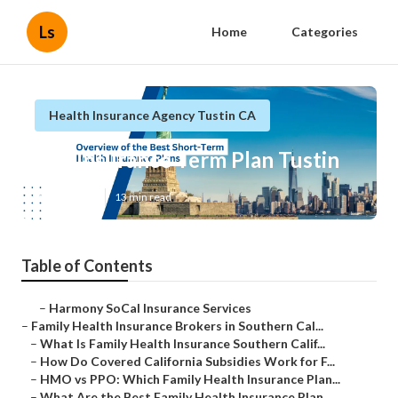
Ls
Home
Categories
Health Insurance Agency Tustin CA
Life Insurance Term Plan Tustin
Published en
13 min read
Table of Contents
–
Harmony SoCal Insurance Services
–
Family Health Insurance Brokers in Southern Cal...
–
What Is Family Health Insurance Southern Calif...
–
How Do Covered California Subsidies Work for F...
–
HMO vs PPO: Which Family Health Insurance Plan...
–
What Are the Best Family Health Insurance Plan...