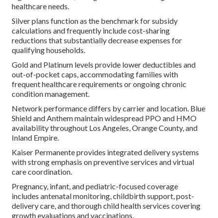
healthcare needs.
Silver plans function as the benchmark for subsidy
calculations and frequently include cost-sharing
reductions that substantially decrease expenses for
qualifying households.
Gold and Platinum levels provide lower deductibles and
out-of-pocket caps, accommodating families with
frequent healthcare requirements or ongoing chronic
condition management.
Network performance differs by carrier and location. Blue
Shield and Anthem maintain widespread PPO and HMO
availability throughout Los Angeles, Orange County, and
Inland Empire.
Kaiser Permanente provides integrated delivery systems
with strong emphasis on preventive services and virtual
care coordination.
Pregnancy, infant, and pediatric-focused coverage
includes antenatal monitoring, childbirth support, post-
delivery care, and thorough child health services covering
growth evaluations and vaccinations.