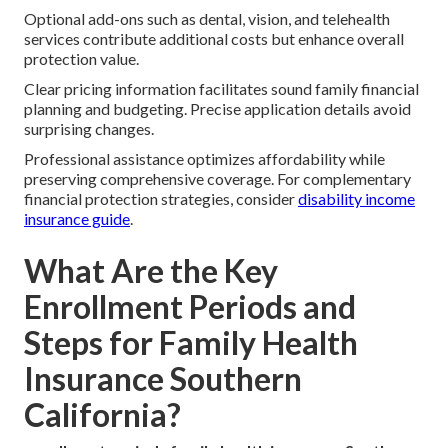
Optional add-ons such as dental, vision, and telehealth
services contribute additional costs but enhance overall
protection value.
Clear pricing information facilitates sound family financial
planning and budgeting. Precise application details avoid
surprising changes.
Professional assistance optimizes affordability while
preserving comprehensive coverage. For complementary
financial protection strategies, consider
disability income
insurance guide
.
What Are the Key
Enrollment Periods and
Steps for Family Health
Insurance Southern
California?