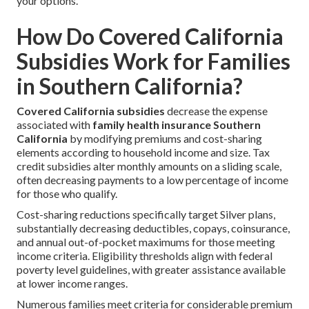
your options.
How Do Covered California
Subsidies Work for Families
in Southern California?
Covered California subsidies
decrease the expense
associated with
family health insurance Southern
California
by modifying premiums and cost-sharing
elements according to household income and size. Tax
credit subsidies alter monthly amounts on a sliding scale,
often decreasing payments to a low percentage of income
for those who qualify.
Cost-sharing reductions specifically target Silver plans,
substantially decreasing deductibles, copays, coinsurance,
and annual out-of-pocket maximums for those meeting
income criteria. Eligibility thresholds align with federal
poverty level guidelines, with greater assistance available
at lower income ranges.
Numerous families meet criteria for considerable premium