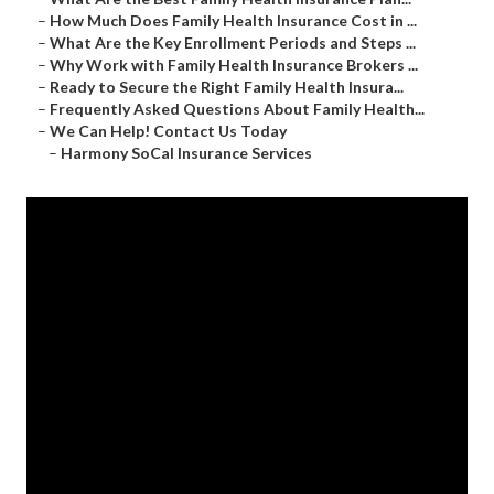
–
How Much Does Family Health Insurance Cost in ...
–
What Are the Key Enrollment Periods and Steps ...
–
Why Work with Family Health Insurance Brokers ...
–
Ready to Secure the Right Family Health Insura...
–
Frequently Asked Questions About Family Health...
–
We Can Help! Contact Us Today
–
Harmony SoCal Insurance Services