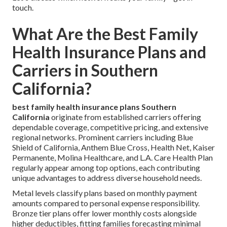
touch.
What Are the Best Family
Health Insurance Plans and
Carriers in Southern
California?
best family health insurance plans Southern
California
originate from established carriers offering
dependable coverage, competitive pricing, and extensive
regional networks. Prominent carriers including Blue
Shield of California, Anthem Blue Cross, Health Net, Kaiser
Permanente, Molina Healthcare, and L.A. Care Health Plan
regularly appear among top options, each contributing
unique advantages to address diverse household needs.
Metal levels classify plans based on monthly payment
amounts compared to personal expense responsibility.
Bronze tier plans offer lower monthly costs alongside
higher deductibles, fitting families forecasting minimal