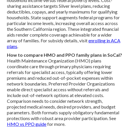
household income versus federal poverty levels. Cost-
sharing assistance targets Silver level plans, reducing
deductibles, copays, and yearly maximums for qualifying
households. State support augments federal programs for
particular income levels, increasing overall access across
the Southern California region. These integrated financial
aids render complete coverage achievable for a wider
array of families. For subsidy details, visit
enrolling in ACA
plans
.
How to compare HMO and PPO family plans in SoCal?
Health Maintenance Organization (HMO) plans
coordinate care through primary physicians requiring
referrals for specialist access, typically offering lower
premiums and reduced out-of-pocket expenses within
network boundaries. Preferred Provider Organizations
enable direct specialist access without referrals and
include out-of-network options at elevated costs.
Comparison needs to consider network strength,
projected medical needs, desired providers, and budget
parameters. Both formats supply obligatory fundamental
protections with robust area provider participation. See
HMO vs PPO guide
for more.