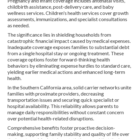
Pregnancy and infant coverage includes antenatal visits,
childbirth assistance, post-delivery care, and baby
wellness services. Children's health services cover growth
assessments, immunizations, and specialist consultations
as needed.
The significance lies in shielding households from
catastrophic financial impact caused by medical expenses.
Inadequate coverage exposes families to substantial debt
from a single hospital stay or ongoing treatment. These
coverage options foster forward-thinking health
behaviors by eliminating expense hurdles to standard care,
yielding earlier medical actions and enhanced long-term
health.
In the Southern California area, solid carrier networks unite
families with proximate providers, decreasing
transportation issues and securing quick specialist or
hospital availability. This reliability allows parents to
manage daily responsibilities without constant concern
over potential health-related disruptions.
Comprehensive benefits foster proactive decision-
making, supporting family stability and quality of life over