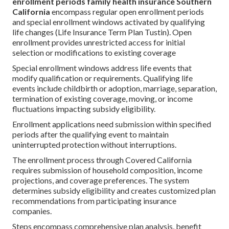
enrollment periods family health insurance Southern
California
encompass regular open enrollment periods
and special enrollment windows activated by qualifying
life changes (Life Insurance Term Plan Tustin). Open
enrollment provides unrestricted access for initial
selection or modifications to existing coverage
Special enrollment windows address life events that
modify qualification or requirements. Qualifying life
events include childbirth or adoption, marriage, separation,
termination of existing coverage, moving, or income
fluctuations impacting subsidy eligibility.
Enrollment applications need submission within specified
periods after the qualifying event to maintain
uninterrupted protection without interruptions.
The enrollment process through Covered California
requires submission of household composition, income
projections, and coverage preferences. The system
determines subsidy eligibility and creates customized plan
recommendations from participating insurance
companies.
Steps encompass comprehensive plan analysis, benefit