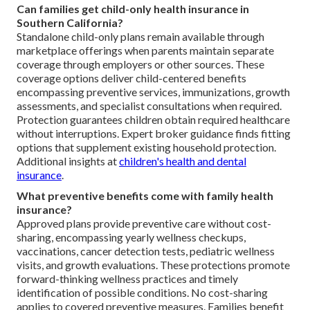
Can families get child-only health insurance in
Southern California?
Standalone child-only plans remain available through
marketplace offerings when parents maintain separate
coverage through employers or other sources. These
coverage options deliver child-centered benefits
encompassing preventive services, immunizations, growth
assessments, and specialist consultations when required.
Protection guarantees children obtain required healthcare
without interruptions. Expert broker guidance finds fitting
options that supplement existing household protection.
Additional insights at
children's health and dental
insurance
.
What preventive benefits come with family health
insurance?
Approved plans provide preventive care without cost-
sharing, encompassing yearly wellness checkups,
vaccinations, cancer detection tests, pediatric wellness
visits, and growth evaluations. These protections promote
forward-thinking wellness practices and timely
identification of possible conditions. No cost-sharing
applies to covered preventive measures. Families benefit