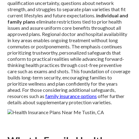
qualification uncertainty, questions about network
strength, and struggles to separate plan varieties that fit
current lifestyles and future expectations.
individual and
family plans
eliminate restrictions tied to prior health
issues and assure uniform core benefits throughout all
approved plans. Regional doctor and hospital availability
in key areas enables ongoing treatment without long
commutes or postponements. The emphasis continues
prioritizing trustworthy, personalized safeguards that
conform to practical realities while advancing forward-
thinking health practices through cost-free preventive
care such as exams and shots. This foundation of coverage
builds long-term security, encouraging families to
prioritize wellness and plan confidently for the years
ahead. For those considering additional safeguards,
resources such as
family insurance options
offer further
details about supplementary protection varieties.