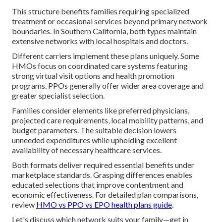
This structure benefits families requiring specialized
treatment or occasional services beyond primary network
boundaries. In Southern California, both types maintain
extensive networks with local hospitals and doctors.
Different carriers implement these plans uniquely. Some
HMOs focus on coordinated care systems featuring
strong virtual visit options and health promotion
programs. PPOs generally offer wider area coverage and
greater specialist selection.
Families consider elements like preferred physicians,
projected care requirements, local mobility patterns, and
budget parameters. The suitable decision lowers
unneeded expenditures while upholding excellent
availability of necessary healthcare services.
Both formats deliver required essential benefits under
marketplace standards. Grasping differences enables
educated selections that improve contentment and
economic effectiveness. For detailed plan comparisons,
review
HMO vs PPO vs EPO health plans guide
.
Let's discuss which network suits your family—get in