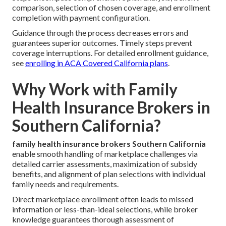
comparison, selection of chosen coverage, and enrollment
completion with payment configuration.
Guidance through the process decreases errors and
guarantees superior outcomes. Timely steps prevent
coverage interruptions. For detailed enrollment guidance,
see
enrolling in ACA Covered California plans
.
Why Work with Family
Health Insurance Brokers in
Southern California?
family health insurance brokers Southern California
enable smooth handling of marketplace challenges via
detailed carrier assessments, maximization of subsidy
benefits, and alignment of plan selections with individual
family needs and requirements.
Direct marketplace enrollment often leads to missed
information or less-than-ideal selections, while broker
knowledge guarantees thorough assessment of