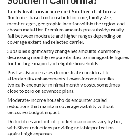
Southern California?
family health insurance cost Southern California
fluctuates based on household income, family size,
member ages, geographic location within the region, and
chosen metal tier. Premium amounts pre-subsidy usually
fall between moderate and higher ranges depending on
coverage extent and selected carrier.
Subsidies significantly change net amounts, commonly
decreasing monthly responsibilities to manageable figures
for the large majority of eligible households.
Post-assistance cases demonstrate considerable
affordability enhancements. Lower-income families
typically encounter minimal monthly costs, sometimes
close to zero on advanced plans.
Moderate-income households encounter scaled
reductions that maintain coverage viability without
excessive budget impact.
Deductibles and out-of-pocket maximums vary by tier,
with Silver reductions providing notable protection
against high expenses.