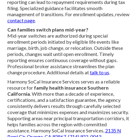
reporting can lead to repayment requirements during tax
filing. Specialized guidance facilitates smooth
management of transitions. For enrollment updates, review
contact page
.
Can families switch plans mid-year?
Mid-year switches are authorized during special
enrollment periods initiated by eligible life events like
marriage, birth, job change, or relocation. Outside these
periods, changes wait until open enrollment. Timely
reporting ensures continuous coverage without gaps.
Professional broker assistance streamlines the plan
change procedure. Additional details at
talk to us
.
Harmony SoCal Insurance Services serves as a reliable
resource for
family health insurance Southern
California
. With more than a decade of experience,
certifications, and a satisfaction guarantee, the agency
consistently delivers results through carefully selected
coverage that minimizes expenses and maximizes security.
Supporting areas near principal transportation corridors, it
helps families across the region with committed
assistance. Harmony SoCal Insurance Services,
2135 N
Pami Cir, Orange, CA 92867
,
(714) 922-0043
.