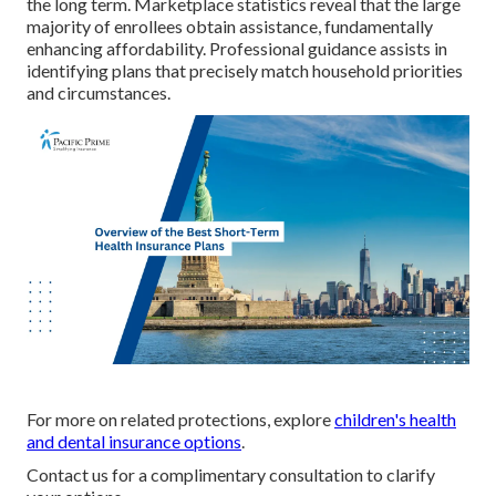
the long term. Marketplace statistics reveal that the large
majority of enrollees obtain assistance, fundamentally
enhancing affordability. Professional guidance assists in
identifying plans that precisely match household priorities
and circumstances.
For more on related protections, explore
children's health
and dental insurance options
.
Contact us for a complimentary consultation to clarify