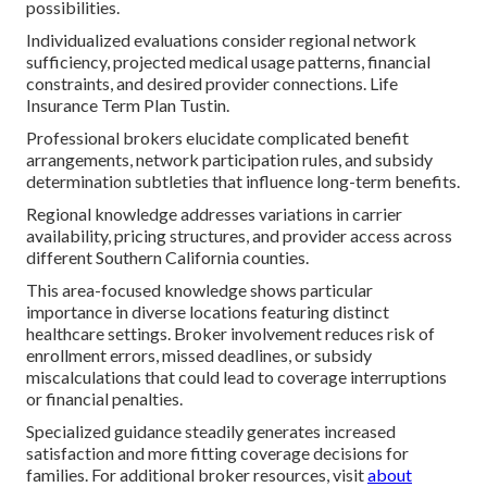
possibilities.
Individualized evaluations consider regional network
sufficiency, projected medical usage patterns, financial
constraints, and desired provider connections. Life
Insurance Term Plan Tustin.
Professional brokers elucidate complicated benefit
arrangements, network participation rules, and subsidy
determination subtleties that influence long-term benefits.
Regional knowledge addresses variations in carrier
availability, pricing structures, and provider access across
different Southern California counties.
This area-focused knowledge shows particular
importance in diverse locations featuring distinct
healthcare settings. Broker involvement reduces risk of
enrollment errors, missed deadlines, or subsidy
miscalculations that could lead to coverage interruptions
or financial penalties.
Specialized guidance steadily generates increased
satisfaction and more fitting coverage decisions for
families. For additional broker resources, visit
about