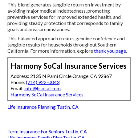
This blend generates tangible return on investment by
avoiding major medical indebtedness, promoting
preventive services for improved extended health, and
providing steady protection that corresponds to family
goals and area circumstances.
This balanced approach creates genuine confidence and
tangible results for households throughout Southern
California. For more information, explore
thank you page
.
Harmony SoCal Insurance Services
Address: 2135 N Pami Circle Orange, CA 92867
Phone:
(714) 922-0043
Email:
info@hsocal.com
Harmony SoCal Insurance Services
Life Insurance Planning Tustin, CA
Term Insurance For Seniors Tustin, CA
Life Insurance Family Plan Tustin, CA