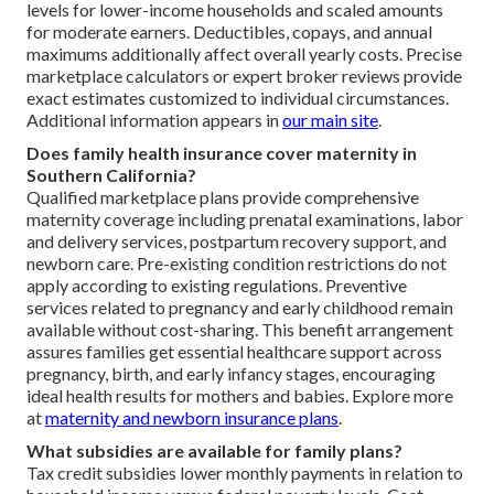
levels for lower-income households and scaled amounts
for moderate earners. Deductibles, copays, and annual
maximums additionally affect overall yearly costs. Precise
marketplace calculators or expert broker reviews provide
exact estimates customized to individual circumstances.
Additional information appears in
our main site
.
Does family health insurance cover maternity in
Southern California?
Qualified marketplace plans provide comprehensive
maternity coverage including prenatal examinations, labor
and delivery services, postpartum recovery support, and
newborn care. Pre-existing condition restrictions do not
apply according to existing regulations. Preventive
services related to pregnancy and early childhood remain
available without cost-sharing. This benefit arrangement
assures families get essential healthcare support across
pregnancy, birth, and early infancy stages, encouraging
ideal health results for mothers and babies. Explore more
at
maternity and newborn insurance plans
.
What subsidies are available for family plans?
Tax credit subsidies lower monthly payments in relation to