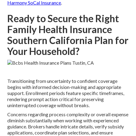
Harmony SoCal Insurance
.
Ready to Secure the Right
Family Health Insurance
Southern California Plan for
Your Household?
Transitioning from uncertainty to confident coverage
begins with informed decision-making and appropriate
support. Enrollment periods feature specific timeframes,
rendering prompt action critical for preserving
uninterrupted coverage without breaks.
Concerns regarding process complexity or overall expense
diminish substantially when working with experienced
guidance. Brokers handle intricate details, verify subsidy
applications, coordinate plan selections, and ensure