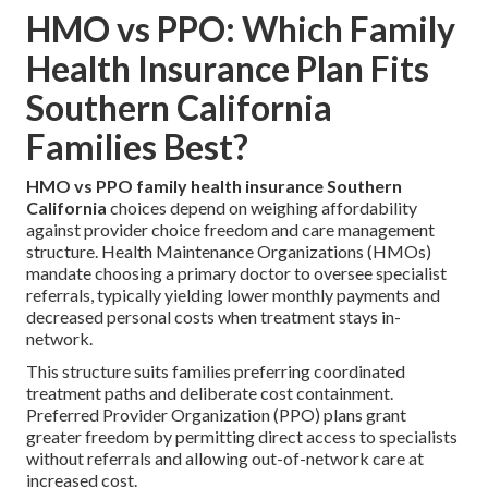
HMO vs PPO: Which Family
Health Insurance Plan Fits
Southern California
Families Best?
HMO vs PPO family health insurance Southern
California
choices depend on weighing affordability
against provider choice freedom and care management
structure. Health Maintenance Organizations (HMOs)
mandate choosing a primary doctor to oversee specialist
referrals, typically yielding lower monthly payments and
decreased personal costs when treatment stays in-
network.
This structure suits families preferring coordinated
treatment paths and deliberate cost containment.
Preferred Provider Organization (PPO) plans grant
greater freedom by permitting direct access to specialists
without referrals and allowing out-of-network care at
increased cost.