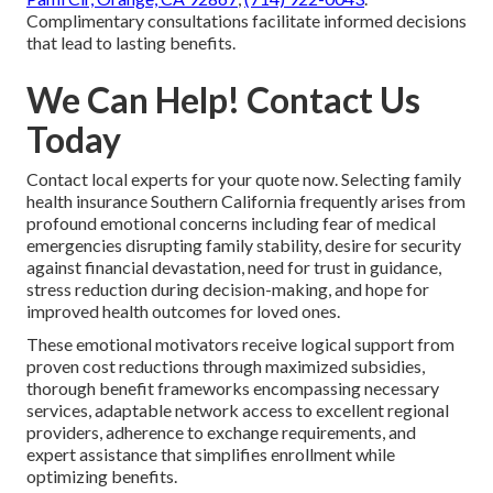
Complimentary consultations facilitate informed decisions
that lead to lasting benefits.
We Can Help! Contact Us
Today
Contact local experts for your quote now. Selecting family
health insurance Southern California frequently arises from
profound emotional concerns including fear of medical
emergencies disrupting family stability, desire for security
against financial devastation, need for trust in guidance,
stress reduction during decision-making, and hope for
improved health outcomes for loved ones.
These emotional motivators receive logical support from
proven cost reductions through maximized subsidies,
thorough benefit frameworks encompassing necessary
services, adaptable network access to excellent regional
providers, adherence to exchange requirements, and
expert assistance that simplifies enrollment while
optimizing benefits.