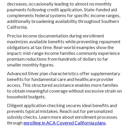
decreases, occasionally leading to almost no monthly
payments following credit application. State-funded aid
complements federal systems for specific income ranges,
additionally broadening availability throughout Southern
California.
Precise income documentation during enrollment
maximizes available benefits while preventing repayment
obligations at tax time. Real-world examples show the
impact: mid-range income families commonly experience
premium reductions from hundreds of dollars to far
smaller monthly figures.
Advanced Silver plan characteristics offer supplementary
benefits for fundamental care and healthcare provider
access. This structured assistance enables more families
to obtain meaningful coverage without excessive strain on
household budgets.
Diligent application checking secures ideal benefits and
prevents typical mistakes. Reach out for personalized
subsidy checks. Learn more about enrollment processes
through
enrolling in ACA Covered California plans
.