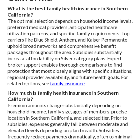
What is the best family health insurance in Southern
California?
The optimal selection depends on household income levels,
preferred medical providers, anticipated healthcare
utilization patterns, and specific family requirements. Top
carriers like Blue Shield, Anthem, and Kaiser Permanente
uphold broad networks and comprehensive benefit
packages throughout the area. Subsidies substantially
increase affordability on Silver category plans. Expert
broker support enables thorough comparisons to find
protection that most closely aligns with specific situations,
regional provider availability, and future health goals. For
related options, see
family insurance
.
How much is family health insurance in Southern
California?
Premium amounts change substantially depending on
household income, family size, ages of members, precise
location in Southern California, and selected tier. Prior to
subsidies, expenses generally fall between moderate and
elevated levels depending on plan breadth. Subsidies
frequently reduce payments dramatically, often to minimal