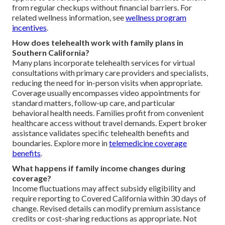
from regular checkups without financial barriers. For
related wellness information, see
wellness program
incentives
.
How does telehealth work with family plans in
Southern California?
Many plans incorporate telehealth services for virtual
consultations with primary care providers and specialists,
reducing the need for in-person visits when appropriate.
Coverage usually encompasses video appointments for
standard matters, follow-up care, and particular
behavioral health needs. Families profit from convenient
healthcare access without travel demands. Expert broker
assistance validates specific telehealth benefits and
boundaries. Explore more in
telemedicine coverage
benefits
.
What happens if family income changes during
coverage?
Income fluctuations may affect subsidy eligibility and
require reporting to Covered California within 30 days of
change. Revised details can modify premium assistance
credits or cost-sharing reductions as appropriate. Not