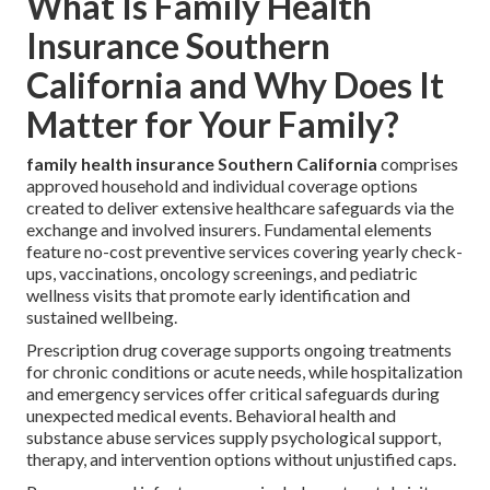
What Is Family Health
Insurance Southern
California and Why Does It
Matter for Your Family?
family health insurance Southern California
comprises
approved household and individual coverage options
created to deliver extensive healthcare safeguards via the
exchange and involved insurers. Fundamental elements
feature no-cost preventive services covering yearly check-
ups, vaccinations, oncology screenings, and pediatric
wellness visits that promote early identification and
sustained wellbeing.
Prescription drug coverage supports ongoing treatments
for chronic conditions or acute needs, while hospitalization
and emergency services offer critical safeguards during
unexpected medical events. Behavioral health and
substance abuse services supply psychological support,
therapy, and intervention options without unjustified caps.