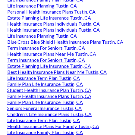
Life Insurance Planning Tustin, CA
Personal Health Insurance Plans Tustin, CA
Estate Planning Life Insurance Tustin, CA
Health Insurance Plans Individuals Tustin, CA
Health Insurance Plans Individuals Tustin, CA
Life Insurance Planning Tustin, CA
Blue Cross Blue Shield Health Insurance Plans Tustin, CA
Term Insurance For Seniors Tustin, CA
Health Insurance Plans Near Me Tustin, CA
Term Insurance For Seniors Tustin, CA
Estate Planning Life Insurance Tustin, CA
Best Health Insurance Plans Near Me Tustin, CA
Life Insurance Term Plan Tustin, CA
Family Plan Life Insurance Tustin, CA
Student Health Insurance Plan Tustin, CA
Family Health Insurance Plans Tustin, CA
Family Plan Life Insurance Tustin, CA
Seniors Funeral Insurance Tustin, CA
Children's Life Insurance Plans Tustin, CA
Life Insurance Term Plan Tustin, CA
Health Insurance Plans For Family Tustin, CA
Life Insurance Family Plan Tustin, CA