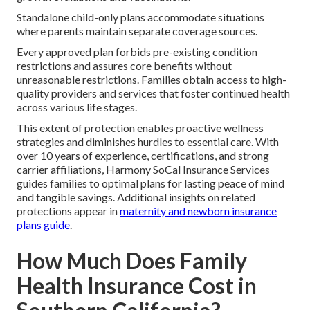
Standalone child-only plans accommodate situations
where parents maintain separate coverage sources.
Every approved plan forbids pre-existing condition
restrictions and assures core benefits without
unreasonable restrictions. Families obtain access to high-
quality providers and services that foster continued health
across various life stages.
This extent of protection enables proactive wellness
strategies and diminishes hurdles to essential care. With
over 10 years of experience, certifications, and strong
carrier affiliations, Harmony SoCal Insurance Services
guides families to optimal plans for lasting peace of mind
and tangible savings. Additional insights on related
protections appear in
maternity and newborn insurance
plans guide
.
How Much Does Family
Health Insurance Cost in