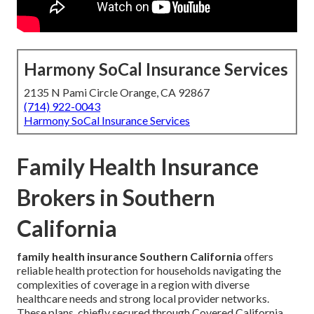
Harmony SoCal Insurance Services
2135 N Pami Circle Orange, CA 92867
(714) 922-0043
Harmony SoCal Insurance Services
Family Health Insurance
Brokers in Southern
California
family health insurance Southern California
offers
reliable health protection for households navigating the
complexities of coverage in a region with diverse
healthcare needs and strong local provider networks.
These plans, chiefly secured through Covered California