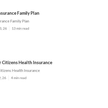
Insurance Family Plan
urance Family Plan
3, 26
13 min read
r Citizens Health Insurance
Citizens Health Insurance
, 26
4 min read