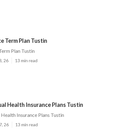
ce Term Plan Tustin
 Term Plan Tustin
3, 26
13 min read
ual Health Insurance Plans Tustin
l Health Insurance Plans Tustin
7, 26
13 min read