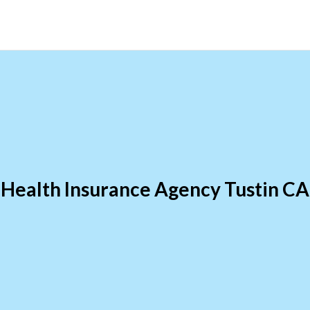
Health Insurance Agency Tustin CA