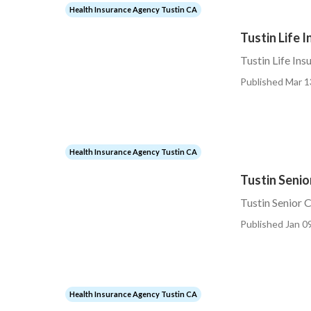
Health Insurance Agency Tustin CA
Tustin Life 
Tustin Life Ins
Published Mar 1
Health Insurance Agency Tustin CA
Tustin Senio
Tustin Senior 
Published Jan 09
Health Insurance Agency Tustin CA