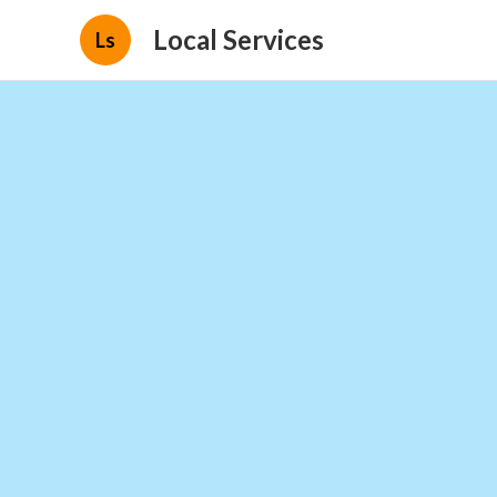
Local Services
Ls