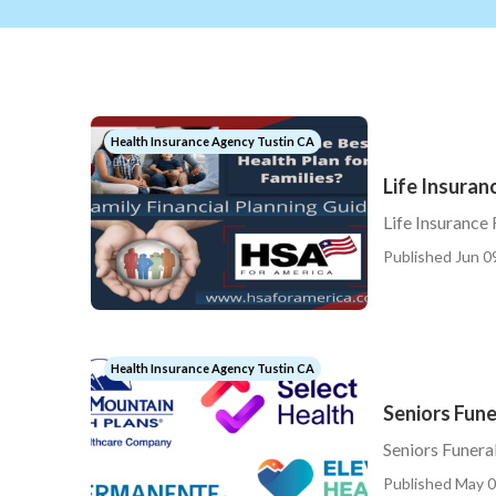
Health Insurance Agency Tustin CA
Life Insuran
Life Insurance
Published Jun 0
Health Insurance Agency Tustin CA
Seniors Fune
Seniors Funera
Published May 0