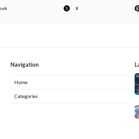
ook
X
Navigation
L
Home
Categories