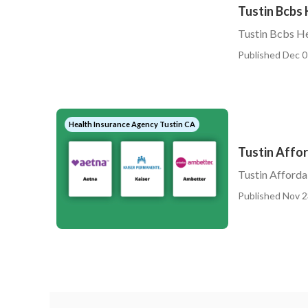
Tustin Bcbs 
Tustin Bcbs He
Published Dec 0
Health Insurance Agency Tustin CA
Tustin Affor
Tustin Afforda
Published Nov 2