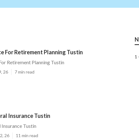
N
ce For Retirement Planning Tustin
1 
 For Retirement Planning Tustin
9, 26
7 min read
ral Insurance Tustin
l Insurance Tustin
2, 26
11 min read