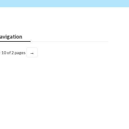
avigation
→
- 10 of 2 pages