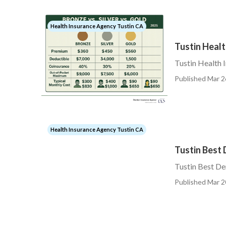
Health Insurance Agency Tustin CA
Tustin Healt
Tustin Health 
Published Mar 2
Health Insurance Agency Tustin CA
Tustin Best 
Tustin Best De
Published Mar 2