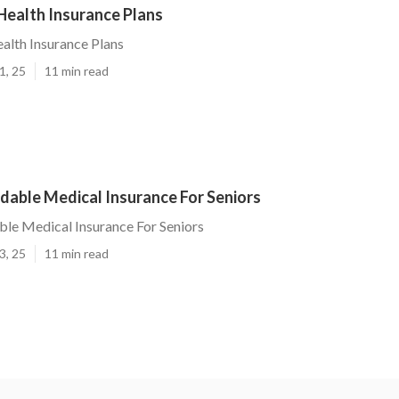
Health Insurance Plans
alth Insurance Plans
1, 25
11 min read
dable Medical Insurance For Seniors
ble Medical Insurance For Seniors
3, 25
11 min read