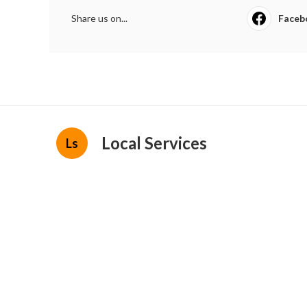
Share us on...
Faceb
Local Services
Ls