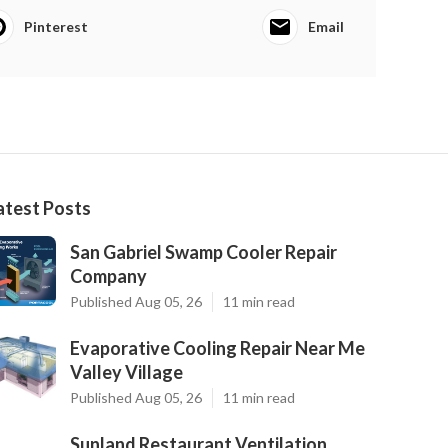
Pinterest
Email
atest Posts
San Gabriel Swamp Cooler Repair
Company
Published Aug 05, 26
11 min read
Evaporative Cooling Repair Near Me
Valley Village
Published Aug 05, 26
11 min read
Sunland Restaurant Ventilation