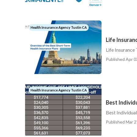
Health Insurance Agency Tustin CA
Life Insuran
Life Insurance
Published Apr 0
Health Insurance Agency Tustin CA
Best Individ
Best Individua
Published Mar 2