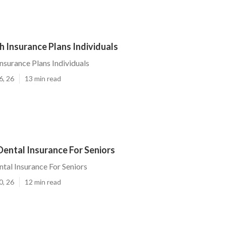
h Insurance Plans Individuals
Insurance Plans Individuals
6, 26
13 min read
Dental Insurance For Seniors
ntal Insurance For Seniors
0, 26
12 min read