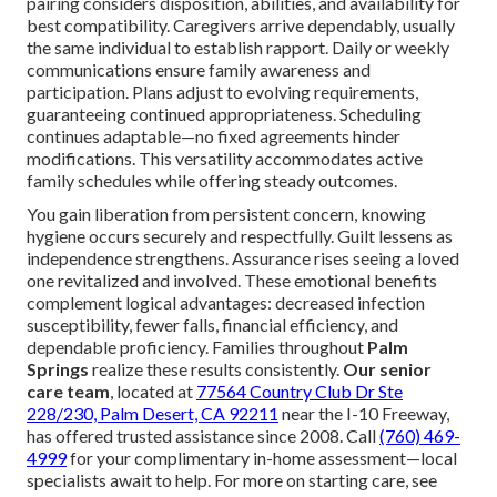
pairing considers disposition, abilities, and availability for
best compatibility. Caregivers arrive dependably, usually
the same individual to establish rapport. Daily or weekly
communications ensure family awareness and
participation. Plans adjust to evolving requirements,
guaranteeing continued appropriateness. Scheduling
continues adaptable—no fixed agreements hinder
modifications. This versatility accommodates active
family schedules while offering steady outcomes.
You gain liberation from persistent concern, knowing
hygiene occurs securely and respectfully. Guilt lessens as
independence strengthens. Assurance rises seeing a loved
one revitalized and involved. These emotional benefits
complement logical advantages: decreased infection
susceptibility, fewer falls, financial efficiency, and
dependable proficiency. Families throughout
Palm
Springs
realize these results consistently.
Our senior
care team
, located at
77564 Country Club Dr Ste
228/230, Palm Desert, CA 92211
near the I-10 Freeway,
has offered trusted assistance since 2008. Call
(760) 469-
4999
for your complimentary in-home assessment—local
specialists await to help. For more on starting care, see