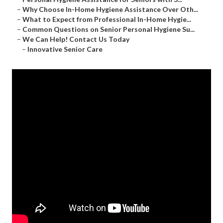
–
Why Choose In-Home Hygiene Assistance Over Oth...
–
What to Expect from Professional In-Home Hygie...
–
Common Questions on Senior Personal Hygiene Su...
–
We Can Help! Contact Us Today
–
Innovative Senior Care