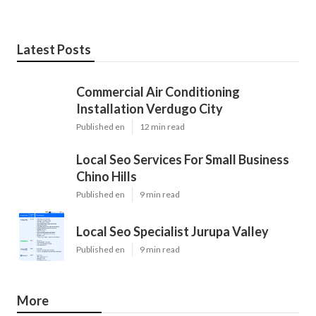
Latest Posts
Commercial Air Conditioning
Installation Verdugo City
Published en
12 min read
Local Seo Services For Small Business
Chino Hills
Published en
9 min read
Local Seo Specialist Jurupa Valley
Published en
9 min read
More