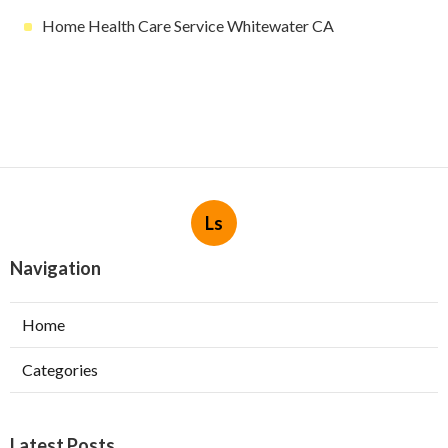
Home Health Care Service Whitewater CA
Ls
Navigation
Home
Categories
Latest Posts