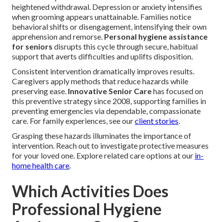
heightened withdrawal. Depression or anxiety intensifies
when grooming appears unattainable. Families notice
behavioral shifts or disengagement, intensifying their own
apprehension and remorse.
Personal hygiene assistance
for seniors
disrupts this cycle through secure, habitual
support that averts difficulties and uplifts disposition.
Consistent intervention dramatically improves results.
Caregivers apply methods that reduce hazards while
preserving ease.
Innovative Senior Care
has focused on
this preventive strategy since 2008, supporting families in
preventing emergencies via dependable, compassionate
care. For family experiences, see our
client stories
.
Grasping these hazards illuminates the importance of
intervention. Reach out to investigate protective measures
for your loved one. Explore related care options at our
in-
home health care
.
Which Activities Does
Professional Hygiene