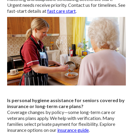
Urgent needs receive priority. Contact us for timelines. See
fast-start details at
fast care start
.
Is personal hygiene assistance for seniors covered by
insurance or long-term care plans?
Coverage changes by policy—some long-term care or
veterans plans apply. We help with verification. Many
families select private payment for flexibility. Explore
insurance options on our
insurance guide
.