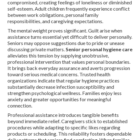
compromised, creating feelings of loneliness or diminished
self-esteem. Adult children frequently experience conflict
between work obligations, personal family
responsibilities, and caregiving expectations.
The mental weight proves significant. Guilt arise when
assistance turns essential yet difficult to deliver personally.
Seniors may oppose suggestions due to pride or unease
discussing private matters.
Senior personal hygiene care
alleviates this tension by supplying unobtrusive,
professional intervention that values personal boundaries.
It brings back everyday assurance and averts progression
toward serious medical concerns. Trusted health
organizations indicate that regular hygiene practices
substantially decrease infection susceptibility and
strengthen psychological wellness. Families enjoy less
anxiety and greater opportunities for meaningful
connection.
Professional assistance introduces tangible benefits
beyond immediate relief. Caregivers stick to established
procedures while adapting to specific likes regarding
products or scheduling. This reliability fosters dependable
daily patterns that seniors find comforting. When families