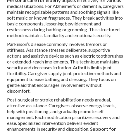
Personal care for elderly
adjusts effectively for various
medical situations. For Alzheimer’s or dementia, caregivers
maintain recognizable patterns and soothing signals like
soft music or known fragrances. They break activities into
basic components, lessening bewilderment and
restlessness during bathing or grooming. This structured
method maintains familiarity and emotional security.
Parkinson’s disease commonly involves tremors or
stiffness. Assistance stresses deliberate, supportive
actions and assistive devices such as electric toothbrushes
or extended-reach implements. This technique maintains
security and decreases irritation. Arthritis limits joint
flexibility. Caregivers apply joint-protective methods and
equipment to ease bathing and dressing. They focus on
gentle aid that encourages involvement without
discomfort.
Post-surgical or stroke rehabilitation needs gradual,
attentive assistance. Caregivers observe energy levels,
help with positioning, and gradually promote self-
management. Each modification prioritizes recovery and
ease. Specialized intervention delivers evident
enhancements in security and disposition.
Support for