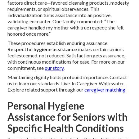
factors direct care—favored cleansing products, modesty
requirements, or spiritual observances. This
individualization turns assistance into an positive,
validating encounter. One family commented: “The
caregiver handled my mother with true respect; she felt
honored once more.”
These procedures establish enduring assurance.
Respectful hygiene assistance
makes certain seniors
feel esteemed, not reduced. Satisfaction gets assurance,
with continuous modifications for ease. For more on our
commitment, see
our story
.
Maintaining dignity holds profound importance. Contact
us to learn our standards. Live-In Caregiver Whitewater.
Explore related support through our
caregiver matching
Personal Hygiene
Assistance for Seniors with
Specific Health Conditions