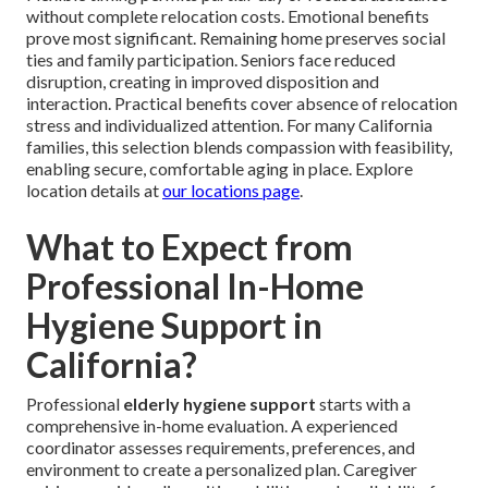
without complete relocation costs. Emotional benefits
prove most significant. Remaining home preserves social
ties and family participation. Seniors face reduced
disruption, creating in improved disposition and
interaction. Practical benefits cover absence of relocation
stress and individualized attention. For many California
families, this selection blends compassion with feasibility,
enabling secure, comfortable aging in place. Explore
location details at
our locations page
.
What to Expect from
Professional In-Home
Hygiene Support in
California?
Professional
elderly hygiene support
starts with a
comprehensive in-home evaluation. A experienced
coordinator assesses requirements, preferences, and
environment to create a personalized plan. Caregiver