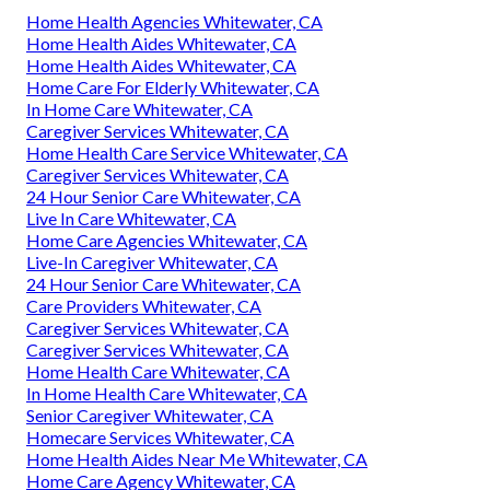
Home Health Agencies Whitewater, CA
Home Health Aides Whitewater, CA
Home Health Aides Whitewater, CA
Home Care For Elderly Whitewater, CA
In Home Care Whitewater, CA
Caregiver Services Whitewater, CA
Home Health Care Service Whitewater, CA
Caregiver Services Whitewater, CA
24 Hour Senior Care Whitewater, CA
Live In Care Whitewater, CA
Home Care Agencies Whitewater, CA
Live-In Caregiver Whitewater, CA
24 Hour Senior Care Whitewater, CA
Care Providers Whitewater, CA
Caregiver Services Whitewater, CA
Caregiver Services Whitewater, CA
Home Health Care Whitewater, CA
In Home Health Care Whitewater, CA
Senior Caregiver Whitewater, CA
Homecare Services Whitewater, CA
Home Health Aides Near Me Whitewater, CA
Home Care Agency Whitewater, CA