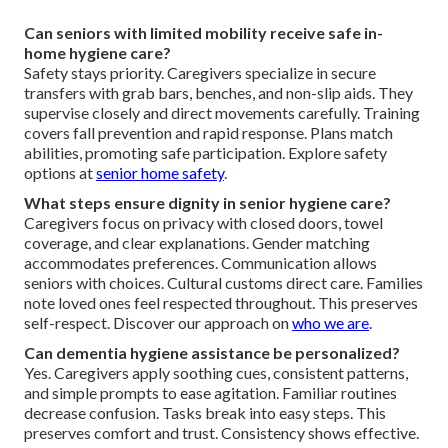
Can seniors with limited mobility receive safe in-
home hygiene care?
Safety stays priority. Caregivers specialize in secure
transfers with grab bars, benches, and non-slip aids. They
supervise closely and direct movements carefully. Training
covers fall prevention and rapid response. Plans match
abilities, promoting safe participation. Explore safety
options at
senior home safety
.
What steps ensure dignity in senior hygiene care?
Caregivers focus on privacy with closed doors, towel
coverage, and clear explanations. Gender matching
accommodates preferences. Communication allows
seniors with choices. Cultural customs direct care. Families
note loved ones feel respected throughout. This preserves
self-respect. Discover our approach on
who we are
.
Can dementia hygiene assistance be personalized?
Yes. Caregivers apply soothing cues, consistent patterns,
and simple prompts to ease agitation. Familiar routines
decrease confusion. Tasks break into easy steps. This
preserves comfort and trust. Consistency shows effective.