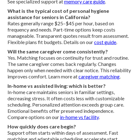
See specialized support at
memory care guide
.
What is the typical cost of personal hygiene
assistance for seniors in California?
Rates generally range $25–$45 per hour, based on
frequency and needs. Part-time options keep costs
manageable. Transparent quotes result from assessment.
Flexible plans fit budgets. Details on our
cost guide
.
Will the same caregiver come consistently?
Yes. Matching focuses on continuity for trust and routine.
The same caregiver comes back regularly. Changes
happen only when needed with clear notice. This reliability
improves comfort. Learn more at
caregiver matching
.
In-home vs assisted living: which is better?
In-home care maintains seniors in familiar settings,
decreasing stress. It often costs less with customizable
scheduling. Personalized attention exceeds group care.
Emotional benefits offer preserved independence.
Compare options on our
in-home vs facility
.
How quickly does care begin?
Support often starts within days of assessment. Fast
matching and adaptable scheduling accelerate start.