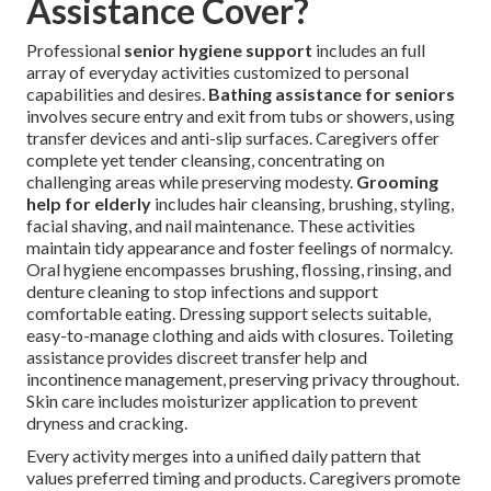
Assistance Cover?
Professional
senior hygiene support
includes an full
array of everyday activities customized to personal
capabilities and desires.
Bathing assistance for seniors
involves secure entry and exit from tubs or showers, using
transfer devices and anti-slip surfaces. Caregivers offer
complete yet tender cleansing, concentrating on
challenging areas while preserving modesty.
Grooming
help for elderly
includes hair cleansing, brushing, styling,
facial shaving, and nail maintenance. These activities
maintain tidy appearance and foster feelings of normalcy.
Oral hygiene encompasses brushing, flossing, rinsing, and
denture cleaning to stop infections and support
comfortable eating. Dressing support selects suitable,
easy-to-manage clothing and aids with closures. Toileting
assistance provides discreet transfer help and
incontinence management, preserving privacy throughout.
Skin care includes moisturizer application to prevent
dryness and cracking.
Every activity merges into a unified daily pattern that
values preferred timing and products. Caregivers promote