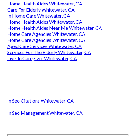
Home Health Aides Whitewater, CA
Care For Elderly Whitewater, CA
In Home Care Whitewater, CA
Home Health Aides Whitewater, CA
Home Health Aides Near Me Whitewater, CA
Home Care Agencies Whitewater, CA
Home Care Agencies Whitewater, CA
Aged Care Services Whitewater, CA
Services For The Elderly Whitewater, CA
Live-In Caregiver Whitewater, CA
In Seo Citations Whitewater, CA
In Seo Management Whitewater, CA