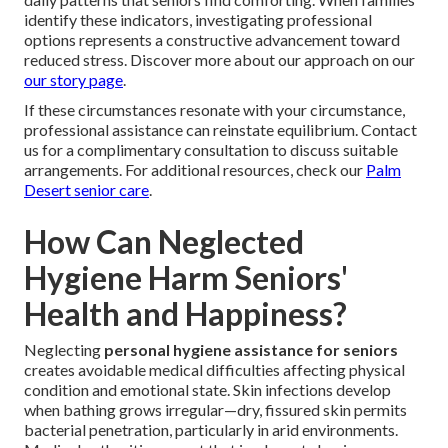
identify these indicators, investigating professional
options represents a constructive advancement toward
reduced stress. Discover more about our approach on our
our story page
.
If these circumstances resonate with your circumstance,
professional assistance can reinstate equilibrium. Contact
us for a complimentary consultation to discuss suitable
arrangements. For additional resources, check our
Palm
Desert senior care
.
How Can Neglected
Hygiene Harm Seniors'
Health and Happiness?
Neglecting
personal hygiene assistance for seniors
creates avoidable medical difficulties affecting physical
condition and emotional state. Skin infections develop
when bathing grows irregular—dry, fissured skin permits
bacterial penetration, particularly in arid environments.