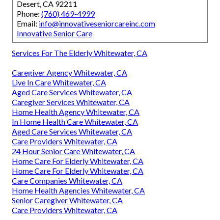
Desert, CA 92211
Phone:
(760) 469-4999
Email:
info@innovativeseniorcareinc.com
Innovative Senior Care
Services For The Elderly Whitewater, CA
Caregiver Agency Whitewater, CA
Live In Care Whitewater, CA
Aged Care Services Whitewater, CA
Caregiver Services Whitewater, CA
Home Health Agency Whitewater, CA
In Home Health Care Whitewater, CA
Aged Care Services Whitewater, CA
Care Providers Whitewater, CA
24 Hour Senior Care Whitewater, CA
Home Care For Elderly Whitewater, CA
Home Care For Elderly Whitewater, CA
Care Companies Whitewater, CA
Home Health Agencies Whitewater, CA
Senior Caregiver Whitewater, CA
Care Providers Whitewater, CA