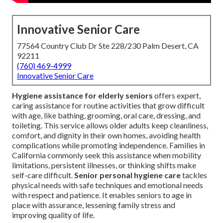
Innovative Senior Care
77564 Country Club Dr Ste 228/230 Palm Desert, CA
92211
(760) 469-4999
Innovative Senior Care
Hygiene assistance for elderly seniors
offers expert,
caring assistance for routine activities that grow difficult
with age, like bathing, grooming, oral care, dressing, and
toileting. This service allows older adults keep cleanliness,
comfort, and dignity in their own homes, avoiding health
complications while promoting independence. Families in
California commonly seek this assistance when mobility
limitations, persistent illnesses, or thinking shifts make
self-care difficult.
Senior personal hygiene care
tackles
physical needs with safe techniques and emotional needs
with respect and patience. It enables seniors to age in
place with assurance, lessening family stress and
improving quality of life.