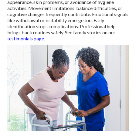
appearance, skin problems, or avoidance of hygiene
activities. Movement limitations, balance difficulties, or
cognitive changes frequently contribute. Emotional signals
like withdrawal or irritability emerge too. Early
identification stops complications. Professional help
brings back routines safely. See family stories on our
testimonials page
.