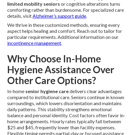
limited mobility seniors
or cognitive alterations turns
comforting rather than burdensome. For specialized care
details, visit
Alzheimer’s support guide
.
We thrive in these customized methods, ensuring every
aspect helps healing and comfort. Reach out to tailor for
particular requirements. Additional information on our
incontinence management
.
Why Choose In-Home
Hygiene Assistance Over
Other Care Options?
In-home
senior hygiene care
delivers clear advantages
compared to institutional care. Seniors continue in known
surroundings, which lowers disorientation and maintains
daily patterns. This stability strengthens emotional
balance and personal identity. Cost factors often favor in-
home arrangements. Hourly rates typically fall between
$25 and $45, frequently lower than facility expenses.
Flexible timing permits partial-day or focused assistance