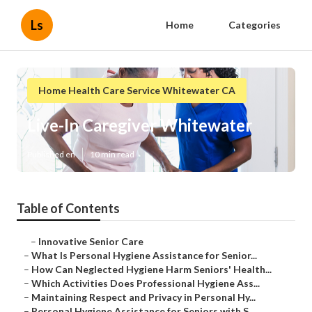
Ls
Home
Categories
Home Health Care Service Whitewater CA
Live-In Caregiver Whitewater
Published en
10 min read
Table of Contents
–
Innovative Senior Care
–
What Is Personal Hygiene Assistance for Senior...
–
How Can Neglected Hygiene Harm Seniors' Health...
–
Which Activities Does Professional Hygiene Ass...
–
Maintaining Respect and Privacy in Personal Hy...
–
Personal Hygiene Assistance for Seniors with S...