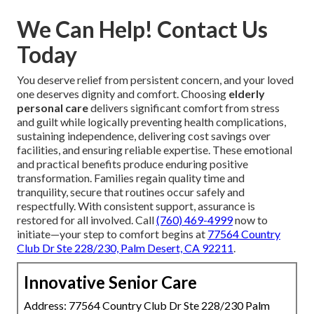
We Can Help! Contact Us
Today
You deserve relief from persistent concern, and your loved
one deserves dignity and comfort. Choosing
elderly
personal care
delivers significant comfort from stress
and guilt while logically preventing health complications,
sustaining independence, delivering cost savings over
facilities, and ensuring reliable expertise. These emotional
and practical benefits produce enduring positive
transformation. Families regain quality time and
tranquility, secure that routines occur safely and
respectfully. With consistent support, assurance is
restored for all involved. Call
(760) 469-4999
now to
initiate—your step to comfort begins at
77564 Country
Club Dr Ste 228/230, Palm Desert, CA 92211
.
Innovative Senior Care
Address: 77564 Country Club Dr Ste 228/230 Palm