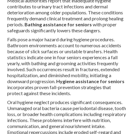
Medical authorities report that inadequate hygiene
contributes to urinary tract infections and dermal
deterioration among older populations. These conditions
frequently demand clinical treatment and prolong healing
periods.
Bathing assistance for seniors
with proper
safeguards significantly lowers these dangers.
Falls pose a major hazard during hygiene procedures.
Bathroom environments account to numerous accidents
because of slick surfaces or unstable transfers. Health
statistics indicate one in four seniors experiences a fall
yearly, with bathing and grooming activities frequently
involved. Such occurrences result in fractures, extended
hospitalization, and diminished mobility, initiating a
downward progression.
Hygiene assistance for seniors
incorporates proven fall-prevention strategies that
protect against these incidents.
Oral hygiene neglect produces significant consequences.
Unmanaged oral bacteria cause periodontal disease, tooth
loss, or broader health complications including respiratory
infections. These problems interfere with nutrition,
communication, and general nourishment intake.
Emotional repercussions include eroded self-regard and