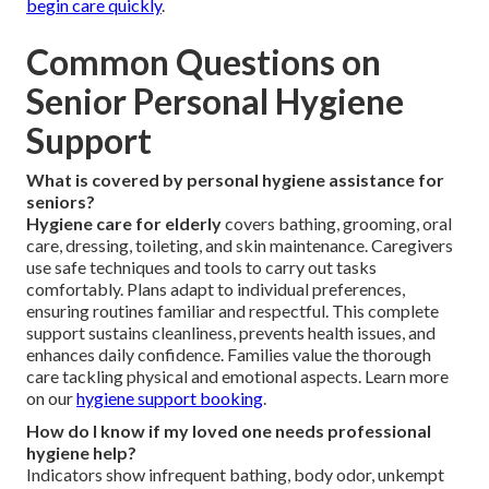
begin care quickly
.
Common Questions on
Senior Personal Hygiene
Support
What is covered by personal hygiene assistance for
seniors?
Hygiene care for elderly
covers bathing, grooming, oral
care, dressing, toileting, and skin maintenance. Caregivers
use safe techniques and tools to carry out tasks
comfortably. Plans adapt to individual preferences,
ensuring routines familiar and respectful. This complete
support sustains cleanliness, prevents health issues, and
enhances daily confidence. Families value the thorough
care tackling physical and emotional aspects. Learn more
on our
hygiene support booking
.
How do I know if my loved one needs professional
hygiene help?
Indicators show infrequent bathing, body odor, unkempt