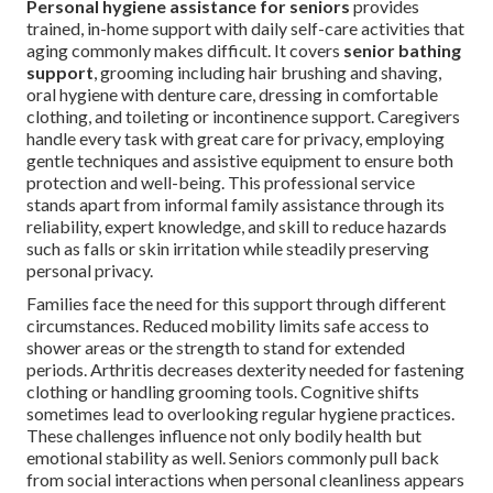
Personal hygiene assistance for seniors
provides
trained, in-home support with daily self-care activities that
aging commonly makes difficult. It covers
senior bathing
support
, grooming including hair brushing and shaving,
oral hygiene with denture care, dressing in comfortable
clothing, and toileting or incontinence support. Caregivers
handle every task with great care for privacy, employing
gentle techniques and assistive equipment to ensure both
protection and well-being. This professional service
stands apart from informal family assistance through its
reliability, expert knowledge, and skill to reduce hazards
such as falls or skin irritation while steadily preserving
personal privacy.
Families face the need for this support through different
circumstances. Reduced mobility limits safe access to
shower areas or the strength to stand for extended
periods. Arthritis decreases dexterity needed for fastening
clothing or handling grooming tools. Cognitive shifts
sometimes lead to overlooking regular hygiene practices.
These challenges influence not only bodily health but
emotional stability as well. Seniors commonly pull back
from social interactions when personal cleanliness appears