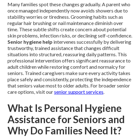
Many families spot these changes gradually. A parent who
once managed independently now avoids showers due to
stability worries or tiredness. Grooming habits such as
regular hair brushing or nail maintenance diminish over
time. These subtle shifts create concern about potential
skin problems, infection risks, or declining self-confidence.
Senior hygiene help
intervenes successfully by delivering
trustworthy, trained assistance that changes difficult
situations into structured, reassuring daily patterns. This
professional intervention offers significant reassurance to
adult children while restoring comfort and normalcy for
seniors. Trained caregivers make sure every activity takes
place safely and consistently, protecting the independence
that seniors value most to older adults. For broader senior
care options, visit our
senior support services
.
What Is Personal Hygiene
Assistance for Seniors and
Why Do Families Need It?