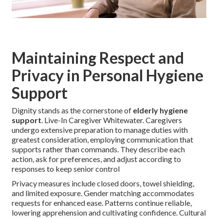
Maintaining Respect and
Privacy in Personal Hygiene
Support
Dignity stands as the cornerstone of
elderly hygiene
support
. Live-In Caregiver Whitewater. Caregivers
undergo extensive preparation to manage duties with
greatest consideration, employing communication that
supports rather than commands. They describe each
action, ask for preferences, and adjust according to
responses to keep senior control
Privacy measures include closed doors, towel shielding,
and limited exposure. Gender matching accommodates
requests for enhanced ease. Patterns continue reliable,
lowering apprehension and cultivating confidence. Cultural