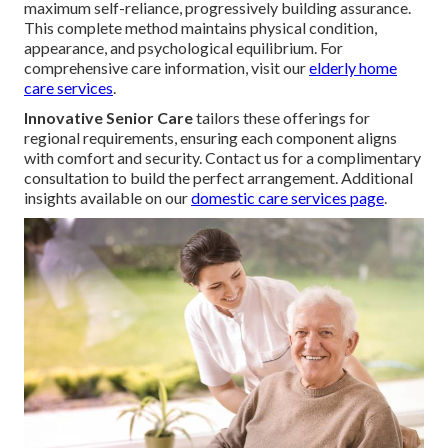
maximum self-reliance, progressively building assurance.
This complete method maintains physical condition,
appearance, and psychological equilibrium. For
comprehensive care information, visit our
elderly home
care services
.
Innovative Senior Care
tailors these offerings for
regional requirements, ensuring each component aligns
with comfort and security. Contact us for a complimentary
consultation to build the perfect arrangement. Additional
insights available on our
domestic care services page
.