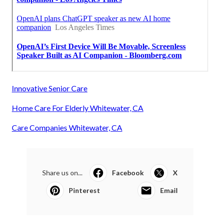
Innovative Senior Care
Home Care For Elderly Whitewater, CA
Care Companies Whitewater, CA
Share us on...
Facebook
X
Pinterest
Email