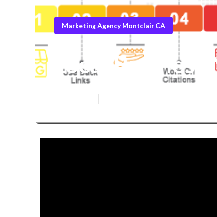
Marketing Agency Montclair CA
Local Business
Published en
4 min read