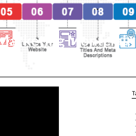
 Marketing Montclair
T