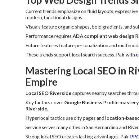
Current trends emphasize on fluid layouts, expressive
modern, functional designs.
Visuals feature organic shapes, bold gradients, and su
Performance requires
ADA compliant web design R
Future features feature personalization and multimoda
These trends support local search success. Pair with
c
Mastering Local SEO in Ri
Empire
Local SEO Riverside
captures nearby searches throu
Key factors cover
Google Business Profile mastery
Riverside
.
Hyperlocal tactics use city pages and
location-base
Service serves many cities in San Bernardino and Rive
Strong local SEO creates lasting advantages. Pair
PPC