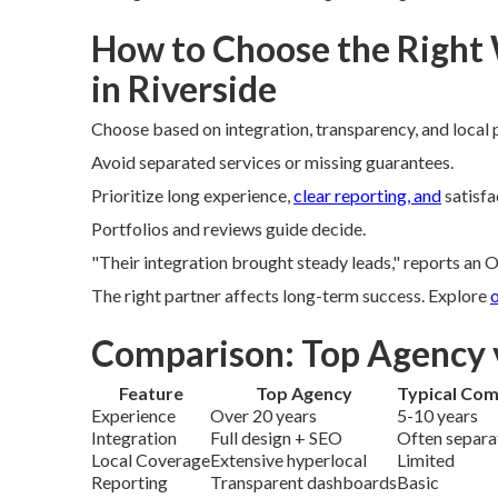
How to Choose the Right
in Riverside
Choose based on integration, transparency, and local 
Avoid separated services or missing guarantees.
Prioritize long experience,
clear reporting, and
satisfa
Portfolios and reviews guide decide.
"Their integration brought steady leads," reports an O
The right partner affects long-term success. Explore
o
Comparison: Top Agency 
Feature
Top Agency
Typical Com
Experience
Over 20 years
5-10 years
Integration
Full design + SEO
Often separa
Local Coverage
Extensive hyperlocal
Limited
Reporting
Transparent dashboards
Basic