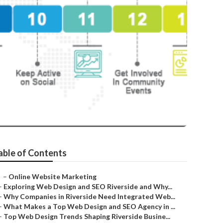
able of Contents
–
Online Website Marketing
–
Exploring Web Design and SEO Riverside and Why...
–
Why Companies in Riverside Need Integrated Web...
–
What Makes a Top Web Design and SEO Agency in ...
–
Top Web Design Trends Shaping Riverside Busine...