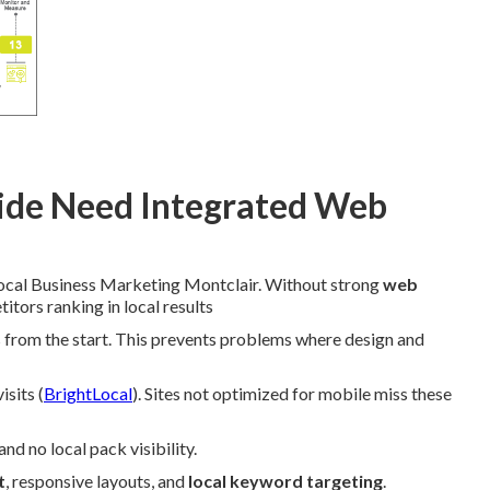
ide Need Integrated Web
Local Business Marketing Montclair. Without strong
web
tors ranking in local results
es from the start. This prevents problems where design and
sits (
BrightLocal
). Sites not optimized for mobile miss these
d no local pack visibility.
t
, responsive layouts, and
local keyword targeting
.