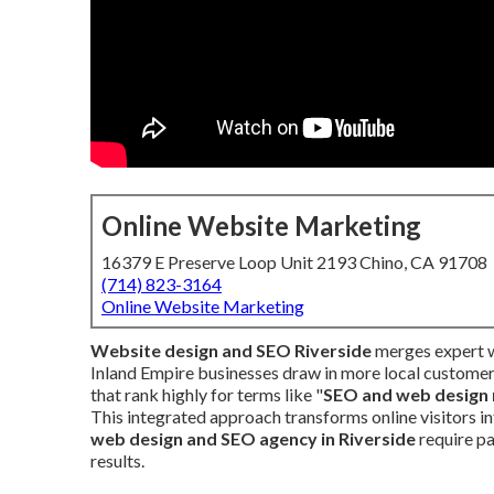
Online Website Marketing
16379 E Preserve Loop Unit 2193 Chino, CA 91708
(714) 823-3164
Online Website Marketing
Website design and SEO Riverside
merges expert w
Inland Empire businesses draw in more local customers
that rank highly for terms like "
SEO and web design 
This integrated approach transforms online visitors i
web design and SEO agency in Riverside
require p
results.