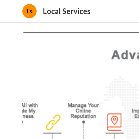
Local Services
Ls