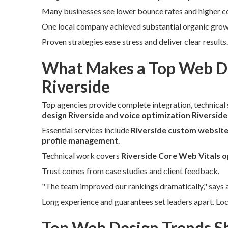
Many businesses see lower bounce rates and higher con
One local company achieved substantial organic growth
Proven strategies ease stress and deliver clear result
What Makes a Top Web De
Riverside
Top agencies provide complete integration, technical s
design Riverside
and
voice optimization Riverside
Essential services include
Riverside custom website
profile management
.
Technical work covers
Riverside Core Web Vitals o
Trust comes from case studies and client feedback.
"The team improved our rankings dramatically," says 
Long experience and guarantees set leaders apart. Lo
Top Web Design Trends Sh