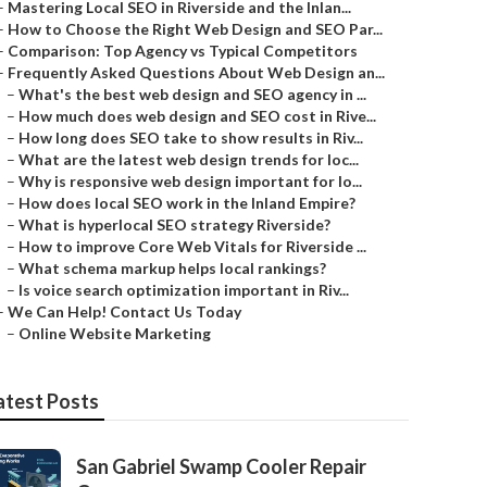
–
Mastering Local SEO in Riverside and the Inlan...
–
How to Choose the Right Web Design and SEO Par...
–
Comparison: Top Agency vs Typical Competitors
–
Frequently Asked Questions About Web Design an...
–
What's the best web design and SEO agency in ...
–
How much does web design and SEO cost in Rive...
–
How long does SEO take to show results in Riv...
–
What are the latest web design trends for loc...
–
Why is responsive web design important for lo...
–
How does local SEO work in the Inland Empire?
–
What is hyperlocal SEO strategy Riverside?
–
How to improve Core Web Vitals for Riverside ...
–
What schema markup helps local rankings?
–
Is voice search optimization important in Riv...
–
We Can Help! Contact Us Today
–
Online Website Marketing
atest Posts
San Gabriel Swamp Cooler Repair