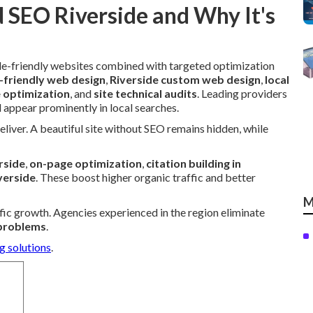
 SEO Riverside and Why It's
e-friendly websites combined with targeted optimization
-friendly web design
,
Riverside custom web design
,
local
e optimization
, and
site technical audits
. Leading providers
 appear prominently in local searches.
eliver. A beautiful site without SEO remains hidden, while
rside
,
on-page optimization
,
citation building in
verside
. These boost higher organic traffic and better
M
ffic growth. Agencies experienced in the region eliminate
 problems
.
g solutions
.