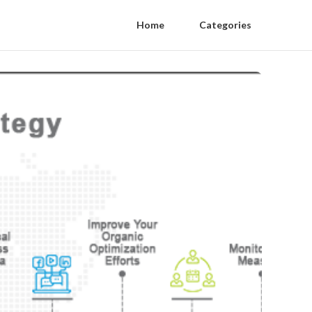
Home
Categories