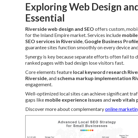
Exploring Web Design and
Essential
Riverside web design and SEO
offers custom, mobil
for the Inland Empire market. Services include
mobile
SEO services in Riverside
,
Google Business Profil
guarantee sites function smoothly on every device and
Synergy is key because separate efforts often fail to d
ranked pages with bad design lose visitors fast.
Core elements feature
local keyword research Rive
Riverside
, and
schema markup implementation Ri
engagement.
Well-optimized local sites can achieve significant tra
gaps like
mobile experience issues
and
web vitals
Discover more about complementary
online marketin