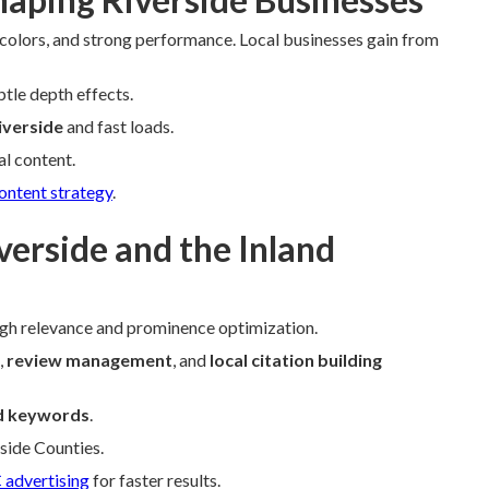
 colors, and strong performance. Local businesses gain from
btle depth effects.
iverside
and fast loads.
l content.
ontent strategy
.
verside and the Inland
gh relevance and prominence optimization.
,
review management
, and
local citation building
d keywords
.
rside Counties.
 advertising
for faster results.