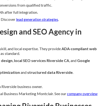
versions from qualified traffic.
 after full integration.
s. Discover
lead generation strategies
.
sign and SEO Agency in
kill, and local expertise. They provide
ADA-compliant web
as standard.
 design
,
local SEO services Riverside CA
, and
Google
ptimization
and
structured data Riverside
.
a Riverside business owner.
cal Business Marketing Montclair. See our
company overview
aping Riverside Businesses