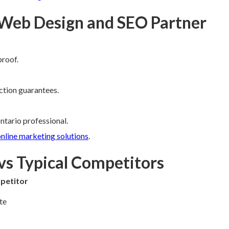
 Web Design and SEO Partner
proof.
ction guarantees.
ntario professional.
nline marketing solutions
.
vs Typical Competitors
petitor
te