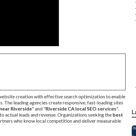
ebsite creation with effective search optimization to enable
. The leading agencies create responsive, fast-loading sites
near Riverside
" and "
Riverside CA local SEO services
".
L
nto actual leads and revenue. Organizations seeking the
best
artners who know local competition and deliver measurable