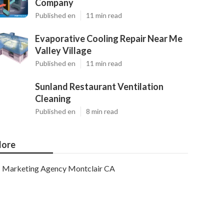
Company
Published en
11 min read
Evaporative Cooling Repair Near Me
Valley Village
Published en
11 min read
Sunland Restaurant Ventilation
Cleaning
Published en
8 min read
ore
Marketing Agency Montclair CA