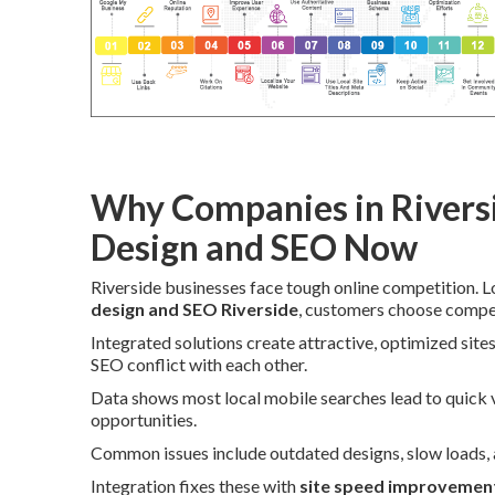
Why Companies in Rivers
Design and SEO Now
Riverside businesses face tough online competition. 
design and SEO Riverside
, customers choose competi
Integrated solutions create attractive, optimized sit
SEO conflict with each other.
Data shows most local mobile searches lead to quick vi
opportunities.
Common issues include outdated designs, slow loads, an
Integration fixes these with
site speed improvemen