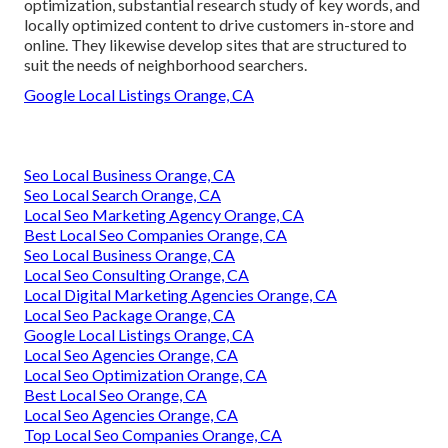
optimization, substantial research study of key words, and
locally optimized content to drive customers in-store and
online. They likewise develop sites that are structured to
suit the needs of neighborhood searchers.
Google Local Listings Orange, CA
Seo Local Business Orange, CA
Seo Local Search Orange, CA
Local Seo Marketing Agency Orange, CA
Best Local Seo Companies Orange, CA
Seo Local Business Orange, CA
Local Seo Consulting Orange, CA
Local Digital Marketing Agencies Orange, CA
Local Seo Package Orange, CA
Google Local Listings Orange, CA
Local Seo Agencies Orange, CA
Local Seo Optimization Orange, CA
Best Local Seo Orange, CA
Local Seo Agencies Orange, CA
Top Local Seo Companies Orange, CA