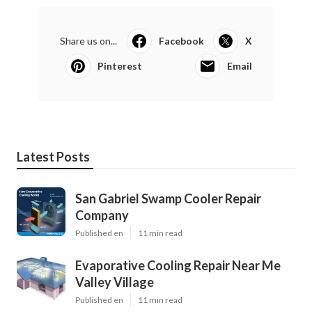
Share us on...
Facebook
X
Pinterest
Email
Latest Posts
San Gabriel Swamp Cooler Repair
Company
Published en
11 min read
Evaporative Cooling Repair Near Me
Valley Village
Published en
11 min read