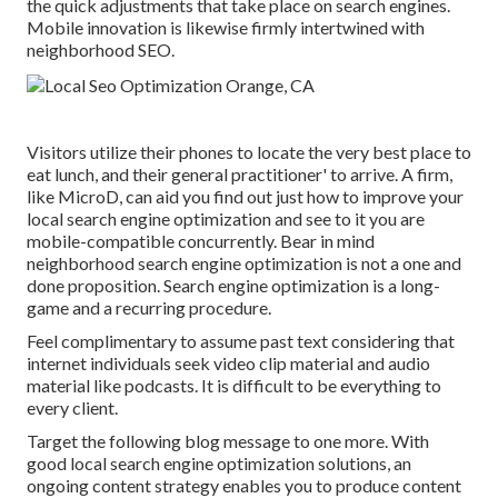
the quick adjustments that take place on search engines.
Mobile innovation is likewise firmly intertwined with
neighborhood SEO.
Visitors utilize their phones to locate the very best place to
eat lunch, and their general practitioner' to arrive. A firm,
like MicroD, can aid you find out just how to improve your
local search engine optimization and see to it you are
mobile-compatible concurrently. Bear in mind
neighborhood search engine optimization is not a one and
done proposition. Search engine optimization is a long-
game and a recurring procedure.
Feel complimentary to assume past text considering that
internet individuals seek video clip material and audio
material like podcasts. It is difficult to be everything to
every client.
Target the following blog message to one more. With
good local search engine optimization solutions, an
ongoing content strategy enables you to produce content