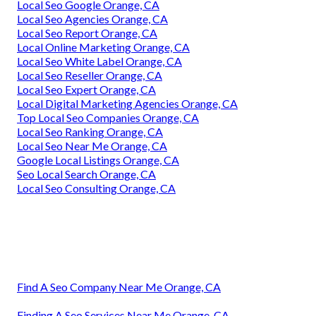
Local Seo Google Orange, CA
Local Seo Agencies Orange, CA
Local Seo Report Orange, CA
Local Online Marketing Orange, CA
Local Seo White Label Orange, CA
Local Seo Reseller Orange, CA
Local Seo Expert Orange, CA
Local Digital Marketing Agencies Orange, CA
Top Local Seo Companies Orange, CA
Local Seo Ranking Orange, CA
Local Seo Near Me Orange, CA
Google Local Listings Orange, CA
Seo Local Search Orange, CA
Local Seo Consulting Orange, CA
Find A Seo Company Near Me Orange, CA
Finding A Seo Services Near Me Orange, CA