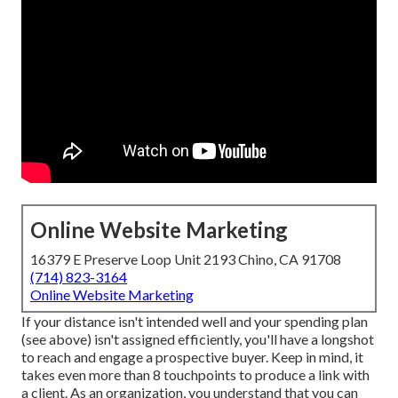
Online Website Marketing
16379 E Preserve Loop Unit 2193 Chino, CA 91708
(714) 823-3164
Online Website Marketing
If your distance isn't intended well and your spending plan
(see above) isn't assigned efficiently, you'll have a longshot
to reach and engage a prospective buyer. Keep in mind, it
takes even more than 8 touchpoints to produce a link with
a client. As an organization, you understand that you can