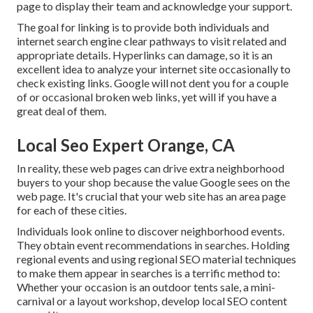
page to display their team and acknowledge your support.
The goal for linking is to provide both individuals and
internet search engine clear pathways to visit related and
appropriate details. Hyperlinks can damage, so it is an
excellent idea to analyze your internet site occasionally to
check existing links. Google will not dent you for a couple
of or occasional broken web links, yet will if you have a
great deal of them.
Local Seo Expert Orange, CA
In reality, these web pages can drive extra neighborhood
buyers to your shop because the value Google sees on the
web page. It's crucial that your web site has an area page
for each of these cities.
Individuals look online to discover neighborhood events.
They obtain event recommendations in searches. Holding
regional events and using regional SEO material techniques
to make them appear in searches is a terrific method to:
Whether your occasion is an outdoor tents sale, a mini-
carnival or a layout workshop, develop local SEO content