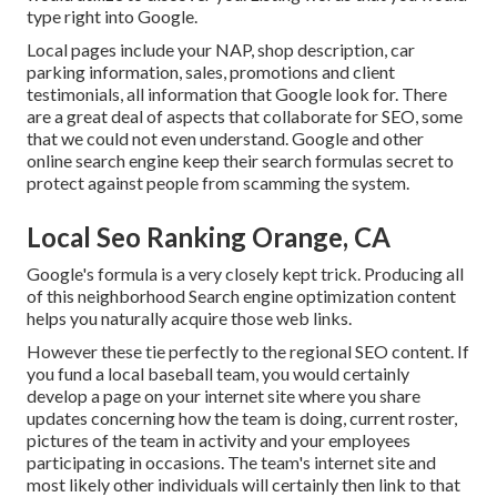
type right into Google.
Local pages include your NAP, shop description, car
parking information, sales, promotions and client
testimonials, all information that Google look for. There
are a great deal of aspects that collaborate for SEO, some
that we could not even understand. Google and other
online search engine keep their search formulas secret to
protect against people from scamming the system.
Local Seo Ranking Orange, CA
Google's formula is a very closely kept trick. Producing all
of this neighborhood Search engine optimization content
helps you naturally acquire those web links.
However these tie perfectly to the regional SEO content. If
you fund a local baseball team, you would certainly
develop a page on your internet site where you share
updates concerning how the team is doing, current roster,
pictures of the team in activity and your employees
participating in occasions. The team's internet site and
most likely other individuals will certainly then link to that