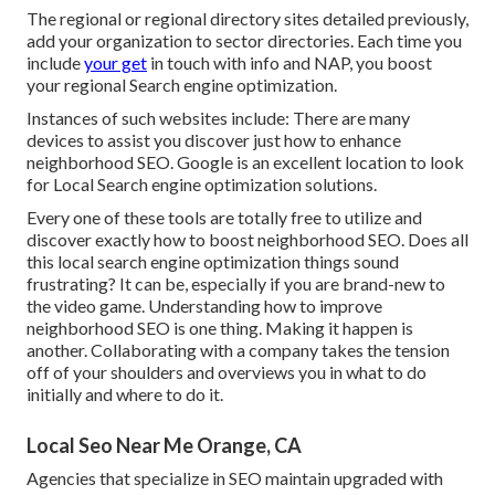
The regional or regional directory sites detailed previously,
add your organization to sector directories. Each time you
include
your get
in touch with info and NAP, you boost
your regional Search engine optimization.
Instances of such websites include: There are many
devices to assist you discover just how to enhance
neighborhood SEO. Google is an excellent location to look
for Local Search engine optimization solutions.
Every one of these tools are totally free to utilize and
discover exactly how to boost neighborhood SEO. Does all
this local search engine optimization things sound
frustrating? It can be, especially if you are brand-new to
the video game. Understanding how to improve
neighborhood SEO is one thing. Making it happen is
another. Collaborating with a company takes the tension
off of your shoulders and overviews you in what to do
initially and where to do it.
Local Seo Near Me Orange, CA
Agencies that specialize in SEO maintain upgraded with