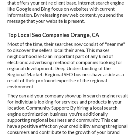
that offers your entire client base. Internet search engine
like Google and Bing focus on websites with current
information. By releasing new web content, you send the
message that your website is present.
Top Local Seo Companies Orange, CA
Most of the time, their searches now consist of "near me"
to discover the sellers local their area. This makes
neighborhood SEO an important part of any kind of
electronic advertising method of companies looking for
regional development. Deep Understanding of the
Regional Market: Regional SEO business have a side as a
result of their profound expertise of the regional
environment.
They can aid your company show up in search engine result
for individuals looking for services and products in your
location. Community Support: By hiring a local search
engine optimization business, you're additionally
supporting regional business and community. This can
have a positive effect on your credibility amongst regional
consumers and contribute to the growth of your brand