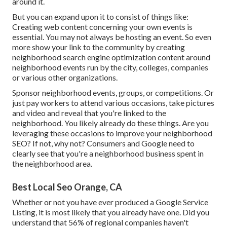
around it.
But you can expand upon it to consist of things like:
Creating web content concerning your own events is
essential. You may not always be hosting an event. So even
more show your link to the community by creating
neighborhood search engine optimization content around
neighborhood events run by the city, colleges, companies
or various other organizations.
Sponsor neighborhood events, groups, or competitions. Or
just pay workers to attend various occasions, take pictures
and video and reveal that you're linked to the
neighborhood. You likely already do these things. Are you
leveraging these occasions to improve your neighborhood
SEO? If not, why not? Consumers and Google need to
clearly see that you're a neighborhood business spent in
the neighborhood area.
Best Local Seo Orange, CA
Whether or not you have ever produced a Google Service
Listing, it is most likely that you already have one. Did you
understand that 56% of regional companies haven't