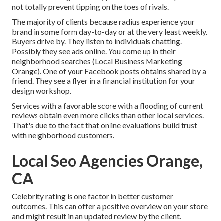
not totally prevent tipping on the toes of rivals.
The majority of clients because radius experience your
brand in some form day-to-day or at the very least weekly.
Buyers drive by. They listen to individuals chatting.
Possibly they see ads online. You come up in their
neighborhood searches (Local Business Marketing
Orange). One of your Facebook posts obtains shared by a
friend. They see a flyer in a financial institution for your
design workshop.
Services with a favorable score with a flooding of current
reviews obtain even more clicks than other local services.
That's due to the fact that online evaluations build trust
with neighborhood customers.
Local Seo Agencies Orange,
CA
Celebrity rating is one factor in better customer
outcomes. This can offer a positive overview on your store
and might result in an updated review by the client.