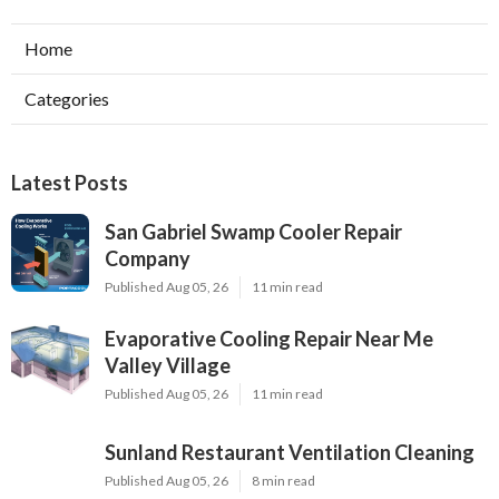
Home
Categories
Latest Posts
San Gabriel Swamp Cooler Repair
Company
Published Aug 05, 26
11 min read
Evaporative Cooling Repair Near Me
Valley Village
Published Aug 05, 26
11 min read
Sunland Restaurant Ventilation Cleaning
Published Aug 05, 26
8 min read