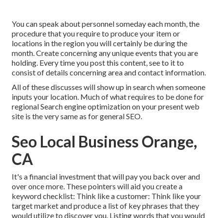
You can speak about personnel someday each month, the
procedure that you require to produce your item or
locations in the region you will certainly be during the
month. Create concerning any unique events that you are
holding. Every time you post this content, see to it to
consist of details concerning area and contact information.
All of these discusses will show up in search when someone
inputs your location. Much of what requires to be done for
regional Search engine optimization on your present web
site is the very same as for general SEO.
Seo Local Business Orange,
CA
It's a financial investment that will pay you back over and
over once more. These pointers will aid you create a
keyword checklist: Think like a customer: Think like your
target market and produce a list of key phrases that they
would utilize to discover you. Listing words that you would