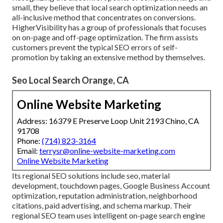
small, they believe that local search optimization needs an
all-inclusive method that concentrates on conversions.
HigherVisibility has a group of professionals that focuses
on on-page and off-page optimization. The firm assists
customers prevent the
typical SEO errors
of self-
promotion by taking an extensive method by themselves.
Seo Local Search Orange, CA
Online Website Marketing
Address: 16379 E Preserve Loop Unit 2193 Chino, CA
91708
Phone:
(714) 823-3164
Email:
terrysr@online-website-marketing.com
Online Website Marketing
Its regional SEO solutions include seo, material
development, touchdown pages, Google Business Account
optimization, reputation administration, neighborhood
citations, paid advertising, and schema markup. Their
regional SEO team uses intelligent on-page search engine