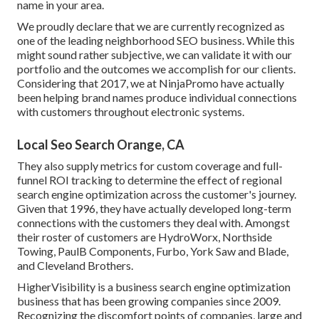
name in your area.
We proudly declare that we are currently recognized as
one of the leading neighborhood SEO business. While this
might sound rather subjective, we can validate it with our
portfolio and the outcomes we accomplish for our clients.
Considering that 2017, we at NinjaPromo have actually
been helping brand names produce individual connections
with customers throughout electronic systems.
Local Seo Search Orange, CA
They also supply metrics for custom coverage and full-
funnel ROI tracking to determine the effect of regional
search engine optimization across the customer's journey.
Given that 1996, they have actually developed long-term
connections with the customers they deal with. Amongst
their roster of customers are HydroWorx, Northside
Towing, PaulB Components, Furbo, York Saw and Blade,
and Cleveland Brothers.
HigherVisibility is a business search engine optimization
business that has been growing companies since 2009.
Recognizing the discomfort points of companies, large and