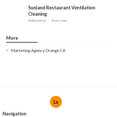
Sunland Restaurant Ventilation
Cleaning
Published en
8 min read
More
Marketing Agency Orange CA
Ls
Navigation