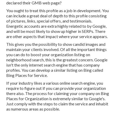
declared their GMB web page?
You ought to treat this profile as a job in development. You
can include a great deal of depth to this profile consisting
of pictures, links, special offers, and testimonials.
Energetic accounts are extra highly related to by Google,
and will be most likely to show up higher in SERPs. There
are other aspects that impact where your service appears.
This gives you the possibility to show candid images and
maintain your clients involved. Of all the important things
you can do to boost your organization listing on
neighborhood search, this is the greatest concern. Google
isn't the only internet search engine that has company
profiles. You can develop a similar listing on Bing called
Bing Places for Service.
If your industry likes a various online search engine, you
require to figure out if you can provide your organization
there also. The process for claiming your company on Bing
Places for Organization is extremely similar to Google's.
Just comply with the steps to claim the service and inhabit
as numerous areas as possible.