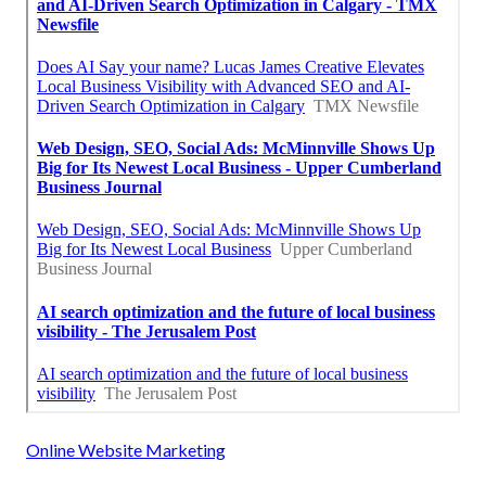
Online Website Marketing