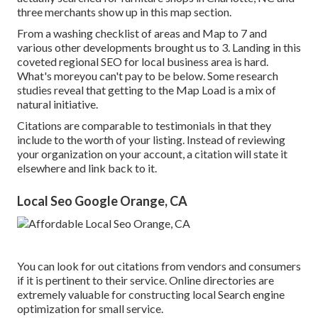
three merchants show up in this map section.
From a washing checklist of areas and Map to 7 and
various other developments brought us to 3. Landing in this
coveted regional SEO for local business area is hard.
What's moreyou can't pay to be below. Some research
studies reveal that getting to the Map Load is a mix of
natural initiative.
Citations are comparable to testimonials in that they
include to the worth of your listing. Instead of reviewing
your organization on your account, a citation will state it
elsewhere and link back to it.
Local Seo Google Orange, CA
You can look for out citations from vendors and consumers
if it is pertinent to their service. Online directories are
extremely valuable for constructing local Search engine
optimization for small service.