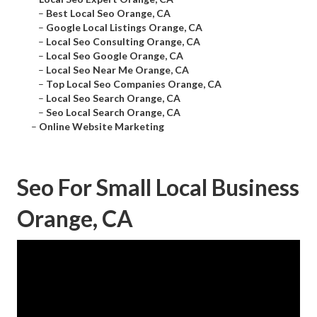
–
Best Local Seo Orange, CA
–
Google Local Listings Orange, CA
–
Local Seo Consulting Orange, CA
–
Local Seo Google Orange, CA
–
Local Seo Near Me Orange, CA
–
Top Local Seo Companies Orange, CA
–
Local Seo Search Orange, CA
–
Seo Local Search Orange, CA
–
Online Website Marketing
Seo For Small Local Business
Orange, CA