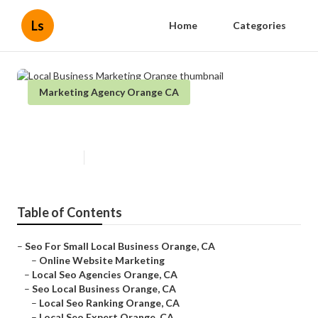
Ls
Home
Categories
Marketing Agency Orange CA
Local Business Marketing Orange
Published en
10 min read
Table of Contents
–
Seo For Small Local Business Orange, CA
–
Online Website Marketing
–
Local Seo Agencies Orange, CA
–
Seo Local Business Orange, CA
–
Local Seo Ranking Orange, CA
–
Local Seo Expert Orange, CA