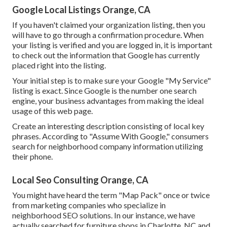
Google Local Listings Orange, CA
If you haven't claimed your organization listing, then you
will have to go through a confirmation procedure. When
your listing is verified and you are logged in, it is important
to check out the information that Google has currently
placed right into the listing.
Your initial step is to make sure your Google "My Service"
listing is exact. Since Google is the number one search
engine, your business advantages from making the ideal
usage of this web page.
Create an interesting description consisting of local key
phrases. According to "Assume With Google," consumers
search for neighborhood company information utilizing
their phone.
Local Seo Consulting Orange, CA
You might have heard the term "Map Pack" once or twice
from marketing companies who specialize in
neighborhood SEO solutions. In our instance, we have
actually searched for furniture shops in Charlotte, NC and