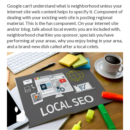
Google can't understand what is neighborhood unless your
internet site web content helps to specify it. Component of
dealing with your existing web site is posting regional
material. This is the fun component. On your internet site
and/or blog, talk about local events you are included with,
neighborhood charities you sponsor, specials you have
performing at your areas, why you enjoy being in your area,
and a brand-new dish called after a local celeb.