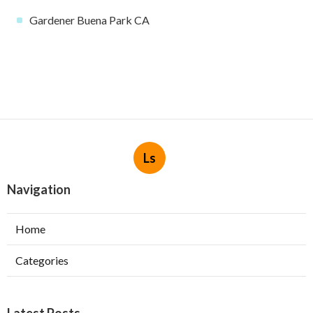
Gardener Buena Park CA
Ls
Navigation
Home
Categories
Latest Posts