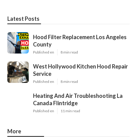
Latest Posts
Hood Filter Replacement Los Angeles
County
Published en
8 min read
West Hollywood Kitchen Hood Repair
Service
Published en
8 min read
Heating And Air Troubleshooting La
Canada Flintridge
Published en
11 min read
More