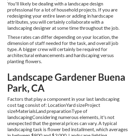
You'll likely be dealing with a landscape design
professional for a lot of household projects. If you are
redesigning your entire lawn or adding in hardscape
attributes, you will certainly collaborate with a
landscaping designer at some time throughout the job.
These rates can differ depending on your location, the
dimension of staff needed for the task, and overall job
type. A bigger crew will certainly be required for
architectural enhancements and hardscaping versus
planting flowers.
Landscape Gardener Buena
Park, CA
Factors that play a component in your last landscaping
cost tag consist of: LocationYard sizeProject
sizeMaterialsLand preparationType of
landscapingConsidering numerous elements, it's not
unexpected that the general prices can vary. A typical
landscaping task is flower bed installment, which averages
in between $800 and $3,000. Landscape lighting