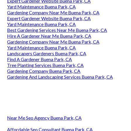
Expert Gardener Website Buena Park, CA
Yard Maintenance Buena Park, CA
Gardening Company Near Me Buena Park, CA
Expert Gardener Website Buena Park, CA
Yard Maintenance Buena Park, CA
Best Gardening Services Near Me Buena Park, CA
Hire A Gardener Near Me Buena Park, CA
Gardening Company Near Me Buena Park, CA
Yard Maintenance Buena Park, CA
Landscapers Gardeners Buena Park, CA
Find A Gardener Buena Park, CA
Tree Planting Services Buena Park, CA
Gardening Company Buena Park, CA
Gardening And Landscaping Services Buena Park, CA
Near Me Seo Agency Buena Park, CA
Affordable Seo Consultant Buena Park, CA