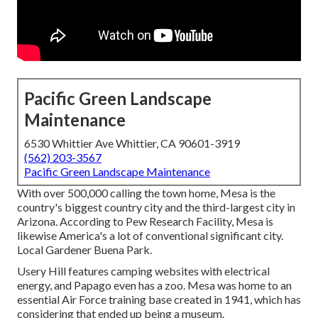
Pacific Green Landscape
Maintenance
6530 Whittier Ave Whittier, CA 90601-3919
(562) 203-3567
Pacific Green Landscape Maintenance
With over 500,000 calling the town home, Mesa is the
country's biggest country city and the third-largest city in
Arizona. According to Pew Research Facility, Mesa is
likewise America's a lot of conventional significant city.
Local Gardener Buena Park.
Usery Hill features camping websites with electrical
energy, and Papago even has a zoo. Mesa was home to an
essential Air Force training base created in 1941, which has
considering that ended up being a museum.