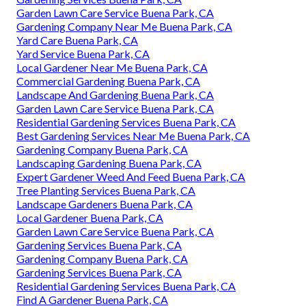
Garden Lawn Care Service Buena Park, CA
Gardening Company Near Me Buena Park, CA
Yard Care Buena Park, CA
Yard Service Buena Park, CA
Local Gardener Near Me Buena Park, CA
Commercial Gardening Buena Park, CA
Landscape And Gardening Buena Park, CA
Garden Lawn Care Service Buena Park, CA
Residential Gardening Services Buena Park, CA
Best Gardening Services Near Me Buena Park, CA
Gardening Company Buena Park, CA
Landscaping Gardening Buena Park, CA
Expert Gardener Weed And Feed Buena Park, CA
Tree Planting Services Buena Park, CA
Landscape Gardeners Buena Park, CA
Local Gardener Buena Park, CA
Garden Lawn Care Service Buena Park, CA
Gardening Services Buena Park, CA
Gardening Company Buena Park, CA
Gardening Services Buena Park, CA
Residential Gardening Services Buena Park, CA
Find A Gardener Buena Park, CA