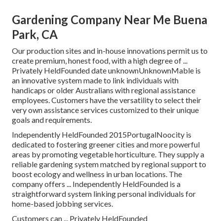
Gardening Company Near Me Buena
Park, CA
Our production sites and in-house innovations permit us to
create premium, honest food, with a high degree of ...
Privately HeldFounded date unknownUnknownMable is
an innovative system made to link individuals with
handicaps or older Australians with regional assistance
employees. Customers have the versatility to select their
very own assistance services customized to their unique
goals and requirements.
Independently HeldFounded 2015PortugalNoocity is
dedicated to fostering greener cities and more powerful
areas by promoting vegetable horticulture. They supply a
reliable gardening system matched by regional support to
boost ecology and wellness in urban locations. The
company offers ... Independently HeldFounded is a
straightforward system linking personal individuals for
home-based jobbing services.
Customers can ... Privately HeldFounded