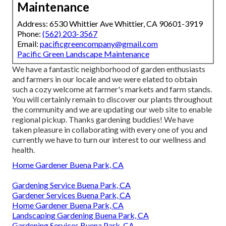
Maintenance
Address: 6530 Whittier Ave Whittier, CA 90601-3919
Phone:
(562) 203-3567
Email:
pacificgreencompany@gmail.com
Pacific Green Landscape Maintenance
We have a fantastic neighborhood of garden enthusiasts
and farmers in our locale and we were elated to obtain
such a cozy welcome at farmer's markets and farm stands.
You will certainly remain to discover our plants throughout
the community and we are updating our web site to enable
regional pickup. Thanks gardening buddies! We have
taken pleasure in collaborating with every one of you and
currently we have to turn our interest to our wellness and
health.
Home Gardener Buena Park, CA
Gardening Service Buena Park, CA
Gardener Services Buena Park, CA
Home Gardener Buena Park, CA
Landscaping Gardening Buena Park, CA
Gardening Services Buena Park, CA