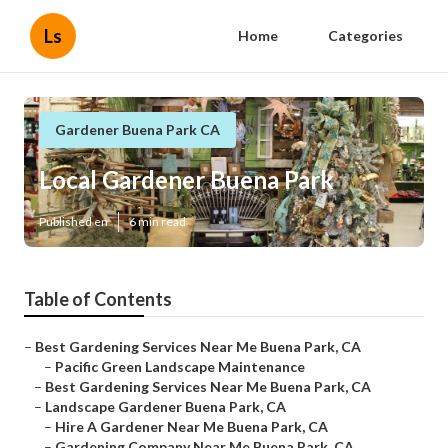
Ls
Home
Categories
Gardener Buena Park CA
Local Gardener Buena Park
Published en
6 min read
Table of Contents
–
Best Gardening Services Near Me Buena Park, CA
–
Pacific Green Landscape Maintenance
–
Best Gardening Services Near Me Buena Park, CA
–
Landscape Gardener Buena Park, CA
–
Hire A Gardener Near Me Buena Park, CA
–
Gardening Company Near Me Buena Park, CA