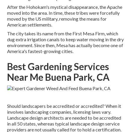
After the Hohokam's mystical disappearance, the Apache
moved into the area. In time, these tribes were forcefully
moved by the US military, removing the means for
American settlements.
The city takes its name from the First Mesa Firm, which
dug extra irrigation canals to keep water moving in the dry
environment. Since then, Mesa has actually become one of
America's fastest-growing cities.
Best Gardening Services
Near Me Buena Park, CA
Should landscapers be accredited or accredited? When it
involves landscaping companies, licensing laws vary.
Landscape design architects are needed to be accredited
in all 50 states, whereas typical landscape design service
providers are not usually called for to hold a certification.