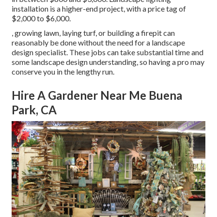
installation is a higher-end project, with a price tag of
$2,000 to $6,000.
, growing lawn, laying turf, or building a firepit can
reasonably be done without the need for a landscape
design specialist. These jobs can take substantial time and
some landscape design understanding, so having a pro may
conserve you in the lengthy run.
Hire A Gardener Near Me Buena
Park, CA