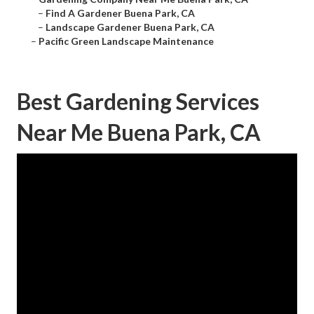
–
Find A Gardener Buena Park, CA
–
Landscape Gardener Buena Park, CA
–
Pacific Green Landscape Maintenance
Best Gardening Services
Near Me Buena Park, CA