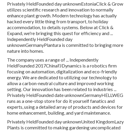
Privately HeldFounded day unknownEstoniaClick & Grow
utilizes scientific research and innovation to normally
enhance plant growth. Modern technology has actually
hacked every little thing from transport, to holiday
accommodation, to details systems. Below at Click &
Expand, we're bringing this quest for efficiency and ...
Independently HeldFounded day
unknownGermanyPlantura is committed to bringing more
nature into homes.
The company uses a range of ... Independently
HeldFounded 2017ChinaFJDynamics is a robotics firm
focusing on automation, digitalization and eco-friendly
energy. We are dedicated to utilizing our technology to
allow a carbon-neutral culture and improved working
setting. Our innovation has been related to industries ...
Privately HeldFounded date unknownGermanyHELLWEG
runs as a one-stop store for do it yourself fanatics and
experts, using a detailed array of products and devices for
home enhancement, building, and yard maintenance.
Privately HeldFounded day unknownUnited KingdomLazy
Plants is committed to making gardening uncomplicated