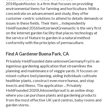
2014SpainNostoc is a firm that focuses on providing
environmental items for farming and horticulture. With a
concentrate on advancement and study, they offer
customer-centric solutions to attend to details demands or
issues in these fields. Their item ... Independently
HeldFounded 2016SwitzerlandGreenastic is the very first
on the internet garden facility that places technology at
the service of Nature to garden in a natural method
conformity with the principles of permaculture.
Find A Gardener Buena Park, CA
Privately HeldFounded date unknownGermanyFryd is an
ingenious gardening application that streamlines the
planning and maintenance of veggie yards. It focuses on
mixed-culture bed planning, aiding individuals cultivate
healthier plants, construct even more humus, and stop
insects and illness. The application ... Privately
HeldFounded 2020UnknownSproutl is an online shop
where you can purchase plants and gardening products
from the most effective UK yard centres, baby rooms and
garden stores.