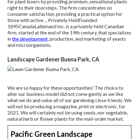
for plant lovers by providing premium, sensational plants
right to their doorsteps. The firm concentrates on
consumer satisfaction, providing a practical option for
those with active ... Privately HeldFounded
1895CanadaLallemand Inc. is a privately-held Canadian
firm, started at the end of the 19th century, that specializes
in
the development,
production, and marketing of yeasts
and microorganisms.
Landscape Gardener Buena Park, CA
We are so happy for these opportunities! The choice to
alter our business model did not come gently as we like
what we do and value all of our gardening close friends. We
will not be producing a magazine, print or electronic, for
2021. We will certainly not be using seeds, nor vegetable,
natural herb or flower plants for the mail-order market.
Pacific Green Landscape