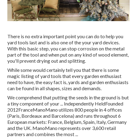
There is no extra important point you can do to help you
yard tools last and is also one of the your yard devices.
With this basic step, you can stop corrosion on the metal
part of the tool and when put on any kind of wood element,
you'll prevent drying out and splitting.
While some would certainly tell you that there is some
magic listing of yard tools that every garden enthusiast
need to have, the easy fact is, yards and garden enthusiasts
can be found in all shapes, sizes and demands.
We comprehend that putting the seeds in the ground is but
a tiny component of your ... Independently HeldFounded
2012FranceManoMano utilizes 800 people in 4 offices
(Paris, Bordeaux and Barcelona) and runs throughout 6
European markets: France, Belgium, Spain, Italy, Germany
and the UK. ManoMano represents over 3,600 retail
partners and combines the most ...