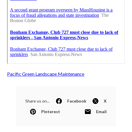
Pacific Green Landscape Maintenance
Share us on...
Facebook
X
Pinterest
Email