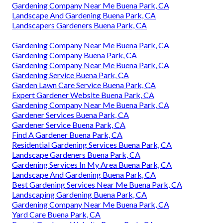
Gardening Company Near Me Buena Park, CA
Landscape And Gardening Buena Park, CA
Landscapers Gardeners Buena Park, CA
Gardening Company Near Me Buena Park, CA
Gardening Company Buena Park, CA
Gardening Company Near Me Buena Park, CA
Gardening Service Buena Park, CA
Garden Lawn Care Service Buena Park, CA
Expert Gardener Website Buena Park, CA
Gardening Company Near Me Buena Park, CA
Gardener Services Buena Park, CA
Gardener Service Buena Park, CA
Find A Gardener Buena Park, CA
Residential Gardening Services Buena Park, CA
Landscape Gardeners Buena Park, CA
Gardening Services In My Area Buena Park, CA
Landscape And Gardening Buena Park, CA
Best Gardening Services Near Me Buena Park, CA
Landscaping Gardening Buena Park, CA
Gardening Company Near Me Buena Park, CA
Yard Care Buena Park, CA