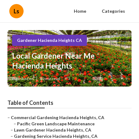
Ls
Home
Categories
Gardener Hacienda Heights CA
Local Gardener Near Me
Hacienda Heights
Published en
10 min read
Table of Contents
–
Commercial Gardening Hacienda Heights, CA
–
Pacific Green Landscape Maintenance
–
Lawn Gardener Hacienda Heights, CA
–
Gardening Service Hacienda Heights, CA