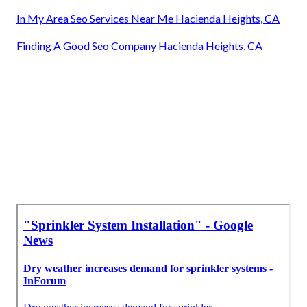
In My Area Seo Services Near Me Hacienda Heights, CA
Finding A Good Seo Company Hacienda Heights, CA