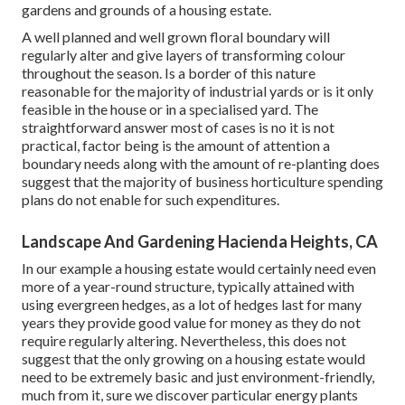
gardens and grounds of a housing estate.
A well planned and well grown floral boundary will
regularly alter and give layers of transforming colour
throughout the season. Is a border of this nature
reasonable for the majority of industrial yards or is it only
feasible in the house or in a specialised yard. The
straightforward answer most of cases is no it is not
practical, factor being is the amount of attention a
boundary needs along with the amount of re-planting does
suggest that the majority of business horticulture spending
plans do not enable for such expenditures.
Landscape And Gardening Hacienda Heights, CA
In our example a housing estate would certainly need even
more of a year-round structure, typically attained with
using evergreen hedges, as a lot of hedges last for many
years they provide good value for money as they do not
require regularly altering. Nevertheless, this does not
suggest that the only growing on a housing estate would
need to be extremely basic and just environment-friendly,
much from it, sure we discover particular energy plants