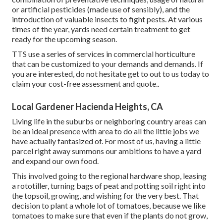
or artificial pesticides (made use of sensibly), and the
introduction of valuable insects to fight pests. At various
times of the year, yards need certain treatment to get
ready for the upcoming season.
TTS use a series of services in commercial horticulture
that can be customized to your demands and demands. If
you are interested,
do not hesitate get to out to us today to
claim your cost-free assessment and quote.
.
Local Gardener Hacienda Heights, CA
Living life in the suburbs or neighboring country areas can
be an ideal presence with area to do all the little jobs we
have actually fantasized of. For most of us, having a little
parcel right away summons our ambitions to have a yard
and expand our own food.
This involved going to the regional hardware shop, leasing
a rototiller, turning bags of peat and potting soil right into
the topsoil, growing, and wishing for the very best. That
decision to plant a whole lot of tomatoes, because we like
tomatoes to make sure that even if the plants do not grow,