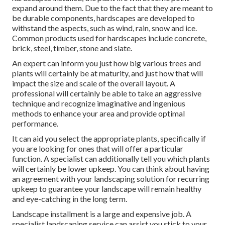
expand around them. Due to the fact that they are meant to
be durable components, hardscapes are developed to
withstand the aspects, such as wind, rain, snow and ice.
Common products used for hardscapes include concrete,
brick, steel, timber, stone and slate.
An expert can inform you just how big various trees and
plants will certainly be at maturity, and just how that will
impact the size and scale of the overall layout. A
professional will certainly be able to take an aggressive
technique and recognize imaginative and ingenious
methods to enhance your area and provide optimal
performance.
It can aid you select the appropriate plants, specifically if
you are looking for ones that will offer a particular
function. A specialist can additionally tell you which plants
will certainly be lower upkeep. You can think about having
an agreement with your landscaping solution for recurring
upkeep to guarantee your landscape will remain healthy
and eye-catching in the long term.
Landscape installment is a large and expensive job. A
specialist landscaping service can assist you stick to your