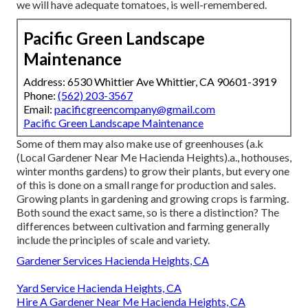
we will have adequate tomatoes, is well-remembered.
Pacific Green Landscape
Maintenance
Address: 6530 Whittier Ave Whittier, CA 90601-3919
Phone:
(562) 203-3567
Email:
pacificgreencompany@gmail.com
Pacific Green Landscape Maintenance
Some of them may also make use of greenhouses (a.k
(Local Gardener Near Me Hacienda Heights).a., hothouses,
winter months gardens) to grow their plants, but every one
of this is done on a small range for production and sales.
Growing plants in gardening and growing crops is farming.
Both sound the exact same, so is there a distinction? The
differences between cultivation and farming generally
include the principles of scale and variety.
Gardener Services Hacienda Heights, CA
Yard Service Hacienda Heights, CA
Hire A Gardener Near Me Hacienda Heights, CA