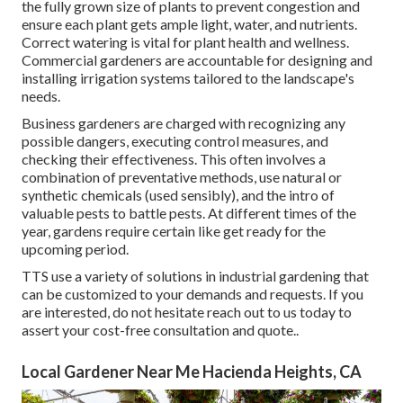
the fully grown size of plants to prevent congestion and
ensure each plant gets ample light, water, and nutrients.
Correct watering is vital for plant health and wellness.
Commercial gardeners are accountable for designing and
installing irrigation systems tailored to the landscape's
needs.
Business gardeners are charged with recognizing any
possible dangers, executing control measures, and
checking their effectiveness. This often involves a
combination of preventative methods, use natural or
synthetic chemicals (used sensibly), and the intro of
valuable pests to battle pests. At different times of the
year, gardens require certain like get ready for the
upcoming period.
TTS use a variety of solutions in industrial gardening that
can be customized to your demands and requests. If you
are interested,
do not hesitate reach out to us today to
assert your cost-free consultation and quote.
.
Local Gardener Near Me Hacienda Heights, CA