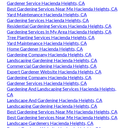
Gardener Service Hacienda Heights, CA
Best Gardening Services Near Me Hacienda Heights, CA
Yard Maintenance Hacienda Heights, CA
Gardening Services Hacienda Heights, CA
Residential Gardening Services Hacienda Heights, CA
Gardening Services In My Area Hacienda Heights, CA
Tree Planting Services Hacienda Heights, CA
Yard Maintenance Hacienda Heights, CA
Home Gardener Hacienda Heights, CA
Gardening Company Hacienda Heights, CA
Landscaping Gardening Hacienda Heights, CA
Commercial Gardening Hacienda Heights, CA
Expert Gardener Website Hacienda Heights, CA
Gardening Company Hacienda Heights, CA
Gardener Services Hacienda Heights, CA
Gardening And Landscaping Services Hacienda Heights,
CA
Landscape And Gardening Hacienda Heights, CA
Landscaping Gardening Hacienda Heights, CA
Best Gardening Services Near Me Hacienda Heights, CA
Best Gardening Services Near Me Hacienda Heights, CA
Landscape Gardeners Hacienda Heights, CA