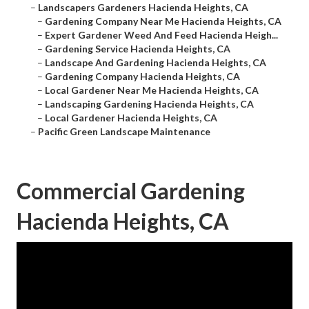
–
Landscapers Gardeners Hacienda Heights, CA
–
Gardening Company Near Me Hacienda Heights, CA
–
Expert Gardener Weed And Feed Hacienda Heigh...
–
Gardening Service Hacienda Heights, CA
–
Landscape And Gardening Hacienda Heights, CA
–
Gardening Company Hacienda Heights, CA
–
Local Gardener Near Me Hacienda Heights, CA
–
Landscaping Gardening Hacienda Heights, CA
–
Local Gardener Hacienda Heights, CA
–
Pacific Green Landscape Maintenance
Commercial Gardening
Hacienda Heights, CA