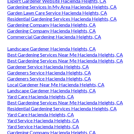
Expert Gardener Website Hacienda Heights, CA
Gardening Services In My Area Hacienda Heights, CA
Garden Lawn Care Service Hacienda Heights, CA
Residential Gardening Services Hacienda Heights, CA
Gardening Company Hacienda Heights, CA
Gardening Company Hacienda Heights, CA
Commercial Gardening Hacienda Heights, CA
Landscape Gardener Hacienda Heights, CA
Best Gardening Services Near Me Hacienda Heights, CA
Best Gardening Services Near Me Hacienda Heights, CA
Gardener Service Hacienda Heights, CA
Gardeners Service Hacienda Heights, CA
Gardeners Service Hacienda Heights, CA
Local Gardener Near Me Hacienda Heights, CA
Landscape Gardener Hacienda Heights, CA
Yard Care Hacienda Heights, CA
Best Gardening Services Near Me Hacienda Heights, CA
Residential Gardening Services Hacienda Heights, CA
Yard Care Hacienda Heights, CA
Yard Service Hacienda Heights, CA
Yard Service Hacienda Heights, CA
Gardening Company Hacienda Heights, CA