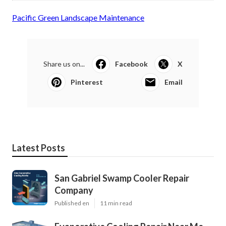
Pacific Green Landscape Maintenance
Share us on...
Facebook
X
Pinterest
Email
Latest Posts
San Gabriel Swamp Cooler Repair
Company
Published en
11 min read