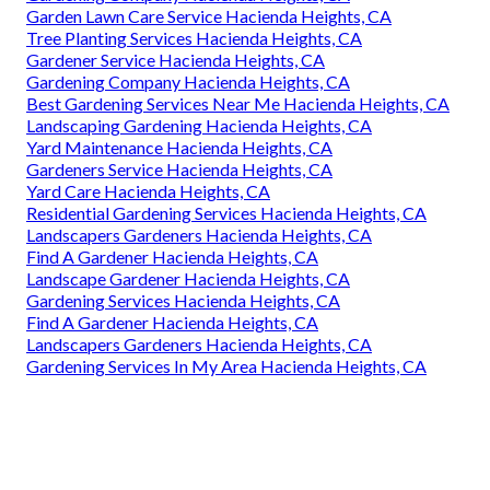
Garden Lawn Care Service Hacienda Heights, CA
Tree Planting Services Hacienda Heights, CA
Gardener Service Hacienda Heights, CA
Gardening Company Hacienda Heights, CA
Best Gardening Services Near Me Hacienda Heights, CA
Landscaping Gardening Hacienda Heights, CA
Yard Maintenance Hacienda Heights, CA
Gardeners Service Hacienda Heights, CA
Yard Care Hacienda Heights, CA
Residential Gardening Services Hacienda Heights, CA
Landscapers Gardeners Hacienda Heights, CA
Find A Gardener Hacienda Heights, CA
Landscape Gardener Hacienda Heights, CA
Gardening Services Hacienda Heights, CA
Find A Gardener Hacienda Heights, CA
Landscapers Gardeners Hacienda Heights, CA
Gardening Services In My Area Hacienda Heights, CA