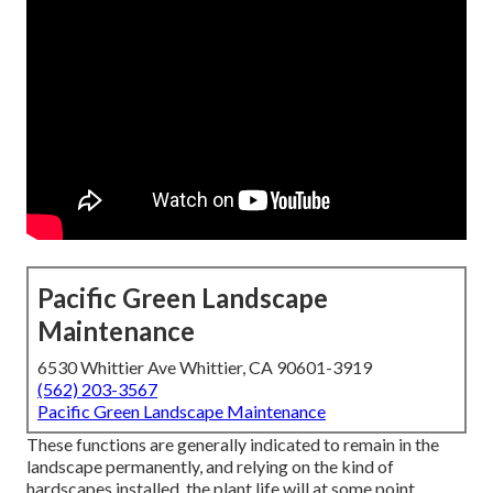
Pacific Green Landscape
Maintenance
6530 Whittier Ave Whittier, CA 90601-3919
(562) 203-3567
Pacific Green Landscape Maintenance
These functions are generally indicated to remain in the
landscape permanently, and relying on the kind of
hardscapes installed, the plant life will at some point