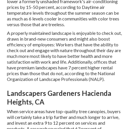
lower a formerly unshaded framework's air-conditioning
prices by 15-50 percent, according to Daytime air
temperature levels throughout the summer season can be
as much as 6 levels cooler in communities with color trees
versus those that are treeless.
A properly maintained landscape is enjoyable to check out,
draws in brand-new consumers and might also boost
efficiency of employees: Workers that have the ability to
check out and engage with nature throughout their day are
much more most likely to have
better health and more
satisfaction with work and life
. Additionally, offices that
have premium landscapes have
7 percent higher rental
prices
than those that do not, according to the National
Organization of Landscape Professionals (NALP).
Landscapers Gardeners Hacienda
Heights, CA
When service areas have top-quality tree canopies, buyers
will certainly take a trip further and much longer to arrive,
and invest an extra 9 to 12 percent on services and
products. A research revealed that 63 percent of