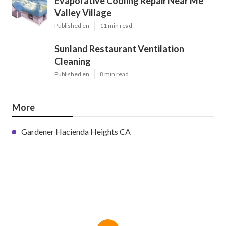
Evaporative Cooling Repair Near Me
Valley Village
Published en
11 min read
Sunland Restaurant Ventilation
Cleaning
Published en
8 min read
More
Gardener Hacienda Heights CA