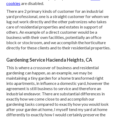
cookies
are disabled.
There are 2 primary
kinds of customer for an industrial
yard professional
, one is a straight customer for whom we
lug out work directly and the other patronizes who takes
care of residential properties and estates in support of
others. An example of a direct customer would be a
business with their own facilities, potentially an office
block or stockroom, and we accomplish the horticulture
directly for these clients and to their residential properties.
Gardening Service Hacienda Heights, CA
This is where a crossover of business and residential
gardening can happen, as an example, we may be
maintaining a tiny garden for a home transformed right
into apartments, in influence a domestic yard, however the
agreement is still business to service and therefore an
industrial endeavor. There are substantial differences in
exactly how we come close to and accomplish our
gardening tasks compared to exactly how you would look
after your garden at home, I myself tend my yard at home
differently to exactly how I would certainly preserve the