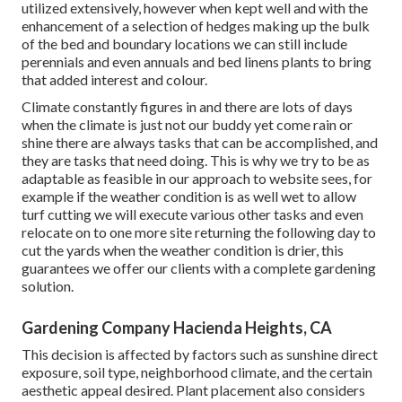
utilized extensively, however when kept well and with the
enhancement of a selection of hedges making up the bulk
of the bed and boundary locations we can still include
perennials and even annuals and bed linens plants to bring
that added interest and colour.
Climate constantly figures in and there are lots of days
when the climate is just not our buddy yet come rain or
shine there are always tasks that can be accomplished, and
they are tasks that need doing. This is why we try to be as
adaptable as feasible in our approach to website sees, for
example if the weather condition is as well wet to allow
turf cutting we will execute various other tasks and even
relocate on to one more site returning the following day to
cut the yards when the weather condition is drier, this
guarantees we offer our clients with a complete gardening
solution.
Gardening Company Hacienda Heights, CA
This decision is affected by factors such as sunshine direct
exposure, soil type, neighborhood climate, and the certain
aesthetic appeal desired. Plant placement also considers