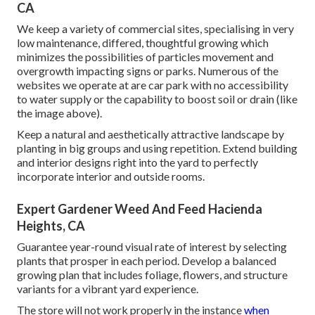
CA
We keep a variety of commercial sites, specialising in very
low maintenance, differed, thoughtful growing which
minimizes the possibilities of particles movement and
overgrowth impacting signs or parks. Numerous of the
websites we operate at are car park with no accessibility
to water supply or the capability to boost soil or drain (like
the image above).
Keep a natural and aesthetically attractive landscape by
planting in big groups and using repetition. Extend building
and interior designs right into the yard to perfectly
incorporate interior and outside rooms.
Expert Gardener Weed And Feed Hacienda
Heights, CA
Guarantee year-round visual rate of interest by selecting
plants that prosper in each period. Develop a balanced
growing plan that includes foliage, flowers, and structure
variants for a vibrant yard experience.
The store will not work properly in the instance
when