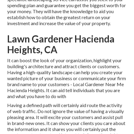
spending plan and guarantee you get the biggest worth for
your money. They will have the knowledge to aid you
establish how to obtain the greatest return on your
investment and increase the value of your property.
Lawn Gardener Hacienda
Heights, CA
It can boost the look of your organization, highlight your
building's architecture and attract clients or customers.
Having a high-quality landscape can help you create your
wanted picture of your business or communicate your firm
brand name to your customers - Local Gardener Near Me
Hacienda Heights. It can aid tell individuals that you are
and what you have to do with
Having a defined path will certainly aid route the activity
of web traffic. Do not ignore the value of having a visually
pleasing area. It will excite your customers and assist pull
in brand-new ones. It can show your clients you care about
the information and it shares you will certainly put the