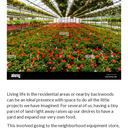
Living life in the residential areas or nearby backwoods
can be an ideal presence with space to do all the little
projects we have imagined. For several of us, having a tiny
parcel of land right away raises up our desires to have a
yard and expand our very own food.
This involved going to the neighborhood equipment store,