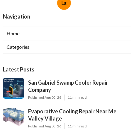
Ls
Navigation
Home
Categories
Latest Posts
San Gabriel Swamp Cooler Repair
Company
Published Aug 05, 26
11 min read
Evaporative Cooling Repair Near Me
Valley Village
Published Aug 05, 26
11 min read