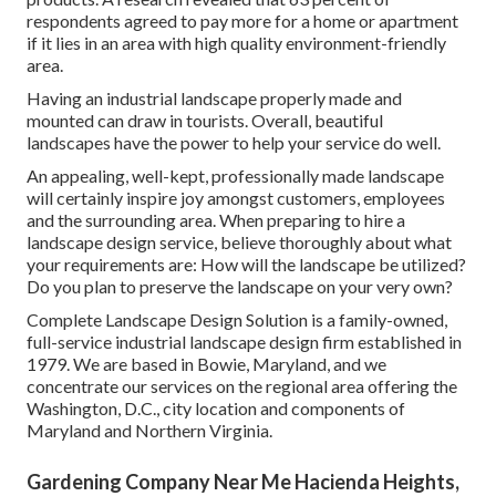
respondents agreed to pay more for a home or apartment
if it lies in an area with high quality environment-friendly
area.
Having an industrial landscape properly made and
mounted can draw in tourists. Overall, beautiful
landscapes have the power to help your service do well.
An appealing, well-kept, professionally made landscape
will certainly inspire joy amongst customers, employees
and the surrounding area. When preparing to hire a
landscape design service, believe thoroughly about what
your requirements are: How will the landscape be utilized?
Do you plan to preserve the landscape on your very own?
Complete Landscape Design Solution is a family-owned,
full-service industrial landscape design firm established in
1979. We are based in Bowie, Maryland, and we
concentrate our services on the regional area offering the
Washington, D.C., city location and components of
Maryland and Northern Virginia.
Gardening Company Near Me Hacienda Heights,