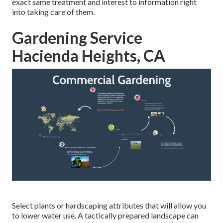
exact same treatment and interest to information right
into taking care of them.
Gardening Service
Hacienda Heights, CA
Select plants or hardscaping attributes that will allow you
to lower water use. A tactically prepared landscape can