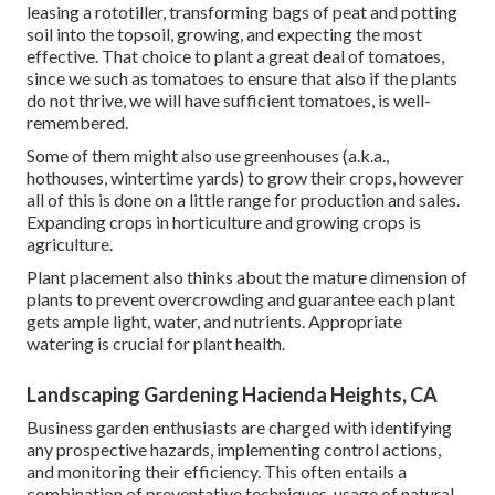
leasing a rototiller, transforming bags of peat and potting
soil into the topsoil, growing, and expecting the most
effective. That choice to plant a great deal of tomatoes,
since we such as tomatoes to ensure that also if the plants
do not thrive, we will have sufficient tomatoes, is well-
remembered.
Some of them might also use greenhouses (a.k.a.,
hothouses, wintertime yards) to grow their crops, however
all of this is done on a little range for production and sales.
Expanding crops in horticulture and growing crops is
agriculture.
Plant placement also thinks about the mature dimension of
plants to prevent overcrowding and guarantee each plant
gets ample light, water, and nutrients. Appropriate
watering is crucial for plant health.
Landscaping Gardening Hacienda Heights, CA
Business garden enthusiasts are charged with identifying
any prospective hazards, implementing control actions,
and monitoring their efficiency. This often entails a
combination of preventative techniques, usage of natural