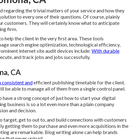
d regarding the trivial matters of your service and how they
solution to every one of their questions. Of course, plainly
ur customers. They will certainly know what to anticipate
ing firm.
 help the client in the very first area. These tools
age search engine optimization, technological efficiency,
rominent internet site audit devices include:
With durable
ecute, and track jobs and jobs successfully.
na, CA
a consistent and
efficient publishing timetable for the client.
ll be able to manage all of them from a single control panel.
 have a strong concept of just how to start your digital
g business is so a lot even more than a plain company
sion and decision.
o target, get to out to, and build connections with customers
lly getting them to purchase and even more acquisitions in the
eting are remarkable. Blog writing alone can help brands
se that never upload.