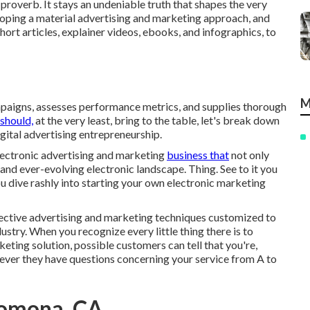
proverb. It stays an undeniable truth that shapes the very
eloping a material advertising and marketing approach, and
ort articles, explainer videos, ebooks, and infographics, to
M
paigns, assesses performance metrics, and supplies thorough
should,
at the very least, bring to the table, let's break down
igital advertising entrepreneurship.
lectronic advertising and marketing
business that
not only
 and ever-evolving electronic landscape. Thing. See to it you
ou dive rashly into starting your own electronic marketing
ffective advertising and marketing techniques customized to
ustry. When you recognize every little thing there is to
ting solution, possible customers can tell that you're,
ever they have questions concerning your service from A to
Pomona, CA