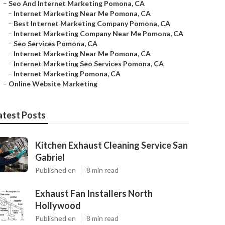
–
Seo And Internet Marketing Pomona, CA
–
Internet Marketing Near Me Pomona, CA
–
Best Internet Marketing Company Pomona, CA
–
Internet Marketing Company Near Me Pomona, CA
–
Seo Services Pomona, CA
–
Internet Marketing Near Me Pomona, CA
–
Internet Marketing Seo Services Pomona, CA
–
Internet Marketing Pomona, CA
–
Online Website Marketing
atest Posts
Kitchen Exhaust Cleaning Service San
Gabriel
Published en
8 min read
Exhaust Fan Installers North
Hollywood
Published en
8 min read