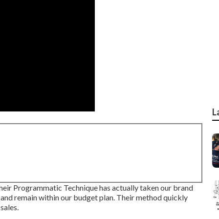
L
heir Programmatic Technique has actually taken our brand
 and remain within our budget plan. Their method quickly
sales.