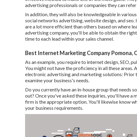
advertising professionals or companies they can refer 
In addition, they will also be knowledgeable in vario
social networks advertising, website design, and seo. 
are a lot more efficient than others based on where lea
advertising company, you'll be able to obtain the right
time to each lead within your sales channel.
Best Internet Marketing Company Pomona, 
As an example, you require to internet design, SEO, pub
You might not have the proficiency in all these areas. A
electronic advertising and marketing solutions: Prior to 
examine your business's needs.
Do you currently have an in-house group that needs so
out? Once you've asked these inquiries, you'll have a
firm is the appropriate option. You'll likewise know w
your business requirements.