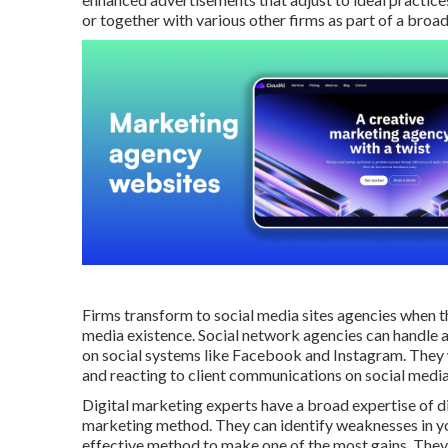
or together with various other firms as part of a broa
Firms transform to
social media sites agencies
when th
media existence
. Social network agencies can handle 
on social systems like Facebook and Instagram. They w
and reacting to client communications on social media
Digital marketing experts have a broad expertise of dig
marketing method. They can identify weaknesses in yo
effective method to make one of the most gains. They 