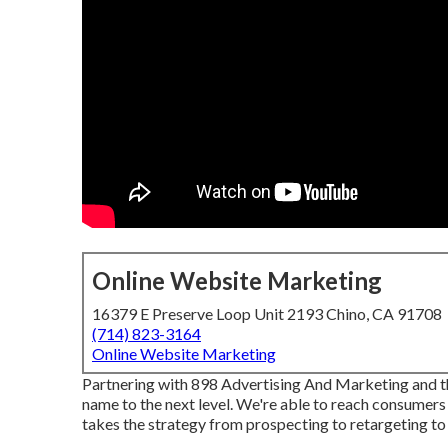
Online Website Marketing
16379 E Preserve Loop Unit 2193 Chino, CA 91708
(714) 823-3164
Online Website Marketing
Partnering with 898 Advertising And Marketing and t
name to the next level. We're able to reach consumers
takes the strategy from prospecting to retargeting to 