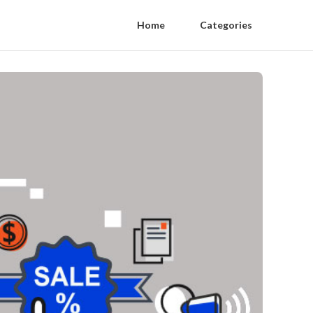
Home
Categories