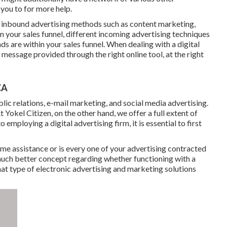
you to for more help.
us inbound advertising methods such as content marketing,
In your sales funnel, different incoming advertising techniques
ds are within your sales funnel. When dealing with a digital
 message provided through the right online tool, at the right
CA
lic relations, e-mail marketing, and social media advertising.
t Yokel Citizen, on the other hand, we offer a full extent of
employing a digital advertising firm, it is essential to first
me assistance or is every one of your advertising contracted
 much better concept regarding whether functioning with a
hat type of electronic advertising and marketing solutions