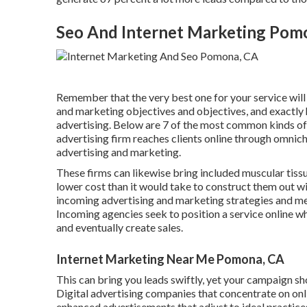
Seo And Internet Marketing Pom
Remember that the very best one for your service will c
and marketing objectives and objectives, and exactly
advertising. Below are 7 of the most common kinds of
advertising firm reaches clients online through omnich
advertising and marketing.
These firms can likewise bring included muscular tiss
lower cost than it would take to construct them out 
incoming advertising and marketing strategies and me
Incoming agencies seek to position a service online w
and eventually create sales.
Internet Marketing Near Me Pomona, CA
This can bring you leads swiftly, yet your campaign sh
Digital advertising companies that concentrate on onl
enhanced advertisements that adjust to ideal practice