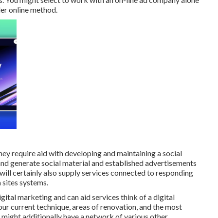
der online method.
ey require aid with developing and maintaining a
social
and generate social material and established advertisements
ill certainly also supply services connected to responding
 sites systems.
ital marketing and can aid services think of a digital
ur current technique, areas of renovation, and the most
might additionally have a network of various other