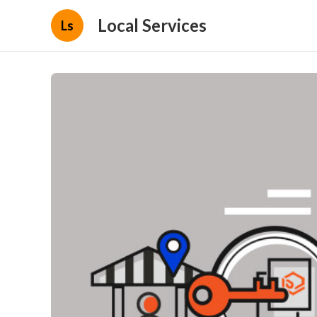
Local Services
Ls