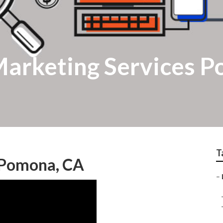
 Marketing Services 
T
g Pomona, CA
–