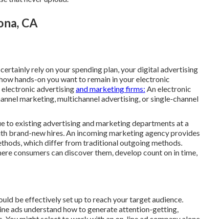
ona, CA
ertainly rely on your spending plan, your digital advertising
 how hands-on you want to remain in your electronic
 electronic advertising
and marketing firms:
An electronic
annel marketing, multichannel advertising, or single-channel
ue to existing advertising and marketing departments at a
with brand-new hires. An incoming marketing agency provides
thods, which differ from traditional outgoing methods.
here consumers can discover them, develop count on in time,
ould be effectively set up to reach your target audience.
ine ads understand how to generate attention-getting,
s. You might select to work with an on-line ad company alone