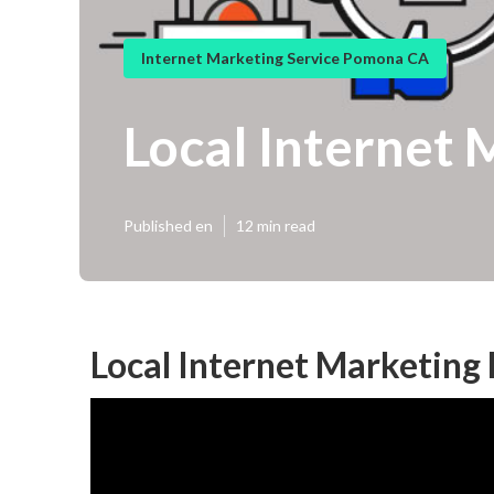
Internet Marketing Service Pomona CA
Local Internet
Published en
12 min read
Local Internet Marketin