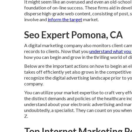
It might seem like an overused and even an old-school 
foundation of on-line success. These firms aid in dev
disperse high-grade web content, consisting of post, sh
involve and
inform the target
market.
Seo Expert Pomona, CA
A digital marketing company also monitors client cam
records to clients. Now that you
understand what you 
how you can begin and grow in the thrilling world of d
Below are the important actions on how to begin an e
takes off efficiently yet also grows in the competitive
recognize the digital advertising landscape prior to y
company.
You can utilize your market expertise to craft very e
the distinct demands and policies of the healthcare ind
understand about your electronic advertising and marke
undoubtedly, a specialist. They can count on you when
Z.
Top Internet Marketing 