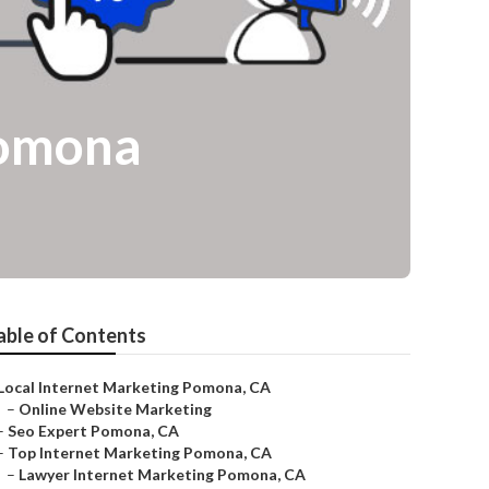
Pomona
able of Contents
Local Internet Marketing Pomona, CA
–
Online Website Marketing
–
Seo Expert Pomona, CA
–
Top Internet Marketing Pomona, CA
–
Lawyer Internet Marketing Pomona, CA