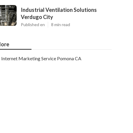
Industrial Ventilation Solutions
Verdugo City
Published en
8 min read
ore
Internet Marketing Service Pomona CA