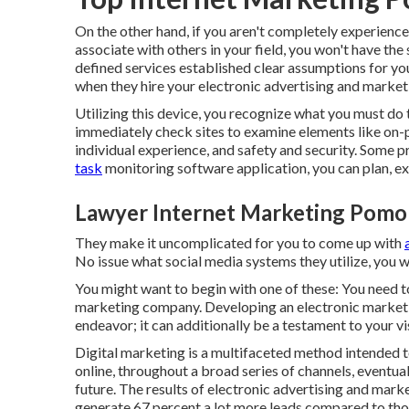
On the other hand, if you aren't completely experience
associate with others in your field, you won't have the 
defined services established clear assumptions for yo
when they hire your electronic advertising and market
Utilizing this device, you recognize what you must do to
immediately check sites to examine elements like on-p
individual experience, and safety and security. Some p
task
monitoring software application, you can plan, ex
Lawyer Internet Marketing Pomo
They make it uncomplicated for you to come up with
No issue what social media systems they utilize, you wi
You might want to begin with one of these: You need to
marketing company. Developing an electronic marketin
endeavor; it can additionally be a testament to your vi
Digital marketing is a multifaceted method intended t
online, throughout a broad series of channels, eventua
future. The results of electronic advertising and mark
generate 67 percent a lot more leads compared to tho