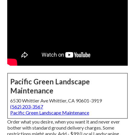
Pacific Green Landscape
Maintenance
6530 Whittier Ave Whittier, CA 90601-3919
(562) 203-3567
Pacific Green Landscape Maintenance
Order what you desire, when you want it and never ever
bother with standard ground delivery charges.
Some
restrictions might apply.
Add - $99 (Local Landscaping