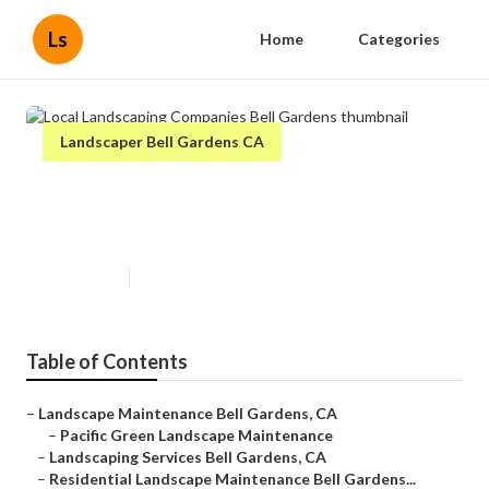
Ls
Home
Categories
Landscaper Bell Gardens CA
Local Landscaping Companies
Bell Gardens
Published en
12 min read
Table of Contents
–
Landscape Maintenance Bell Gardens, CA
–
Pacific Green Landscape Maintenance
–
Landscaping Services Bell Gardens, CA
–
Residential Landscape Maintenance Bell Gardens...