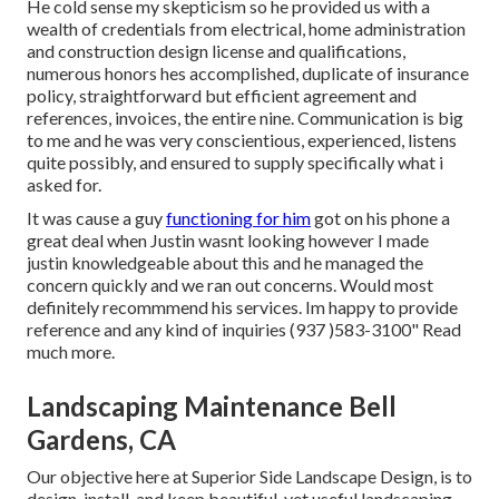
He cold sense my skepticism so he provided us with a
wealth of credentials from electrical, home administration
and construction design license and qualifications,
numerous honors hes accomplished, duplicate of insurance
policy, straightforward but efficient agreement and
references, invoices, the entire nine. Communication is big
to me and he was very conscientious, experienced, listens
quite possibly, and ensured to supply specifically what i
asked for.
It was cause a guy
functioning for him
got on his phone a
great deal when Justin wasnt looking however I made
justin knowledgeable about this and he managed the
concern quickly and we ran out concerns. Would most
definitely recommmend his services. Im happy to provide
reference and any kind of inquiries (937 )583-3100" Read
much more.
Landscaping Maintenance Bell
Gardens, CA
Our objective here at Superior Side Landscape Design, is to
design, install, and keep beautiful, yet useful landscaping.