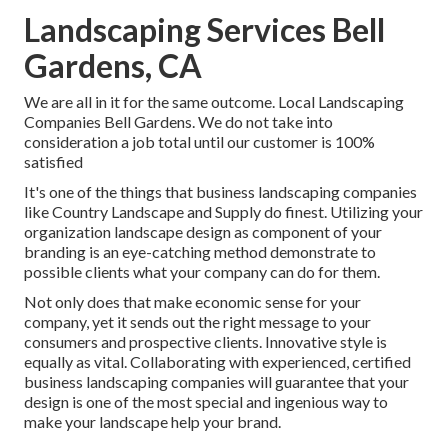
Landscaping Services Bell
Gardens, CA
We are all in it for the same outcome. Local Landscaping
Companies Bell Gardens. We do not take into
consideration a job total until our customer is 100%
satisfied
It's one of the things that business landscaping companies
like Country Landscape and Supply do finest. Utilizing your
organization landscape design as component of your
branding is an eye-catching method demonstrate to
possible clients what your company can do for them.
Not only does that make economic sense for your
company, yet it sends out the right message to your
consumers and prospective clients. Innovative style is
equally as vital. Collaborating with experienced, certified
business landscaping companies will guarantee that your
design is one of the most special and ingenious way to
make your landscape help your brand.