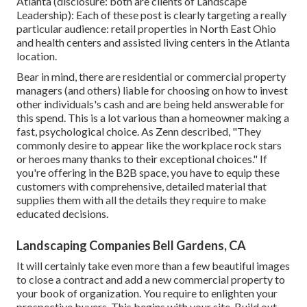
Atlanta (disclosure: both are
clients of Landscape
Leadership
): Each of these post is clearly targeting a really
particular audience: retail properties in North East Ohio
and health centers and assisted living centers in the Atlanta
location.
Bear in mind, there are residential or commercial property
managers (and others) liable for choosing on how to invest
other individuals's cash and are being held answerable for
this spend. This is a lot various than a homeowner making a
fast, psychological choice. As Zenn described, "They
commonly desire to appear like the workplace rock stars
or heroes many thanks to their exceptional choices." If
you're offering in the B2B space, you have to equip these
customers with comprehensive, detailed material that
supplies them with all the details they require to make
educated decisions.
Landscaping Companies Bell Gardens, CA
It will certainly take even more than a few beautiful images
to close a contract and add a new commercial property to
your book of organization. You require to enlighten your
prospective buyers. This begins with your site. Build out