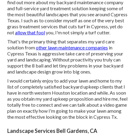
find out more about my backyard maintenance company
and full-service yard treatment solution keeping some of
the most beautiful landscapes that you see around Cypress
Texas. I such as to consider myself as one of the very best
grass treatment services that cuts turf in Cypress, yet do
not
allow that fool
you, I'm not simply a turf cutter.
That's the primary thing that separates my yard care
solution from
other lawn maintenance companies
in
Cypress Texas is aggressive take care of preserving your
yard and landscaping. Without proactivity you truly can
support the 8 ball and let tiny problems in your backyard
and landscape design grow into big ones.
I would certainly enjoy to add your lawn and home to my
list of completely satisfied backyard upkeep clients that I
have in north western Houston location and while. As soon
as you obtain my yard upkeep proposition and hire me, feel
totally free to connect and we can talk about a video game
plan on exactly how I'm going to make your lawn among
the most effective looking on the block in Cypress Tx.
Landscape Services Bell Gardens, CA