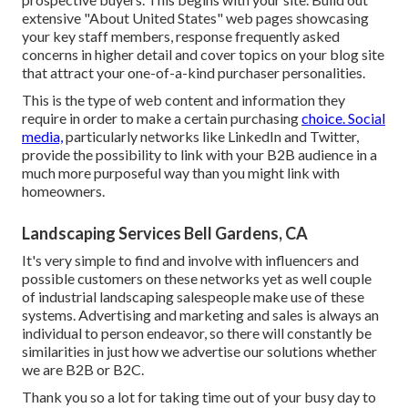
extensive "About United States" web pages showcasing
your key staff members, response frequently asked
concerns in higher detail and cover topics on your blog site
that attract your one-of-a-kind purchaser personalities.
This is the type of web content and information they
require in order to make a certain purchasing
choice. Social
media,
particularly networks like LinkedIn and Twitter,
provide the possibility to link with your B2B audience in a
much more purposeful way than you might link with
homeowners.
Landscaping Services Bell Gardens, CA
It's very simple to find and involve with influencers and
possible customers on these networks yet as well couple
of industrial landscaping salespeople make use of these
systems. Advertising and marketing and sales is always an
individual to person endeavor, so there will constantly be
similarities in just how we advertise our solutions whether
we are B2B or B2C.
Thank you so a lot for taking time out of your busy day to