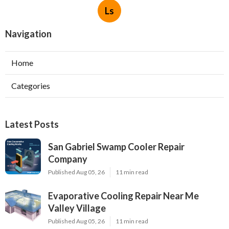
Ls
Navigation
Home
Categories
Latest Posts
San Gabriel Swamp Cooler Repair
Company
Published Aug 05, 26
11 min read
Evaporative Cooling Repair Near Me
Valley Village
Published Aug 05, 26
11 min read