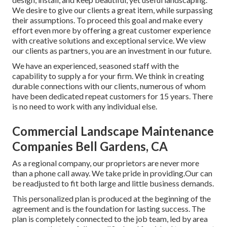
We desire to give our clients a great item, while surpassing
their assumptions. To proceed this goal and make every
effort even more by offering a great customer experience
with creative solutions and exceptional service. We view
our clients as partners, you are an investment in our future.
We have an experienced, seasoned staff with the
capability to supply a for your firm. We think in creating
durable connections with our clients, numerous of whom
have been dedicated repeat customers for 15 years. There
is no need to work with any individual else.
Commercial Landscape Maintenance
Companies Bell Gardens, CA
As a regional company, our proprietors are never more
than a phone call away. We take pride in providing.Our can
be readjusted to fit both large and little business demands.
This personalized plan is produced at the beginning of the
agreement and is the foundation for lasting success. The
plan is completely connected to the job team, led by area