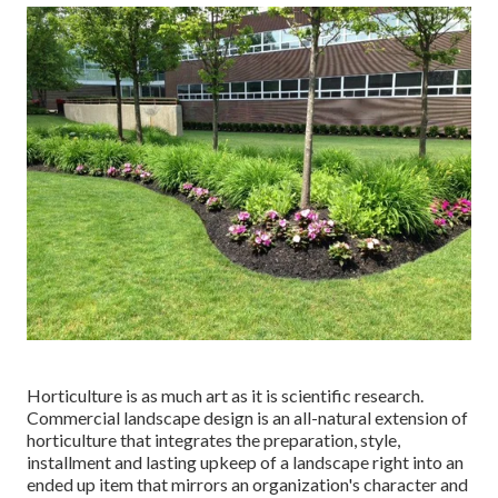
Horticulture is as much art as it is scientific research.
Commercial landscape design is an all-natural extension of
horticulture that integrates the preparation, style,
installment and lasting upkeep of a landscape right into an
ended up item that mirrors an organization's character and