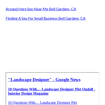
Around Here Seo Near Me Bell Gardens, CA
Finding A Seo For Small Business Bell Gardens, CA