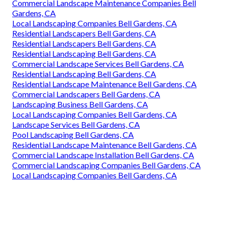
Commercial Landscape Maintenance Companies Bell
Gardens, CA
Local Landscaping Companies Bell Gardens, CA
Residential Landscapers Bell Gardens, CA
Residential Landscapers Bell Gardens, CA
Residential Landscaping Bell Gardens, CA
Commercial Landscape Services Bell Gardens, CA
Residential Landscaping Bell Gardens, CA
Residential Landscape Maintenance Bell Gardens, CA
Commercial Landscapers Bell Gardens, CA
Landscaping Business Bell Gardens, CA
Local Landscaping Companies Bell Gardens, CA
Landscape Services Bell Gardens, CA
Pool Landscaping Bell Gardens, CA
Residential Landscape Maintenance Bell Gardens, CA
Commercial Landscape Installation Bell Gardens, CA
Commercial Landscaping Companies Bell Gardens, CA
Local Landscaping Companies Bell Gardens, CA