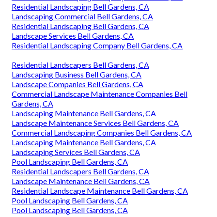
Residential Landscaping Bell Gardens, CA
Landscaping Commercial Bell Gardens, CA
Residential Landscaping Bell Gardens, CA
Landscape Services Bell Gardens, CA
Residential Landscaping Company Bell Gardens, CA
Residential Landscapers Bell Gardens, CA
Landscaping Business Bell Gardens, CA
Landscape Companies Bell Gardens, CA
Commercial Landscape Maintenance Companies Bell
Gardens, CA
Landscaping Maintenance Bell Gardens, CA
Landscape Maintenance Services Bell Gardens, CA
Commercial Landscaping Companies Bell Gardens, CA
Landscaping Maintenance Bell Gardens, CA
Landscaping Services Bell Gardens, CA
Pool Landscaping Bell Gardens, CA
Residential Landscapers Bell Gardens, CA
Landscape Maintenance Bell Gardens, CA
Residential Landscape Maintenance Bell Gardens, CA
Pool Landscaping Bell Gardens, CA
Pool Landscaping Bell Gardens, CA