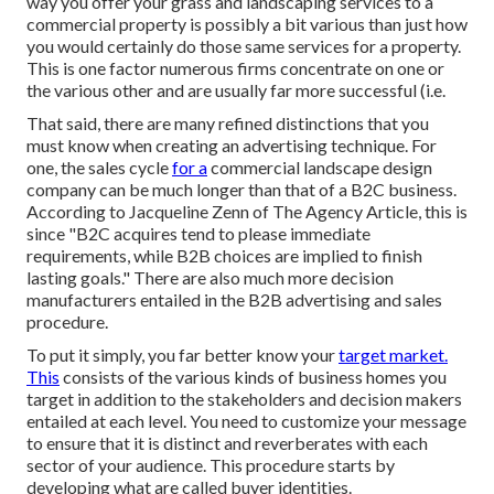
way you offer your grass and landscaping services to a
commercial property is possibly a bit various than just how
you would certainly do those same services for a property.
This is one factor numerous firms concentrate on one or
the various other and are usually far more successful (i.e.
That said, there are many refined distinctions that you
must know when creating an advertising technique. For
one, the sales cycle
for a
commercial landscape design
company can be much longer than that of a B2C business.
According to Jacqueline Zenn of
The Agency Article
, this is
since "B2C acquires tend to please immediate
requirements, while B2B choices are implied to finish
lasting goals." There are also much more decision
manufacturers entailed in the B2B advertising and sales
procedure.
To put it simply, you far better know your
target market.
This
consists of the various kinds of business homes you
target in addition to the stakeholders and decision makers
entailed at each level. You need to customize your message
to ensure that it is distinct and reverberates with each
sector of your audience. This procedure starts by
developing what are called buyer identities.