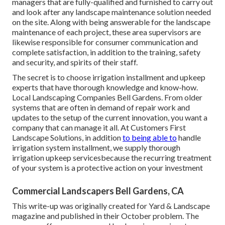
managers that are fully-qualified and furnished to carry out
and look after any landscape maintenance solution needed
on the site. Along with being answerable for the landscape
maintenance of each project, these area supervisors are
likewise responsible for consumer communication and
complete satisfaction, in addition to the training, safety
and security, and spirits of their staff.
The secret is to choose irrigation installment and upkeep
experts that have thorough knowledge and know-how.
Local Landscaping Companies Bell Gardens. From older
systems that are often in demand of repair work and
updates to the setup of the current innovation, you want a
company that can manage it all. At Customers First
Landscape Solutions, in addition
to being able to
handle
irrigation system installment, we supply thorough
irrigation upkeep servicesbecause the recurring treatment
of your system is a protective action on your investment
Commercial Landscapers Bell Gardens, CA
This write-up was originally created for Yard & Landscape
magazine and
published in their October problem
. The