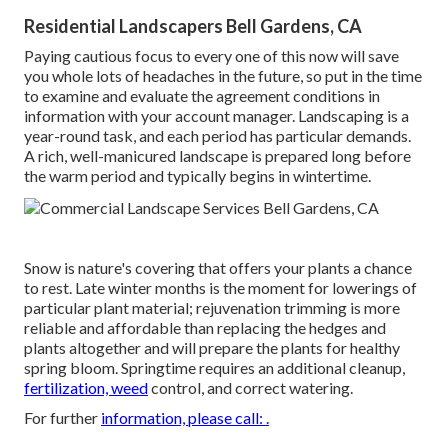
Residential Landscapers Bell Gardens, CA
Paying cautious focus to every one of this now will save
you whole lots of headaches in the future, so put in the time
to examine and evaluate the agreement conditions in
information with your account manager. Landscaping is a
year-round task, and each period has particular demands.
A rich, well-manicured landscape is prepared long before
the warm period and typically begins in wintertime.
Snow is nature's covering that offers your plants a chance
to rest. Late winter months is the moment for lowerings of
particular plant material; rejuvenation trimming is more
reliable and affordable than replacing the hedges and
plants altogether and will prepare the plants for healthy
spring bloom. Springtime requires an additional cleanup,
fertilization, weed
control, and correct watering.
For further
information, please call: .