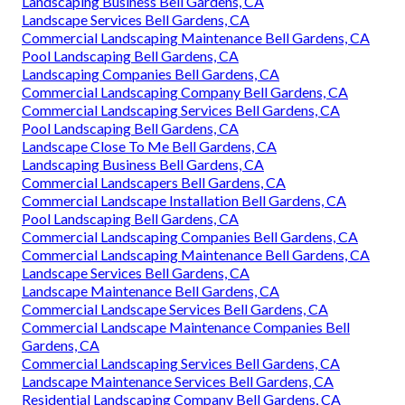
Landscaping Business Bell Gardens, CA
Landscape Services Bell Gardens, CA
Commercial Landscaping Maintenance Bell Gardens, CA
Pool Landscaping Bell Gardens, CA
Landscaping Companies Bell Gardens, CA
Commercial Landscaping Company Bell Gardens, CA
Commercial Landscaping Services Bell Gardens, CA
Pool Landscaping Bell Gardens, CA
Landscape Close To Me Bell Gardens, CA
Landscaping Business Bell Gardens, CA
Commercial Landscapers Bell Gardens, CA
Commercial Landscape Installation Bell Gardens, CA
Pool Landscaping Bell Gardens, CA
Commercial Landscaping Companies Bell Gardens, CA
Commercial Landscaping Maintenance Bell Gardens, CA
Landscape Services Bell Gardens, CA
Landscape Maintenance Bell Gardens, CA
Commercial Landscape Services Bell Gardens, CA
Commercial Landscape Maintenance Companies Bell
Gardens, CA
Commercial Landscaping Services Bell Gardens, CA
Landscape Maintenance Services Bell Gardens, CA
Residential Landscaping Company Bell Gardens, CA