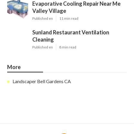
Evaporative Cooling Repair Near Me
Valley Village
Published en
11 min read
Sunland Restaurant Ventilation
Cleaning
Published en
8 min read
More
Landscaper Bell Gardens CA