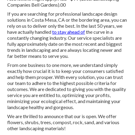
Companies Bell Gardens).00
If you are searching for professional landscape design
solutions in Costa Mesa, CA or the bordering area, you can
rely on us to deliver only the best. In the last 50 years, we
have actually handled
to stay ahead of
the curve in a
constantly changing industry. Our service specialists are
fully approximately date on the most recent and biggest
trends in landscaping and are always locating newer and
far better means to serve you.
From one business to one more, we understand simply
exactly how crucial it is to keep your consumers satisfied
and help them prosper. With every solution, you can trust
our team to adhere to the highest possible criteria for
outcomes. We are dedicated to giving you with the quality
service you are entitled to, optimizing your profits,
minimizing your ecological effect, and maintaining your
landscape healthy and gorgeous.
We are thrilled to announce that our is open. We offer
flowers, shrubs, trees, compost, rock, sand, and various
other landscaping materials!