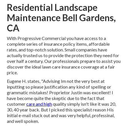
Residential Landscape
Maintenance Bell Gardens,
CA
With Progressive Commercial you have access to a
complete series of insurance policy items, affordable
rates, and top-notch solution. Small companies have
actually trusted us to provide the protection they need for
over half a century. Our professionals prepare to assist you
discover the ideal lawn care insurance coverage at a fair
price.
Eugene H. states, "Advising Im not the very best at
inputting so please justification any kind of spelling or
grammatic mistakes! Proprietor Justin was excellent! I
have become quite the skeptic due to the fact that
customer
care and high
quality simply isn't like it was 20,
30, 40 year back. But I picked this specialist reason His
initial e-mail stuck out and was very helpful, professinal,
and well spoken.