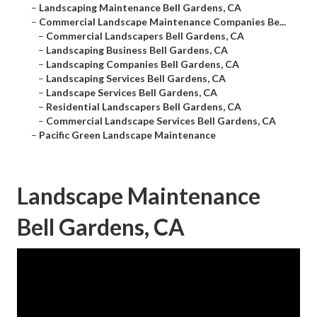
–
Landscaping Maintenance Bell Gardens, CA
–
Commercial Landscape Maintenance Companies Be...
–
Commercial Landscapers Bell Gardens, CA
–
Landscaping Business Bell Gardens, CA
–
Landscaping Companies Bell Gardens, CA
–
Landscaping Services Bell Gardens, CA
–
Landscape Services Bell Gardens, CA
–
Residential Landscapers Bell Gardens, CA
–
Commercial Landscape Services Bell Gardens, CA
–
Pacific Green Landscape Maintenance
Landscape Maintenance
Bell Gardens, CA