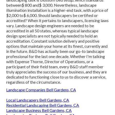
between$ 800 and$ 3,000. Nevertheless, landscape
illumination installation is a higher-end task, with a price of
$2,000 to$ 6,000. Should landscapers be certified or
accredited? When it pertains to landscapers, licensing laws
vary. Landscape design engineers are needed to be
accredited in all 50 states, whereas typical landscape
design specialists are not typically needed to hold an
accreditation. Constant solution delivery and positive
options that maintain your home at its finest, currently and
in the future. B&D has actually been our go-to landscape
professional for the last one decade. Whether I'm talking
with Expense Thorne, Director of Operations, or a
participant of their field team, every B&D staff member
truly appreciates the success of our business, and they are
dedicated to functioning close to us to discover a service,
regardless of the circumstance.
Landscape Companies Bell Gardens, CA
Local Landscapers Bell Gardens, CA
Residential Landscaping Bell Gardens, CA
Landscape Business Bell Gardens, CA