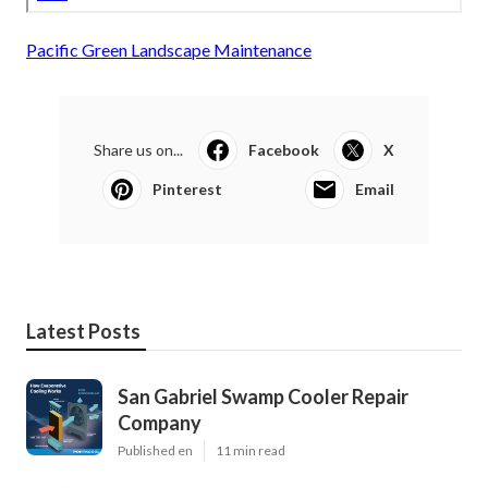
Pacific Green Landscape Maintenance
Share us on...
Facebook
X
Pinterest
Email
Latest Posts
San Gabriel Swamp Cooler Repair
Company
Published en
11 min read