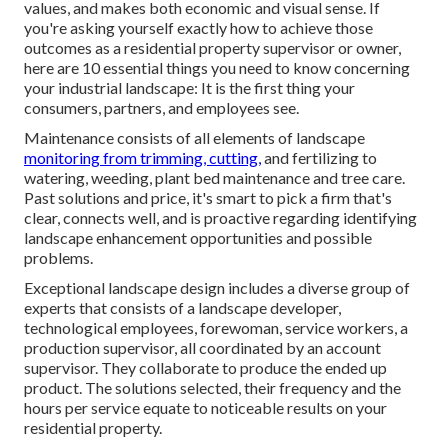
values, and makes both economic and visual sense. If
you're asking yourself exactly how to achieve those
outcomes as a residential property supervisor or owner,
here are 10 essential things you need to know concerning
your industrial landscape: It is the first thing your
consumers, partners, and employees see.
Maintenance consists of all elements of landscape
monitoring from trimming, cutting,
and fertilizing to
watering, weeding, plant bed maintenance and tree care.
Past solutions and price, it's smart to pick a firm that's
clear, connects well, and is proactive regarding identifying
landscape enhancement opportunities and possible
problems.
Exceptional landscape design includes a diverse group of
experts that consists of a landscape developer,
technological employees, forewoman, service workers, a
production supervisor, all coordinated by an account
supervisor. They collaborate to produce the ended up
product. The solutions selected, their frequency and the
hours per service equate to noticeable results on your
residential property.