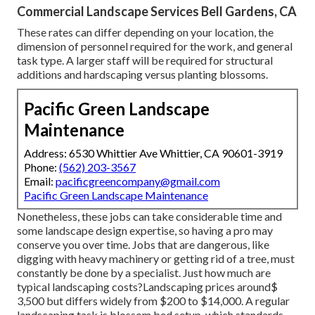
Commercial Landscape Services Bell Gardens, CA
These rates can differ depending on your location, the
dimension of personnel required for the work, and general
task type. A larger staff will be required for structural
additions and hardscaping versus planting blossoms.
Pacific Green Landscape
Maintenance
Address: 6530 Whittier Ave Whittier, CA 90601-3919
Phone:
(562) 203-3567
Email:
pacificgreencompany@gmail.com
Pacific Green Landscape Maintenance
Nonetheless, these jobs can take considerable time and
some landscape design expertise, so having a pro may
conserve you over time. Jobs that are dangerous, like
digging with heavy machinery or getting rid of a tree, must
constantly be done by a specialist. Just how much are
typical landscaping costs?Landscaping prices around$
3,500 but differs widely from $200 to $14,000. A regular
landscaping task is blossom bed setup, which standards