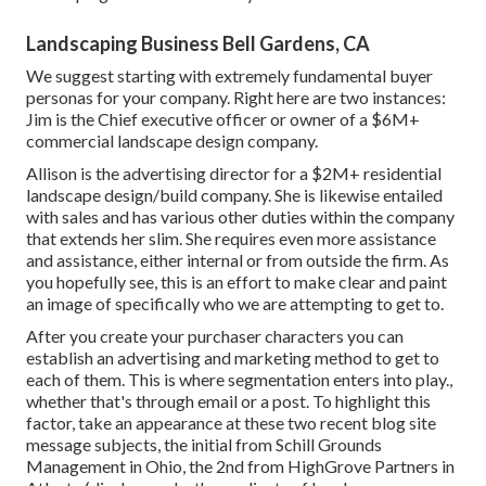
Landscaping Business Bell Gardens, CA
We suggest starting with extremely fundamental buyer
personas for your company. Right here are two instances:
Jim is the Chief executive officer or owner of a $6M+
commercial landscape design company.
Allison is the advertising director for a $2M+ residential
landscape design/build company. She is likewise entailed
with sales and has various other duties within the company
that extends her slim. She requires even more assistance
and assistance, either internal or from outside the firm. As
you hopefully see, this is an effort to make clear and paint
an image of specifically who we are attempting to get to.
After you create your purchaser characters you can
establish an advertising and marketing method to get to
each of them. This is where segmentation enters into play.,
whether that's through email or a post. To highlight this
factor, take an appearance at these two recent blog site
message subjects, the initial from Schill Grounds
Management in Ohio, the 2nd from HighGrove Partners in