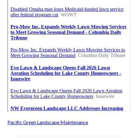
Pacific Green Landscape Maintenance