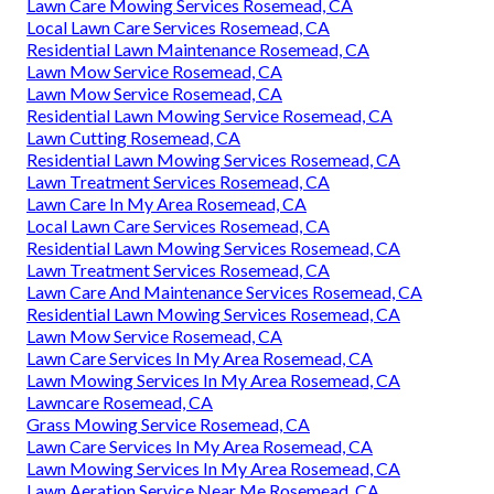
Lawn Care Mowing Services Rosemead, CA
Local Lawn Care Services Rosemead, CA
Residential Lawn Maintenance Rosemead, CA
Lawn Mow Service Rosemead, CA
Lawn Mow Service Rosemead, CA
Residential Lawn Mowing Service Rosemead, CA
Lawn Cutting Rosemead, CA
Residential Lawn Mowing Services Rosemead, CA
Lawn Treatment Services Rosemead, CA
Lawn Care In My Area Rosemead, CA
Local Lawn Care Services Rosemead, CA
Residential Lawn Mowing Services Rosemead, CA
Lawn Treatment Services Rosemead, CA
Lawn Care And Maintenance Services Rosemead, CA
Residential Lawn Mowing Services Rosemead, CA
Lawn Mow Service Rosemead, CA
Lawn Care Services In My Area Rosemead, CA
Lawn Mowing Services In My Area Rosemead, CA
Lawncare Rosemead, CA
Grass Mowing Service Rosemead, CA
Lawn Care Services In My Area Rosemead, CA
Lawn Mowing Services In My Area Rosemead, CA
Lawn Aeration Service Near Me Rosemead, CA