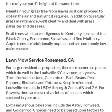
third of your yard's height at the same time.
Maintain your grass free from leaves so it can proceed to
obtain the air and sunlight it requires. In addition to regular
grass maintenance, we'll identify and deal with grass
parasites and diseases.
Fruit trees which are indigenous to Kentucky consist of the
Black Cherry, Persimmon, Sassafras, and Red Mulberry.
Apple trees are additionally popular and are commonly low
maintenance.
Lawn Mow Service Rosemead, CA
For larger residential properties, there are numerous plants
which do well in the Louisville KY environment yearly.
These include Lettuce, Cucumbers, Bush Beans, Peas,
Peppers, Rhubarb, and Potatoes. Keep in mind that
Louisville remains in USDA Strength Zones 6B and 7 A. For
flowers, there are several varieties of annuals which
succeed in your area.
Extra indigenous blossoms include the Aster, Ironweed,
and Goldenrod. Choices need to be based upon factors to