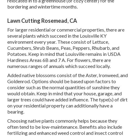
relocated in to a greenhouse (or cozy center) for the
bordering and wintertime months.
Lawn Cutting Rosemead, CA
For larger residential or commercial properties, there are
several plants which succeed in the Louisville KY
environment every year. These consist of Lettuce,
Cucumbers, Shrub Beans, Peas, Peppers, Rhubarb, and
Potatoes. Keep in mind that Louisville remains in USDA
Hardiness Areas 6B and 7 A. For flowers, there are
numerous ranges of annuals which succeed locally.
Added native blossoms consist of the Aster, Ironweed, and
Goldenrod. Options should be based upon factors to
consider such as the normal quantities of sunshine they
would obtain. Keep in mind that your house, garage, and
larger trees could have added influence. The type(s) of dirt
on your residential property can additionally have a
bearing.
Choosing native plants commonly helps because they
often tend to be low-maintenance. Benefits also include
fertilizing
and enhanced
weed control
and insect control