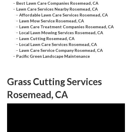
–
Best Lawn Care Companies Rosemead, CA
–
Lawn Care Services Nearby Rosemead, CA
–
Affordable Lawn Care Services Rosemead, CA
–
Lawn Mow Service Rosemead, CA
–
Lawn Care Treatment Companies Rosemead, CA
–
Local Lawn Mowing Services Rosemead, CA
–
Lawn Cutting Rosemead, CA
–
Local Lawn Care Services Rosemead, CA
–
Lawn Care Service Company Rosemead, CA
–
Pacific Green Landscape Maintenance
Grass Cutting Services
Rosemead, CA