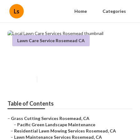
Ls
Home
Categories
Lawn Care Service Rosemead CA
Local Lawn Care Services
Rosemead
Published en
14 min read
Table of Contents
–
Grass Cutting Services Rosemead, CA
–
Pacific Green Landscape Maintenance
–
Residential Lawn Mowing Services Rosemead, CA
–
Lawn Maintenance Services Rosemead, CA