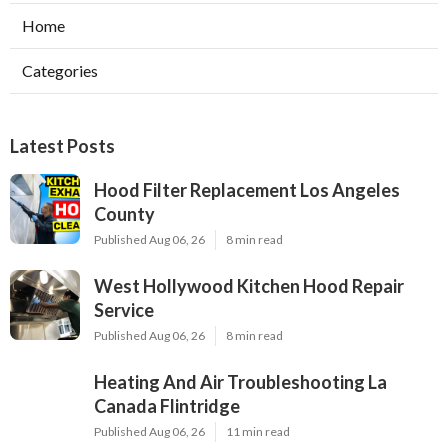
Home
Categories
Latest Posts
Hood Filter Replacement Los Angeles
County
Published Aug 06, 26
8 min read
West Hollywood Kitchen Hood Repair
Service
Published Aug 06, 26
8 min read
Heating And Air Troubleshooting La
Canada Flintridge
Published Aug 06, 26
11 min read