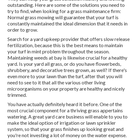
outstanding. Here are some of the solutions you need to
try to find, when looking for a grass maintenance firm:
Normal grass mowing will guarantee that your turf is
constantly maintained the ideal dimension that it needs in
order to grow.
Search for a yard upkeep provider that offers slow release
fertilization, because this is the best means to maintain
your turf in mint problem throughout the season.
Maintaining weeds at bay is likewise crucial for a healthy
yard. Is your yard all grass, or do you have flowerbeds,
shrubbery, and decorative trees grown, as well? If there's
even more to your lawn than the turf, after that you will
need to see to it that all the various other living
microorganisms on your property are healthy and nicely
trimmed.
You have actually definitely heard it before. One of the
most crucial component for a thriving grass appertains
watering. A great yard care business will enable to you to
make the ideal option of irrigation or lawn sprinkler
system, so that your grass finishes up looking great and
you're not investing a lot of money on the water expense.