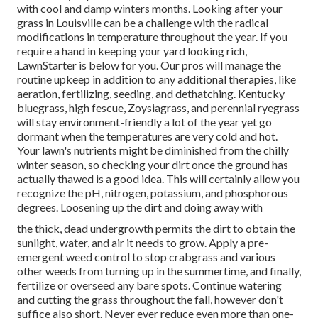
with cool and damp winters months. Looking after your
grass in Louisville can be a challenge with the radical
modifications in temperature throughout the year. If you
require a hand in keeping your yard looking rich,
LawnStarter is below for you. Our pros will manage the
routine upkeep in addition to any additional therapies, like
aeration, fertilizing, seeding, and dethatching. Kentucky
bluegrass, high fescue, Zoysiagrass, and perennial ryegrass
will stay environment-friendly a lot of the year yet go
dormant when the temperatures are very cold and hot.
Your lawn's nutrients might be diminished from the chilly
winter season, so checking your dirt once the ground has
actually thawed is a good idea. This will certainly allow you
recognize the pH, nitrogen, potassium, and phosphorous
degrees. Loosening up the dirt and doing away with
the thick, dead undergrowth permits the dirt to obtain the
sunlight, water, and air it needs to grow. Apply a pre-
emergent weed control to stop crabgrass and various
other weeds from turning up in the summertime, and finally,
fertilize or overseed any bare spots. Continue watering
and cutting the grass throughout the fall, however don't
suffice also short. Never ever reduce even more than one-