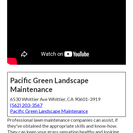
Pacific Green Landscape
Maintenance
6530 Whittier Ave Whittier, CA 90601-3919
(562) 203-3567
Pacific Green Landscape Maintenance
Professional lawn maintenance companies can assist, if
they've obtained the appropriate skills and know-how.
They can keep your grass sensation healthy and looking