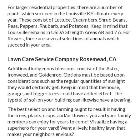
For larger residential properties, there are a number of
plants which succeed in the Louisville KY climate every
year. These consist of Lettuce, Cucumbers, Shrub Beans,
Peas, Peppers, Rhubarb, and Potatoes. Keep in mind that
Louisville remains in USDA Strength Areas 6B and 7 A. For
flowers, there are several selections of annuals which
succeed in your area.
Lawn Care Service Company Rosemead, CA
Additional indigenous blossoms consist of the Aster,
Ironweed, and Goldenrod. Options must be based upon
considerations such as the regular quantities of sunlight
they would certainly get. Keep in mind that the house,
garage, and bigger trees could have added effect. The
type(s) of soil on your building can likewise have a bearing.
The best selection and farming ought to result in having
the trees, plants, crops, and/or flowers you and your family
members can enjoy for years to come! Visualize having a
superhero for your yard! Want a lively, healthy lawn that
makes your neighbors envious?