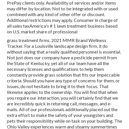
PrePay clients only. Availability of services and/or items
may differ by location. Not to be integrated with or used
combined with any kind of other offer or discount.
Additional restrictions may apply. Consumer in charge of
all sales taxAmerica's # 1 lawn treatment business based
on U.S. market share of professional
grass treatment firms. 2021 MMR Brand Wellness
Tracker. For a Louisville landscape design firm, it do
without saying that a really qualified personnel is essential.
Not just does our company have a pesticide permit from
the State of Kentucky, yet all of our team have all the
necessary licenses and qualifications to help them
constantly provide grass solution that fits our impeccable
criteria. Should you have any type of concerns for them, or
issues, do not hesitate to bring it to their focus. That
likewise applies to the ownership. You will find that when
you require our interaction, you will certainly find that we
are incredibly quick in returning call, messages, and e-
mails. All of our professionals additionally placed out the
extra effort to make the safety of your youngsters and
pets their responsibility while on task on your building. The
Ohio Valley experiences warm and steamy summertimes