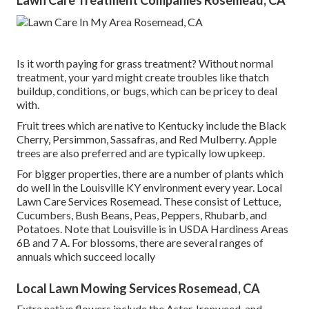
Lawn Care Treatment Companies Rosemead, CA
Is it worth paying for grass treatment? Without normal
treatment, your yard might create troubles like thatch
buildup, conditions, or bugs, which can be pricey to deal
with.
Fruit trees which are native to Kentucky include the Black
Cherry, Persimmon, Sassafras, and Red Mulberry. Apple
trees are also preferred and are typically low upkeep.
For bigger properties, there are a number of plants which
do well in the Louisville KY environment every year. Local
Lawn Care Services Rosemead. These consist of Lettuce,
Cucumbers, Bush Beans, Peas, Peppers, Rhubarb, and
Potatoes. Note that Louisville is in USDA Hardiness Areas
6B and 7 A. For blossoms, there are several ranges of
annuals which succeed locally
Local Lawn Mowing Services Rosemead, CA
Extra native flowers include the Aster, Ironweed, and