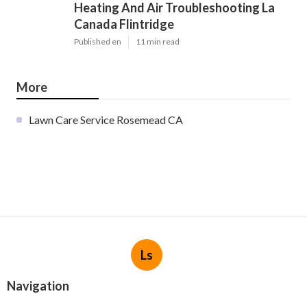
Heating And Air Troubleshooting La
Canada Flintridge
Published en
11 min read
More
Lawn Care Service Rosemead CA
Ls
Navigation