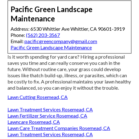
Pacific Green Landscape
Maintenance
Address: 6530 Whittier Ave Whittier, CA 90601-3919
Phone:
(562) 203-3567
Email:
pacificgreencompany@gmail.com
Pacific Green Landscape Maintenance
Is it worth spending for yard care? Hiring a professional
saves you time and can really conserve you cash in the
future. Without routine care, your grass could develop
issues like thatch build-up, illness, or parasites, which can
be costly to fix. A professional maintains your lawn healthy
and balanced, so you can enjoy it without the trouble.
Lawn Cutting Rosemead, CA
Lawn Treatment Services Rosemead, CA
Lawn Fertilizer Service Rosemead, CA
Lawncare Rosemead, CA
Lawn Care Treatment Companies Rosemead, CA
Lawn Treatment Services Rosemead, CA