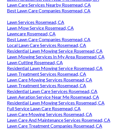
Lawn Care Services Nearby Rosemead, CA
Best Lawn Care Companies Rosemead, CA
Lawn Services Rosemead, CA
Lawn Mow Service Rosemead, CA
Lawncare Rosemead, CA
Best Lawn Care Companies Rosemead, CA
Local Lawn Care Services Rosemead, CA
Residential Lawn Mowing Service Rosemead, CA
Lawn Mowing Services In My Area Rosemead, CA
Lawn Cutting Rosemead, CA
Residential Lawn Mowing Service Rosemead, CA
Lawn Treatment Services Rosemead, CA
Lawn Care Mowing Services Rosemead, CA
Lawn Treatment Services Rosemead, CA
Residential Lawn Care Services Rosemead, CA
Lawn Aeration Service Near Me Rosemead, CA
Residential Lawn Mowing Services Rosemead, CA
Full Service Lawn Care Rosemead, CA
Lawn Care Mowing Services Rosemead, CA
Lawn Care And Maintenance Services Rosemead, CA
Lawn Care Treatment Companies Rosemead, CA