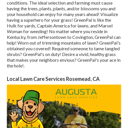
conditions. The ideal selection and farming must cause
having the trees, plants, plants, and/or blossoms you and
your household can enjoy for many years ahead! Visualize
having a superhero for your grass! GreenPal is like the
Hulk for yards, Captain America for lawns, and Marvel
Woman for weeding! No matter where you reside in
Kentucky,
from
Jeffersontown
to
Covington
, GreenPal can
help! Worn out of trimming mountains of lawn? GreenPal's
obtained you covered! Required someone to tame tangled
shrubs?
GreenPal's
on duty! Desire a vivid, healthy grass
that makes your neighbors envious? GreenPal's your ace in
the hole!.
Local Lawn Care Services Rosemead, CA