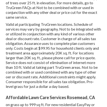
of trees over 25 ft. in elevation. For more details, go to
TruGreen FAQs at Not to be combined with or used in
conjunction with any other deal or price cut for the exact
same service.
Valid at participating TruGreen locations. Schedule of
services may vary by geography. Not to be integrated with
or utilized in conjunction with any kind of various other
deal or discount rate. Customer in charge of all sales tax
obligation. Assurance uses to complete plan customers
only. Costs begin at $99.95 for household clients only and
treatment area approximately 20K sq. ft. For locations
larger than 20K sq. ft., please phone call for price quote.
Service does not consist of elimination of internet more
than 10 ft. Valid at taking part TruGreen areas. Not to be
combined with or used combined with any type of other
oer or discount rate. Additional constraints might apply.
Consumer responsible for all sales tax obligation. Pro-
level grass for just a dollar a day based.
Affordable Lawn Care Services Rosemead, CA
on grass up to 999 sq ft. For new residential EasyPay or