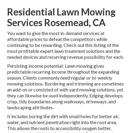
Residential Lawn Mowing
Services Rosemead, CA
You want to give the most in-demand services at
affordable prices to defeat the competitors while
continuing to be rewarding. Check out this listing of the
most profitable expert lawn treatment solutions and the
needed devices and recurring revenue possibility for each.
Persisting income potential: Lawn mowing gives
predictable recurring income throughout the expanding
season. Clients commonly need regular or bi-weekly
mowing solutions. Bordering and trimming are sometimes
an add-on or consisted of with yard mowing solutions, yet
they can likewise be used independently. Edging develops
crisp, tidy boundaries along walkways, driveways, and
landscaping attributes.
It includes boring the dirt with small holes for better air,
water, and nutrient penetration right into the root area.
This allows the roots to accessibility oxygen better,