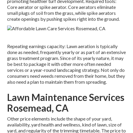
promoting healthier turf development. Required tools:
Core aerator or spike aerator. Core aerators eliminate
small plugs of soil from the grass, while spike aerators
create openings by pushing spikes right into the ground.
Repeating earnings capacity: Lawn aeration is typically
done as needed, frequently yearly or as part of an extensive
grass treatment program. Since of its yearly nature, it may
be best to package it with other more often needed
services or a year-round landscaping strategy. Not only do
consumers need weeds removed from their home, but they
also need a plan to maintain them from spreading.
Lawn Maintenance Services
Rosemead, CA
Other price elements include the shape of your yard,
availability, yard health and wellness, kind of lawn, size of
yard, and regularity of the trimming timetable. The price to