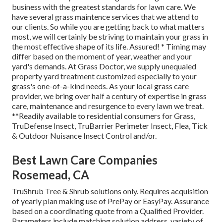
business with the greatest standards for lawn care. We
have several grass maintence services that we attend to
our clients. So while you are getting back to what matters
most, we will certainly be striving to maintain your grass in
the most effective shape of its life. Assured! * Timing may
differ based on the moment of year, weather and your
yard's demands. At Grass Doctor, we supply unequaled
property yard treatment customized especially to your
grass's one-of-a-kind needs. As your local grass care
provider, we bring over half a century of expertise in grass
care, maintenance and resurgence to every lawn we treat.
**Readily available to residential consumers for Grass,
TruDefense Insect, TruBarrier Perimeter Insect, Flea, Tick
& Outdoor Nuisance Insect Control and/or.
Best Lawn Care Companies
Rosemead, CA
TruShrub Tree & Shrub solutions only. Requires acquisition
of yearly plan making use of PrePay or EasyPay. Assurance
based on a coordinating quote from a Qualified Provider.
Parameters include matching solution address, variety of