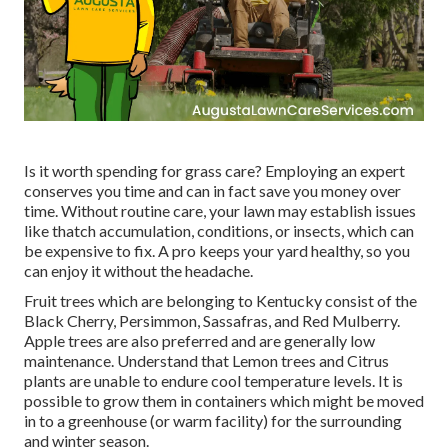
Is it worth spending for grass care? Employing an expert
conserves you time and can in fact save you money over
time. Without routine care, your lawn may establish issues
like thatch accumulation, conditions, or insects, which can
be expensive to fix. A pro keeps your yard healthy, so you
can enjoy it without the headache.
Fruit trees which are belonging to Kentucky consist of the
Black Cherry, Persimmon, Sassafras, and Red Mulberry.
Apple trees are also preferred and are generally low
maintenance. Understand that Lemon trees and Citrus
plants are unable to endure cool temperature levels. It is
possible to grow them in containers which might be moved
in to a greenhouse (or warm facility) for the surrounding
and winter season.