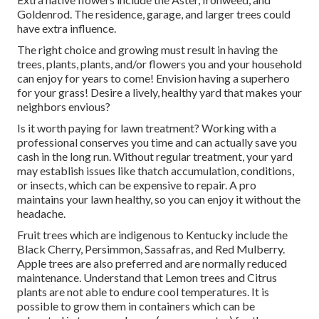
Goldenrod. The residence, garage, and larger trees could
have extra influence.
The right choice and growing must result in having the
trees, plants, plants, and/or flowers you and your household
can enjoy for years to come! Envision having a superhero
for your grass! Desire a lively, healthy yard that makes your
neighbors envious?
Is it worth paying for lawn treatment? Working with a
professional conserves you time and can actually save you
cash in the long run. Without regular treatment, your yard
may establish issues like thatch accumulation, conditions,
or insects, which can be expensive to repair. A pro
maintains your lawn healthy, so you can enjoy it without the
headache.
Fruit trees which are indigenous to Kentucky include the
Black Cherry, Persimmon, Sassafras, and Red Mulberry.
Apple trees are also preferred and are normally reduced
maintenance. Understand that Lemon trees and Citrus
plants are not able to endure cool temperatures. It is
possible to grow them in containers which can be