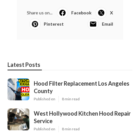
Share us on...
Facebook
X
Pinterest
Email
Latest Posts
Hood Filter Replacement Los Angeles
County
Published en
8 min read
West Hollywood Kitchen Hood Repair
Service
Published en
8 min read