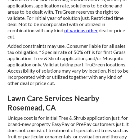
applications, application rate, solutions to be done and
areas to be dealt with. TruGreen reserves the right to
validate. For initial year of solution just. Restricted time
deal. Not to be incorporated with or utilized in
combination with any kind
of various other
deal or price
cut.
Added constraints may use. Consumer liable for all sales
tax obligation. * Special rate of 50% off is for first Grass
application, Tree & Shrub application, and/or Mosquito
application only. Valid at taking part TruGreen locations.
Accessibility of solutions may vary by location. Not to be
incorporated with or utilized together with any kind of
other deal or price cut.
Lawn Care Services Nearby
Rosemead, CA
Unique cost is for initial Tree & Shrub application just, for
brand-new property EasyPay or PrePay customers just. It
does not consist of treatment of specialized trees such as
fruit or particular ornamentals, or evaluation and therapy