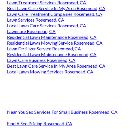
Lawn Treatment Services Rosemead, CA
Best Lawn Care Service In My Area Rosemead, CA
Lawn Care Treatment Companies Rosemead, CA
Lawn Services Rosemead, CA
Local Lawn Care Services Rosemead, CA
Lawncare Rosemead, CA
Residential Lawn Maintenance Rosemead, CA
Residential Lawn Mowing Service Rosemead, CA
Lawn Fertilizer Service Rosemead, CA
Residential Lawn Maintenance Rosemead, CA
Lawn Care Business Rosemead, CA
Best Lawn Care Service In My Area Rosemead, CA
Local Lawn Mowing Services Rosemead, CA
Near You Seo Services For Small Business Rosemead, CA
Find A Seo Pricing Rosemead, CA