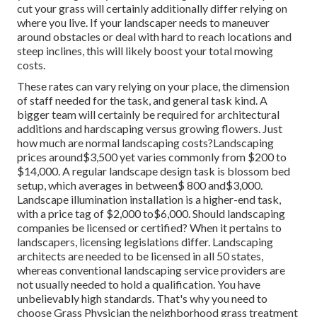
cut your grass will certainly additionally differ relying on
where you live. If your landscaper needs to maneuver
around obstacles or deal with hard to reach locations and
steep inclines, this will likely boost your total mowing
costs.
These rates can vary relying on your place, the dimension
of staff needed for the task, and general task kind. A
bigger team will certainly be required for architectural
additions and hardscaping versus growing flowers. Just
how much are normal landscaping costs?Landscaping
prices around$3,500 yet varies commonly from $200 to
$14,000. A regular landscape design task is blossom bed
setup, which averages in between$ 800 and$3,000.
Landscape illumination installation is a higher-end task,
with a price tag of $2,000 to$6,000. Should landscaping
companies be licensed or certified? When it pertains to
landscapers, licensing legislations differ. Landscaping
architects are needed to be licensed in all 50 states,
whereas conventional landscaping service providers are
not usually needed to hold a qualification. You have
unbelievably high standards. That's why you need to
choose Grass Physician the neighborhood grass treatment