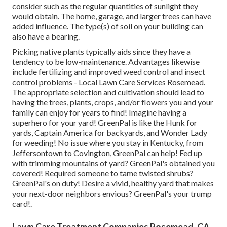
consider such as the regular quantities of sunlight they
would obtain. The home, garage, and larger trees can have
added influence. The type(s) of soil on your building can
also have a bearing.
Picking native plants typically aids since they have a
tendency to be low-maintenance. Advantages likewise
include
fertilizing
and improved
weed control
and insect
control problems - Local Lawn Care Services Rosemead.
The appropriate selection and cultivation should lead to
having the trees, plants, crops, and/or flowers you and your
family can enjoy for years to find! Imagine having a
superhero for your yard! GreenPal is like the Hunk for
yards, Captain America for backyards, and Wonder Lady
for weeding! No issue where you stay in
Kentucky,
from
Jeffersontown
to
Covington
, GreenPal can help! Fed up
with trimming mountains of yard? GreenPal's obtained you
covered! Required someone to tame twisted shrubs?
GreenPal's
on duty! Desire a vivid, healthy yard that makes
your next-door neighbors envious? GreenPal's your trump
card!.