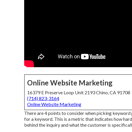
Online Website Marketing
16379 E Preserve Loop Unit 2193 Chino, CA 91708
(714) 823-3164
Online Website Marketing
There are 4 points to consider when picking keyword 
for a keyword. This is a metric that indicates how hard 
behind the inquiry and what the customer is specifical