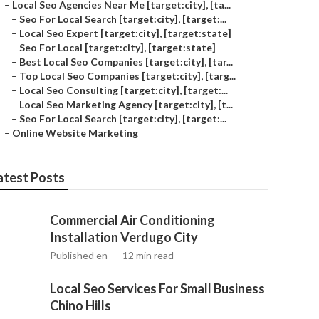
–
Local Seo Agencies Near Me [target:city], [ta...
–
Seo For Local Search [target:city], [target:...
–
Local Seo Expert [target:city], [target:state]
–
Seo For Local [target:city], [target:state]
–
Best Local Seo Companies [target:city], [tar...
–
Top Local Seo Companies [target:city], [targ...
–
Local Seo Consulting [target:city], [target:...
–
Local Seo Marketing Agency [target:city], [t...
–
Seo For Local Search [target:city], [target:...
–
Online Website Marketing
atest Posts
Commercial Air Conditioning
Installation Verdugo City
Published en
12 min read
Local Seo Services For Small Business
Chino Hills