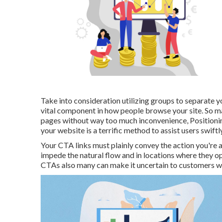
Take into consideration utilizing groups to separate yo
vital component in how people browse your site. So ma
pages without way too much inconvenience, Positionin
your website is a terrific method to assist users swift
Your CTA links must plainly convey the action you're a
impede the natural flow and in locations where they o
CTAs also many can make it uncertain to customers wh