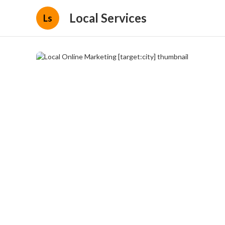
Local Services
Ls