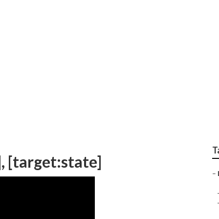
rketing [target:city]
T
, [target:state]
–