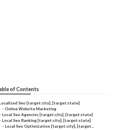
able of Contents
Localized Seo [target:city], [target:state]
–
Online Website Marketing
–
Local Seo Agencies [target:city], [target:state]
–
Local Seo Ranking [target:city], [target:state]
–
Local Seo Optimization [target:city], [target...