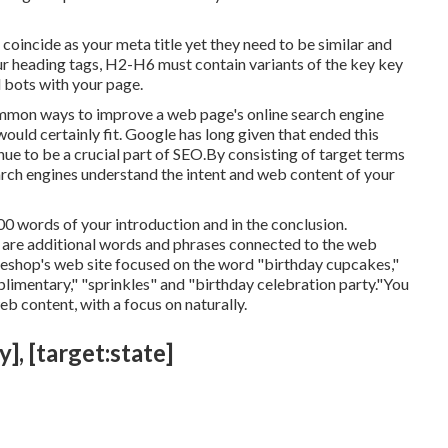
to coincide as your meta title yet they need to be similar and
r heading tags, H2-H6 must contain variants of the key key
 bots with your page.
common ways to improve a web page's online search engine
uld certainly fit. Google has long given that ended this
e to be a crucial part of SEO.By consisting of target terms
arch engines understand the intent and web content of your
00 words of your introduction and in the conclusion.
h are additional words and phrases connected to the web
keshop's web site focused on the word "birthday cupcakes,"
plimentary," "sprinkles" and "birthday celebration party."You
eb content, with a focus on naturally.
], [target:state]