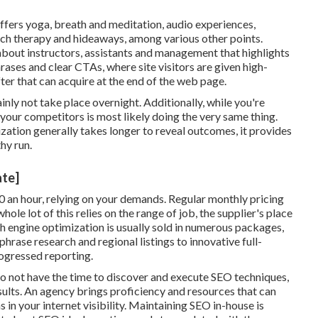
ffers yoga, breath and meditation, audio experiences,
tch therapy and hideaways, among various other points.
about instructors, assistants and management that highlights
rases and clear CTAs, where site visitors are given high-
fter that can acquire at the end of the web page.
ainly not take place overnight. Additionally, while you're
our competitors is most likely doing the very same thing.
zation generally takes longer to reveal outcomes, it provides
hy run.
ate]
 an hour
,
relying on your demands. Regular monthly pricing
e lot of this relies on the range of job, the supplier's place
ch engine optimization is usually sold in numerous packages,
hrase research and regional listings to innovative full-
ogressed reporting.
o not have the time to discover and execute SEO techniques,
esults. An agency brings proficiency and resources that can
in your internet visibility. Maintaining SEO in-house is