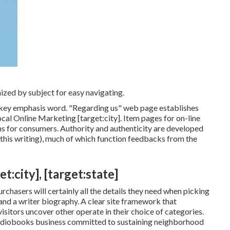
ized by subject for easy navigating.
's key emphasis word. "Regarding us" web page establishes
ocal Online Marketing [target:city]. Item pages for on-line
ns for consumers. Authority and authenticity are developed
 this writing), much of which function feedbacks from the
:city], [target:state]
chasers will certainly all the details they need when picking
 and a writer biography. A clear site framework that
isitors uncover other operate in their choice of categories.
 audiobooks business committed to sustaining neighborhood