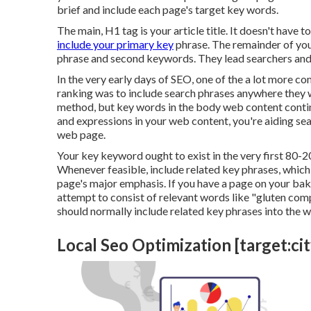
brief and include each page's target key words.
The main, H1 tag is your article title. It doesn't have 
include your primary key
phrase. The remainder of you
phrase and second keywords. They lead searchers and
In the very early days of SEO, one of the a lot more 
ranking was to include search phrases anywhere they wo
method, but key words in the body web content continu
and expressions in your web content, you're aiding se
web page.
Your key keyword ought to exist in the very first 80-2
Whenever feasible, include related key phrases, whic
page's major emphasis. If you have a page on your ba
attempt to consist of relevant words like "gluten com
should normally include related key phrases into the w
Local Seo Optimization [target:city