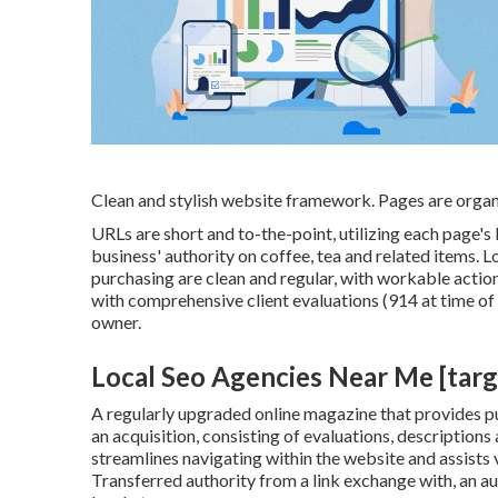
Clean and stylish website framework. Pages are organ
URLs are short and to-the-point, utilizing each page
business' authority on coffee, tea and related items. L
purchasing are clean and regular, with workable actio
with comprehensive client evaluations (914 at time of
owner.
Local Seo Agencies Near Me [target
A regularly upgraded online magazine that provides pur
an acquisition, consisting of evaluations, descriptions
streamlines navigating within the website and assists v
Transferred authority from a link exchange with, an