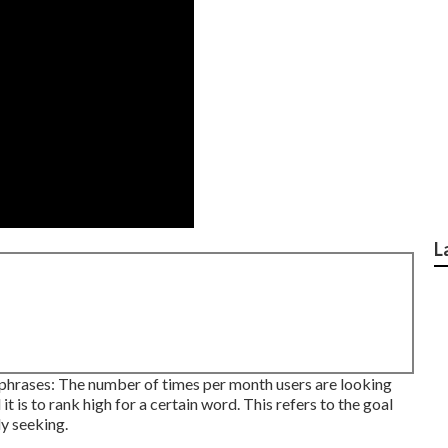
L
phrases: The number of times per month users are looking
it is to rank high for a certain word. This refers to the goal
ly seeking.