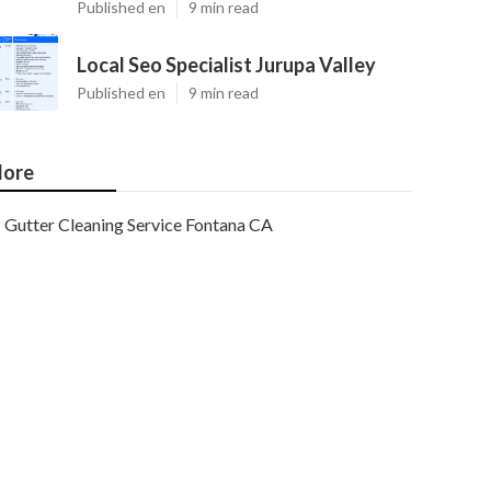
Published en
9 min read
Local Seo Specialist Jurupa Valley
Published en
9 min read
ore
Gutter Cleaning Service Fontana CA