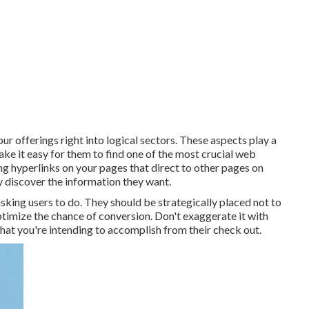
ur offerings right into logical sectors. These aspects play a
ke it easy for them to find one of the most crucial web
g hyperlinks on your pages that direct to other pages on
ly discover the information they want.
sking users to do. They should be strategically placed not to
ptimize the chance of conversion. Don't exaggerate it with
at you're intending to accomplish from their check out.