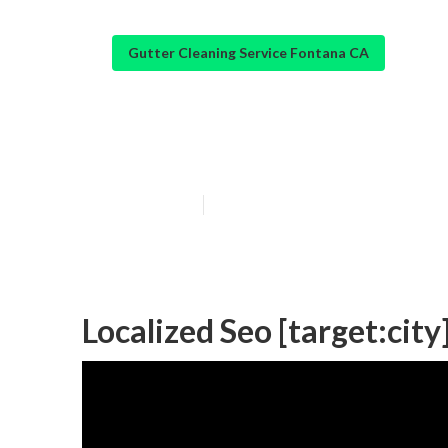
Gutter Cleaning Service Fontana CA
Local Online Ma
Published en
12 min read
Localized Seo [target:city]