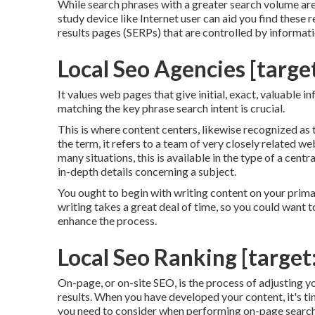
While search phrases with a greater search volume are
study device like Internet user can aid you find these
results pages (SERPs) that are controlled by informat
Local Seo Agencies [target
It values web pages that give initial, exact, valuable 
matching the key phrase search intent is crucial.
This is where content centers, likewise recognized as to
the term, it refers to a team of very closely related we
many situations, this is available in the type of a ce
in-depth details concerning a subject.
You ought to begin with writing content on your prim
writing takes a great deal of time, so you could want
enhance the process.
Local Seo Ranking [target:
On-page, or on-site SEO, is the process of adjusting y
results. When you have developed your content, it's ti
you need to consider when performing on-page search