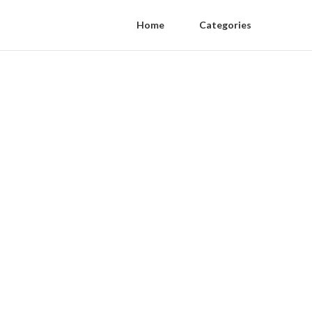
Home
Categories