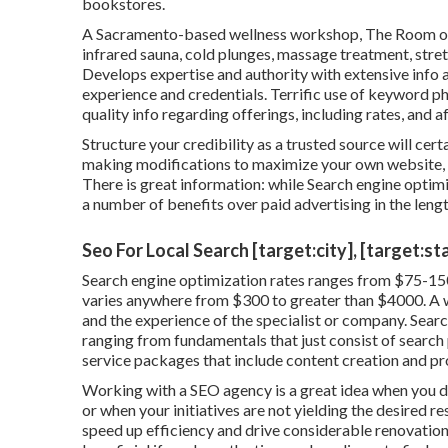
bookstores.
A Sacramento-based wellness workshop,
The Room
o
infrared sauna, cold plunges, massage treatment, stre
Develops expertise and authority with extensive info 
experience and credentials. Terrific use of keyword ph
quality info regarding offerings, including rates, and a
Structure your credibility as a trusted source will cert
making modifications to maximize your own website, y
There is great information: while Search engine optimi
a number of benefits over paid advertising in the lengt
Seo For Local Search [target:city], [target:st
Search engine optimization rates
ranges from $75-150
varies anywhere from $300 to greater than $4000. A whol
and the experience of the specialist or company. Sear
ranging from fundamentals that just consist of search p
service packages that include content creation and pr
Working with a SEO agency is a great idea when you d
or when your initiatives are not yielding the desired r
speed up efficiency and drive considerable renovations 