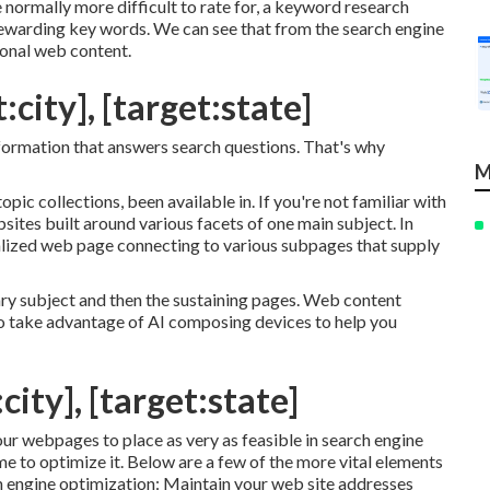
 normally more difficult to rate for, a keyword research
 rewarding key words. We can see that from the search engine
ional web content.
:city], [target:state]
information that answers search questions. That's why
M
pic collections, been available in. If you're not familiar with
bsites built around various facets of one main subject. In
ntralized web page connecting to various subpages that supply
ary subject and then the sustaining pages. Web content
 to take advantage of AI composing devices to help you
city], [target:state]
our webpages to place as very as feasible in search engine
me to optimize it. Below are a few of the more vital elements
 engine optimization: Maintain your web site addresses