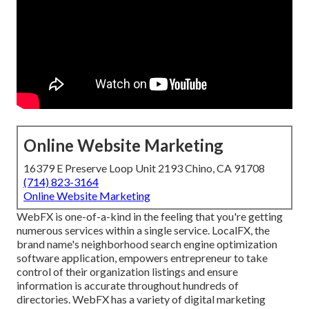
Online Website Marketing
16379 E Preserve Loop Unit 2193 Chino, CA 91708
(714) 823-3164
Online Website Marketing
WebFX is one-of-a-kind in the feeling that you're getting
numerous services within a single service. LocalFX, the
brand name's neighborhood search engine optimization
software application, empowers entrepreneur to take
control of their organization listings and ensure
information is accurate throughout hundreds of
directories. WebFX has a variety of digital marketing