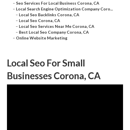
–
Seo Services For Local Business Corona, CA
–
Local Search Engine Optimization Company Coro...
–
Local Seo Backlinks Corona, CA
–
Local Seo Corona, CA
–
Local Seo Services Near Me Corona, CA
–
Best Local Seo Company Corona, CA
–
Online Website Marketing
Local Seo For Small
Businesses Corona, CA