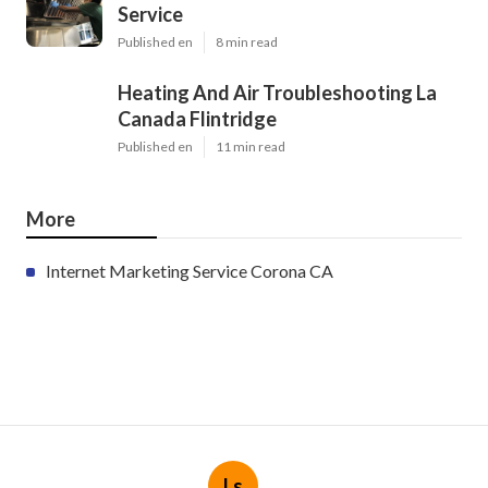
Service
Published en
8 min read
Heating And Air Troubleshooting La
Canada Flintridge
Published en
11 min read
More
Internet Marketing Service Corona CA
Ls