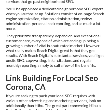
services that go past neighborhood SEO.
You'll be appointed a dedicated neighborhood SEO expert
when you authorize up. Solutions consist of on-page Search
engine optimization, citation administration, review
administration, personalized reporting, and so much a lot
more.
They prioritize transparency, depend on, and exceptional
customer care, every one of which are ending up being a
growing number of vital in a saturated market. However
what really makes Reach Digital great is that they get
results. With Reach Digital's substantial services, you'll get
onsite SEO, copywriting, links, citations, and regular
monthly reporting, simply to call a few of the benefits.
Link Building For Local Seo
Corona, CA
If you're seeking to pack your local SEO requires with
various other advertising and marketing services, look no
additionally than Hibu. The great part concerning Hibu is