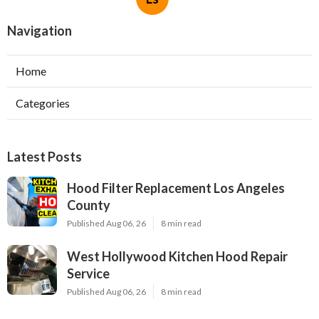
Navigation
Home
Categories
Latest Posts
Hood Filter Replacement Los Angeles
County
Published Aug 06, 26
8 min read
West Hollywood Kitchen Hood Repair
Service
Published Aug 06, 26
8 min read