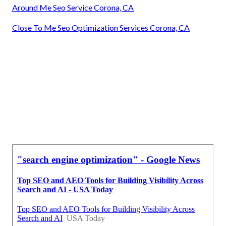
Around Me Seo Service Corona, CA
Close To Me Seo Optimization Services Corona, CA