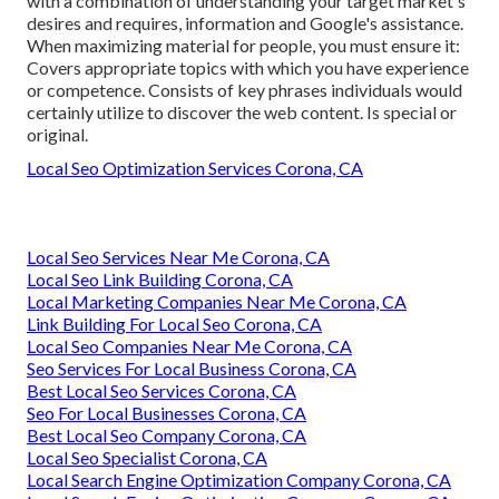
with a combination of understanding your target market's
desires and requires, information and Google's assistance.
When maximizing material for people, you must ensure it:
Covers appropriate topics with which you have experience
or competence. Consists of key phrases individuals would
certainly utilize to discover the web content. Is special or
original.
Local Seo Optimization Services Corona, CA
Local Seo Services Near Me Corona, CA
Local Seo Link Building Corona, CA
Local Marketing Companies Near Me Corona, CA
Link Building For Local Seo Corona, CA
Local Seo Companies Near Me Corona, CA
Seo Services For Local Business Corona, CA
Best Local Seo Services Corona, CA
Seo For Local Businesses Corona, CA
Best Local Seo Company Corona, CA
Local Seo Specialist Corona, CA
Local Search Engine Optimization Company Corona, CA