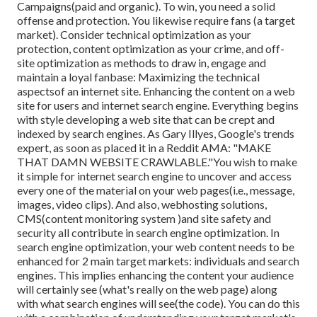
Campaigns(paid and organic). To win, you need a solid
offense and protection. You likewise require fans (a target
market). Consider technical optimization as your
protection, content optimization as your crime, and off-
site optimization as methods to draw in, engage and
maintain a loyal fanbase: Maximizing the technical
aspectsof an internet site. Enhancing the content on a web
site for users and internet search engine. Everything begins
with style developing a web site that can be crept and
indexed by search engines. As Gary Illyes, Google's trends
expert, as soon as placed it in a Reddit AMA: "MAKE
THAT DAMN WEBSITE CRAWLABLE."You wish to make
it simple for internet search engine to uncover and access
every one of the material on your web pages(i.e., message,
images, video clips). And also, webhosting solutions,
CMS(content monitoring system )and site safety and
security all contribute in search engine optimization. In
search engine optimization, your web content needs to be
enhanced for 2 main target markets: individuals and search
engines. This implies enhancing the content your audience
will certainly see (what's really on the web page) along
with what search engines will see(the code). You can do this