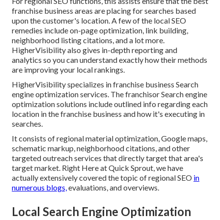
For regional SEO functions, this assists ensure that the best
franchise business areas are placing for searches based
upon the customer's location. A few of the local SEO
remedies include on-page optimization, link building,
neighborhood listing citations, and a lot more.
HigherVisibility also gives in-depth reporting and
analytics so you can understand exactly how their methods
are improving your local rankings.
HigherVisibility specializes in franchise business Search
engine optimization services. The franchisor Search engine
optimization solutions include outlined info regarding each
location in the franchise business and how it's executing in
searches.
It consists of regional material optimization, Google maps,
schematic markup, neighborhood citations, and other
targeted outreach services that directly target that area's
target market. Right Here at Quick Sprout, we have
actually extensively covered the topic of regional SEO
in
numerous blogs,
evaluations, and overviews.
Local Search Engine Optimization