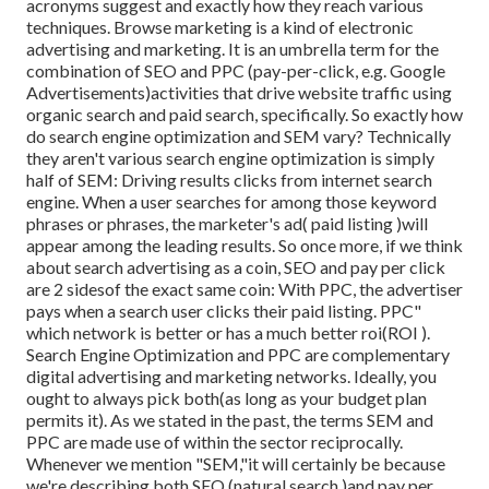
acronyms suggest and exactly how they reach various
techniques. Browse marketing is a kind of electronic
advertising and marketing. It is an umbrella term for the
combination of SEO and PPC (pay-per-click, e.g. Google
Advertisements)activities that drive website traffic using
organic search and paid search, specifically. So exactly how
do search engine optimization and SEM vary? Technically
they aren't various search engine optimization is simply
half of SEM: Driving results clicks from internet search
engine. When a user searches for among those keyword
phrases or phrases, the marketer's ad( paid listing )will
appear among the leading results. So once more, if we think
about search advertising as a coin, SEO and pay per click
are 2 sidesof the exact same coin: With PPC, the advertiser
pays when a search user clicks their paid listing. PPC"
which network is better or has a much better roi(ROI ).
Search Engine Optimization and PPC are complementary
digital advertising and marketing networks. Ideally, you
ought to always pick both(as long as your budget plan
permits it). As we stated in the past, the terms SEM and
PPC are made use of within the sector reciprocally.
Whenever we mention "SEM,"it will certainly be because
we're describing both SEO (natural search )and pay per