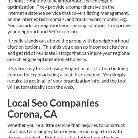
its holistic method to neighborhood search engine
optimization. They provide a comprehensive on the
internet existence service that covers listing management,
on the internet testimonials, and track record monitoring.
You can add on neighborhood ranking solutions to improve
your neighborhood SEO exposure.
It really stands out above the group with its neighborhood
citation options. This aids you clean up incorrect citations
and get rid of replicate listings that can injure your regional
Search engine optimization efficiency.
It's very easy to start using BrightLocal's citation building
contractor by producing a cost-free account. You simply
require to get in all of your organization info, and the tool
will automatically scan the web.
Local Seo Companies
Corona, CA
Whether you're a little service that requires to construct
citations for a single place or you're running a firm with
dozens of clients, BrightLocal's citation home builder