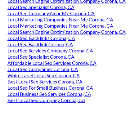
Local Search Engine Optimization Company Corona, CA
Local Seo Specialist Corona, CA
Local Seo Company Near Me Corona, CA
Local Marketing Companies Near Me Corona, CA
Local Marketing Companies Near Me Corona, CA
Local Search Engine Optimization Company Corona, CA
Local Seo Backlinks Corona, CA
Local Seo Backlink Corona, CA
Local Seo Services Company Corona, CA
Local Seo Specialist Corona, CA
Affordable Local Seo Services Corona, CA
Local Seo Companies Corona, CA
White Label Local Seo Corona, CA
Best Local Seo Services Corona, CA
Local Seo For Small Business Corona, CA
Local Business Seo Services Corona, CA
Best Local Seo Company Corona, CA