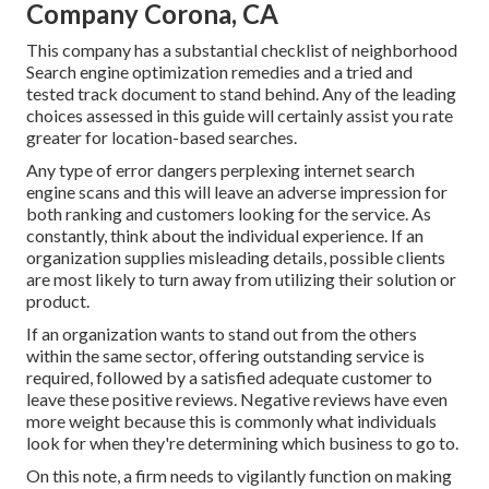
Company Corona, CA
This company has a substantial checklist of neighborhood
Search engine optimization remedies and a tried and
tested track document to stand behind. Any of the leading
choices assessed in this guide will certainly assist you rate
greater for location-based searches.
Any type of error dangers perplexing internet search
engine scans and this will leave an adverse impression for
both ranking and customers looking for the service. As
constantly, think about the individual experience. If an
organization supplies misleading details, possible clients
are most likely to turn away from utilizing their solution or
product.
If an organization wants to stand out from the others
within the same sector, offering outstanding service is
required, followed by a satisfied adequate customer to
leave these positive reviews. Negative reviews have even
more weight because this is commonly what individuals
look for when they're determining which business to go to.
On this note, a firm needs to vigilantly function on making