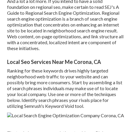
And a lot a lot more. If you intend to have a solid
foundation on regional seo, make certain to read SEJ's A
Guide to Regional Search Engine Optimization. Regional
search engine optimization is a branch of search engine
optimization that concentrates on enhancing an internet
site to be located in neighborhood search engine result.
Web content, on-page optimizations, and link structure all
with a concentrated, localized intent are component of
these initiatives.
Local Seo Services Near Me Corona, CA
Ranking for these keywords drives highly targeted
neighborhood web traffic to your website and can
possibly bring more consumers. Start by assembling a list
of search phrases individuals may make use of to locate
your local company. Use one or more of the techniques
below. Identify search phrases your rivals place for
utilizing Semrush's
Keyword Void
tool.