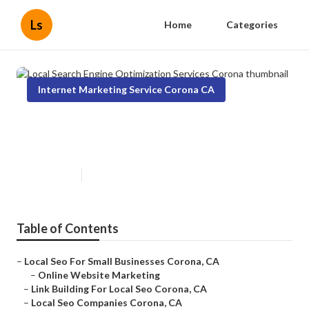
Ls
Home
Categories
Internet Marketing Service Corona CA
Local Search Engine Optimization
Services Corona
Published en
12 min read
Table of Contents
–
Local Seo For Small Businesses Corona, CA
–
Online Website Marketing
–
Link Building For Local Seo Corona, CA
–
Local Seo Companies Corona, CA