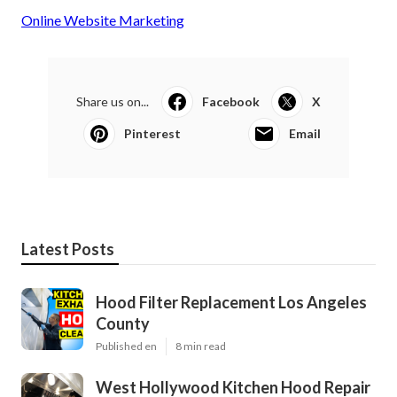
Online Website Marketing
Share us on...
Facebook
X
Pinterest
Email
Latest Posts
Hood Filter Replacement Los Angeles
County
Published en
8 min read
West Hollywood Kitchen Hood Repair