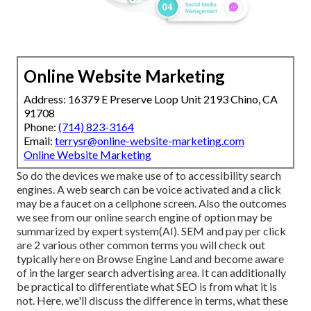
Online Website Marketing
Address: 16379 E Preserve Loop Unit 2193 Chino, CA
91708
Phone:
(714) 823-3164
Email:
terrysr@online-website-marketing.com
Online Website Marketing
So do the devices we make use of to accessibility search
engines. A web search can be voice activated and a click
may be a faucet on a cellphone screen. Also the outcomes
we see from our online search engine of option may be
summarized by expert system(AI). SEM and pay per click
are 2 various other common terms you will check out
typically here on Browse Engine Land and become aware
of in the larger search advertising area. It can additionally
be practical to differentiate what SEO is from what it is
not. Here, we'll discuss the difference in terms, what these