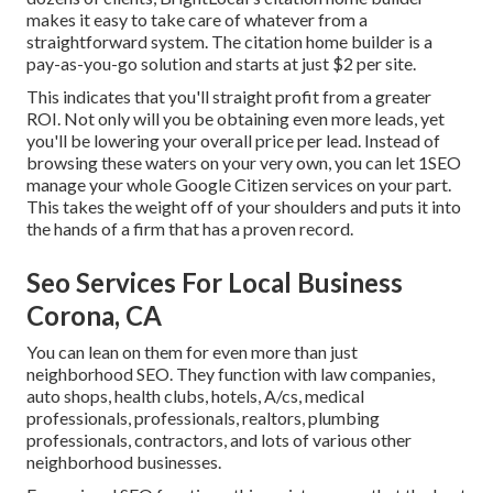
makes it easy to take care of whatever from a
straightforward system. The citation home builder is a
pay-as-you-go solution and starts at just $2 per site.
This indicates that you'll straight profit from a greater
ROI. Not only will you be obtaining even more leads, yet
you'll be lowering your overall price per lead. Instead of
browsing these waters on your very own, you can let 1SEO
manage your whole Google Citizen services on your part.
This takes the weight off of your shoulders and puts it into
the hands of a firm that has a proven record.
Seo Services For Local Business
Corona, CA
You can lean on them for even more than just
neighborhood SEO. They function with law companies,
auto shops, health clubs, hotels, A/cs, medical
professionals, professionals, realtors, plumbing
professionals, contractors, and lots of various other
neighborhood businesses.