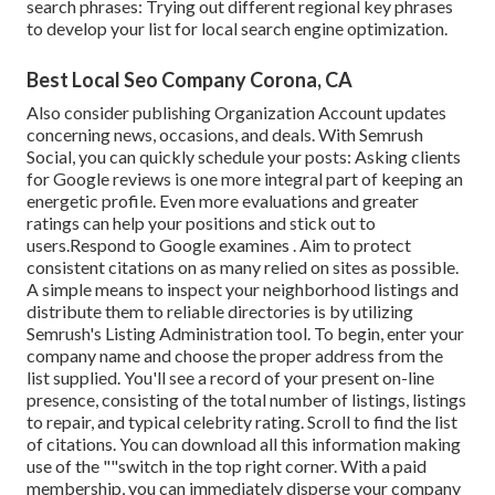
search phrases: Trying out different regional key phrases
to develop your list for local search engine optimization.
Best Local Seo Company Corona, CA
Also consider
publishing Organization Account updates
concerning news, occasions, and deals. With
Semrush
Social
, you can quickly schedule your posts: Asking
clients
for Google reviews
is one more integral part of keeping an
energetic profile. Even more evaluations and greater
ratings can help your positions and stick out to
users.Respond to Google examines . Aim to protect
consistent citations on as many relied on sites as possible.
A simple means to inspect your neighborhood listings and
distribute them to reliable directories is by utilizing
Semrush's Listing Administration tool. To begin, enter your
company name and choose the proper address from the
list supplied. You'll see a record of your present on-line
presence, consisting of the total number of listings, listings
to repair, and typical celebrity rating. Scroll to find the list
of citations. You can download all this information making
use of the ""switch in the top right corner. With a paid
membership, you can immediately disperse your company