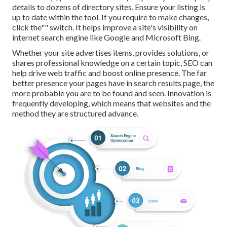
details to dozens of directory sites. Ensure your listing is
up to date within the tool. If you require to make changes,
click the"" switch. It helps improve a site's visibility on
internet search engine like Google and Microsoft Bing.
Whether your site advertises items, provides solutions, or
shares professional knowledge on a certain topic, SEO can
help drive web traffic and boost online presence. The far
better presence your pages have in search results page, the
more probable you are to be found and seen. Innovation is
frequently developing, which means that websites and the
method they are structured advance.