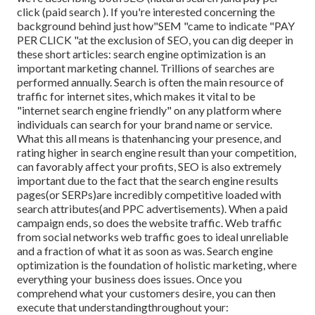
click (paid search ). If you're interested concerning the
background behind just how"SEM "came to indicate "PAY
PER CLICK "at the exclusion of SEO, you can dig deeper in
these short articles: search engine optimization is an
important marketing channel. Trillions of searches are
performed annually. Search is often the main resource of
traffic for internet sites, which makes it vital to be
"internet search engine friendly" on any platform where
individuals can search for your brand name or service.
What this all means is that
enhancing your presence, and
rating higher in search engine result than your competition,
can favorably affect your profits, SEO is also extremely
important due to the fact that the search engine results
pages(or SERPs)are incredibly competitive loaded with
search attributes(and PPC advertisements). When a paid
campaign ends, so does the website traffic. Web traffic
from social networks web traffic goes to ideal unreliable
and a fraction of what it as soon as was. Search engine
optimization is the foundation of holistic marketing, where
everything your business does issues. Once you
comprehend what your customers desire, you can then
execute that understandingthroughout your: