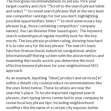
The tool gives recommendations to aid you. Pick your
target country and click "."Scroll to the search phrase table
and select "" to reveal search phrases that at the very least
one competitor rankings for but you don't, highlighting
possible opportunities. Select "" to omit unnecessary key
phrases (e.g., those containing competitors' company
names). You can likewise filter based upon:: The
keyword
search volume
typical regular monthly look for the key
words: The
key phrase problem rating
, showing how hard
it is to rate very for the key phrase: The search's basic
function (transactional, industrial, navigational, and/or
informational)Filtering system with the above metrics and
examining the results assists you determine the most
effective keyword phrases for your neighborhood SEO
approach.
As an example, inputting "ideal [ product and services] in"
within a details city could produce recommendations like
the ones listed below: These locations are near the
searcher's place. To locate important regional search
phrases, start typing terms connected to your company to
reveal local key phrase tips: Including neighborhood
modifiers like the name of a certain city exposes better