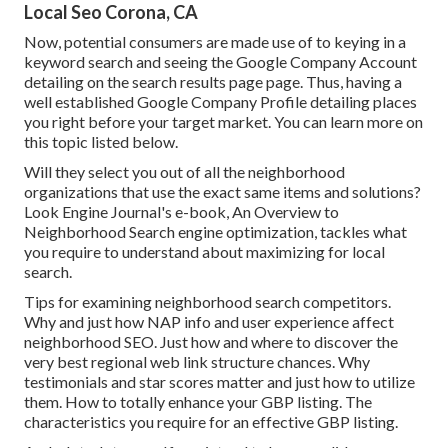
Local Seo Corona, CA
Now, potential consumers are made use of to keying in a
keyword search and seeing the Google Company Account
detailing on the search results page page. Thus, having a
well established Google Company Profile detailing places
you right before your target market. You can learn more on
this topic listed below.
Will they select you out of all the neighborhood
organizations that use the exact same items and solutions?
Look Engine Journal's e-book, An Overview to
Neighborhood Search engine optimization, tackles what
you require to understand about maximizing for local
search.
Tips for examining neighborhood search competitors.
Why and just how NAP info and user experience affect
neighborhood SEO. Just how and where to discover the
very best regional web link structure chances. Why
testimonials and star scores matter and just how to utilize
them. How to totally enhance your GBP listing. The
characteristics you require for an effective GBP listing.