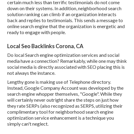
certain much less than terrific testimonials do not come
down on their systems. In addition, neighborhood search
solution ranking can climb if an organization interacts
back and replies to testimonials. This sends a message to
online search engine that the organization is energetic and
ready to engage with people.
Local Seo Backlinks Corona, CA
Do local Search engine optimization services and social
media have a connection? Remarkably, while one may think
social media is directly associated with SEO placing this is
not always the instance.
Lengthy gone is making use of Telephone directory.
Instead, Google Company Account was developed by the
search engine whopper themselves, "Google". While they
will certainly never outright share the steps on just how
they rate SERPs (also recognized as SERPS, utilizing their
complimentary tool for neighborhood search engine
optimization service enhancement is a technique you
simply can't neglect.