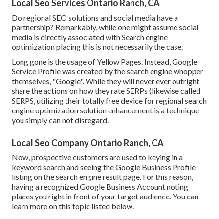
Local Seo Services Ontario Ranch, CA
Do regional SEO solutions and social media have a
partnership? Remarkably, while one might assume social
media is directly associated with Search engine
optimization placing this is not necessarily the case.
Long gone is the usage of Yellow Pages. Instead, Google
Service Profile was created by the search engine whopper
themselves, "Google". While they will never ever outright
share the actions on how they rate SERPs (likewise called
SERPS, utilizing their totally free device for regional search
engine optimization solution enhancement is a technique
you simply can not disregard.
Local Seo Company Ontario Ranch, CA
Now, prospective customers are used to keying in a
keyword search and seeing the Google Business Profile
listing on the search engine result page. For this reason,
having a recognized Google Business Account noting
places you right in front of your target audience. You can
learn more on this topic listed below.