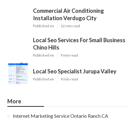
Commercial Air Conditioning
Installation Verdugo City
Published en
12 min read
Local Seo Services For Small Business
Chino Hills
Published en
9 min read
Local Seo Specialist Jurupa Valley
Published en
9 min read
More
Internet Marketing Service Ontario Ranch CA