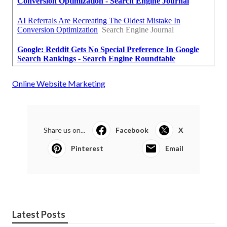
Online Website Marketing
Share us on...
Facebook
X
Pinterest
Email
Latest Posts