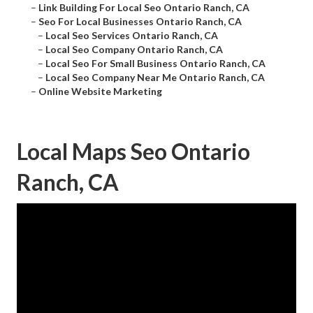
–
Link Building For Local Seo Ontario Ranch, CA
–
Seo For Local Businesses Ontario Ranch, CA
–
Local Seo Services Ontario Ranch, CA
–
Local Seo Company Ontario Ranch, CA
–
Local Seo For Small Business Ontario Ranch, CA
–
Local Seo Company Near Me Ontario Ranch, CA
–
Online Website Marketing
Local Maps Seo Ontario
Ranch, CA