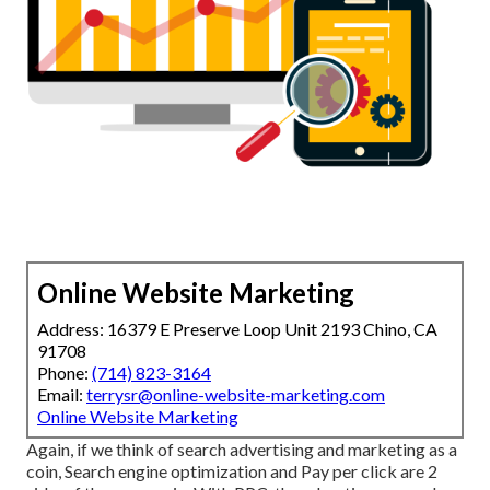
Online Website Marketing
Address: 16379 E Preserve Loop Unit 2193 Chino, CA
91708
Phone:
(714) 823-3164
Email:
terrysr@online-website-marketing.com
Online Website Marketing
Again, if we think of search advertising and marketing as a
coin, Search engine optimization and Pay per click are 2