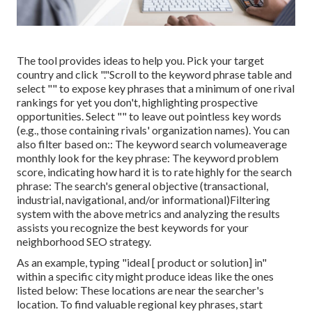
The tool provides ideas to help you. Pick your target
country and click "."Scroll to the keyword phrase table and
select "" to expose key phrases that a minimum of one rival
rankings for yet you don't, highlighting prospective
opportunities. Select "" to leave out pointless key words
(e.g., those containing rivals' organization names). You can
also filter based on:: The
keyword search volume
average
monthly look for the key phrase: The
keyword problem
score
, indicating how hard it is to rate highly for the search
phrase: The search's general objective (transactional,
industrial, navigational, and/or informational)Filtering
system with the above metrics and analyzing the results
assists you recognize the best keywords for your
neighborhood SEO strategy.
As an example, typing "ideal [ product or solution] in"
within a specific city might produce ideas like the ones
listed below: These locations are near the searcher's
location. To find valuable regional key phrases, start