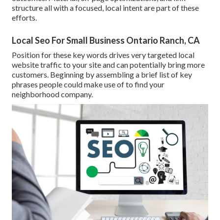
structure all with a focused, local intent are part of these
efforts.
Local Seo For Small Business Ontario Ranch, CA
Position for these key words drives very targeted local
website traffic to your site and can potentially bring more
customers. Beginning by assembling a brief list of key
phrases people could make use of to find your
neighborhood company.