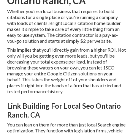
Ontario Ranch, CA
Whether you're a local business that requires to build
citations for a single place or you're running a company
with loads of clients, BrightLocal's citation home builder
makes it simple to take care of every little thing from an
easy to use system. The citation contractor is a pay-as-
you-go solution and starts at simply $2 per website.
This implies that you'll directly gain from a higher ROI. Not
only will you be getting even more leads, but you'll be
decreasing your total expense per lead. Instead of
browsing these waters on your own, you can let 1SEO
manage your entire Google Citizen solutions on your
behalf. This takes the weight off of your shoulders and
places it right into the hands of a firm that has a tried and
tested performance history.
Link Building For Local Seo Ontario
Ranch, CA
You can lean on them for more than just local Search engine
optimization. They function with legislation firms, vehicle