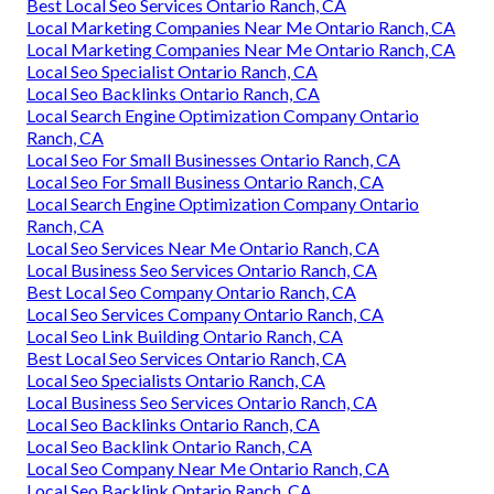
Best Local Seo Services Ontario Ranch, CA
Local Marketing Companies Near Me Ontario Ranch, CA
Local Marketing Companies Near Me Ontario Ranch, CA
Local Seo Specialist Ontario Ranch, CA
Local Seo Backlinks Ontario Ranch, CA
Local Search Engine Optimization Company Ontario
Ranch, CA
Local Seo For Small Businesses Ontario Ranch, CA
Local Seo For Small Business Ontario Ranch, CA
Local Search Engine Optimization Company Ontario
Ranch, CA
Local Seo Services Near Me Ontario Ranch, CA
Local Business Seo Services Ontario Ranch, CA
Best Local Seo Company Ontario Ranch, CA
Local Seo Services Company Ontario Ranch, CA
Local Seo Link Building Ontario Ranch, CA
Best Local Seo Services Ontario Ranch, CA
Local Seo Specialists Ontario Ranch, CA
Local Business Seo Services Ontario Ranch, CA
Local Seo Backlinks Ontario Ranch, CA
Local Seo Backlink Ontario Ranch, CA
Local Seo Company Near Me Ontario Ranch, CA
Local Seo Backlink Ontario Ranch, CA