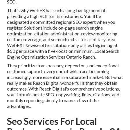
SEO.
That's why WebFX has such a long background of
providing a high ROI for its customers. You'll be
designated a committed regional SEO expert when you
register. Solutions include on-page search engine
optimization, citation administration, review monitoring,
custom coverage, and so much extra. for a solitary area.
WebFX likewise offers citation-only prices beginning at
$50 per place with a five-location minimum. Local Search
Engine Optimization Services Ontario Ranch.
They prioritize transparency, depend on, and exceptional
customer support, every one of which are becoming
increasingly more essential in a saturated market. But what
really makes Reach Digital wonderful is that they obtain
outcomes. With Reach Digital's comprehensive solutions,
you'll obtain onsite SEO, copywriting, links, citations, and
monthly reporting, simply to name a few of the
advantages.
Seo Services For Local