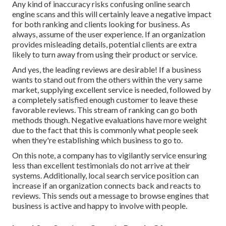
Any kind of inaccuracy risks confusing online search
engine scans and this will certainly leave a negative impact
for both ranking and clients looking for business. As
always, assume of the user experience. If an organization
provides misleading details, potential clients are extra
likely to turn away from using their product or service.
And yes, the leading reviews are desirable! If a business
wants to stand out from the others within the very same
market, supplying excellent service is needed, followed by
a completely satisfied enough customer to leave these
favorable reviews. This stream of ranking can go both
methods though. Negative evaluations have more weight
due to the fact that this is commonly what people seek
when they're establishing which business to go to.
On this note, a company has to vigilantly service ensuring
less than excellent testimonials do not arrive at their
systems. Additionally, local search service position can
increase if an organization connects back and reacts to
reviews. This sends out a message to browse engines that
business is active and happy to involve with people.