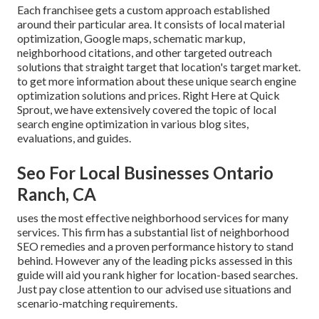
Each franchisee gets a custom approach established
around their particular area. It consists of local material
optimization, Google maps, schematic markup,
neighborhood citations, and other targeted outreach
solutions that straight target that location's target market.
to get more information about these unique search engine
optimization solutions and prices. Right Here at Quick
Sprout, we have extensively covered the topic of local
search engine optimization in various blog sites,
evaluations, and guides.
Seo For Local Businesses Ontario
Ranch, CA
uses the most effective neighborhood services for many
services. This firm has a substantial list of neighborhood
SEO remedies and a proven performance history to stand
behind. However any of the leading picks assessed in this
guide will aid you rank higher for location-based searches.
Just pay close attention to our advised use situations and
scenario-matching requirements.