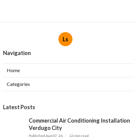
Ls
Navigation
Home
Categories
Latest Posts
Commercial Air Conditioning Installation
Verdugo City
Published Aug 07, 26
12 min read