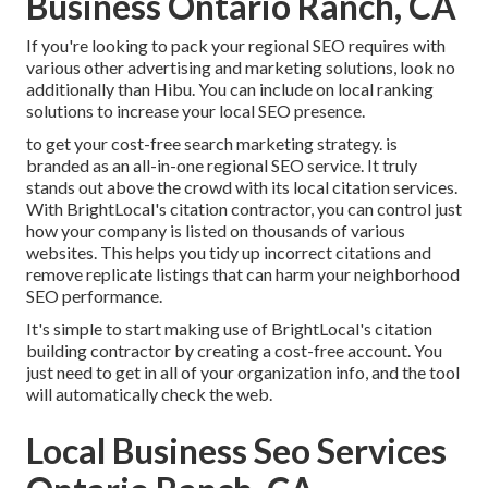
Business Ontario Ranch, CA
If you're looking to pack your regional SEO requires with
various other advertising and marketing solutions, look no
additionally than Hibu. You can include on local ranking
solutions to increase your local SEO presence.
to get your cost-free search marketing strategy. is
branded as an all-in-one regional SEO service. It truly
stands out above the crowd with its local citation services.
With BrightLocal's citation contractor, you can control just
how your company is listed on thousands of various
websites. This helps you tidy up incorrect citations and
remove replicate listings that can harm your neighborhood
SEO performance.
It's simple to start making use of BrightLocal's citation
building contractor by creating a cost-free account. You
just need to get in all of your organization info, and the tool
will automatically check the web.
Local Business Seo Services