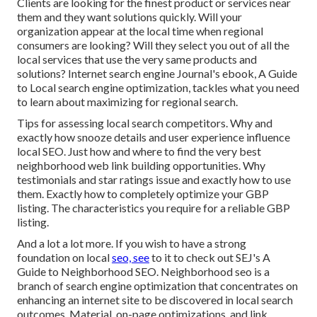
Clients are looking for the finest product or services near
them and they want solutions quickly. Will your
organization appear at the local time when regional
consumers are looking? Will they select you out of all the
local services that use the very same products and
solutions? Internet search engine Journal's ebook, A Guide
to Local search engine optimization, tackles what you need
to learn about maximizing for regional search.
Tips for assessing local search competitors. Why and
exactly how snooze details and user experience influence
local SEO. Just how and where to find the very best
neighborhood web link building opportunities. Why
testimonials and star ratings issue and exactly how to use
them. Exactly how to completely optimize your GBP
listing. The characteristics you require for a reliable GBP
listing.
And a lot a lot more. If you wish to have a strong
foundation on local
seo, see
to it to check out SEJ's A
Guide to Neighborhood SEO. Neighborhood seo is a
branch of search engine optimization that concentrates on
enhancing an internet site to be discovered in local search
outcomes. Material, on-page optimizations, and link