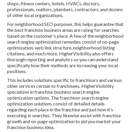
shops, fitness centers, hotels, HVACs, doctors,
professionals, realtors, plumbers, contractors, and dozens
of other local organizations.
For neighborhood SEO purposes, this helps guarantee that
the best franchise business areas are rating for searches
based on the customer's place. A few of the neighborhood
search engine optimization remedies consist of on-page
optimization, web link structure, neighborhood listing
citations, and much more. HigherVisibility also offers
thorough reporting and analytics so you can understand
specifically how their methods are increasing your local
positions.
This includes solutions specific to franchisors and various
other services certain to franchisees. HigherVisibility
specializes in franchise business search engine
optimization options. The franchisor search engine
optimization solutions consist of detailed details
regarding each place in the franchise and just how it's
executing in searches. They likewise assist with franchise
growth and on-page optimization to aid you market your
franchise business idea.