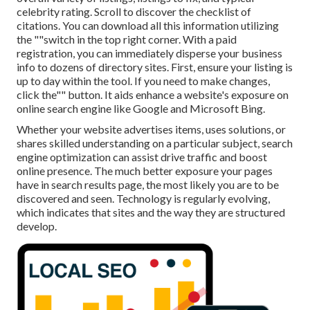
celebrity rating. Scroll to discover the checklist of
citations. You can download all this information utilizing
the ""switch in the top right corner. With a paid
registration, you can immediately disperse your business
info to dozens of directory sites. First, ensure your listing is
up to day within the tool. If you need to make changes,
click the"" button. It aids enhance a website's exposure on
online search engine like Google and Microsoft Bing.
Whether your website advertises items, uses solutions, or
shares skilled understanding on a particular subject, search
engine optimization can assist drive traffic and boost
online presence. The much better exposure your pages
have in search results page, the most likely you are to be
discovered and seen. Technology is regularly evolving,
which indicates that sites and the way they are structured
develop.