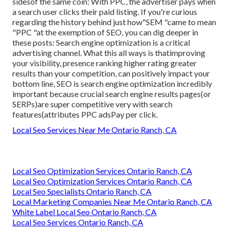
sidesof the same coin: With PPC, the advertiser pays when
a search user clicks their paid listing. If you're curious
regarding the history behind just how"SEM "came to mean
"PPC "at the exemption of SEO, you can dig deeper in
these posts: Search engine optimization is a critical
advertising channel. What this all ways is that
improving
your visibility, presence ranking higher rating greater
results than your competition, can positively impact your
bottom line, SEO is search engine optimization incredibly
important because crucial search engine results pages(or
SERPs)are super competitive very with search
features(attributes PPC adsPay per click.
Local Seo Services Near Me Ontario Ranch, CA
Local Seo Optimization Services Ontario Ranch, CA
Local Seo Optimization Services Ontario Ranch, CA
Local Seo Specialists Ontario Ranch, CA
Local Marketing Companies Near Me Ontario Ranch, CA
White Label Local Seo Ontario Ranch, CA
Local Seo Services Ontario Ranch, CA