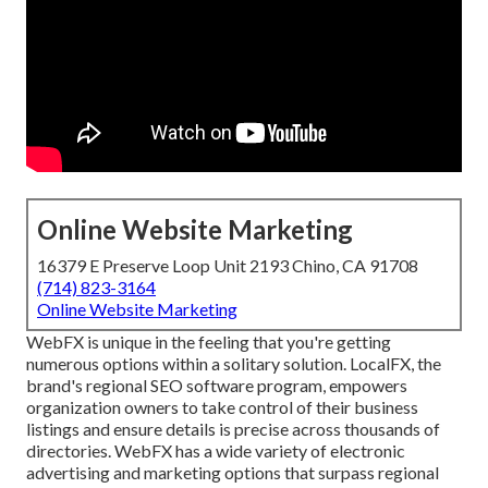
Online Website Marketing
16379 E Preserve Loop Unit 2193 Chino, CA 91708
(714) 823-3164
Online Website Marketing
WebFX is unique in the feeling that you're getting
numerous options within a solitary solution. LocalFX, the
brand's regional SEO software program, empowers
organization owners to take control of their business
listings and ensure details is precise across thousands of
directories. WebFX has a wide variety of electronic
advertising and marketing options that surpass regional