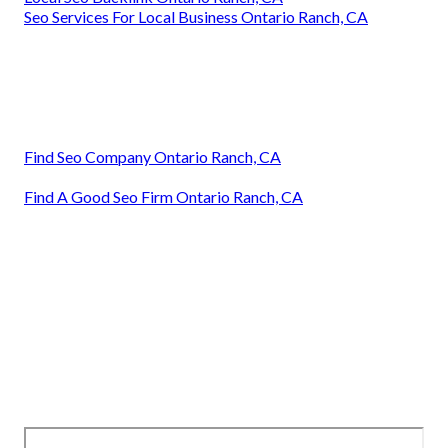
Seo Services For Local Business Ontario Ranch, CA
Find Seo Company Ontario Ranch, CA
Find A Good Seo Firm Ontario Ranch, CA