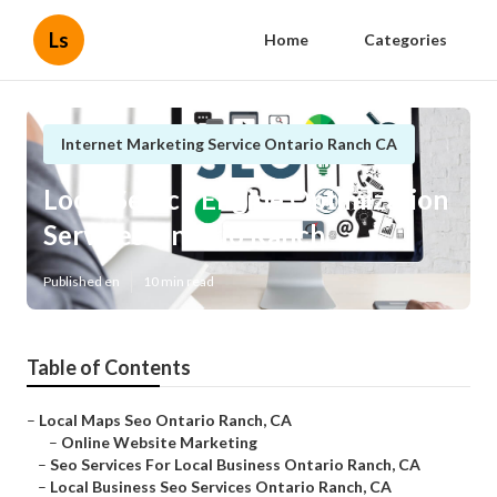
Ls
Home
Categories
Internet Marketing Service Ontario Ranch CA
Local Search Engine Optimization
Services Ontario Ranch
Published en
10 min read
Table of Contents
–
Local Maps Seo Ontario Ranch, CA
–
Online Website Marketing
–
Seo Services For Local Business Ontario Ranch, CA
–
Local Business Seo Services Ontario Ranch, CA