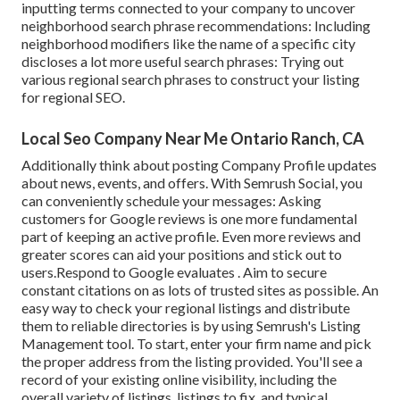
inputting terms connected to your company to uncover
neighborhood search phrase recommendations: Including
neighborhood modifiers like the name of a specific city
discloses a lot more useful search phrases: Trying out
various regional search phrases to construct your listing
for regional SEO.
Local Seo Company Near Me Ontario Ranch, CA
Additionally think about
posting Company Profile updates
about news, events, and offers. With
Semrush Social
, you
can conveniently schedule your messages: Asking
customers for Google reviews
is one more fundamental
part of keeping an active profile. Even more reviews and
greater scores can aid your positions and stick out to
users.Respond to Google evaluates . Aim to secure
constant citations on as lots of trusted sites as possible. An
easy way to check your regional listings and distribute
them to reliable directories is by using Semrush's Listing
Management tool. To start, enter your
firm name and pick
the proper address from the listing provided. You'll see a
record of your existing online visibility, including the
overall variety of listings, listings to fix, and typical