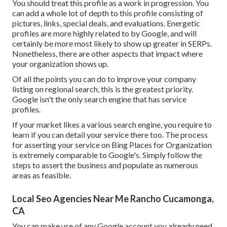
You should treat this profile as a work in progression. You
can add a whole lot of depth to this profile consisting of
pictures, links, special deals, and evaluations. Energetic
profiles are more highly related to by Google, and will
certainly be more most likely to show up greater in SERPs.
Nonetheless, there are other aspects that impact where
your organization shows up.
Of all the points you can do to improve your company
listing on regional search, this is the greatest priority.
Google isn't the only search engine that has service
profiles.
If your market likes a various search engine, you require to
learn if you can detail your service there too. The process
for asserting your service on Bing Places for Organization
is extremely comparable to Google's. Simply follow the
steps to assert the business and populate as numerous
areas as feasible.
Local Seo Agencies Near Me Rancho Cucamonga,
CA
You can make use of any Google account you already need