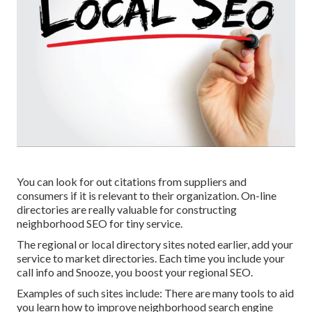
You can look for out citations from suppliers and
consumers if it is relevant to their organization. On-line
directories are really valuable for constructing
neighborhood SEO for tiny service.
The regional or local directory sites noted earlier, add your
service to market directories. Each time you include your
call info and Snooze, you boost your regional SEO.
Examples of such sites include: There are many tools to aid
you learn how to improve neighborhood search engine