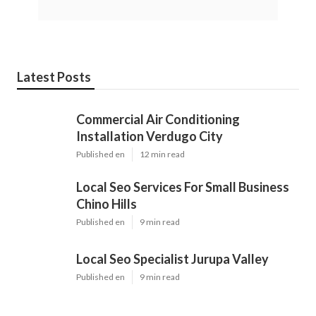
Latest Posts
Commercial Air Conditioning
Installation Verdugo City
Published en
12 min read
Local Seo Services For Small Business
Chino Hills
Published en
9 min read
Local Seo Specialist Jurupa Valley
Published en
9 min read