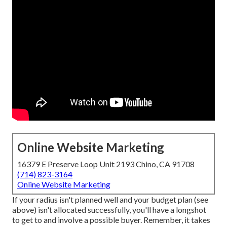
Online Website Marketing
16379 E Preserve Loop Unit 2193 Chino, CA 91708
(714) 823-3164
Online Website Marketing
If your radius isn't planned well and your budget plan (see
above) isn't allocated successfully, you'll have a longshot
to get to and involve a possible buyer. Remember, it takes