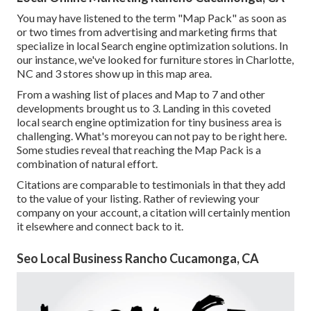
You may have listened to the term "Map Pack" as soon as
or two times from advertising and marketing firms that
specialize in local Search engine optimization solutions. In
our instance, we've looked for furniture stores in Charlotte,
NC and 3 stores show up in this map area.
From a washing list of places and Map to 7 and other
developments brought us to 3. Landing in this coveted
local search engine optimization for tiny business area is
challenging. What's moreyou can not pay to be right here.
Some studies reveal that reaching the Map Pack is a
combination of natural effort.
Citations are comparable to testimonials in that they add
to the value of your listing. Rather of reviewing your
company on your account, a citation will certainly mention
it elsewhere and connect back to it.
Seo Local Business Rancho Cucamonga, CA