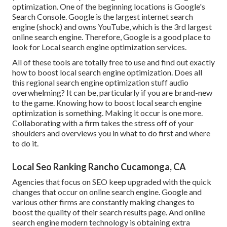
optimization. One of the beginning locations is Google's
Search Console. Google is the largest internet search
engine (shock) and owns YouTube, which is the 3rd largest
online search engine. Therefore, Google is a good place to
look for Local search engine optimization services.
All of these tools are totally free to use and find out exactly
how to boost local search engine optimization. Does all
this regional search engine optimization stuff audio
overwhelming? It can be, particularly if you are brand-new
to the game. Knowing how to boost local search engine
optimization is something. Making it occur is one more.
Collaborating with a firm takes the stress off of your
shoulders and overviews you in what to do first and where
to do it.
Local Seo Ranking Rancho Cucamonga, CA
Agencies that focus on SEO keep upgraded with the quick
changes that occur on online search engine. Google and
various other firms are constantly making changes to
boost the quality of their search results page. And online
search engine modern technology is obtaining extra