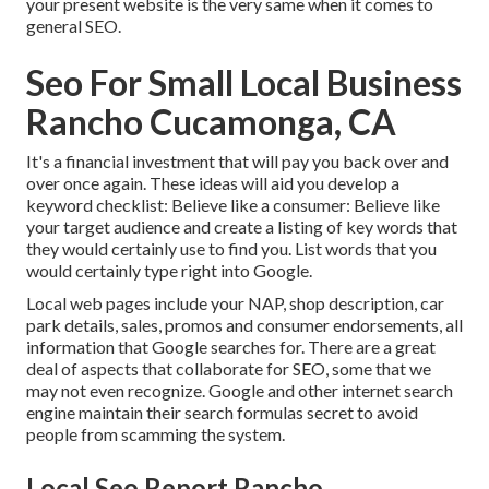
your present website is the very same when it comes to
general SEO.
Seo For Small Local Business
Rancho Cucamonga, CA
It's a financial investment that will pay you back over and
over once again. These ideas will aid you develop a
keyword checklist: Believe like a consumer: Believe like
your target audience and create a listing of key words that
they would certainly use to find you. List words that you
would certainly type right into Google.
Local web pages include your NAP, shop description, car
park details, sales, promos and consumer endorsements, all
information that Google searches for. There are a great
deal of aspects that collaborate for SEO, some that we
may not even recognize. Google and other internet search
engine maintain their search formulas secret to avoid
people from scamming the system.
Local Seo Report Rancho