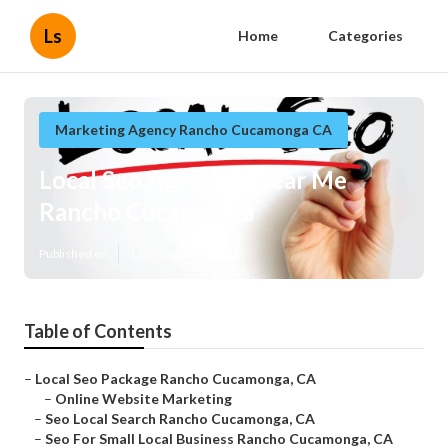
Ls
Home
Categories
Marketing Agency Rancho Cucamonga CA
Local Seo Agencies Near Me
Rancho Cucamonga
Published en
11 min read
Table of Contents
–
Local Seo Package Rancho Cucamonga, CA
–
Online Website Marketing
–
Seo Local Search Rancho Cucamonga, CA
–
Seo For Small Local Business Rancho Cucamonga, CA