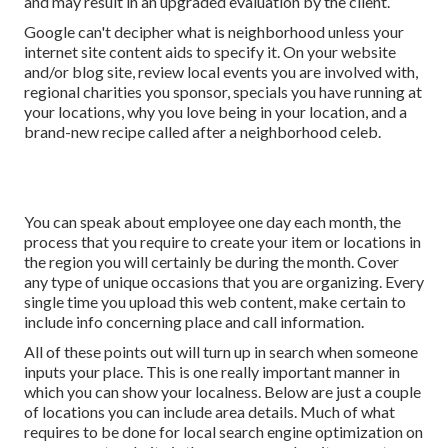
and may result in an upgraded evaluation by the client.
Google can't decipher what is neighborhood unless your
internet site content aids to specify it. On your website
and/or blog site, review local events you are involved with,
regional charities you sponsor, specials you have running at
your locations, why you love being in your location, and a
brand-new recipe called after a neighborhood celeb.
You can speak about employee one day each month, the
process that you require to create your item or locations in
the region you will certainly be during the month. Cover
any type of unique occasions that you are organizing. Every
single time you upload this web content, make certain to
include info concerning place and call information.
All of these points out will turn up in search when someone
inputs your place. This is one really important manner in
which you can show your localness. Below are just a couple
of locations you can include area details. Much of what
requires to be done for local search engine optimization on