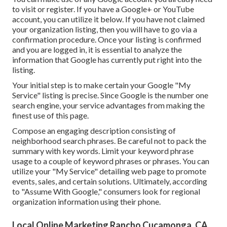
to visit or register. If you have a Google+ or YouTube
account, you can utilize it below. If you have not claimed
your organization listing, then you will have to go via a
confirmation procedure. Once your listing is confirmed
and you are logged in, it is essential to analyze the
information that Google has currently put right into the
listing.
Your initial step is to make certain your Google "My
Service" listing is precise. Since Google is the number one
search engine, your service advantages from making the
finest use of this page.
Compose an engaging description consisting of
neighborhood search phrases. Be careful not to pack the
summary with key words. Limit your keyword phrase
usage to a couple of keyword phrases or phrases. You can
utilize your "My Service" detailing web page to promote
events, sales, and certain solutions. Ultimately, according
to "Assume With Google," consumers look for regional
organization information using their phone.
Local Online Marketing Rancho Cucamonga, CA