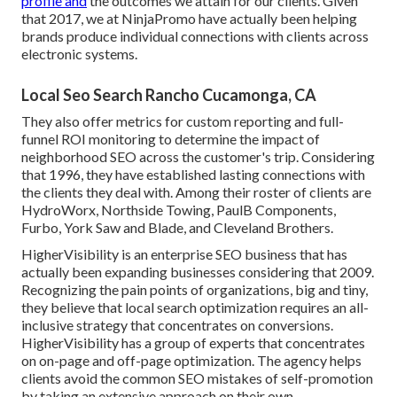
profile and
the outcomes we attain for our clients. Given
that 2017, we at NinjaPromo have actually been helping
brands produce individual connections with clients across
electronic systems.
Local Seo Search Rancho Cucamonga, CA
They also offer metrics for custom reporting and full-
funnel ROI monitoring to determine the impact of
neighborhood SEO across the customer's trip. Considering
that 1996, they have established lasting connections with
the clients they deal with. Among their roster of clients are
HydroWorx, Northside Towing, PaulB Components,
Furbo, York Saw and Blade, and Cleveland Brothers.
HigherVisibility is an enterprise SEO business that has
actually been expanding businesses considering that 2009.
Recognizing the pain points of organizations, big and tiny,
they believe that local search optimization requires an all-
inclusive strategy that concentrates on conversions.
HigherVisibility has a group of experts that concentrates
on on-page and off-page optimization. The agency helps
clients avoid the
common SEO mistakes
of self-promotion
by taking an extensive approach on their own.