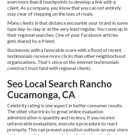
even more than 8 touchpoints to develop a link with a
client. As a company, you know that you can not entirely
stay clear of stepping on the toes of rivals.
Many clients in that distance encounter your brand in some
type day-to-day or at the very least regular. You come up in
their regional searches. One of your Facebook articles
gets shared by a friend.
Businesses with a favorable score with a flood of recent
testimonials receive more clicks than other neighborhood
organizations. That's since on the internet testimonials
construct trust fund with regional clients.
Seo Local Search Rancho
Cucamonga, CA
Celebrity rating is one aspect in better consumer results.
The other vital tricks to great online evaluation
administration is quantity and recency. If you receive
unfavorable evaluations, execute a procedure to react
promptly. This can present a positive outlook on your store