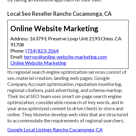
Local Seo Reseller Rancho Cucamonga, CA
Online Website Marketing
Address: 16379 E Preserve Loop Unit 2193 Chino, CA
91708
Phone:
(714) 823-3164
Email:
terrysr@online-website-marketing.com
Online Website Marketing
Its regional search engine optimization services consist of
seo, material creation, landing web pages, Google
Company Account optimization, reputation monitoring,
regional citations, paid advertising, and schema markup.
Their local SEO team uses smart on-page search engine
optimization, considerable research of key words, and in
your area optimized content to drive clients in-store and
online. They likewise develop web sites that are structured
to accommodate the requirements of regional searchers.
Google Local Listings Rancho Cucamonga, CA