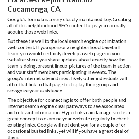
Cucamonga, CA
Google's formula is a very closely maintained key. Creating
all of this neighborhood SEO content helps you normally
acquire those web links.
But these tie well to the local search engine optimization
web content. If you sponsor a neighborhood baseball
team, you would certainly develop a web page on your
website where you share updates about exactly how the
team is doing, present lineup, pictures of the team in action
and your staff members participating in events. The
group's internet site and most likely other individuals will
after that link to that page to display their group and
recognize your assistance.
The objective for connecting is to offer both people and
internet search engine clear pathways to see associated
and relevant information. Hyperlinks can damage, so it is a
great concept to examine your website regularly to check
existing links. Google will not dent you for a couple of or
occasional busted links, yet will if you have a great deal of
them.