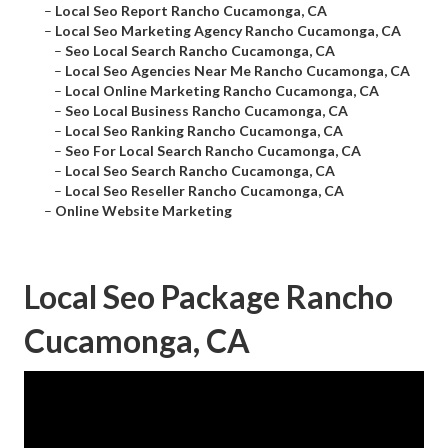
–
Local Seo Report Rancho Cucamonga, CA
–
Local Seo Marketing Agency Rancho Cucamonga, CA
–
Seo Local Search Rancho Cucamonga, CA
–
Local Seo Agencies Near Me Rancho Cucamonga, CA
–
Local Online Marketing Rancho Cucamonga, CA
–
Seo Local Business Rancho Cucamonga, CA
–
Local Seo Ranking Rancho Cucamonga, CA
–
Seo For Local Search Rancho Cucamonga, CA
–
Local Seo Search Rancho Cucamonga, CA
–
Local Seo Reseller Rancho Cucamonga, CA
–
Online Website Marketing
Local Seo Package Rancho
Cucamonga, CA