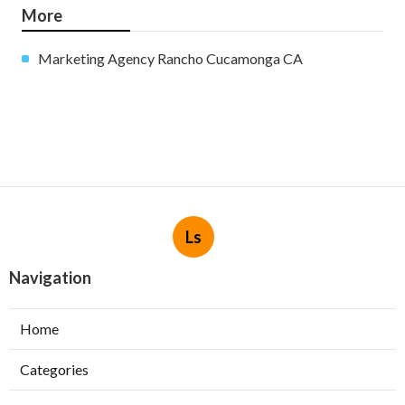
More
Marketing Agency Rancho Cucamonga CA
Ls
Navigation
Home
Categories