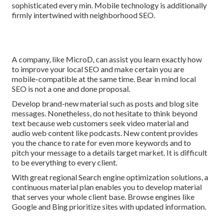
sophisticated every min. Mobile technology is additionally
firmly intertwined with neighborhood SEO.
A company, like MicroD, can assist you learn exactly how
to improve your local SEO and make certain you are
mobile-compatible at the same time. Bear in mind local
SEO is not a one and done proposal.
Develop brand-new material such as posts and blog site
messages. Nonetheless, do not hesitate to think beyond
text because web customers seek video material and
audio web content like podcasts. New content provides
you the chance to rate for even more keywords and to
pitch your message to a details target market. It is difficult
to be everything to every client.
With great regional Search engine optimization solutions, a
continuous material plan enables you to develop material
that serves your whole client base. Browse engines like
Google and Bing prioritize sites with updated information.