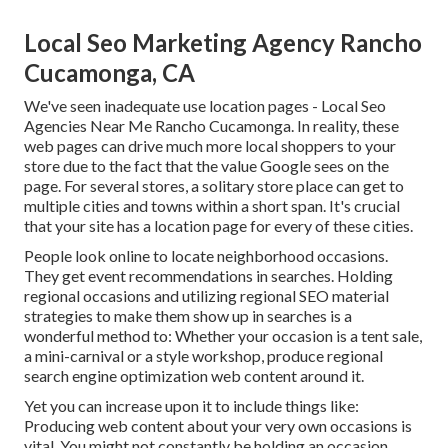
Local Seo Marketing Agency Rancho
Cucamonga, CA
We've seen inadequate use location pages - Local Seo
Agencies Near Me Rancho Cucamonga. In reality, these
web pages can drive much more local shoppers to your
store due to the fact that the value Google sees on the
page. For several stores, a solitary store place can get to
multiple cities and towns within a short span. It's crucial
that your site has a location page for every of these cities.
People look online to locate neighborhood occasions.
They get event recommendations in searches. Holding
regional occasions and utilizing regional SEO material
strategies to make them show up in searches is a
wonderful method to: Whether your occasion is a tent sale,
a mini-carnival or a style workshop, produce regional
search engine optimization web content around it.
Yet you can increase upon it to include things like:
Producing web content about your very own occasions is
vital. You might not constantly be holding an occasion.