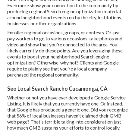
Even more show your connection to the community by
producing regional Search engine optimization material
around neighborhood events run by the city, institutions,
businesses or other organizations.
Enroller regional occasions, groups, or contests. Or just
pay workers to go to various occasions, take photos and
video and show that you're connected to the area. You
likely currently do these points. Are you leveraging these
events to boost your neighborhood Search engine
optimization? Otherwise, why not? Clients and Google
require to plainly see that you're a local company
purchased the regional community.
Seo Local Search Rancho Cucamonga, CA
Whether or not you have ever developed a Google Service
Listing, it is likely that you currently have one. Or instead,
that Google has produced a generic one. Did you recognize
that 56% of local businesses haven't claimed their GMB
web page? That's terrible taking into consideration just
how much GMB sustains your efforts to control locally.