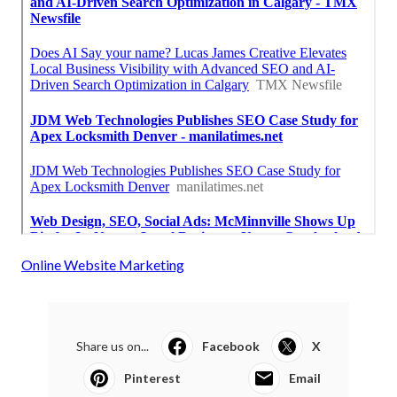
Online Website Marketing
Share us on...
Facebook
X
Pinterest
Email