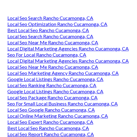
Local Seo Search Rancho Cucamonga, CA
Local Seo Optimization Rancho Cucamonga, CA
Best Local Seo Rancho Cucamonga, CA
Local Seo Search Rancho Cucamonga, CA
Local Seo Near Me Rancho Cucamonga, CA
Local Digital Marketing Agencies Rancho Cucamonga, CA
Seo For Local Rancho Cucamonga, CA
Local Digital Marketing Agencies Rancho Cucamonga, CA
Local Seo Near Me Rancho Cucamonga, CA
Local Seo Marketing Agency Rancho Cucamonga, CA
Google Local Listings Rancho Cucamonga, CA
Local Seo Ranking Rancho Cucamonga, CA
Google Local Listings Rancho Cucamonga, CA
Local Seo Package Rancho Cucamonga, CA
Seo For Small Local Business Rancho Cucamonga, CA
Local Seo Google Rancho Cucamonga, CA
Local Online Marketing Rancho Cucamonga, CA
Local Seo Expert Rancho Cucamonga, CA
Best Local Seo Rancho Cucamonga, CA
Local Seo Report Rancho Cucamonga, CA