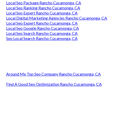
Local Seo Package Rancho Cucamonga, CA
Local Seo Ranking Rancho Cucamonga, CA
Local Seo Expert Rancho Cucamonga, CA
Local Digital Marketing Agencies Rancho Cucamonga, CA
Local Seo Expert Rancho Cucamonga, CA
Local Seo Google Rancho Cucamonga, CA
Local Seo Search Rancho Cucamonga, CA
Seo Local Search Rancho Cucamonga, CA
Around Me Top Seo Company Rancho Cucamonga, CA
Find A Good Seo Optimization Rancho Cucamonga, CA