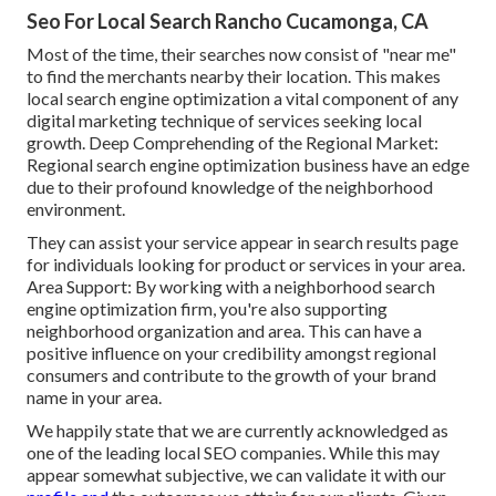
Seo For Local Search Rancho Cucamonga, CA
Most of the time, their searches now consist of "near me"
to find the merchants nearby their location. This makes
local search engine optimization a vital component of any
digital marketing technique of services seeking local
growth. Deep Comprehending of the Regional Market:
Regional search engine optimization business have an edge
due to their profound knowledge of the neighborhood
environment.
They can assist your service appear in search results page
for individuals looking for product or services in your area.
Area Support: By working with a neighborhood search
engine optimization firm, you're also supporting
neighborhood organization and area. This can have a
positive influence on your credibility amongst regional
consumers and contribute to the growth of your brand
name in your area.
We happily state that we are currently acknowledged as
one of the leading local SEO companies. While this may
appear somewhat subjective, we can validate it with our