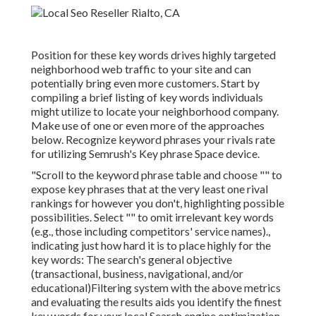
Position for these key words drives highly targeted
neighborhood web traffic to your site and can
potentially bring even more customers. Start by
compiling a brief listing of key words individuals
might utilize to locate your neighborhood company.
Make use of one or even more of the approaches
below. Recognize keyword phrases your rivals rate
for utilizing Semrush's
Key phrase Space
device.
"Scroll to the keyword phrase table and choose "" to
expose key phrases that at the very least one rival
rankings for however you don't, highlighting possible
possibilities. Select "" to omit irrelevant key words
(e.g., those including competitors' service names).,
indicating just how hard it is to place highly for the
key words: The search's general objective
(transactional, business, navigational, and/or
educational)Filtering system with the above metrics
and evaluating the results aids you identify the finest
key words for your local Search engine optimization