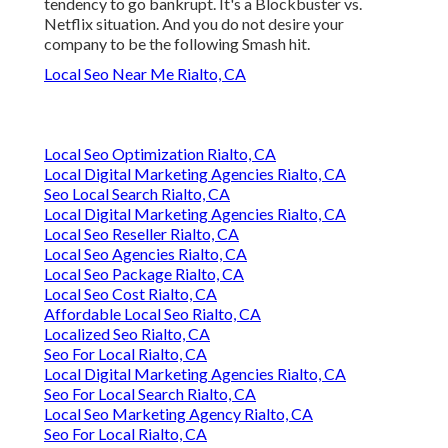
tendency to go bankrupt. It's a Blockbuster vs.
Netflix situation. And you do not desire your
company to be the following Smash hit.
Local Seo Near Me Rialto, CA
Local Seo Optimization Rialto, CA
Local Digital Marketing Agencies Rialto, CA
Seo Local Search Rialto, CA
Local Digital Marketing Agencies Rialto, CA
Local Seo Reseller Rialto, CA
Local Seo Agencies Rialto, CA
Local Seo Package Rialto, CA
Local Seo Cost Rialto, CA
Affordable Local Seo Rialto, CA
Localized Seo Rialto, CA
Seo For Local Rialto, CA
Local Digital Marketing Agencies Rialto, CA
Seo For Local Search Rialto, CA
Local Seo Marketing Agency Rialto, CA
Seo For Local Rialto, CA