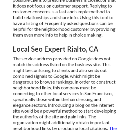
it does not focus on customer support. Replying to
customer concerns is a fast and simple method to
build relationships and share info. Using this tool to
have a listing of Frequently asked questions can be
helpful for the neighborhood customer by providing
them even more info to help in choice making.
Local Seo Expert Rialto, CA
The service address provided on Google does not
match the address listed on the business site. This
might be confusing to clients and also sends out
combined signals to Google, which might be
dangerous to browse rankings. In order to construct
neighborhood links, this company must be
connecting to other local services in San Francisco,
specifically those within the hairdressing and
elegance sectors. Introducing a blog on the internet
site would be a powerful method to start developing
the authority of the site and gain links. The
organization might additionally obtain important
neighborhood links by producing local citations.
The