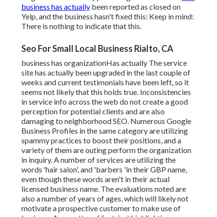
business has actually
been reported as closed on
Yelp, and the business hasn't fixed this: Keep in mind:
There is nothing to indicate that this.
Seo For Small Local Business Rialto, CA
business has organizationHas actually The service
site has actually been upgraded in the last couple of
weeks and current testimonials have been left, so it
seems not likely that this holds true. Inconsistencies
in service info across the web do not create a good
perception for potential clients and are also
damaging to neighborhood SEO. Numerous Google
Business Profiles in the same category are utilizing
spammy practices to boost their positions, and a
variety of them are outing perform the organization
in inquiry. A number of services are utilizing the
words 'hair salon', and 'barbers 'in their GBP name,
even though these words aren't in their actual
licensed business name. The evaluations noted are
also a number of years of ages, which will likely not
motivate a prospective customer to make use of