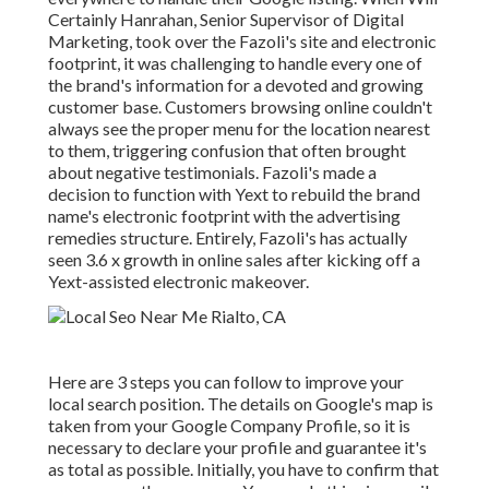
Certainly Hanrahan, Senior Supervisor of Digital
Marketing, took over the Fazoli's site and electronic
footprint, it was challenging to handle every one of
the brand's information for a devoted and growing
customer base. Customers browsing online couldn't
always see the proper menu for the location nearest
to them, triggering confusion that often brought
about negative testimonials. Fazoli's made a
decision to function with Yext to rebuild the brand
name's electronic footprint with the advertising
remedies structure. Entirely, Fazoli's has actually
seen 3.6 x growth in online sales after kicking off a
Yext-assisted electronic makeover.
Here are 3 steps you can follow to improve your
local search position. The details on Google's map is
taken from your Google Company Profile, so it is
necessary to declare your profile and guarantee it's
as total as possible. Initially, you have to confirm that