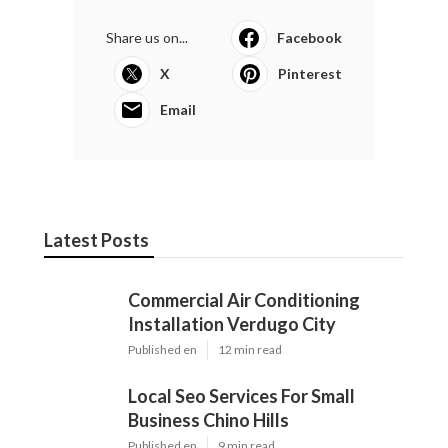
Share us on...
Facebook
X
Pinterest
Email
Latest Posts
Commercial Air Conditioning
Installation Verdugo City
Published en
12 min read
Local Seo Services For Small
Business Chino Hills
Published en
9 min read