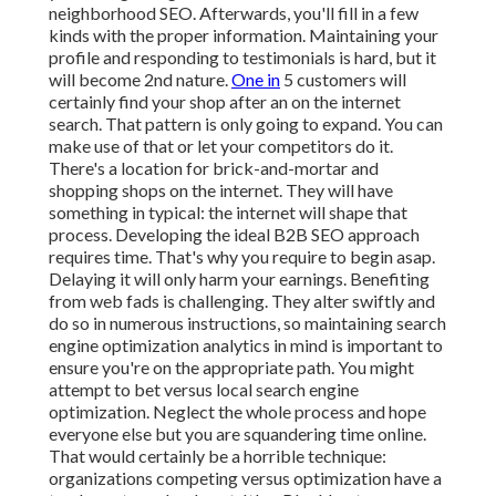
neighborhood SEO. Afterwards, you'll fill in a few
kinds with the proper information. Maintaining your
profile and responding to testimonials is hard, but it
will become 2nd nature.
One in
5 customers will
certainly find your shop after an on the internet
search. That pattern is only going to expand. You can
make use of that or let your competitors do it.
There's a location for brick-and-mortar and
shopping shops on the internet. They will have
something in typical: the internet will shape that
process. Developing the ideal B2B SEO approach
requires time. That's why you require to begin asap.
Delaying it will only harm your earnings. Benefiting
from web fads is challenging. They alter swiftly and
do so in numerous instructions, so maintaining search
engine optimization analytics in mind is important to
ensure you're on the appropriate path. You might
attempt to bet versus local search engine
optimization. Neglect the whole process and hope
everyone else but you are squandering time online.
That would certainly be a horrible technique
:
organizations competing versus optimization have a