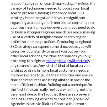
is specifically real of search marketing. Provided the
variety of techniques needed to boost your local
search presence, having a recorded local SEO
strategy is non-negotiable if you're significant
regarding attracting much more local consumers to
your business. It maps out everything you need to do
to build a stronger regional search presence, making
use of a variety of neighborhood search engine
optimization best practices. Producing a regional
SEO strategy can spend some time, yet as you will
describe it constantly to assist you out perform
other local services, the time and sources you buy
obtaining this right at
the beginning will certainly
pay returns later. Any kind of kind of local service
wishing to draw in more local customers needs a
method in place to guide their activities and ensure
time and resources are being alloted in one of the
most efficient fashion. Building out a technique for
the first time can really feel overwhelming, not the
very least due to the fact that there are so several
local SEO ranking aspects to consider (Local Seo
Agencies Near Me Rialto). Create a link report