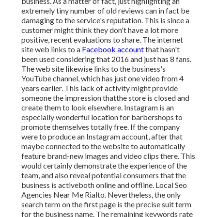
business. As a matter of fact, just highlighting an
extremely tiny number of old reviews can in fact be
damaging to the service's reputation. This is since a
customer might think they don't have a lot more
positive, recent evaluations to share. The internet
site web links to a
Facebook account
that hasn't
been used considering that 2016 and just has 8 fans.
The web site likewise links to the business's
YouTube channel, which has just one video from 4
years earlier. This lack of activity might provide
someone the impression thatthe store is closed and
create them to look elsewhere. Instagram is an
especially wonderful location for barbershops to
promote themselves totally free. If the company
were to produce an Instagram account, after that
maybe connected to the website to automatically
feature brand-new images and video clips there. This
would certainly demonstrate the experience of the
team, and also reveal potential consumers that the
business is activeboth online and offline. Local Seo
Agencies Near Me Rialto. Nevertheless, the only
search term on the first page is the precise suit term
for the business name. The remaining keywords rate