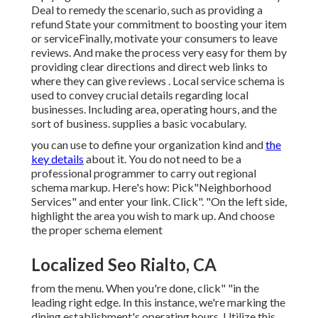
Deal to remedy the scenario, such as providing a
refund State your commitment to boosting your item
or serviceFinally, motivate your consumers to leave
reviews. And make the process very easy for them by
providing clear directions and direct web links to
where they can give reviews
. Local service schema is
used to convey crucial details regarding local
businesses. Including area, operating hours, and the
sort of business. supplies a basic vocabulary.
you can use to define your
organization kind and
the
key details
about it. You do not need to be a
professional programmer to carry out regional
schema markup. Here's how: Pick"Neighborhood
Services" and enter your link. Click". "On the left side,
highlight the area you wish to mark up. And choose
the proper schema element
Localized Seo Rialto, CA
from the menu. When you're done, click" "in the
leading right edge. In this instance, we're marking the
dining establishment's operating hours. Utilize this