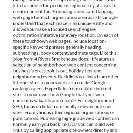
info to choose the pertinent regional key phrases to
create content for. Producing a dedicated landing
web page for each organization area assists Google
understand that each place is an unique entity and
allows you make a focused search engine
optimization initiative for every location. On each of
these touchdown web pages, include location-
specific keyword phrases generally heading,
subheadings, body content, and meta tags. Like this
blog from 4 Rivers Smokehouse does: It features a
selection of neighborhood web content concerning
business's press points out, holiday tips, and
neighborhood events. Backlinks are links from other
internet sites to yours and are a crucial Google
ranking aspect. Hyperlinks from reliable internet
sites to your own show Google that your web
content is valuable and reliable. For neighborhood
SEO, focus on links from locally-relevant internet
sites. From various other regional organizations or
publications. Publishing high-grade web content can
normally earn you backlinks. Or you can build web
links by calling appropriate site owners directly and