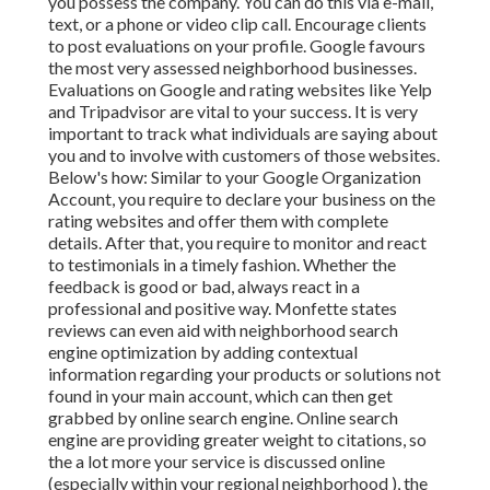
you possess the company. You can do this via e-mail,
text, or a phone or video clip call. Encourage clients
to post evaluations on your profile. Google favours
the most very assessed neighborhood businesses.
Evaluations on Google and rating websites like Yelp
and Tripadvisor are vital to your success. It is very
important to track what individuals are saying about
you and to involve with customers of those websites.
Below's how: Similar to your Google Organization
Account, you require to declare your business on the
rating websites and offer them with complete
details. After that, you require to monitor and react
to testimonials in a timely fashion. Whether the
feedback is good or bad, always react in a
professional and positive way. Monfette states
reviews can even aid with neighborhood search
engine optimization by adding contextual
information regarding your products or solutions not
found in your main account, which can then get
grabbed by online search engine. Online search
engine are providing greater weight to citations, so
the a lot more your service is discussed online
(especially within your regional neighborhood ), the