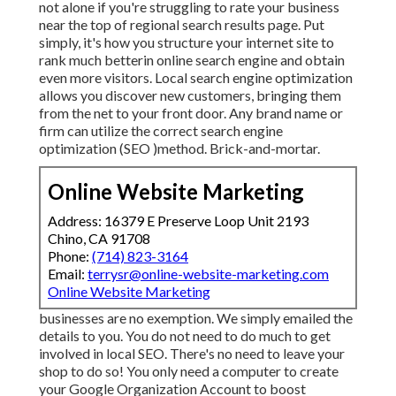
not alone if you're struggling to rate your business
near the top of regional search results page. Put
simply, it's how you structure your internet site to
rank much better
in online search engine and obtain
even more visitors. Local search engine optimization
allows you discover new customers, bringing them
from the net to your front door. Any
brand name or
firm can utilize the correct search engine
optimization (SEO )method. Brick-and-mortar.
Online Website Marketing
Address: 16379 E Preserve Loop Unit 2193
Chino, CA 91708
Phone:
(714) 823-3164
Email:
terrysr@online-website-marketing.com
Online Website Marketing
businesses are no exemption. We simply emailed the
details to you. You do not need to do much to get
involved in local SEO. There's no need to leave your
shop to do so! You only need a computer to create
your Google Organization Account to boost