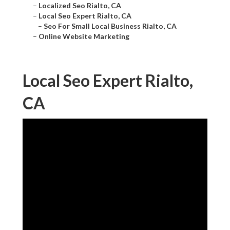
–
Localized Seo Rialto, CA
–
Local Seo Expert Rialto, CA
–
Seo For Small Local Business Rialto, CA
–
Online Website Marketing
Local Seo Expert Rialto,
CA