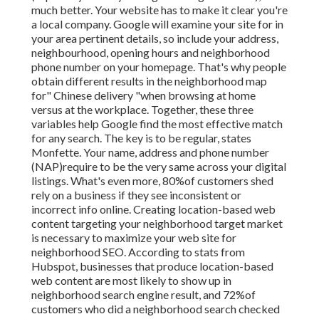
much better. Your website has to make it clear you're
a local company. Google will examine your site for in
your area pertinent details, so include your address,
neighbourhood, opening hours and neighborhood
phone number on your homepage. That's why people
obtain different results in the neighborhood map
for" Chinese delivery "when browsing at home
versus at the workplace. Together, these three
variables help Google find the most effective match
for any search. The key is to be regular, states
Monfette. Your name, address and phone number
(NAP)require to be the very same across your digital
listings. What's even more, 80%of customers shed
rely on a business if they see inconsistent or
incorrect info online. Creating location-based web
content targeting your neighborhood target market
is necessary to maximize your web site for
neighborhood SEO. According to stats from
Hubspot, businesses that produce location-based
web content are most likely to show up in
neighborhood search engine result, and 72%of
customers who did a neighborhood search checked