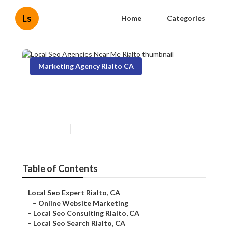
Ls
Home
Categories
Marketing Agency Rialto CA
Local Seo Agencies Near Me
Rialto
Published en
18 min read
Table of Contents
–
Local Seo Expert Rialto, CA
–
Online Website Marketing
–
Local Seo Consulting Rialto, CA
–
Local Seo Search Rialto, CA