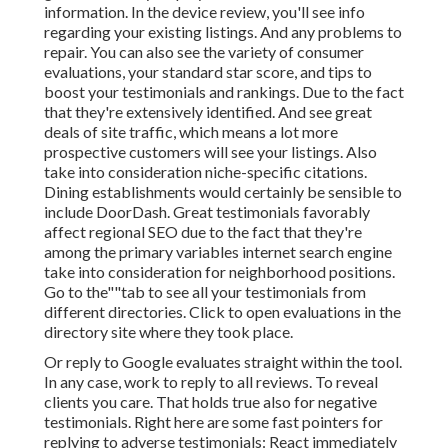
information. In the device
review, you'll see
info
regarding your existing listings. And any problems to
repair. You can also see the variety of consumer
evaluations, your standard star score, and tips to
boost your testimonials and rankings. Due to the fact
that they're extensively identified. And see great
deals of site traffic, which means a lot more
prospective customers will see your listings. Also
take into consideration niche-specific citations.
Dining establishments would certainly be sensible to
include DoorDash. Great testimonials favorably
affect regional SEO due to the fact that they're
among the primary variables internet search engine
take into consideration for neighborhood positions.
Go to the""tab to see all your testimonials from
different directories. Click to open evaluations in the
directory site where they took place.
Or reply to Google evaluates straight within the tool.
In any case, work to reply to all reviews. To reveal
clients you care. That holds true also for negative
testimonials. Right here are some fast pointers for
replying to adverse testimonials: React immediately