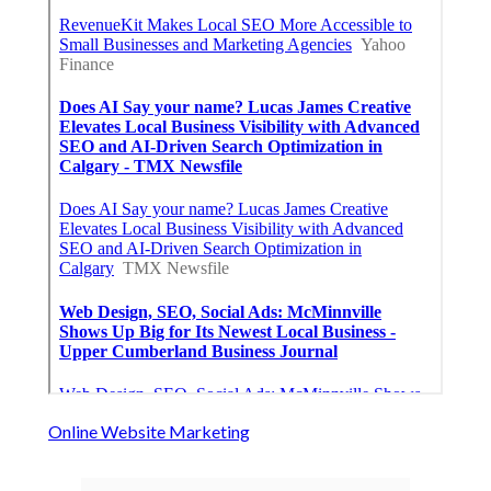
Online Website Marketing