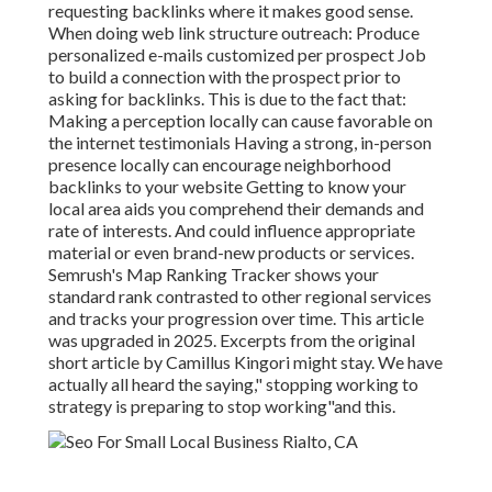
requesting backlinks where it makes good sense.
When doing web link structure outreach: Produce
personalized e-mails customized per prospect Job
to build a connection with the prospect prior to
asking for backlinks. This is due to the fact that:
Making a perception locally can cause favorable on
the internet testimonials Having a strong, in-person
presence locally can encourage neighborhood
backlinks to your website Getting to know your
local area aids you comprehend their demands and
rate of interests. And could influence appropriate
material or even brand-new products or services.
Semrush's Map Ranking Tracker shows your
standard rank contrasted to other regional services
and tracks your progression over time. This article
was upgraded in 2025. Excerpts from the original
short article by Camillus Kingori might stay. We have
actually all heard the saying," stopping working to
strategy is preparing to stop working"and this.