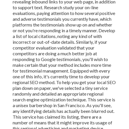
revealing inbound links to your web page, in addition
to support text. Research study your on-line
evaluations, paying attention to how several positive
and adverse testimonials you currently have, which
platforms the testimonials show up on and whether
or not you're responding in a timely manner. Develop
a list of local citations, noting
any kind of with
incorrect or out-of-date details. Similarly, if your
competitor evaluation validated that your
competitors are doing a much better job at
responding to Google testimonials, you'll wish to
make certain that your method includes more time
for testimonial management. Equipped with every
one of this info, it's currently time to develop your
regional SEO method. To help you get your local SEO
plan down on paper, we've selected a tiny service
randomly and detailed an appropriate regional
search engine optimization technique. This service is
a unisex barbershop in San Francisco. As you'll see,
any identifying details has actually been blurred out.
This service has claimed its listing, there are a
number of means that it might improve its usage of
this regional advertising and marketing device,