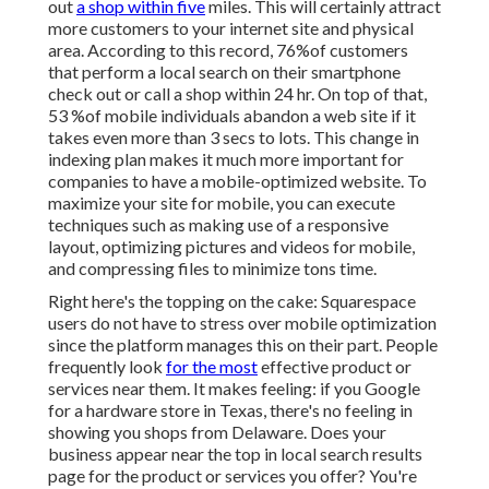
out
a shop within five
miles. This will certainly attract
more customers to your internet site and physical
area. According to this record, 76%of customers
that perform a local search on their smartphone
check out or call a shop within 24 hr. On top of that,
53 %of mobile individuals abandon a web site if it
takes even more than 3 secs to lots. This change in
indexing plan makes it much more important for
companies to have a mobile-optimized website. To
maximize your site for mobile, you can execute
techniques such as making use of a responsive
layout, optimizing pictures and videos for mobile,
and compressing files to minimize tons time.
Right here's the topping on the cake: Squarespace
users do not have to stress over mobile optimization
since the platform manages this on their part. People
frequently look
for the most
effective product or
services near them. It makes feeling: if you Google
for a hardware store in Texas, there's no feeling in
showing you shops from Delaware. Does your
business appear near the top in local search results
page for the product or services you offer? You're