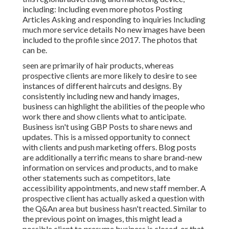
including: Including even more photos Posting
Articles Asking and responding to inquiries Including
much more service details No new images have been
included to the profile since 2017. The photos that
can be.
seen are primarily of hair products, whereas
prospective clients are more likely to desire to see
instances of different haircuts and designs. By
consistently including new and handy images,
business can highlight the abilities of the people who
work there and show clients what to anticipate.
Business isn't using GBP Posts to share news and
updates. This is a missed opportunity to connect
with clients and push marketing offers. Blog posts
are additionally a terrific means to share brand-new
information on services and products, and to make
other statements such as competitors, late
accessibility appointments, and new staff member. A
prospective client has actually asked a question with
the Q&An area but business hasn't reacted. Similar to
the previous point on images, this might lead a
possible client to presume business is closed, or that