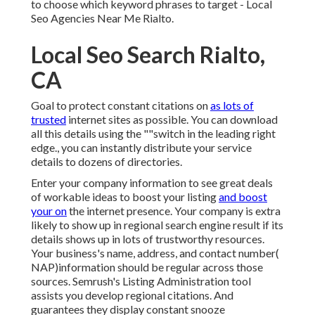
to choose which keyword phrases to target - Local
Seo Agencies Near Me Rialto.
Local Seo Search Rialto,
CA
Goal to protect constant citations on
as lots of
trusted
internet sites as possible. You can download
all this details using the ""switch in the leading right
edge., you can instantly distribute your service
details to dozens of directories.
Enter your company information to see great deals
of workable ideas to boost your listing
and boost
your on
the internet presence. Your company is extra
likely to show up in regional search engine result if its
details shows up in lots of trustworthy resources.
Your business's name, address, and contact number(
NAP)information should be regular across those
sources. Semrush's Listing Administration tool
assists you develop regional citations. And
guarantees they display constant snooze