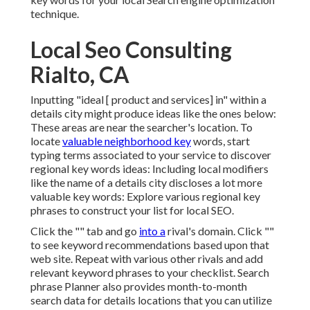
technique.
Local Seo Consulting
Rialto, CA
Inputting "ideal [ product and services] in" within a
details city might produce ideas like the ones below:
These areas are near the searcher's location. To
locate
valuable neighborhood key
words, start
typing terms associated to your service to discover
regional key words ideas: Including local modifiers
like the name of a details city discloses a lot more
valuable key words: Explore various regional key
phrases to construct your list for local SEO.
Click the "" tab and go
into a
rival's domain. Click ""
to see keyword recommendations based upon that
web site. Repeat with various other rivals and add
relevant keyword phrases to your checklist. Search
phrase Planner also provides month-to-month
search data for details locations that you can utilize