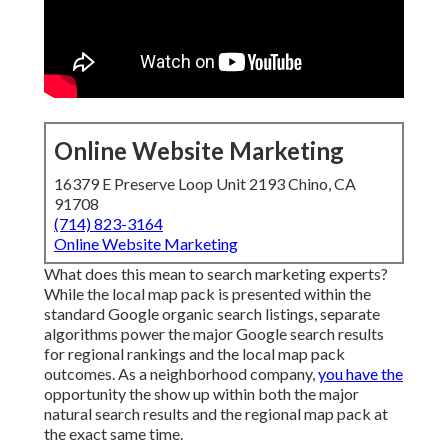
Online Website Marketing
16379 E Preserve Loop Unit 2193 Chino, CA
91708
(714) 823-3164
Online Website Marketing
What does this mean to search marketing experts?
While the local map pack is presented within the
standard Google organic search listings, separate
algorithms power the major Google search results
for regional rankings and the local map pack
outcomes. As a neighborhood company,
you have the
opportunity the show up within both the major
natural search results and the regional map pack at
the exact same time.