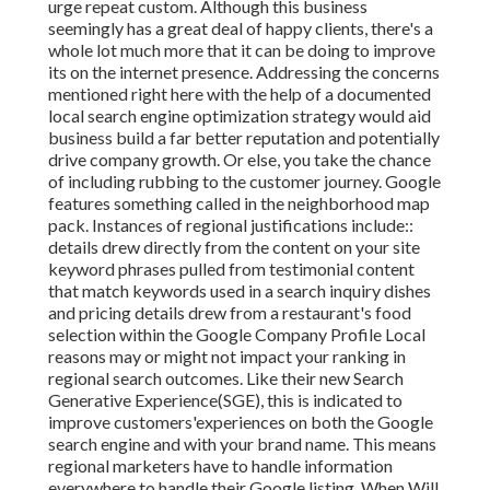
urge repeat custom. Although this business
seemingly has a great deal of happy clients, there's a
whole lot much more that it can be doing to improve
its on the internet presence. Addressing the concerns
mentioned right here with the help of a documented
local search engine optimization strategy would aid
business build a far better reputation and potentially
drive company growth. Or else, you take the chance
of including rubbing to the customer journey. Google
features something called in the neighborhood map
pack. Instances of regional justifications include::
details drew directly from the content on your site
keyword phrases pulled from testimonial content
that match keywords used in a search inquiry dishes
and pricing details drew from a restaurant's food
selection within the Google Company Profile Local
reasons may or might not impact your ranking in
regional search outcomes. Like their new Search
Generative Experience(SGE), this is indicated to
improve customers'experiences on both the Google
search engine and with your brand name. This means
regional marketers have to handle information
everywhere to handle their Google listing. When Will