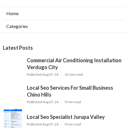
Home
Categories
Latest Posts
Commercial Air Conditioning Installation
Verdugo City
Published Aug 07, 26
12 min read
Local Seo Services For Small Business
Chino Hills
Published Aug 07, 26
9 min read
Local Seo Specialist Jurupa Valley
Published Aug 07, 26
9 min read