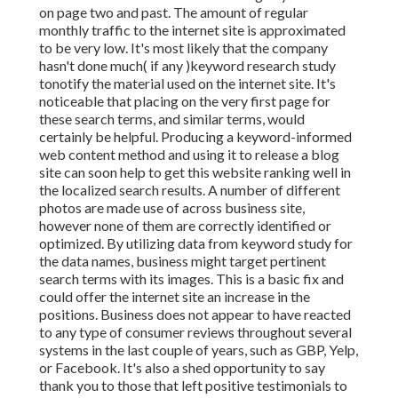
on page two and past. The amount of regular
monthly traffic to the internet site is approximated
to be very low. It's most likely that the company
hasn't done much( if any )keyword research study
to
notify the
material used on the internet site. It's
noticeable that placing on the very first page for
these search terms, and similar terms, would
certainly be helpful. Producing a keyword-informed
web content method and using it to release a blog
site can soon help to get this website ranking well in
the localized search results. A number of different
photos are made use of across business site,
however none of them are correctly identified or
optimized. By utilizing data from keyword study for
the data names, business might target pertinent
search terms with its images. This is a basic fix and
could offer the internet site an increase in the
positions. Business does not appear to have reacted
to any type of consumer reviews throughout several
systems in the last couple of years, such as GBP, Yelp,
or Facebook. It's also a shed opportunity to say
thank you to those that left positive testimonials to