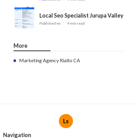
Local Seo Specialist Jurupa Valley
Published en
9 min read
More
Marketing Agency Rialto CA
Ls
Navigation