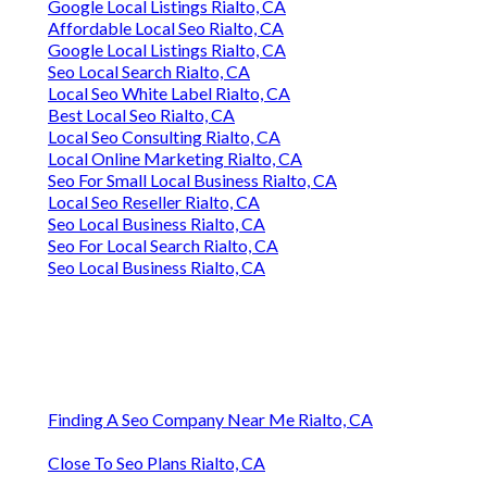
Google Local Listings Rialto, CA
Affordable Local Seo Rialto, CA
Google Local Listings Rialto, CA
Seo Local Search Rialto, CA
Local Seo White Label Rialto, CA
Best Local Seo Rialto, CA
Local Seo Consulting Rialto, CA
Local Online Marketing Rialto, CA
Seo For Small Local Business Rialto, CA
Local Seo Reseller Rialto, CA
Seo Local Business Rialto, CA
Seo For Local Search Rialto, CA
Seo Local Business Rialto, CA
Finding A Seo Company Near Me Rialto, CA
Close To Seo Plans Rialto, CA