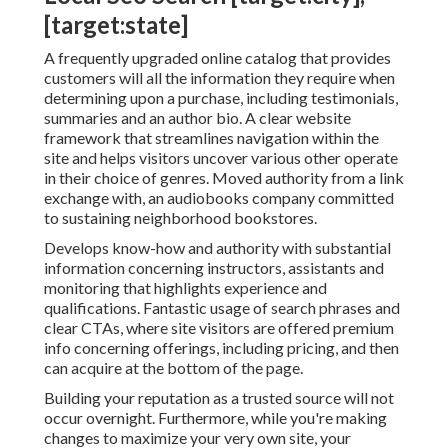
[target:state]
A frequently upgraded online catalog that provides
customers will all the information they require when
determining upon a purchase, including testimonials,
summaries and an author bio. A clear website
framework that streamlines navigation within the
site and helps visitors uncover various other operate
in their choice of genres. Moved authority from a link
exchange with, an audiobooks company committed
to sustaining neighborhood bookstores.
Develops know-how and authority with substantial
information concerning instructors, assistants and
monitoring that highlights experience and
qualifications. Fantastic usage of search phrases and
clear CTAs, where site visitors are offered premium
info concerning offerings, including pricing, and then
can acquire at the bottom of the page.
Building your reputation as a trusted source will not
occur overnight. Furthermore, while you're making
changes to maximize your very own site, your