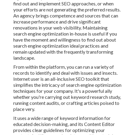
find out and implement SEO approaches, or when
your efforts are not generating the preferred results.
An agency brings competence and sources that can
increase performance and drive significant
renovations in your web visibility. Maintaining
search engine optimization in-house is useful if you
have the moment and willingness to find out about
search engine optimization ideal practices and
remain updated with the frequently transforming
landscape.
From within the platform, you can run a variety of
records to identify and deal with issues and insects.
Internet user
is an all-inclusive SEO toolkit that
simplifies the intricacy of search engine optimization
techniques for your company. It's a powerful ally
whether you're carrying out keyword research study,
running content audits, or crafting articles poised to
place very.
It uses a wide range of keyword information for
educated decision-making, and its Content Editor
provides clear guidelines for optimizing your