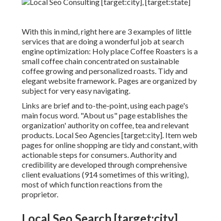
With this in mind, right here are 3 examples of little
services that are doing a wonderful job at search
engine optimization:
Holy place Coffee Roasters
is a
small coffee chain concentrated on sustainable
coffee growing and personalized roasts. Tidy and
elegant website framework. Pages are organized by
subject for very easy navigating.
Links are brief and to-the-point, using each page's
main focus word. "About us" page establishes the
organization' authority on coffee, tea and relevant
products. Local Seo Agencies [target:city]. Item web
pages for online shopping are tidy and constant, with
actionable steps for consumers. Authority and
credibility are developed through comprehensive
client evaluations (914 sometimes of this writing),
most of which function reactions from the
proprietor.
Local Seo Search [target:city],