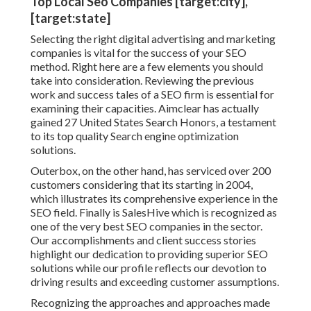
Top Local Seo Companies [target:city],
[target:state]
Selecting the right digital advertising and marketing
companies is vital for the success of your SEO
method. Right here are a few elements you should
take into consideration. Reviewing the previous
work and success tales of a SEO firm is essential for
examining their capacities. Aimclear has actually
gained 27 United States Search Honors, a testament
to its top quality Search engine optimization
solutions.
Outerbox, on the other hand, has serviced over 200
customers considering that its starting in 2004,
which illustrates its comprehensive experience in the
SEO field. Finally is SalesHive which is recognized as
one of the very best SEO companies in the sector.
Our accomplishments and client success stories
highlight our dedication to providing superior SEO
solutions while our profile reflects our devotion to
driving results and exceeding customer assumptions.
Recognizing the approaches and approaches made