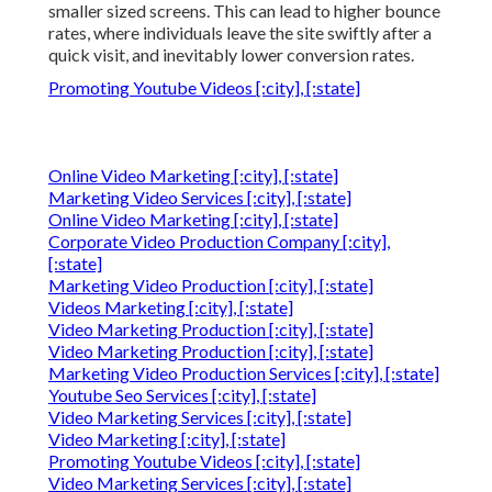
smaller sized screens. This can lead to higher bounce
rates, where individuals leave the site swiftly after a
quick visit, and inevitably lower conversion rates.
Promoting Youtube Videos [:city], [:state]
Online Video Marketing [:city], [:state]
Marketing Video Services [:city], [:state]
Online Video Marketing [:city], [:state]
Corporate Video Production Company [:city],
[:state]
Marketing Video Production [:city], [:state]
Videos Marketing [:city], [:state]
Video Marketing Production [:city], [:state]
Video Marketing Production [:city], [:state]
Marketing Video Production Services [:city], [:state]
Youtube Seo Services [:city], [:state]
Video Marketing Services [:city], [:state]
Video Marketing [:city], [:state]
Promoting Youtube Videos [:city], [:state]
Video Marketing Services [:city], [:state]