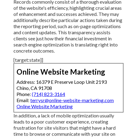
Records commonly consist of a thorough evaluation
of the website's efficiency, highlighting crucial areas
of enhancement and successes achieved. They may
additionally describe particular actions taken during
the reporting period, such as on-page optimizations
and content updates. This transparency assists
clients see just how their financial investment in
search engine optimization is translating right into
concrete outcomes.
[target:state]]
Online Website Marketing
Address: 16379 E Preserve Loop Unit 2193
Chino, CA 91708
Phone:
(714) 823-3164
Email:
terrysr@online-website-marketing.com
Online Website Marketing
In addition, a lack of mobile optimization usually
leads to a poor customer experience, creating
frustration for site visitors that might have a hard
time to browse or communicate with your site on