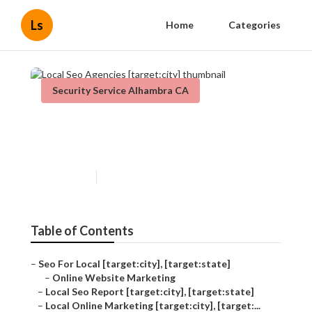
Ls
Home
Categories
Security Service Alhambra CA
Local Seo Agencies
[target:city]
Published en
12 min read
Table of Contents
–
Seo For Local [target:city], [target:state]
–
Online Website Marketing
–
Local Seo Report [target:city], [target:state]
–
Local Online Marketing [target:city], [target:...