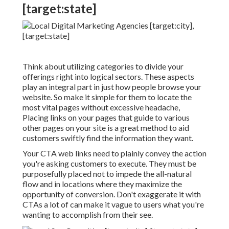
[target:state]
Think about utilizing categories to divide your
offerings right into logical sectors. These aspects
play an integral part in just how people browse your
website. So make it simple for them to locate the
most vital pages without excessive headache,
Placing links on your pages that guide to various
other pages on your site is a great method to aid
customers swiftly find the information they want.
Your CTA web links need to plainly convey the action
you're asking customers to execute. They must be
purposefully placed not to impede the all-natural
flow and in locations where they maximize the
opportunity of conversion. Don't exaggerate it with
CTAs a lot of can make it vague to users what you're
wanting to accomplish from their see.