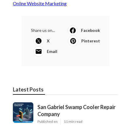
Online Website Marketing
Share us on...
Facebook
X
Pinterest
Email
Latest Posts
San Gabriel Swamp Cooler Repair
Company
Published en
11 min read