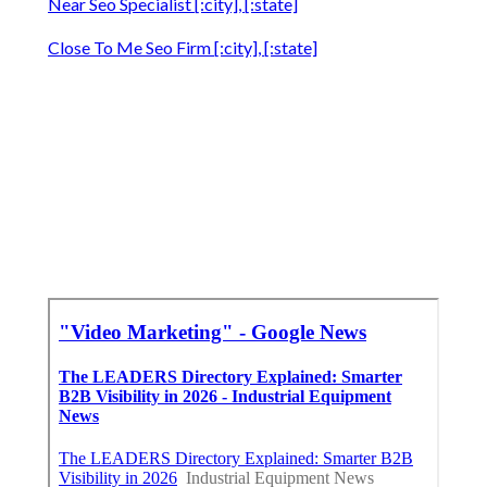
Near Seo Specialist [:city], [:state]
Close To Me Seo Firm [:city], [:state]