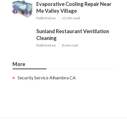
Evaporative Cooling Repair Near
Me Valley Village
Published en
11 min read
Sunland Restaurant Ventilation
Cleaning
Published en
8 min read
More
Security Service Alhambra CA