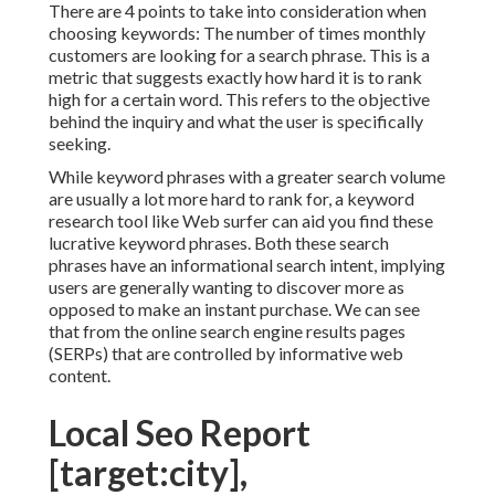
There are 4 points to take into consideration when
choosing keywords: The number of times monthly
customers are looking for a search phrase. This is a
metric that suggests exactly how hard it is to rank
high for a certain word. This refers to the objective
behind the inquiry and what the user is specifically
seeking.
While keyword phrases with a greater search volume
are usually a lot more hard to rank for, a keyword
research tool like Web surfer can aid you find these
lucrative keyword phrases. Both these search
phrases have an informational
search intent
, implying
users are generally wanting to discover more as
opposed to make an instant purchase. We can see
that from the online search engine results pages
(SERPs) that are controlled by informative web
content.
Local Seo Report
[target:city],