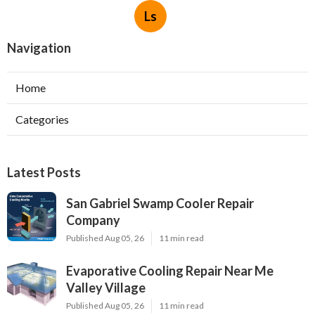
Ls
Navigation
Home
Categories
Latest Posts
San Gabriel Swamp Cooler Repair
Company
Published Aug 05, 26
11 min read
Evaporative Cooling Repair Near Me
Valley Village
Published Aug 05, 26
11 min read