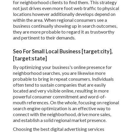
for neighborhood clients to find them. This strategy
not just drives even more foot web traffic to physical
locations however additionally develops depend on
within the area. When regional consumers see a
business continually showing up in search outcomes,
they are more probable to regard it as trustworthy
and pertinent to their demands.
Seo For Small Local Business [target:city],
[target:state]
By optimizing your business's online presence for
neighborhood searches, you are likewise more
probable to bring in repeat consumers. Individuals
often tend to sustain companies that are easily
located and very visible online, resulting in more
powerful consumer commitment and word-of-
mouth references. On the whole, focusing on regional
search engine optimization is an effective way to
connect with the neighborhood, drive more sales,
and establish a solid regional market presence.
Choosing the best digital advertising services