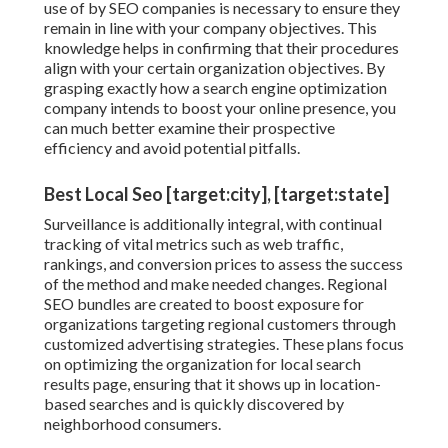
use of by SEO companies is necessary to ensure they
remain in line with your company objectives. This
knowledge helps in confirming that their procedures
align with your certain organization objectives. By
grasping exactly how a search engine optimization
company intends to boost your online presence, you
can much better examine their prospective
efficiency and avoid potential pitfalls.
Best Local Seo [target:city], [target:state]
Surveillance is additionally integral, with continual
tracking of vital metrics such as web traffic,
rankings, and conversion prices to assess the success
of the method and make needed changes. Regional
SEO bundles are created to boost exposure for
organizations targeting regional customers through
customized advertising strategies. These plans focus
on optimizing the organization for local search
results page, ensuring that it shows up in location-
based searches and is quickly discovered by
neighborhood consumers.