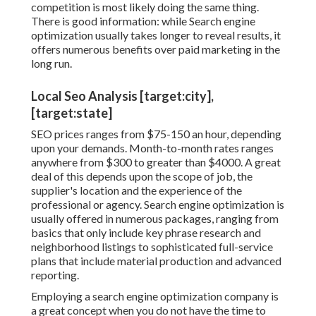
competition is most likely doing the same thing.
There is good information: while Search engine
optimization usually takes longer to reveal results, it
offers numerous benefits over paid marketing in the
long run.
Local Seo Analysis [target:city],
[target:state]
SEO prices
ranges from $75-150 an hour
,
depending
upon your demands. Month-to-month rates ranges
anywhere from $300 to greater than $4000. A great
deal of this depends upon the scope of job, the
supplier's location and the experience of the
professional or agency. Search engine optimization is
usually offered in numerous packages, ranging from
basics that only include key phrase research and
neighborhood listings to sophisticated full-service
plans that include material production and advanced
reporting.
Employing a search engine optimization company is
a great concept when you do not have the time to