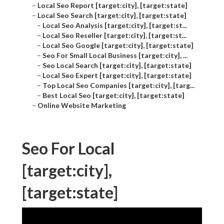
–
Local Seo Report [target:city], [target:state]
–
Local Seo Search [target:city], [target:state]
–
Local Seo Analysis [target:city], [target:st...
–
Local Seo Reseller [target:city], [target:st...
–
Local Seo Google [target:city], [target:state]
–
Seo For Small Local Business [target:city], ...
–
Seo Local Search [target:city], [target:state]
–
Local Seo Expert [target:city], [target:state]
–
Top Local Seo Companies [target:city], [targ...
–
Best Local Seo [target:city], [target:state]
–
Online Website Marketing
Seo For Local
[target:city],
[target:state]