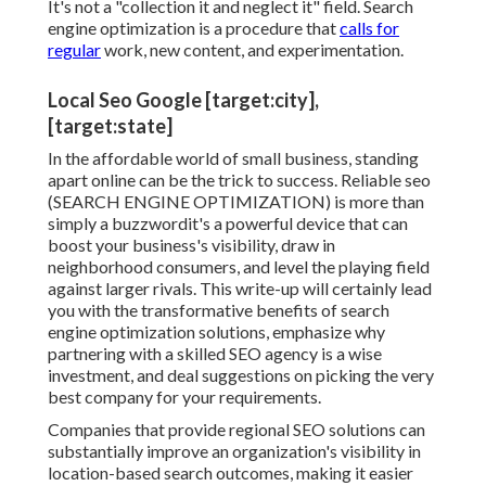
It's not a "collection it and neglect it" field. Search
engine optimization is a procedure that
calls for
regular
work, new content, and experimentation.
Local Seo Google [target:city],
[target:state]
In the affordable world of small business, standing
apart online can be the trick to success. Reliable seo
(SEARCH ENGINE OPTIMIZATION) is more than
simply a buzzwordit's a powerful device that can
boost your business's visibility, draw in
neighborhood consumers, and level the playing field
against larger rivals. This write-up will certainly lead
you with the transformative benefits of
search
engine optimization solutions
, emphasize why
partnering with a skilled SEO agency is a wise
investment, and deal suggestions on picking the very
best company for your requirements.
Companies that provide regional SEO solutions can
substantially improve an organization's visibility in
location-based search outcomes, making it easier