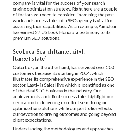
company is vital for the success of your search
engine optimization strategy. Right here are a couple
of factors you need to consider. Examining the past
work and success tales of a SEO agency is vital for
assessing their capabilities. As an example, Aimclear
has earned 27 US Look Honors, a testimony to its
premium SEO solutions.
Seo Local Search [target:city],
[target:state]
Outerbox, on the other hand, has serviced over 200
customers because its starting in 2004, which
illustrates its comprehensive experience in the SEO
sector. Lastly is SalesHive which is identified as one
of the ideal SEO business in the industry. Our
achievements and client success tales highlight our
dedication to delivering excellent search engine
optimization solutions while our portfolio reflects
our devotion to driving outcomes and going beyond
client expectations.
Understanding the methodologies and approaches