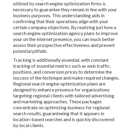
utilized by search engine optimization firms is
necessary to guarantee they remain in line with your
business purposes. This understanding aids in
confirming that their operations align with your
certain company objectives. By realizing just how a
search engine optimization agency plans to improve
your on the internet presence, you can much better
assess their prospective effectiveness and prevent
potential pitfalls.
Tracking is additionally essential, with constant
tracking of essential metrics such as web traffic,
positions, and conversion prices to determine the
success of the technique and make required changes.
Regional search engine optimization plans are
designed to enhance presence for organizations
targeting regional clients with tailored advertising
and marketing approaches. These packages
concentrate on optimizing business for regional
search results, guaranteeing that it appears in
location-based searches and is quickly discovered
by local clients.