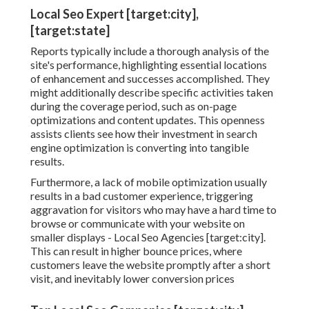
Local Seo Expert [target:city],
[target:state]
Reports typically include a thorough analysis of the
site's performance, highlighting essential locations
of enhancement and successes accomplished. They
might additionally describe specific activities taken
during the coverage period, such as on-page
optimizations and content updates. This openness
assists clients see how their investment in search
engine optimization is converting into tangible
results.
Furthermore, a lack of mobile optimization usually
results in a bad customer experience, triggering
aggravation for visitors who may have a hard time to
browse or communicate with your website on
smaller displays - Local Seo Agencies [target:city].
This can result in higher bounce prices, where
customers leave the website promptly after a short
visit, and inevitably lower conversion prices