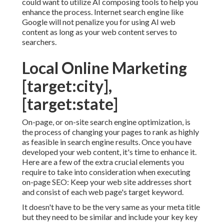
could want to utilize AI composing tools to help you
enhance the process. Internet search engine like
Google will not penalize you for using AI web
content
as long as your web content serves to
searchers.
Local Online Marketing
[target:city],
[target:state]
On-page, or on-site search engine optimization, is
the process of changing your pages to rank as highly
as feasible in search engine results. Once you have
developed your web content, it's time to enhance it.
Here are a few of the extra crucial elements you
require to take into consideration when executing
on-page SEO: Keep your web site addresses short
and consist of each web page's target keyword.
It doesn't have to be the very same as your meta title
but they need to be similar and include your key key