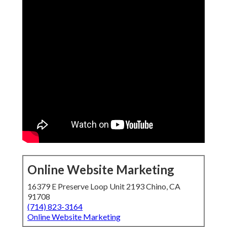
Online Website Marketing
16379 E Preserve Loop Unit 2193 Chino, CA
91708
(714) 823-3164
Online Website Marketing