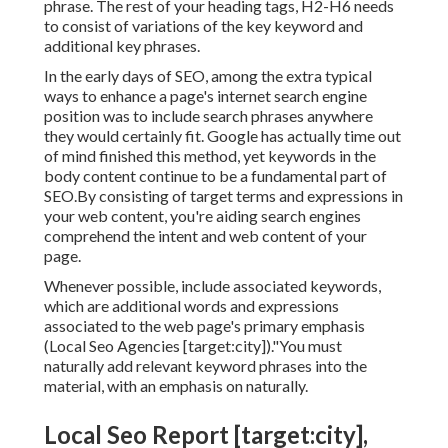
phrase. The rest of your heading tags, H2-H6 needs
to consist of variations of the key keyword and
additional key phrases.
In the early days of SEO, among the extra typical
ways to enhance a page's internet search engine
position was to include search phrases anywhere
they would certainly fit. Google has actually time out
of mind finished this method, yet keywords in the
body content continue to be a fundamental part of
SEO.By consisting of target terms and expressions in
your web content, you're aiding search engines
comprehend the intent and web content of your
page.
Whenever possible, include associated keywords,
which are additional words and expressions
associated to the web page's primary emphasis
(Local Seo Agencies [target:city])."You must
naturally add relevant keyword phrases into the
material, with an emphasis on naturally.
Local Seo Report [target:city],