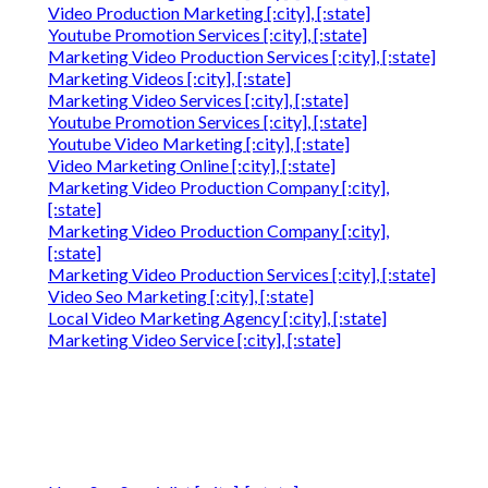
Video Production Marketing [:city], [:state]
Youtube Promotion Services [:city], [:state]
Marketing Video Production Services [:city], [:state]
Marketing Videos [:city], [:state]
Marketing Video Services [:city], [:state]
Youtube Promotion Services [:city], [:state]
Youtube Video Marketing [:city], [:state]
Video Marketing Online [:city], [:state]
Marketing Video Production Company [:city],
[:state]
Marketing Video Production Company [:city],
[:state]
Marketing Video Production Services [:city], [:state]
Video Seo Marketing [:city], [:state]
Local Video Marketing Agency [:city], [:state]
Marketing Video Service [:city], [:state]