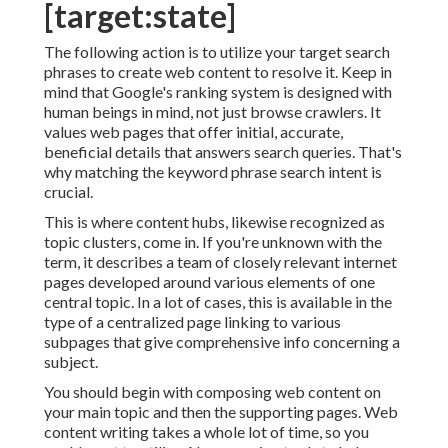
[target:state]
The following action is to utilize your target search
phrases to create web content to resolve it. Keep in
mind that Google's ranking system is designed with
human beings in mind, not just browse crawlers. It
values web pages that offer initial, accurate,
beneficial details that answers search queries. That's
why matching the keyword phrase search intent is
crucial.
This is where content hubs, likewise recognized as
topic clusters, come in. If you're unknown with the
term, it describes a team of closely relevant internet
pages developed around various elements of one
central topic. In a lot of cases, this is available in the
type of a centralized page linking to various
subpages that give comprehensive info concerning a
subject.
You should begin with composing web content on
your main topic and then the supporting pages. Web
content writing takes a whole lot of time, so you