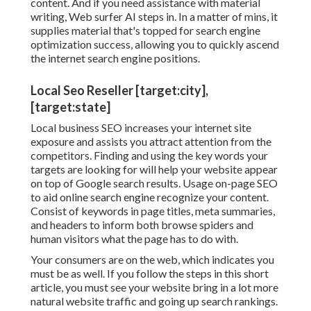
content. And if you need assistance with material
writing, Web surfer AI steps in. In a matter of mins, it
supplies material that's topped for search engine
optimization success, allowing you to quickly ascend
the internet search engine positions.
Local Seo Reseller [target:city],
[target:state]
Local business SEO increases your internet site
exposure and assists you attract attention from the
competitors. Finding and using the key words your
targets are looking for will help your website appear
on top of Google search results. Usage on-page SEO
to aid online search engine recognize your content.
Consist of keywords in page titles, meta summaries,
and headers to inform both browse spiders and
human visitors what the page has to do with.
Your consumers are on the web, which indicates you
must be as well. If you follow the steps in this short
article, you must see your website bring in a lot more
natural website traffic and going up search rankings.