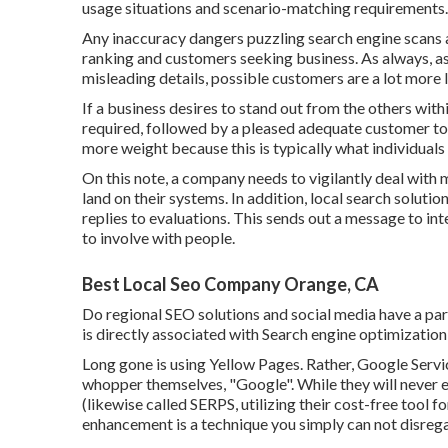
usage situations and scenario-matching requirements.
Any inaccuracy dangers puzzling search engine scans an
ranking and customers seeking business. As always, as
misleading details, possible customers are a lot more l
If a business desires to stand out from the others wit
required, followed by a pleased adequate customer to 
more weight because this is typically what individuals 
On this note, a company needs to vigilantly deal with
land on their systems. In addition, local search soluti
replies to evaluations. This sends out a message to in
to involve with people.
Best Local Seo Company Orange, CA
Do regional SEO solutions and social media have a par
is directly associated with Search engine optimization r
Long gone is using Yellow Pages. Rather, Google Serv
whopper themselves, "Google". While they will never e
(likewise called SERPS, utilizing their cost-free tool
enhancement is a technique you simply can not disreg