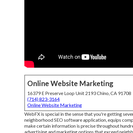
Online Website Marketing
16379 E Preserve Loop Unit 2193 Chino, CA 91708
(714) 823-3164
Online Website Marketing
WebFX is special in the sense that you're getting sever
neighborhood SEO software application, equips compan
make certain information is precise throughout hundr
advertising and marketing options that exceed neig