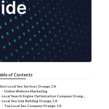
able of Contents
Best Local Seo Services Orange, CA
–
Online Website Marketing
–
Local Search Engine Optimization Company Orang...
–
Local Seo Link Building Orange, CA
–
Top Local Seo Company Orange, CA