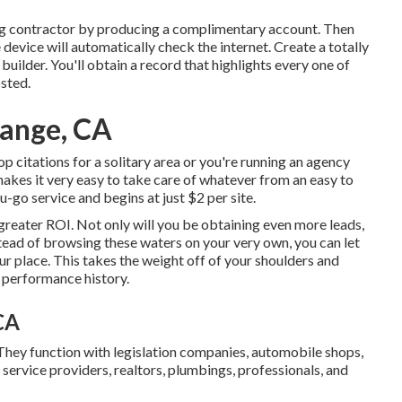
lding contractor by producing a complimentary account. Then
he device will automatically check the internet. Create a totally
builder. You'll obtain a record that highlights every one of
osted.
range, CA
p citations for a solitary area or you're running an agency
 makes it very easy to take care of whatever from an easy to
-go service and begins at just $2 per site.
 greater ROI. Not only will you be obtaining even more leads,
nstead of browsing these waters on your very own, you can let
r place. This takes the weight off of your shoulders and
d performance history.
CA
They function with legislation companies, automobile shops,
, service providers, realtors, plumbings, professionals, and