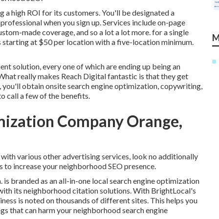
 a high ROI for its customers. You'll be designated a
professional when you sign up. Services include on-page
ustom-made coverage, and so a lot a lot more. for a single
M
 starting at $50 per location with a five-location minimum.
ient solution, every one of which are ending up being an
What really makes Reach Digital fantastic is that they get
 you'll obtain onsite search engine optimization, copywriting,
o call a few of the benefits.
imization Company Orange,
with various other advertising services, look no additionally
ces to increase your neighborhood SEO presence.
. is branded as an all-in-one local search engine optimization
with its neighborhood citation solutions. With BrightLocal's
ness is noted on thousands of different sites. This helps you
tings that can harm your neighborhood search engine