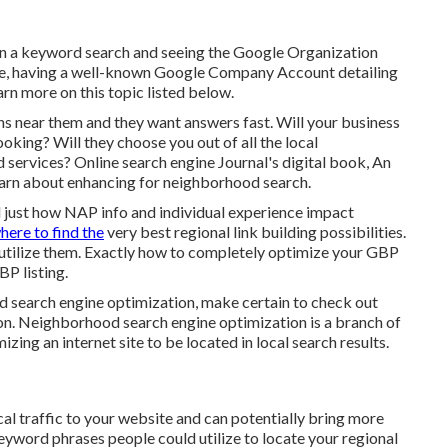
 in a keyword search and seeing the Google Organization
nce, having a well-known Google Company Account detailing
arn more on this topic listed below.
ons near them and they want answers fast. Will your business
oking? Will they choose you out of all the local
 services? Online search engine Journal's digital book, An
earn about enhancing for neighborhood search.
d just how NAP info and individual experience impact
here to find the
very best regional link building possibilities.
utilize them. Exactly how to completely optimize your GBP
BP listing.
d search engine optimization, make certain to check out
n. Neighborhood search engine optimization is a branch of
ing an internet site to be located in local search results.
al traffic to your website and can potentially bring more
eyword phrases people could utilize to locate your regional