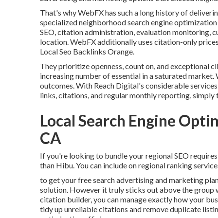
That's why WebFX has such a long history of delivering
specialized neighborhood search engine optimization 
SEO, citation administration, evaluation monitoring, c
location. WebFX additionally uses citation-only prices
Local Seo Backlinks Orange.
They prioritize openness, count on, and exceptional cl
increasing number of essential in a saturated market. 
outcomes. With Reach Digital's considerable services,
links, citations, and regular monthly reporting, simply t
Local Search Engine Opt
CA
If you're looking to bundle your regional SEO requires 
than Hibu. You can include on regional ranking servi
to get your free search advertising and marketing plan
solution. However it truly sticks out above the group 
citation builder, you can manage exactly how your busi
tidy up unreliable citations and remove duplicate lis