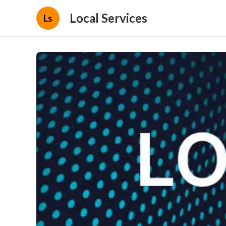
Local Services
Ls