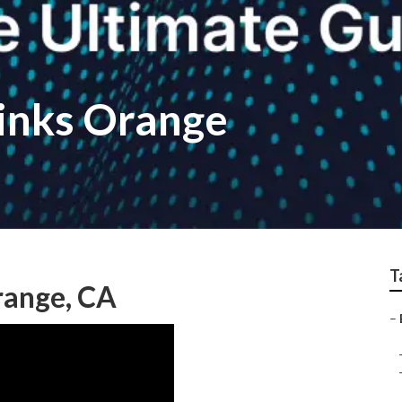
links Orange
T
range, CA
–