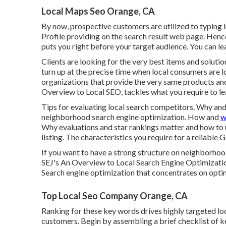
Local Maps Seo Orange, CA
By now, prospective customers are utilized to typing
Profile providing on the search result web page. He
puts you right before your target audience. You can le
Clients are looking for the very best items and soluti
turn up at the precise time when local consumers are lo
organizations that provide the very same products and
Overview to Local SEO, tackles what you require to l
Tips for evaluating local search competitors. Why an
neighborhood search engine optimization. How and
w
Why evaluations and star rankings matter and how to 
listing. The characteristics you require for a reliable G
If you want to have a strong structure on neighborhoo
SEJ's An Overview to Local Search Engine Optimizatio
Search engine optimization that concentrates on optimiz
Top Local Seo Company Orange, CA
Ranking for these key words drives highly targeted loc
customers. Begin by assembling a brief checklist of k