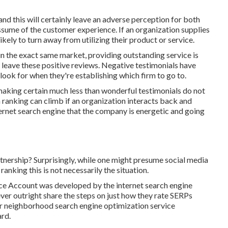
d this will certainly leave an adverse perception for both
sume of the customer experience. If an organization supplies
ikely to turn away from utilizing their product or service.
hin the exact same market, providing outstanding service is
leave these positive reviews. Negative testimonials have
look for when they're establishing which firm to go to.
 making certain much less than wonderful testimonials do not
on ranking can climb if an organization interacts back and
ternet search engine that the company is energetic and going
tnership? Surprisingly, while one might presume social media
anking this is not necessarily the situation.
ice Account was developed by the internet search engine
ver outright share the steps on just how they rate SERPs
 for neighborhood search engine optimization service
ard.