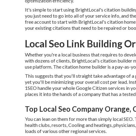
optimization efficiency.
It's simple to start using BrightLocal's citation bui
you just need to go into all of your service info, and t
free account to start with BrightLocal's citation home 
your existing citations that need to be repaired or bo
Local Seo Link Building O
Whether you're a local business that requires to develo
with dozens of clients, BrightLocal's citation builder
use platform. The citation home builder is a pay-as-you
This suggests that you'll straight take advantage of a
yet you'll be minimizing your overall cost per lead. I
1SEO handle your whole Google Citizen services in you
places it into the hands of a company that has a teste
Top Local Seo Company Orange, 
You can lean on them for more than simply local SEO. 
health clubs, resorts, Cooling and heatings, physicians
loads of various other regional services.