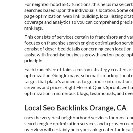
For neighborhood SEO functions, this helps make certai
searches based upon the individual's location. Some of
page optimization, web link building, local listing cit
coverage and analytics so you can comprehend precise
rankings.
This consists of services certain to franchisors and va
focuses on franchise search engine optimization servi
consist of described details concerning each location i
assist with franchise business growth and on-page opt
principle.
Each franchisee obtains a custom strategy created arou
optimization, Google maps, schematic markup, local ci
target that place's audience. to get more information
services and prices. Right Here at Quick Sprout, we ha
optimization in numerous blogs, testimonials, and ove
Local Seo Backlinks Orange, CA
uses the very best neighborhood services for most com
search engine optimization services and a proven recor
overview will certainly help you rank greater for loca