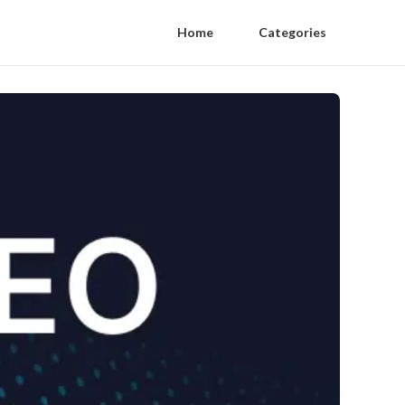
Home
Categories