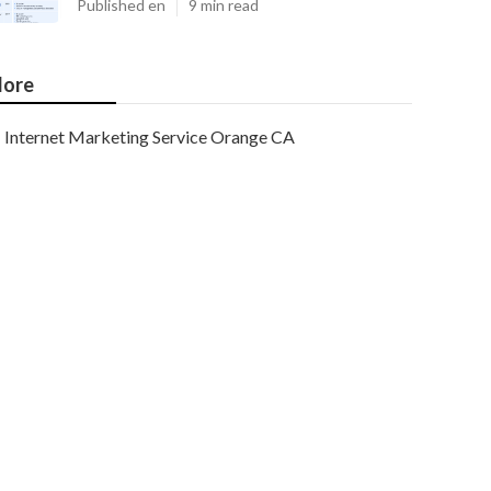
Published en
9 min read
ore
Internet Marketing Service Orange CA