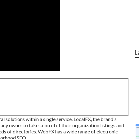
L
al solutions within a single service. LocalFX, the brand's
y owner to take control of their organization listings and
eds of directories. WebFX has a wide range of electronic
hborhood SEO.