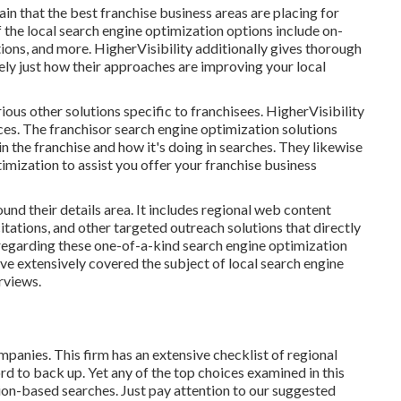
n that the best franchise business areas are placing for
 the local search engine optimization options include on-
ations, and more. HigherVisibility additionally gives thorough
ly just how their approaches are improving your local
rious other solutions specific to franchisees. HigherVisibility
ces. The franchisor search engine optimization solutions
n the franchise and how it's doing in searches. They likewise
imization to assist you offer your franchise business
nd their details area. It includes regional web content
tations, and other targeted outreach solutions that directly
 regarding these one-of-a-kind search engine optimization
ve extensively covered the subject of local search engine
rviews.
panies. This firm has an extensive checklist of regional
d to back up. Yet any of the top choices examined in this
tion-based searches. Just pay attention to our suggested