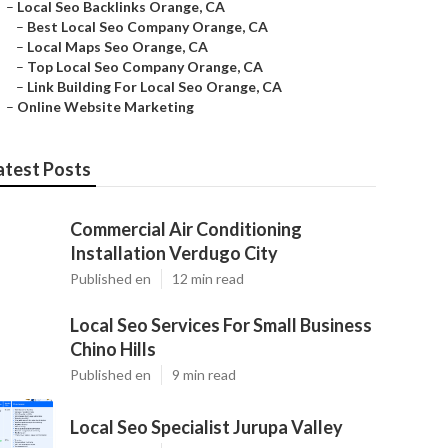
–
Local Seo Backlinks Orange, CA
–
Best Local Seo Company Orange, CA
–
Local Maps Seo Orange, CA
–
Top Local Seo Company Orange, CA
–
Link Building For Local Seo Orange, CA
–
Online Website Marketing
atest Posts
Commercial Air Conditioning
Installation Verdugo City
Published en
12 min read
Local Seo Services For Small Business
Chino Hills
Published en
9 min read
Local Seo Specialist Jurupa Valley