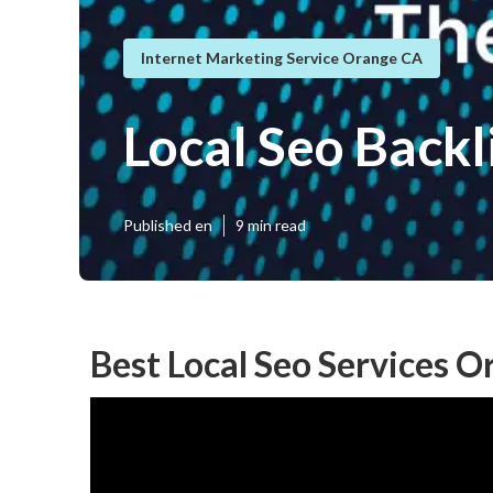
Internet Marketing Service Orange CA
Local Seo Back
Published en
9 min read
Best Local Seo Services O