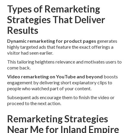
Types of Remarketing
Strategies That Deliver
Results
Dynamic remarketing for product pages
generates
highly targeted ads that feature the exact offerings a
visitor had seen earlier.
This tailoring heightens relevance and motivates users to
come back.
Video remarketing on YouTube and beyond
boosts
engagement by delivering short explanatory clips to
people who watched part of your content.
Subsequent ads encourage them to finish the video or
proceed to the next action.
Remarketing Strategies
Near Me for Inland Empire