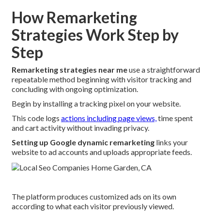
How Remarketing
Strategies Work Step by
Step
Remarketing strategies near me
use a straightforward
repeatable method beginning with visitor tracking and
concluding with ongoing optimization.
Begin by installing a tracking pixel on your website.
This code logs
actions including page views,
time spent
and cart activity without invading privacy.
Setting up Google dynamic remarketing
links your
website to ad accounts and uploads appropriate feeds.
The platform produces customized ads on its own
according to what each visitor previously viewed.