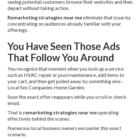
seeing potential customers browse their websites and then
depart without taking action.
Remarketing strategies near me
eliminate that issue by
concentrating on audiences already familiar with your
offerings.
You Have Seen Those Ads
That Follow You Around
You recognize that moment when you look up a service
such as HVAC repair or pool maintenance, add items to
your cart, and then get pulled away by something else -
Local Seo Companies Home Garden.
Soon the exact offer reappears while you scroll or check
email.
That is
remarketing strategies near me
operating
effectively behind the scenes.
Numerous local business owners encounter this exact
scenario.