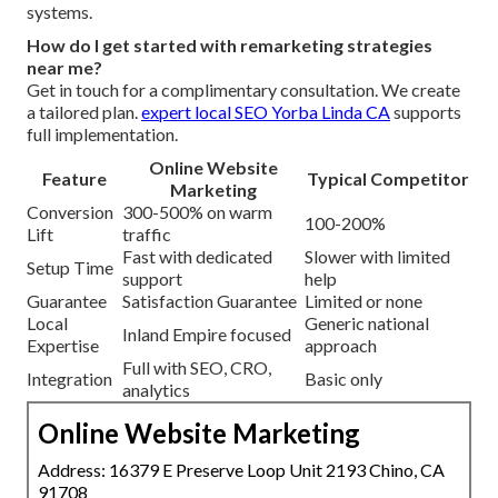
systems.
How do I get started with remarketing strategies
near me?
Get in touch for a complimentary consultation. We create
a tailored plan.
expert local SEO Yorba Linda CA
supports
full implementation.
Online Website
Feature
Typical Competitor
Marketing
Conversion
300-500% on warm
100-200%
Lift
traffic
Fast with dedicated
Slower with limited
Setup Time
support
help
Guarantee
Satisfaction Guarantee
Limited or none
Local
Generic national
Inland Empire focused
Expertise
approach
Full with SEO, CRO,
Integration
Basic only
analytics
Online Website Marketing
Address: 16379 E Preserve Loop Unit 2193 Chino, CA
91708