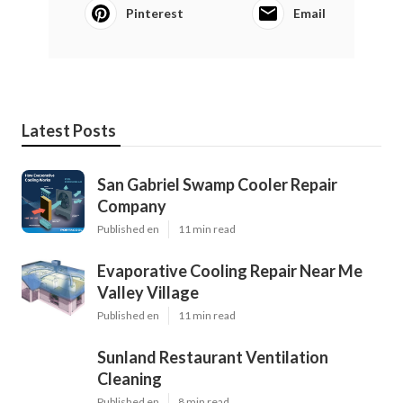
Pinterest
Email
Latest Posts
San Gabriel Swamp Cooler Repair
Company
Published en
11 min read
Evaporative Cooling Repair Near Me
Valley Village
Published en
11 min read
Sunland Restaurant Ventilation
Cleaning
Published en
8 min read