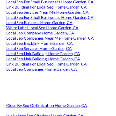
Local Seo For Small Businesses Home Garden, CA
Link Building For Local Seo Home Garden, CA
Local Seo Services Near Me Home Garden, CA
Local Seo For Small Businesses Home Garden, CA
Local Seo Business Home Garden, CA
White Label Local Seo Home Garden, CA
Local Seo Company Home Garden, CA
Local Seo Companies Near Me Home Garden, CA
Local Seo Backlink Home Garden, CA
Local Seo Services Home Garden, CA
Local Seo Link Building Home Garden, CA
Local Seo Link Building Home Garden, CA
Link Building For Local Seo Home Garden, CA
Local Seo Companies Home Garden, CA
Close By Seo Optimization Home Garden, CA
In My Area Seo Citations Home Garden, CA