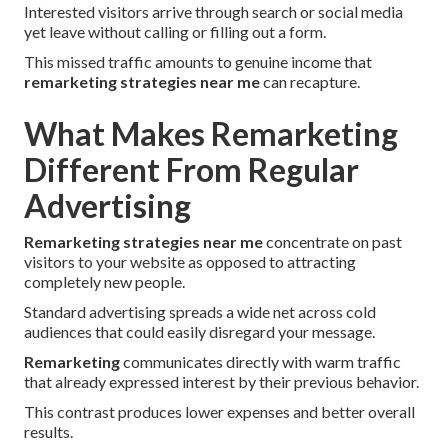
Interested visitors arrive through search or social media
yet leave without calling or filling out a form.
This missed traffic amounts to genuine income that
remarketing strategies near me
can recapture.
What Makes Remarketing
Different From Regular
Advertising
Remarketing strategies near me
concentrate on past
visitors to your website as opposed to attracting
completely new people.
Standard advertising spreads a wide net across cold
audiences that could easily disregard your message.
Remarketing
communicates directly with warm traffic
that already expressed interest by their previous behavior.
This contrast produces lower expenses and better overall
results.