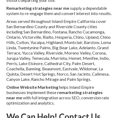
visitors departing your site.
Remarketing strategies near me
supply a dependable
system to re-engage them and convert interest into results.
Areas served throughout Inland Empire California cover
San Bernardino County and Riverside County cities
including San Bernardino, Fontana, Rancho Cucamonga,
Ontario, Victorville, Rialto, Hesperia, Chino, Upland, Chino
Hills, Colton, Yucaipa, Highland, Montclair, Barstow, Loma
Linda, Twentynine Palms, Big Bear Lake, Adelanto, Grand
Terrace, Yucca Valley, Riverside, Moreno Valley, Corona,
Jurupa Valley, Temecula, Murrieta, Hemet, Menifee, Indio,
Perris, Lake Elsinore, Cathedral City, Palm Desert,
Coachella, Banning, Beaumont, Eastvale, Wildomar, La
Quinta, Desert Hot Springs, Norco, San Jacinto, Calimesa,
Canyon Lake, Rancho Mirage and Palm Springs.
Online Website Marketing
helps Inland Empire
businesses implement these
remarketing strategies
near me
with full integration across SEO, conversion rate
optimization and analytics.
We Can Help! Contact Us