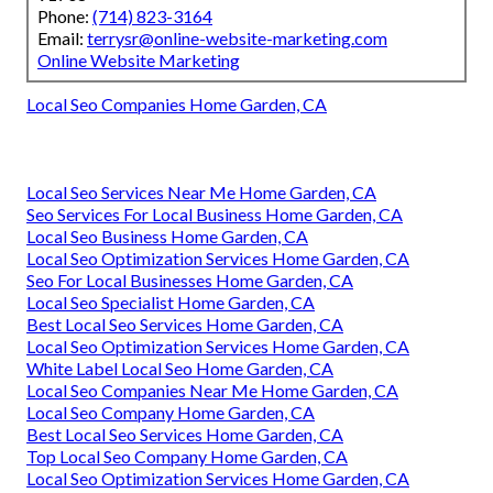
Phone:
(714) 823-3164
Email:
terrysr@online-website-marketing.com
Online Website Marketing
Local Seo Companies Home Garden, CA
Local Seo Services Near Me Home Garden, CA
Seo Services For Local Business Home Garden, CA
Local Seo Business Home Garden, CA
Local Seo Optimization Services Home Garden, CA
Seo For Local Businesses Home Garden, CA
Local Seo Specialist Home Garden, CA
Best Local Seo Services Home Garden, CA
Local Seo Optimization Services Home Garden, CA
White Label Local Seo Home Garden, CA
Local Seo Companies Near Me Home Garden, CA
Local Seo Company Home Garden, CA
Best Local Seo Services Home Garden, CA
Top Local Seo Company Home Garden, CA
Local Seo Optimization Services Home Garden, CA