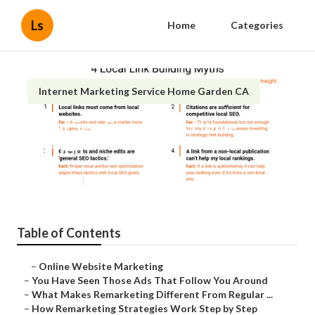
Ls
Home
Categories
Internet Marketing Service Home Garden CA
Local Seo Companies Home
Garden
Published en
5 min read
Table of Contents
–
Online Website Marketing
–
You Have Seen Those Ads That Follow You Around
–
What Makes Remarketing Different From Regular ...
–
How Remarketing Strategies Work Step by Step