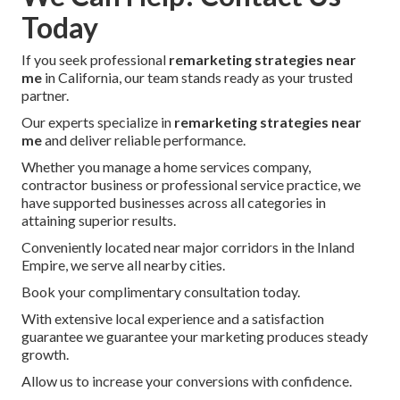
Today
If you seek professional
remarketing strategies near
me
in California, our team stands ready as your trusted
partner.
Our experts specialize in
remarketing strategies near
me
and deliver reliable performance.
Whether you manage a home services company,
contractor business or professional service practice, we
have supported businesses across all categories in
attaining superior results.
Conveniently located near major corridors in the Inland
Empire, we serve all nearby cities.
Book your complimentary consultation today.
With extensive local experience and a satisfaction
guarantee we guarantee your marketing produces steady
growth.
Allow us to increase your conversions with confidence.