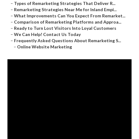
–
Types of Remarketing Strategies That Deliver R...
–
Remarketing Strategies Near Me for Inland Empi...
–
What Improvements Can You Expect From Remarket...
–
Comparison of Remarketing Platforms and Approa...
–
Ready to Turn Lost Visitors Into Loyal Customers
–
We Can Help! Contact Us Today
–
Frequently Asked Questions About Remarketing S...
–
Online Website Marketing