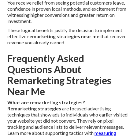
You receive relief from seeing potential customers leave,
confidence in proven local methods, and excitement from
witnessing higher conversions and greater return on
investment.
These logical benefits justify the decision to implement
effective
remarketing strategies near me
that recover
revenue you already earned.
Frequently Asked
Questions About
Remarketing Strategies
Near Me
What are remarketing strategies?
Remarketing strategies
are focused advertising
techniques that show ads to individuals who earlier visited
your website yet did not convert. They rely on pixel
tracking and audience lists to deliver relevant messages.
Learn more about supporting tactics with
measuring