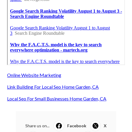
Online Website Marketing
Link Building For Local Seo Home Garden, CA
Local Seo For Small Businesses Home Garden, CA
Share us on...
Facebook
X