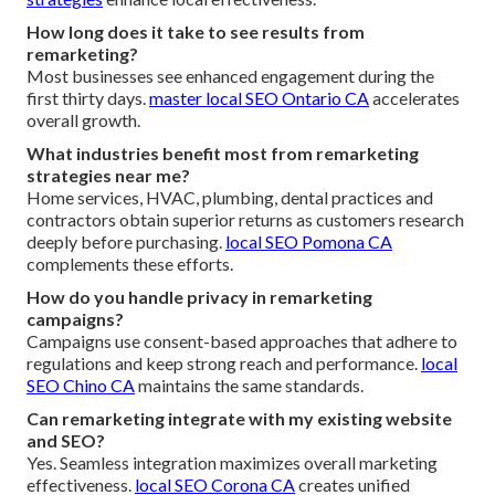
How long does it take to see results from
remarketing?
Most businesses see enhanced engagement during the
first thirty days.
master local SEO Ontario CA
accelerates
overall growth.
What industries benefit most from remarketing
strategies near me?
Home services, HVAC, plumbing, dental practices and
contractors obtain superior returns as customers research
deeply before purchasing.
local SEO Pomona CA
complements these efforts.
How do you handle privacy in remarketing
campaigns?
Campaigns use consent-based approaches that adhere to
regulations and keep strong reach and performance.
local
SEO Chino CA
maintains the same standards.
Can remarketing integrate with my existing website
and SEO?
Yes. Seamless integration maximizes overall marketing
effectiveness.
local SEO Corona CA
creates unified