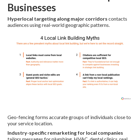
Businesses
Hyperlocal targeting along major corridors
contacts
audiences using real-world geographic patterns.
Geo-fencing forms accurate groups of individuals close to
your service location.
Industry-specific remarketing for local companies
tailors messages for plumbing, HVAC, dental clinics, real