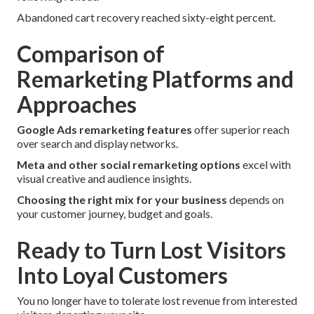
Abandoned cart recovery reached sixty-eight percent.
Comparison of
Remarketing Platforms and
Approaches
Google Ads remarketing features
offer superior reach
over search and display networks.
Meta and other social remarketing options
excel with
visual creative and audience insights.
Choosing the right mix for your business
depends on
your customer journey, budget and goals.
Ready to Turn Lost Visitors
Into Loyal Customers
You no longer have to tolerate lost revenue from interested