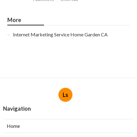
More
Internet Marketing Service Home Garden CA
Ls
Navigation
Home