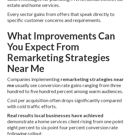
estate and home services.
Every sector gains from offers that speak directly to
specific customer concerns and requirements.
What Improvements Can
You Expect From
Remarketing Strategies
Near Me
Companies implementing
remarketing strategies near
me
usually see conversion rate gains ranging from three
hundred to five hundred percent among warm audiences.
Cost per acquisition often drops significantly compared
with cold traffic efforts.
Real results local businesses have achieved
demonstrate a home services client rising from one point
eight percent to six point four percent conversion rate
following rollout.