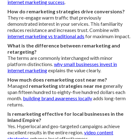
internet marketing success
.
How do remarketing strategies drive conversions?
They re-engage warm traffic that previously
demonstrated interest in your services. This familiarity
reduces resistance and increases trust. Combine with
internet marketing vs traditional ads
for maximum impact.
What is the difference between remarketing and
retargeting?
The terms are commonly interchanged with minor
platform distinctions.
why small businesses invest in
internet marketing
explains the value clearly.
How much does remarketing cost near me?
Managed
remarketing strategies near me
generally
span fifteen hundred to eighty-five hundred dollars each
month.
building brand awareness locally
adds long-term
returns.
Is remarketing effective for local businesses in the
Inland Empire?
Yes. Hyperlocal and geo-targeted campaigns achieve
excellent results in the entire region.
video content
strategies
enhance local effectiveness.