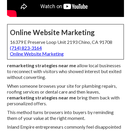
Online Website Marketing
16379 E Preserve Loop Unit 2193 Chino, CA 91708
(714) 823-3164
Online Website Marketing
remarketing strategies near me
allow local businesses
to reconnect with visitors who showed interest but exited
without converting.
When someone browses your site for plumbing repairs,
roofing services or dental care and then leaves,
remarketing strategies near me
bring them back with
personalized offers.
This method turns browsers into buyers by reminding
them of your value at the right moment.
Inland Empire entrepreneurs commonly feel disappointed