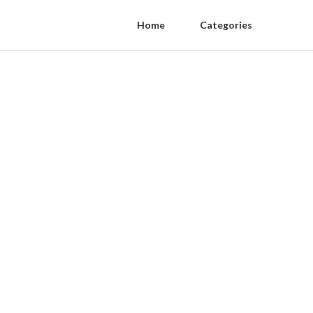
Home
Categories