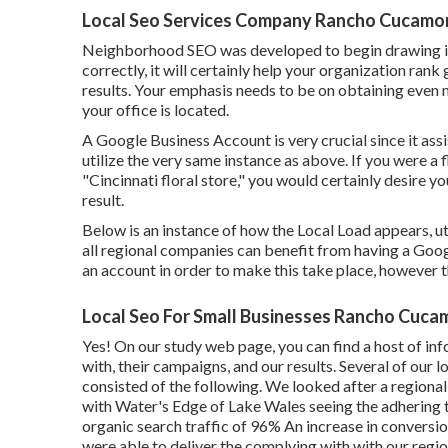
Local Seo Services Company Rancho Cucamo
Neighborhood SEO was developed to begin drawing 
correctly, it will certainly help your organization ran
results. Your emphasis needs to be on obtaining even
your office is located.
A Google Business Account is very crucial since it ass
utilize the very same instance as above. If you were a
"
Cincinnati
floral store," you would certainly desire y
result.
Below is an instance of how the Local Load appears, util
all regional companies can benefit from having a Goog
an account in order to make this take place, however 
Local Seo For Small Businesses Rancho Cuc
Yes! On our
study web page
, you can find a host of 
with, their campaigns, and our results. Several of our
consisted of the following. We looked after a regional 
with Water's Edge of Lake Wales seeing the adhering to
organic search traffic of 96% An increase in conversio
were able to deliver the complying with with our regio