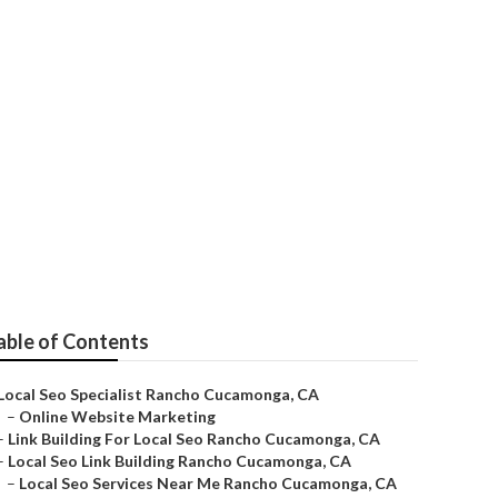
nga
able of Contents
Local Seo Specialist Rancho Cucamonga, CA
–
Online Website Marketing
–
Link Building For Local Seo Rancho Cucamonga, CA
–
Local Seo Link Building Rancho Cucamonga, CA
–
Local Seo Services Near Me Rancho Cucamonga, CA