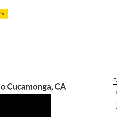
 CA
pany Rancho Cucamo
T
cho Cucamonga, CA
–