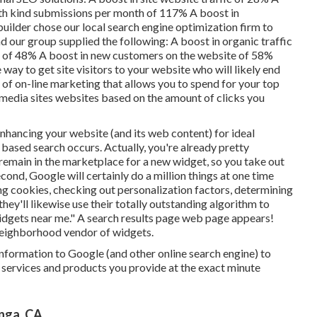
with kind submissions per month of 117% A boost in
ilder chose our local search engine optimization firm to
and our group supplied the following: A boost in organic traffic
ic of 48% A boost in new customers on the website of 58%
e way to get site visitors to your website who will likely end
 of on-line marketing that allows you to spend for your top
media sites websites based on the amount of clicks you
enhancing your website (and its web content) for ideal
t based search occurs. Actually, you're already pretty
remain in the marketplace for a new widget, so you take out
ond, Google will certainly do a million things at one time
ing cookies, checking out personalization factors, determining
hey'll likewise use their totally outstanding algorithm to
widgets near me." A search results page web page appears!
a neighborhood vendor of widgets.
 information to Google (and other online search engine) to
 services and products you provide at the exact minute
nga, CA