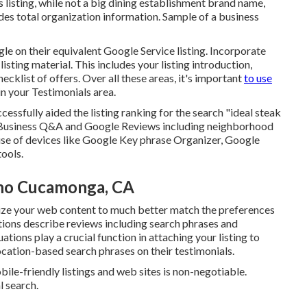
ss listing, while not a big dining establishment brand name,
ludes total organization information. Sample of a business
 on their equivalent Google Service listing. Incorporate
ting material. This includes your listing introduction,
klist of offers. Over all these areas, it's important
to use
n your Testimonials
area.
ccessfully aided the listing ranking for the search "ideal steak
 Business Q&A and Google Reviews including neighborhood
e of devices like Google Key phrase Organizer, Google
tools.
cho Cucamonga, CA
ize your web content to much better match the preferences
ations describe reviews including search phrases and
ions play a crucial function in attaching your listing to
location-based search phrases on their testimonials.
ile-friendly listings and web sites is non-negotiable.
l search.