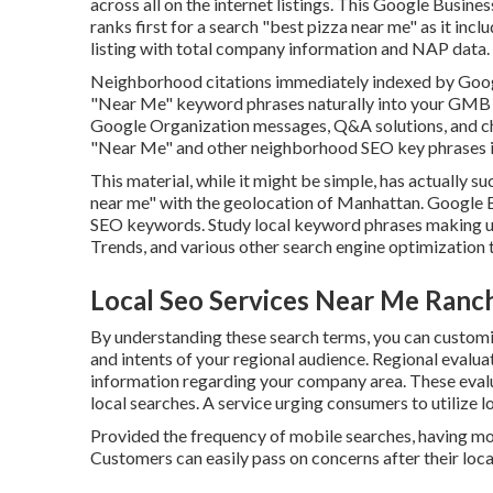
across all on the internet listings. This Google Busine
ranks first for a search "best pizza near me" as it inc
listing with total company information and NAP data.
Neighborhood citations immediately indexed by Google
"Near Me" keyword phrases naturally into your GMB lis
Google Organization messages, Q&A solutions, and chec
"Near Me" and other
neighborhood SEO key phrases i
This material, while it might be simple, has actually su
near me" with the geolocation of Manhattan. Google
SEO keywords. Study local keyword phrases making us
Trends, and various other search engine optimization 
Local Seo Services Near Me Ran
By understanding these search terms, you can custom
and intents of your regional audience. Regional evalu
information regarding your company area. These evaluat
local searches. A service urging consumers to utilize 
Provided the frequency of mobile searches, having mob
Customers can easily pass on concerns after their loca