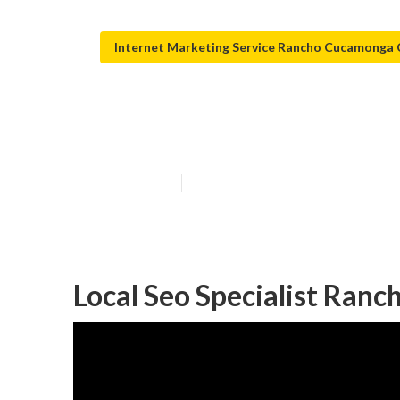
Internet Marketing Service Rancho Cucamonga
Local Seo Com
Published en
11 min read
Local Seo Specialist Ran