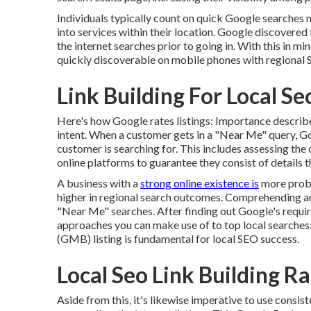
Individuals typically count on quick Google searches 
into services within their location. Google discovered
the internet searches prior to going in. With this in m
quickly discoverable on mobile phones with regional 
Link Building For Local 
Here's how Google rates listings: Importance describes
intent. When a customer gets in a "Near Me" query, G
customer is searching for. This includes assessing the 
online platforms to guarantee they consist of details th
A business with a
strong online existence is
more proba
higher in regional search outcomes. Comprehending and 
"Near Me" searches. After finding out Google's requir
approaches you can make use of to top local searches
(GMB) listing is fundamental for local SEO success.
Local Seo Link Building 
Aside from this, it's likewise imperative to use con