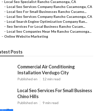
–
Local Seo Specialist Rancho Cucamonga, CA
–
Local Seo Services Company Rancho Cucamonga, CA
–
Local Seo For Small Businesses Rancho Cucamo...
–
Local Seo Services Company Rancho Cucamonga, CA
–
Local Search Engine Optimization Company Ran...
–
Seo Services For Local Business Rancho Cucam...
–
Local Seo Companies Near Me Rancho Cucamonga...
–
Online Website Marketing
atest Posts
Commercial Air Conditioning
Installation Verdugo City
Published en
12 min read
Local Seo Services For Small Business
Chino Hills
Published en
9 min read