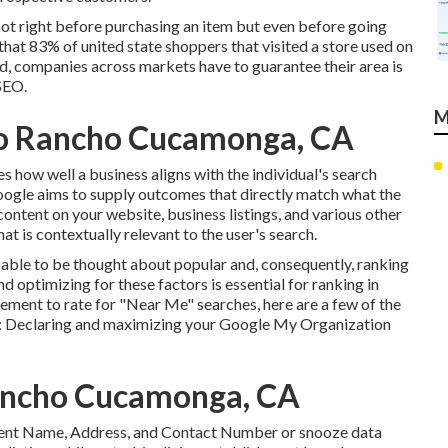
not right before purchasing an item but even before going
 that 83% of united state shoppers that visited a store used on
ind, companies across markets have to guarantee their area is
SEO.
M
Seo Rancho Cucamonga, CA
 how well a business aligns with the individual's search
oogle aims to supply outcomes that directly match what the
content on your website, business listings, and various other
at is contextually relevant to the user's search.
ble to be thought about popular and, consequently, ranking
optimizing for these factors is essential for ranking in
ement to rate for "Near Me" searches, here are a few of the
:
Declaring and maximizing
your Google My Organization
Rancho Cucamonga, CA
sistent Name, Address, and Contact Number or snooze data