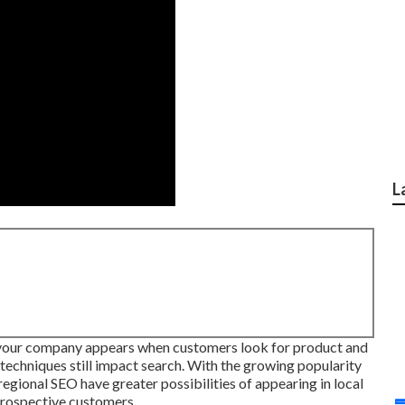
L
 your company appears when customers look for product and
 techniques still
impact search
. With the growing popularity
egional SEO have greater possibilities of appearing in local
 prospective customers.