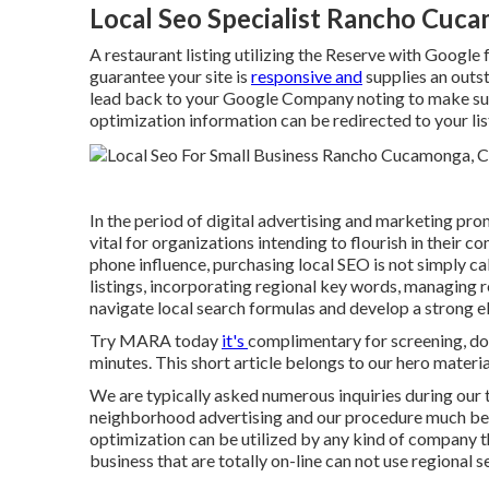
Local Seo Specialist Rancho Cuc
A restaurant listing utilizing the Reserve with Google f
guarantee your site is
responsive and
supplies an outs
lead back to your Google Company noting to make sur
optimization information can be redirected to your lis
In the period of digital advertising and marketing pro
vital for organizations intending to flourish in their
phone influence, purchasing local SEO is not simply 
listings, incorporating regional key words, managing 
navigate local search formulas and develop a strong ele
Try MARA today
it's
complimentary for screening
, d
minutes. This short article belongs to our hero material
We are typically asked numerous inquiries during our 
neighborhood advertising and our procedure much bette
optimization can be utilized by any kind of company tha
business that are totally on-line can not use regional 