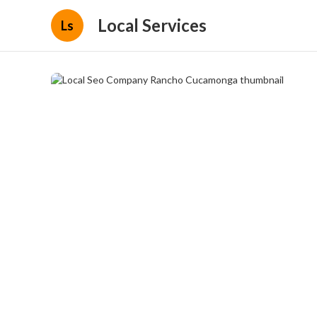
Local Services
Ls