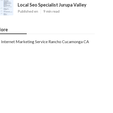
Local Seo Specialist Jurupa Valley
Published en
9 min read
ore
Internet Marketing Service Rancho Cucamonga CA