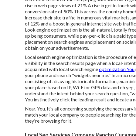
rise in web page views of 21% A rise in get in touch 
conversion rate of 90% This across the country homebu
increase their site traffic in numerous vital markets, 
of 12% and a boost in general internet site web traff
Look engine optimization is the all-natural, totally fre
up being consumers, while pay-per-click is a paid type
placement on search engines and placement on social 
obtain on your advertisements.
Local search engine optimization is the procedure of 
visibility in the search results page when a local-inten
acquainted with local search engine
optimization You
your phone and search "widgets near me." In a microsec
consisting of: drawing historical information, examin
your place based on IP, Wi-Fi or GPS data and oh yep, t
understand the intent behind your search question, "
You instinctively click the leading result and locate 
Near. You. It's all concerning supplying the necessary
match your local company to people searching for the
they're browsing for it.
Local Seo Services Company Rancho Cucamo