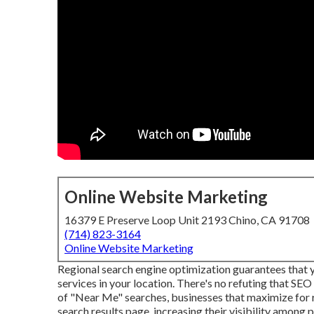
Online Website Marketing
16379 E Preserve Loop Unit 2193 Chino, CA 91708
(714) 823-3164
Online Website Marketing
Regional search engine optimization guarantees that
services in your location. There's no refuting that SEO
of "Near Me" searches, businesses that maximize for r
search results page, increasing their visibility among