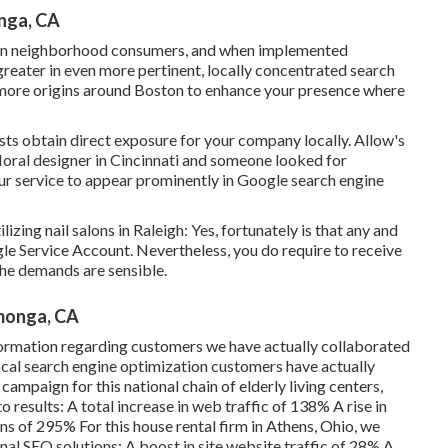
nga, CA
in neighborhood consumers, and when implemented
k greater in even more pertinent, locally concentrated search
 more origins around Boston to enhance your presence where
ists obtain direct exposure for your company locally. Allow's
 floral designer in Cincinnati and someone looked for
our service to appear prominently in Google search engine
izing nail salons in Raleigh: Yes, fortunately is that any and
le Service Account. Nevertheless, you do require to receive
the demands are sensible.
amonga, CA
information regarding customers we have actually collaborated
 local search engine optimization customers have actually
campaign for this national chain of elderly living centers,
 results: A total increase in web traffic of 138% A rise in
ns of 295% For this house rental firm in Athens, Ohio, we
nal SEO solutions: A boost in site website traffic of 28% A