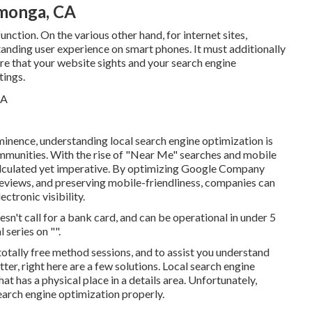
amonga, CA
unction. On the various other hand, for internet sites,
tanding user experience on smart phones. It must additionally
e that your website sights and your search engine
tings.
minence, understanding local search engine optimization is
 communities. With the rise of "Near Me" searches and mobile
calculated yet imperative. By optimizing Google Company
reviews, and preserving mobile-friendliness, companies can
ctronic visibility.
oesn't call for a bank card, and can be operational in under 5
 series on "".
totally free method sessions, and to assist you understand
r, right here are a few solutions. Local search engine
t has a physical place in a details area. Unfortunately,
search engine optimization properly.