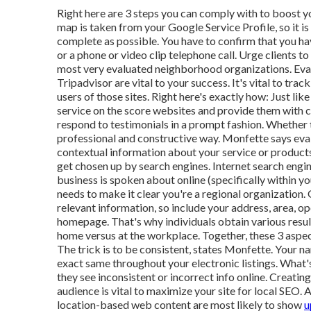
Right here are 3 steps you can comply with to boost y
map is taken from your Google Service Profile, so it is
complete as possible. You have to confirm that you ha
or a phone or video clip telephone call. Urge clients 
most very evaluated neighborhood organizations. Eval
Tripadvisor are vital to your success. It's vital to tr
users of those sites. Right here's exactly how: Just l
service on the score websites and provide them with c
respond to testimonials in a prompt fashion. Whether t
professional and constructive way. Monfette says ev
contextual information about your service or products
get chosen up by search engines. Internet search engine
business is spoken about online (specifically within 
needs to make it clear you're a regional organization. 
relevant information, so include your address, area, 
homepage. That's why individuals obtain various resul
home versus at the workplace. Together, these 3 aspec
The trick is to be consistent, states Monfette. You
exact same throughout your electronic listings. What'
they see inconsistent or incorrect info online. Creat
audience is vital to maximize your site for local SEO
location-based web content are most likely to show
u