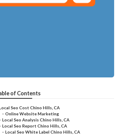
able of Contents
Local Seo Cost Chino Hills, CA
–
Online Website Marketing
–
Local Seo Analysis Chino Hills, CA
–
Local Seo Report Chino Hills, CA
–
Local Seo White Label Chino Hills, CA