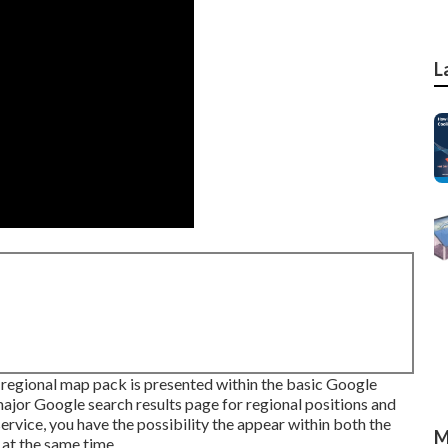
L
regional map pack is presented within the basic Google
ajor Google search results page for regional positions and
vice, you have the possibility the appear within both the
M
 at the same time.