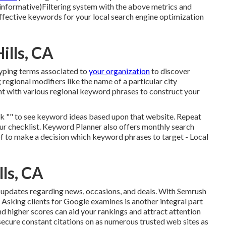
r informative)Filtering system with the above metrics and
ffective keywords for your local search engine optimization
ills, CA
typing terms associated to
your organization
to discover
gional modifiers like the name of a particular city
nt with various regional keyword phrases to construct your
ick "" to see keyword ideas based upon that website. Repeat
ur checklist. Keyword Planner also offers monthly search
of to make a decision which keyword phrases to target - Local
lls, CA
e updates
regarding news, occasions, and deals. With
Semrush
: Asking
clients for Google examines
is another integral part
d higher scores can aid your rankings and attract attention
secure constant citations on as numerous trusted web sites as