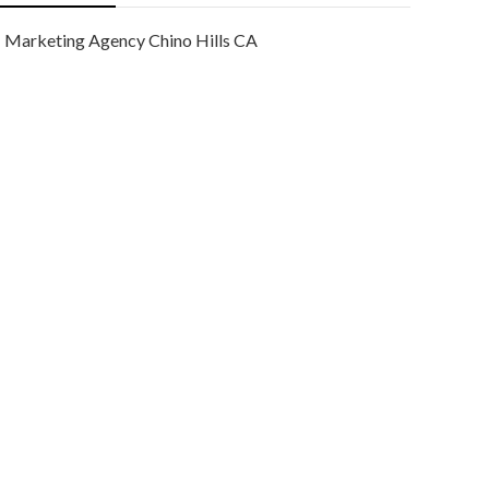
Marketing Agency Chino Hills CA