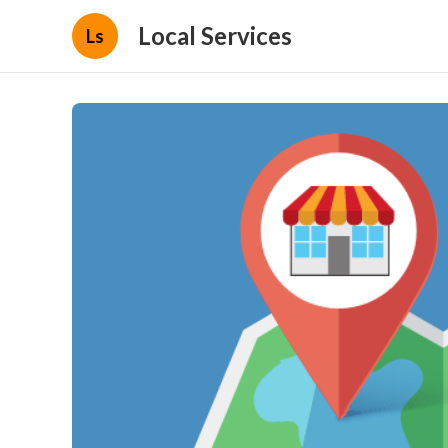
Local Services
Ls