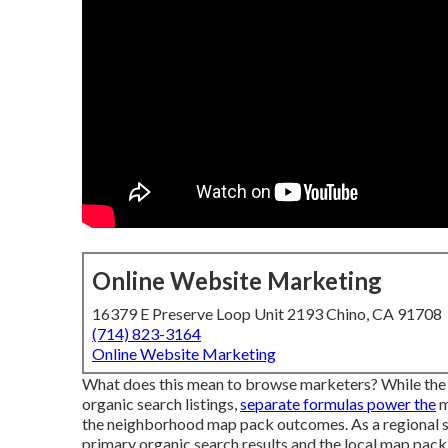
Online Website Marketing
16379 E Preserve Loop Unit 2193 Chino, CA 91708
(714) 823-3164
Online Website Marketing
What does this mean to browse marketers? While the 
organic search listings,
separate formulas power the
m
the neighborhood map pack outcomes. As a regional ser
primary organic search results and the local map pack