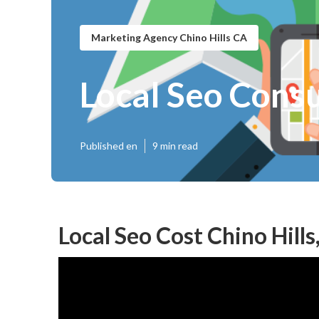
Marketing Agency Chino Hills CA
Local Seo Consu
Published en
9 min read
Local Seo Cost Chino Hills