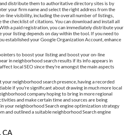
and distribute them to authoritative directory sites is by
enter your
firm name and select the right address from the
n-line visibility, including the overall number of listings,
te the checklist of citations. You can download and install all
. With a paid registration, you can immediately distribute your
e your listing depends on day within the tool. If you need to
 you established your Google Organization Account, enhance
pointers to boost your listing and boost your on-line
ar in neighborhood search results if its info appears in
 affect local SEO since they're amongst the main aspects
t your neighborhood search presence, having a recorded
iable if you're significant about drawing in much more local
neighborhood company hoping to bring in more regional
ctivities and make certain time and sources are being
tain your neighborhood Search engine optimization strategy
om and outlined a suitable neighborhood Search engine
, CA