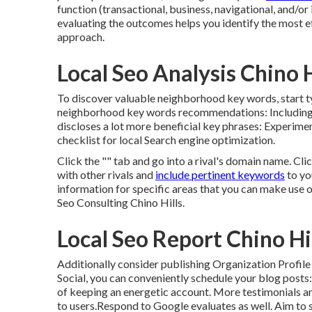
function (transactional, business, navigational, and/o
evaluating the outcomes helps you identify the most e
approach.
Local Seo Analysis Chino H
To discover valuable neighborhood key words, start 
neighborhood key words recommendations: Including re
discloses a lot more beneficial key phrases: Experime
checklist for local Search engine optimization.
Click the "" tab and go into a rival's domain name. Cl
with other rivals and
include pertinent keywords
to yo
information for specific areas that you can make use 
Seo Consulting Chino Hills.
Local Seo Report Chino Hi
Additionally consider
publishing Organization Profil
Social
, you can conveniently schedule your blog posts
of keeping an energetic account. More testimonials an
to users.Respond to Google evaluates as well. Aim to 