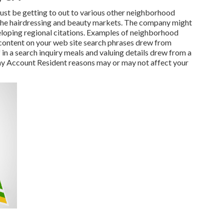
must be getting to out to various other neighborhood
n the hairdressing and beauty markets. The company might
loping regional citations. Examples of neighborhood
e content on your web site search phrases drew from
in a search inquiry meals and valuing details drew from a
ny Account Resident reasons may or may not affect your