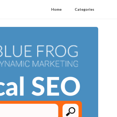
Home
Categories