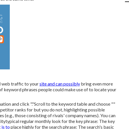
 web traffic to your
site and can possibly
bring even more
 of keyword phrases people could make use of to locate your
nation and click "."Scroll to the keyword table and choose ""
titor ranks for but you do not, highlighting possible
s (e.g., those consisting of rivals' company names). You can
ity
typical regular monthly look for the key phrase: The
key
t is to
place highly for the search phrase: The search's basic