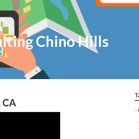
lting Chino Hills
T
, CA
–