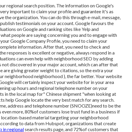
our regional search position. The information on Google's
 very important to claim your profile and guarantee it's as
ve the organization. You can do this through e-mail, message,
to publish testimonials on your account. Google favours the
uations on Google and ranking sites like Yelp and
ack what people are saying concerning you and to engage with
ike your Google Company Profile, you need to claim your
omplete information. After that, you need to check and
he responses is excellent or negative, always respond in a
aluations can even help with neighborhood SEO by adding
 not discovered in your major account, which can after that
 are giving greater weight to citations, so the extra your
your neighborhood neighborhood ), the far better. Your website
Google will certainly inspect your website for in your area
opening up hours and regional telephone number on your
ts in the local map for" Chinese shipment "when looking at
ts help Google locate the very best match for any search.
r name, address and telephone number (SNOOZE)need to be the
s even more, 80%of customers lose trust fund in a business if
ing location-based material targeting your neighborhood
. According to data from Hubspot, organizations that create
p in regional
search results page, and 72%of customers that