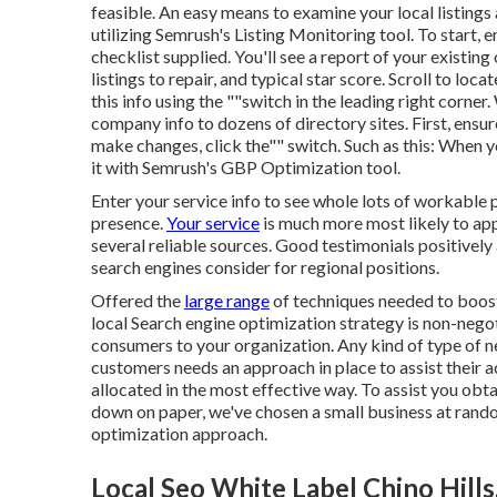
feasible. An easy means to examine your local listings 
utilizing Semrush's Listing Monitoring tool. To start, 
checklist supplied. You'll see a report of your existing o
listings to repair, and typical star score. Scroll to loca
this info using the ""switch in the leading right corner
company info to dozens of directory sites. First, ensur
make changes, click the"" switch. Such as this: When
it with Semrush's GBP Optimization tool.
Enter your service info to see whole lots of workable 
presence.
Your service
is much more most likely to appe
several reliable sources. Good testimonials positively
search engines consider for regional positions.
Offered the
large range
of techniques needed to boos
local Search engine optimization strategy is non-negot
consumers to your organization. Any kind of type of 
customers needs an approach in place to assist their a
allocated in the most effective way. To assist you ob
down on paper, we've chosen a small business at rand
optimization approach.
Local Seo White Label Chino Hills