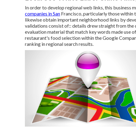
In order to develop regional web links, this business 
companies in San
Francisco, particularly those withi
likewise obtain important neighborhood links by deve
validations consist of:: details drew straight from th
evaluation material that match key words made use of 
restaurant's food selection within the Google Compa
ranking in regional search results.