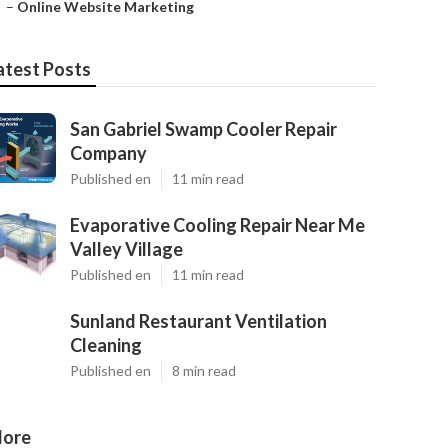
–
Online Website Marketing
atest Posts
San Gabriel Swamp Cooler Repair
Company
Published en
11 min read
Evaporative Cooling Repair Near Me
Valley Village
Published en
11 min read
Sunland Restaurant Ventilation
Cleaning
Published en
8 min read
ore