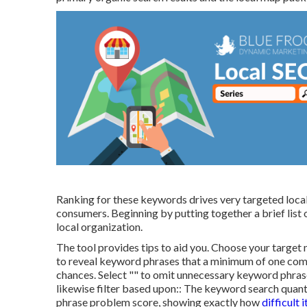
Ranking for these keywords drives very targeted local
consumers. Beginning by putting together a brief list
local organization.
The tool provides tips to aid you. Choose your target 
to reveal keyword phrases that a minimum of one compe
chances. Select "" to omit unnecessary keyword phrase
likewise filter based upon:: The
keyword search quant
phrase problem score
, showing exactly how
difficult i