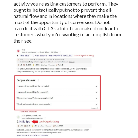
activity you're asking customers to perform. They
ought to be tactically put not to prevent the all-
natural flow and in locations where they make the
most of the opportunity of conversion. Do not
overdo it with CTAs a lot of can make it unclear to
customers what you're wanting to accomplish from
their see.