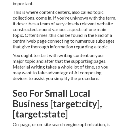
important.
This is where content centers, also called topic
collections, come in. If you're unknown with the term,
it describes a team of very closely relevant website
constructed around various aspects of one main
topic. Oftentimes, this can be found in the kind of a
central web page connecting to numerous subpages
that give thorough information regarding a topic.
You ought to start with writing content on your
major topic and after that the supporting pages.
Material writing takes a whole lot of time, so you
may want to take advantage of AI composing
devices to assist you simplify the procedure.
Seo For Small Local
Business [target:city],
[target:state]
On-page, or on-site search engine optimization, is