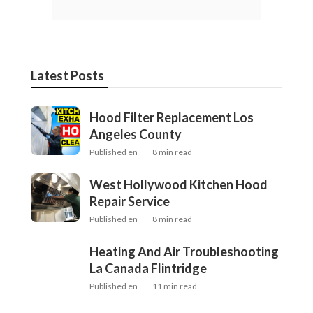
Latest Posts
Hood Filter Replacement Los
Angeles County
Published en
8 min read
West Hollywood Kitchen Hood
Repair Service
Published en
8 min read
Heating And Air Troubleshooting
La Canada Flintridge
Published en
11 min read