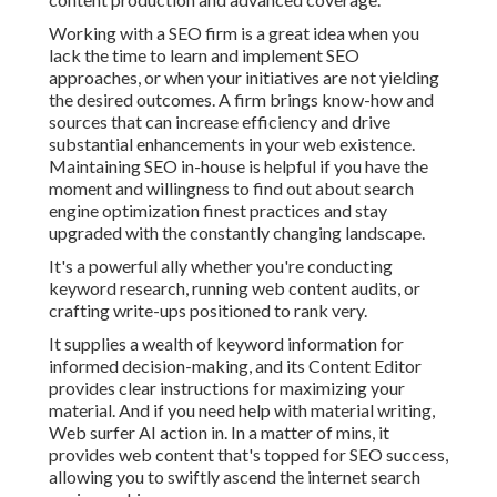
Working with a SEO firm is a great idea when you
lack the time to learn and implement SEO
approaches, or when your initiatives are not yielding
the desired outcomes. A firm brings know-how and
sources that can increase efficiency and drive
substantial enhancements in your web existence.
Maintaining SEO in-house is helpful if you have the
moment and willingness to find out about search
engine optimization finest practices and stay
upgraded with the constantly changing landscape.
It's a powerful ally whether you're conducting
keyword research, running web content audits, or
crafting write-ups positioned to rank very.
It supplies a wealth of keyword information for
informed decision-making, and its Content Editor
provides clear instructions for maximizing your
material. And if you need help with material writing,
Web surfer AI action in. In a matter of mins, it
provides web content that's topped for SEO success,
allowing you to swiftly ascend the internet search