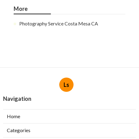
More
Photography Service Costa Mesa CA
Ls
Navigation
Home
Categories