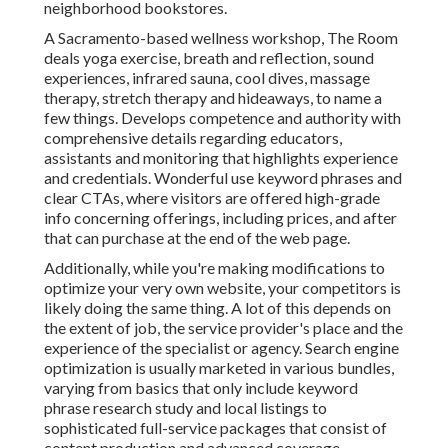
neighborhood bookstores.
A Sacramento-based wellness workshop,
The Room
deals yoga exercise, breath and reflection, sound
experiences, infrared sauna, cool dives, massage
therapy, stretch therapy and hideaways, to name a
few things. Develops competence and authority with
comprehensive details regarding educators,
assistants and monitoring that highlights experience
and credentials. Wonderful use keyword phrases and
clear CTAs, where visitors are offered high-grade
info concerning offerings, including prices, and after
that can purchase at the end of the web page.
Additionally, while you're making modifications to
optimize your very own website, your competitors is
likely doing the same thing. A lot of this depends on
the extent of job, the service provider's place and the
experience of the specialist or agency. Search engine
optimization is usually marketed in various bundles,
varying from basics that only include keyword
phrase research study and local listings to
sophisticated full-service packages that consist of
content production and advanced coverage.