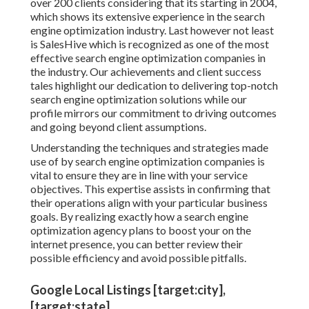
over 200 clients considering that its starting in 2004,
which shows its extensive experience in the search
engine optimization industry. Last however not least
is SalesHive which is recognized as one of the most
effective search engine optimization companies in
the industry. Our achievements and client success
tales highlight our dedication to delivering top-notch
search engine optimization solutions while our
profile mirrors our commitment to driving outcomes
and going beyond client assumptions.
Understanding the techniques and strategies made
use of by search engine optimization companies is
vital to ensure they are in line with your service
objectives. This expertise assists in confirming that
their operations align with your particular business
goals. By realizing exactly how a search engine
optimization agency plans to boost your on the
internet presence, you can better review their
possible efficiency and avoid possible pitfalls.
Google Local Listings [target:city],
[target:state]