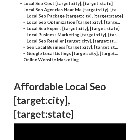
–
Local Seo Cost [target:city], [target:state]
–
Local Seo Agencies Near Me [target:city], [ta...
–
Local Seo Package [target:city], [target:state]
–
Local Seo Optimization [target:city], [targe...
–
Local Seo Expert [target:city], [target:state]
–
Local Business Marketing [target:city], [tar...
–
Local Seo Reseller [target:city], [target:st...
–
Seo Local Business [target:city], [target:st...
–
Google Local Listings [target:city], [target...
–
Online Website Marketing
Affordable Local Seo
[target:city],
[target:state]