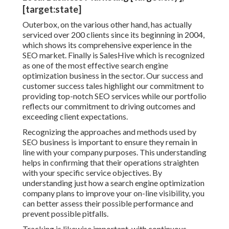
[target:state]
Outerbox, on the various other hand, has actually
serviced over 200 clients since its beginning in 2004,
which shows its comprehensive experience in the
SEO market. Finally is SalesHive which is recognized
as one of the most effective search engine
optimization business in the sector. Our success and
customer success tales highlight our commitment to
providing top-notch SEO services while our portfolio
reflects our commitment to driving outcomes and
exceeding client expectations.
Recognizing the approaches and methods used by
SEO business is important to ensure they remain in
line with your company purposes. This understanding
helps in confirming that their operations straighten
with your specific service objectives. By
understanding just how a search engine optimization
company plans to improve your on-line visibility, you
can better assess their possible performance and
prevent possible pitfalls.
Tracking is likewise important, with continuous