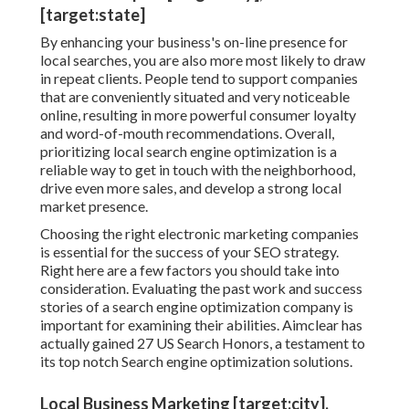
[target:state]
By enhancing your business's on-line presence for
local searches, you are also more most likely to draw
in repeat clients. People tend to support companies
that are conveniently situated and very noticeable
online, resulting in more powerful consumer loyalty
and word-of-mouth recommendations. Overall,
prioritizing local search engine optimization is a
reliable way to get in touch with the neighborhood,
drive even more sales, and develop a strong local
market presence.
Choosing the right electronic marketing companies
is essential for the success of your SEO strategy.
Right here are a few factors you should take into
consideration. Evaluating the past work and success
stories of a search engine optimization company is
important for examining their abilities. Aimclear has
actually gained 27 US Search Honors, a testament to
its top notch Search engine optimization solutions.
Local Business Marketing [target:city],