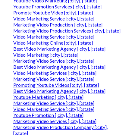
Youtube Video Marketing [:city], [:state]
Youtube Promotion Services [:city], [:state]
Promote Youtube Video [:city], [:state]
Video Marketing Service [:city], [:state]
Marketing Video Production [:city], [:state]
Marketing Video Production Services [:city], [:state]
Video Marketing Service [:city], [:state]
Video Marketing Online [:city], [:state]
Best Video Marketing Agency [:city], [:state]
Video Marketing [:city], [:state]
Marketing Video Service [:city], [:state]
Best Video Marketing Agency [:city], [:state]
Video Marketing Services [:city], [:state]
Marketing Video Service [:city], [:state]
Promoting Youtube Videos [:city], [:state]
Best Video Marketing Agency [:city], [:state]
Youtube Marketing [:city], [:state]
Marketing Video Service [:city], [:state]
Video Marketing Service [:city], [:state]
Youtube Promotion [:city], [:state]
Marketing Video Services [:city], [:state]
Marketing Video Production Company [:city],
[:state]