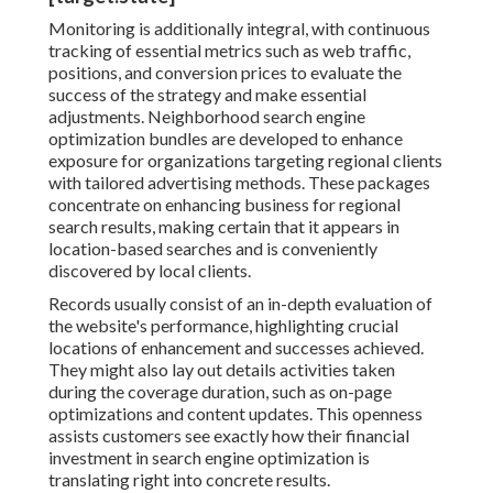
Monitoring is additionally integral, with continuous
tracking of essential metrics such as web traffic,
positions, and conversion prices to evaluate the
success of the strategy and make essential
adjustments. Neighborhood search engine
optimization bundles are developed to enhance
exposure for organizations targeting regional clients
with tailored advertising methods. These packages
concentrate on enhancing business for regional
search results, making certain that it appears in
location-based searches and is conveniently
discovered by local clients.
Records usually consist of an in-depth evaluation of
the website's performance, highlighting crucial
locations of enhancement and successes achieved.
They might also lay out details activities taken
during the coverage duration, such as on-page
optimizations and content updates. This openness
assists customers see exactly how their financial
investment in search engine optimization is
translating right into concrete results.