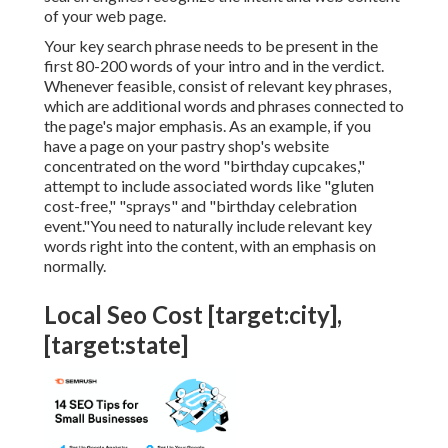
of your web page.
Your key search phrase needs to be present in the
first 80-200 words of your intro and in the verdict.
Whenever feasible, consist of relevant key phrases,
which are additional words and phrases connected to
the page's major emphasis. As an example, if you
have a page on your pastry shop's website
concentrated on the word "birthday cupcakes,"
attempt to include associated words like "gluten
cost-free," "sprays" and "birthday celebration
event."You need to naturally include relevant key
words right into the content, with an emphasis on
normally.
Local Seo Cost [target:city],
[target:state]