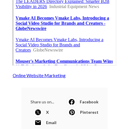
Online Website Marketing
Share us on...
Facebook
X
Pinterest
Email