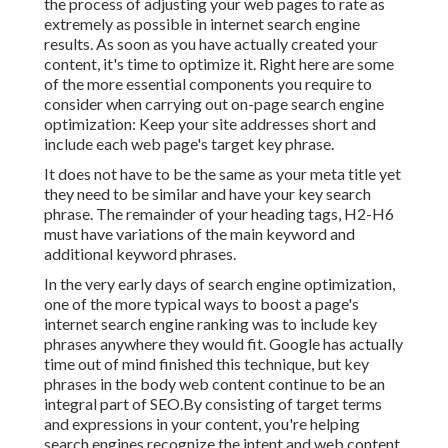
the process of adjusting your web pages to rate as
extremely as possible in internet search engine
results. As soon as you have actually created your
content, it's time to optimize it. Right here are some
of the more essential components you require to
consider when carrying out on-page search engine
optimization: Keep your site addresses short and
include each web page's target key phrase.
It does not have to be the same as your meta title yet
they need to be similar and have your key search
phrase. The remainder of your heading tags, H2-H6
must have variations of the main keyword and
additional keyword phrases.
In the very early days of search engine optimization,
one of the more typical ways to boost a page's
internet search engine ranking was to include key
phrases anywhere they would fit. Google has actually
time out of mind finished this technique, but key
phrases in the body web content continue to be an
integral part of SEO.By consisting of target terms
and expressions in your content, you're helping
search engines recognize the intent and web content