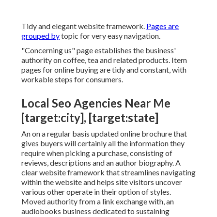
Tidy and elegant website framework.
Pages are
grouped by
topic for very easy navigation.
"Concerning us" page establishes the business'
authority on coffee, tea and related products. Item
pages for online buying are tidy and constant, with
workable steps for consumers.
Local Seo Agencies Near Me
[target:city], [target:state]
An on a regular basis updated online brochure that
gives buyers will certainly all the information they
require when picking a purchase, consisting of
reviews, descriptions and an author biography. A
clear website framework that streamlines navigating
within the website and helps site visitors uncover
various other operate in their option of styles.
Moved authority from a link exchange with, an
audiobooks business dedicated to sustaining