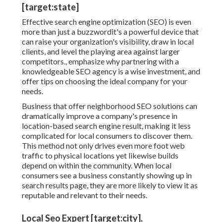
[target:state]
Effective search engine optimization (SEO) is even
more than just a buzzwordit's a powerful device that
can raise your organization's visibility, draw in local
clients, and level the playing area against larger
competitors., emphasize why partnering with a
knowledgeable SEO agency is a wise investment, and
offer tips on choosing the ideal company for your
needs.
Business that offer neighborhood SEO solutions can
dramatically improve a company's presence in
location-based search engine result, making it less
complicated for local consumers to discover them.
This method not only drives even more foot web
traffic to physical locations yet likewise builds
depend on within the community. When local
consumers see a business constantly showing up in
search results page, they are more likely to view it as
reputable and relevant to their needs.
Local Seo Expert [target:city],