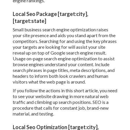
engine rankings.
Local Seo Package [target:city],
[target:state]
Small business search engine optimization raises
your site presence and aids you stand apart from the
competitors. Searching for and using the key phrases
your targets are looking for will assist your site
reveal up on top of Google search engine result.
Usage on-page search engine optimization to assist
browse engines understand your content. Include
search phrases in page titles, meta descriptions, and
headers to inform both look crawlers and human
visitors what the web page is around.
If you follow the actions in this short article, you need
to see your website drawing in more natural web
traffic and climbing up search positions. SEO is a
procedure that calls for constant job, brand-new
material, and testing.
Local Seo Optimization [target:city],