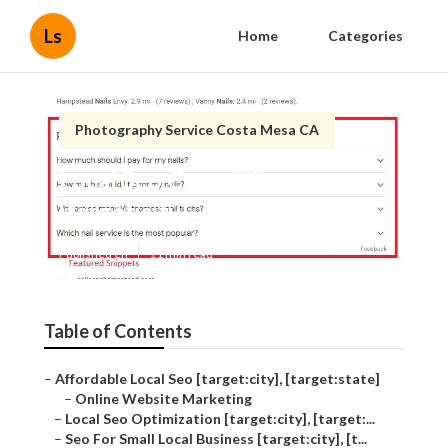
Ls
Home
Categories
Photography Service Costa Mesa CA
Local Seo Consulting
[target:city]
Published en
11 min read
Table of Contents
–
Affordable Local Seo [target:city], [target:state]
–
Online Website Marketing
–
Local Seo Optimization [target:city], [target:...
–
Seo For Small Local Business [target:city], [t...