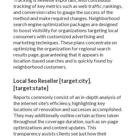
tracking of key metrics such as web traffic, rankings,
and conversion rates to gauge the success of the
method and make required changes. Neighborhood
search engine optimization packages are designed
to boost visibility for organizations targeting local
consumers with customized advertising and
marketing techniques. These plans concentrate on
optimizing the organization for regional search
results page, guaranteeing that it appears in
location-based searches and is quickly found by
neighborhood customers.
Local Seo Reseller [target:city],
[target:state]
Reports commonly consist of an in-depth analysis of
the internet site's efficiency, highlighting key
locations of renovation and successes accomplished.
They may additionally outline certain actions taken
throughout the coverage duration, such as on-page
optimizations and content updates. This
transparency assists clients see just how their