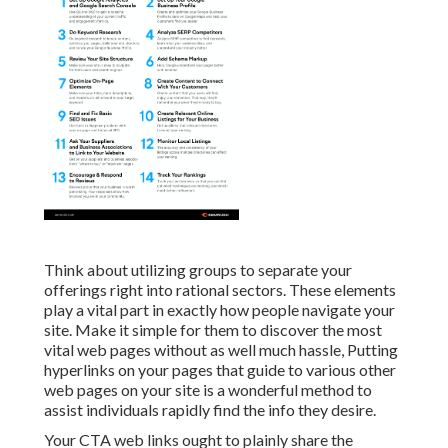
Think about utilizing groups to separate your
offerings right into rational sectors. These elements
play a vital part in exactly how people navigate your
site. Make it simple for them to discover the most
vital web pages without as well much hassle, Putting
hyperlinks on your pages that guide to various other
web pages on your site is a wonderful method to
assist individuals rapidly find the info they desire.
Your CTA web links ought to plainly share the