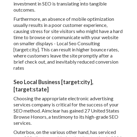
investment in SEO is translating into tangible
outcomes.
Furthermore, an absence of mobile optimization
usually results in a poor customer experience,
causing stress for site visitors who might have a hard
time to browse or communicate with your website
on smaller displays - Local Seo Consulting
[target:city]. This can result in higher bounce rates,
where customers leave the site promptly after a
brief check out, and inevitably reduced conversion
rates
Seo Local Business [target:city],
[target:state]
Choosing the appropriate electronic advertising
services company is critical for the success of your
SEO method. Aimclear has gained 27 United States
Browse Honors, a testimony to its high-grade SEO
services.
Outerbox, on the various other hand, has serviced