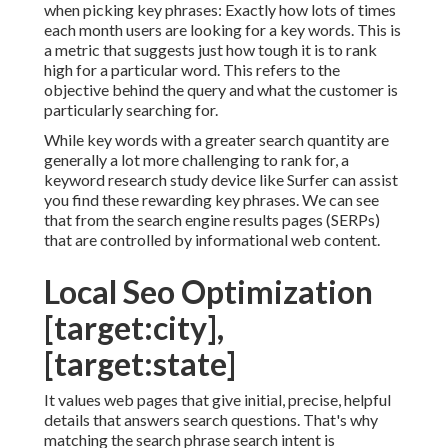
when picking key phrases: Exactly how lots of times
each month users are looking for a key words. This is
a metric that suggests just how tough it is to rank
high for a particular word. This refers to the
objective behind the query and what the customer is
particularly searching for.
While key words with a greater search quantity are
generally a lot more challenging to rank for, a
keyword research study device like Surfer can assist
you find these rewarding key phrases. We can see
that from the search engine results pages (SERPs)
that are controlled by informational web content.
Local Seo Optimization
[target:city],
[target:state]
It values web pages that give initial, precise, helpful
details that answers search questions. That's why
matching the search phrase search intent is