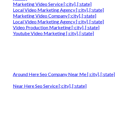
Marketing Video Service [:city], [:state]
Local Video Marketing Agency [:city], [:state]
Marketing Video Company [:city], [:state]
Local Video Marketing Agency [:city], [:state]
Video Production Marketing [:city], [:state]
Youtube Video Marketing [:city], [:state]
Around Here Seo Company Near Me [:city], [:state]
Near Here Seo Service [:city], [:state]