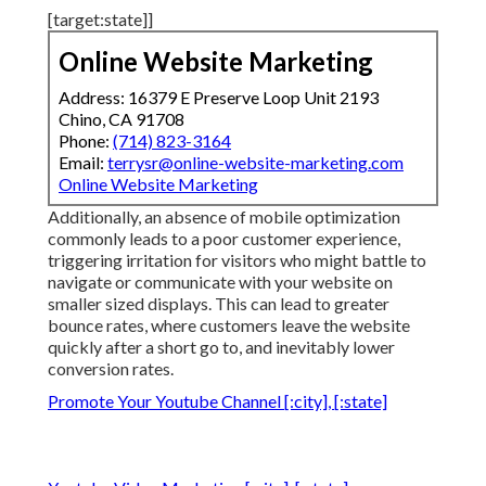
[target:state]]
Online Website Marketing
Address: 16379 E Preserve Loop Unit 2193
Chino, CA 91708
Phone:
(714) 823-3164
Email:
terrysr@online-website-marketing.com
Online Website Marketing
Additionally, an absence of mobile optimization
commonly leads to a poor customer experience,
triggering irritation for visitors who might battle to
navigate or communicate with your website on
smaller sized displays. This can lead to greater
bounce rates, where customers leave the website
quickly after a short go to, and inevitably lower
conversion rates.
Promote Your Youtube Channel [:city], [:state]