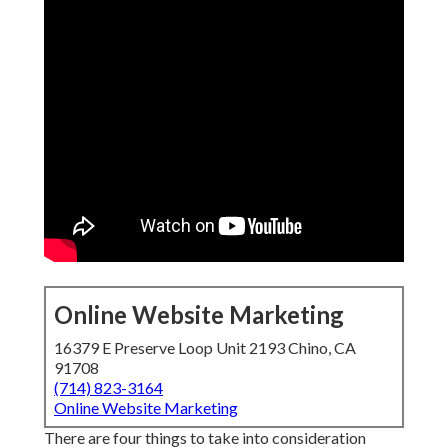
Online Website Marketing
16379 E Preserve Loop Unit 2193 Chino, CA
91708
(714) 823-3164
Online Website Marketing
There are four things to take into consideration