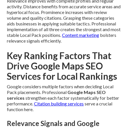
Relevance improves with complete profiles and regular
activity. Distance benefits from accurate service areas and
hyperlocal focus. Prominence increases with review
volume and quality citations. Grasping these categories
aids businesses in applying suitable tactics. Professional
implementation of all three creates the strongest and most
stable Local Pack positions.
Content marketing
bolsters
relevance signals efficiently.
Key Ranking Factors That
Drive Google Maps SEO
Services for Local Rankings
Google considers multiple factors when deciding Local
Pack placements. Professional
Google Maps SEO
services
strengthen each factor systematically for better
performance.
Citation building services
serve a crucial
function here.
Relevance Signals and Google