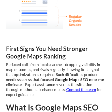
First Signs You Need Stronger
Google Maps Ranking
Reduced calls from local searches, dropping visibility in
map outcomes, and rivals regularly showing first signal
that optimization is required. Such difficulties produce
needless stress that focused
Google Maps SEO near me
eliminates. Expert assistance reverses the situation
through methodical enhancements.
Contact the team
for
expert guidance.
What Is Google Maps SEO