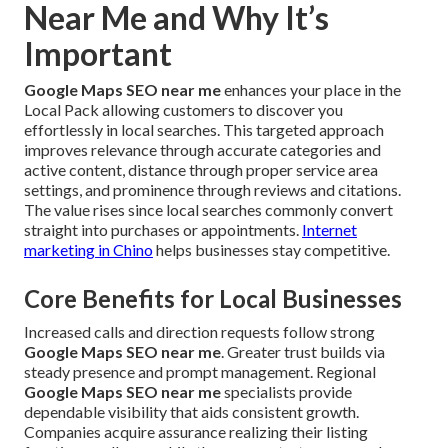
Near Me and Why It’s
Important
Google Maps SEO near me
enhances your place in the
Local Pack allowing customers to discover you
effortlessly in local searches. This targeted approach
improves relevance through accurate categories and
active content, distance through proper service area
settings, and prominence through reviews and citations.
The value rises since local searches commonly convert
straight into purchases or appointments.
Internet
marketing in Chino
helps businesses stay competitive.
Core Benefits for Local Businesses
Increased calls and direction requests follow strong
Google Maps SEO near me
. Greater trust builds via
steady presence and prompt management. Regional
Google Maps SEO near me
specialists provide
dependable visibility that aids consistent growth.
Companies acquire assurance realizing their listing