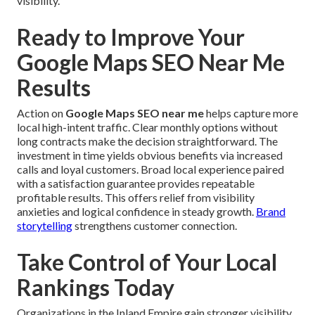
visibility.
Ready to Improve Your
Google Maps SEO Near Me
Results
Action on
Google Maps SEO near me
helps capture more
local high-intent traffic. Clear monthly options without
long contracts make the decision straightforward. The
investment in time yields obvious benefits via increased
calls and loyal customers. Broad local experience paired
with a satisfaction guarantee provides repeatable
profitable results. This offers relief from visibility
anxieties and logical confidence in steady growth.
Brand
storytelling
strengthens customer connection.
Take Control of Your Local
Rankings Today
Organizations in the Inland Empire gain stronger visibility