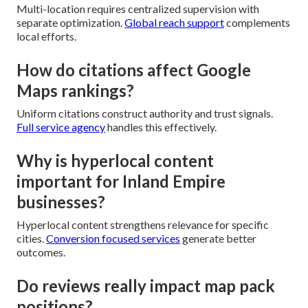
Multi-location requires centralized supervision with
separate optimization.
Global reach support
complements
local efforts.
How do citations affect Google
Maps rankings?
Uniform citations construct authority and trust signals.
Full service agency
handles this effectively.
Why is hyperlocal content
important for Inland Empire
businesses?
Hyperlocal content strengthens relevance for specific
cities.
Conversion focused services
generate better
outcomes.
Do reviews really impact map pack
positions?