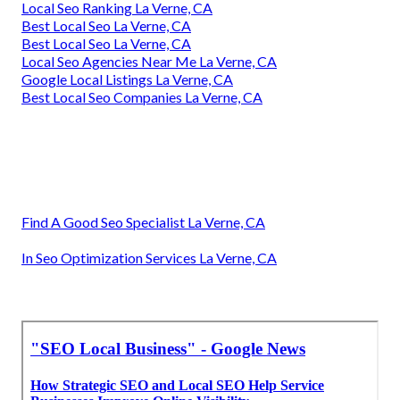
Local Seo Ranking La Verne, CA
Best Local Seo La Verne, CA
Best Local Seo La Verne, CA
Local Seo Agencies Near Me La Verne, CA
Google Local Listings La Verne, CA
Best Local Seo Companies La Verne, CA
Find A Good Seo Specialist La Verne, CA
In Seo Optimization Services La Verne, CA