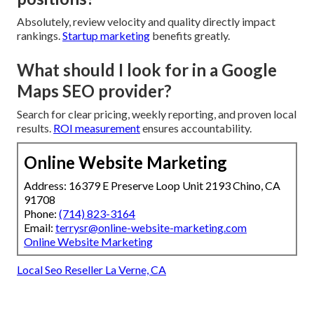
Absolutely, review velocity and quality directly impact
rankings.
Startup marketing
benefits greatly.
What should I look for in a Google
Maps SEO provider?
Search for clear pricing, weekly reporting, and proven local
results.
ROI measurement
ensures accountability.
Online Website Marketing
Address: 16379 E Preserve Loop Unit 2193 Chino, CA
91708
Phone:
(714) 823-3164
Email:
terrysr@online-website-marketing.com
Online Website Marketing
Local Seo Reseller La Verne, CA