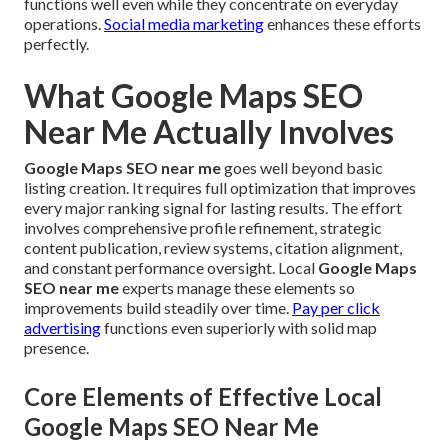
functions well even while they concentrate on everyday
operations.
Social media marketing
enhances these efforts
perfectly.
What Google Maps SEO
Near Me Actually Involves
Google Maps SEO near me
goes well beyond basic
listing creation. It requires full optimization that improves
every major ranking signal for lasting results. The effort
involves comprehensive profile refinement, strategic
content publication, review systems, citation alignment,
and constant performance oversight. Local
Google Maps
SEO near me
experts manage these elements so
improvements build steadily over time.
Pay per click
advertising
functions even superiorly with solid map
presence.
Core Elements of Effective Local
Google Maps SEO Near Me