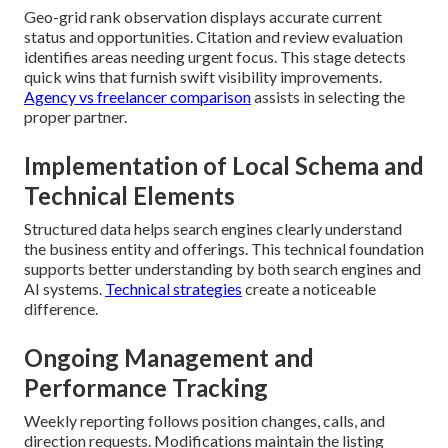
Geo-grid rank observation displays accurate current
status and opportunities. Citation and review evaluation
identifies areas needing urgent focus. This stage detects
quick wins that furnish swift visibility improvements.
Agency vs freelancer comparison
assists in selecting the
proper partner.
Implementation of Local Schema and
Technical Elements
Structured data helps search engines clearly understand
the business entity and offerings. This technical foundation
supports better understanding by both search engines and
AI systems.
Technical strategies
create a noticeable
difference.
Ongoing Management and
Performance Tracking
Weekly reporting follows position changes, calls, and
direction requests. Modifications maintain the listing