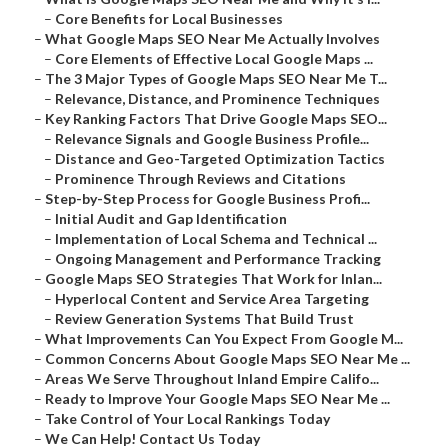
–
Core Benefits for Local Businesses
–
What Google Maps SEO Near Me Actually Involves
–
Core Elements of Effective Local Google Maps ...
–
The 3 Major Types of Google Maps SEO Near Me T...
–
Relevance, Distance, and Prominence Techniques
–
Key Ranking Factors That Drive Google Maps SEO...
–
Relevance Signals and Google Business Profile...
–
Distance and Geo-Targeted Optimization Tactics
–
Prominence Through Reviews and Citations
–
Step-by-Step Process for Google Business Profi...
–
Initial Audit and Gap Identification
–
Implementation of Local Schema and Technical ...
–
Ongoing Management and Performance Tracking
–
Google Maps SEO Strategies That Work for Inlan...
–
Hyperlocal Content and Service Area Targeting
–
Review Generation Systems That Build Trust
–
What Improvements Can You Expect From Google M...
–
Common Concerns About Google Maps SEO Near Me ...
–
Areas We Serve Throughout Inland Empire Califo...
–
Ready to Improve Your Google Maps SEO Near Me ...
–
Take Control of Your Local Rankings Today
–
We Can Help! Contact Us Today