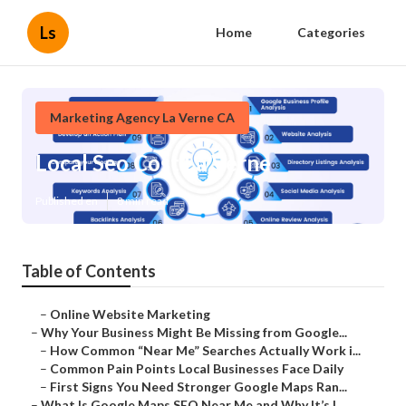
Ls
Home
Categories
Marketing Agency La Verne CA
Local Seo Cost La Verne
Published en
8 min read
Table of Contents
–
Online Website Marketing
–
Why Your Business Might Be Missing from Google...
–
How Common “Near Me” Searches Actually Work i...
–
Common Pain Points Local Businesses Face Daily
–
First Signs You Need Stronger Google Maps Ran...
–
What Is Google Maps SEO Near Me and Why It’s I...