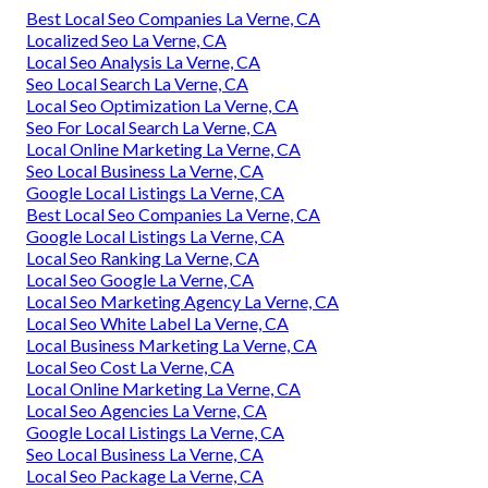
Best Local Seo Companies La Verne, CA
Localized Seo La Verne, CA
Local Seo Analysis La Verne, CA
Seo Local Search La Verne, CA
Local Seo Optimization La Verne, CA
Seo For Local Search La Verne, CA
Local Online Marketing La Verne, CA
Seo Local Business La Verne, CA
Google Local Listings La Verne, CA
Best Local Seo Companies La Verne, CA
Google Local Listings La Verne, CA
Local Seo Ranking La Verne, CA
Local Seo Google La Verne, CA
Local Seo Marketing Agency La Verne, CA
Local Seo White Label La Verne, CA
Local Business Marketing La Verne, CA
Local Seo Cost La Verne, CA
Local Online Marketing La Verne, CA
Local Seo Agencies La Verne, CA
Google Local Listings La Verne, CA
Seo Local Business La Verne, CA
Local Seo Package La Verne, CA