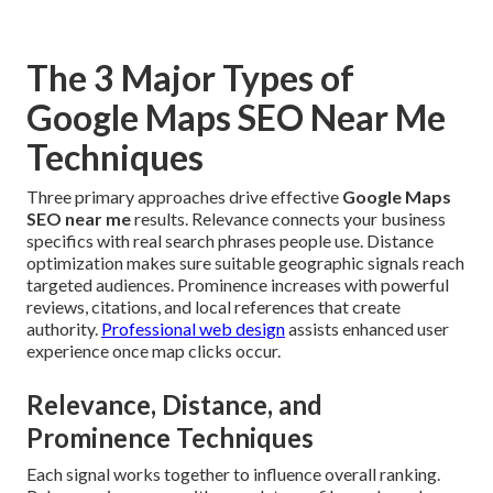
The 3 Major Types of
Google Maps SEO Near Me
Techniques
Three primary approaches drive effective
Google Maps
SEO near me
results. Relevance connects your business
specifics with real search phrases people use. Distance
optimization makes sure suitable geographic signals reach
targeted audiences. Prominence increases with powerful
reviews, citations, and local references that create
authority.
Professional web design
assists enhanced user
experience once map clicks occur.
Relevance, Distance, and
Prominence Techniques
Each signal works together to influence overall ranking.