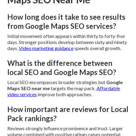
How long does it take to see results
from Google Maps SEO services?
Initial movement often appears within thirty to forty-five
days. Stronger positions develop between sixty and ninety
days.
Video marketing guidance
speeds overall growth.
What is the difference between
local SEO and Google Maps SEO?
Local SEO encompasses broader strategies but
Google
Maps SEO near me
targets the map pack.
Affordable
video services
improve both approaches.
How important are reviews for Local
Pack rankings?
Reviews strongly influence prominence and trust. Larger
volume combined with positive ratings raises potential.