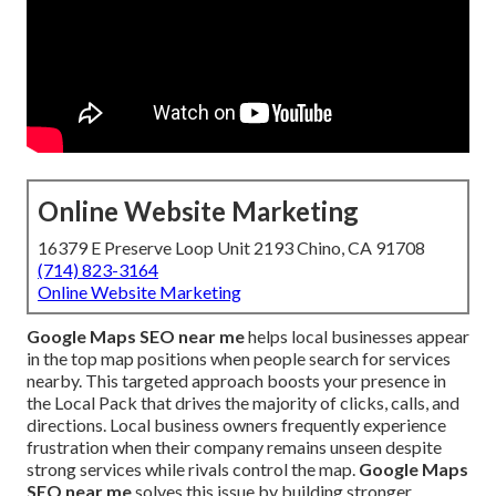
Online Website Marketing
16379 E Preserve Loop Unit 2193 Chino, CA 91708
(714) 823-3164
Online Website Marketing
Google Maps SEO near me
helps local businesses appear
in the top map positions when people search for services
nearby. This targeted approach boosts your presence in
the Local Pack that drives the majority of clicks, calls, and
directions. Local business owners frequently experience
frustration when their company remains unseen despite
strong services while rivals control the map.
Google Maps
SEO near me
solves this issue by building stronger