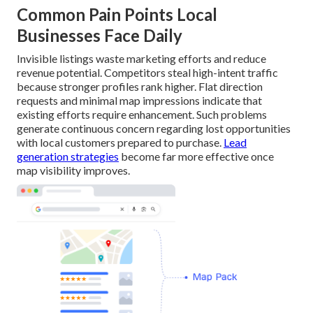
Common Pain Points Local
Businesses Face Daily
Invisible listings waste marketing efforts and reduce
revenue potential. Competitors steal high-intent traffic
because stronger profiles rank higher. Flat direction
requests and minimal map impressions indicate that
existing efforts require enhancement. Such problems
generate continuous concern regarding lost opportunities
with local customers prepared to purchase.
Lead
generation strategies
become far more effective once
map visibility improves.