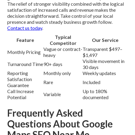
The relief of stronger visibility combined with the logical
satisfaction of increased calls and revenue makes the
decision straightforward. Take control of your local
presence and watch steady business growth follow.
Contact us today
.
Typical
Feature
Our Service
Competitor
Vague or contract-
Transparent $497–
Monthly Pricing
heavy
$1,497
Visible movement in
Turnaround Time
90+ days
30 days
Reporting
Monthly only
Weekly updates
Satisfaction
Rare
Included
Guarantee
Call Increase
Up to 180%
Variable
Potential
documented
Frequently Asked
Questions About Google
Maps SEO Near Me