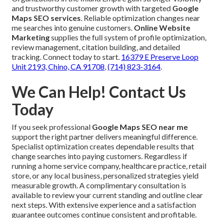
and trustworthy customer growth with targeted
Google
Maps SEO services
. Reliable optimization changes near
me searches into genuine customers.
Online Website
Marketing
supplies the full system of profile optimization,
review management, citation building, and detailed
tracking. Connect today to start.
16379 E Preserve Loop
Unit 2193, Chino, CA 91708
,
(714) 823-3164
.
We Can Help! Contact Us
Today
If you seek professional
Google Maps SEO near me
support the right partner delivers meaningful difference.
Specialist optimization creates dependable results that
change searches into paying customers. Regardless if
running a home service company, healthcare practice, retail
store, or any local business, personalized strategies yield
measurable growth. A complimentary consultation is
available to review your current standing and outline clear
next steps. With extensive experience and a satisfaction
guarantee outcomes continue consistent and profitable.