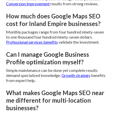
Conversion improvement
results from strong reviews.
How much does Google Maps SEO
cost for Inland Empire businesses?
Monthly packages range from four hundred ninety-seven
to one thousand four hundred ninety-seven dollars.
Professional services benefits
validate the investment.
Can I manage Google Business
Profile optimization myself?
Simple maintenance can be done yet complete results
demand specialized knowledge.
Growth strategy
benefits
from expert help.
What makes Google Maps SEO near
me different for multi-location
businesses?