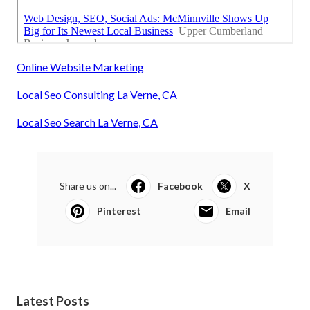
Online Website Marketing
Local Seo Consulting La Verne, CA
Local Seo Search La Verne, CA
Share us on...
Facebook
X
Pinterest
Email
Latest Posts