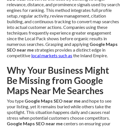
relevance, distance, and prominence signals used by search
engines for ranking. This method integrates full profile
setup, regular activity, review management, citation
building, and continuous tracking to convert map searches
into actual customer actions. Companies using these
techniques frequently experience greater engagement
since the Local Pack shows before organic results in
numerous searches. Grasping and applying
Google Maps
SEO near me
strategies provides a distinct edge in
competitive
local markets such as
the Inland Empire.
Why Your Business Might
Be Missing from Google
Maps Near Me Searches
You type
Google Maps SEO near me
and hope to see
your listing, yet it remains buried while others take the
spotlight. This situation happens daily and causes real
stress when potential customers choose competitors.
Google Maps SEO near me
centers on ensuring your