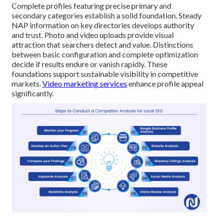
Complete profiles featuring precise primary and
secondary categories establish a solid foundation. Steady
NAP information on key directories develops authority
and trust. Photo and video uploads provide visual
attraction that searchers detect and value. Distinctions
between basic configuration and complete optimization
decide if results endure or vanish rapidly. These
foundations support sustainable visibility in competitive
markets.
Video marketing services
enhance profile appeal
significantly.