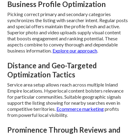
Business Profile Optimization
Picking correct primary and secondary categories
synchronizes the listing with searcher intent. Regular posts
and special offers maintain the profile fresh and active.
Superior photo and video uploads supply visual content
that boosts engagement and ranking potential. These
aspects combine to convey thorough and dependable
business information.
Explore our approach
.
Distance and Geo-Targeted
Optimization Tactics
Service area setup allows reach across multiple Inland
Empire locations. Hyperlocal content bolsters relevance
for particular communities. Suitable geographic signals
support the listing showing for nearby searches even in
competitive territories.
Ecommerce marketing
profits
from powerful local visibility.
Prominence Through Reviews and