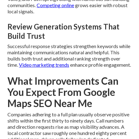
communities.
Competing online
grows easier with robust
local signals.
Review Generation Systems That
Build Trust
Successful response strategies strengthen keywords while
maintaining communications natural and helpful. This
builds both trust and additional ranking strength over
time.
Video marketing trends
enhance profile engagement.
What Improvements Can
You Expect From Google
Maps SEO Near Me
Companies adhering to a full plan usually observe positive
shifts within the first thirty to ninety days. Call numbers
and direction requests rise as map visibility advances. A
local contractor saw roughly one hundred eighty percent