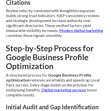
Citations
Review velocity combined with thoughtful responses
builds strong trust indicators. NAP consistency reviews
and strategic development increase authority over
significant directories. These verified factors yield
measurable visibility increases.
Modern digital marketing
combines these signals smoothly.
Step-by-Step Process for
Google Business Profile
Optimization
A structured process for
Google Business Profile
optimization
removes uncertainty and speeds up Local
Pack success. Every stage builds on the previous for
multiplying benefits.
Digital marketing services
boost
complete results.
Initial Audit and Gap Identification