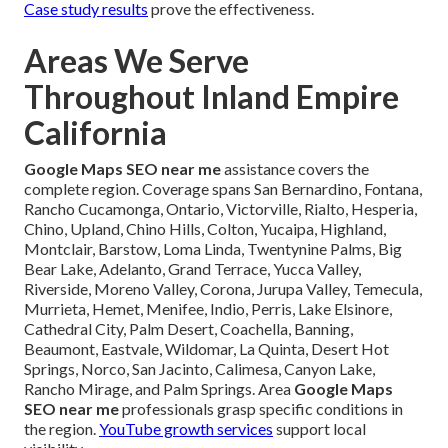
Case study results
prove the effectiveness.
Areas We Serve
Throughout Inland Empire
California
Google Maps SEO near me
assistance covers the
complete region. Coverage spans San Bernardino, Fontana,
Rancho Cucamonga, Ontario, Victorville, Rialto, Hesperia,
Chino, Upland, Chino Hills, Colton, Yucaipa, Highland,
Montclair, Barstow, Loma Linda, Twentynine Palms, Big
Bear Lake, Adelanto, Grand Terrace, Yucca Valley,
Riverside, Moreno Valley, Corona, Jurupa Valley, Temecula,
Murrieta, Hemet, Menifee, Indio, Perris, Lake Elsinore,
Cathedral City, Palm Desert, Coachella, Banning,
Beaumont, Eastvale, Wildomar, La Quinta, Desert Hot
Springs, Norco, San Jacinto, Calimesa, Canyon Lake,
Rancho Mirage, and Palm Springs. Area
Google Maps
SEO near me
professionals grasp specific conditions in
the region.
YouTube growth services
support local