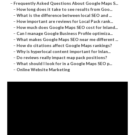
–
Frequently Asked Questions About Google Maps S...
–
How long does it take to see results from Goo...
–
What is the difference between local SEO and ...
–
How important are reviews for Local Pack rank...
–
How much does Google Maps SEO cost for Inland...
–
Can I manage Google Business Profile optimiza...
–
What makes Google Maps SEO near me different ...
–
How do citations affect Google Maps rankings?
–
Why is hyperlocal content important for Inlan...
–
Do reviews really impact map pack positions?
–
What should I look for in a Google Maps SEO p...
–
Online Website Marketing