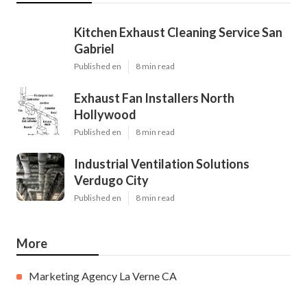
Kitchen Exhaust Cleaning Service San
Gabriel
Published en
8 min read
Exhaust Fan Installers North
Hollywood
Published en
8 min read
Industrial Ventilation Solutions
Verdugo City
Published en
8 min read
More
Marketing Agency La Verne CA