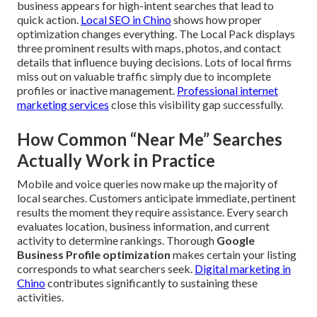
business appears for high-intent searches that lead to
quick action.
Local SEO in Chino
shows how proper
optimization changes everything. The Local Pack displays
three prominent results with maps, photos, and contact
details that influence buying decisions. Lots of local firms
miss out on valuable traffic simply due to incomplete
profiles or inactive management.
Professional internet
marketing services
close this visibility gap successfully.
How Common “Near Me” Searches
Actually Work in Practice
Mobile and voice queries now make up the majority of
local searches. Customers anticipate immediate, pertinent
results the moment they require assistance. Every search
evaluates location, business information, and current
activity to determine rankings. Thorough
Google
Business Profile optimization
makes certain your listing
corresponds to what searchers seek.
Digital marketing in
Chino
contributes significantly to sustaining these
activities.