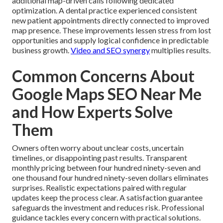
additional map-driven calls following dedicated
optimization. A dental practice experienced consistent
new patient appointments directly connected to improved
map presence. These improvements lessen stress from lost
opportunities and supply logical confidence in predictable
business growth.
Video and SEO synergy
multiplies results.
Common Concerns About
Google Maps SEO Near Me
and How Experts Solve
Them
Owners often worry about unclear costs, uncertain
timelines, or disappointing past results. Transparent
monthly pricing between four hundred ninety-seven and
one thousand four hundred ninety-seven dollars eliminates
surprises. Realistic expectations paired with regular
updates keep the process clear. A satisfaction guarantee
safeguards the investment and reduces risk. Professional
guidance tackles every concern with practical solutions.