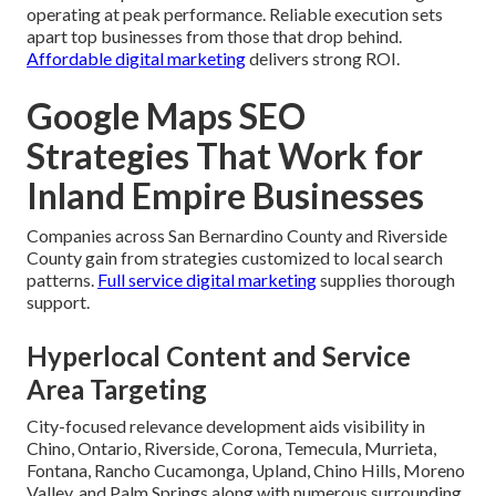
operating at peak performance. Reliable execution sets
apart top businesses from those that drop behind.
Affordable digital marketing
delivers strong ROI.
Google Maps SEO
Strategies That Work for
Inland Empire Businesses
Companies across San Bernardino County and Riverside
County gain from strategies customized to local search
patterns.
Full service digital marketing
supplies thorough
support.
Hyperlocal Content and Service
Area Targeting
City-focused relevance development aids visibility in
Chino, Ontario, Riverside, Corona, Temecula, Murrieta,
Fontana, Rancho Cucamonga, Upland, Chino Hills, Moreno
Valley, and Palm Springs along with numerous surrounding