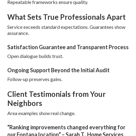
Repeatable frameworks ensure quality.
What Sets True Professionals Apart
Service exceeds standard expectations. Guarantees show
assurance.
Satisfaction Guarantee and Transparent Process
Open dialogue builds trust.
Ongoing Support Beyond the Initial Audit
Follow-up preserves gains.
Client Testimonials from Your
Neighbors
Area examples show real change.
“Ranking improvements changed everything for
our Fontana location” – Sarah T., Home Services