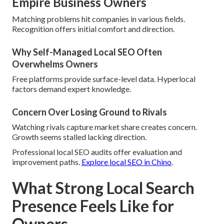
Empire Business Owners
Matching problems hit companies in various fields.
Recognition offers initial comfort and direction.
Why Self-Managed Local SEO Often
Overwhelms Owners
Free platforms provide surface-level data. Hyperlocal
factors demand expert knowledge.
Concern Over Losing Ground to Rivals
Watching rivals capture market share creates concern.
Growth seems stalled lacking direction.
Professional local SEO audits offer evaluation and
improvement paths.
Explore local SEO in Chino
.
What Strong Local Search
Presence Feels Like for
Owners