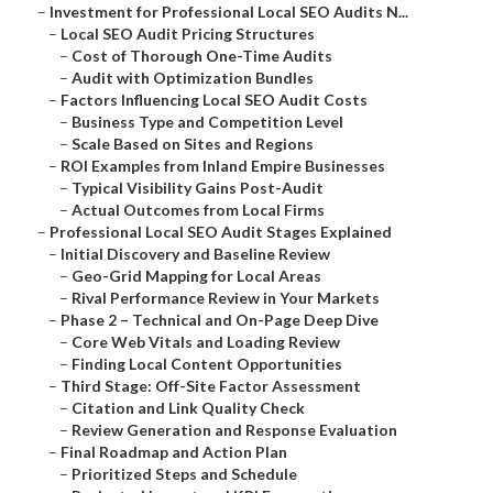
–
Investment for Professional Local SEO Audits N...
–
Local SEO Audit Pricing Structures
–
Cost of Thorough One-Time Audits
–
Audit with Optimization Bundles
–
Factors Influencing Local SEO Audit Costs
–
Business Type and Competition Level
–
Scale Based on Sites and Regions
–
ROI Examples from Inland Empire Businesses
–
Typical Visibility Gains Post-Audit
–
Actual Outcomes from Local Firms
–
Professional Local SEO Audit Stages Explained
–
Initial Discovery and Baseline Review
–
Geo-Grid Mapping for Local Areas
–
Rival Performance Review in Your Markets
–
Phase 2 – Technical and On-Page Deep Dive
–
Core Web Vitals and Loading Review
–
Finding Local Content Opportunities
–
Third Stage: Off-Site Factor Assessment
–
Citation and Link Quality Check
–
Review Generation and Response Evaluation
–
Final Roadmap and Action Plan
–
Prioritized Steps and Schedule