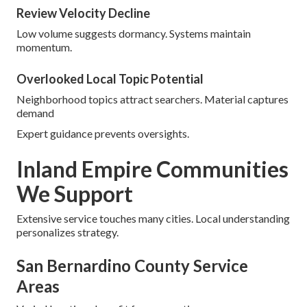
Review Velocity Decline
Low volume suggests dormancy. Systems maintain
momentum.
Overlooked Local Topic Potential
Neighborhood topics attract searchers. Material captures
demand
Expert guidance prevents oversights.
Inland Empire Communities
We Support
Extensive service touches many cities. Local understanding
personalizes strategy.
San Bernardino County Service
Areas