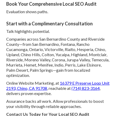
Book Your Comprehensive Local SEO Audit
Evaluation shows paths.
Start with a Complimentary Consultation
Talk highlights potential.
Companies across San Bernardino County and Riverside
County—from San Bernardino, Fontana, Rancho
Cucamonga, Ontario, Victorville, Rialto, Hesperia, Chino,
Upland, Chino Hills, Colton, Yucaipa, Highland, Montclair,
Riverside, Moreno Valley, Corona, Jurupa Valley, Temecula,
Murrieta, Hemet, Menifee, Indio, Perris, Lake Elsinore,
Palm Desert, Palm Springs—gain from localized
optimization.
Online Website Marketing, at
16379 E Preserve Loop Unit
2193, Chino, CA 91708
, reachable at
(714) 823-3164
,
delivers proven expertise.
Assurance backs all work. Allow professionals to boost
your visibility through reliable approaches.
Contact Us Today for Your Local SEO Audit