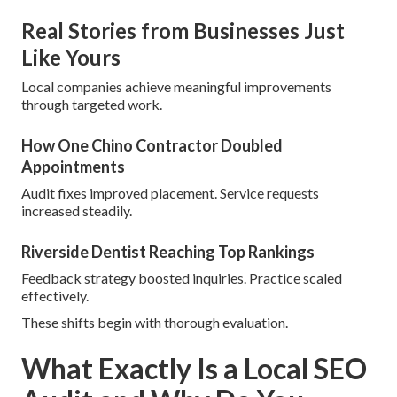
Real Stories from Businesses Just
Like Yours
Local companies achieve meaningful improvements
through targeted work.
How One Chino Contractor Doubled
Appointments
Audit fixes improved placement. Service requests
increased steadily.
Riverside Dentist Reaching Top Rankings
Feedback strategy boosted inquiries. Practice scaled
effectively.
These shifts begin with thorough evaluation.
What Exactly Is a Local SEO