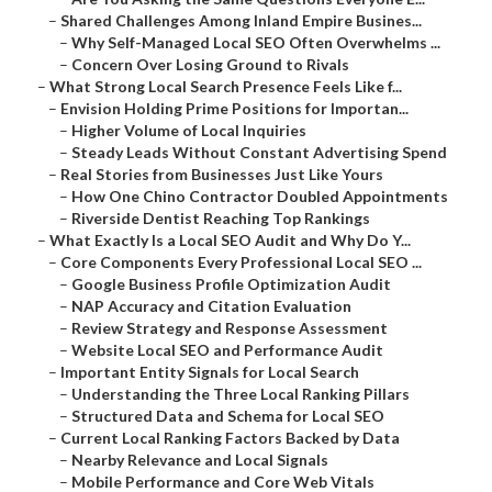
–
Shared Challenges Among Inland Empire Busines...
–
Why Self-Managed Local SEO Often Overwhelms ...
–
Concern Over Losing Ground to Rivals
–
What Strong Local Search Presence Feels Like f...
–
Envision Holding Prime Positions for Importan...
–
Higher Volume of Local Inquiries
–
Steady Leads Without Constant Advertising Spend
–
Real Stories from Businesses Just Like Yours
–
How One Chino Contractor Doubled Appointments
–
Riverside Dentist Reaching Top Rankings
–
What Exactly Is a Local SEO Audit and Why Do Y...
–
Core Components Every Professional Local SEO ...
–
Google Business Profile Optimization Audit
–
NAP Accuracy and Citation Evaluation
–
Review Strategy and Response Assessment
–
Website Local SEO and Performance Audit
–
Important Entity Signals for Local Search
–
Understanding the Three Local Ranking Pillars
–
Structured Data and Schema for Local SEO
–
Current Local Ranking Factors Backed by Data
–
Nearby Relevance and Local Signals
–
Mobile Performance and Core Web Vitals