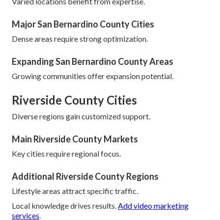
Varied locations benefit from expertise.
Major San Bernardino County Cities
Dense areas require strong optimization.
Expanding San Bernardino County Areas
Growing communities offer expansion potential.
Riverside County Cities
Diverse regions gain customized support.
Main Riverside County Markets
Key cities require regional focus.
Additional Riverside County Regions
Lifestyle areas attract specific traffic.
Local knowledge drives results.
Add video marketing
services
.