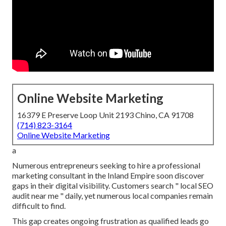
Online Website Marketing
16379 E Preserve Loop Unit 2193 Chino, CA 91708
(714) 823-3164
Online Website Marketing
a
Numerous entrepreneurs seeking to hire a professional
marketing consultant in the Inland Empire soon discover
gaps in their digital visibility. Customers search " local SEO
audit near me " daily, yet numerous local companies remain
difficult to find.
This gap creates ongoing frustration as qualified leads go