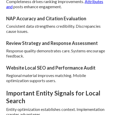
Completeness drives ranking improvements.
Attributes
and
posts enhance engagement.
NAP Accuracy and Citation Evaluation
Consistent data strengthens credibility. Discrepancies
cause issues.
Review Strategy and Response Assessment
Response quality demonstrates care. Systems encourage
feedback.
Website Local SEO and Performance Audit
Regional material improves matching. Mobile
optimization supports users.
Important Entity Signals for Local
Search
Entity optimization establishes context. Implementation
creates advantages.