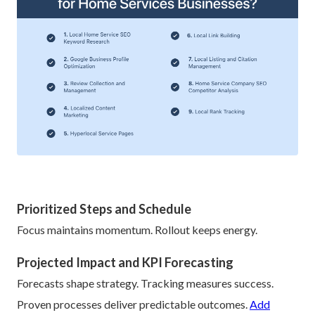
Prioritized Steps and Schedule
Focus maintains momentum. Rollout keeps energy.
Projected Impact and KPI Forecasting
Forecasts shape strategy. Tracking measures success.
Proven processes deliver predictable outcomes.
Add