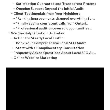
–
Satisfaction Guarantee and Transparent Process
–
Ongoing Support Beyond the Initial Audit
–
Client Testimonials from Your Neighbors
–
“Ranking improvements changed everything for...
–
“Finally seeing consistent calls from Ontari...
–
“Professional audit uncovered opportunities ...
–
We Can Help! Contact Us Today
–
Action for Steady Local Traffic
–
Book Your Comprehensive Local SEO Audit
–
Start with a Complimentary Consultation
–
Frequently Asked Questions About Local SEO Au...
–
Online Website Marketing