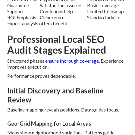
Guarantee
Satisfaction assured
Basic coverage
Support
Continuous help
Limited follow-up
ROI Emphasis
Clear returns
Standard advice
Expert analysis offers benefit.
Professional Local SEO
Audit Stages Explained
Structured phases
ensure thorough coverage.
Experience
improves execution.
Performance proves dependable.
Initial Discovery and Baseline
Review
Baseline mapping reveals positions. Data guides focus.
Geo-Grid Mapping for Local Areas
Maps show neighborhood variations. Patterns guide