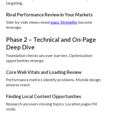
targeting.
Rival Performance Review in Your Markets
Side-by-side views reveal
gaps. Strengths
become
leverage.
Phase 2 – Technical and On-Page
Deep Dive
Foundation checks uncover barriers. Optimization
opportunities emerge.
Core Web Vitals and Loading Review
Performance metrics identify problems. Mobile design
ensures reach.
Finding Local Content Opportunities
Research uncovers missing topics. Location pages fill
voids.