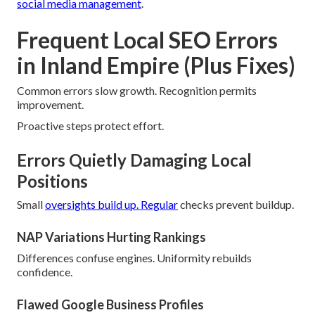
social media management
.
Frequent Local SEO Errors
in Inland Empire (Plus Fixes)
Common errors slow growth. Recognition permits
improvement.
Proactive steps protect effort.
Errors Quietly Damaging Local
Positions
Small
oversights build up. Regular
checks prevent buildup.
NAP Variations Hurting Rankings
Differences confuse engines. Uniformity rebuilds
confidence.
Flawed Google Business Profiles