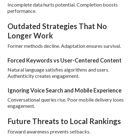
Incomplete data hurts potential. Completion boosts
performance.
Outdated Strategies That No
Longer Work
Former methods decline. Adaptation ensures survival.
Forced Keywords vs User-Centered Content
Natural language satisfies algorithms and users.
Authenticity creates engagement.
Ignoring Voice Search and Mobile Experience
Conversational queries rise. Poor mobile delivery loses
engagement.
Future Threats to Local Rankings
Forward awareness prevents setbacks.