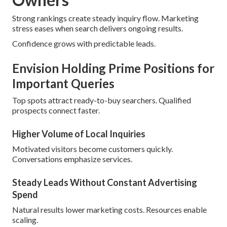
Strong rankings create steady inquiry flow. Marketing
stress eases when search delivers ongoing results.
Confidence grows with predictable leads.
Envision Holding Prime Positions for
Important Queries
Top spots attract ready-to-buy searchers. Qualified
prospects connect faster.
Higher Volume of Local Inquiries
Motivated visitors become customers quickly.
Conversations emphasize services.
Steady Leads Without Constant Advertising
Spend
Natural results lower marketing costs. Resources enable
scaling.