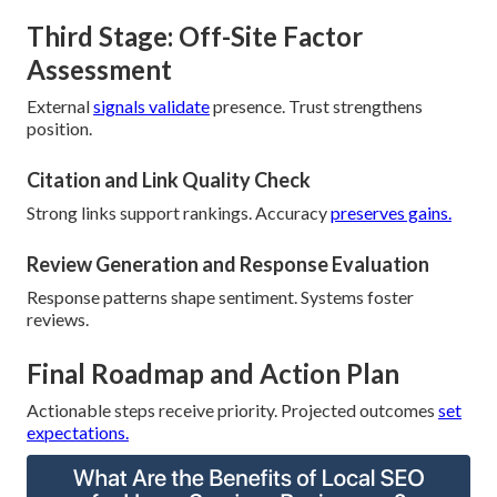
Third Stage: Off-Site Factor
Assessment
External
signals validate
presence. Trust strengthens
position.
Citation and Link Quality Check
Strong links support rankings. Accuracy
preserves gains.
Review Generation and Response Evaluation
Response patterns shape sentiment. Systems foster
reviews.
Final Roadmap and Action Plan
Actionable steps receive priority. Projected outcomes
set
expectations.