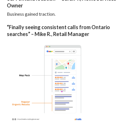
Owner
Business gained traction.
“Finally seeing consistent calls from Ontario
searches” – Mike R., Retail Manager