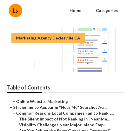
Ls
Home
Categories
Marketing Agency Declezville CA
Local Seo Google Declezville
Published en
5 min read
Table of Contents
–
Online Website Marketing
–
Struggling to Appear in “Near Me” Searches Acr...
–
Common Reasons Local Companies Fail to Rank L...
–
The Silent Impact of Not Ranking in “Near Me...
–
Visibility Challenges Near Major Inland Empi...
–
Are You Asking the Same Questions Everyone E...