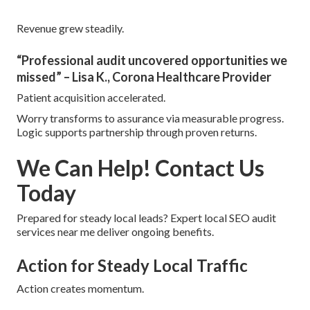
Revenue grew steadily.
“Professional audit uncovered opportunities we
missed” – Lisa K., Corona Healthcare Provider
Patient acquisition accelerated.
Worry transforms to assurance via measurable progress.
Logic supports partnership through proven returns.
We Can Help! Contact Us
Today
Prepared for steady local leads? Expert local SEO audit
services near me deliver ongoing benefits.
Action for Steady Local Traffic
Action creates momentum.