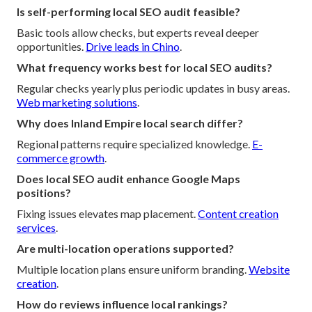
Is self-performing local SEO audit feasible?
Basic tools allow checks, but experts reveal deeper
opportunities.
Drive leads in Chino
.
What frequency works best for local SEO audits?
Regular checks yearly plus periodic updates in busy areas.
Web marketing solutions
.
Why does Inland Empire local search differ?
Regional patterns require specialized knowledge.
E-
commerce growth
.
Does local SEO audit enhance Google Maps
positions?
Fixing issues elevates map placement.
Content creation
services
.
Are multi-location operations supported?
Multiple location plans ensure uniform branding.
Website
creation
.
How do reviews influence local rankings?