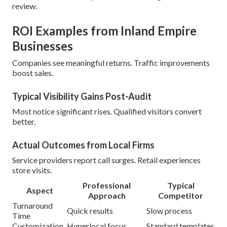
review.
ROI Examples from Inland Empire
Businesses
Companies see meaningful returns. Traffic improvements
boost sales.
Typical Visibility Gains Post-Audit
Most notice significant rises. Qualified visitors convert
better.
Actual Outcomes from Local Firms
Service providers report call surges. Retail experiences
store visits.
Professional
Typical
Aspect
Approach
Competitor
Turnaround
Quick results
Slow process
Time
Customization
Hyperlocal focus
Standard templates