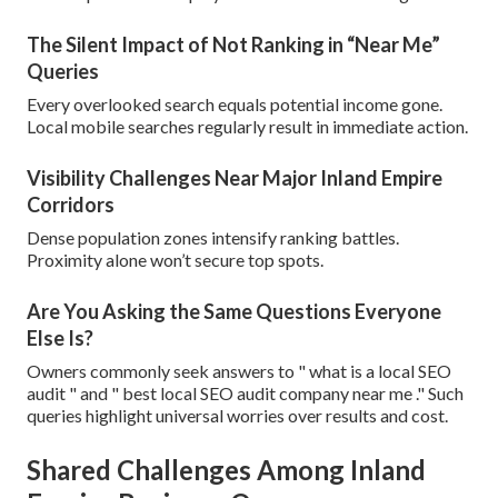
The Silent Impact of Not Ranking in “Near Me”
Queries
Every overlooked search equals potential income gone.
Local mobile searches regularly result in immediate action.
Visibility Challenges Near Major Inland Empire
Corridors
Dense population zones intensify ranking battles.
Proximity alone won’t secure top spots.
Are You Asking the Same Questions Everyone
Else Is?
Owners commonly seek answers to " what is a local SEO
audit " and " best local SEO audit company near me ." Such
queries highlight universal worries over results and cost.
Shared Challenges Among Inland