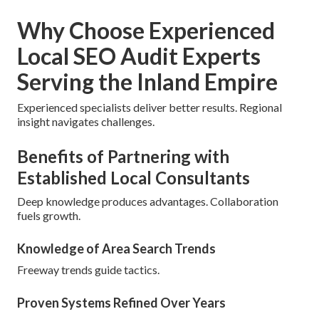
Why Choose Experienced
Local SEO Audit Experts
Serving the Inland Empire
Experienced specialists deliver better results. Regional
insight navigates challenges.
Benefits of Partnering with
Established Local Consultants
Deep knowledge produces advantages. Collaboration
fuels growth.
Knowledge of Area Search Trends
Freeway trends guide tactics.
Proven Systems Refined Over Years