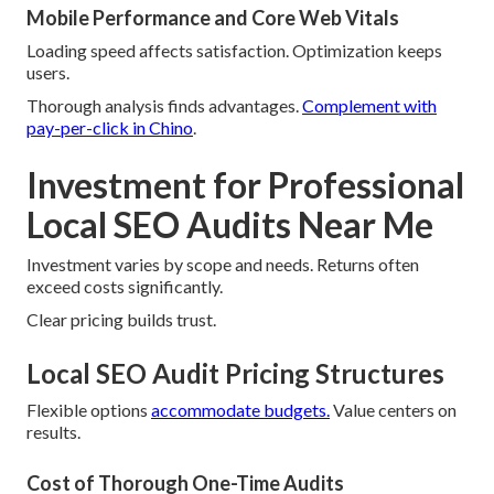
Mobile Performance and Core Web Vitals
Loading speed affects satisfaction. Optimization keeps
users.
Thorough analysis finds advantages.
Complement with
pay-per-click in Chino
.
Investment for Professional
Local SEO Audits Near Me
Investment varies by scope and needs. Returns often
exceed costs significantly.
Clear pricing builds trust.
Local SEO Audit Pricing Structures
Flexible options
accommodate budgets.
Value centers on
results.
Cost of Thorough One-Time Audits