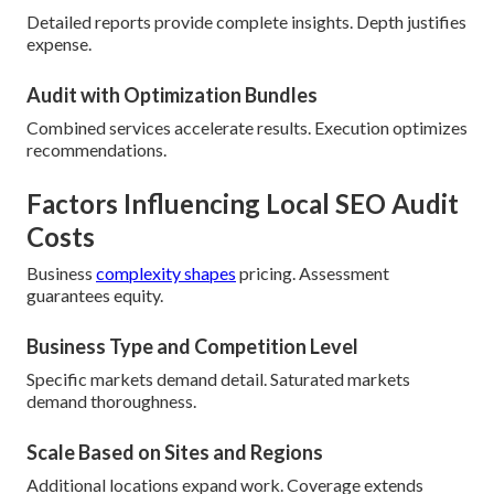
Detailed reports provide complete insights. Depth justifies
expense.
Audit with Optimization Bundles
Combined services accelerate results. Execution optimizes
recommendations.
Factors Influencing Local SEO Audit
Costs
Business
complexity shapes
pricing. Assessment
guarantees equity.
Business Type and Competition Level
Specific markets demand detail. Saturated markets
demand thoroughness.
Scale Based on Sites and Regions
Additional locations expand work. Coverage extends