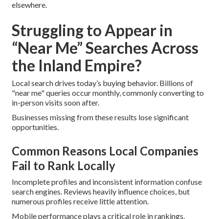
elsewhere.
Struggling to Appear in
“Near Me” Searches Across
the Inland Empire?
Local search drives today’s buying behavior. Billions of
"near me" queries occur monthly, commonly converting to
in-person visits soon after.
Businesses missing from these results lose significant
opportunities.
Common Reasons Local Companies
Fail to Rank Locally
Incomplete profiles and inconsistent information confuse
search engines. Reviews heavily influence choices, but
numerous profiles receive little attention.
Mobile performance plays a critical role in rankings.