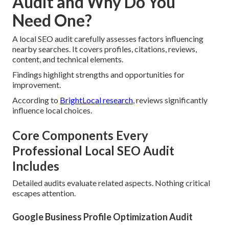
Audit and Why Do You
Need One?
A local SEO audit carefully assesses factors influencing
nearby searches. It covers profiles, citations, reviews,
content, and technical elements.
Findings highlight strengths and opportunities for
improvement.
According to
BrightLocal research
, reviews significantly
influence local choices.
Core Components Every
Professional Local SEO Audit
Includes
Detailed audits evaluate related aspects. Nothing critical
escapes attention.
Google Business Profile Optimization Audit