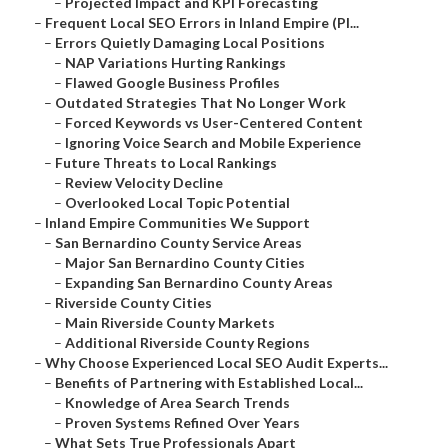
–
Projected Impact and KPI Forecasting
–
Frequent Local SEO Errors in Inland Empire (Pl...
–
Errors Quietly Damaging Local Positions
–
NAP Variations Hurting Rankings
–
Flawed Google Business Profiles
–
Outdated Strategies That No Longer Work
–
Forced Keywords vs User-Centered Content
–
Ignoring Voice Search and Mobile Experience
–
Future Threats to Local Rankings
–
Review Velocity Decline
–
Overlooked Local Topic Potential
–
Inland Empire Communities We Support
–
San Bernardino County Service Areas
–
Major San Bernardino County Cities
–
Expanding San Bernardino County Areas
–
Riverside County Cities
–
Main Riverside County Markets
–
Additional Riverside County Regions
–
Why Choose Experienced Local SEO Audit Experts...
–
Benefits of Partnering with Established Local...
–
Knowledge of Area Search Trends
–
Proven Systems Refined Over Years
–
What Sets True Professionals Apart