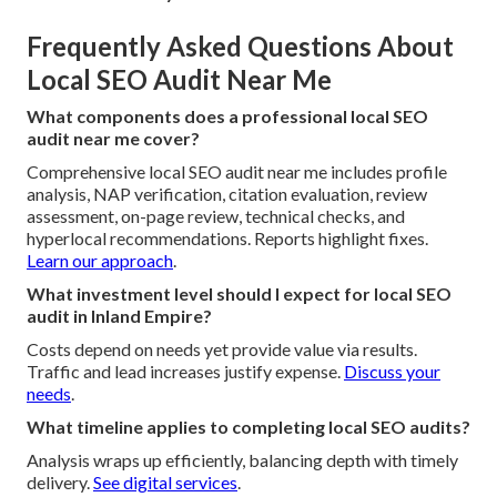
Frequently Asked Questions About
Local SEO Audit Near Me
What components does a professional local SEO
audit near me cover?
Comprehensive local SEO audit near me includes profile
analysis, NAP verification, citation evaluation, review
assessment, on-page review, technical checks, and
hyperlocal recommendations. Reports highlight fixes.
Learn our approach
.
What investment level should I expect for local SEO
audit in Inland Empire?
Costs depend on needs yet provide value via results.
Traffic and lead increases justify expense.
Discuss your
needs
.
What timeline applies to completing local SEO audits?
Analysis wraps up efficiently, balancing depth with timely
delivery.
See digital services
.