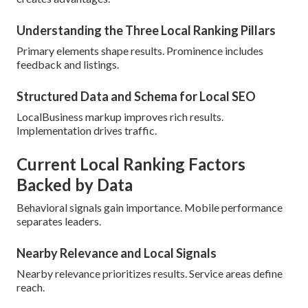
Understanding the Three Local Ranking Pillars
Primary elements shape results. Prominence includes
feedback and listings.
Structured Data and Schema for Local SEO
LocalBusiness markup improves rich results.
Implementation drives traffic.
Current Local Ranking Factors
Backed by Data
Behavioral signals gain importance. Mobile performance
separates leaders.
Nearby Relevance and Local Signals
Nearby relevance prioritizes results. Service areas define
reach.