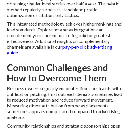
obtaining regular local stories over half a year. The hybrid
method regularly surpasses standalone profile
optimization or citation-only tactics.
This integrated methodology achieves higher rankings and
lead standards. Explore how news integration can
complement your current marketing mix for greatest
effectiveness. Additional insights on complementary
channels are available in our
pay-per-click advertising
guide
.
Common Challenges and
How to Overcome Them
Business owners regularly encounter time constraints with
publication pitching. First outreach denials sometimes lead
to reduced motivation and reduce forward movement.
Measuring direct attribution from news placements
sometimes appears complicated compared to advertising
analytics.
Community relationships and strategic sponsorships open