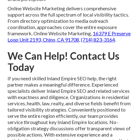
Online Website Marketing delivers comprehensive
support across the full spectrum of local visibility tactics.
From directory optimization to media outreach
coordination, approaches cover the entire exposure
framework. Online Website Marketing,
16379 E Preserve
Loop Unit 2193, Chino, CA 91708
,
(714) 823-3164
.
We Can Help! Contact Us
Today
If you need skilled Inland Empire SEO help, the right
partner makes a meaningful difference. Experienced
specialists deliver Inland Empire SEO and related services
with exactness and diligence. Organizations in residential
services, health, law, realty, and diverse fields benefit from
tailored visibility strategies. Conveniently positioned to
serve the entire region efficiently, our team provides
service throughout key Inland Empire locations. No-
obligation strategy discussions offer transparent views of
possible actions. With extensive experience and a