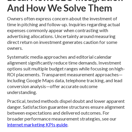
And How We Solve Them
Owners often express concern about the investment of
time in pitching and follow-up. Inquiries regarding actual
expenses commonly appear when contrasting with
advertising allocations. Uncertainty around measuring
direct return on investment generates caution for some
owners.
Systematic media approaches and editorial calendar
alignment significantly reduce time demands. Investment
options suit multiple budget ranges while focusing on high-
ROI placements. Transparent measurement approaches—
including Google Maps data, telephone tracking, and lead
conversion analysis—offer accurate outcome
understanding.
Practical, tested methods dispel doubt and lower apparent
danger. Satisfaction guarantee structures ensure alignment
between expectations and delivered outcomes. For
broader performance measurement strategies, see our
internet marketing KPIs guide
.