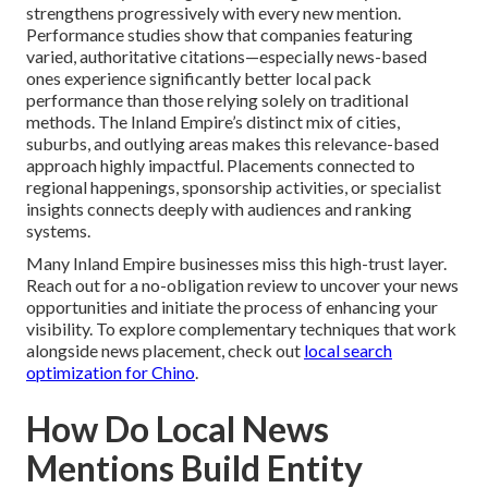
strengthens progressively with every new mention.
Performance studies show that companies featuring
varied, authoritative citations—especially news-based
ones experience significantly better local pack
performance than those relying solely on traditional
methods. The Inland Empire’s distinct mix of cities,
suburbs, and outlying areas makes this relevance-based
approach highly impactful. Placements connected to
regional happenings, sponsorship activities, or specialist
insights connects deeply with audiences and ranking
systems.
Many Inland Empire businesses miss this high-trust layer.
Reach out for a no-obligation review to uncover your news
opportunities and initiate the process of enhancing your
visibility. To explore complementary techniques that work
alongside news placement, check out
local search
optimization for Chino
.
How Do Local News
Mentions Build Entity