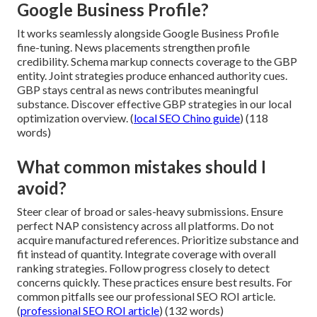
Google Business Profile?
It works seamlessly alongside Google Business Profile
fine-tuning. News placements strengthen profile
credibility. Schema markup connects coverage to the GBP
entity. Joint strategies produce enhanced authority cues.
GBP stays central as news contributes meaningful
substance. Discover effective GBP strategies in our local
optimization overview. (
local SEO Chino guide
) (118
words)
What common mistakes should I
avoid?
Steer clear of broad or sales-heavy submissions. Ensure
perfect NAP consistency across all platforms. Do not
acquire manufactured references. Prioritize substance and
fit instead of quantity. Integrate coverage with overall
ranking strategies. Follow progress closely to detect
concerns quickly. These practices ensure best results. For
common pitfalls see our professional SEO ROI article.
(
professional SEO ROI article
) (132 words)