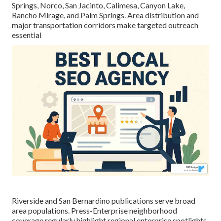
Springs, Norco, San Jacinto, Calimesa, Canyon Lake,
Rancho Mirage, and Palm Springs. Area distribution and
major transportation corridors make targeted outreach
essential
Riverside and San Bernardino publications serve broad
area populations. Press-Enterprise neighborhood
coverage regularly highlight regional enterprise spotlights