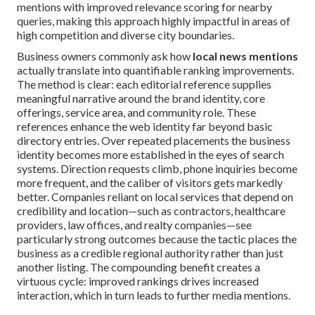
mentions with improved relevance scoring for nearby
queries, making this approach highly impactful in areas of
high competition and diverse city boundaries.
Business owners commonly ask how
local news mentions
actually translate into quantifiable ranking improvements.
The method is clear: each editorial reference supplies
meaningful narrative around the brand identity, core
offerings, service area, and community role. These
references enhance the web identity far beyond basic
directory entries. Over repeated placements the business
identity becomes more established in the eyes of search
systems. Direction requests climb, phone inquiries become
more frequent, and the caliber of visitors gets markedly
better. Companies reliant on local services that depend on
credibility and location—such as contractors, healthcare
providers, law offices, and realty companies—see
particularly strong outcomes because the tactic places the
business as a credible regional authority rather than just
another listing. The compounding benefit creates a
virtuous cycle: improved rankings drives increased
interaction, which in turn leads to further media mentions.