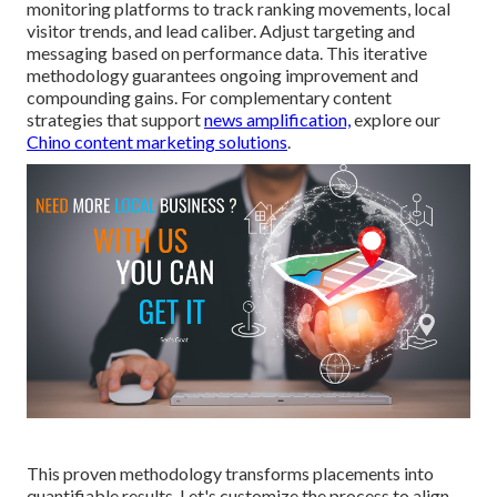
monitoring platforms to track ranking movements, local
visitor trends, and lead caliber. Adjust targeting and
messaging based on performance data. This iterative
methodology guarantees ongoing improvement and
compounding gains. For complementary content
strategies that support
news amplification,
explore our
Chino content marketing solutions
.
This proven methodology transforms placements into
quantifiable results. Let's customize the process to align