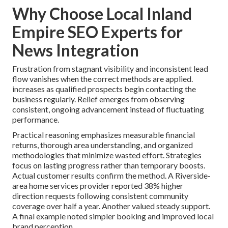
Why Choose Local Inland
Empire SEO Experts for
News Integration
Frustration from stagnant visibility and inconsistent lead
flow vanishes when the correct methods are applied.
increases as qualified prospects begin contacting the
business regularly. Relief emerges from observing
consistent, ongoing advancement instead of fluctuating
performance.
Practical reasoning emphasizes measurable financial
returns, thorough area understanding, and organized
methodologies that minimize wasted effort. Strategies
focus on lasting progress rather than temporary boosts.
Actual customer results confirm the method. A Riverside-
area home services provider reported 38% higher
direction requests following consistent community
coverage over half a year. Another valued steady support.
A final example noted simpler booking and improved local
brand perception.