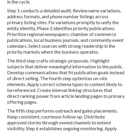
in the cycle.
Step 1 conducts a detailed audit. Review name variations,
address formats, and phone number listings across
primary listing sites. Fix variations promptly to unify the
entity identity. Phase 2 identifies priority publications.
Prioritize regional newspapers, chamber of commerce
publications, local business journals, and community event
calendars. Select sources with strong readership in the
priority markets where the business operates.
The third step crafts strategic proposals. Highlight
subjects that deliver meaningful information to the public.
Develop communications that fit publication goals instead
of direct selling. The fourth step optimizes on-site
elements. Apply correct schema types to content likely to
be referenced. Create internal linking structures that
direct ranking power from article landing pages to primary
offering pages.
The fifth step performs outreach and gains placements.
Keep consistent, courteous follow-up. Distribute
approved stories through owned channels to extend
visibility. Step 6 establishes ongoing monitoring. Apply