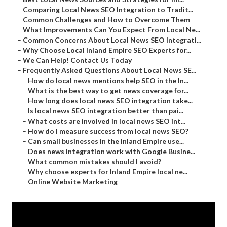
–
Comparing Local News SEO Integration to Tradit...
–
Common Challenges and How to Overcome Them
–
What Improvements Can You Expect From Local Ne...
–
Common Concerns About Local News SEO Integrati...
–
Why Choose Local Inland Empire SEO Experts for...
–
We Can Help! Contact Us Today
–
Frequently Asked Questions About Local News SE...
–
How do local news mentions help SEO in the In...
–
What is the best way to get news coverage for...
–
How long does local news SEO integration take...
–
Is local news SEO integration better than pai...
–
What costs are involved in local news SEO int...
–
How do I measure success from local news SEO?
–
Can small businesses in the Inland Empire use...
–
Does news integration work with Google Busine...
–
What common mistakes should I avoid?
–
Why choose experts for Inland Empire local ne...
–
Online Website Marketing