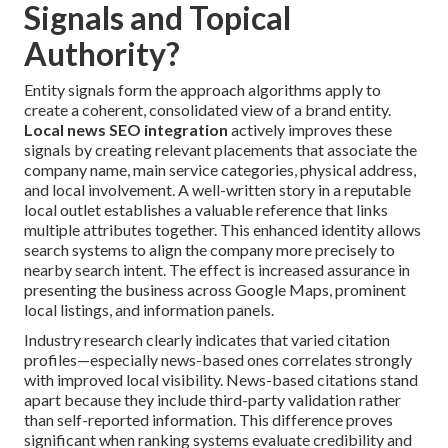
Signals and Topical
Authority?
Entity signals form the approach algorithms apply to
create a coherent, consolidated view of a brand entity.
Local news SEO integration
actively improves these
signals by creating relevant placements that associate the
company name, main service categories, physical address,
and local involvement. A well-written story in a reputable
local outlet establishes a valuable reference that links
multiple attributes together. This enhanced identity allows
search systems to align the company more precisely to
nearby search intent. The effect is increased assurance in
presenting the business across Google Maps, prominent
local listings, and information panels.
Industry research clearly indicates that varied citation
profiles—especially news-based ones correlates strongly
with improved local visibility. News-based citations stand
apart because they include third-party validation rather
than self-reported information. This difference proves
significant when ranking systems evaluate credibility and