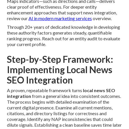
Maps indicators—such as directions and calls—delivers
clear proof of effectiveness. For deeper entity
enhancement approaches that support news integration,
review our
AI in modern marketing services
overview.
Through 20+ years of dedicated knowledge in developing
these authority factors generates steady, quantifiable
ranking progress. Reach out for an entity audit to evaluate
your current profile.
Step-by-Step Framework:
Implementing Local News
SEO Integration
A proven, repeatable framework turns
local news SEO
integration
from a general idea into consistent outcomes.
The process begins with detailed examination of the
current digital presence. Examine all current mentions,
citations, and directory listings for correctness and
coverage. Identify any NAP inconsistencies that could
dilute signals. Establishing a clean baseline saves time later