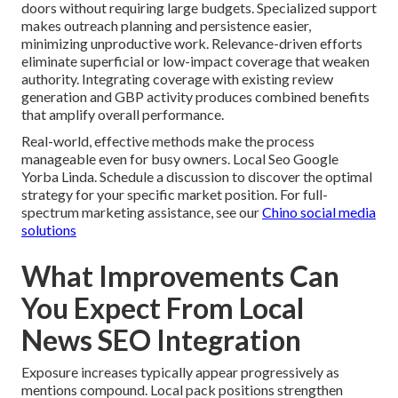
doors without requiring large budgets. Specialized support
makes outreach planning and persistence easier,
minimizing unproductive work. Relevance-driven efforts
eliminate superficial or low-impact coverage that weaken
authority. Integrating coverage with existing review
generation and GBP activity produces combined benefits
that amplify overall performance.
Real-world, effective methods make the process
manageable even for busy owners. Local Seo Google
Yorba Linda. Schedule a discussion to discover the optimal
strategy for your specific market position. For full-
spectrum marketing assistance, see our
Chino social media
solutions
What Improvements Can
You Expect From Local
News SEO Integration
Exposure increases typically appear progressively as
mentions compound. Local pack positions strengthen