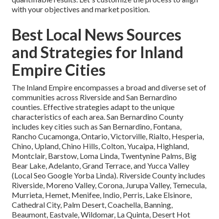
with your objectives and market position.
Best Local News Sources
and Strategies for Inland
Empire Cities
The Inland Empire encompasses a broad and diverse set of
communities across Riverside and San Bernardino
counties. Effective strategies adapt to the unique
characteristics of each area. San Bernardino County
includes key cities such as San Bernardino, Fontana,
Rancho Cucamonga, Ontario, Victorville, Rialto, Hesperia,
Chino, Upland, Chino Hills, Colton, Yucaipa, Highland,
Montclair, Barstow, Loma Linda, Twentynine Palms, Big
Bear Lake, Adelanto, Grand Terrace, and Yucca Valley
(Local Seo Google Yorba Linda). Riverside County includes
Riverside, Moreno Valley, Corona, Jurupa Valley, Temecula,
Murrieta, Hemet, Menifee, Indio, Perris, Lake Elsinore,
Cathedral City, Palm Desert, Coachella, Banning,
Beaumont, Eastvale, Wildomar, La Quinta, Desert Hot