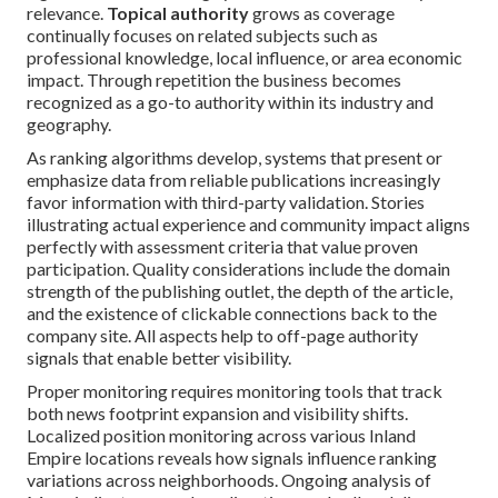
relevance.
Topical authority
grows as coverage
continually focuses on related subjects such as
professional knowledge, local influence, or area economic
impact. Through repetition the business becomes
recognized as a go-to authority within its industry and
geography.
As ranking algorithms develop, systems that present or
emphasize data from reliable publications increasingly
favor information with third-party validation. Stories
illustrating actual experience and community impact aligns
perfectly with assessment criteria that value proven
participation. Quality considerations include the domain
strength of the publishing outlet, the depth of the article,
and the existence of clickable connections back to the
company site. All aspects help to off-page authority
signals that enable better visibility.
Proper monitoring requires monitoring tools that track
both news footprint expansion and visibility shifts.
Localized position monitoring across various Inland
Empire locations reveals how signals influence ranking
variations across neighborhoods. Ongoing analysis of