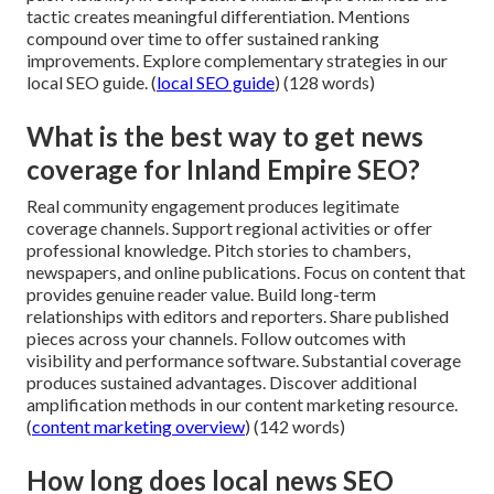
tactic creates meaningful differentiation. Mentions
compound over time to offer sustained ranking
improvements. Explore complementary strategies in our
local SEO guide. (
local SEO guide
) (128 words)
What is the best way to get news
coverage for Inland Empire SEO?
Real community engagement produces legitimate
coverage channels. Support regional activities or offer
professional knowledge. Pitch stories to chambers,
newspapers, and online publications. Focus on content that
provides genuine reader value. Build long-term
relationships with editors and reporters. Share published
pieces across your channels. Follow outcomes with
visibility and performance software. Substantial coverage
produces sustained advantages. Discover additional
amplification methods in our content marketing resource.
(
content marketing overview
) (142 words)
How long does local news SEO