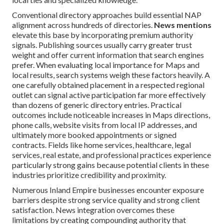
Conventional directory approaches build essential NAP
alignment across hundreds of directories.
News mentions
elevate this base by incorporating premium authority
signals. Publishing sources usually carry greater trust
weight and offer current information that search engines
prefer. When evaluating local importance for Maps and
local results, search systems weigh these factors heavily. A
one carefully obtained placement in a respected regional
outlet can signal active participation far more effectively
than dozens of generic directory entries. Practical
outcomes include noticeable increases in Maps directions,
phone calls, website visits from local IP addresses, and
ultimately more booked appointments or signed
contracts. Fields like home services, healthcare, legal
services, real estate, and professional practices experience
particularly strong gains because potential clients in these
industries prioritize credibility and proximity.
Numerous Inland Empire businesses encounter exposure
barriers despite strong service quality and strong client
satisfaction. News integration overcomes these
limitations by creating compounding authority that