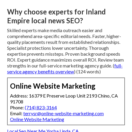
Why choose experts for Inland
Empire local news SEO?
Skilled experts make media outreach easier and
comprehend area-specific editorial needs. Faster, higher-
quality placements result from established relationships.
Specialist protections lower uncertainty. Thorough
expertise prevents missteps. Proven background speeds
ROI. Expert guidance maximizes overall ROI. Review team
strengths in our full-service marketing agency guide. (
full-
service agency benefits overview
) (124 words)
Online Website Marketing
Address: 16379 E Preserve Loop Unit 2193 Chino, CA
91708
Phone:
(714) 823-3164
Email:
terrysr@online-website-marketing.com
Online Website Marketing
Local Seo Near Me Yorba Linda, CA