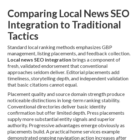
Comparing Local News SEO
Integration to Traditional
Tactics
Standard local ranking methods emphasizes GBP
management, listing placements, and feedback collection.
Local news SEO integration
brings a component of
fresh, validated endorsement that conventional
approaches seldom deliver. Editorial placements add
timeliness, storytelling depth, and independent validation
that basic citations cannot equal.
Placement quality and source domain strength produce
noticeable distinctions in long-term ranking stability.
Conventional directories deliver basic identity
confirmation but offer limited depth. Press placements
supply more substantial entity signals and superior
authority. Progressive advantages emerge obviously as
placements build. A practical home services example
demonstrated ongoing navigation action increases after