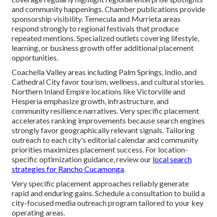
and community happenings. Chamber publications provide
sponsorship visibility. Temecula and Murrieta areas
respond strongly to regional festivals that produce
repeated mentions. Specialized outlets covering lifestyle,
learning, or business growth offer additional placement
opportunities.
Coachella Valley areas including Palm Springs, Indio, and
Cathedral City favor tourism, wellness, and cultural stories.
Northern Inland Empire locations like Victorville and
Hesperia emphasize growth, infrastructure, and
community resilience narratives. Very specific placement
accelerates ranking improvements because search engines
strongly favor geographically relevant signals. Tailoring
outreach to each city's editorial calendar and community
priorities maximizes placement success. For location-
specific optimization guidance, review our
local search
strategies for Rancho Cucamonga
.
Very specific placement approaches reliably generate
rapid and enduring gains. Schedule a consultation to build a
city-focused media outreach program tailored to your key
operating areas.