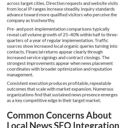
across target cities. Direction requests and website visits
from local IP ranges increase steadily. Inquiry standards
advance toward more qualified visitors who perceive the
company as trustworthy.
Pre- and post-implementation comparisons typically
reveal call volume growth of 25–40% within half to three-
quarters of a year of regular implementation. Traffic
sources show increased local organic queries turning into
contacts. Financial returns appear clearly through
increased service signings and contract closings. The
strongest improvements appear when news placement
coordinates with broader optimization and reputation
management.
Consistent execution produces profitable, repeatable
outcomes that scale with market expansion. Numerous
organizations find that sustained news presence emerges
as a key competitive edge in their target market.
Common Concerns About
Local News SEO Integration