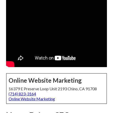
Online Website Marketing
16379 E Preserve Loop Unit 2193 Chino, CA 91708
(714) 823-3164
Online Website Marketing