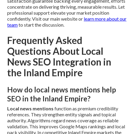
satisfaction guarantee backing every engagement, efforts
concentrate on delivering thriving, measurable results. Let
professional support elevate your market position
confidently. Visit our main website or
learn more about our
team
to start the discussion.
Frequently Asked
Questions About Local
News SEO Integration in
the Inland Empire
How do local news mentions help
SEO in the Inland Empire?
Local news mentions
function as premium credibility
references. They strengthen entity signals and topical
authority. Algorithms regard news coverage as reliable
validation. This improves Google Maps rankings and local
pack visibility. In competitive Inland Empire markets the