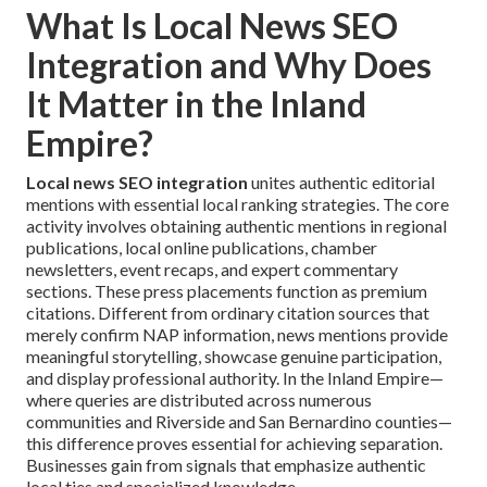
What Is Local News SEO
Integration and Why Does
It Matter in the Inland
Empire?
Local news SEO integration
unites authentic editorial
mentions with essential local ranking strategies. The core
activity involves obtaining authentic mentions in regional
publications, local online publications, chamber
newsletters, event recaps, and expert commentary
sections. These press placements function as premium
citations. Different from ordinary citation sources that
merely confirm NAP information, news mentions provide
meaningful storytelling, showcase genuine participation,
and display professional authority. In the Inland Empire—
where queries are distributed across numerous
communities and Riverside and San Bernardino counties—
this difference proves essential for achieving separation.
Businesses gain from signals that emphasize authentic
local ties and specialized knowledge.