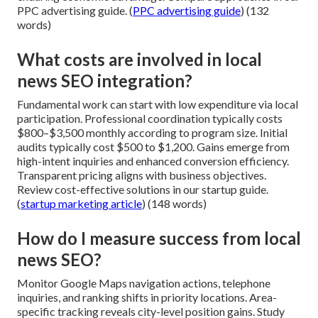
PPC advertising guide. (
PPC advertising guide
) (132
words)
What costs are involved in local
news SEO integration?
Fundamental work can start with low expenditure via local
participation. Professional coordination typically costs
$800–$3,500 monthly according to program size. Initial
audits typically cost $500 to $1,200. Gains emerge from
high-intent inquiries and enhanced conversion efficiency.
Transparent pricing aligns with business objectives.
Review cost-effective solutions in our startup guide.
(
startup marketing article
) (148 words)
How do I measure success from local
news SEO?
Monitor Google Maps navigation actions, telephone
inquiries, and ranking shifts in priority locations. Area-
specific tracking reveals city-level position gains. Study