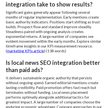
integration take to show results?
Significant gains generally appear following several
months of regular implementation. Early mentions create
basic authority indicators. Positions start shifting as trust
builds. Prospect flow and standard improve steadily.
Steadiness paired with ongoing analysis creates
exponential returns. A large number of companies see
evident movement within the early months. Explore similar
timeframe insights in our KPI measurement resource.
(
marketing KPIs article
) (138 words)
Is local news SEO integration better
than paid ads?
It delivers sustainable organic authority that persists
without ongoing spend. Earned editorial mentions create
lasting credibility. Paid promotion offers fast reach but
terminates without funding. Local news placement
performs optimally alongside additional tactics for
greatest impact. A large number of companies choose the
enduring economic advantage. Compare approaches in our