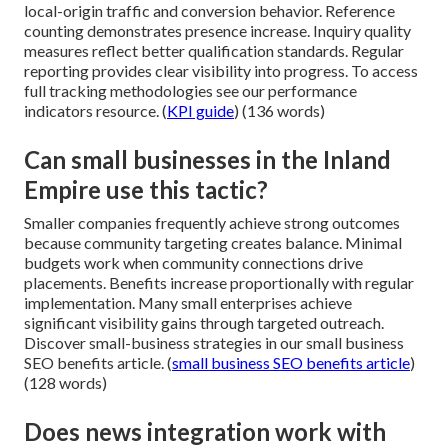
local-origin traffic and conversion behavior. Reference
counting demonstrates presence increase. Inquiry quality
measures reflect better qualification standards. Regular
reporting provides clear visibility into progress. To access
full tracking methodologies see our performance
indicators resource. (
KPI guide
) (136 words)
Can small businesses in the Inland
Empire use this tactic?
Smaller companies frequently achieve strong outcomes
because community targeting creates balance. Minimal
budgets work when community connections drive
placements. Benefits increase proportionally with regular
implementation. Many small enterprises achieve
significant visibility gains through targeted outreach.
Discover small-business strategies in our small business
SEO benefits article. (
small business SEO benefits article
)
(128 words)
Does news integration work with