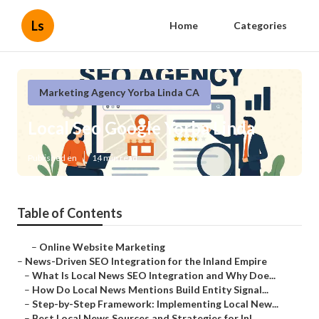
Ls
Home
Categories
Marketing Agency Yorba Linda CA
Local Seo Google Yorba Linda
Published en
14 min read
Table of Contents
–
Online Website Marketing
–
News-Driven SEO Integration for the Inland Empire
–
What Is Local News SEO Integration and Why Doe...
–
How Do Local News Mentions Build Entity Signal...
–
Step-by-Step Framework: Implementing Local New...
–
Best Local News Sources and Strategies for Inl...