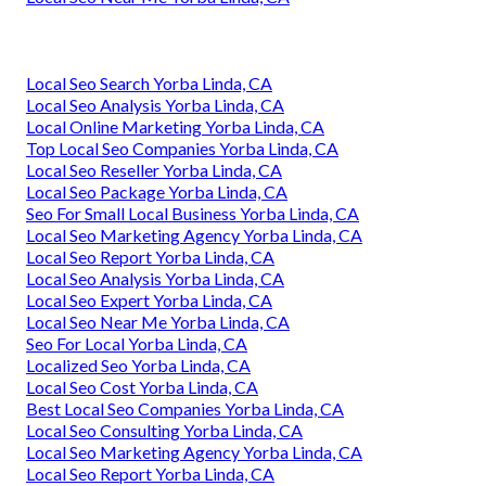
Local Seo Search Yorba Linda, CA
Local Seo Analysis Yorba Linda, CA
Local Online Marketing Yorba Linda, CA
Top Local Seo Companies Yorba Linda, CA
Local Seo Reseller Yorba Linda, CA
Local Seo Package Yorba Linda, CA
Seo For Small Local Business Yorba Linda, CA
Local Seo Marketing Agency Yorba Linda, CA
Local Seo Report Yorba Linda, CA
Local Seo Analysis Yorba Linda, CA
Local Seo Expert Yorba Linda, CA
Local Seo Near Me Yorba Linda, CA
Seo For Local Yorba Linda, CA
Localized Seo Yorba Linda, CA
Local Seo Cost Yorba Linda, CA
Best Local Seo Companies Yorba Linda, CA
Local Seo Consulting Yorba Linda, CA
Local Seo Marketing Agency Yorba Linda, CA
Local Seo Report Yorba Linda, CA