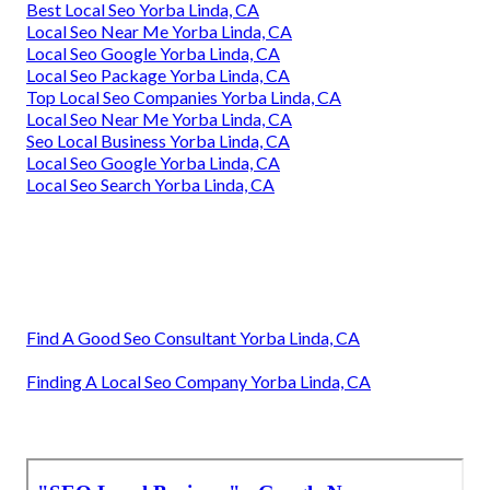
Best Local Seo Yorba Linda, CA
Local Seo Near Me Yorba Linda, CA
Local Seo Google Yorba Linda, CA
Local Seo Package Yorba Linda, CA
Top Local Seo Companies Yorba Linda, CA
Local Seo Near Me Yorba Linda, CA
Seo Local Business Yorba Linda, CA
Local Seo Google Yorba Linda, CA
Local Seo Search Yorba Linda, CA
Find A Good Seo Consultant Yorba Linda, CA
Finding A Local Seo Company Yorba Linda, CA