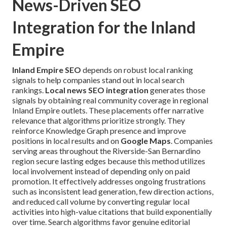
News-Driven SEO
Integration for the Inland
Empire
Inland Empire SEO
depends on robust local ranking
signals to help companies stand out in local search
rankings.
Local news SEO integration
generates those
signals by obtaining real community coverage in regional
Inland Empire outlets. These placements offer narrative
relevance that algorithms prioritize strongly. They
reinforce Knowledge Graph presence and improve
positions in local results and on
Google Maps
. Companies
serving areas throughout the Riverside-San Bernardino
region secure lasting edges because this method utilizes
local involvement instead of depending only on paid
promotion. It effectively addresses ongoing frustrations
such as inconsistent lead generation, few direction actions,
and reduced call volume by converting regular local
activities into high-value citations that build exponentially
over time. Search algorithms favor genuine editorial