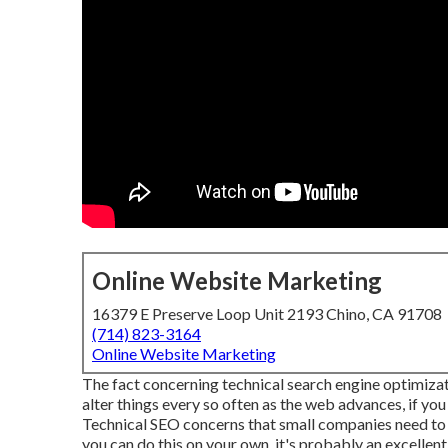
Online Website Marketing
16379 E Preserve Loop Unit 2193 Chino, CA 91708
(714) 823-3164
Online Website Marketing
The fact concerning technical search engine optimization
alter things every so often as the web advances, if you s
Technical SEO concerns that small companies need to c
you can do this on your own, it's probably an excellen