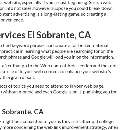
r website, especially if you're just beginning. Sure, a web
 on info not sales, however suppose you could break down
ntent advertising is a long-lasting game, so creating a
convenience.
rvices El Sobrante, CA
o find keyword phrases and create a far better material
ractical in learning what people are searching for on the
search phrase and Google will load you in on the information.
r, after that go to the Web content Aide section and the tool
make use of in your web content to enhance your website's
ith a grain of salt.
cts of topics you need to attend to in your web page.
u (without money) and even Google is on it, punishing you for
l Sobrante, CA
ight be acquainted to you as they are rather old college
ay more concerning the
web link improvement strategy
, when