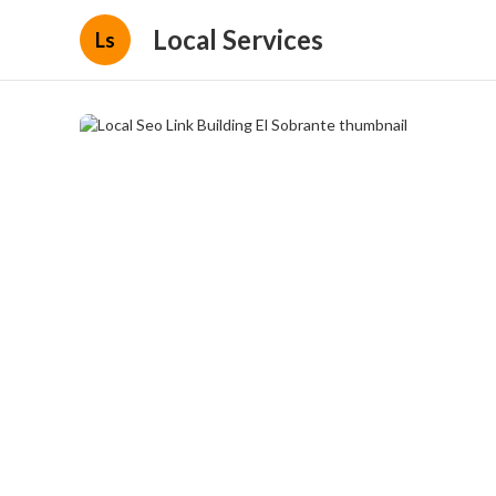
Local Services
Ls