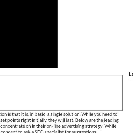
L
 is that it is, in basic, a single solution. While you need to
et points right initially, they will last. Below are the leading
oncentrate on in their on-line advertising strategy: While
t concept to ask a SEO specialist for suggestions.