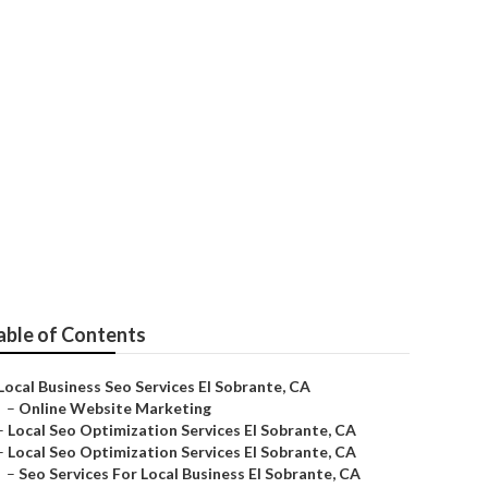
able of Contents
Local Business Seo Services El Sobrante, CA
–
Online Website Marketing
–
Local Seo Optimization Services El Sobrante, CA
–
Local Seo Optimization Services El Sobrante, CA
–
Seo Services For Local Business El Sobrante, CA