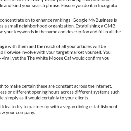
e and kind your search phrase. Ensure you do it in Incognito
 concentrate on to enhance rankings: Google MyBusiness is
 as a small neighborhood organization. Establishing a GMB
use your keywords in the name and description and fill in all the
age with them and the reach of all your articles will be
 likewise involve with your target market yourself. You
viral, yet the
The White Moose Caf
would confirm you
to make certain these are constant across the internet.
ess or different opening hours across different systems such
simply as it would certainly to your clients.
t idea to try to partner up with a vegan dining establishment.
row your company.