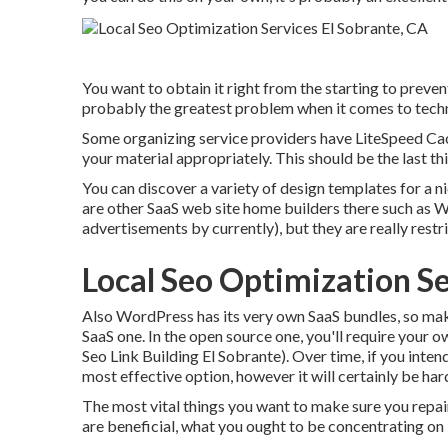
You want to obtain it right from the starting to preven
probably the greatest problem when it comes to techn
Some organizing service providers have LiteSpeed Cach
your material appropriately. This should be the last t
You can discover a variety of design templates for a n
are other SaaS web site home builders there such as W
advertisements by currently), but they are really rest
Local Seo Optimization Se
Also WordPress has its very own SaaS bundles, so ma
SaaS one. In the open source one, you'll require your ow
Seo Link Building El Sobrante). Over time, if you inten
most effective option, however it will certainly be har
The most vital things you want to make sure you repair
are beneficial, what you ought to be concentrating on i