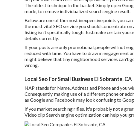
The oldest technique in the basket. Simply open Googl
mode, to remove individualized search engine result.
Below are one of the most inexpensive points you can
the most vital SEO service you should concentrate on
listing isn't specifically tough. Just make certain you 
details correctly.
If your posts are only promotional, people will not eng
reduced with time. You have to draw in engagement and
might believe that tiny neighborhood services can't go 
wrong.
Local Seo For Small Business El Sobrante, CA
NAP stands for Name, Address and Phone and you wish 
Consequently, making use of a different phone or addr
as Google and Facebook may look confusing to Google, 
If you market searching rifles, it's probably not a grea
Video clip Search engine optimization can help you g