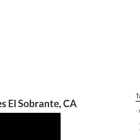
Building El Sobrante
T
es El Sobrante, CA
–