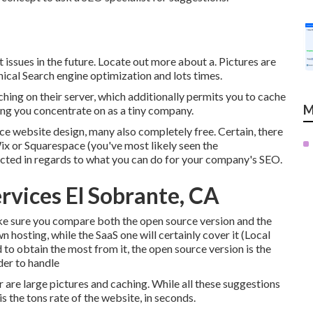
t issues in the future. Locate out more about a. Pictures are
ical Search engine optimization and lots times.
ing on their server, which additionally permits you to cache
M
hing you concentrate on as a tiny company.
ice website design, many also completely free. Certain, there
ix or Squarespace (you've most likely seen the
ricted in regards to what you can do for your company's SEO.
rvices El Sobrante, CA
ke sure you compare both the open source version and the
n hosting, while the SaaS one will certainly cover it (Local
d to obtain the most from it, the open source version is the
der to handle
 are large pictures and caching. While all these suggestions
s the tons rate of the website, in seconds.