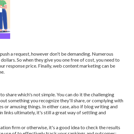
an push a request, however don't be demanding. Numerous
 dollars. So when they give you one free of cost, you need to
your response price. Finally, web content marketing can be
me.
h to share which's not simple. You can do it the challenging
out something you recognize they'll share, or complying with
or amusing things. In either case, also if blog writing and
inks ultimately, it's still a great way of settling and
ion firm or otherwise, it's a good idea to check the results
 use of to effectively track your rankings and outcomes: