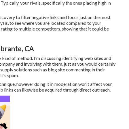
ypically, your rivals, specifically the ones placing high in
covery to filter negative links and focus just on the most
alysis, to see where you are located compared to your
s rating to multiple competitors, showing that it could be
obrante, CA
y kind of method. I'm discussing identifying web sites and
ompany and involving with them, just as you would certainly
supply solutions such as blog site commenting in their
it's spam.
echnique, however doing it in moderation won't affect your
 links can likewise be acquired through direct outreach.