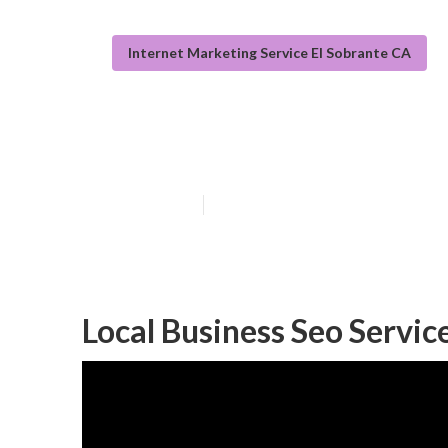
Internet Marketing Service El Sobrante CA
Local Seo Link 
Published en
11 min read
Local Business Seo Servic