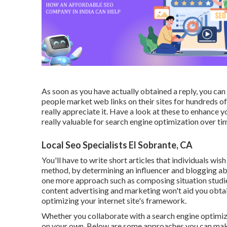
As soon as you have actually obtained a reply, you c
people market web links on their sites for hundreds of
really appreciate it. Have a look at these to enhance 
really valuable for search engine optimization over ti
Local Seo Specialists El Sobrante, CA
You'll have to write short articles that individuals wis
method, by determining an influencer and blogging ab
one more approach such as composing situation studies 
content advertising and marketing won't aid you obtain l
optimizing your internet site's framework.
Whether you collaborate with a search engine optimizat
on your own. Below are some approaches you can make