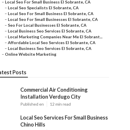
–
Local Seo For Small Business El Sobrante, CA
–
Local Seo Specialists El Sobrante, CA
–
Local Seo For Small Business El Sobrante, CA
–
Local Seo For Small Businesses El Sobrante, CA
–
Seo For Local Businesses El Sobrante, CA
–
Local Business Seo Services El Sobrante, CA
–
Local Marketing Companies Near Me El Sobrant...
–
Affordable Local Seo Services El Sobrante, CA
–
Local Business Seo Services El Sobrante, CA
–
Online Website Marketing
atest Posts
Commercial Air Conditioning
Installation Verdugo City
Published en
12 min read
Local Seo Services For Small Business
Chino Hills