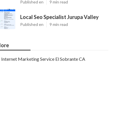
Published en
9 min read
Local Seo Specialist Jurupa Valley
Published en
9 min read
ore
Internet Marketing Service El Sobrante CA