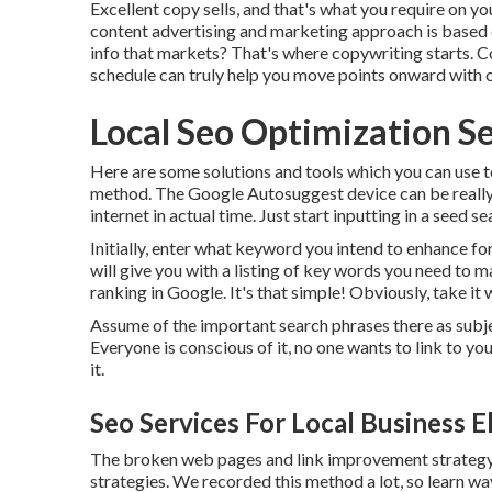
Excellent copy sells, and that's what you require on you
content advertising and marketing approach is based
info that markets? That's where copywriting starts. Co
schedule can truly help you move points onward with 
Local Seo Optimization Se
Here are some solutions and tools which you can use t
method. The Google Autosuggest device can be really p
internet in actual time. Just start inputting in a seed 
Initially, enter what keyword you intend to enhance fo
will give you with a listing of key words you need to 
ranking in Google. It's that simple! Obviously, take it w
Assume of the important search phrases there as subje
Everyone is conscious of it, no one wants to link to yo
it.
Seo Services For Local Business E
The broken web pages and link improvement strategy m
strategies. We recorded this method a lot, so learn w