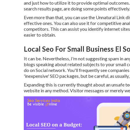
and just how to utilize it to provide optimal outcomes. T
search results page, are doing some points effectively.
Even more than that, you can use the Unnatural Link dis
effective ones. You can also use it for competitive an
competitors. This can assist you identify internet site
easier to obtain.
Local Seo For Small Business El S
It can be. Nevertheless, I'm not suggesting spam in an
blogs speaking about related subjects to your small c
do on Social network. You'll frequently see companies 
'inexpensive' SEO packages, but be careful, as usually, 
Expanding this is currently thought about an unsafe t
website in any method. Visitor messages or merely web