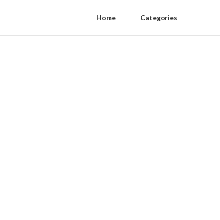
Home
Categories