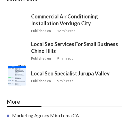
Commercial Air Conditioning
Installation Verdugo City
Published en
12 min read
Local Seo Services For Small Business
Chino Hills
Published en
9 min read
Local Seo Specialist Jurupa Valley
Published en
9 min read
More
Marketing Agency Mira Loma CA