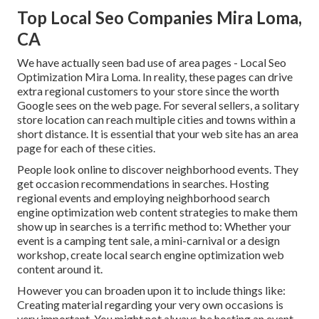
Top Local Seo Companies Mira Loma,
CA
We have actually seen bad use of area pages - Local Seo
Optimization Mira Loma. In reality, these pages can drive
extra regional customers to your store since the worth
Google sees on the web page. For several sellers, a solitary
store location can reach multiple cities and towns within a
short distance. It is essential that your web site has an area
page for each of these cities.
People look online to discover neighborhood events. They
get occasion recommendations in searches. Hosting
regional events and employing neighborhood search
engine optimization web content strategies to make them
show up in searches is a terrific method to: Whether your
event is a camping tent sale, a mini-carnival or a design
workshop, create local search engine optimization web
content around it.
However you can broaden upon it to include things like:
Creating material regarding your very own occasions is
very important. You might not always be hosting an event.