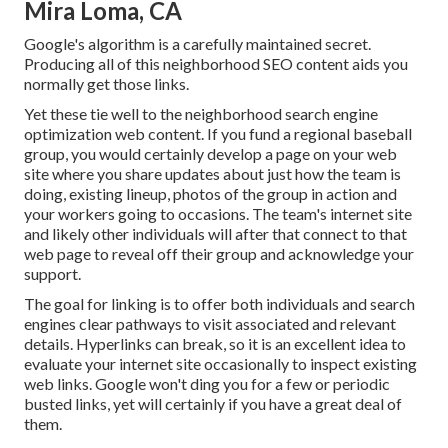
Mira Loma, CA
Google's algorithm is a carefully maintained secret.
Producing all of this neighborhood SEO content aids you
normally get those links.
Yet these tie well to the neighborhood search engine
optimization web content. If you fund a regional baseball
group, you would certainly develop a page on your web
site where you share updates about just how the team is
doing, existing lineup, photos of the group in action and
your workers going to occasions. The team's internet site
and likely other individuals will after that connect to that
web page to reveal off their group and acknowledge your
support.
The goal for linking is to offer both individuals and search
engines clear pathways to visit associated and relevant
details. Hyperlinks can break, so it is an excellent idea to
evaluate your internet site occasionally to inspect existing
web links. Google won't ding you for a few or periodic
busted links, yet will certainly if you have a great deal of
them.