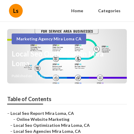
Ls
Home
Categories
Marketing Agency Mira Loma CA
Local Seo Optimization Mira
Loma
Published en
11 min read
Table of Contents
–
Local Seo Report Mira Loma, CA
–
Online Website Marketing
–
Local Seo Optimization Mira Loma, CA
–
Local Seo Agencies Mira Loma, CA