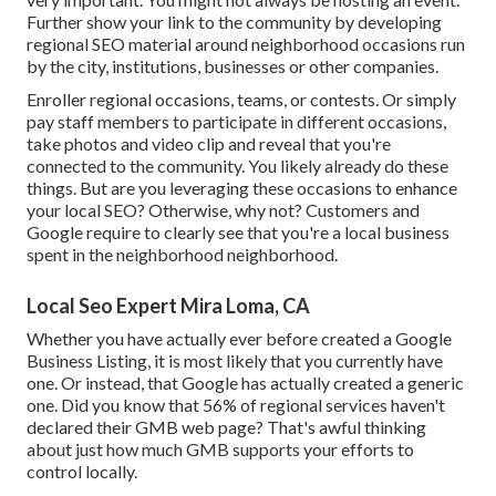
Further show your link to the community by developing
regional SEO material around neighborhood occasions run
by the city, institutions, businesses or other companies.
Enroller regional occasions, teams, or contests. Or simply
pay staff members to participate in different occasions,
take photos and video clip and reveal that you're
connected to the community. You likely already do these
things. But are you leveraging these occasions to enhance
your local SEO? Otherwise, why not? Customers and
Google require to clearly see that you're a local business
spent in the neighborhood neighborhood.
Local Seo Expert Mira Loma, CA
Whether you have actually ever before created a Google
Business Listing, it is most likely that you currently have
one. Or instead, that Google has actually created a generic
one. Did you know that 56% of regional services haven't
declared their GMB web page? That's awful thinking
about just how much GMB supports your efforts to
control locally.