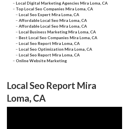
–
Local Digital Marketing Agencies Mira Loma, CA
–
Top Local Seo Companies Mira Loma, CA
–
Local Seo Expert Mira Loma, CA
–
Affordable Local Seo Mira Loma, CA
–
Affordable Local Seo Mira Loma, CA
–
Local Business Marketing Mira Loma, CA
–
Best Local Seo Companies Mira Loma, CA
–
Local Seo Report Mira Loma, CA
–
Local Seo Optimization Mira Loma, CA
–
Local Seo Report Mira Loma, CA
–
Online Website Marketing
Local Seo Report Mira
Loma, CA