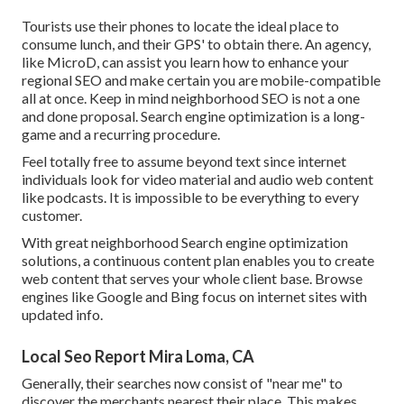
Tourists use their phones to locate the ideal place to
consume lunch, and their GPS' to obtain there. An agency,
like MicroD, can assist you learn how to enhance your
regional SEO and make certain you are mobile-compatible
all at once. Keep in mind neighborhood SEO is not a one
and done proposal. Search engine optimization is a long-
game and a recurring procedure.
Feel totally free to assume beyond text since internet
individuals look for video material and audio web content
like podcasts. It is impossible to be everything to every
customer.
With great neighborhood Search engine optimization
solutions, a continuous content plan enables you to create
web content that serves your whole client base. Browse
engines like Google and Bing focus on internet sites with
updated info.
Local Seo Report Mira Loma, CA
Generally, their searches now consist of "near me" to
discover the merchants nearest their place. This makes