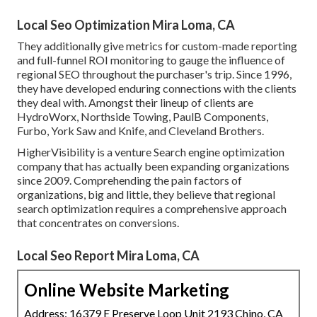
Local Seo Optimization Mira Loma, CA
They additionally give metrics for custom-made reporting
and full-funnel ROI monitoring to gauge the influence of
regional SEO throughout the purchaser's trip. Since 1996,
they have developed enduring connections with the clients
they deal with. Amongst their lineup of clients are
HydroWorx, Northside Towing, PaulB Components,
Furbo, York Saw and Knife, and Cleveland Brothers.
HigherVisibility is a venture Search engine optimization
company that has actually been expanding organizations
since 2009. Comprehending the pain factors of
organizations, big and little, they believe that regional
search optimization requires a comprehensive approach
that concentrates on conversions.
Local Seo Report Mira Loma, CA
Online Website Marketing
Address: 16379 E Preserve Loop Unit 2193 Chino, CA