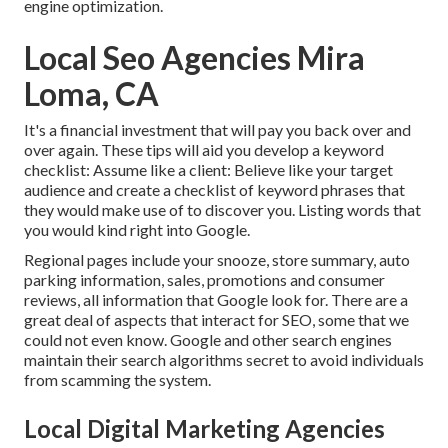
engine optimization.
Local Seo Agencies Mira
Loma, CA
It's a financial investment that will pay you back over and
over again. These tips will aid you develop a keyword
checklist: Assume like a client: Believe like your target
audience and create a checklist of keyword phrases that
they would make use of to discover you. Listing words that
you would kind right into Google.
Regional pages include your snooze, store summary, auto
parking information, sales, promotions and consumer
reviews, all information that Google look for. There are a
great deal of aspects that interact for SEO, some that we
could not even know. Google and other search engines
maintain their search algorithms secret to avoid individuals
from scamming the system.
Local Digital Marketing Agencies