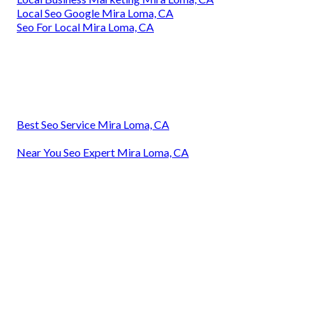
Local Seo Google Mira Loma, CA
Seo For Local Mira Loma, CA
Best Seo Service Mira Loma, CA
Near You Seo Expert Mira Loma, CA