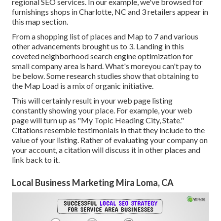
regional SEO services. In our example, we've browsed for
furnishings shops in Charlotte, NC and 3 retailers appear in
this map section.
From a shopping list of places and Map to 7 and various
other advancements brought us to 3. Landing in this
coveted neighborhood search engine optimization for
small company area is hard. What's moreyou can't pay to
be below. Some research studies show that obtaining to
the Map Load is a mix of organic initiative.
This will certainly result in your web page listing
constantly showing your place. For example, your web
page will turn up as "My Topic Heading City, State."
Citations resemble testimonials in that they include to the
value of your listing. Rather of evaluating your company on
your account, a citation will discuss it in other places and
link back to it.
Local Business Marketing Mira Loma, CA