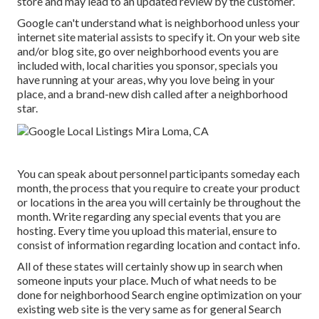
store and may lead to an updated review by the customer.
Google can't understand what is neighborhood unless your
internet site material assists to specify it. On your web site
and/or blog site, go over neighborhood events you are
included with, local charities you sponsor, specials you
have running at your areas, why you love being in your
place, and a brand-new dish called after a neighborhood
star.
You can speak about personnel participants someday each
month, the process that you require to create your product
or locations in the area you will certainly be throughout the
month. Write regarding any special events that you are
hosting. Every time you upload this material, ensure to
consist of information regarding location and contact info.
All of these states will certainly show up in search when
someone inputs your place. Much of what needs to be
done for neighborhood Search engine optimization on your
existing web site is the very same as for general Search