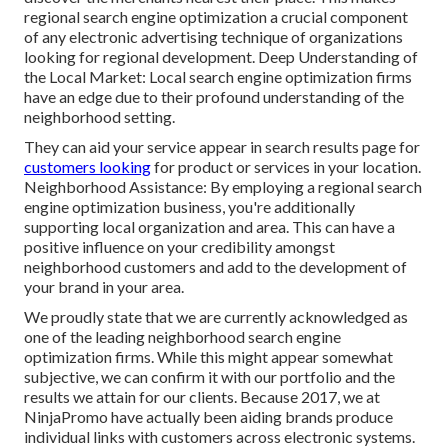
regional search engine optimization a crucial component
of any electronic advertising technique of organizations
looking for regional development. Deep Understanding of
the Local Market: Local search engine optimization firms
have an edge due to their profound understanding of the
neighborhood setting.
They can aid your service appear in search results page for
customers looking
for product or services in your location.
Neighborhood Assistance: By employing a regional search
engine optimization business, you're additionally
supporting local organization and area. This can have a
positive influence on your credibility amongst
neighborhood customers and add to the development of
your brand in your area.
We proudly state that we are currently acknowledged as
one of the leading neighborhood search engine
optimization firms. While this might appear somewhat
subjective, we can confirm it with our portfolio and the
results we attain for our clients. Because 2017, we at
NinjaPromo have actually been aiding brands produce
individual links with customers across electronic systems.