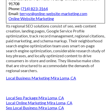
91708
Phone:
(714) 823-3164
Email:
terrysr@online-website-marketing.com
Online Website Marketing
Its regional SEO solutions consist of seo, web content
creation, landing pages, Google Service Profile
optimization, track record management, regional citations,
paid marketing, and schema markup. Their neighborhood
search engine optimization team uses smart on-page
search engine optimization, considerable research study of
key phrases, and locally optimized content to drive
consumers in-store and online. They likewise make sites
that are structured to accommodate the demands of
regional searchers.
Local Business Marketing Mira Loma, CA
Local Seo Package Mira Loma, CA
Local Online Marketing Mira Loma, CA
Seo Local Business Mira Loma, CA