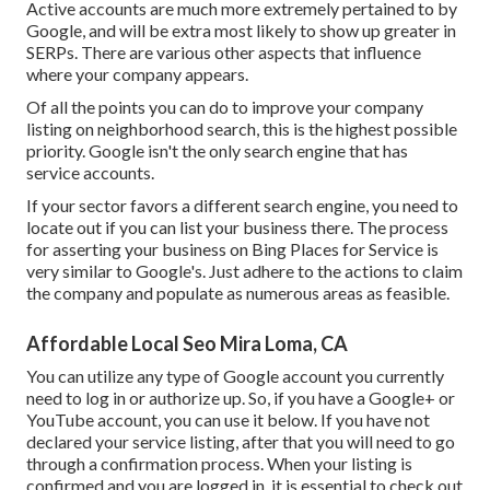
Active accounts are much more extremely pertained to by
Google, and will be extra most likely to show up greater in
SERPs. There are various other aspects that influence
where your company appears.
Of all the points you can do to improve your company
listing on neighborhood search, this is the highest possible
priority. Google isn't the only search engine that has
service accounts.
If your sector favors a different search engine, you need to
locate out if you can list your business there. The process
for asserting your business on Bing Places for Service is
very similar to Google's. Just adhere to the actions to claim
the company and populate as numerous areas as feasible.
Affordable Local Seo Mira Loma, CA
You can utilize any type of Google account you currently
need to log in or authorize up. So, if you have a Google+ or
YouTube account, you can use it below. If you have not
declared your service listing, after that you will need to go
through a confirmation process. When your listing is
confirmed and you are logged in, it is essential to check out