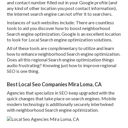
and contact number filled out in your Google profile (and
any kind of other location you post contact information),
the internet search engine can not offer it to searchers.
Instances of such websites include: There are countless
tools to aid you discover how to boost neighborhood
Search engine optimization. Google is an excellent location
to look for Local Search engine optimization solutions.
All of these tools are complimentary to utilize and learn
how to enhance neighborhood Search engine optimization.
Does all this regional Search engine optimization things
audio frustrating? Knowing just how to improve regional
SEO is one thing.
Best Local Seo Companies Mira Loma, CA
Agencies that specialize in SEO keep upgraded with the
quick changes that take place on search engines. Mobile
modern technology is additionally securely intertwined
with neighborhood Search engine optimization.