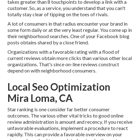
takes greater than 8 touchpoints to develop a link with a
customer. So, as a service, you understand that you can't
totally stay clear of tipping on the toes of rivals.
A lot of consumers in that radius encounter your brand in
some form daily or at the very least regular. You come up in
their neighborhood searches. One of your Facebook blog
posts obtains shared by a close friend.
Organizations with a favorable rating with a flood of
current reviews obtain more clicks than various other local
organizations. That's since on-line reviews construct
depend on with neighborhood consumers.
Local Seo Optimization
Mira Loma, CA
Star ranking is one consider far better consumer
outcomes. The various other vital tricks to good online
review administration is amount and recency. If you receive
unfavorable evaluations, implement a procedure to react
rapidly. This can provide a favorable overview on your