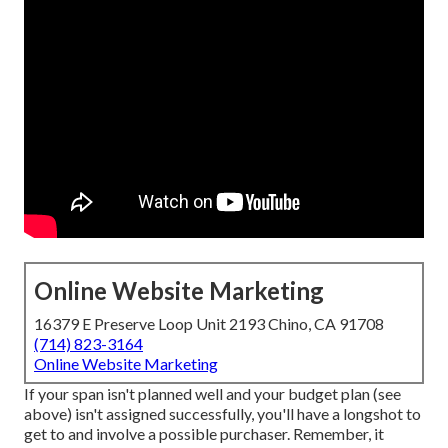
Online Website Marketing
16379 E Preserve Loop Unit 2193 Chino, CA 91708
(714) 823-3164
Online Website Marketing
If your span isn't planned well and your budget plan (see
above) isn't assigned successfully, you'll have a longshot to
get to and involve a possible purchaser. Remember, it