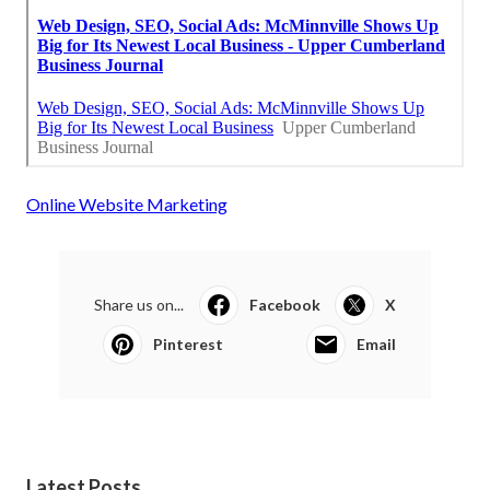
Online Website Marketing
Share us on...
Facebook
X
Pinterest
Email
Latest Posts