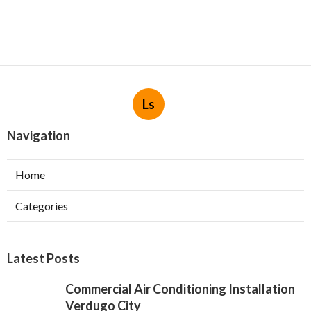
Ls
Navigation
Home
Categories
Latest Posts
Commercial Air Conditioning Installation
Verdugo City