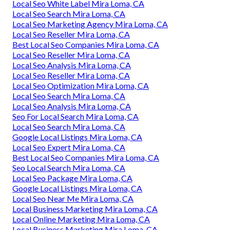
Local Seo White Label Mira Loma, CA
Local Seo Search Mira Loma, CA
Local Seo Marketing Agency Mira Loma, CA
Local Seo Reseller Mira Loma, CA
Best Local Seo Companies Mira Loma, CA
Local Seo Reseller Mira Loma, CA
Local Seo Analysis Mira Loma, CA
Local Seo Reseller Mira Loma, CA
Local Seo Optimization Mira Loma, CA
Local Seo Search Mira Loma, CA
Local Seo Analysis Mira Loma, CA
Seo For Local Search Mira Loma, CA
Local Seo Search Mira Loma, CA
Google Local Listings Mira Loma, CA
Local Seo Expert Mira Loma, CA
Best Local Seo Companies Mira Loma, CA
Seo Local Search Mira Loma, CA
Local Seo Package Mira Loma, CA
Google Local Listings Mira Loma, CA
Local Seo Near Me Mira Loma, CA
Local Business Marketing Mira Loma, CA
Local Online Marketing Mira Loma, CA
Local Business Marketing Mira Loma, CA