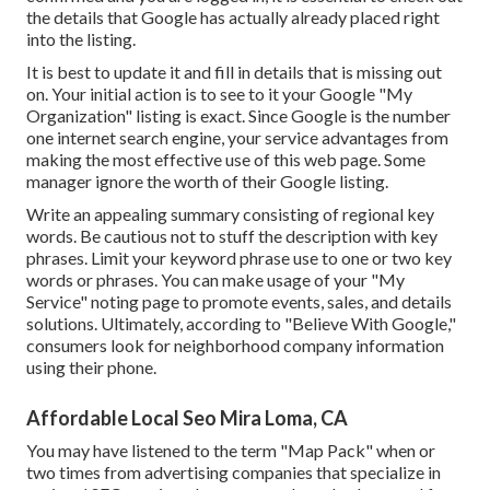
the details that Google has actually already placed right
into the listing.
It is best to update it and fill in details that is missing out
on. Your initial action is to see to it your Google "My
Organization" listing is exact. Since Google is the number
one internet search engine, your service advantages from
making the most effective use of this web page. Some
manager ignore the worth of their Google listing.
Write an appealing summary consisting of regional key
words. Be cautious not to stuff the description with key
phrases. Limit your keyword phrase use to one or two key
words or phrases. You can make usage of your "My
Service" noting page to promote events, sales, and details
solutions. Ultimately, according to "Believe With Google,"
consumers look for neighborhood company information
using their phone.
Affordable Local Seo Mira Loma, CA
You may have listened to the term "Map Pack" when or
two times from advertising companies that specialize in