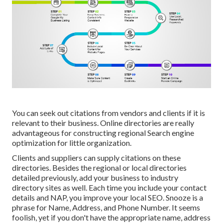
You can seek out citations from vendors and clients if it is
relevant to their business. Online directories are really
advantageous for constructing regional Search engine
optimization for little organization.
Clients and suppliers can supply citations on these
directories. Besides the regional or local directories
detailed previously, add your business to industry
directory sites as well. Each time you include your contact
details and NAP, you improve your local SEO. Snooze is a
phrase for Name, Address, and Phone Number. It seems
foolish, yet if you don't have the appropriate name, address